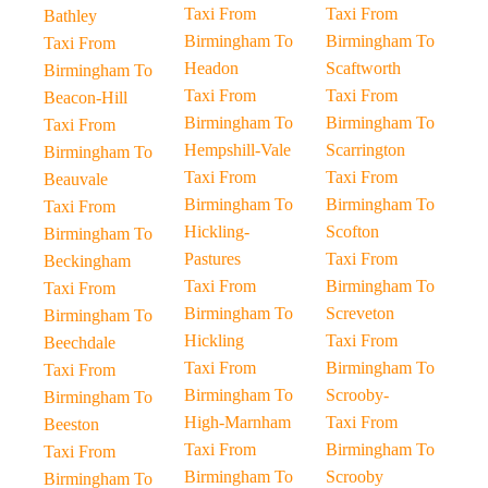
Taxi From
Taxi From
Bathley
Birmingham To
Birmingham To
Taxi From
Headon
Scaftworth
Birmingham To
Taxi From
Taxi From
Beacon-Hill
Birmingham To
Birmingham To
Taxi From
Hempshill-Vale
Scarrington
Birmingham To
Taxi From
Taxi From
Beauvale
Birmingham To
Birmingham To
Taxi From
Hickling-
Scofton
Birmingham To
Pastures
Taxi From
Beckingham
Taxi From
Birmingham To
Taxi From
Birmingham To
Screveton
Birmingham To
Hickling
Taxi From
Beechdale
Taxi From
Birmingham To
Taxi From
Birmingham To
Scrooby-
Birmingham To
High-Marnham
Taxi From
Beeston
Taxi From
Birmingham To
Taxi From
Birmingham To
Scrooby
Birmingham To