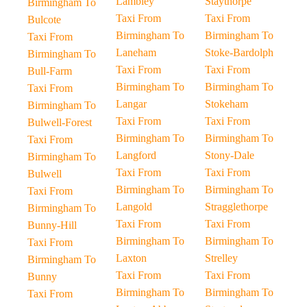
Lambley
Staythorpe
Birmingham To
Taxi From
Taxi From
Bulcote
Birmingham To
Birmingham To
Taxi From
Laneham
Stoke-Bardolph
Birmingham To
Taxi From
Taxi From
Bull-Farm
Birmingham To
Birmingham To
Taxi From
Langar
Stokeham
Birmingham To
Taxi From
Taxi From
Bulwell-Forest
Birmingham To
Birmingham To
Taxi From
Langford
Stony-Dale
Birmingham To
Taxi From
Taxi From
Bulwell
Birmingham To
Birmingham To
Taxi From
Langold
Stragglethorpe
Birmingham To
Taxi From
Taxi From
Bunny-Hill
Birmingham To
Birmingham To
Taxi From
Laxton
Strelley
Birmingham To
Taxi From
Taxi From
Bunny
Birmingham To
Birmingham To
Taxi From