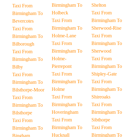
Birmingham To
Shelton
Taxi From
Holbeck
Taxi From
Birmingham To
Taxi From
Birmingham To
Bevercotes
Birmingham To
Sherwood-Rise
Taxi From
Holme-Lane
Taxi From
Birmingham To
Taxi From
Birmingham To
Bilborough
Birmingham To
Sherwood
Taxi From
Holme-
Taxi From
Birmingham To
Pierrepont
Birmingham To
Bilby
Taxi From
Shipley-Gate
Taxi From
Birmingham To
Taxi From
Birmingham To
Holme
Birmingham To
Bilsthorpe-Moor
Taxi From
Shireoaks
Taxi From
Birmingham To
Taxi From
Birmingham To
Hoveringham
Birmingham To
Bilsthorpe
Taxi From
Sibthorpe
Taxi From
Birmingham To
Taxi From
Birmingham To
Hucknall
Birmingham To
Bingham