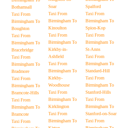
Soar
Spalford
Bothamsall
Taxi From
Taxi From
Taxi From
Birmingham To
Birmingham To
Birmingham To
Kinoulton
Spion-Kop
Boughton
Taxi From
Taxi From
Taxi From
Birmingham To
Birmingham To
Birmingham To
Kirkby-in-
St-Anns
Bracebridge
Ashfield
Taxi From
Taxi From
Taxi From
Birmingham To
Birmingham To
Birmingham To
Standard-Hill
Bradmore
Kirkby-
Taxi From
Taxi From
Woodhouse
Birmingham To
Birmingham To
Taxi From
Stanford-Hills
Bramcote-Hills
Birmingham To
Taxi From
Taxi From
Kirklington
Birmingham To
Birmingham To
Taxi From
Stanford-on-Soar
Bramcote
Birmingham To
Taxi From
Taxi From
Kirton
Birmingham To