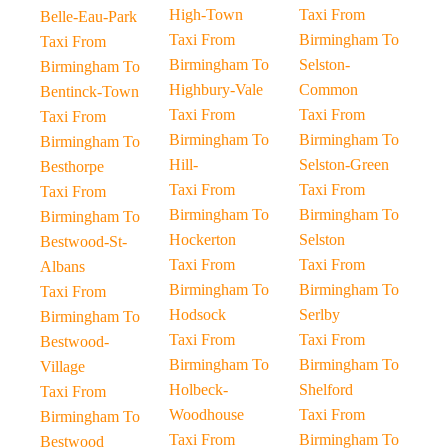
High-Town
Taxi From
Belle-Eau-Park
Taxi From
Birmingham To
Taxi From
Birmingham To
Selston-
Birmingham To
Highbury-Vale
Common
Bentinck-Town
Taxi From
Taxi From
Taxi From
Birmingham To
Birmingham To
Birmingham To
Hill-
Selston-Green
Besthorpe
Taxi From
Taxi From
Taxi From
Birmingham To
Birmingham To
Birmingham To
Hockerton
Selston
Bestwood-St-
Taxi From
Taxi From
Albans
Birmingham To
Birmingham To
Taxi From
Hodsock
Serlby
Birmingham To
Taxi From
Taxi From
Bestwood-
Birmingham To
Birmingham To
Village
Holbeck-
Shelford
Taxi From
Woodhouse
Taxi From
Birmingham To
Taxi From
Birmingham To
Bestwood