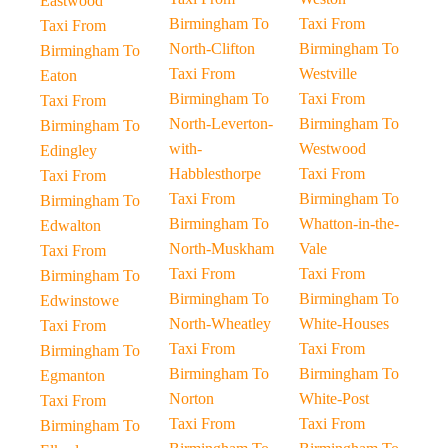
Eastwood
Birmingham To
Taxi From
Taxi From
North-Clifton
Birmingham To
Birmingham To
Taxi From
Westville
Eaton
Birmingham To
Taxi From
Taxi From
North-Leverton-
Birmingham To
Birmingham To
with-
Westwood
Edingley
Habblesthorpe
Taxi From
Taxi From
Taxi From
Birmingham To
Birmingham To
Birmingham To
Whatton-in-the-
Edwalton
North-Muskham
Vale
Taxi From
Taxi From
Taxi From
Birmingham To
Birmingham To
Birmingham To
Edwinstowe
North-Wheatley
White-Houses
Taxi From
Taxi From
Taxi From
Birmingham To
Birmingham To
Birmingham To
Egmanton
Norton
White-Post
Taxi From
Taxi From
Taxi From
Birmingham To