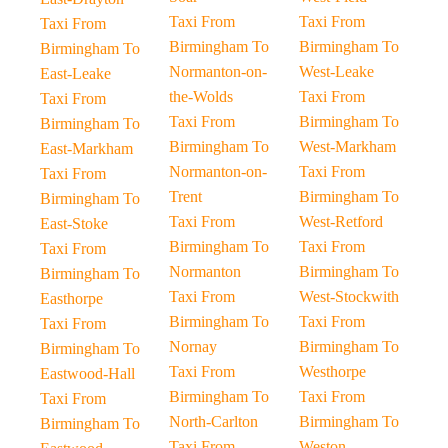
Taxi From
Taxi From
Taxi From
Birmingham To
Birmingham To
Birmingham To
Normanton-on-
West-Leake
East-Leake
the-Wolds
Taxi From
Taxi From
Taxi From
Birmingham To
Birmingham To
Birmingham To
West-Markham
East-Markham
Normanton-on-
Taxi From
Taxi From
Trent
Birmingham To
Birmingham To
Taxi From
West-Retford
East-Stoke
Birmingham To
Taxi From
Taxi From
Normanton
Birmingham To
Birmingham To
Taxi From
West-Stockwith
Easthorpe
Birmingham To
Taxi From
Taxi From
Nornay
Birmingham To
Birmingham To
Taxi From
Westhorpe
Eastwood-Hall
Birmingham To
Taxi From
Taxi From
North-Carlton
Birmingham To
Birmingham To
Taxi From
Weston