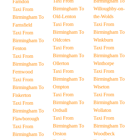
Taxi From
Birmingham To
Farndon
Birmingham To
Willoughby-on-
Taxi From
Old-Lenton
the-Wolds
Birmingham To
Taxi From
Taxi From
Farnsfield
Birmingham To
Birmingham To
Taxi From
Oldcotes
Winkburn
Birmingham To
Taxi From
Taxi From
Fenton
Birmingham To
Birmingham To
Taxi From
Ollerton
Winthorpe
Birmingham To
Taxi From
Taxi From
Fernwood
Birmingham To
Birmingham To
Taxi From
Ompton
Wiseton
Birmingham To
Taxi From
Taxi From
Fiskerton
Birmingham To
Birmingham To
Taxi From
Ordsall
Wollaton
Birmingham To
Taxi From
Taxi From
Flawborough
Birmingham To
Birmingham To
Taxi From
Orston
Woodbeck
Birmingham To