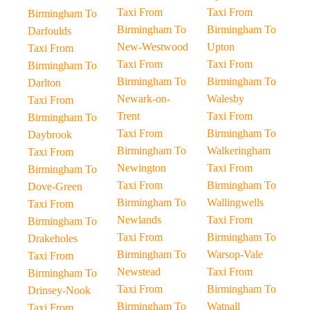
Taxi From
Taxi From
Birmingham To
Birmingham To
Birmingham To
Darfoulds
New-Westwood
Upton
Taxi From
Taxi From
Taxi From
Birmingham To
Birmingham To
Birmingham To
Darlton
Newark-on-
Walesby
Taxi From
Trent
Taxi From
Birmingham To
Taxi From
Birmingham To
Daybrook
Birmingham To
Walkeringham
Taxi From
Newington
Taxi From
Birmingham To
Taxi From
Birmingham To
Dove-Green
Birmingham To
Wallingwells
Taxi From
Newlands
Taxi From
Birmingham To
Taxi From
Birmingham To
Drakeholes
Birmingham To
Warsop-Vale
Taxi From
Newstead
Taxi From
Birmingham To
Taxi From
Birmingham To
Drinsey-Nook
Birmingham To
Watnall
Taxi From