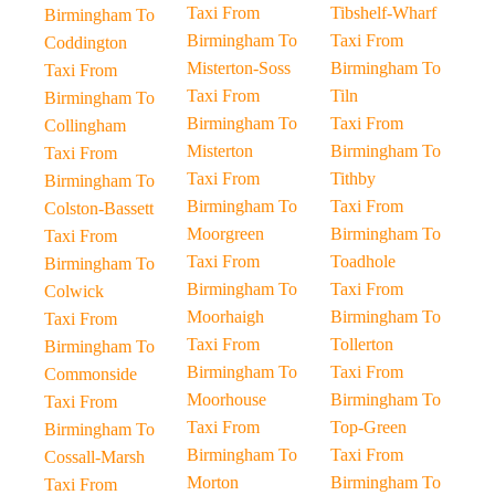
Taxi From
Tibshelf-Wharf
Birmingham To
Birmingham To
Taxi From
Coddington
Misterton-Soss
Birmingham To
Taxi From
Taxi From
Tiln
Birmingham To
Birmingham To
Taxi From
Collingham
Misterton
Birmingham To
Taxi From
Taxi From
Tithby
Birmingham To
Birmingham To
Taxi From
Colston-Bassett
Moorgreen
Birmingham To
Taxi From
Taxi From
Toadhole
Birmingham To
Birmingham To
Taxi From
Colwick
Moorhaigh
Birmingham To
Taxi From
Taxi From
Tollerton
Birmingham To
Birmingham To
Taxi From
Commonside
Moorhouse
Birmingham To
Taxi From
Taxi From
Top-Green
Birmingham To
Birmingham To
Taxi From
Cossall-Marsh
Morton
Birmingham To
Taxi From