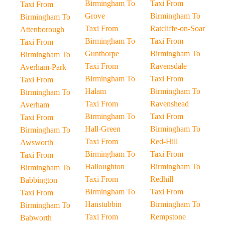
Birmingham To
Taxi From
Taxi From
Grove
Birmingham To
Birmingham To
Taxi From
Ratcliffe-on-Soar
Attenborough
Birmingham To
Taxi From
Taxi From
Gunthorpe
Birmingham To
Birmingham To
Taxi From
Ravensdale
Averham-Park
Birmingham To
Taxi From
Taxi From
Halam
Birmingham To
Birmingham To
Taxi From
Ravenshead
Averham
Birmingham To
Taxi From
Taxi From
Hall-Green
Birmingham To
Birmingham To
Taxi From
Red-Hill
Awsworth
Birmingham To
Taxi From
Taxi From
Halloughton
Birmingham To
Birmingham To
Taxi From
Redhill
Babbington
Birmingham To
Taxi From
Taxi From
Hanstubbin
Birmingham To
Birmingham To
Taxi From
Rempstone
Babworth