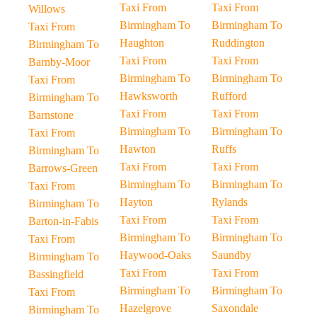
Taxi From
Taxi From
Willows
Birmingham To
Birmingham To
Taxi From
Haughton
Ruddington
Birmingham To
Taxi From
Taxi From
Barnby-Moor
Birmingham To
Birmingham To
Taxi From
Hawksworth
Rufford
Birmingham To
Taxi From
Taxi From
Barnstone
Birmingham To
Birmingham To
Taxi From
Hawton
Ruffs
Birmingham To
Taxi From
Taxi From
Barrows-Green
Birmingham To
Birmingham To
Taxi From
Hayton
Rylands
Birmingham To
Taxi From
Taxi From
Barton-in-Fabis
Birmingham To
Birmingham To
Taxi From
Haywood-Oaks
Saundby
Birmingham To
Taxi From
Taxi From
Bassingfield
Birmingham To
Birmingham To
Taxi From
Hazelgrove
Saxondale
Birmingham To