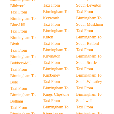
Taxi From
South-Leverton
Blidworth
Birmingham To
Taxi From
Taxi From
Keyworth
Birmingham To
Birmingham To
Taxi From
South-Muskham
Blue-Hill
Birmingham To
Taxi From
Taxi From
Kilton
Birmingham To
Birmingham To
Taxi From
South-Retford
Blyth
Birmingham To
Taxi From
Taxi From
Kilvington
Birmingham To
Birmingham To
Taxi From
South-Scarle
Bobbers-Mill
Birmingham To
Taxi From
Taxi From
Kimberley
Birmingham To
Birmingham To
Taxi From
South-Wheatley
Bole
Birmingham To
Taxi From
Taxi From
Kings-Clipstone
Birmingham To
Birmingham To
Taxi From
Southwell
Bolham
Birmingham To
Taxi From
Taxi From
Kingston-on-
Birmingham To
Birmingham To