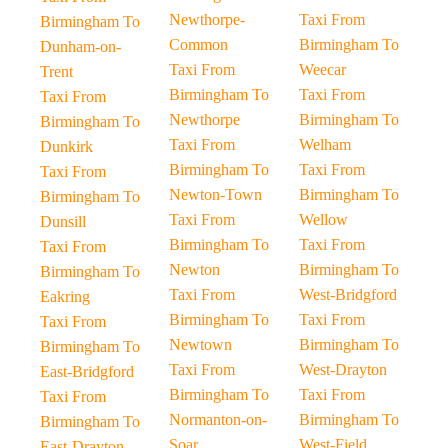
Newthorpe-
Taxi From
Birmingham To
Common
Birmingham To
Dunham-on-
Taxi From
Weecar
Trent
Birmingham To
Taxi From
Taxi From
Newthorpe
Birmingham To
Birmingham To
Taxi From
Welham
Dunkirk
Birmingham To
Taxi From
Taxi From
Newton-Town
Birmingham To
Birmingham To
Taxi From
Wellow
Dunsill
Birmingham To
Taxi From
Taxi From
Newton
Birmingham To
Birmingham To
Taxi From
West-Bridgford
Eakring
Birmingham To
Taxi From
Taxi From
Newtown
Birmingham To
Birmingham To
Taxi From
West-Drayton
East-Bridgford
Birmingham To
Taxi From
Taxi From
Normanton-on-
Birmingham To
Birmingham To
Soar
West-Field
East-Drayton