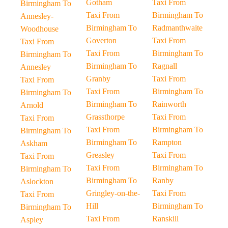
Gotham
Taxi From
Birmingham To
Taxi From
Birmingham To
Annesley-
Birmingham To
Radmanthwaite
Woodhouse
Goverton
Taxi From
Taxi From
Taxi From
Birmingham To
Birmingham To
Birmingham To
Ragnall
Annesley
Granby
Taxi From
Taxi From
Taxi From
Birmingham To
Birmingham To
Birmingham To
Rainworth
Arnold
Grassthorpe
Taxi From
Taxi From
Taxi From
Birmingham To
Birmingham To
Birmingham To
Rampton
Askham
Greasley
Taxi From
Taxi From
Taxi From
Birmingham To
Birmingham To
Birmingham To
Ranby
Aslockton
Gringley-on-the-
Taxi From
Taxi From
Hill
Birmingham To
Birmingham To
Taxi From
Ranskill
Aspley