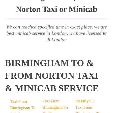
Norton Taxi or Minicab
We can reached specified time in exact place, we are
best minicab service in London, we have licensed to
tfl London
BIRMINGHAM TO &
FROM NORTON TAXI
& MINICAB SERVICE
Taxi From
Pleasleyhill
Taxi From
Birmingham To
Taxi From
Birmingham To