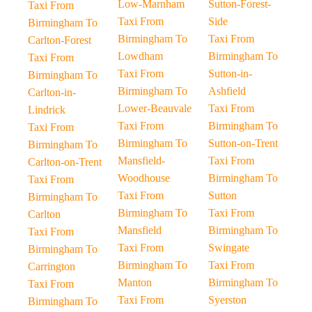
Low-Marnham
Sutton-Forest-
Taxi From
Taxi From
Side
Birmingham To
Birmingham To
Taxi From
Carlton-Forest
Lowdham
Birmingham To
Taxi From
Taxi From
Sutton-in-
Birmingham To
Birmingham To
Ashfield
Carlton-in-
Lower-Beauvale
Taxi From
Lindrick
Taxi From
Birmingham To
Taxi From
Birmingham To
Sutton-on-Trent
Birmingham To
Mansfield-
Taxi From
Carlton-on-Trent
Woodhouse
Birmingham To
Taxi From
Taxi From
Sutton
Birmingham To
Birmingham To
Taxi From
Carlton
Mansfield
Birmingham To
Taxi From
Taxi From
Swingate
Birmingham To
Birmingham To
Taxi From
Carrington
Manton
Birmingham To
Taxi From
Taxi From
Syerston
Birmingham To