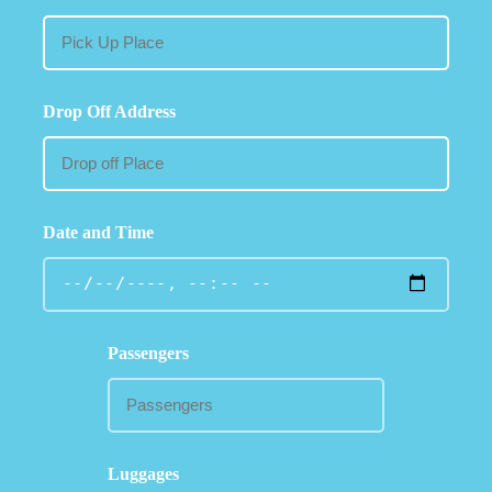
Drop Off Address
Date and Time
Passengers
Luggages