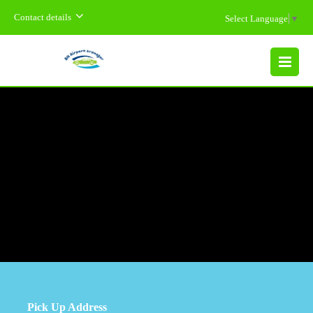
Contact details
Select Language
▼
MENU
Pick Up Address