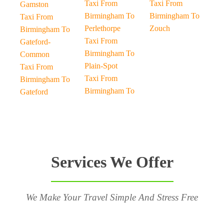
Taxi From
Taxi From
Gamston
Birmingham To
Birmingham To
Taxi From
Perlethorpe
Zouch
Birmingham To
Taxi From
Gateford-
Birmingham To
Common
Plain-Spot
Taxi From
Taxi From
Birmingham To
Birmingham To
Gateford
Services We Offer
We Make Your Travel Simple And Stress Free