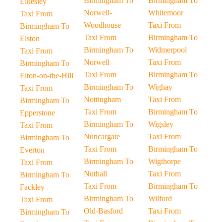
Birmingham To
Birmingham To
Elkesley
Norwell-
Whitemoor
Taxi From
Woodhouse
Taxi From
Birmingham To
Taxi From
Birmingham To
Elston
Birmingham To
Widmerpool
Taxi From
Norwell
Taxi From
Birmingham To
Taxi From
Birmingham To
Elton-on-the-Hill
Birmingham To
Wighay
Taxi From
Nottingham
Taxi From
Birmingham To
Taxi From
Birmingham To
Epperstone
Birmingham To
Wigsley
Taxi From
Nuncargate
Taxi From
Birmingham To
Taxi From
Birmingham To
Everton
Birmingham To
Wigthorpe
Taxi From
Nuthall
Taxi From
Birmingham To
Taxi From
Birmingham To
Fackley
Birmingham To
Wilford
Taxi From
Old-Basford
Taxi From
Birmingham To