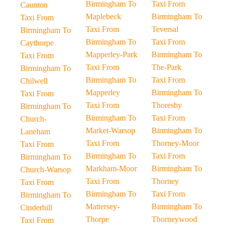
Birmingham To
Taxi From
Caunton
Maplebeck
Birmingham To
Taxi From
Taxi From
Teversal
Birmingham To
Birmingham To
Taxi From
Caythorpe
Mapperley-Park
Birmingham To
Taxi From
Taxi From
The-Park
Birmingham To
Birmingham To
Taxi From
Chilwell
Mapperley
Birmingham To
Taxi From
Taxi From
Thoresby
Birmingham To
Birmingham To
Taxi From
Church-
Market-Warsop
Birmingham To
Laneham
Taxi From
Thorney-Moor
Taxi From
Birmingham To
Taxi From
Birmingham To
Markham-Moor
Birmingham To
Church-Warsop
Taxi From
Thorney
Taxi From
Birmingham To
Taxi From
Birmingham To
Mattersey-
Birmingham To
Cinderhill
Thorpe
Thorneywood
Taxi From