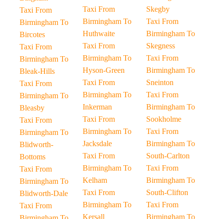
Taxi From
Skegby
Taxi From
Birmingham To
Taxi From
Birmingham To
Huthwaite
Birmingham To
Bircotes
Taxi From
Skegness
Taxi From
Birmingham To
Taxi From
Birmingham To
Hyson-Green
Birmingham To
Bleak-Hills
Taxi From
Sneinton
Taxi From
Birmingham To
Taxi From
Birmingham To
Inkerman
Birmingham To
Bleasby
Taxi From
Sookholme
Taxi From
Birmingham To
Taxi From
Birmingham To
Jacksdale
Birmingham To
Blidworth-
Taxi From
South-Carlton
Bottoms
Birmingham To
Taxi From
Taxi From
Kelham
Birmingham To
Birmingham To
Taxi From
South-Clifton
Blidworth-Dale
Birmingham To
Taxi From
Taxi From
Kersall
Birmingham To
Birmingham To