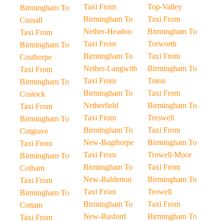
Taxi From
Top-Valley
Birmingham To
Birmingham To
Taxi From
Cossall
Nether-Headon
Birmingham To
Taxi From
Taxi From
Torworth
Birmingham To
Birmingham To
Taxi From
Costhorpe
Nether-Langwith
Birmingham To
Taxi From
Taxi From
Toton
Birmingham To
Birmingham To
Taxi From
Costock
Netherfield
Birmingham To
Taxi From
Taxi From
Treswell
Birmingham To
Birmingham To
Taxi From
Cotgrave
New-Bagthorpe
Birmingham To
Taxi From
Taxi From
Trowell-Moor
Birmingham To
Birmingham To
Taxi From
Cotham
New-Balderton
Birmingham To
Taxi From
Taxi From
Trowell
Birmingham To
Birmingham To
Taxi From
Cottam
New-Basford
Birmingham To
Taxi From