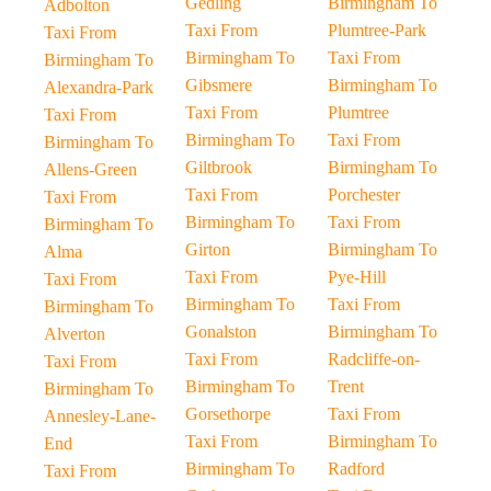
Gedling
Birmingham To
Adbolton
Taxi From
Plumtree-Park
Taxi From
Birmingham To
Taxi From
Birmingham To
Gibsmere
Birmingham To
Alexandra-Park
Taxi From
Plumtree
Taxi From
Birmingham To
Taxi From
Birmingham To
Giltbrook
Birmingham To
Allens-Green
Taxi From
Porchester
Taxi From
Birmingham To
Taxi From
Birmingham To
Girton
Birmingham To
Alma
Taxi From
Pye-Hill
Taxi From
Birmingham To
Taxi From
Birmingham To
Gonalston
Birmingham To
Alverton
Taxi From
Radcliffe-on-
Taxi From
Birmingham To
Trent
Birmingham To
Gorsethorpe
Taxi From
Annesley-Lane-
Taxi From
Birmingham To
End
Birmingham To
Radford
Taxi From