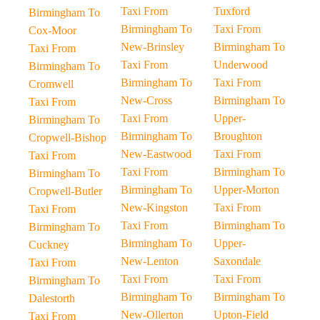
Taxi From
Tuxford
Birmingham To
Birmingham To
Taxi From
Cox-Moor
New-Brinsley
Birmingham To
Taxi From
Taxi From
Underwood
Birmingham To
Birmingham To
Taxi From
Cromwell
New-Cross
Birmingham To
Taxi From
Taxi From
Upper-
Birmingham To
Birmingham To
Broughton
Cropwell-Bishop
New-Eastwood
Taxi From
Taxi From
Taxi From
Birmingham To
Birmingham To
Birmingham To
Upper-Morton
Cropwell-Butler
New-Kingston
Taxi From
Taxi From
Taxi From
Birmingham To
Birmingham To
Birmingham To
Upper-
Cuckney
New-Lenton
Saxondale
Taxi From
Taxi From
Taxi From
Birmingham To
Birmingham To
Birmingham To
Dalestorth
New-Ollerton
Upton-Field
Taxi From