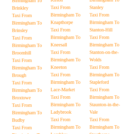
Birmingham To
Taxi From
Stanley
Brinkley
Birmingham To
Taxi From
Taxi From
Knapthorpe
Birmingham To
Birmingham To
Taxi From
Stanton-Hill
Brinsley
Birmingham To
Taxi From
Taxi From
Kneesall
Birmingham To
Birmingham To
Taxi From
Stanton-on-the-
Broomhill
Birmingham To
Wolds
Taxi From
Kneeton
Taxi From
Birmingham To
Taxi From
Birmingham To
Brough
Birmingham To
Stapleford
Taxi From
Lace-Market
Taxi From
Birmingham To
Taxi From
Birmingham To
Broxtowe
Birmingham To
Staunton-in-the-
Taxi From
Ladybrook
Vale
Birmingham To
Taxi From
Taxi From
Budby
Birmingham To
Birmingham To
Taxi From