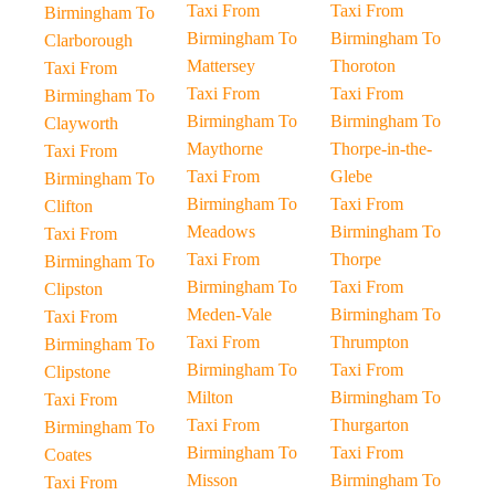
Taxi From
Taxi From
Birmingham To
Birmingham To
Birmingham To
Clarborough
Mattersey
Thoroton
Taxi From
Taxi From
Taxi From
Birmingham To
Birmingham To
Birmingham To
Clayworth
Maythorne
Thorpe-in-the-
Taxi From
Taxi From
Glebe
Birmingham To
Birmingham To
Taxi From
Clifton
Meadows
Birmingham To
Taxi From
Taxi From
Thorpe
Birmingham To
Birmingham To
Taxi From
Clipston
Meden-Vale
Birmingham To
Taxi From
Taxi From
Thrumpton
Birmingham To
Birmingham To
Taxi From
Clipstone
Milton
Birmingham To
Taxi From
Taxi From
Thurgarton
Birmingham To
Birmingham To
Taxi From
Coates
Misson
Birmingham To
Taxi From