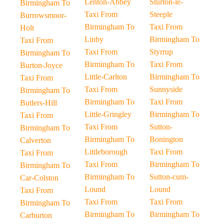
Lenton-Abbey
Sturton-le-
Birmingham To
Taxi From
Steeple
Burrowsmoor-
Birmingham To
Taxi From
Holt
Linby
Birmingham To
Taxi From
Taxi From
Styrrup
Birmingham To
Birmingham To
Taxi From
Burton-Joyce
Little-Carlton
Birmingham To
Taxi From
Taxi From
Sunnyside
Birmingham To
Birmingham To
Taxi From
Butlers-Hill
Little-Gringley
Birmingham To
Taxi From
Taxi From
Sutton-
Birmingham To
Birmingham To
Bonington
Calverton
Littleborough
Taxi From
Taxi From
Taxi From
Birmingham To
Birmingham To
Birmingham To
Sutton-cum-
Car-Colston
Lound
Lound
Taxi From
Taxi From
Taxi From
Birmingham To
Birmingham To
Birmingham To
Carburton