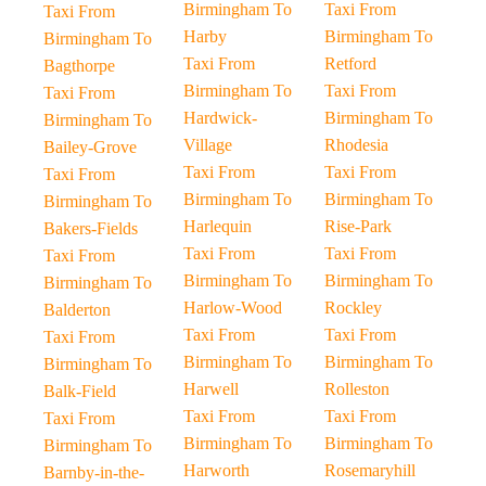
Birmingham To
Taxi From
Taxi From
Harby
Birmingham To
Birmingham To
Taxi From
Retford
Bagthorpe
Birmingham To
Taxi From
Taxi From
Hardwick-
Birmingham To
Birmingham To
Village
Rhodesia
Bailey-Grove
Taxi From
Taxi From
Taxi From
Birmingham To
Birmingham To
Birmingham To
Harlequin
Rise-Park
Bakers-Fields
Taxi From
Taxi From
Taxi From
Birmingham To
Birmingham To
Birmingham To
Harlow-Wood
Rockley
Balderton
Taxi From
Taxi From
Taxi From
Birmingham To
Birmingham To
Birmingham To
Harwell
Rolleston
Balk-Field
Taxi From
Taxi From
Taxi From
Birmingham To
Birmingham To
Birmingham To
Harworth
Rosemaryhill
Barnby-in-the-