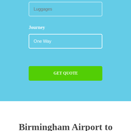
Journey
GET QUOTE
Birmingham Airport to