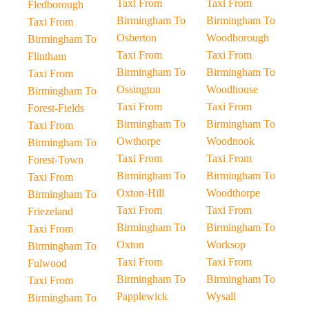
Taxi From
Taxi From
Fledborough
Birmingham To
Birmingham To
Taxi From
Osberton
Woodborough
Birmingham To
Taxi From
Taxi From
Flintham
Birmingham To
Birmingham To
Taxi From
Ossington
Woodhouse
Birmingham To
Taxi From
Taxi From
Forest-Fields
Birmingham To
Birmingham To
Taxi From
Owthorpe
Woodnook
Birmingham To
Taxi From
Taxi From
Forest-Town
Birmingham To
Birmingham To
Taxi From
Oxton-Hill
Woodthorpe
Birmingham To
Taxi From
Taxi From
Friezeland
Birmingham To
Birmingham To
Taxi From
Oxton
Worksop
Birmingham To
Taxi From
Taxi From
Fulwood
Birmingham To
Birmingham To
Taxi From
Papplewick
Wysall
Birmingham To