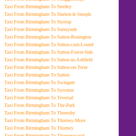
Taxi From Birmingham To Strelley
Taxi From Birmingham To Sturton-le-Steeple
Taxi From Birmingham To Styrrup
Taxi From Birmingham To Sunnyside
Taxi From Birmingham To Sutton-Bonington
Taxi From Birmingham To Sutton-cum-Lound
Taxi From Birmingham To Sutton-Forest-Side
Taxi From Birmingham To Sutton-in-Ashfield
Taxi From Birmingham To Sutton-on-Trent
Taxi From Birmingham To Sutton
Taxi From Birmingham To Swingate
Taxi From Birmingham To Syerston
Taxi From Birmingham To Teversal
Taxi From Birmingham To The-Park
Taxi From Birmingham To Thoresby
Taxi From Birmingham To Thorney-Moor
Taxi From Birmingham To Thorney
Taxi From Birmingham To Thorneywood