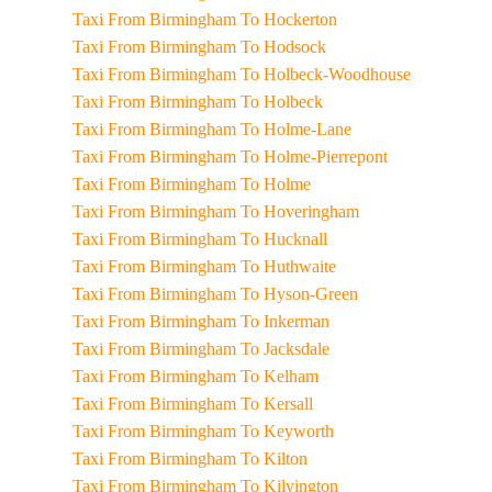
Taxi From Birmingham To Hockerton
Taxi From Birmingham To Hodsock
Taxi From Birmingham To Holbeck-Woodhouse
Taxi From Birmingham To Holbeck
Taxi From Birmingham To Holme-Lane
Taxi From Birmingham To Holme-Pierrepont
Taxi From Birmingham To Holme
Taxi From Birmingham To Hoveringham
Taxi From Birmingham To Hucknall
Taxi From Birmingham To Huthwaite
Taxi From Birmingham To Hyson-Green
Taxi From Birmingham To Inkerman
Taxi From Birmingham To Jacksdale
Taxi From Birmingham To Kelham
Taxi From Birmingham To Kersall
Taxi From Birmingham To Keyworth
Taxi From Birmingham To Kilton
Taxi From Birmingham To Kilvington