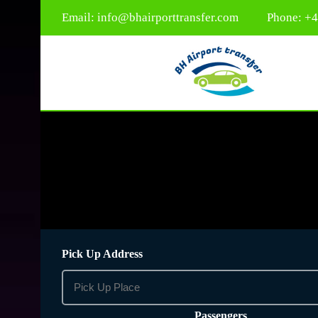
Email:
info@bhairporttransfer.com
Phone: +
Pick Up Address
Passengers