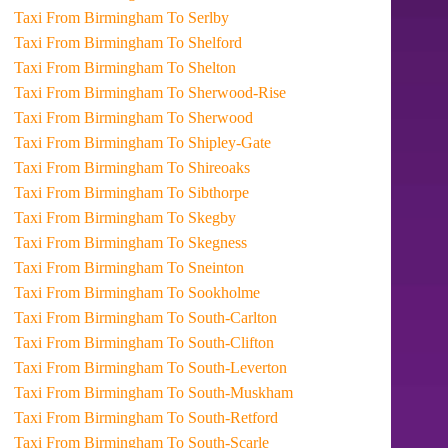
Taxi From Birmingham To Serlby
Taxi From Birmingham To Shelford
Taxi From Birmingham To Shelton
Taxi From Birmingham To Sherwood-Rise
Taxi From Birmingham To Sherwood
Taxi From Birmingham To Shipley-Gate
Taxi From Birmingham To Shireoaks
Taxi From Birmingham To Sibthorpe
Taxi From Birmingham To Skegby
Taxi From Birmingham To Skegness
Taxi From Birmingham To Sneinton
Taxi From Birmingham To Sookholme
Taxi From Birmingham To South-Carlton
Taxi From Birmingham To South-Clifton
Taxi From Birmingham To South-Leverton
Taxi From Birmingham To South-Muskham
Taxi From Birmingham To South-Retford
Taxi From Birmingham To South-Scarle