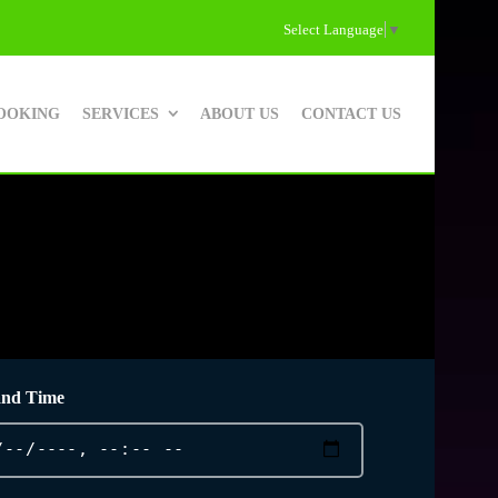
Select Language
▼
OOKING
SERVICES
ABOUT US
CONTACT US
and Time