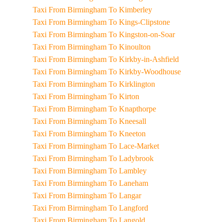
Taxi From Birmingham To Kimberley
Taxi From Birmingham To Kings-Clipstone
Taxi From Birmingham To Kingston-on-Soar
Taxi From Birmingham To Kinoulton
Taxi From Birmingham To Kirkby-in-Ashfield
Taxi From Birmingham To Kirkby-Woodhouse
Taxi From Birmingham To Kirklington
Taxi From Birmingham To Kirton
Taxi From Birmingham To Knapthorpe
Taxi From Birmingham To Kneesall
Taxi From Birmingham To Kneeton
Taxi From Birmingham To Lace-Market
Taxi From Birmingham To Ladybrook
Taxi From Birmingham To Lambley
Taxi From Birmingham To Laneham
Taxi From Birmingham To Langar
Taxi From Birmingham To Langford
Taxi From Birmingham To Langold