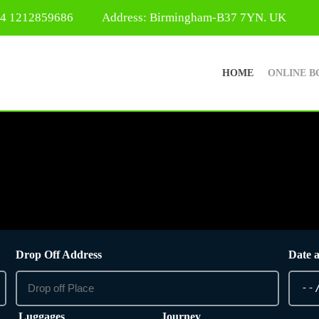
44 1212859686
Address: Birmingham-B37 7YN. UK
HOME
ONLINE B
Drop Off Address
Date 
Luggages
Journey