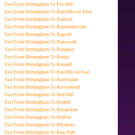
Taxi From Birmingham To Pye-Hill
Taxi From Birmingham To Radcliffe-on-Trent
Taxi From Birmingham To Radford
Taxi From Birmingham To Radmanthwaite
Taxi From Birmingham To Ragnall
Taxi From Birmingham To Rainworth
Taxi From Birmingham To Rampton
Taxi From Birmingham To Ranby
Taxi From Birmingham To Ranskill
Taxi From Birmingham To Ratcliffe-on-Soar
Taxi From Birmingham To Ravensdale
Taxi From Birmingham To Ravenshead
Taxi From Birmingham To Red-Hill
Taxi From Birmingham To Redhill
Taxi From Birmingham To Rempstone
Taxi From Birmingham To Retford
Taxi From Birmingham To Rhodesia
Taxi From Birmingham To Rise-Park