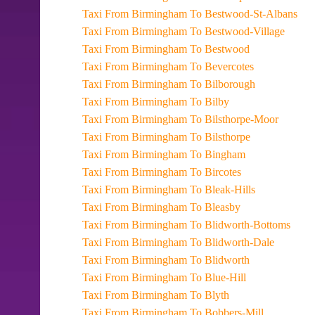
Taxi From Birmingham To Bestwood-St-Albans
Taxi From Birmingham To Bestwood-Village
Taxi From Birmingham To Bestwood
Taxi From Birmingham To Bevercotes
Taxi From Birmingham To Bilborough
Taxi From Birmingham To Bilby
Taxi From Birmingham To Bilsthorpe-Moor
Taxi From Birmingham To Bilsthorpe
Taxi From Birmingham To Bingham
Taxi From Birmingham To Bircotes
Taxi From Birmingham To Bleak-Hills
Taxi From Birmingham To Bleasby
Taxi From Birmingham To Blidworth-Bottoms
Taxi From Birmingham To Blidworth-Dale
Taxi From Birmingham To Blidworth
Taxi From Birmingham To Blue-Hill
Taxi From Birmingham To Blyth
Taxi From Birmingham To Bobbers-Mill