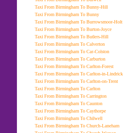
Taxi From Birmingham To Bunny-Hill
Taxi From Birmingham To Bunny
Taxi From Birmingham To Burrowsmoor-Holt
Taxi From Birmingham To Burton-Joyce
Taxi From Birmingham To Butlers-Hill
Taxi From Birmingham To Calverton
Taxi From Birmingham To Car-Colston
Taxi From Birmingham To Carburton
Taxi From Birmingham To Carlton-Forest
Taxi From Birmingham To Carlton-in-Lindrick
Taxi From Birmingham To Carlton-on-Trent
Taxi From Birmingham To Carlton
Taxi From Birmingham To Carrington
Taxi From Birmingham To Caunton
Taxi From Birmingham To Caythorpe
Taxi From Birmingham To Chilwell
Taxi From Birmingham To Church-Laneham