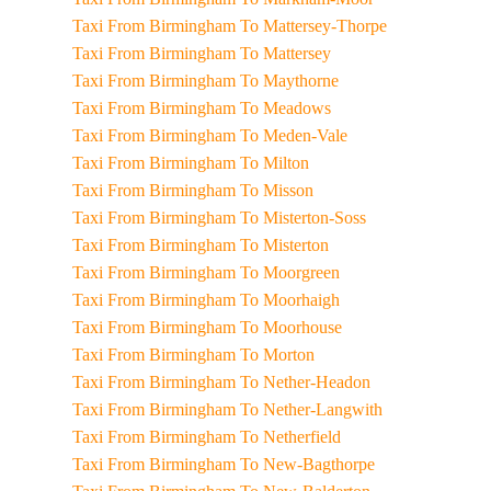
Taxi From Birmingham To Mattersey-Thorpe
Taxi From Birmingham To Mattersey
Taxi From Birmingham To Maythorne
Taxi From Birmingham To Meadows
Taxi From Birmingham To Meden-Vale
Taxi From Birmingham To Milton
Taxi From Birmingham To Misson
Taxi From Birmingham To Misterton-Soss
Taxi From Birmingham To Misterton
Taxi From Birmingham To Moorgreen
Taxi From Birmingham To Moorhaigh
Taxi From Birmingham To Moorhouse
Taxi From Birmingham To Morton
Taxi From Birmingham To Nether-Headon
Taxi From Birmingham To Nether-Langwith
Taxi From Birmingham To Netherfield
Taxi From Birmingham To New-Bagthorpe