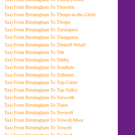
Taxi From Birmingham To Thoroton
Taxi From Birmingham To Thorpe-in-the-Glebe
Taxi From Birmingham To Thorpe
Taxi From Birmingham To Thrumpton
Taxi From Birmingham To Thurgarton
Taxi From Birmingham To Tibshelf-Wharf
Taxi From Birmingham To Tiln
Taxi From Birmingham To Tithby
Taxi From Birmingham To Toadhole
Taxi From Birmingham To Tollerton
Taxi From Birmingham To Top-Green
Taxi From Birmingham To Top-Valley
Taxi From Birmingham To Torworth
Taxi From Birmingham To Toton
Taxi From Birmingham To Treswell
Taxi From Birmingham To Trowell-Moor
Taxi From Birmingham To Trowell