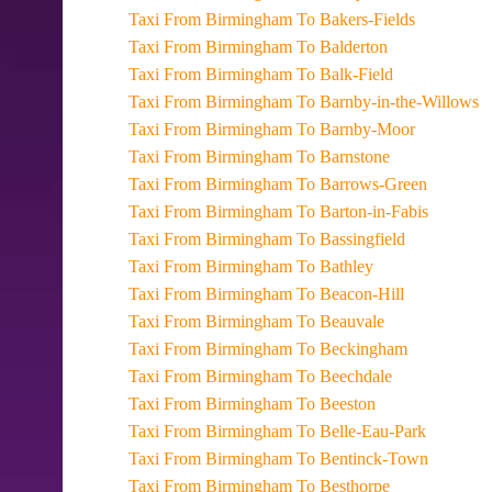
Taxi From Birmingham To Bakers-Fields
Taxi From Birmingham To Balderton
Taxi From Birmingham To Balk-Field
Taxi From Birmingham To Barnby-in-the-Willows
Taxi From Birmingham To Barnby-Moor
Taxi From Birmingham To Barnstone
Taxi From Birmingham To Barrows-Green
Taxi From Birmingham To Barton-in-Fabis
Taxi From Birmingham To Bassingfield
Taxi From Birmingham To Bathley
Taxi From Birmingham To Beacon-Hill
Taxi From Birmingham To Beauvale
Taxi From Birmingham To Beckingham
Taxi From Birmingham To Beechdale
Taxi From Birmingham To Beeston
Taxi From Birmingham To Belle-Eau-Park
Taxi From Birmingham To Bentinck-Town
Taxi From Birmingham To Besthorpe