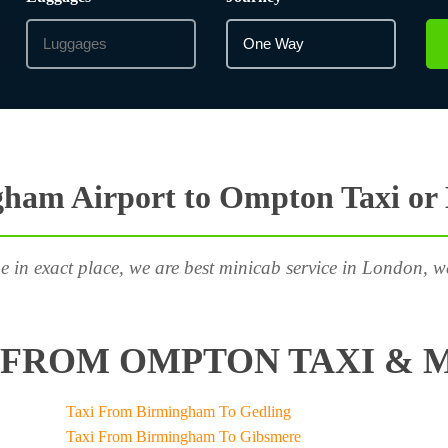
ham Airport to Ompton Taxi or
e in exact place, we are best minicab service in London, w
FROM OMPTON TAXI & M
Taxi From Birmingham To Gedling
Taxi From Birmingham To Gibsmere