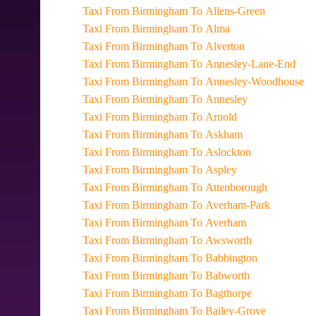
Taxi From Birmingham To Allens-Green
Taxi From Birmingham To Alma
Taxi From Birmingham To Alverton
Taxi From Birmingham To Annesley-Lane-End
Taxi From Birmingham To Annesley-Woodhouse
Taxi From Birmingham To Annesley
Taxi From Birmingham To Arnold
Taxi From Birmingham To Askham
Taxi From Birmingham To Aslockton
Taxi From Birmingham To Aspley
Taxi From Birmingham To Attenborough
Taxi From Birmingham To Averham-Park
Taxi From Birmingham To Averham
Taxi From Birmingham To Awsworth
Taxi From Birmingham To Babbington
Taxi From Birmingham To Babworth
Taxi From Birmingham To Bagthorpe
Taxi From Birmingham To Bailey-Grove