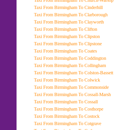
Taxi From Birmingham To Church-Warsop
Taxi From Birmingham To Cinderhill
Taxi From Birmingham To Clarborough
Taxi From Birmingham To Clayworth
Taxi From Birmingham To Clifton
Taxi From Birmingham To Clipston
Taxi From Birmingham To Clipstone
Taxi From Birmingham To Coates
Taxi From Birmingham To Coddington
Taxi From Birmingham To Collingham
Taxi From Birmingham To Colston-Bassett
Taxi From Birmingham To Colwick
Taxi From Birmingham To Commonside
Taxi From Birmingham To Cossall-Marsh
Taxi From Birmingham To Cossall
Taxi From Birmingham To Costhorpe
Taxi From Birmingham To Costock
Taxi From Birmingham To Cotgrave