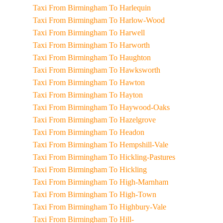
Taxi From Birmingham To Harlequin
Taxi From Birmingham To Harlow-Wood
Taxi From Birmingham To Harwell
Taxi From Birmingham To Harworth
Taxi From Birmingham To Haughton
Taxi From Birmingham To Hawksworth
Taxi From Birmingham To Hawton
Taxi From Birmingham To Hayton
Taxi From Birmingham To Haywood-Oaks
Taxi From Birmingham To Hazelgrove
Taxi From Birmingham To Headon
Taxi From Birmingham To Hempshill-Vale
Taxi From Birmingham To Hickling-Pastures
Taxi From Birmingham To Hickling
Taxi From Birmingham To High-Marnham
Taxi From Birmingham To High-Town
Taxi From Birmingham To Highbury-Vale
Taxi From Birmingham To Hill-