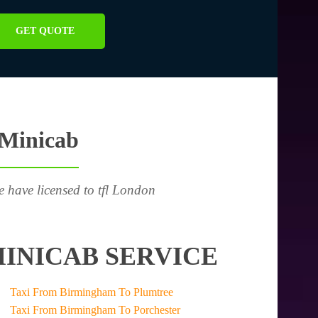
GET QUOTE
 Minicab
e have licensed to tfl London
INICAB SERVICE
Taxi From Birmingham To Plumtree
Taxi From Birmingham To Porchester