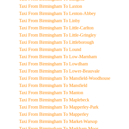
Taxi From Birmingham To Laxton
Taxi From Birmingham To Lenton-Abbey
Taxi From Birmingham To Linby
Taxi From Birmingham To Little-Carlton
Taxi From Birmingham To Little-Gringley
Taxi From Birmingham To Littleborough
Taxi From Birmingham To Lound
Taxi From Birmingham To Low-Marnham
Taxi From Birmingham To Lowdham
Taxi From Birmingham To Lower-Beauvale
Taxi From Birmingham To Mansfield-Woodhouse
Taxi From Birmingham To Mansfield
Taxi From Birmingham To Manton
Taxi From Birmingham To Maplebeck
Taxi From Birmingham To Mapperley-Park
Taxi From Birmingham To Mapperley
Taxi From Birmingham To Market-Warsop
Taxi From Birmingham To Markham-Moor