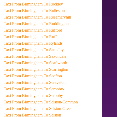
Taxi From Birmingham To Rockley
Taxi From Birmingham To Rolleston
Taxi From Birmingham To Rosemaryhill
Taxi From Birmingham To Ruddington
Taxi From Birmingham To Rufford
Taxi From Birmingham To Ruffs
Taxi From Birmingham To Rylands
Taxi From Birmingham To Saundby
Taxi From Birmingham To Saxondale
Taxi From Birmingham To Scaftworth
Taxi From Birmingham To Scarrington
Taxi From Birmingham To Scofton
Taxi From Birmingham To Screveton
Taxi From Birmingham To Scrooby-
Taxi From Birmingham To Scrooby
Taxi From Birmingham To Selston-Common
Taxi From Birmingham To Selston-Green
Taxi From Birmingham To Selston