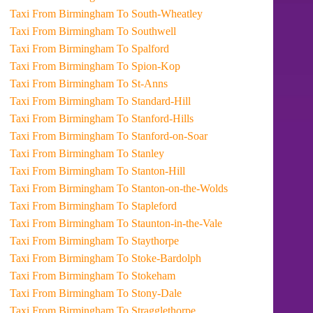
Taxi From Birmingham To South-Wheatley
Taxi From Birmingham To Southwell
Taxi From Birmingham To Spalford
Taxi From Birmingham To Spion-Kop
Taxi From Birmingham To St-Anns
Taxi From Birmingham To Standard-Hill
Taxi From Birmingham To Stanford-Hills
Taxi From Birmingham To Stanford-on-Soar
Taxi From Birmingham To Stanley
Taxi From Birmingham To Stanton-Hill
Taxi From Birmingham To Stanton-on-the-Wolds
Taxi From Birmingham To Stapleford
Taxi From Birmingham To Staunton-in-the-Vale
Taxi From Birmingham To Staythorpe
Taxi From Birmingham To Stoke-Bardolph
Taxi From Birmingham To Stokeham
Taxi From Birmingham To Stony-Dale
Taxi From Birmingham To Stragglethorpe