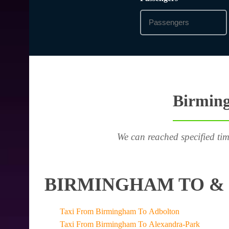
Birming
We can reached specified tim
BIRMINGHAM TO & 
Taxi From Birmingham To Adbolton
Taxi From Birmingham To Alexandra-Park