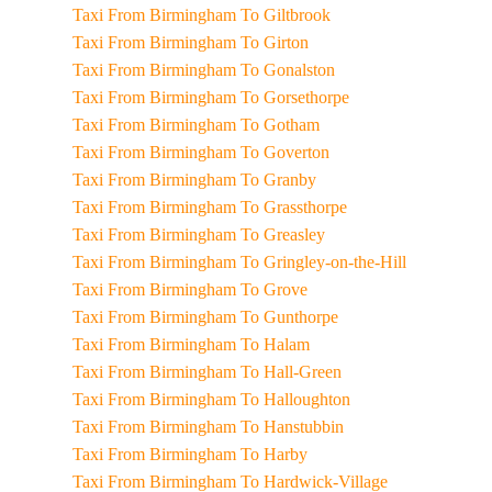
Taxi From Birmingham To Giltbrook
Taxi From Birmingham To Girton
Taxi From Birmingham To Gonalston
Taxi From Birmingham To Gorsethorpe
Taxi From Birmingham To Gotham
Taxi From Birmingham To Goverton
Taxi From Birmingham To Granby
Taxi From Birmingham To Grassthorpe
Taxi From Birmingham To Greasley
Taxi From Birmingham To Gringley-on-the-Hill
Taxi From Birmingham To Grove
Taxi From Birmingham To Gunthorpe
Taxi From Birmingham To Halam
Taxi From Birmingham To Hall-Green
Taxi From Birmingham To Halloughton
Taxi From Birmingham To Hanstubbin
Taxi From Birmingham To Harby
Taxi From Birmingham To Hardwick-Village