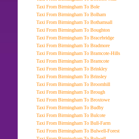
Taxi From Birmingham To Bole
Taxi From Birmingham To Bolham
Taxi From Birmingham To Bothamsall
Taxi From Birmingham To Boughton
Taxi From Birmingham To Bracebridge
Taxi From Birmingham To Bradmore
Taxi From Birmingham To Bramcote-Hills
Taxi From Birmingham To Bramcote
Taxi From Birmingham To Brinkley
Taxi From Birmingham To Brinsley
Taxi From Birmingham To Broomhill
Taxi From Birmingham To Brough
Taxi From Birmingham To Broxtowe
Taxi From Birmingham To Budby
Taxi From Birmingham To Bulcote
Taxi From Birmingham To Bull-Farm
Taxi From Birmingham To Bulwell-Forest
Taxi From Birmingham To Bulwell