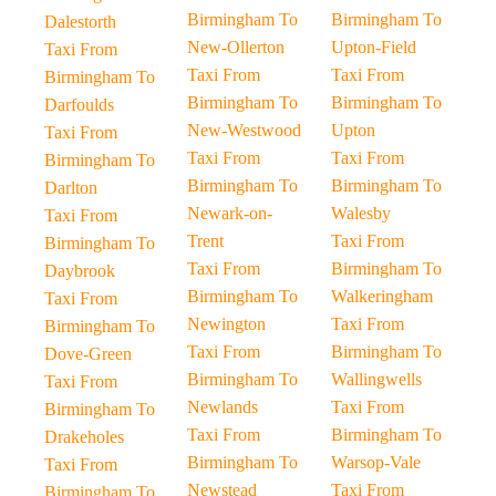
Birmingham To
Birmingham To
Dalestorth
New-Ollerton
Upton-Field
Taxi From
Taxi From
Taxi From
Birmingham To
Birmingham To
Birmingham To
Darfoulds
New-Westwood
Upton
Taxi From
Taxi From
Taxi From
Birmingham To
Birmingham To
Birmingham To
Darlton
Newark-on-
Walesby
Taxi From
Trent
Taxi From
Birmingham To
Taxi From
Birmingham To
Daybrook
Birmingham To
Walkeringham
Taxi From
Newington
Taxi From
Birmingham To
Taxi From
Birmingham To
Dove-Green
Birmingham To
Wallingwells
Taxi From
Newlands
Taxi From
Birmingham To
Taxi From
Birmingham To
Drakeholes
Birmingham To
Warsop-Vale
Taxi From
Newstead
Taxi From
Birmingham To