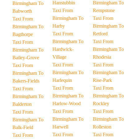
Hanstubbin
Birmingham To
Birmingham To
Taxi From
Rempstone
Babworth
Birmingham To
Taxi From
Taxi From
Harby
Birmingham To
Birmingham To
Taxi From
Retford
Bagthorpe
Birmingham To
Taxi From
Taxi From
Hardwick-
Birmingham To
Birmingham To
Village
Rhodesia
Bailey-Grove
Taxi From
Taxi From
Taxi From
Birmingham To
Birmingham To
Birmingham To
Harlequin
Rise-Park
Bakers-Fields
Taxi From
Taxi From
Taxi From
Birmingham To
Birmingham To
Birmingham To
Harlow-Wood
Rockley
Balderton
Taxi From
Taxi From
Taxi From
Birmingham To
Birmingham To
Birmingham To
Harwell
Rolleston
Balk-Field
Taxi From
Taxi From
Taxi From