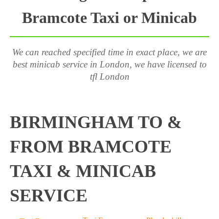
Bramcote Taxi or Minicab
We can reached specified time in exact place, we are
best minicab service in London, we have licensed to
tfl London
BIRMINGHAM TO &
FROM BRAMCOTE
TAXI & MINICAB
SERVICE