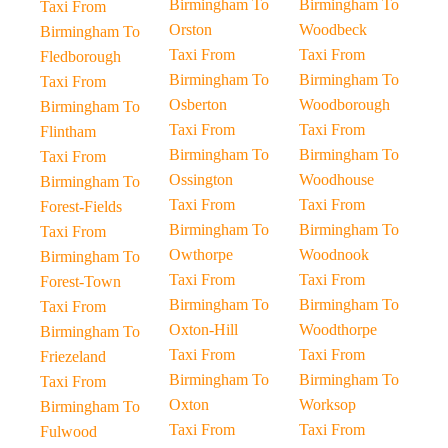
Birmingham To
Birmingham To
Taxi From
Orston
Woodbeck
Birmingham To
Taxi From
Taxi From
Fledborough
Birmingham To
Birmingham To
Taxi From
Osberton
Woodborough
Birmingham To
Taxi From
Taxi From
Flintham
Birmingham To
Birmingham To
Taxi From
Ossington
Woodhouse
Birmingham To
Taxi From
Taxi From
Forest-Fields
Birmingham To
Birmingham To
Taxi From
Owthorpe
Woodnook
Birmingham To
Taxi From
Taxi From
Forest-Town
Birmingham To
Birmingham To
Taxi From
Oxton-Hill
Woodthorpe
Birmingham To
Taxi From
Taxi From
Friezeland
Birmingham To
Birmingham To
Taxi From
Oxton
Worksop
Birmingham To
Taxi From
Taxi From
Fulwood