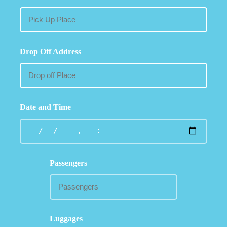
Drop Off Address
Date and Time
Passengers
Luggages