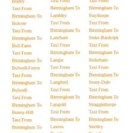
Taxi From
Taxi From
Budby
Birmingham To
Birmingham To
Taxi From
Lambley
Staythorpe
Birmingham To
Taxi From
Taxi From
Bulcote
Birmingham To
Birmingham To
Taxi From
Laneham
Stoke-Bardolph
Birmingham To
Taxi From
Taxi From
Bull-Farm
Birmingham To
Birmingham To
Taxi From
Langar
Stokeham
Birmingham To
Taxi From
Taxi From
Bulwell-Forest
Birmingham To
Birmingham To
Taxi From
Langford
Stony-Dale
Birmingham To
Taxi From
Taxi From
Bulwell
Birmingham To
Birmingham To
Taxi From
Langold
Stragglethorpe
Birmingham To
Taxi From
Taxi From
Bunny-Hill
Birmingham To
Birmingham To
Taxi From
Laxton
Strelley
Birmingham To