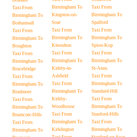
Birmingham To
Taxi From
Taxi From
Kingston-on-
Birmingham To
Birmingham To
Soar
Spalford
Bothamsall
Taxi From
Taxi From
Taxi From
Birmingham To
Birmingham To
Birmingham To
Kinoulton
Spion-Kop
Boughton
Taxi From
Taxi From
Taxi From
Birmingham To
Birmingham To
Birmingham To
Kirkby-in-
St-Anns
Bracebridge
Ashfield
Taxi From
Taxi From
Taxi From
Birmingham To
Birmingham To
Birmingham To
Standard-Hill
Bradmore
Kirkby-
Taxi From
Taxi From
Woodhouse
Birmingham To
Birmingham To
Taxi From
Stanford-Hills
Bramcote-Hills
Birmingham To
Taxi From
Taxi From
Kirklington
Birmingham To
Birmingham To
Taxi From
Stanford-on-Soar