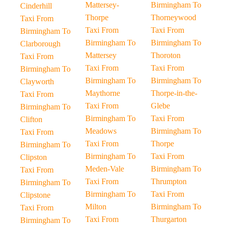
Mattersey-
Birmingham To
Cinderhill
Thorpe
Thorneywood
Taxi From
Taxi From
Taxi From
Birmingham To
Birmingham To
Birmingham To
Clarborough
Mattersey
Thoroton
Taxi From
Taxi From
Taxi From
Birmingham To
Birmingham To
Birmingham To
Clayworth
Maythorne
Thorpe-in-the-
Taxi From
Taxi From
Glebe
Birmingham To
Birmingham To
Taxi From
Clifton
Meadows
Birmingham To
Taxi From
Taxi From
Thorpe
Birmingham To
Birmingham To
Taxi From
Clipston
Meden-Vale
Birmingham To
Taxi From
Taxi From
Thrumpton
Birmingham To
Birmingham To
Taxi From
Clipstone
Milton
Birmingham To
Taxi From
Taxi From
Thurgarton
Birmingham To