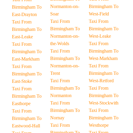
Normanton-on-
Birmingham To
Birmingham To
Soar
West-Field
East-Drayton
Taxi From
Taxi From
Taxi From
Birmingham To
Birmingham To
Birmingham To
Normanton-on-
West-Leake
East-Leake
the-Wolds
Taxi From
Taxi From
Taxi From
Birmingham To
Birmingham To
Birmingham To
West-Markham
East-Markham
Normanton-on-
Taxi From
Taxi From
Trent
Birmingham To
Birmingham To
Taxi From
West-Retford
East-Stoke
Birmingham To
Taxi From
Taxi From
Normanton
Birmingham To
Birmingham To
Taxi From
West-Stockwith
Easthorpe
Birmingham To
Taxi From
Taxi From
Nornay
Birmingham To
Birmingham To
Taxi From
Westhorpe
Eastwood-Hall
Birmingham To
Taxi From