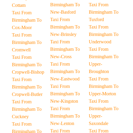
Birmingham To
Taxi From
Cottam
New-Basford
Birmingham To
Taxi From
Taxi From
Tuxford
Birmingham To
Birmingham To
Taxi From
Cox-Moor
New-Brinsley
Birmingham To
Taxi From
Taxi From
Underwood
Birmingham To
Birmingham To
Taxi From
Cromwell
New-Cross
Birmingham To
Taxi From
Taxi From
Upper-
Birmingham To
Birmingham To
Broughton
Cropwell-Bishop
New-Eastwood
Taxi From
Taxi From
Taxi From
Birmingham To
Birmingham To
Birmingham To
Upper-Morton
Cropwell-Butler
New-Kingston
Taxi From
Taxi From
Taxi From
Birmingham To
Birmingham To
Birmingham To
Upper-
Cuckney
New-Lenton
Saxondale
Taxi From
Taxi From
Taxi From
Birmingham To