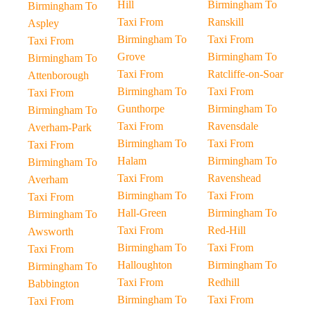
Hill
Birmingham To
Birmingham To
Taxi From
Ranskill
Aspley
Birmingham To
Taxi From
Taxi From
Grove
Birmingham To
Birmingham To
Taxi From
Ratcliffe-on-Soar
Attenborough
Birmingham To
Taxi From
Taxi From
Gunthorpe
Birmingham To
Birmingham To
Taxi From
Ravensdale
Averham-Park
Birmingham To
Taxi From
Taxi From
Halam
Birmingham To
Birmingham To
Taxi From
Ravenshead
Averham
Birmingham To
Taxi From
Taxi From
Hall-Green
Birmingham To
Birmingham To
Taxi From
Red-Hill
Awsworth
Birmingham To
Taxi From
Taxi From
Halloughton
Birmingham To
Birmingham To
Taxi From
Redhill
Babbington
Birmingham To
Taxi From
Taxi From