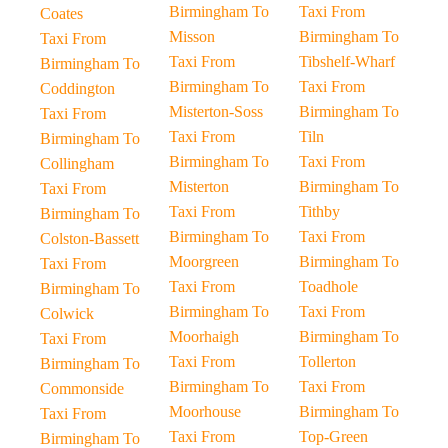
Birmingham To
Taxi From
Coates
Misson
Birmingham To
Taxi From
Taxi From
Tibshelf-Wharf
Birmingham To
Birmingham To
Taxi From
Coddington
Misterton-Soss
Birmingham To
Taxi From
Taxi From
Tiln
Birmingham To
Birmingham To
Taxi From
Collingham
Misterton
Birmingham To
Taxi From
Taxi From
Tithby
Birmingham To
Birmingham To
Taxi From
Colston-Bassett
Moorgreen
Birmingham To
Taxi From
Taxi From
Toadhole
Birmingham To
Birmingham To
Taxi From
Colwick
Moorhaigh
Birmingham To
Taxi From
Taxi From
Tollerton
Birmingham To
Birmingham To
Taxi From
Commonside
Moorhouse
Birmingham To
Taxi From
Taxi From
Top-Green
Birmingham To