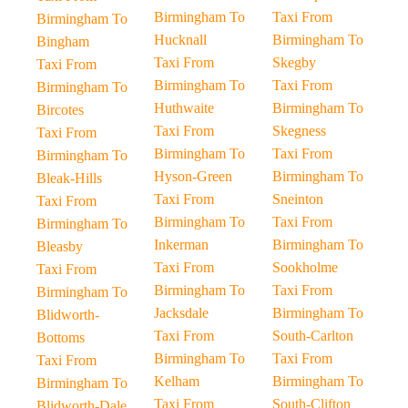
Birmingham To
Taxi From
Birmingham To
Hucknall
Birmingham To
Bingham
Taxi From
Skegby
Taxi From
Birmingham To
Taxi From
Birmingham To
Huthwaite
Birmingham To
Bircotes
Taxi From
Skegness
Taxi From
Birmingham To
Taxi From
Birmingham To
Hyson-Green
Birmingham To
Bleak-Hills
Taxi From
Sneinton
Taxi From
Birmingham To
Taxi From
Birmingham To
Inkerman
Birmingham To
Bleasby
Taxi From
Sookholme
Taxi From
Birmingham To
Taxi From
Birmingham To
Jacksdale
Birmingham To
Blidworth-
Taxi From
South-Carlton
Bottoms
Birmingham To
Taxi From
Taxi From
Kelham
Birmingham To
Birmingham To
Taxi From
South-Clifton
Blidworth-Dale