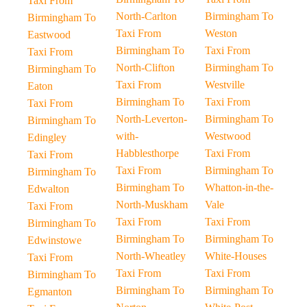
Taxi From
North-Carlton
Birmingham To
Birmingham To
Taxi From
Weston
Eastwood
Birmingham To
Taxi From
Taxi From
North-Clifton
Birmingham To
Birmingham To
Taxi From
Westville
Eaton
Birmingham To
Taxi From
Taxi From
North-Leverton-
Birmingham To
Birmingham To
with-
Westwood
Edingley
Habblesthorpe
Taxi From
Taxi From
Taxi From
Birmingham To
Birmingham To
Birmingham To
Whatton-in-the-
Edwalton
North-Muskham
Vale
Taxi From
Taxi From
Taxi From
Birmingham To
Birmingham To
Birmingham To
Edwinstowe
North-Wheatley
White-Houses
Taxi From
Taxi From
Taxi From
Birmingham To
Birmingham To
Birmingham To
Egmanton