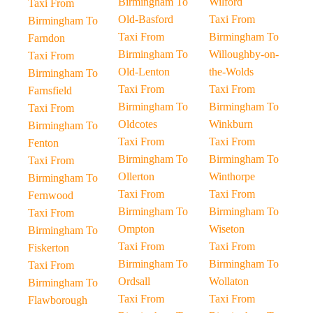
Birmingham To
Wilford
Taxi From
Old-Basford
Taxi From
Birmingham To
Taxi From
Birmingham To
Farndon
Birmingham To
Willoughby-on-
Taxi From
Old-Lenton
the-Wolds
Birmingham To
Taxi From
Taxi From
Farnsfield
Birmingham To
Birmingham To
Taxi From
Oldcotes
Winkburn
Birmingham To
Taxi From
Taxi From
Fenton
Birmingham To
Birmingham To
Taxi From
Ollerton
Winthorpe
Birmingham To
Taxi From
Taxi From
Fernwood
Birmingham To
Birmingham To
Taxi From
Ompton
Wiseton
Birmingham To
Taxi From
Taxi From
Fiskerton
Birmingham To
Birmingham To
Taxi From
Ordsall
Wollaton
Birmingham To
Taxi From
Taxi From
Flawborough