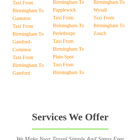
Birmingham To
Birmingham To
Taxi From
Papplewick
Wysall
Birmingham To
Taxi From
Taxi From
Gamston
Birmingham To
Birmingham To
Taxi From
Perlethorpe
Zouch
Birmingham To
Taxi From
Gateford-
Birmingham To
Common
Plain-Spot
Taxi From
Taxi From
Birmingham To
Birmingham To
Gateford
Services We Offer
We Make Your Travel Simple And Stress Free