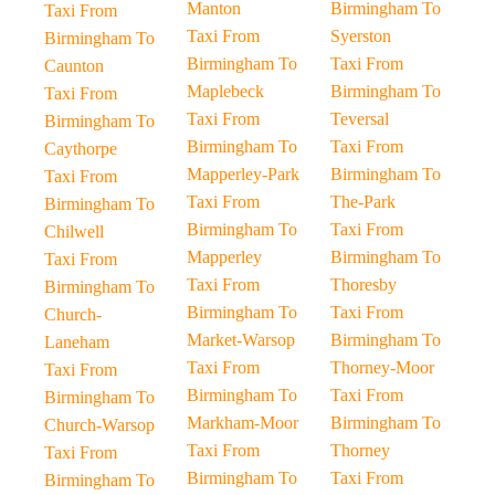
Manton
Birmingham To
Taxi From
Taxi From
Syerston
Birmingham To
Birmingham To
Taxi From
Caunton
Maplebeck
Birmingham To
Taxi From
Taxi From
Teversal
Birmingham To
Birmingham To
Taxi From
Caythorpe
Mapperley-Park
Birmingham To
Taxi From
Taxi From
The-Park
Birmingham To
Birmingham To
Taxi From
Chilwell
Mapperley
Birmingham To
Taxi From
Taxi From
Thoresby
Birmingham To
Birmingham To
Taxi From
Church-
Market-Warsop
Birmingham To
Laneham
Taxi From
Thorney-Moor
Taxi From
Birmingham To
Taxi From
Birmingham To
Markham-Moor
Birmingham To
Church-Warsop
Taxi From
Thorney
Taxi From
Birmingham To
Taxi From
Birmingham To