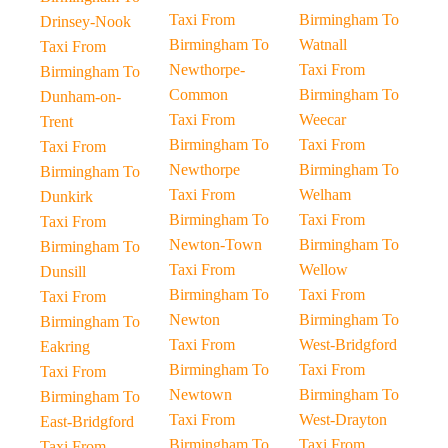
Taxi From
Birmingham To
Drinsey-Nook
Birmingham To
Watnall
Taxi From
Newthorpe-
Taxi From
Birmingham To
Common
Birmingham To
Dunham-on-
Taxi From
Weecar
Trent
Birmingham To
Taxi From
Taxi From
Newthorpe
Birmingham To
Birmingham To
Taxi From
Welham
Dunkirk
Birmingham To
Taxi From
Taxi From
Newton-Town
Birmingham To
Birmingham To
Taxi From
Wellow
Dunsill
Birmingham To
Taxi From
Taxi From
Newton
Birmingham To
Birmingham To
Taxi From
West-Bridgford
Eakring
Birmingham To
Taxi From
Taxi From
Newtown
Birmingham To
Birmingham To
Taxi From
West-Drayton
East-Bridgford
Birmingham To
Taxi From
Taxi From