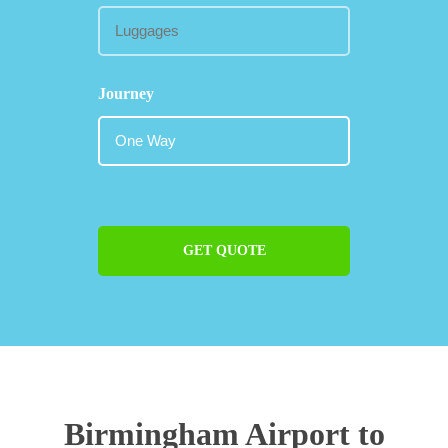
Journey
GET QUOTE
Birmingham Airport to