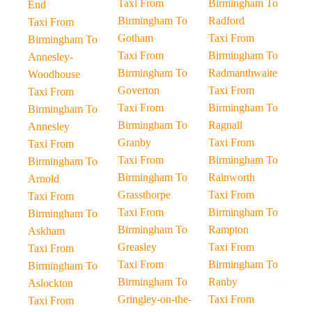
Taxi From
Birmingham To
End
Birmingham To
Radford
Taxi From
Gotham
Taxi From
Birmingham To
Taxi From
Birmingham To
Annesley-
Birmingham To
Radmanthwaite
Woodhouse
Goverton
Taxi From
Taxi From
Taxi From
Birmingham To
Birmingham To
Birmingham To
Ragnall
Annesley
Granby
Taxi From
Taxi From
Taxi From
Birmingham To
Birmingham To
Birmingham To
Rainworth
Arnold
Grassthorpe
Taxi From
Taxi From
Taxi From
Birmingham To
Birmingham To
Birmingham To
Rampton
Askham
Greasley
Taxi From
Taxi From
Taxi From
Birmingham To
Birmingham To
Birmingham To
Ranby
Aslockton
Gringley-on-the-
Taxi From
Taxi From