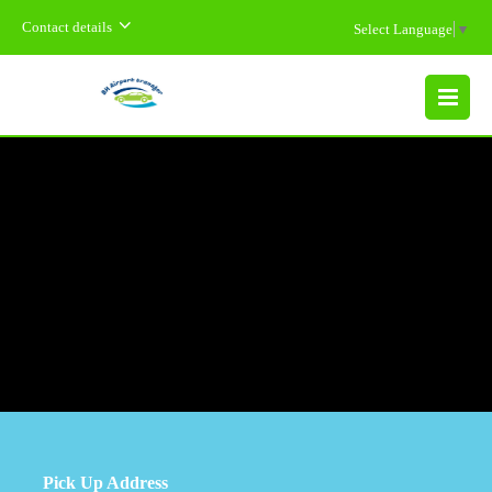
Contact details
Select Language
▼
MENU
Pick Up Address