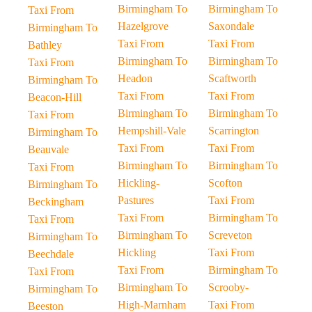
Birmingham To
Birmingham To
Taxi From
Hazelgrove
Saxondale
Birmingham To
Taxi From
Taxi From
Bathley
Birmingham To
Birmingham To
Taxi From
Headon
Scaftworth
Birmingham To
Taxi From
Taxi From
Beacon-Hill
Birmingham To
Birmingham To
Taxi From
Hempshill-Vale
Scarrington
Birmingham To
Taxi From
Taxi From
Beauvale
Birmingham To
Birmingham To
Taxi From
Hickling-
Scofton
Birmingham To
Pastures
Taxi From
Beckingham
Taxi From
Birmingham To
Taxi From
Birmingham To
Screveton
Birmingham To
Hickling
Taxi From
Beechdale
Taxi From
Birmingham To
Taxi From
Birmingham To
Scrooby-
Birmingham To
High-Marnham
Taxi From
Beeston