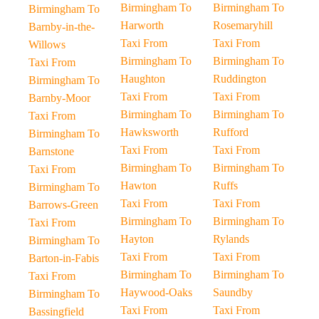
Birmingham To
Birmingham To
Birmingham To
Harworth
Rosemaryhill
Barnby-in-the-
Taxi From
Taxi From
Willows
Birmingham To
Birmingham To
Taxi From
Haughton
Ruddington
Birmingham To
Taxi From
Taxi From
Barnby-Moor
Birmingham To
Birmingham To
Taxi From
Hawksworth
Rufford
Birmingham To
Taxi From
Taxi From
Barnstone
Birmingham To
Birmingham To
Taxi From
Hawton
Ruffs
Birmingham To
Taxi From
Taxi From
Barrows-Green
Birmingham To
Birmingham To
Taxi From
Hayton
Rylands
Birmingham To
Taxi From
Taxi From
Barton-in-Fabis
Birmingham To
Birmingham To
Taxi From
Haywood-Oaks
Saundby
Birmingham To
Taxi From
Taxi From
Bassingfield