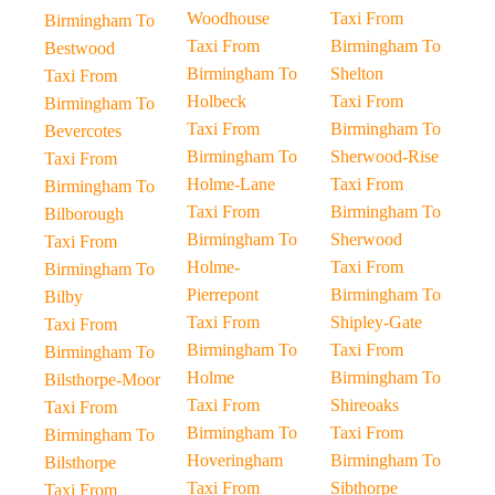
Woodhouse
Taxi From
Birmingham To
Taxi From
Birmingham To
Bestwood
Birmingham To
Shelton
Taxi From
Holbeck
Taxi From
Birmingham To
Taxi From
Birmingham To
Bevercotes
Birmingham To
Sherwood-Rise
Taxi From
Holme-Lane
Taxi From
Birmingham To
Taxi From
Birmingham To
Bilborough
Birmingham To
Sherwood
Taxi From
Holme-
Taxi From
Birmingham To
Pierrepont
Birmingham To
Bilby
Taxi From
Shipley-Gate
Taxi From
Birmingham To
Taxi From
Birmingham To
Holme
Birmingham To
Bilsthorpe-Moor
Taxi From
Shireoaks
Taxi From
Birmingham To
Taxi From
Birmingham To
Hoveringham
Birmingham To
Bilsthorpe
Taxi From
Sibthorpe
Taxi From