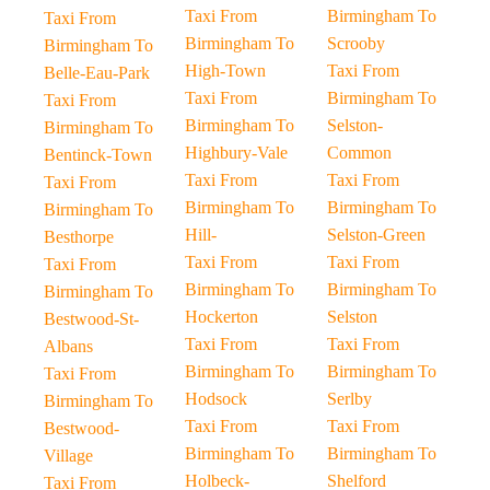
Taxi From
Birmingham To
Taxi From
Birmingham To
Scrooby
Birmingham To
High-Town
Taxi From
Belle-Eau-Park
Taxi From
Birmingham To
Taxi From
Birmingham To
Selston-
Birmingham To
Highbury-Vale
Common
Bentinck-Town
Taxi From
Taxi From
Taxi From
Birmingham To
Birmingham To
Birmingham To
Hill-
Selston-Green
Besthorpe
Taxi From
Taxi From
Taxi From
Birmingham To
Birmingham To
Birmingham To
Hockerton
Selston
Bestwood-St-
Taxi From
Taxi From
Albans
Birmingham To
Birmingham To
Taxi From
Hodsock
Serlby
Birmingham To
Taxi From
Taxi From
Bestwood-
Birmingham To
Birmingham To
Village
Holbeck-
Shelford
Taxi From