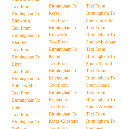
Birmingham To
Taxi From
Taxi From
Kersall
Birmingham To
Birmingham To
Taxi From
South-Leverton
Blidworth
Birmingham To
Taxi From
Taxi From
Keyworth
Birmingham To
Birmingham To
Taxi From
South-Muskham
Blue-Hill
Birmingham To
Taxi From
Taxi From
Kilton
Birmingham To
Birmingham To
Taxi From
South-Retford
Blyth
Birmingham To
Taxi From
Taxi From
Kilvington
Birmingham To
Birmingham To
Taxi From
South-Scarle
Bobbers-Mill
Birmingham To
Taxi From
Taxi From
Kimberley
Birmingham To
Birmingham To
Taxi From
South-Wheatley
Bole
Birmingham To
Taxi From
Taxi From
Kings-Clipstone
Birmingham To
Birmingham To
Taxi From
Southwell
Bolham