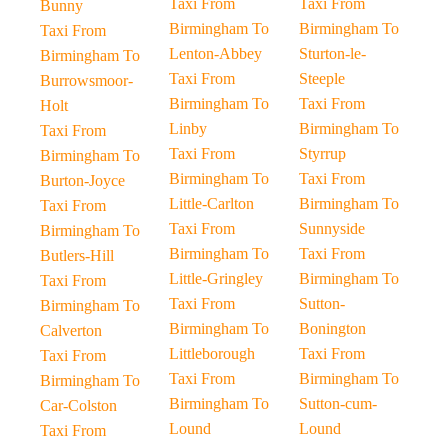
Taxi From
Taxi From
Bunny
Birmingham To
Birmingham To
Taxi From
Lenton-Abbey
Sturton-le-
Birmingham To
Taxi From
Steeple
Burrowsmoor-
Birmingham To
Taxi From
Holt
Linby
Birmingham To
Taxi From
Taxi From
Styrrup
Birmingham To
Birmingham To
Taxi From
Burton-Joyce
Little-Carlton
Birmingham To
Taxi From
Taxi From
Sunnyside
Birmingham To
Birmingham To
Taxi From
Butlers-Hill
Little-Gringley
Birmingham To
Taxi From
Taxi From
Sutton-
Birmingham To
Birmingham To
Bonington
Calverton
Littleborough
Taxi From
Taxi From
Taxi From
Birmingham To
Birmingham To
Birmingham To
Sutton-cum-
Car-Colston
Lound
Lound
Taxi From