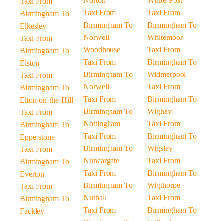
Norton
White-Post
Taxi From
Taxi From
Taxi From
Birmingham To
Birmingham To
Birmingham To
Elkesley
Norwell-
Whitemoor
Taxi From
Woodhouse
Taxi From
Birmingham To
Taxi From
Birmingham To
Elston
Birmingham To
Widmerpool
Taxi From
Norwell
Taxi From
Birmingham To
Taxi From
Birmingham To
Elton-on-the-Hill
Birmingham To
Wighay
Taxi From
Nottingham
Taxi From
Birmingham To
Taxi From
Birmingham To
Epperstone
Birmingham To
Wigsley
Taxi From
Nuncargate
Taxi From
Birmingham To
Taxi From
Birmingham To
Everton
Birmingham To
Wigthorpe
Taxi From
Nuthall
Taxi From
Birmingham To
Taxi From
Birmingham To
Fackley