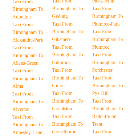
Taxi From
Pleasleyhill
Taxi From
Birmingham To
Taxi From
Birmingham To
Gedling
Birmingham To
Adbolton
Taxi From
Plumtree-Park
Taxi From
Birmingham To
Taxi From
Birmingham To
Gibsmere
Birmingham To
Alexandra-Park
Taxi From
Plumtree
Taxi From
Birmingham To
Taxi From
Birmingham To
Giltbrook
Birmingham To
Allens-Green
Taxi From
Porchester
Taxi From
Birmingham To
Taxi From
Birmingham To
Girton
Birmingham To
Alma
Taxi From
Pye-Hill
Taxi From
Birmingham To
Taxi From
Birmingham To
Gonalston
Birmingham To
Alverton
Taxi From
Radcliffe-on-
Taxi From
Birmingham To
Trent
Birmingham To
Gorsethorpe
Taxi From
Annesley-Lane-