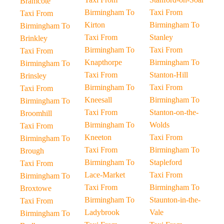
Bramcote
Birmingham To
Taxi From
Taxi From
Kirton
Birmingham To
Birmingham To
Taxi From
Stanley
Brinkley
Birmingham To
Taxi From
Taxi From
Knapthorpe
Birmingham To
Birmingham To
Taxi From
Stanton-Hill
Brinsley
Birmingham To
Taxi From
Taxi From
Kneesall
Birmingham To
Birmingham To
Taxi From
Stanton-on-the-
Broomhill
Birmingham To
Wolds
Taxi From
Kneeton
Taxi From
Birmingham To
Taxi From
Birmingham To
Brough
Birmingham To
Stapleford
Taxi From
Lace-Market
Taxi From
Birmingham To
Taxi From
Birmingham To
Broxtowe
Birmingham To
Staunton-in-the-
Taxi From
Ladybrook
Vale
Birmingham To