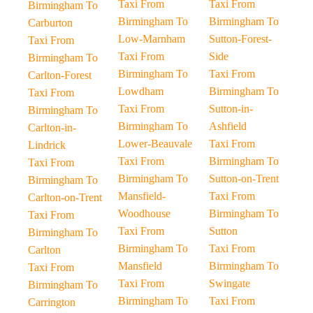
Taxi From
Taxi From
Birmingham To
Birmingham To
Birmingham To
Carburton
Low-Marnham
Sutton-Forest-
Taxi From
Taxi From
Side
Birmingham To
Birmingham To
Taxi From
Carlton-Forest
Lowdham
Birmingham To
Taxi From
Taxi From
Sutton-in-
Birmingham To
Birmingham To
Ashfield
Carlton-in-
Lower-Beauvale
Taxi From
Lindrick
Taxi From
Birmingham To
Taxi From
Birmingham To
Sutton-on-Trent
Birmingham To
Mansfield-
Taxi From
Carlton-on-Trent
Woodhouse
Birmingham To
Taxi From
Taxi From
Sutton
Birmingham To
Birmingham To
Taxi From
Carlton
Mansfield
Birmingham To
Taxi From
Taxi From
Swingate
Birmingham To
Birmingham To
Taxi From
Carrington