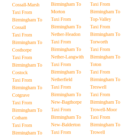
Birmingham To
Taxi From
Cossall-Marsh
Morton
Birmingham To
Taxi From
Taxi From
Top-Valley
Birmingham To
Birmingham To
Taxi From
Cossall
Nether-Headon
Birmingham To
Taxi From
Taxi From
Torworth
Birmingham To
Birmingham To
Taxi From
Costhorpe
Nether-Langwith
Birmingham To
Taxi From
Taxi From
Toton
Birmingham To
Birmingham To
Taxi From
Costock
Netherfield
Birmingham To
Taxi From
Taxi From
Treswell
Birmingham To
Birmingham To
Taxi From
Cotgrave
New-Bagthorpe
Birmingham To
Taxi From
Taxi From
Trowell-Moor
Birmingham To
Birmingham To
Taxi From
Cotham
New-Balderton
Birmingham To
Taxi From
Taxi From
Trowell
Birmingham To