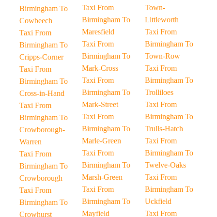
Taxi From
Town-
Birmingham To
Birmingham To
Littleworth
Cowbeech
Maresfield
Taxi From
Taxi From
Taxi From
Birmingham To
Birmingham To
Birmingham To
Town-Row
Cripps-Corner
Mark-Cross
Taxi From
Taxi From
Taxi From
Birmingham To
Birmingham To
Birmingham To
Trolliloes
Cross-in-Hand
Mark-Street
Taxi From
Taxi From
Taxi From
Birmingham To
Birmingham To
Birmingham To
Trulls-Hatch
Crowborough-
Marle-Green
Taxi From
Warren
Taxi From
Birmingham To
Taxi From
Birmingham To
Twelve-Oaks
Birmingham To
Marsh-Green
Taxi From
Crowborough
Taxi From
Birmingham To
Taxi From
Birmingham To
Uckfield
Birmingham To
Mayfield
Taxi From
Crowhurst