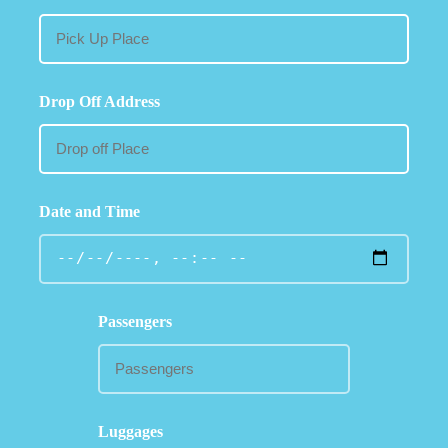
Drop Off Address
Date and Time
Passengers
Luggages