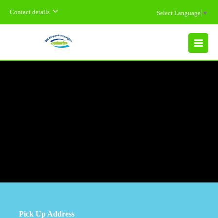
Contact details
Select Language
▼
MENU
Pick Up Address