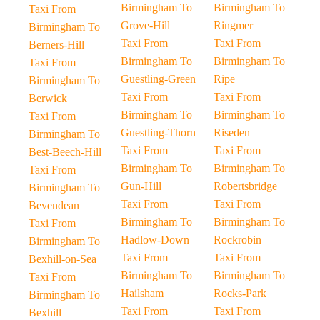
Birmingham To
Birmingham To
Taxi From
Grove-Hill
Ringmer
Birmingham To
Taxi From
Taxi From
Berners-Hill
Birmingham To
Birmingham To
Taxi From
Guestling-Green
Ripe
Birmingham To
Taxi From
Taxi From
Berwick
Birmingham To
Birmingham To
Taxi From
Guestling-Thorn
Riseden
Birmingham To
Taxi From
Taxi From
Best-Beech-Hill
Birmingham To
Birmingham To
Taxi From
Gun-Hill
Robertsbridge
Birmingham To
Taxi From
Taxi From
Bevendean
Birmingham To
Birmingham To
Taxi From
Hadlow-Down
Rockrobin
Birmingham To
Taxi From
Taxi From
Bexhill-on-Sea
Birmingham To
Birmingham To
Taxi From
Hailsham
Rocks-Park
Birmingham To
Taxi From
Taxi From
Bexhill