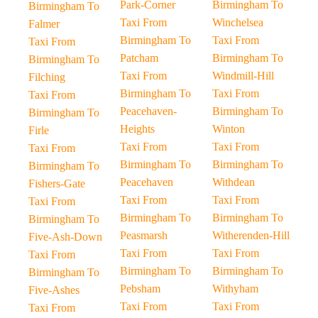
Park-Corner
Birmingham To
Birmingham To
Taxi From
Winchelsea
Falmer
Birmingham To
Taxi From
Taxi From
Patcham
Birmingham To
Birmingham To
Taxi From
Windmill-Hill
Filching
Birmingham To
Taxi From
Taxi From
Peacehaven-
Birmingham To
Birmingham To
Heights
Winton
Firle
Taxi From
Taxi From
Taxi From
Birmingham To
Birmingham To
Birmingham To
Peacehaven
Withdean
Fishers-Gate
Taxi From
Taxi From
Taxi From
Birmingham To
Birmingham To
Birmingham To
Peasmarsh
Witherenden-Hill
Five-Ash-Down
Taxi From
Taxi From
Taxi From
Birmingham To
Birmingham To
Birmingham To
Pebsham
Withyham
Five-Ashes
Taxi From
Taxi From
Taxi From