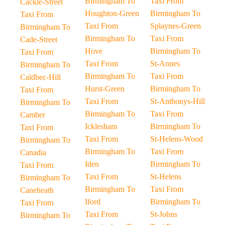
Birmingham To
Taxi From
Cackle-Street
Houghton-Green
Birmingham To
Taxi From
Taxi From
Splaynes-Green
Birmingham To
Birmingham To
Taxi From
Cade-Street
Hove
Birmingham To
Taxi From
Taxi From
St-Annes
Birmingham To
Birmingham To
Taxi From
Caldbec-Hill
Hurst-Green
Birmingham To
Taxi From
Taxi From
St-Anthonys-Hill
Birmingham To
Birmingham To
Taxi From
Camber
Icklesham
Birmingham To
Taxi From
Taxi From
St-Helens-Wood
Birmingham To
Birmingham To
Taxi From
Canadia
Iden
Birmingham To
Taxi From
Taxi From
St-Helens
Birmingham To
Birmingham To
Taxi From
Caneheath
Iford
Birmingham To
Taxi From
Taxi From
St-Johns
Birmingham To