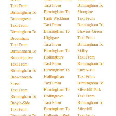
Taxi From
Birmingham To
Taxi From
Birmingham To
Shortgate
Birmingham To
High-Wickham
Taxi From
Broomgrove
Taxi From
Birmingham To
Taxi From
Birmingham To
Shovers-Green
Birmingham To
Highgate
Taxi From
Broomham
Taxi From
Birmingham To
Taxi From
Birmingham To
Sidley
Birmingham To
Hollingbury
Taxi From
Broomsgrove
Taxi From
Birmingham To
Taxi From
Birmingham To
Silver-Hill
Birmingham To
Hollingdean
Taxi From
Brownbread-
Taxi From
Birmingham To
Street
Birmingham To
Silverhill-Park
Taxi From
Hollingrove
Taxi From
Birmingham To
Taxi From
Birmingham To
Broyle-Side
Birmingham To
Silverhill
Taxi From
Hollington-Park
Taxi From
Birmingham To