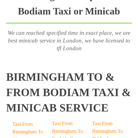
Bodiam Taxi or Minicab
We can reached specified time in exact place, we are
best minicab service in London, we have licensed to
tfl London
BIRMINGHAM TO &
FROM BODIAM TAXI &
MINICAB SERVICE
Taxi From
Taxi From
Taxi From
Birmingham To
Birmingham To
Birmingham To