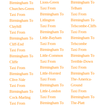
Lions-Green
Birmingham To
Birmingham To
Taxi From
Telham
Churches-Green
Birmingham To
Taxi From
Taxi From
Litlington
Birmingham To
Birmingham To
Taxi From
Telscombe-Cliffs
Clayhill
Birmingham To
Taxi From
Taxi From
Little-Bayham
Birmingham To
Birmingham To
Taxi From
Telscombe
Cliff-End
Birmingham To
Taxi From
Taxi From
Little-Common
Birmingham To
Birmingham To
Taxi From
Terrible-Down
Cliffe
Birmingham To
Taxi From
Taxi From
Little-Horsted
Birmingham To
Birmingham To
Taxi From
The-America-
Clive-Vale
Birmingham To
Ground
Taxi From
Little-London
Taxi From
Birmingham To
Taxi From
Birmingham To
Cock-Marling
Birmingham To
The-Platt
Taxi From