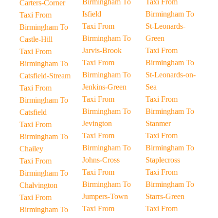
Birmingham To
Taxi From
Carters-Corner
Isfield
Birmingham To
Taxi From
Taxi From
St-Leonards-
Birmingham To
Birmingham To
Green
Castle-Hill
Jarvis-Brook
Taxi From
Taxi From
Taxi From
Birmingham To
Birmingham To
Birmingham To
St-Leonards-on-
Catsfield-Stream
Jenkins-Green
Sea
Taxi From
Taxi From
Taxi From
Birmingham To
Birmingham To
Birmingham To
Catsfield
Jevington
Stanmer
Taxi From
Taxi From
Taxi From
Birmingham To
Birmingham To
Birmingham To
Chailey
Johns-Cross
Staplecross
Taxi From
Taxi From
Taxi From
Birmingham To
Birmingham To
Birmingham To
Chalvington
Jumpers-Town
Starrs-Green
Taxi From
Taxi From
Taxi From
Birmingham To