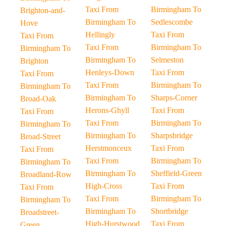
Taxi From
Birmingham To
Brighton-and-
Birmingham To
Sedlescombe
Hove
Hellingly
Taxi From
Taxi From
Taxi From
Birmingham To
Birmingham To
Birmingham To
Selmeston
Brighton
Henleys-Down
Taxi From
Taxi From
Taxi From
Birmingham To
Birmingham To
Birmingham To
Sharps-Corner
Broad-Oak
Herons-Ghyll
Taxi From
Taxi From
Taxi From
Birmingham To
Birmingham To
Birmingham To
Sharpsbridge
Broad-Street
Herstmonceux
Taxi From
Taxi From
Taxi From
Birmingham To
Birmingham To
Birmingham To
Sheffield-Green
Broadland-Row
High-Cross
Taxi From
Taxi From
Taxi From
Birmingham To
Birmingham To
Birmingham To
Shortbridge
Broadstreet-
High-Hurstwood
Taxi From
Green