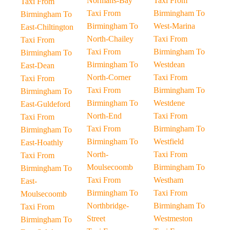
Normans-Bay
Taxi From
Taxi From
Taxi From
Birmingham To
Birmingham To
Birmingham To
West-Marina
East-Chiltington
North-Chailey
Taxi From
Taxi From
Taxi From
Birmingham To
Birmingham To
Birmingham To
Westdean
East-Dean
North-Corner
Taxi From
Taxi From
Taxi From
Birmingham To
Birmingham To
Birmingham To
Westdene
East-Guldeford
North-End
Taxi From
Taxi From
Taxi From
Birmingham To
Birmingham To
Birmingham To
Westfield
East-Hoathly
North-
Taxi From
Taxi From
Moulsecoomb
Birmingham To
Birmingham To
Taxi From
Westham
East-
Birmingham To
Taxi From
Moulsecoomb
Northbridge-
Birmingham To
Taxi From
Street
Westmeston
Birmingham To