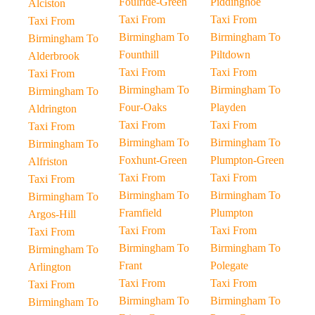
Foulride-Green
Piddinghoe
Alciston
Taxi From
Taxi From
Taxi From
Birmingham To
Birmingham To
Birmingham To
Founthill
Piltdown
Alderbrook
Taxi From
Taxi From
Taxi From
Birmingham To
Birmingham To
Birmingham To
Four-Oaks
Playden
Aldrington
Taxi From
Taxi From
Taxi From
Birmingham To
Birmingham To
Birmingham To
Foxhunt-Green
Plumpton-Green
Alfriston
Taxi From
Taxi From
Taxi From
Birmingham To
Birmingham To
Birmingham To
Framfield
Plumpton
Argos-Hill
Taxi From
Taxi From
Taxi From
Birmingham To
Birmingham To
Birmingham To
Frant
Polegate
Arlington
Taxi From
Taxi From
Taxi From
Birmingham To
Birmingham To
Birmingham To