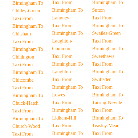
Taxi From
Birmingham To
Birmingham To
Birmingham To
Sutton
Chilley-Green
Langney
Taxi From
Taxi From
Taxi From
Birmingham To
Birmingham To
Birmingham To
Swailes-Green
Chilsham
Laughton-
Taxi From
Taxi From
Common
Birmingham To
Birmingham To
Taxi From
Sweethaws
Chiltington
Birmingham To
Taxi From
Taxi From
Laughton
Birmingham To
Birmingham To
Taxi From
Swiftsden
Chitcombe
Birmingham To
Taxi From
Taxi From
Lewes
Birmingham To
Birmingham To
Taxi From
Tarring-Neville
Chuck-Hatch
Birmingham To
Taxi From
Taxi From
Lidham-Hill
Birmingham To
Birmingham To
Taxi From
Teasley-Mead
Church-Wood
Birmingham To
Taxi From
Taxi From