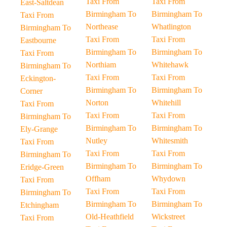
Taxi From
Taxi From
East-Saltdean
Birmingham To
Birmingham To
Taxi From
Northease
Whatlington
Birmingham To
Taxi From
Taxi From
Eastbourne
Birmingham To
Birmingham To
Taxi From
Northiam
Whitehawk
Birmingham To
Taxi From
Taxi From
Eckington-
Birmingham To
Birmingham To
Corner
Norton
Whitehill
Taxi From
Taxi From
Taxi From
Birmingham To
Birmingham To
Birmingham To
Ely-Grange
Nutley
Whitesmith
Taxi From
Taxi From
Taxi From
Birmingham To
Birmingham To
Birmingham To
Eridge-Green
Offham
Whydown
Taxi From
Taxi From
Taxi From
Birmingham To
Birmingham To
Birmingham To
Etchingham
Old-Heathfield
Wickstreet
Taxi From