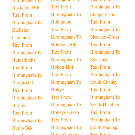
Taxi From
Birmingham To
Buckham-Hill
Birmingham To
Skippers-Hill
Taxi From
Hollington
Taxi From
Birmingham To
Taxi From
Birmingham To
Budletts-
Birmingham To
Sleeches-Cross
Common
Holmess-Hill
Taxi From
Taxi From
Taxi From
Birmingham To
Birmingham To
Birmingham To
Snagshall
Bulverhythe
Holton-Hill
Taxi From
Taxi From
Taxi From
Birmingham To
Birmingham To
Birmingham To
South-Chailey
Burgh-Hill
Holtye
Taxi From
Taxi From
Taxi From
Birmingham To
Birmingham To
Birmingham To
South-Heighton
Burlow
Honeys-Green
Taxi From
Taxi From
Taxi From
Birmingham To
Birmingham To
Birmingham To
South-Malling
Burnt-Oak
Hooe-Common
Taxi From