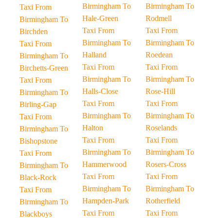
Birmingham To
Birmingham To
Taxi From
Hale-Green
Rodmell
Birmingham To
Taxi From
Taxi From
Birchden
Birmingham To
Birmingham To
Taxi From
Halland
Roedean
Birmingham To
Taxi From
Taxi From
Birchetts-Green
Birmingham To
Birmingham To
Taxi From
Halls-Close
Rose-Hill
Birmingham To
Taxi From
Taxi From
Birling-Gap
Birmingham To
Birmingham To
Taxi From
Halton
Roselands
Birmingham To
Taxi From
Taxi From
Bishopstone
Birmingham To
Birmingham To
Taxi From
Hammerwood
Rosers-Cross
Birmingham To
Taxi From
Taxi From
Black-Rock
Birmingham To
Birmingham To
Taxi From
Hampden-Park
Rotherfield
Birmingham To
Taxi From
Taxi From
Blackboys