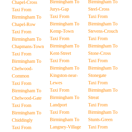
Birmingham To
Birmingham To
Chapel-Cross
Jurys-Gap
Steel-Cross
Taxi From
Taxi From
Taxi From
Birmingham To
Birmingham To
Birmingham To
Chapel-Row
Kemp-Town
Stevens-Crouch
Taxi From
Taxi From
Taxi From
Birmingham To
Birmingham To
Birmingham To
Chapmans-Town
Kent-Street
Stone-Cross
Taxi From
Taxi From
Taxi From
Birmingham To
Birmingham To
Birmingham To
Chelwood-
Kingston-near-
Stonegate
Common
Lewes
Taxi From
Taxi From
Taxi From
Birmingham To
Birmingham To
Birmingham To
Streat
Chelwood-Gate
Landport
Taxi From
Taxi From
Taxi From
Birmingham To
Birmingham To
Birmingham To
Stunts-Green
Chiddingly
Langney-Village
Taxi From
Taxi From