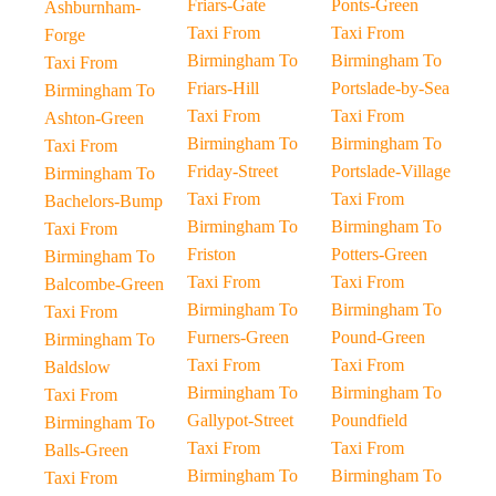
Friars-Gate
Ponts-Green
Ashburnham-
Taxi From
Taxi From
Forge
Birmingham To
Birmingham To
Taxi From
Friars-Hill
Portslade-by-Sea
Birmingham To
Taxi From
Taxi From
Ashton-Green
Birmingham To
Birmingham To
Taxi From
Friday-Street
Portslade-Village
Birmingham To
Taxi From
Taxi From
Bachelors-Bump
Birmingham To
Birmingham To
Taxi From
Friston
Potters-Green
Birmingham To
Taxi From
Taxi From
Balcombe-Green
Birmingham To
Birmingham To
Taxi From
Furners-Green
Pound-Green
Birmingham To
Taxi From
Taxi From
Baldslow
Birmingham To
Birmingham To
Taxi From
Gallypot-Street
Poundfield
Birmingham To
Taxi From
Taxi From
Balls-Green
Birmingham To
Birmingham To
Taxi From