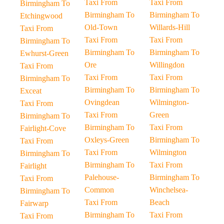
Taxi From
Taxi From
Birmingham To
Birmingham To
Birmingham To
Etchingwood
Old-Town
Willards-Hill
Taxi From
Taxi From
Taxi From
Birmingham To
Birmingham To
Birmingham To
Ewhurst-Green
Ore
Willingdon
Taxi From
Taxi From
Taxi From
Birmingham To
Birmingham To
Birmingham To
Exceat
Ovingdean
Wilmington-
Taxi From
Taxi From
Green
Birmingham To
Birmingham To
Taxi From
Fairlight-Cove
Oxleys-Green
Birmingham To
Taxi From
Taxi From
Wilmington
Birmingham To
Birmingham To
Taxi From
Fairlight
Palehouse-
Birmingham To
Taxi From
Common
Winchelsea-
Birmingham To
Taxi From
Beach
Fairwarp
Birmingham To
Taxi From
Taxi From