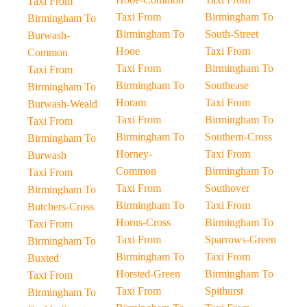
Taxi From
Taxi From
Birmingham To
Birmingham To
Birmingham To
South-Street
Burwash-
Hooe
Taxi From
Common
Taxi From
Birmingham To
Taxi From
Birmingham To
Southease
Birmingham To
Horam
Taxi From
Burwash-Weald
Taxi From
Birmingham To
Taxi From
Birmingham To
Southern-Cross
Birmingham To
Horney-
Taxi From
Burwash
Common
Birmingham To
Taxi From
Taxi From
Southover
Birmingham To
Birmingham To
Taxi From
Butchers-Cross
Horns-Cross
Birmingham To
Taxi From
Taxi From
Sparrows-Green
Birmingham To
Birmingham To
Taxi From
Buxted
Horsted-Green
Birmingham To
Taxi From
Taxi From
Spithurst
Birmingham To