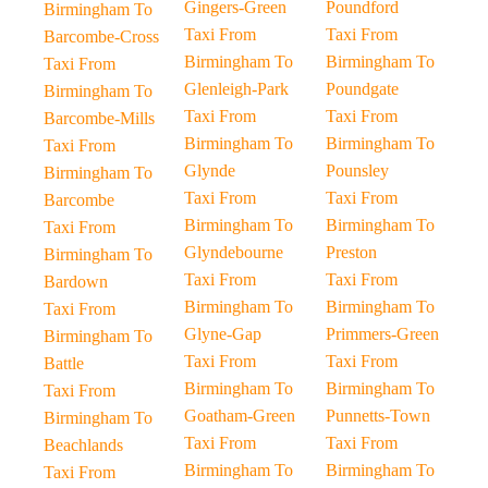
Gingers-Green
Poundford
Birmingham To
Taxi From
Taxi From
Barcombe-Cross
Birmingham To
Birmingham To
Taxi From
Glenleigh-Park
Poundgate
Birmingham To
Taxi From
Taxi From
Barcombe-Mills
Birmingham To
Birmingham To
Taxi From
Glynde
Pounsley
Birmingham To
Taxi From
Taxi From
Barcombe
Birmingham To
Birmingham To
Taxi From
Glyndebourne
Preston
Birmingham To
Taxi From
Taxi From
Bardown
Birmingham To
Birmingham To
Taxi From
Glyne-Gap
Primmers-Green
Birmingham To
Taxi From
Taxi From
Battle
Birmingham To
Birmingham To
Taxi From
Goatham-Green
Punnetts-Town
Birmingham To
Taxi From
Taxi From
Beachlands
Birmingham To
Birmingham To
Taxi From