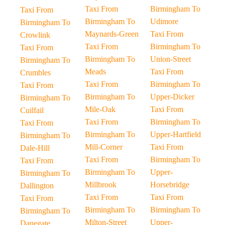
Taxi From
Birmingham To
Taxi From
Birmingham To
Udimore
Birmingham To
Maynards-Green
Taxi From
Crowlink
Taxi From
Birmingham To
Taxi From
Birmingham To
Union-Street
Birmingham To
Meads
Taxi From
Crumbles
Taxi From
Birmingham To
Taxi From
Birmingham To
Upper-Dicker
Birmingham To
Mile-Oak
Taxi From
Cuilfail
Taxi From
Birmingham To
Taxi From
Birmingham To
Upper-Hartfield
Birmingham To
Mill-Corner
Taxi From
Dale-Hill
Taxi From
Birmingham To
Taxi From
Birmingham To
Upper-
Birmingham To
Millbrook
Horsebridge
Dallington
Taxi From
Taxi From
Taxi From
Birmingham To
Birmingham To
Birmingham To
Milton-Street
Upper-
Danegate