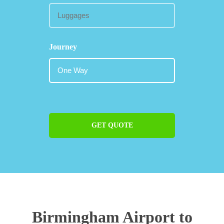
Journey
GET QUOTE
Birmingham Airport to