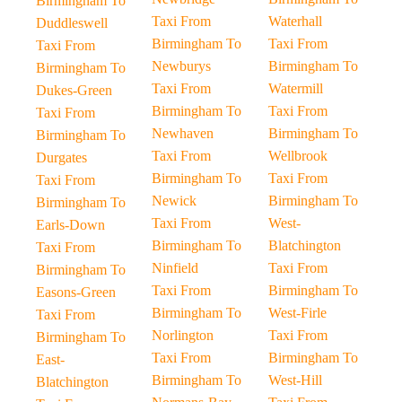
Birmingham To
Taxi From
Waterhall
Duddleswell
Birmingham To
Taxi From
Taxi From
Newburys
Birmingham To
Birmingham To
Taxi From
Watermill
Dukes-Green
Birmingham To
Taxi From
Taxi From
Newhaven
Birmingham To
Birmingham To
Taxi From
Wellbrook
Durgates
Birmingham To
Taxi From
Taxi From
Newick
Birmingham To
Birmingham To
Taxi From
West-
Earls-Down
Birmingham To
Blatchington
Taxi From
Ninfield
Taxi From
Birmingham To
Taxi From
Birmingham To
Easons-Green
Birmingham To
West-Firle
Taxi From
Norlington
Taxi From
Birmingham To
Taxi From
Birmingham To
East-
Birmingham To
West-Hill
Blatchington