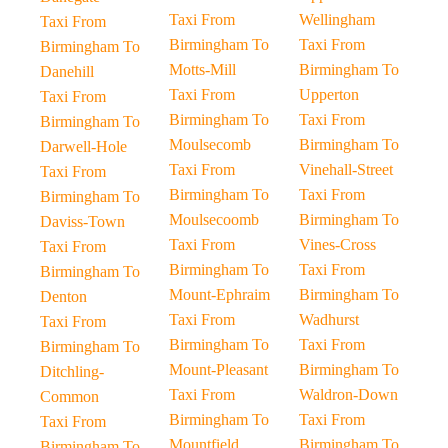
Taxi From
Wellingham
Taxi From
Birmingham To
Taxi From
Birmingham To
Motts-Mill
Birmingham To
Danehill
Taxi From
Upperton
Taxi From
Birmingham To
Taxi From
Birmingham To
Moulsecomb
Birmingham To
Darwell-Hole
Taxi From
Vinehall-Street
Taxi From
Birmingham To
Taxi From
Birmingham To
Moulsecoomb
Birmingham To
Daviss-Town
Taxi From
Vines-Cross
Taxi From
Birmingham To
Taxi From
Birmingham To
Mount-Ephraim
Birmingham To
Denton
Taxi From
Wadhurst
Taxi From
Birmingham To
Taxi From
Birmingham To
Mount-Pleasant
Birmingham To
Ditchling-
Taxi From
Waldron-Down
Common
Birmingham To
Taxi From
Taxi From
Mountfield
Birmingham To
Birmingham To