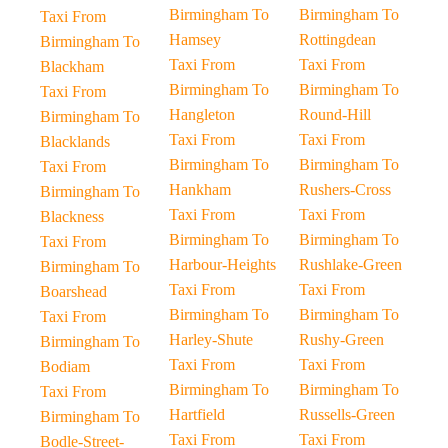
Birmingham To
Birmingham To
Taxi From
Hamsey
Rottingdean
Birmingham To
Taxi From
Taxi From
Blackham
Birmingham To
Birmingham To
Taxi From
Hangleton
Round-Hill
Birmingham To
Taxi From
Taxi From
Blacklands
Birmingham To
Birmingham To
Taxi From
Hankham
Rushers-Cross
Birmingham To
Taxi From
Taxi From
Blackness
Birmingham To
Birmingham To
Taxi From
Harbour-Heights
Rushlake-Green
Birmingham To
Taxi From
Taxi From
Boarshead
Birmingham To
Birmingham To
Taxi From
Harley-Shute
Rushy-Green
Birmingham To
Taxi From
Taxi From
Bodiam
Birmingham To
Birmingham To
Taxi From
Hartfield
Russells-Green
Birmingham To
Taxi From
Taxi From
Bodle-Street-