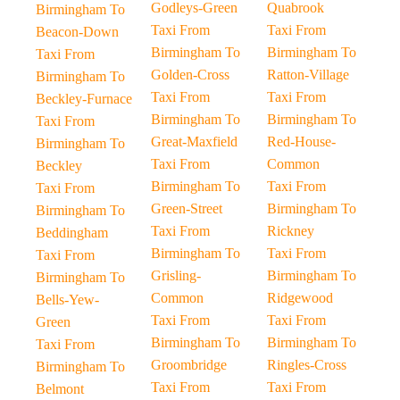
Godleys-Green
Quabrook
Birmingham To
Taxi From
Taxi From
Beacon-Down
Birmingham To
Birmingham To
Taxi From
Golden-Cross
Ratton-Village
Birmingham To
Taxi From
Taxi From
Beckley-Furnace
Birmingham To
Birmingham To
Taxi From
Great-Maxfield
Red-House-
Birmingham To
Taxi From
Common
Beckley
Birmingham To
Taxi From
Taxi From
Green-Street
Birmingham To
Birmingham To
Taxi From
Rickney
Beddingham
Birmingham To
Taxi From
Taxi From
Grisling-
Birmingham To
Birmingham To
Common
Ridgewood
Bells-Yew-
Taxi From
Taxi From
Green
Birmingham To
Birmingham To
Taxi From
Groombridge
Ringles-Cross
Birmingham To
Taxi From
Taxi From
Belmont