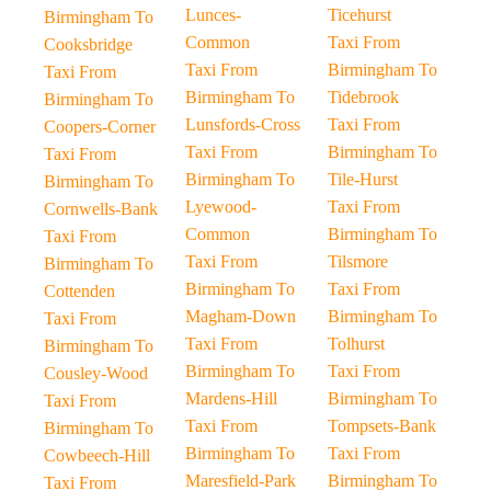
Lunces-
Ticehurst
Birmingham To
Common
Taxi From
Cooksbridge
Taxi From
Birmingham To
Taxi From
Birmingham To
Tidebrook
Birmingham To
Lunsfords-Cross
Taxi From
Coopers-Corner
Taxi From
Birmingham To
Taxi From
Birmingham To
Tile-Hurst
Birmingham To
Lyewood-
Taxi From
Cornwells-Bank
Common
Birmingham To
Taxi From
Taxi From
Tilsmore
Birmingham To
Birmingham To
Taxi From
Cottenden
Magham-Down
Birmingham To
Taxi From
Taxi From
Tolhurst
Birmingham To
Birmingham To
Taxi From
Cousley-Wood
Mardens-Hill
Birmingham To
Taxi From
Taxi From
Tompsets-Bank
Birmingham To
Birmingham To
Taxi From
Cowbeech-Hill
Maresfield-Park
Birmingham To
Taxi From