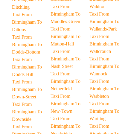
Taxi From
Waldron
Ditchling
Birmingham To
Taxi From
Taxi From
Muddles-Green
Birmingham To
Birmingham To
Taxi From
Wallands-Park
Dittons
Birmingham To
Taxi From
Taxi From
Mutton-Hall
Birmingham To
Birmingham To
Taxi From
Wallcrouch
Dodds-Bottom
Birmingham To
Taxi From
Taxi From
Nash-Street
Birmingham To
Birmingham To
Taxi From
Wannock
Dodds-Hill
Birmingham To
Taxi From
Taxi From
Netherfield
Birmingham To
Birmingham To
Taxi From
Warbleton
Down-Street
Birmingham To
Taxi From
Taxi From
New-Town
Birmingham To
Birmingham To
Taxi From
Wartling
Downside
Birmingham To
Taxi From
Taxi From
Newbridge
Birmingham To