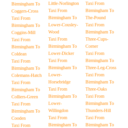
Little-Norlington
Taxi From
Birmingham To
Taxi From
Birmingham To
Coggers-Cross
Birmingham To
The-Pound
Taxi From
Lower-Cousley-
Taxi From
Birmingham To
Wood
Birmingham To
Coggins-Mill
Taxi From
Three-Cups-
Taxi From
Birmingham To
Corner
Birmingham To
Lower-Dicker
Taxi From
Coldean
Taxi From
Birmingham To
Taxi From
Birmingham To
Three-Leg-Cross
Birmingham To
Lower-
Taxi From
Colemans-Hatch
Horsebridge
Birmingham To
Taxi From
Taxi From
Three-Oaks
Birmingham To
Birmingham To
Taxi From
Colliers-Green
Lower-
Birmingham To
Taxi From
Willingdon
Thunders-Hill
Birmingham To
Taxi From
Taxi From
Cooden
Birmingham To
Birmingham To
Taxi From