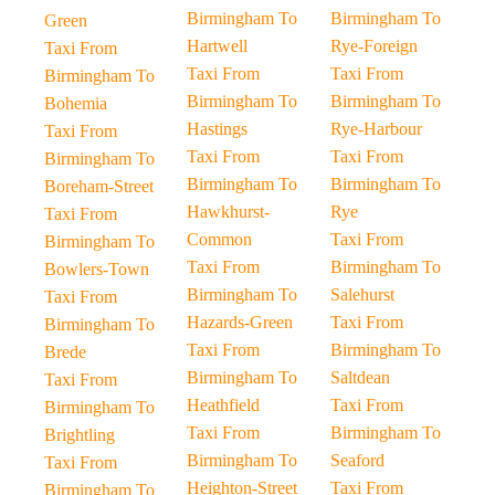
Birmingham To
Birmingham To
Green
Hartwell
Rye-Foreign
Taxi From
Taxi From
Taxi From
Birmingham To
Birmingham To
Birmingham To
Bohemia
Hastings
Rye-Harbour
Taxi From
Taxi From
Taxi From
Birmingham To
Birmingham To
Birmingham To
Boreham-Street
Hawkhurst-
Rye
Taxi From
Common
Taxi From
Birmingham To
Taxi From
Birmingham To
Bowlers-Town
Birmingham To
Salehurst
Taxi From
Hazards-Green
Taxi From
Birmingham To
Taxi From
Birmingham To
Brede
Birmingham To
Saltdean
Taxi From
Heathfield
Taxi From
Birmingham To
Taxi From
Birmingham To
Brightling
Birmingham To
Seaford
Taxi From
Heighton-Street
Taxi From
Birmingham To