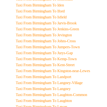
Taxi From Birmingham To Iden
Taxi From Birmingham To Iford
Taxi From Birmingham To Isfield
Taxi From Birmingham To Jarvis-Brook
Taxi From Birmingham To Jenkins-Green
Taxi From Birmingham To Jevington
Taxi From Birmingham To Johns-Cross
Taxi From Birmingham To Jumpers-Town
Taxi From Birmingham To Jurys-Gap
Taxi From Birmingham To Kemp-Town
Taxi From Birmingham To Kent-Street
Taxi From Birmingham To Kingston-near-Lewes
Taxi From Birmingham To Landport
Taxi From Birmingham To Langney-Village
Taxi From Birmingham To Langney
Taxi From Birmingham To Laughton-Common
Taxi From Birmingham To Laughton
Taxi From Birmingham To Lewes