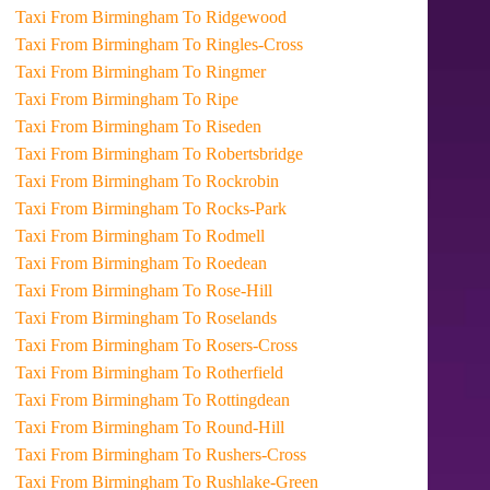
Taxi From Birmingham To Ridgewood
Taxi From Birmingham To Ringles-Cross
Taxi From Birmingham To Ringmer
Taxi From Birmingham To Ripe
Taxi From Birmingham To Riseden
Taxi From Birmingham To Robertsbridge
Taxi From Birmingham To Rockrobin
Taxi From Birmingham To Rocks-Park
Taxi From Birmingham To Rodmell
Taxi From Birmingham To Roedean
Taxi From Birmingham To Rose-Hill
Taxi From Birmingham To Roselands
Taxi From Birmingham To Rosers-Cross
Taxi From Birmingham To Rotherfield
Taxi From Birmingham To Rottingdean
Taxi From Birmingham To Round-Hill
Taxi From Birmingham To Rushers-Cross
Taxi From Birmingham To Rushlake-Green