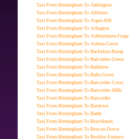
Taxi From Birmingham To Aldrington
Taxi From Birmingham To Alfriston
Taxi From Birmingham To Argos-Hill
Taxi From Birmingham To Arlington
Taxi From Birmingham To Ashburnham-Forge
Taxi From Birmingham To Ashton-Green
Taxi From Birmingham To Bachelors-Bump
Taxi From Birmingham To Balcombe-Green
Taxi From Birmingham To Baldslow
Taxi From Birmingham To Balls-Green
Taxi From Birmingham To Barcombe-Cross
Taxi From Birmingham To Barcombe-Mills
Taxi From Birmingham To Barcombe
Taxi From Birmingham To Bardown
Taxi From Birmingham To Battle
Taxi From Birmingham To Beachlands
Taxi From Birmingham To Beacon-Down
Taxi From Birmingham To Beckley-Furnace