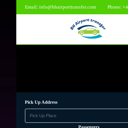
Email:
info@bhairporttransfer.com
Phone: +
Pick Up Address
Passengers