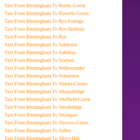
Taxi From Birmingham To Rushy-Green
Taxi From Birmingham To Russells-Green
Taxi From Birmingham To Rye-Foreign
Taxi From Birmingham To Rye-Harbour
Taxi From Birmingham To Rye
Taxi From Birmingham To Salehurst
Taxi From Birmingham To Saltdean
Taxi From Birmingham To Seaford
Taxi From Birmingham To Sedlescombe
Taxi From Birmingham To Selmeston
Taxi From Birmingham To Sharps-Corner
Taxi From Birmingham To Sharpsbridge
Taxi From Birmingham To Sheffield-Green
Taxi From Birmingham To Shortbridge
Taxi From Birmingham To Shortgate
Taxi From Birmingham To Shovers-Green
Taxi From Birmingham To Sidley
Taxi From Birmingham To Silver-Hill