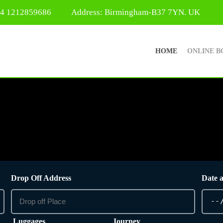
44 1212859686
Address: Birmingham-B37 7YN. UK
HOME
ONLINE B
Drop Off Address
Date 
Luggages
Journey