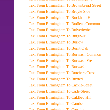
Taxi From Birmingham To Brownbread-Street
Taxi From Birmingham To Broyle-Side
Taxi From Birmingham To Buckham-Hill
Taxi From Birmingham To Budletts-Common
Taxi From Birmingham To Bulverhythe
Taxi From Birmingham To Burgh-Hill
Taxi From Birmingham To Burlow
Taxi From Birmingham To Burnt-Oak
Taxi From Birmingham To Burwash-Common
Taxi From Birmingham To Burwash-Weald
Taxi From Birmingham To Burwash
Taxi From Birmingham To Butchers-Cross
Taxi From Birmingham To Buxted
Taxi From Birmingham To Cackle-Street
Taxi From Birmingham To Cade-Street
Taxi From Birmingham To Caldbec-Hill
Taxi From Birmingham To Camber
Taxi From Birmingham To Canadia