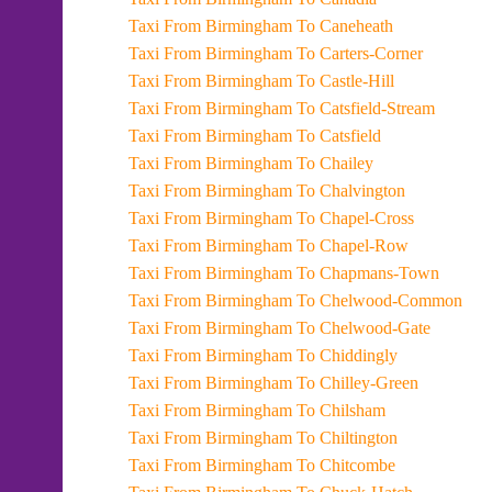
Taxi From Birmingham To Caneheath
Taxi From Birmingham To Carters-Corner
Taxi From Birmingham To Castle-Hill
Taxi From Birmingham To Catsfield-Stream
Taxi From Birmingham To Catsfield
Taxi From Birmingham To Chailey
Taxi From Birmingham To Chalvington
Taxi From Birmingham To Chapel-Cross
Taxi From Birmingham To Chapel-Row
Taxi From Birmingham To Chapmans-Town
Taxi From Birmingham To Chelwood-Common
Taxi From Birmingham To Chelwood-Gate
Taxi From Birmingham To Chiddingly
Taxi From Birmingham To Chilley-Green
Taxi From Birmingham To Chilsham
Taxi From Birmingham To Chiltington
Taxi From Birmingham To Chitcombe