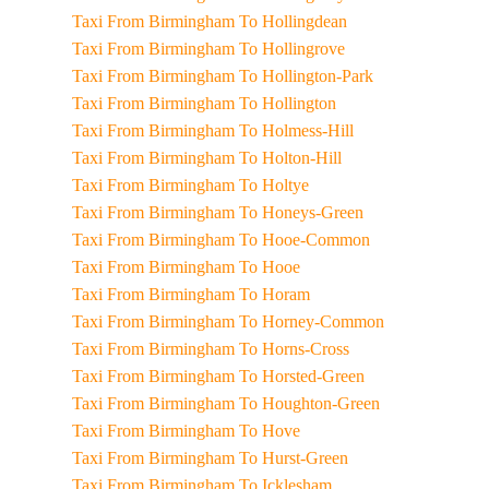
Taxi From Birmingham To Hollingdean
Taxi From Birmingham To Hollingrove
Taxi From Birmingham To Hollington-Park
Taxi From Birmingham To Hollington
Taxi From Birmingham To Holmess-Hill
Taxi From Birmingham To Holton-Hill
Taxi From Birmingham To Holtye
Taxi From Birmingham To Honeys-Green
Taxi From Birmingham To Hooe-Common
Taxi From Birmingham To Hooe
Taxi From Birmingham To Horam
Taxi From Birmingham To Horney-Common
Taxi From Birmingham To Horns-Cross
Taxi From Birmingham To Horsted-Green
Taxi From Birmingham To Houghton-Green
Taxi From Birmingham To Hove
Taxi From Birmingham To Hurst-Green
Taxi From Birmingham To Icklesham