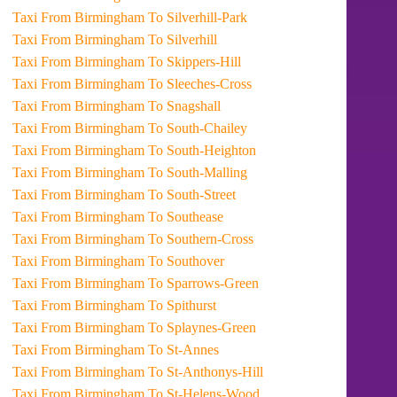
Taxi From Birmingham To Silverhill-Park
Taxi From Birmingham To Silverhill
Taxi From Birmingham To Skippers-Hill
Taxi From Birmingham To Sleeches-Cross
Taxi From Birmingham To Snagshall
Taxi From Birmingham To South-Chailey
Taxi From Birmingham To South-Heighton
Taxi From Birmingham To South-Malling
Taxi From Birmingham To South-Street
Taxi From Birmingham To Southease
Taxi From Birmingham To Southern-Cross
Taxi From Birmingham To Southover
Taxi From Birmingham To Sparrows-Green
Taxi From Birmingham To Spithurst
Taxi From Birmingham To Splaynes-Green
Taxi From Birmingham To St-Annes
Taxi From Birmingham To St-Anthonys-Hill
Taxi From Birmingham To St-Helens-Wood