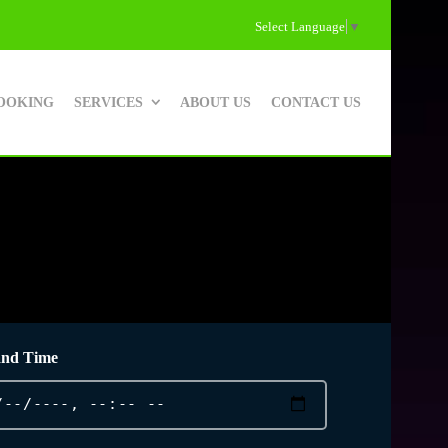
Select Language
▼
OOKING
SERVICES
ABOUT US
CONTACT US
and Time