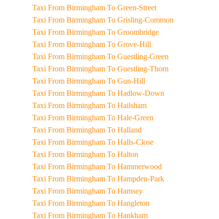
Taxi From Birmingham To Green-Street
Taxi From Birmingham To Grisling-Common
Taxi From Birmingham To Groombridge
Taxi From Birmingham To Grove-Hill
Taxi From Birmingham To Guestling-Green
Taxi From Birmingham To Guestling-Thorn
Taxi From Birmingham To Gun-Hill
Taxi From Birmingham To Hadlow-Down
Taxi From Birmingham To Hailsham
Taxi From Birmingham To Hale-Green
Taxi From Birmingham To Halland
Taxi From Birmingham To Halls-Close
Taxi From Birmingham To Halton
Taxi From Birmingham To Hammerwood
Taxi From Birmingham To Hampden-Park
Taxi From Birmingham To Hamsey
Taxi From Birmingham To Hangleton
Taxi From Birmingham To Hankham