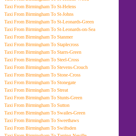
Taxi From Birmingham To St-Helens
Taxi From Birmingham To St-Johns
Taxi From Birmingham To St-Leonards-Green
Taxi From Birmingham To St-Leonards-on-Sea
Taxi From Birmingham To Stanmer
Taxi From Birmingham To Staplecross
Taxi From Birmingham To Starrs-Green
Taxi From Birmingham To Steel-Cross
Taxi From Birmingham To Stevens-Crouch
Taxi From Birmingham To Stone-Cross
Taxi From Birmingham To Stonegate
Taxi From Birmingham To Streat
Taxi From Birmingham To Stunts-Green
Taxi From Birmingham To Sutton
Taxi From Birmingham To Swailes-Green
Taxi From Birmingham To Sweethaws
Taxi From Birmingham To Swiftsden
Taxi From Birmingham To Tarring-Neville