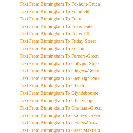
Taxi From Birmingham To Foxhunt-Green
Taxi From Birmingham To Framfield
Taxi From Birmingham To Frant
Taxi From Birmingham To Friars-Gate
Taxi From Birmingham To Friars-Hill
Taxi From Birmingham To Friday-Street
Taxi From Birmingham To Friston
Taxi From Birmingham To Furners-Green
Taxi From Birmingham To Gallypot-Street
Taxi From Birmingham To Gingers-Green
Taxi From Birmingham To Glenleigh-Park
Taxi From Birmingham To Glynde
Taxi From Birmingham To Glyndebourne
Taxi From Birmingham To Glyne-Gap
Taxi From Birmingham To Goatham-Green
Taxi From Birmingham To Godleys-Green
Taxi From Birmingham To Golden-Cross
Taxi From Birmingham To Great-Maxfield