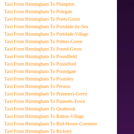
Taxi From Birmingham To Plumpton
Taxi From Birmingham To Polegate
Taxi From Birmingham To Ponts-Green
Taxi From Birmingham To Portslade-by-Sea
Taxi From Birmingham To Portslade-Village
Taxi From Birmingham To Potters-Green
Taxi From Birmingham To Pound-Green
Taxi From Birmingham To Poundfield
Taxi From Birmingham To Poundford
Taxi From Birmingham To Poundgate
Taxi From Birmingham To Pounsley
Taxi From Birmingham To Preston
Taxi From Birmingham To Primmers-Green
Taxi From Birmingham To Punnetts-Town
Taxi From Birmingham To Quabrook
Taxi From Birmingham To Ratton-Village
Taxi From Birmingham To Red-House-Common
Taxi From Birmingham To Rickney