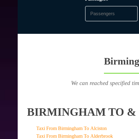
Birming
We can reached specified tim
BIRMINGHAM TO & 
Taxi From Birmingham To Alciston
Taxi From Birmingham To Alderbrook