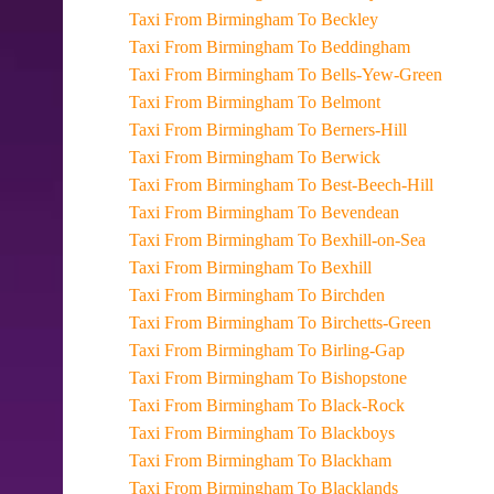
Taxi From Birmingham To Beckley
Taxi From Birmingham To Beddingham
Taxi From Birmingham To Bells-Yew-Green
Taxi From Birmingham To Belmont
Taxi From Birmingham To Berners-Hill
Taxi From Birmingham To Berwick
Taxi From Birmingham To Best-Beech-Hill
Taxi From Birmingham To Bevendean
Taxi From Birmingham To Bexhill-on-Sea
Taxi From Birmingham To Bexhill
Taxi From Birmingham To Birchden
Taxi From Birmingham To Birchetts-Green
Taxi From Birmingham To Birling-Gap
Taxi From Birmingham To Bishopstone
Taxi From Birmingham To Black-Rock
Taxi From Birmingham To Blackboys
Taxi From Birmingham To Blackham
Taxi From Birmingham To Blacklands