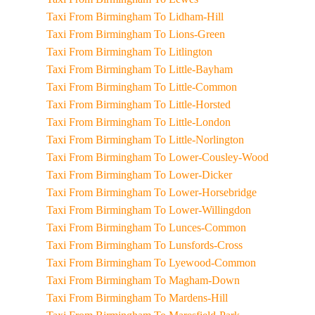
Taxi From Birmingham To Lidham-Hill
Taxi From Birmingham To Lions-Green
Taxi From Birmingham To Litlington
Taxi From Birmingham To Little-Bayham
Taxi From Birmingham To Little-Common
Taxi From Birmingham To Little-Horsted
Taxi From Birmingham To Little-London
Taxi From Birmingham To Little-Norlington
Taxi From Birmingham To Lower-Cousley-Wood
Taxi From Birmingham To Lower-Dicker
Taxi From Birmingham To Lower-Horsebridge
Taxi From Birmingham To Lower-Willingdon
Taxi From Birmingham To Lunces-Common
Taxi From Birmingham To Lunsfords-Cross
Taxi From Birmingham To Lyewood-Common
Taxi From Birmingham To Magham-Down
Taxi From Birmingham To Mardens-Hill