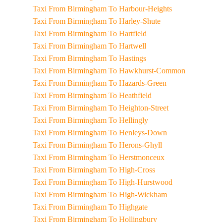
Taxi From Birmingham To Harbour-Heights
Taxi From Birmingham To Harley-Shute
Taxi From Birmingham To Hartfield
Taxi From Birmingham To Hartwell
Taxi From Birmingham To Hastings
Taxi From Birmingham To Hawkhurst-Common
Taxi From Birmingham To Hazards-Green
Taxi From Birmingham To Heathfield
Taxi From Birmingham To Heighton-Street
Taxi From Birmingham To Hellingly
Taxi From Birmingham To Henleys-Down
Taxi From Birmingham To Herons-Ghyll
Taxi From Birmingham To Herstmonceux
Taxi From Birmingham To High-Cross
Taxi From Birmingham To High-Hurstwood
Taxi From Birmingham To High-Wickham
Taxi From Birmingham To Highgate
Taxi From Birmingham To Hollingbury