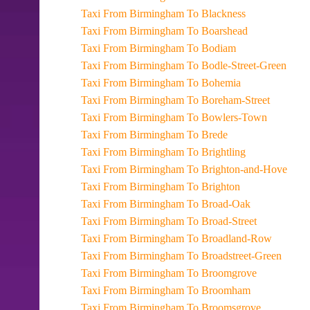
Taxi From Birmingham To Blackness
Taxi From Birmingham To Boarshead
Taxi From Birmingham To Bodiam
Taxi From Birmingham To Bodle-Street-Green
Taxi From Birmingham To Bohemia
Taxi From Birmingham To Boreham-Street
Taxi From Birmingham To Bowlers-Town
Taxi From Birmingham To Brede
Taxi From Birmingham To Brightling
Taxi From Birmingham To Brighton-and-Hove
Taxi From Birmingham To Brighton
Taxi From Birmingham To Broad-Oak
Taxi From Birmingham To Broad-Street
Taxi From Birmingham To Broadland-Row
Taxi From Birmingham To Broadstreet-Green
Taxi From Birmingham To Broomgrove
Taxi From Birmingham To Broomham
Taxi From Birmingham To Broomsgrove