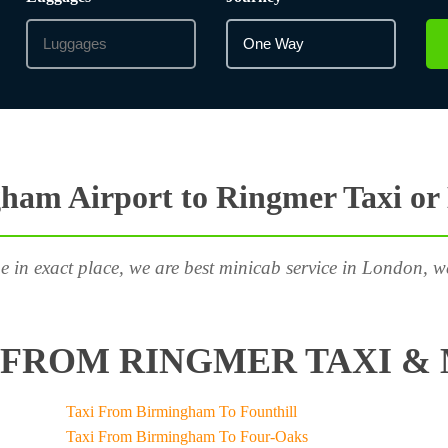
ham Airport to Ringmer Taxi or
e in exact place, we are best minicab service in London, w
FROM RINGMER TAXI & 
Taxi From Birmingham To Founthill
Taxi From Birmingham To Four-Oaks