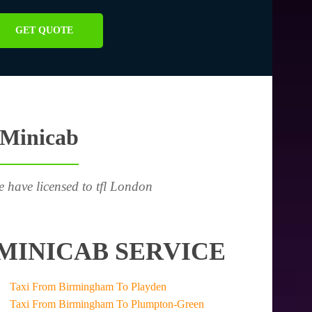
GET QUOTE
 Minicab
e have licensed to tfl London
MINICAB SERVICE
Taxi From Birmingham To Playden
Taxi From Birmingham To Plumpton-Green