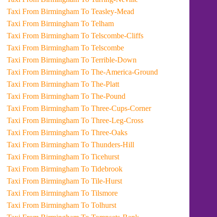
Taxi From Birmingham To Teasley-Mead
Taxi From Birmingham To Telham
Taxi From Birmingham To Telscombe-Cliffs
Taxi From Birmingham To Telscombe
Taxi From Birmingham To Terrible-Down
Taxi From Birmingham To The-America-Ground
Taxi From Birmingham To The-Platt
Taxi From Birmingham To The-Pound
Taxi From Birmingham To Three-Cups-Corner
Taxi From Birmingham To Three-Leg-Cross
Taxi From Birmingham To Three-Oaks
Taxi From Birmingham To Thunders-Hill
Taxi From Birmingham To Ticehurst
Taxi From Birmingham To Tidebrook
Taxi From Birmingham To Tile-Hurst
Taxi From Birmingham To Tilsmore
Taxi From Birmingham To Tolhurst