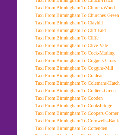
Taxi From Birmingham To Chuck-Hatch
Taxi From Birmingham To Church-Wood
Taxi From Birmingham To Churches-Green
Taxi From Birmingham To Clayhill
Taxi From Birmingham To Cliff-End
Taxi From Birmingham To Cliffe
Taxi From Birmingham To Clive-Vale
Taxi From Birmingham To Cock-Marling
Taxi From Birmingham To Coggers-Cross
Taxi From Birmingham To Coggins-Mill
Taxi From Birmingham To Coldean
Taxi From Birmingham To Colemans-Hatch
Taxi From Birmingham To Colliers-Green
Taxi From Birmingham To Cooden
Taxi From Birmingham To Cooksbridge
Taxi From Birmingham To Coopers-Corner
Taxi From Birmingham To Cornwells-Bank
Taxi From Birmingham To Cottenden