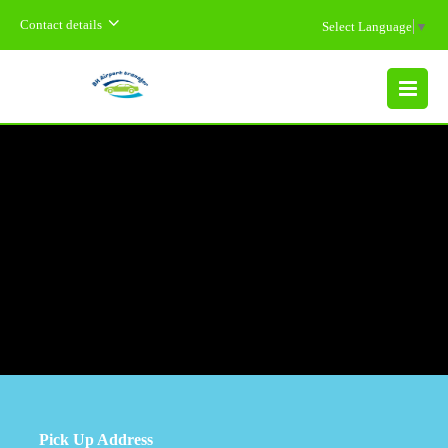
Contact details
Select Language
▼
MENU
Pick Up Address