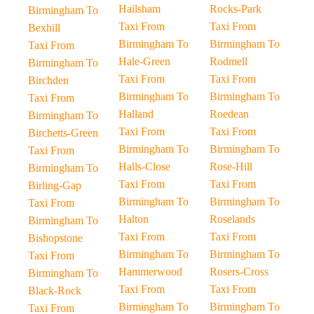
Hailsham
Rocks-Park
Birmingham To
Taxi From
Taxi From
Bexhill
Birmingham To
Birmingham To
Taxi From
Hale-Green
Rodmell
Birmingham To
Taxi From
Taxi From
Birchden
Birmingham To
Birmingham To
Taxi From
Halland
Roedean
Birmingham To
Taxi From
Taxi From
Birchetts-Green
Birmingham To
Birmingham To
Taxi From
Halls-Close
Rose-Hill
Birmingham To
Taxi From
Taxi From
Birling-Gap
Birmingham To
Birmingham To
Taxi From
Halton
Roselands
Birmingham To
Taxi From
Taxi From
Bishopstone
Birmingham To
Birmingham To
Taxi From
Hammerwood
Rosers-Cross
Birmingham To
Taxi From
Taxi From
Black-Rock
Birmingham To
Birmingham To
Taxi From