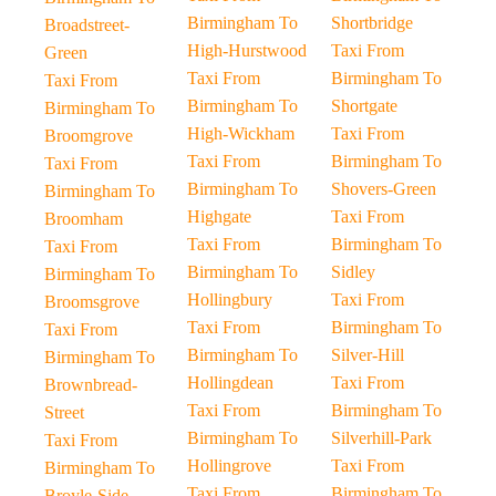
Birmingham To
Shortbridge
Broadstreet-
High-Hurstwood
Taxi From
Green
Taxi From
Birmingham To
Taxi From
Birmingham To
Shortgate
Birmingham To
High-Wickham
Taxi From
Broomgrove
Taxi From
Birmingham To
Taxi From
Birmingham To
Shovers-Green
Birmingham To
Highgate
Taxi From
Broomham
Taxi From
Birmingham To
Taxi From
Birmingham To
Sidley
Birmingham To
Hollingbury
Taxi From
Broomsgrove
Taxi From
Birmingham To
Taxi From
Birmingham To
Silver-Hill
Birmingham To
Hollingdean
Taxi From
Brownbread-
Taxi From
Birmingham To
Street
Birmingham To
Silverhill-Park
Taxi From
Hollingrove
Taxi From
Birmingham To
Taxi From
Birmingham To
Broyle-Side