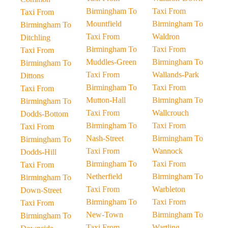
Birmingham To
Taxi From
Taxi From
Mountfield
Birmingham To
Birmingham To
Taxi From
Waldron
Ditchling
Birmingham To
Taxi From
Taxi From
Muddles-Green
Birmingham To
Birmingham To
Taxi From
Wallands-Park
Dittons
Birmingham To
Taxi From
Taxi From
Mutton-Hall
Birmingham To
Birmingham To
Taxi From
Wallcrouch
Dodds-Bottom
Birmingham To
Taxi From
Taxi From
Nash-Street
Birmingham To
Birmingham To
Taxi From
Wannock
Dodds-Hill
Birmingham To
Taxi From
Taxi From
Netherfield
Birmingham To
Birmingham To
Taxi From
Warbleton
Down-Street
Birmingham To
Taxi From
Taxi From
New-Town
Birmingham To
Birmingham To
Taxi From
Wartling