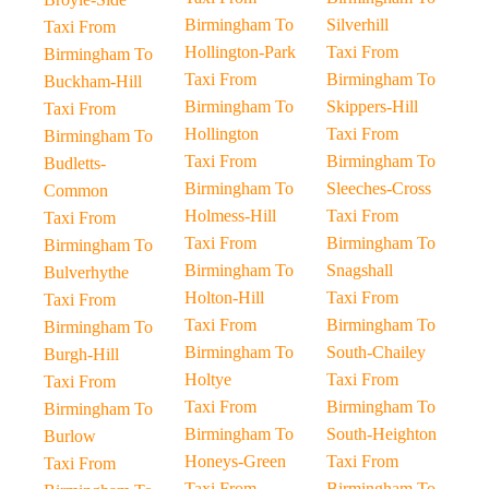
Birmingham To
Silverhill
Taxi From
Hollington-Park
Taxi From
Birmingham To
Taxi From
Birmingham To
Buckham-Hill
Birmingham To
Skippers-Hill
Taxi From
Hollington
Taxi From
Birmingham To
Taxi From
Birmingham To
Budletts-
Birmingham To
Sleeches-Cross
Common
Holmess-Hill
Taxi From
Taxi From
Taxi From
Birmingham To
Birmingham To
Birmingham To
Snagshall
Bulverhythe
Holton-Hill
Taxi From
Taxi From
Taxi From
Birmingham To
Birmingham To
Birmingham To
South-Chailey
Burgh-Hill
Holtye
Taxi From
Taxi From
Taxi From
Birmingham To
Birmingham To
Birmingham To
South-Heighton
Burlow
Honeys-Green
Taxi From
Taxi From
Taxi From
Birmingham To