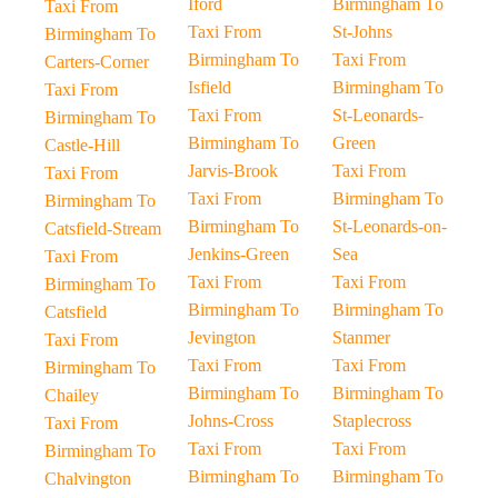
Iford
Birmingham To
Taxi From
Taxi From
St-Johns
Birmingham To
Birmingham To
Taxi From
Carters-Corner
Isfield
Birmingham To
Taxi From
Taxi From
St-Leonards-
Birmingham To
Birmingham To
Green
Castle-Hill
Jarvis-Brook
Taxi From
Taxi From
Taxi From
Birmingham To
Birmingham To
Birmingham To
St-Leonards-on-
Catsfield-Stream
Jenkins-Green
Sea
Taxi From
Taxi From
Taxi From
Birmingham To
Birmingham To
Birmingham To
Catsfield
Jevington
Stanmer
Taxi From
Taxi From
Taxi From
Birmingham To
Birmingham To
Birmingham To
Chailey
Johns-Cross
Staplecross
Taxi From
Taxi From
Taxi From
Birmingham To
Birmingham To
Birmingham To
Chalvington