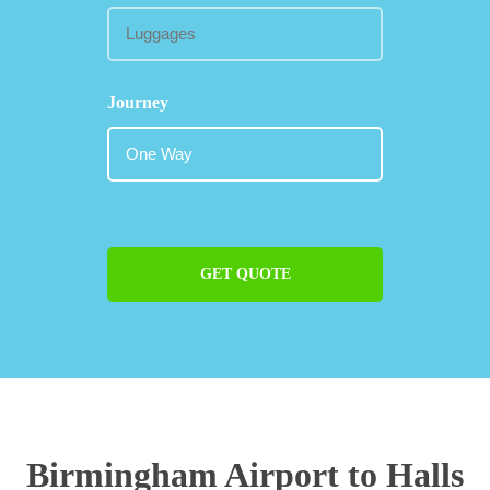
Journey
GET QUOTE
Birmingham Airport to Halls