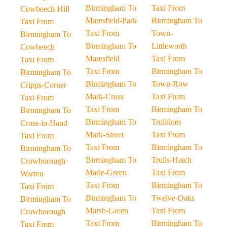
Birmingham To
Taxi From
Cowbeech-Hill
Maresfield-Park
Birmingham To
Taxi From
Taxi From
Town-
Birmingham To
Birmingham To
Littleworth
Cowbeech
Maresfield
Taxi From
Taxi From
Taxi From
Birmingham To
Birmingham To
Birmingham To
Town-Row
Cripps-Corner
Mark-Cross
Taxi From
Taxi From
Taxi From
Birmingham To
Birmingham To
Birmingham To
Trolliloes
Cross-in-Hand
Mark-Street
Taxi From
Taxi From
Taxi From
Birmingham To
Birmingham To
Birmingham To
Trulls-Hatch
Crowborough-
Marle-Green
Taxi From
Warren
Taxi From
Birmingham To
Taxi From
Birmingham To
Twelve-Oaks
Birmingham To
Marsh-Green
Taxi From
Crowborough
Taxi From
Birmingham To
Taxi From