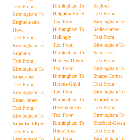
Birmingham To
Seaford
Taxi From
Heighton-Street
Taxi From
Birmingham To
Taxi From
Birmingham To
Brighton-and-
Birmingham To
Sedlescombe
Hove
Hellingly
Taxi From
Taxi From
Taxi From
Birmingham To
Birmingham To
Birmingham To
Selmeston
Brighton
Henleys-Down
Taxi From
Taxi From
Taxi From
Birmingham To
Birmingham To
Birmingham To
Sharps-Corner
Broad-Oak
Herons-Ghyll
Taxi From
Taxi From
Taxi From
Birmingham To
Birmingham To
Birmingham To
Sharpsbridge
Broad-Street
Herstmonceux
Taxi From
Taxi From
Taxi From
Birmingham To
Birmingham To
Birmingham To
Sheffield-Green
Broadland-Row
High-Cross
Taxi From
Taxi From
Taxi From
Birmingham To
Birmingham To