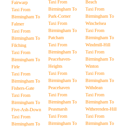
Taxi From
Beach
Fairwarp
Birmingham To
Taxi From
Taxi From
Park-Corner
Birmingham To
Birmingham To
Taxi From
Winchelsea
Falmer
Birmingham To
Taxi From
Taxi From
Patcham
Birmingham To
Birmingham To
Taxi From
Windmill-Hill
Filching
Birmingham To
Taxi From
Taxi From
Peacehaven-
Birmingham To
Birmingham To
Heights
Winton
Firle
Taxi From
Taxi From
Taxi From
Birmingham To
Birmingham To
Birmingham To
Peacehaven
Withdean
Fishers-Gate
Taxi From
Taxi From
Taxi From
Birmingham To
Birmingham To
Birmingham To
Peasmarsh
Witherenden-Hill
Five-Ash-Down
Taxi From
Taxi From
Taxi From
Birmingham To
Birmingham To
Birmingham To