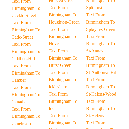
Horsted-Green
Birmingham To
Taxi From
Taxi From
Spithurst
Birmingham To
Birmingham To
Taxi From
Cackle-Street
Houghton-Green
Birmingham To
Taxi From
Taxi From
Splaynes-Green
Birmingham To
Birmingham To
Taxi From
Cade-Street
Hove
Birmingham To
Taxi From
Taxi From
St-Annes
Birmingham To
Birmingham To
Taxi From
Caldbec-Hill
Hurst-Green
Birmingham To
Taxi From
Taxi From
St-Anthonys-Hill
Birmingham To
Birmingham To
Taxi From
Camber
Icklesham
Birmingham To
Taxi From
Taxi From
St-Helens-Wood
Birmingham To
Birmingham To
Taxi From
Canadia
Iden
Birmingham To
Taxi From
Taxi From
St-Helens
Birmingham To
Birmingham To
Taxi From
Caneheath