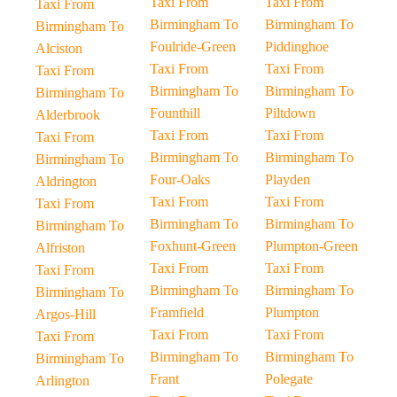
Taxi From
Taxi From
Taxi From
Birmingham To
Birmingham To
Birmingham To
Foulride-Green
Piddinghoe
Alciston
Taxi From
Taxi From
Taxi From
Birmingham To
Birmingham To
Birmingham To
Founthill
Piltdown
Alderbrook
Taxi From
Taxi From
Taxi From
Birmingham To
Birmingham To
Birmingham To
Four-Oaks
Playden
Aldrington
Taxi From
Taxi From
Taxi From
Birmingham To
Birmingham To
Birmingham To
Foxhunt-Green
Plumpton-Green
Alfriston
Taxi From
Taxi From
Taxi From
Birmingham To
Birmingham To
Birmingham To
Framfield
Plumpton
Argos-Hill
Taxi From
Taxi From
Taxi From
Birmingham To
Birmingham To
Birmingham To
Frant
Polegate
Arlington