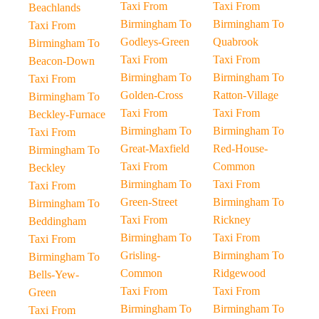
Taxi From
Taxi From
Beachlands
Birmingham To
Birmingham To
Taxi From
Godleys-Green
Quabrook
Birmingham To
Taxi From
Taxi From
Beacon-Down
Birmingham To
Birmingham To
Taxi From
Golden-Cross
Ratton-Village
Birmingham To
Taxi From
Taxi From
Beckley-Furnace
Birmingham To
Birmingham To
Taxi From
Great-Maxfield
Red-House-
Birmingham To
Taxi From
Common
Beckley
Birmingham To
Taxi From
Taxi From
Green-Street
Birmingham To
Birmingham To
Taxi From
Rickney
Beddingham
Birmingham To
Taxi From
Taxi From
Grisling-
Birmingham To
Birmingham To
Common
Ridgewood
Bells-Yew-
Taxi From
Taxi From
Green
Birmingham To
Birmingham To
Taxi From