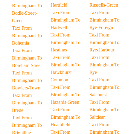
Hartfield
Russells-Green
Birmingham To
Taxi From
Taxi From
Bodle-Street-
Birmingham To
Birmingham To
Green
Hartwell
Rye-Foreign
Taxi From
Taxi From
Taxi From
Birmingham To
Birmingham To
Birmingham To
Bohemia
Hastings
Rye-Harbour
Taxi From
Taxi From
Taxi From
Birmingham To
Birmingham To
Birmingham To
Boreham-Street
Hawkhurst-
Rye
Taxi From
Common
Taxi From
Birmingham To
Taxi From
Birmingham To
Bowlers-Town
Birmingham To
Salehurst
Taxi From
Hazards-Green
Taxi From
Birmingham To
Taxi From
Birmingham To
Brede
Birmingham To
Saltdean
Taxi From
Heathfield
Taxi From
Birmingham To
Taxi From
Birmingham To
Brightling