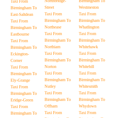
Northbridge-
Birmingham To
Taxi From
Street
Westmeston
Birmingham To
Taxi From
Taxi From
East-Saltdean
Birmingham To
Birmingham To
Taxi From
Northease
Whatlington
Birmingham To
Taxi From
Taxi From
Eastbourne
Birmingham To
Birmingham To
Taxi From
Northiam
Whitehawk
Birmingham To
Taxi From
Taxi From
Eckington-
Birmingham To
Birmingham To
Corner
Norton
Whitehill
Taxi From
Taxi From
Taxi From
Birmingham To
Birmingham To
Birmingham To
Ely-Grange
Nutley
Whitesmith
Taxi From
Taxi From
Taxi From
Birmingham To
Birmingham To
Birmingham To
Eridge-Green
Offham
Whydown
Taxi From
Taxi From
Taxi From
Birmingham To