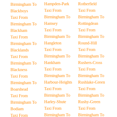
Hampden-Park
Rotherfield
Birmingham To
Taxi From
Taxi From
Blackboys
Birmingham To
Birmingham To
Taxi From
Hamsey
Rottingdean
Birmingham To
Taxi From
Taxi From
Blackham
Birmingham To
Birmingham To
Taxi From
Hangleton
Round-Hill
Birmingham To
Taxi From
Taxi From
Blacklands
Birmingham To
Birmingham To
Taxi From
Hankham
Rushers-Cross
Birmingham To
Taxi From
Taxi From
Blackness
Birmingham To
Birmingham To
Taxi From
Harbour-Heights
Rushlake-Green
Birmingham To
Taxi From
Taxi From
Boarshead
Birmingham To
Birmingham To
Taxi From
Harley-Shute
Rushy-Green
Birmingham To
Taxi From
Taxi From
Bodiam
Birmingham To
Birmingham To
Taxi From