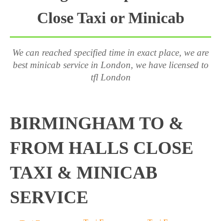
Close Taxi or Minicab
We can reached specified time in exact place, we are
best minicab service in London, we have licensed to
tfl London
BIRMINGHAM TO &
FROM HALLS CLOSE
TAXI & MINICAB
SERVICE