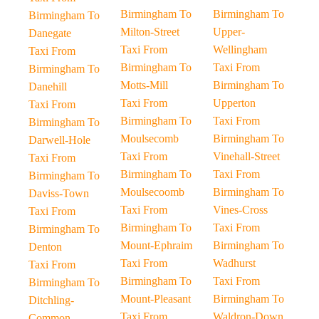
Birmingham To
Birmingham To
Birmingham To
Milton-Street
Upper-
Danegate
Taxi From
Wellingham
Taxi From
Birmingham To
Taxi From
Birmingham To
Motts-Mill
Birmingham To
Danehill
Taxi From
Upperton
Taxi From
Birmingham To
Taxi From
Birmingham To
Moulsecomb
Birmingham To
Darwell-Hole
Taxi From
Vinehall-Street
Taxi From
Birmingham To
Taxi From
Birmingham To
Moulsecoomb
Birmingham To
Daviss-Town
Taxi From
Vines-Cross
Taxi From
Birmingham To
Taxi From
Birmingham To
Mount-Ephraim
Birmingham To
Denton
Taxi From
Wadhurst
Taxi From
Birmingham To
Taxi From
Birmingham To
Mount-Pleasant
Birmingham To
Ditchling-
Taxi From
Waldron-Down
Common