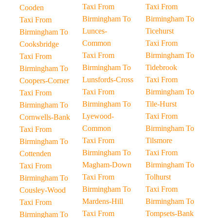
Taxi From
Taxi From
Cooden
Birmingham To
Birmingham To
Taxi From
Lunces-
Ticehurst
Birmingham To
Common
Taxi From
Cooksbridge
Taxi From
Birmingham To
Taxi From
Birmingham To
Tidebrook
Birmingham To
Lunsfords-Cross
Taxi From
Coopers-Corner
Taxi From
Birmingham To
Taxi From
Birmingham To
Tile-Hurst
Birmingham To
Lyewood-
Taxi From
Cornwells-Bank
Common
Birmingham To
Taxi From
Taxi From
Tilsmore
Birmingham To
Birmingham To
Taxi From
Cottenden
Magham-Down
Birmingham To
Taxi From
Taxi From
Tolhurst
Birmingham To
Birmingham To
Taxi From
Cousley-Wood
Mardens-Hill
Birmingham To
Taxi From
Taxi From
Tompsets-Bank
Birmingham To