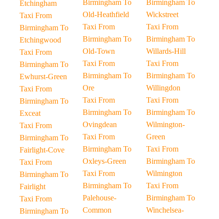
Birmingham To
Birmingham To
Etchingham
Old-Heathfield
Wickstreet
Taxi From
Taxi From
Taxi From
Birmingham To
Birmingham To
Birmingham To
Etchingwood
Old-Town
Willards-Hill
Taxi From
Taxi From
Taxi From
Birmingham To
Birmingham To
Birmingham To
Ewhurst-Green
Ore
Willingdon
Taxi From
Taxi From
Taxi From
Birmingham To
Birmingham To
Birmingham To
Exceat
Ovingdean
Wilmington-
Taxi From
Taxi From
Green
Birmingham To
Birmingham To
Taxi From
Fairlight-Cove
Oxleys-Green
Birmingham To
Taxi From
Taxi From
Wilmington
Birmingham To
Birmingham To
Taxi From
Fairlight
Palehouse-
Birmingham To
Taxi From
Common
Winchelsea-
Birmingham To