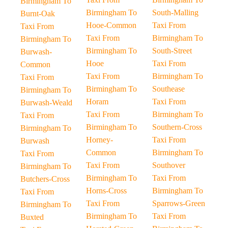
Birmingham To
Birmingham To
South-Malling
Burnt-Oak
Hooe-Common
Taxi From
Taxi From
Taxi From
Birmingham To
Birmingham To
Birmingham To
South-Street
Burwash-
Hooe
Taxi From
Common
Taxi From
Birmingham To
Taxi From
Birmingham To
Southease
Birmingham To
Horam
Taxi From
Burwash-Weald
Taxi From
Birmingham To
Taxi From
Birmingham To
Southern-Cross
Birmingham To
Horney-
Taxi From
Burwash
Common
Birmingham To
Taxi From
Taxi From
Southover
Birmingham To
Birmingham To
Taxi From
Butchers-Cross
Horns-Cross
Birmingham To
Taxi From
Taxi From
Sparrows-Green
Birmingham To
Birmingham To
Taxi From
Buxted