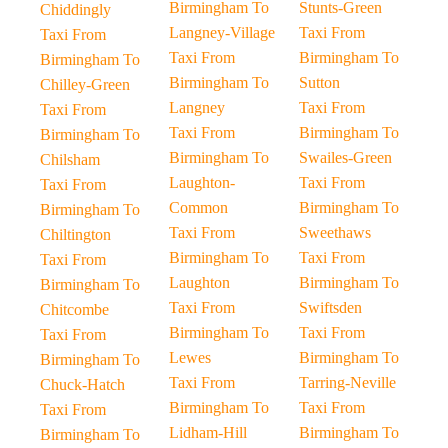
Birmingham To
Stunts-Green
Chiddingly
Langney-Village
Taxi From
Taxi From
Taxi From
Birmingham To
Birmingham To
Birmingham To
Sutton
Chilley-Green
Langney
Taxi From
Taxi From
Taxi From
Birmingham To
Birmingham To
Birmingham To
Swailes-Green
Chilsham
Laughton-
Taxi From
Taxi From
Common
Birmingham To
Birmingham To
Taxi From
Sweethaws
Chiltington
Birmingham To
Taxi From
Taxi From
Laughton
Birmingham To
Birmingham To
Taxi From
Swiftsden
Chitcombe
Birmingham To
Taxi From
Taxi From
Lewes
Birmingham To
Birmingham To
Taxi From
Tarring-Neville
Chuck-Hatch
Birmingham To
Taxi From
Taxi From
Lidham-Hill
Birmingham To
Birmingham To