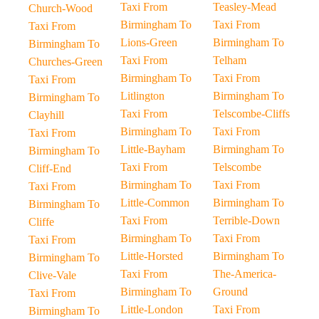
Taxi From
Teasley-Mead
Church-Wood
Birmingham To
Taxi From
Taxi From
Lions-Green
Birmingham To
Birmingham To
Taxi From
Telham
Churches-Green
Birmingham To
Taxi From
Taxi From
Litlington
Birmingham To
Birmingham To
Taxi From
Telscombe-Cliffs
Clayhill
Birmingham To
Taxi From
Taxi From
Little-Bayham
Birmingham To
Birmingham To
Taxi From
Telscombe
Cliff-End
Birmingham To
Taxi From
Taxi From
Little-Common
Birmingham To
Birmingham To
Taxi From
Terrible-Down
Cliffe
Birmingham To
Taxi From
Taxi From
Little-Horsted
Birmingham To
Birmingham To
Taxi From
The-America-
Clive-Vale
Birmingham To
Ground
Taxi From
Little-London
Taxi From
Birmingham To