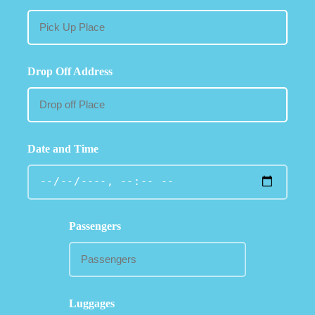
Drop Off Address
Date and Time
Passengers
Luggages