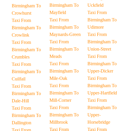
Birmingham To
Uckfield
Birmingham To
Mayfield
Taxi From
Crowhurst
Taxi From
Birmingham To
Taxi From
Birmingham To
Udimore
Birmingham To
Maynards-Green
Taxi From
Crowlink
Taxi From
Birmingham To
Taxi From
Birmingham To
Union-Street
Birmingham To
Meads
Taxi From
Crumbles
Taxi From
Birmingham To
Taxi From
Birmingham To
Upper-Dicker
Birmingham To
Mile-Oak
Taxi From
Cuilfail
Taxi From
Birmingham To
Taxi From
Birmingham To
Upper-Hartfield
Birmingham To
Mill-Corner
Taxi From
Dale-Hill
Taxi From
Birmingham To
Taxi From
Birmingham To
Upper-
Birmingham To
Millbrook
Horsebridge
Dallington
Taxi From
Taxi From
Taxi From