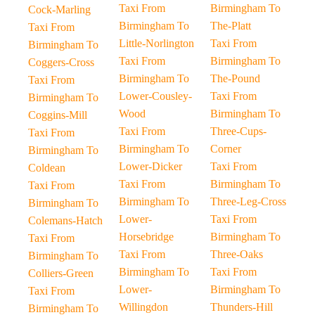
Taxi From
Birmingham To
Cock-Marling
Birmingham To
The-Platt
Taxi From
Little-Norlington
Taxi From
Birmingham To
Taxi From
Birmingham To
Coggers-Cross
Birmingham To
The-Pound
Taxi From
Lower-Cousley-
Taxi From
Birmingham To
Wood
Birmingham To
Coggins-Mill
Taxi From
Three-Cups-
Taxi From
Birmingham To
Corner
Birmingham To
Lower-Dicker
Taxi From
Coldean
Taxi From
Birmingham To
Taxi From
Birmingham To
Three-Leg-Cross
Birmingham To
Lower-
Taxi From
Colemans-Hatch
Horsebridge
Birmingham To
Taxi From
Taxi From
Three-Oaks
Birmingham To
Birmingham To
Taxi From
Colliers-Green
Lower-
Birmingham To
Taxi From
Willingdon
Thunders-Hill
Birmingham To