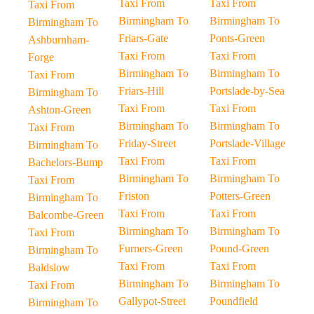
Taxi From
Taxi From
Taxi From
Birmingham To
Birmingham To
Birmingham To
Friars-Gate
Ponts-Green
Ashburnham-
Taxi From
Taxi From
Forge
Birmingham To
Birmingham To
Taxi From
Friars-Hill
Portslade-by-Sea
Birmingham To
Taxi From
Taxi From
Ashton-Green
Birmingham To
Birmingham To
Taxi From
Friday-Street
Portslade-Village
Birmingham To
Taxi From
Taxi From
Bachelors-Bump
Birmingham To
Birmingham To
Taxi From
Friston
Potters-Green
Birmingham To
Taxi From
Taxi From
Balcombe-Green
Birmingham To
Birmingham To
Taxi From
Furners-Green
Pound-Green
Birmingham To
Taxi From
Taxi From
Baldslow
Birmingham To
Birmingham To
Taxi From
Gallypot-Street
Poundfield
Birmingham To