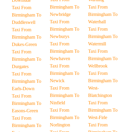
Downside
Birmingham To
Taxi From
Taxi From
Newbridge
Birmingham To
Birmingham To
Taxi From
Waterhall
Duddleswell
Birmingham To
Taxi From
Taxi From
Newburys
Birmingham To
Birmingham To
Taxi From
Watermill
Dukes-Green
Birmingham To
Taxi From
Taxi From
Newhaven
Birmingham To
Birmingham To
Taxi From
Wellbrook
Durgates
Birmingham To
Taxi From
Taxi From
Newick
Birmingham To
Birmingham To
Taxi From
West-
Earls-Down
Birmingham To
Blatchington
Taxi From
Ninfield
Taxi From
Birmingham To
Taxi From
Birmingham To
Easons-Green
Birmingham To
West-Firle
Taxi From
Norlington
Taxi From
Birmingham To