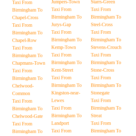
Jumpers-Town
Starrs-Green
Taxi From
Taxi From
Taxi From
Birmingham To
Birmingham To
Birmingham To
Chapel-Cross
Jurys-Gap
Steel-Cross
Taxi From
Taxi From
Taxi From
Birmingham To
Birmingham To
Birmingham To
Chapel-Row
Kemp-Town
Stevens-Crouch
Taxi From
Taxi From
Taxi From
Birmingham To
Birmingham To
Birmingham To
Chapmans-Town
Kent-Street
Stone-Cross
Taxi From
Taxi From
Taxi From
Birmingham To
Birmingham To
Birmingham To
Chelwood-
Kingston-near-
Stonegate
Common
Lewes
Taxi From
Taxi From
Taxi From
Birmingham To
Birmingham To
Birmingham To
Streat
Chelwood-Gate
Landport
Taxi From
Taxi From
Taxi From
Birmingham To
Birmingham To