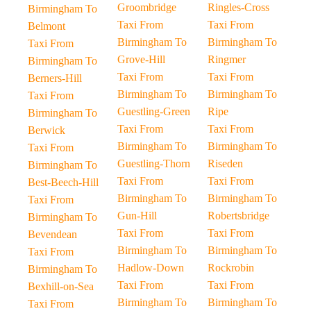
Groombridge
Ringles-Cross
Birmingham To
Taxi From
Taxi From
Belmont
Birmingham To
Birmingham To
Taxi From
Grove-Hill
Ringmer
Birmingham To
Taxi From
Taxi From
Berners-Hill
Birmingham To
Birmingham To
Taxi From
Guestling-Green
Ripe
Birmingham To
Taxi From
Taxi From
Berwick
Birmingham To
Birmingham To
Taxi From
Guestling-Thorn
Riseden
Birmingham To
Taxi From
Taxi From
Best-Beech-Hill
Birmingham To
Birmingham To
Taxi From
Gun-Hill
Robertsbridge
Birmingham To
Taxi From
Taxi From
Bevendean
Birmingham To
Birmingham To
Taxi From
Hadlow-Down
Rockrobin
Birmingham To
Taxi From
Taxi From
Bexhill-on-Sea
Birmingham To
Birmingham To
Taxi From