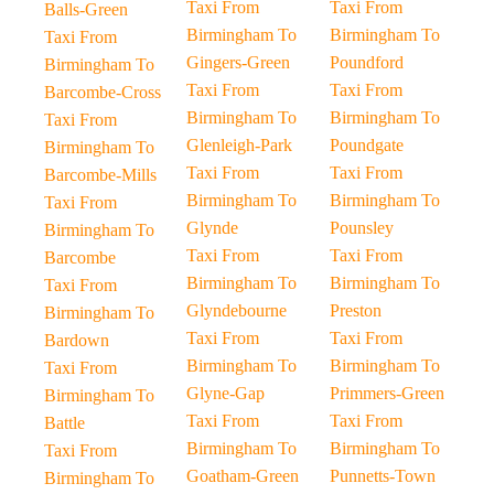
Taxi From
Taxi From
Balls-Green
Birmingham To
Birmingham To
Taxi From
Gingers-Green
Poundford
Birmingham To
Taxi From
Taxi From
Barcombe-Cross
Birmingham To
Birmingham To
Taxi From
Glenleigh-Park
Poundgate
Birmingham To
Taxi From
Taxi From
Barcombe-Mills
Birmingham To
Birmingham To
Taxi From
Glynde
Pounsley
Birmingham To
Taxi From
Taxi From
Barcombe
Birmingham To
Birmingham To
Taxi From
Glyndebourne
Preston
Birmingham To
Taxi From
Taxi From
Bardown
Birmingham To
Birmingham To
Taxi From
Glyne-Gap
Primmers-Green
Birmingham To
Taxi From
Taxi From
Battle
Birmingham To
Birmingham To
Taxi From
Goatham-Green
Punnetts-Town
Birmingham To