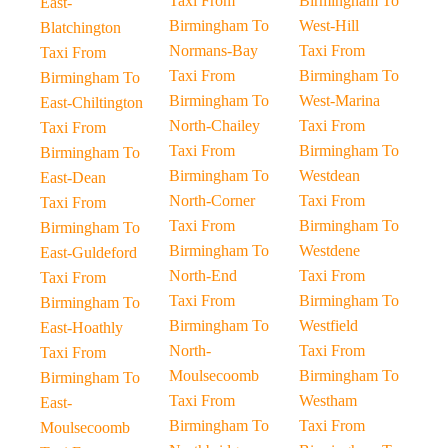
Taxi From
Birmingham To
East-
Birmingham To
West-Hill
Blatchington
Normans-Bay
Taxi From
Taxi From
Taxi From
Birmingham To
Birmingham To
Birmingham To
West-Marina
East-Chiltington
North-Chailey
Taxi From
Taxi From
Taxi From
Birmingham To
Birmingham To
Birmingham To
Westdean
East-Dean
North-Corner
Taxi From
Taxi From
Taxi From
Birmingham To
Birmingham To
Birmingham To
Westdene
East-Guldeford
North-End
Taxi From
Taxi From
Taxi From
Birmingham To
Birmingham To
Birmingham To
Westfield
East-Hoathly
North-
Taxi From
Taxi From
Moulsecoomb
Birmingham To
Birmingham To
Taxi From
Westham
East-
Birmingham To
Taxi From
Moulsecoomb