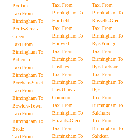
Taxi From
Taxi From
Bodiam
Birmingham To
Birmingham To
Taxi From
Hartfield
Russells-Green
Birmingham To
Taxi From
Taxi From
Bodle-Street-
Birmingham To
Birmingham To
Green
Hartwell
Rye-Foreign
Taxi From
Taxi From
Taxi From
Birmingham To
Birmingham To
Birmingham To
Bohemia
Hastings
Rye-Harbour
Taxi From
Taxi From
Taxi From
Birmingham To
Birmingham To
Birmingham To
Boreham-Street
Hawkhurst-
Rye
Taxi From
Common
Taxi From
Birmingham To
Taxi From
Birmingham To
Bowlers-Town
Birmingham To
Salehurst
Taxi From
Hazards-Green
Taxi From
Birmingham To
Taxi From
Birmingham To
Brede
Birmingham To
Saltdean
Taxi From