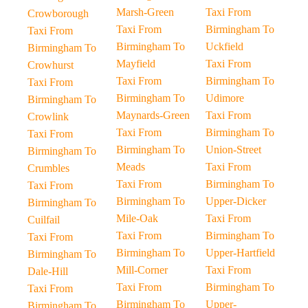
Marsh-Green
Taxi From
Crowborough
Taxi From
Birmingham To
Taxi From
Birmingham To
Uckfield
Birmingham To
Mayfield
Taxi From
Crowhurst
Taxi From
Birmingham To
Taxi From
Birmingham To
Udimore
Birmingham To
Maynards-Green
Taxi From
Crowlink
Taxi From
Birmingham To
Taxi From
Birmingham To
Union-Street
Birmingham To
Meads
Taxi From
Crumbles
Taxi From
Birmingham To
Taxi From
Birmingham To
Upper-Dicker
Birmingham To
Mile-Oak
Taxi From
Cuilfail
Taxi From
Birmingham To
Taxi From
Birmingham To
Upper-Hartfield
Birmingham To
Mill-Corner
Taxi From
Dale-Hill
Taxi From
Birmingham To
Taxi From
Birmingham To
Upper-
Birmingham To