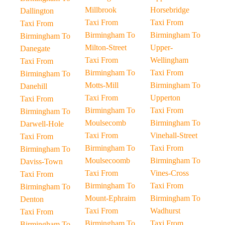
Millbrook
Horsebridge
Dallington
Taxi From
Taxi From
Taxi From
Birmingham To
Birmingham To
Birmingham To
Milton-Street
Upper-
Danegate
Taxi From
Wellingham
Taxi From
Birmingham To
Taxi From
Birmingham To
Motts-Mill
Birmingham To
Danehill
Taxi From
Upperton
Taxi From
Birmingham To
Taxi From
Birmingham To
Moulsecomb
Birmingham To
Darwell-Hole
Taxi From
Vinehall-Street
Taxi From
Birmingham To
Taxi From
Birmingham To
Moulsecoomb
Birmingham To
Daviss-Town
Taxi From
Vines-Cross
Taxi From
Birmingham To
Taxi From
Birmingham To
Mount-Ephraim
Birmingham To
Denton
Taxi From
Wadhurst
Taxi From
Birmingham To
Taxi From
Birmingham To