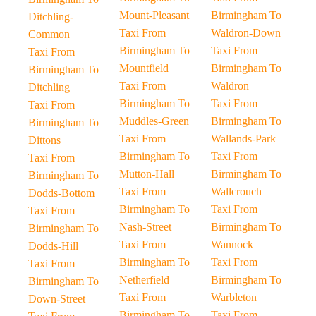
Mount-Pleasant
Birmingham To
Ditchling-
Taxi From
Waldron-Down
Common
Birmingham To
Taxi From
Taxi From
Mountfield
Birmingham To
Birmingham To
Taxi From
Waldron
Ditchling
Birmingham To
Taxi From
Taxi From
Muddles-Green
Birmingham To
Birmingham To
Taxi From
Wallands-Park
Dittons
Birmingham To
Taxi From
Taxi From
Mutton-Hall
Birmingham To
Birmingham To
Taxi From
Wallcrouch
Dodds-Bottom
Birmingham To
Taxi From
Taxi From
Nash-Street
Birmingham To
Birmingham To
Taxi From
Wannock
Dodds-Hill
Birmingham To
Taxi From
Taxi From
Netherfield
Birmingham To
Birmingham To
Taxi From
Warbleton
Down-Street
Birmingham To
Taxi From