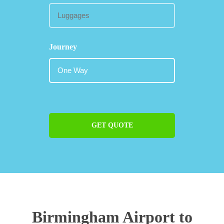
Journey
GET QUOTE
Birmingham Airport to