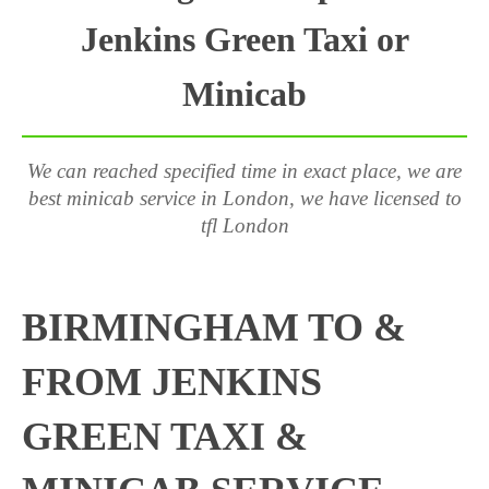
Jenkins Green Taxi or
Minicab
We can reached specified time in exact place, we are
best minicab service in London, we have licensed to
tfl London
BIRMINGHAM TO &
FROM JENKINS
GREEN TAXI &