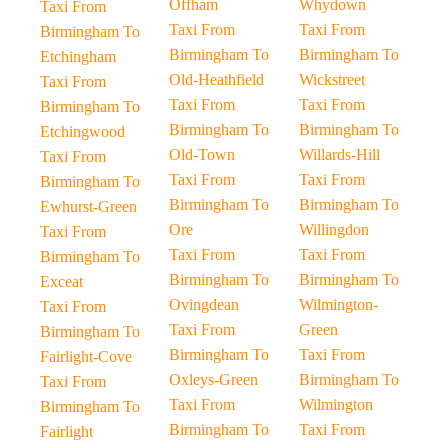
Offham
Whydown
Taxi From
Taxi From
Taxi From
Birmingham To
Birmingham To
Birmingham To
Etchingham
Old-Heathfield
Wickstreet
Taxi From
Taxi From
Taxi From
Birmingham To
Birmingham To
Birmingham To
Etchingwood
Old-Town
Willards-Hill
Taxi From
Taxi From
Taxi From
Birmingham To
Birmingham To
Birmingham To
Ewhurst-Green
Ore
Willingdon
Taxi From
Taxi From
Taxi From
Birmingham To
Birmingham To
Birmingham To
Exceat
Ovingdean
Wilmington-
Taxi From
Taxi From
Green
Birmingham To
Birmingham To
Taxi From
Fairlight-Cove
Oxleys-Green
Birmingham To
Taxi From
Taxi From
Wilmington
Birmingham To
Birmingham To
Taxi From
Fairlight