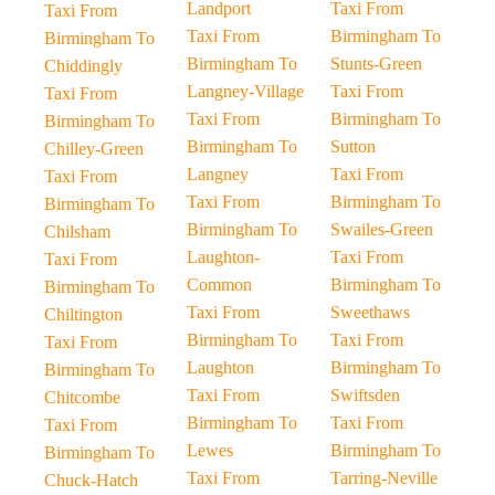
Landport
Taxi From
Taxi From
Taxi From
Birmingham To
Birmingham To
Birmingham To
Stunts-Green
Chiddingly
Langney-Village
Taxi From
Taxi From
Taxi From
Birmingham To
Birmingham To
Birmingham To
Sutton
Chilley-Green
Langney
Taxi From
Taxi From
Taxi From
Birmingham To
Birmingham To
Birmingham To
Swailes-Green
Chilsham
Laughton-
Taxi From
Taxi From
Common
Birmingham To
Birmingham To
Taxi From
Sweethaws
Chiltington
Birmingham To
Taxi From
Taxi From
Laughton
Birmingham To
Birmingham To
Taxi From
Swiftsden
Chitcombe
Birmingham To
Taxi From
Taxi From
Lewes
Birmingham To
Birmingham To
Taxi From
Tarring-Neville
Chuck-Hatch