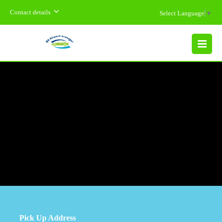
Contact details
Select Language
▼
MENU
Pick Up Address