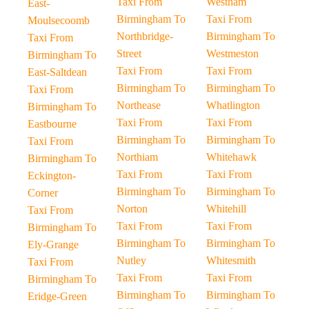
Taxi From
Westham
East-
Birmingham To
Taxi From
Moulsecoomb
Northbridge-
Birmingham To
Taxi From
Street
Westmeston
Birmingham To
Taxi From
Taxi From
East-Saltdean
Birmingham To
Birmingham To
Taxi From
Northease
Whatlington
Birmingham To
Taxi From
Taxi From
Eastbourne
Birmingham To
Birmingham To
Taxi From
Northiam
Whitehawk
Birmingham To
Taxi From
Taxi From
Eckington-
Birmingham To
Birmingham To
Corner
Norton
Whitehill
Taxi From
Taxi From
Taxi From
Birmingham To
Birmingham To
Birmingham To
Ely-Grange
Nutley
Whitesmith
Taxi From
Taxi From
Taxi From
Birmingham To
Birmingham To
Birmingham To
Eridge-Green