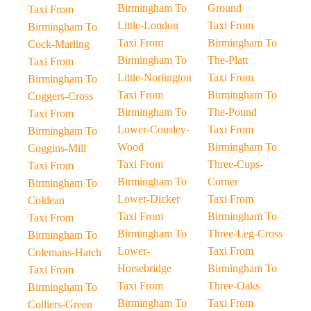
Birmingham To
Ground
Taxi From
Little-London
Taxi From
Birmingham To
Taxi From
Birmingham To
Cock-Marling
Birmingham To
The-Platt
Taxi From
Little-Norlington
Taxi From
Birmingham To
Taxi From
Birmingham To
Coggers-Cross
Birmingham To
The-Pound
Taxi From
Lower-Cousley-
Taxi From
Birmingham To
Wood
Birmingham To
Coggins-Mill
Taxi From
Three-Cups-
Taxi From
Birmingham To
Corner
Birmingham To
Lower-Dicker
Taxi From
Coldean
Taxi From
Birmingham To
Taxi From
Birmingham To
Three-Leg-Cross
Birmingham To
Lower-
Taxi From
Colemans-Hatch
Horsebridge
Birmingham To
Taxi From
Taxi From
Three-Oaks
Birmingham To
Birmingham To
Taxi From
Colliers-Green