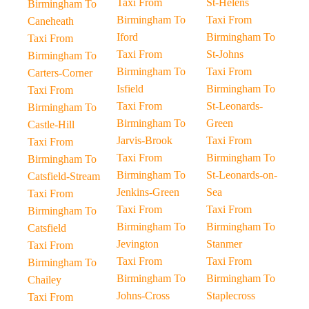
Taxi From
St-Helens
Birmingham To
Birmingham To
Taxi From
Caneheath
Iford
Birmingham To
Taxi From
Taxi From
St-Johns
Birmingham To
Birmingham To
Taxi From
Carters-Corner
Isfield
Birmingham To
Taxi From
Taxi From
St-Leonards-
Birmingham To
Birmingham To
Green
Castle-Hill
Jarvis-Brook
Taxi From
Taxi From
Taxi From
Birmingham To
Birmingham To
Birmingham To
St-Leonards-on-
Catsfield-Stream
Jenkins-Green
Sea
Taxi From
Taxi From
Taxi From
Birmingham To
Birmingham To
Birmingham To
Catsfield
Jevington
Stanmer
Taxi From
Taxi From
Taxi From
Birmingham To
Birmingham To
Birmingham To
Chailey
Johns-Cross
Staplecross
Taxi From