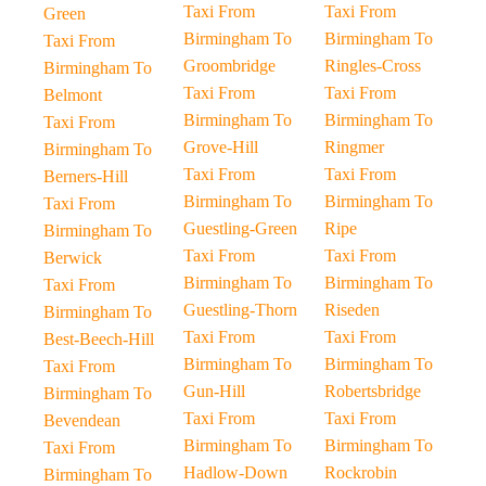
Taxi From
Taxi From
Green
Birmingham To
Birmingham To
Taxi From
Groombridge
Ringles-Cross
Birmingham To
Taxi From
Taxi From
Belmont
Birmingham To
Birmingham To
Taxi From
Grove-Hill
Ringmer
Birmingham To
Taxi From
Taxi From
Berners-Hill
Birmingham To
Birmingham To
Taxi From
Guestling-Green
Ripe
Birmingham To
Taxi From
Taxi From
Berwick
Birmingham To
Birmingham To
Taxi From
Guestling-Thorn
Riseden
Birmingham To
Taxi From
Taxi From
Best-Beech-Hill
Birmingham To
Birmingham To
Taxi From
Gun-Hill
Robertsbridge
Birmingham To
Taxi From
Taxi From
Bevendean
Birmingham To
Birmingham To
Taxi From
Hadlow-Down
Rockrobin
Birmingham To