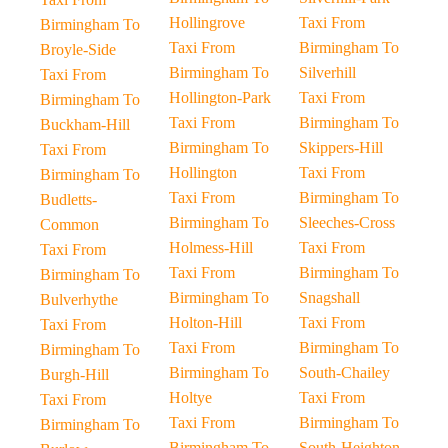
Hollingrove
Taxi From
Birmingham To
Taxi From
Birmingham To
Broyle-Side
Birmingham To
Silverhill
Taxi From
Hollington-Park
Taxi From
Birmingham To
Taxi From
Birmingham To
Buckham-Hill
Birmingham To
Skippers-Hill
Taxi From
Hollington
Taxi From
Birmingham To
Taxi From
Birmingham To
Budletts-
Birmingham To
Sleeches-Cross
Common
Holmess-Hill
Taxi From
Taxi From
Taxi From
Birmingham To
Birmingham To
Birmingham To
Snagshall
Bulverhythe
Holton-Hill
Taxi From
Taxi From
Taxi From
Birmingham To
Birmingham To
Birmingham To
South-Chailey
Burgh-Hill
Holtye
Taxi From
Taxi From
Taxi From
Birmingham To
Birmingham To
Birmingham To
South-Heighton