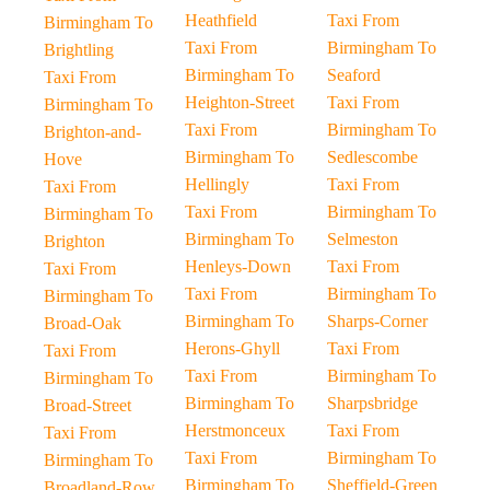
Heathfield
Taxi From
Birmingham To
Taxi From
Birmingham To
Brightling
Birmingham To
Seaford
Taxi From
Heighton-Street
Taxi From
Birmingham To
Taxi From
Birmingham To
Brighton-and-
Birmingham To
Sedlescombe
Hove
Hellingly
Taxi From
Taxi From
Taxi From
Birmingham To
Birmingham To
Birmingham To
Selmeston
Brighton
Henleys-Down
Taxi From
Taxi From
Taxi From
Birmingham To
Birmingham To
Birmingham To
Sharps-Corner
Broad-Oak
Herons-Ghyll
Taxi From
Taxi From
Taxi From
Birmingham To
Birmingham To
Birmingham To
Sharpsbridge
Broad-Street
Herstmonceux
Taxi From
Taxi From
Taxi From
Birmingham To
Birmingham To
Birmingham To
Sheffield-Green
Broadland-Row