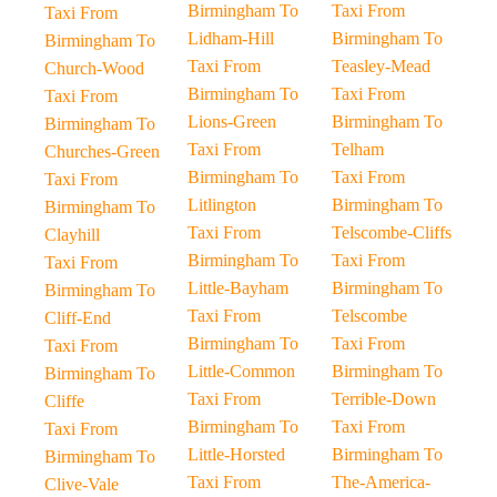
Birmingham To
Taxi From
Taxi From
Lidham-Hill
Birmingham To
Birmingham To
Taxi From
Teasley-Mead
Church-Wood
Birmingham To
Taxi From
Taxi From
Lions-Green
Birmingham To
Birmingham To
Taxi From
Telham
Churches-Green
Birmingham To
Taxi From
Taxi From
Litlington
Birmingham To
Birmingham To
Taxi From
Telscombe-Cliffs
Clayhill
Birmingham To
Taxi From
Taxi From
Little-Bayham
Birmingham To
Birmingham To
Taxi From
Telscombe
Cliff-End
Birmingham To
Taxi From
Taxi From
Little-Common
Birmingham To
Birmingham To
Taxi From
Terrible-Down
Cliffe
Birmingham To
Taxi From
Taxi From
Little-Horsted
Birmingham To
Birmingham To
Taxi From
The-America-
Clive-Vale