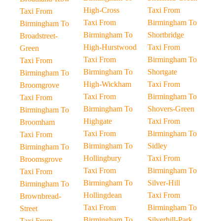
High-Cross
Taxi From
Taxi From
Taxi From
Birmingham To
Birmingham To
Birmingham To
Shortbridge
Broadstreet-
High-Hurstwood
Taxi From
Green
Taxi From
Birmingham To
Taxi From
Birmingham To
Shortgate
Birmingham To
High-Wickham
Taxi From
Broomgrove
Taxi From
Birmingham To
Taxi From
Birmingham To
Shovers-Green
Birmingham To
Highgate
Taxi From
Broomham
Taxi From
Birmingham To
Taxi From
Birmingham To
Sidley
Birmingham To
Hollingbury
Taxi From
Broomsgrove
Taxi From
Birmingham To
Taxi From
Birmingham To
Silver-Hill
Birmingham To
Hollingdean
Taxi From
Brownbread-
Taxi From
Birmingham To
Street
Birmingham To
Silverhill-Park
Taxi From