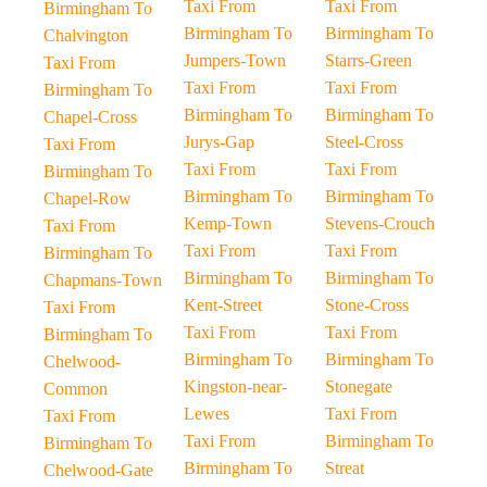
Taxi From
Taxi From
Birmingham To
Birmingham To
Birmingham To
Chalvington
Jumpers-Town
Starrs-Green
Taxi From
Taxi From
Taxi From
Birmingham To
Birmingham To
Birmingham To
Chapel-Cross
Jurys-Gap
Steel-Cross
Taxi From
Taxi From
Taxi From
Birmingham To
Birmingham To
Birmingham To
Chapel-Row
Kemp-Town
Stevens-Crouch
Taxi From
Taxi From
Taxi From
Birmingham To
Birmingham To
Birmingham To
Chapmans-Town
Kent-Street
Stone-Cross
Taxi From
Taxi From
Taxi From
Birmingham To
Birmingham To
Birmingham To
Chelwood-
Kingston-near-
Stonegate
Common
Lewes
Taxi From
Taxi From
Taxi From
Birmingham To
Birmingham To
Birmingham To
Streat
Chelwood-Gate