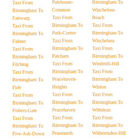
Palehouse-
Birmingham To
Taxi From
Common
Winchelsea-
Birmingham To
Taxi From
Beach
Fairwarp
Birmingham To
Taxi From
Taxi From
Park-Corner
Birmingham To
Birmingham To
Taxi From
Winchelsea
Falmer
Birmingham To
Taxi From
Taxi From
Patcham
Birmingham To
Birmingham To
Taxi From
Windmill-Hill
Filching
Birmingham To
Taxi From
Taxi From
Peacehaven-
Birmingham To
Birmingham To
Heights
Winton
Firle
Taxi From
Taxi From
Taxi From
Birmingham To
Birmingham To
Birmingham To
Peacehaven
Withdean
Fishers-Gate
Taxi From
Taxi From
Taxi From
Birmingham To
Birmingham To
Birmingham To
Peasmarsh
Witherenden-Hill
Five-Ash-Down