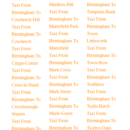
Mardens-Hill
Birmingham To
Taxi From
Taxi From
Tompsets-Bank
Birmingham To
Birmingham To
Taxi From
Cowbeech-Hill
Maresfield-Park
Birmingham To
Taxi From
Taxi From
Town-
Birmingham To
Birmingham To
Littleworth
Cowbeech
Maresfield
Taxi From
Taxi From
Taxi From
Birmingham To
Birmingham To
Birmingham To
Town-Row
Cripps-Corner
Mark-Cross
Taxi From
Taxi From
Taxi From
Birmingham To
Birmingham To
Birmingham To
Trolliloes
Cross-in-Hand
Mark-Street
Taxi From
Taxi From
Taxi From
Birmingham To
Birmingham To
Birmingham To
Trulls-Hatch
Crowborough-
Marle-Green
Taxi From
Warren
Taxi From
Birmingham To
Taxi From
Birmingham To
Twelve-Oaks
Birmingham To