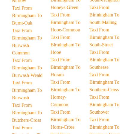
Burlow
Honeys-Green
Taxi From
Taxi From
Taxi From
Birmingham To
Birmingham To
Birmingham To
South-Malling
Burnt-Oak
Hooe-Common
Taxi From
Taxi From
Taxi From
Birmingham To
Birmingham To
Birmingham To
South-Street
Burwash-
Hooe
Taxi From
Common
Taxi From
Birmingham To
Taxi From
Birmingham To
Southease
Birmingham To
Horam
Taxi From
Burwash-Weald
Taxi From
Birmingham To
Taxi From
Birmingham To
Southern-Cross
Birmingham To
Horney-
Taxi From
Burwash
Common
Birmingham To
Taxi From
Taxi From
Southover
Birmingham To
Birmingham To
Taxi From
Butchers-Cross
Horns-Cross
Birmingham To
Taxi From