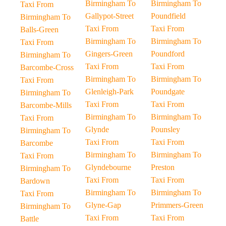
Birmingham To
Birmingham To
Taxi From
Gallypot-Street
Poundfield
Birmingham To
Taxi From
Taxi From
Balls-Green
Birmingham To
Birmingham To
Taxi From
Gingers-Green
Poundford
Birmingham To
Taxi From
Taxi From
Barcombe-Cross
Birmingham To
Birmingham To
Taxi From
Glenleigh-Park
Poundgate
Birmingham To
Taxi From
Taxi From
Barcombe-Mills
Birmingham To
Birmingham To
Taxi From
Glynde
Pounsley
Birmingham To
Taxi From
Taxi From
Barcombe
Birmingham To
Birmingham To
Taxi From
Glyndebourne
Preston
Birmingham To
Taxi From
Taxi From
Bardown
Birmingham To
Birmingham To
Taxi From
Glyne-Gap
Primmers-Green
Birmingham To
Taxi From
Taxi From
Battle