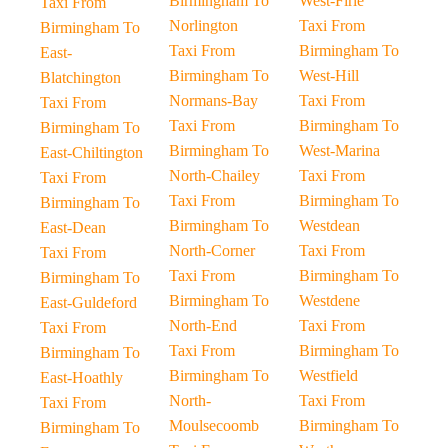
Birmingham To
West-Firle
Taxi From
Norlington
Taxi From
Birmingham To
Taxi From
Birmingham To
East-
Birmingham To
West-Hill
Blatchington
Normans-Bay
Taxi From
Taxi From
Taxi From
Birmingham To
Birmingham To
Birmingham To
West-Marina
East-Chiltington
North-Chailey
Taxi From
Taxi From
Taxi From
Birmingham To
Birmingham To
Birmingham To
Westdean
East-Dean
North-Corner
Taxi From
Taxi From
Taxi From
Birmingham To
Birmingham To
Birmingham To
Westdene
East-Guldeford
North-End
Taxi From
Taxi From
Taxi From
Birmingham To
Birmingham To
Birmingham To
Westfield
East-Hoathly
North-
Taxi From
Taxi From
Moulsecoomb
Birmingham To
Birmingham To