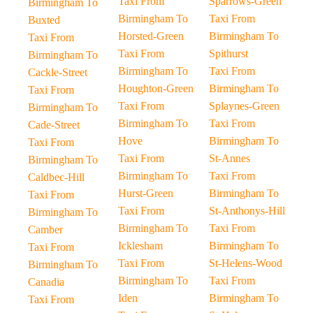
Taxi From
Sparrows-Green
Birmingham To
Birmingham To
Taxi From
Buxted
Horsted-Green
Birmingham To
Taxi From
Taxi From
Spithurst
Birmingham To
Birmingham To
Taxi From
Cackle-Street
Houghton-Green
Birmingham To
Taxi From
Taxi From
Splaynes-Green
Birmingham To
Birmingham To
Taxi From
Cade-Street
Hove
Birmingham To
Taxi From
Taxi From
St-Annes
Birmingham To
Birmingham To
Taxi From
Caldbec-Hill
Hurst-Green
Birmingham To
Taxi From
Taxi From
St-Anthonys-Hill
Birmingham To
Birmingham To
Taxi From
Camber
Icklesham
Birmingham To
Taxi From
Taxi From
St-Helens-Wood
Birmingham To
Birmingham To
Taxi From
Canadia
Iden
Birmingham To
Taxi From