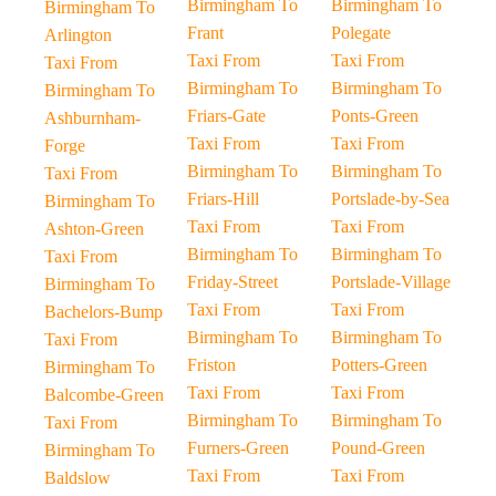
Birmingham To
Birmingham To
Birmingham To
Frant
Polegate
Arlington
Taxi From
Taxi From
Taxi From
Birmingham To
Birmingham To
Birmingham To
Friars-Gate
Ponts-Green
Ashburnham-
Taxi From
Taxi From
Forge
Birmingham To
Birmingham To
Taxi From
Friars-Hill
Portslade-by-Sea
Birmingham To
Taxi From
Taxi From
Ashton-Green
Birmingham To
Birmingham To
Taxi From
Friday-Street
Portslade-Village
Birmingham To
Taxi From
Taxi From
Bachelors-Bump
Birmingham To
Birmingham To
Taxi From
Friston
Potters-Green
Birmingham To
Taxi From
Taxi From
Balcombe-Green
Birmingham To
Birmingham To
Taxi From
Furners-Green
Pound-Green
Birmingham To
Taxi From
Taxi From
Baldslow