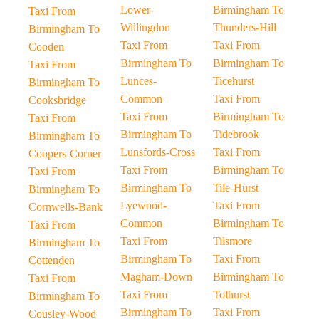
Lower-
Birmingham To
Taxi From
Willingdon
Thunders-Hill
Birmingham To
Taxi From
Taxi From
Cooden
Birmingham To
Birmingham To
Taxi From
Lunces-
Ticehurst
Birmingham To
Common
Taxi From
Cooksbridge
Taxi From
Birmingham To
Taxi From
Birmingham To
Tidebrook
Birmingham To
Lunsfords-Cross
Taxi From
Coopers-Corner
Taxi From
Birmingham To
Taxi From
Birmingham To
Tile-Hurst
Birmingham To
Lyewood-
Taxi From
Cornwells-Bank
Common
Birmingham To
Taxi From
Taxi From
Tilsmore
Birmingham To
Birmingham To
Taxi From
Cottenden
Magham-Down
Birmingham To
Taxi From
Taxi From
Tolhurst
Birmingham To
Birmingham To
Taxi From
Cousley-Wood