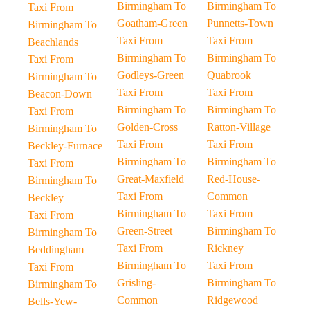
Birmingham To
Birmingham To
Taxi From
Goatham-Green
Punnetts-Town
Birmingham To
Taxi From
Taxi From
Beachlands
Birmingham To
Birmingham To
Taxi From
Godleys-Green
Quabrook
Birmingham To
Taxi From
Taxi From
Beacon-Down
Birmingham To
Birmingham To
Taxi From
Golden-Cross
Ratton-Village
Birmingham To
Taxi From
Taxi From
Beckley-Furnace
Birmingham To
Birmingham To
Taxi From
Great-Maxfield
Red-House-
Birmingham To
Taxi From
Common
Beckley
Birmingham To
Taxi From
Taxi From
Green-Street
Birmingham To
Birmingham To
Taxi From
Rickney
Beddingham
Birmingham To
Taxi From
Taxi From
Grisling-
Birmingham To
Birmingham To
Common
Ridgewood
Bells-Yew-