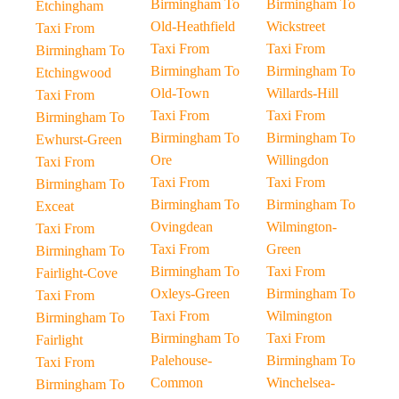
Birmingham To
Birmingham To
Etchingham
Old-Heathfield
Wickstreet
Taxi From
Taxi From
Taxi From
Birmingham To
Birmingham To
Birmingham To
Etchingwood
Old-Town
Willards-Hill
Taxi From
Taxi From
Taxi From
Birmingham To
Birmingham To
Birmingham To
Ewhurst-Green
Ore
Willingdon
Taxi From
Taxi From
Taxi From
Birmingham To
Birmingham To
Birmingham To
Exceat
Ovingdean
Wilmington-
Taxi From
Taxi From
Green
Birmingham To
Birmingham To
Taxi From
Fairlight-Cove
Oxleys-Green
Birmingham To
Taxi From
Taxi From
Wilmington
Birmingham To
Birmingham To
Taxi From
Fairlight
Palehouse-
Birmingham To
Taxi From
Common
Winchelsea-
Birmingham To