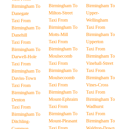
Birmingham To
Birmingham To
Birmingham To
Milton-Street
Upper-
Danegate
Taxi From
Wellingham
Taxi From
Birmingham To
Taxi From
Birmingham To
Motts-Mill
Birmingham To
Danehill
Taxi From
Upperton
Taxi From
Birmingham To
Taxi From
Birmingham To
Moulsecomb
Birmingham To
Darwell-Hole
Taxi From
Vinehall-Street
Taxi From
Birmingham To
Taxi From
Birmingham To
Moulsecoomb
Birmingham To
Daviss-Town
Taxi From
Vines-Cross
Taxi From
Birmingham To
Taxi From
Birmingham To
Mount-Ephraim
Birmingham To
Denton
Taxi From
Wadhurst
Taxi From
Birmingham To
Taxi From
Birmingham To
Mount-Pleasant
Birmingham To
Ditchling-
Taxi From
Waldron-Down
Common