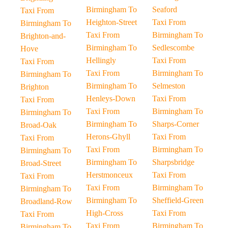
Birmingham To
Seaford
Taxi From
Heighton-Street
Taxi From
Birmingham To
Taxi From
Birmingham To
Brighton-and-
Birmingham To
Sedlescombe
Hove
Hellingly
Taxi From
Taxi From
Taxi From
Birmingham To
Birmingham To
Birmingham To
Selmeston
Brighton
Henleys-Down
Taxi From
Taxi From
Taxi From
Birmingham To
Birmingham To
Birmingham To
Sharps-Corner
Broad-Oak
Herons-Ghyll
Taxi From
Taxi From
Taxi From
Birmingham To
Birmingham To
Birmingham To
Sharpsbridge
Broad-Street
Herstmonceux
Taxi From
Taxi From
Taxi From
Birmingham To
Birmingham To
Birmingham To
Sheffield-Green
Broadland-Row
High-Cross
Taxi From
Taxi From
Taxi From
Birmingham To
Birmingham To