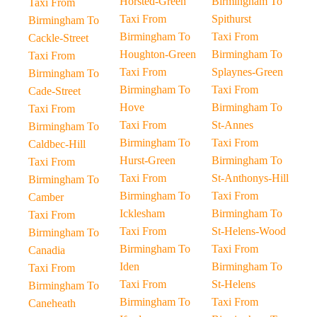
Horsted-Green
Birmingham To
Taxi From
Taxi From
Spithurst
Birmingham To
Birmingham To
Taxi From
Cackle-Street
Houghton-Green
Birmingham To
Taxi From
Taxi From
Splaynes-Green
Birmingham To
Birmingham To
Taxi From
Cade-Street
Hove
Birmingham To
Taxi From
Taxi From
St-Annes
Birmingham To
Birmingham To
Taxi From
Caldbec-Hill
Hurst-Green
Birmingham To
Taxi From
Taxi From
St-Anthonys-Hill
Birmingham To
Birmingham To
Taxi From
Camber
Icklesham
Birmingham To
Taxi From
Taxi From
St-Helens-Wood
Birmingham To
Birmingham To
Taxi From
Canadia
Iden
Birmingham To
Taxi From
Taxi From
St-Helens
Birmingham To
Birmingham To
Taxi From
Caneheath