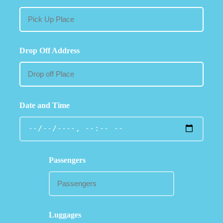
Drop Off Address
Date and Time
Passengers
Luggages