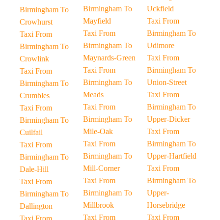
Birmingham To
Uckfield
Birmingham To
Mayfield
Taxi From
Crowhurst
Taxi From
Birmingham To
Taxi From
Birmingham To
Udimore
Birmingham To
Maynards-Green
Taxi From
Crowlink
Taxi From
Birmingham To
Taxi From
Birmingham To
Union-Street
Birmingham To
Meads
Taxi From
Crumbles
Taxi From
Birmingham To
Taxi From
Birmingham To
Upper-Dicker
Birmingham To
Mile-Oak
Taxi From
Cuilfail
Taxi From
Birmingham To
Taxi From
Birmingham To
Upper-Hartfield
Birmingham To
Mill-Corner
Taxi From
Dale-Hill
Taxi From
Birmingham To
Taxi From
Birmingham To
Upper-
Birmingham To
Millbrook
Horsebridge
Dallington
Taxi From
Taxi From
Taxi From