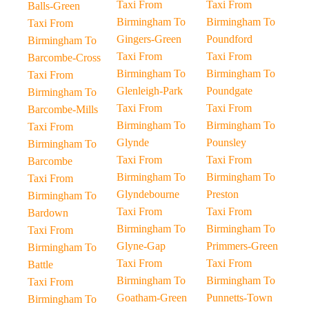
Taxi From
Taxi From
Balls-Green
Birmingham To
Birmingham To
Taxi From
Gingers-Green
Poundford
Birmingham To
Taxi From
Taxi From
Barcombe-Cross
Birmingham To
Birmingham To
Taxi From
Glenleigh-Park
Poundgate
Birmingham To
Taxi From
Taxi From
Barcombe-Mills
Birmingham To
Birmingham To
Taxi From
Glynde
Pounsley
Birmingham To
Taxi From
Taxi From
Barcombe
Birmingham To
Birmingham To
Taxi From
Glyndebourne
Preston
Birmingham To
Taxi From
Taxi From
Bardown
Birmingham To
Birmingham To
Taxi From
Glyne-Gap
Primmers-Green
Birmingham To
Taxi From
Taxi From
Battle
Birmingham To
Birmingham To
Taxi From
Goatham-Green
Punnetts-Town
Birmingham To