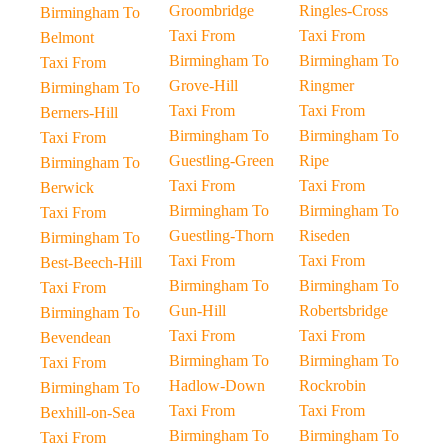
Groombridge
Ringles-Cross
Birmingham To
Taxi From
Taxi From
Belmont
Birmingham To
Birmingham To
Taxi From
Grove-Hill
Ringmer
Birmingham To
Taxi From
Taxi From
Berners-Hill
Birmingham To
Birmingham To
Taxi From
Guestling-Green
Ripe
Birmingham To
Taxi From
Taxi From
Berwick
Birmingham To
Birmingham To
Taxi From
Guestling-Thorn
Riseden
Birmingham To
Taxi From
Taxi From
Best-Beech-Hill
Birmingham To
Birmingham To
Taxi From
Gun-Hill
Robertsbridge
Birmingham To
Taxi From
Taxi From
Bevendean
Birmingham To
Birmingham To
Taxi From
Hadlow-Down
Rockrobin
Birmingham To
Taxi From
Taxi From
Bexhill-on-Sea
Birmingham To
Birmingham To
Taxi From