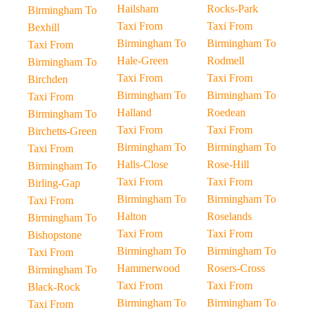
Hailsham
Rocks-Park
Birmingham To
Taxi From
Taxi From
Bexhill
Birmingham To
Birmingham To
Taxi From
Hale-Green
Rodmell
Birmingham To
Taxi From
Taxi From
Birchden
Birmingham To
Birmingham To
Taxi From
Halland
Roedean
Birmingham To
Taxi From
Taxi From
Birchetts-Green
Birmingham To
Birmingham To
Taxi From
Halls-Close
Rose-Hill
Birmingham To
Taxi From
Taxi From
Birling-Gap
Birmingham To
Birmingham To
Taxi From
Halton
Roselands
Birmingham To
Taxi From
Taxi From
Bishopstone
Birmingham To
Birmingham To
Taxi From
Hammerwood
Rosers-Cross
Birmingham To
Taxi From
Taxi From
Black-Rock
Birmingham To
Birmingham To
Taxi From