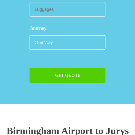
Journey
GET QUOTE
Birmingham Airport to Jurys