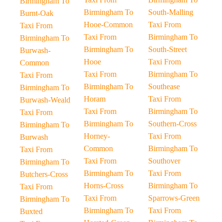
Birmingham To
Birmingham To
South-Malling
Burnt-Oak
Hooe-Common
Taxi From
Taxi From
Taxi From
Birmingham To
Birmingham To
Birmingham To
South-Street
Burwash-
Hooe
Taxi From
Common
Taxi From
Birmingham To
Taxi From
Birmingham To
Southease
Birmingham To
Horam
Taxi From
Burwash-Weald
Taxi From
Birmingham To
Taxi From
Birmingham To
Southern-Cross
Birmingham To
Horney-
Taxi From
Burwash
Common
Birmingham To
Taxi From
Taxi From
Southover
Birmingham To
Birmingham To
Taxi From
Butchers-Cross
Horns-Cross
Birmingham To
Taxi From
Taxi From
Sparrows-Green
Birmingham To
Birmingham To
Taxi From
Buxted