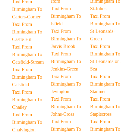
Iford
Birmingham To
Taxi From
Taxi From
St-Johns
Birmingham To
Birmingham To
Taxi From
Carters-Corner
Isfield
Birmingham To
Taxi From
Taxi From
St-Leonards-
Birmingham To
Birmingham To
Green
Castle-Hill
Jarvis-Brook
Taxi From
Taxi From
Taxi From
Birmingham To
Birmingham To
Birmingham To
St-Leonards-on-
Catsfield-Stream
Jenkins-Green
Sea
Taxi From
Taxi From
Taxi From
Birmingham To
Birmingham To
Birmingham To
Catsfield
Jevington
Stanmer
Taxi From
Taxi From
Taxi From
Birmingham To
Birmingham To
Birmingham To
Chailey
Johns-Cross
Staplecross
Taxi From
Taxi From
Taxi From
Birmingham To
Birmingham To
Birmingham To
Chalvington