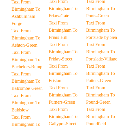
Taxi From
Taxi From
Taxi From
Birmingham To
Birmingham To
Birmingham To
Friars-Gate
Ponts-Green
Ashburnham-
Taxi From
Taxi From
Forge
Birmingham To
Birmingham To
Taxi From
Friars-Hill
Portslade-by-Sea
Birmingham To
Taxi From
Taxi From
Ashton-Green
Birmingham To
Birmingham To
Taxi From
Friday-Street
Portslade-Village
Birmingham To
Taxi From
Taxi From
Bachelors-Bump
Birmingham To
Birmingham To
Taxi From
Friston
Potters-Green
Birmingham To
Taxi From
Taxi From
Balcombe-Green
Birmingham To
Birmingham To
Taxi From
Furners-Green
Pound-Green
Birmingham To
Taxi From
Taxi From
Baldslow
Birmingham To
Birmingham To
Taxi From
Gallypot-Street
Poundfield
Birmingham To