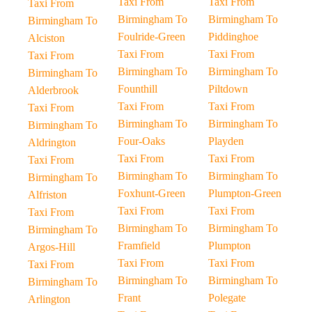
Taxi From
Taxi From
Taxi From
Birmingham To
Birmingham To
Birmingham To
Foulride-Green
Piddinghoe
Alciston
Taxi From
Taxi From
Taxi From
Birmingham To
Birmingham To
Birmingham To
Founthill
Piltdown
Alderbrook
Taxi From
Taxi From
Taxi From
Birmingham To
Birmingham To
Birmingham To
Four-Oaks
Playden
Aldrington
Taxi From
Taxi From
Taxi From
Birmingham To
Birmingham To
Birmingham To
Foxhunt-Green
Plumpton-Green
Alfriston
Taxi From
Taxi From
Taxi From
Birmingham To
Birmingham To
Birmingham To
Framfield
Plumpton
Argos-Hill
Taxi From
Taxi From
Taxi From
Birmingham To
Birmingham To
Birmingham To
Frant
Polegate
Arlington