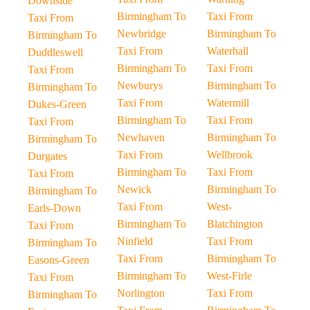
Downside
Birmingham To
Taxi From
Taxi From
Newbridge
Birmingham To
Birmingham To
Taxi From
Waterhall
Duddleswell
Birmingham To
Taxi From
Taxi From
Newburys
Birmingham To
Birmingham To
Taxi From
Watermill
Dukes-Green
Birmingham To
Taxi From
Taxi From
Newhaven
Birmingham To
Birmingham To
Taxi From
Wellbrook
Durgates
Birmingham To
Taxi From
Taxi From
Newick
Birmingham To
Birmingham To
Taxi From
West-
Earls-Down
Birmingham To
Blatchington
Taxi From
Ninfield
Taxi From
Birmingham To
Taxi From
Birmingham To
Easons-Green
Birmingham To
West-Firle
Taxi From
Norlington
Taxi From
Birmingham To