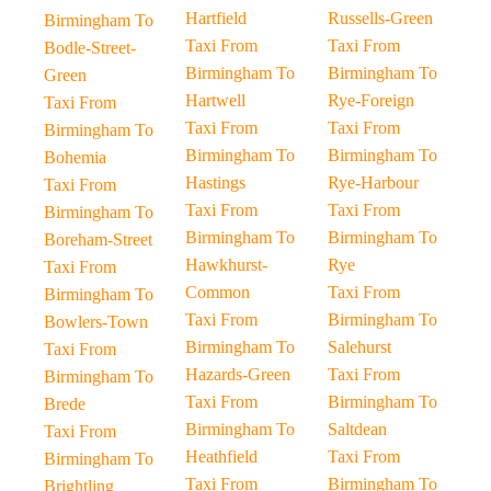
Hartfield
Russells-Green
Birmingham To
Taxi From
Taxi From
Bodle-Street-
Birmingham To
Birmingham To
Green
Hartwell
Rye-Foreign
Taxi From
Taxi From
Taxi From
Birmingham To
Birmingham To
Birmingham To
Bohemia
Hastings
Rye-Harbour
Taxi From
Taxi From
Taxi From
Birmingham To
Birmingham To
Birmingham To
Boreham-Street
Hawkhurst-
Rye
Taxi From
Common
Taxi From
Birmingham To
Taxi From
Birmingham To
Bowlers-Town
Birmingham To
Salehurst
Taxi From
Hazards-Green
Taxi From
Birmingham To
Taxi From
Birmingham To
Brede
Birmingham To
Saltdean
Taxi From
Heathfield
Taxi From
Birmingham To
Taxi From
Birmingham To
Brightling