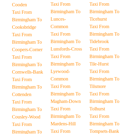
Taxi From
Taxi From
Cooden
Birmingham To
Birmingham To
Taxi From
Lunces-
Ticehurst
Birmingham To
Common
Taxi From
Cooksbridge
Taxi From
Birmingham To
Taxi From
Birmingham To
Tidebrook
Birmingham To
Lunsfords-Cross
Taxi From
Coopers-Corner
Taxi From
Birmingham To
Taxi From
Birmingham To
Tile-Hurst
Birmingham To
Lyewood-
Taxi From
Cornwells-Bank
Common
Birmingham To
Taxi From
Taxi From
Tilsmore
Birmingham To
Birmingham To
Taxi From
Cottenden
Magham-Down
Birmingham To
Taxi From
Taxi From
Tolhurst
Birmingham To
Birmingham To
Taxi From
Cousley-Wood
Mardens-Hill
Birmingham To
Taxi From
Taxi From
Tompsets-Bank
Birmingham To