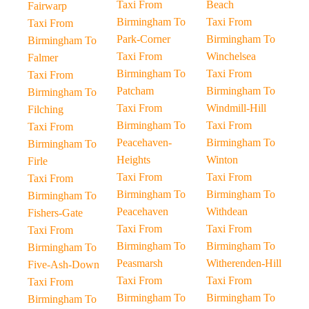
Taxi From
Beach
Fairwarp
Birmingham To
Taxi From
Taxi From
Park-Corner
Birmingham To
Birmingham To
Taxi From
Winchelsea
Falmer
Birmingham To
Taxi From
Taxi From
Patcham
Birmingham To
Birmingham To
Taxi From
Windmill-Hill
Filching
Birmingham To
Taxi From
Taxi From
Peacehaven-
Birmingham To
Birmingham To
Heights
Winton
Firle
Taxi From
Taxi From
Taxi From
Birmingham To
Birmingham To
Birmingham To
Peacehaven
Withdean
Fishers-Gate
Taxi From
Taxi From
Taxi From
Birmingham To
Birmingham To
Birmingham To
Peasmarsh
Witherenden-Hill
Five-Ash-Down
Taxi From
Taxi From
Taxi From
Birmingham To
Birmingham To
Birmingham To