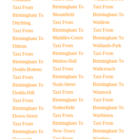
Birmingham To
Taxi From
Taxi From
Mountfield
Birmingham To
Birmingham To
Taxi From
Waldron
Ditchling
Birmingham To
Taxi From
Taxi From
Muddles-Green
Birmingham To
Birmingham To
Taxi From
Wallands-Park
Dittons
Birmingham To
Taxi From
Taxi From
Mutton-Hall
Birmingham To
Birmingham To
Taxi From
Wallcrouch
Dodds-Bottom
Birmingham To
Taxi From
Taxi From
Nash-Street
Birmingham To
Birmingham To
Taxi From
Wannock
Dodds-Hill
Birmingham To
Taxi From
Taxi From
Netherfield
Birmingham To
Birmingham To
Taxi From
Warbleton
Down-Street
Birmingham To
Taxi From
Taxi From
New-Town
Birmingham To
Birmingham To
Taxi From
Wartling