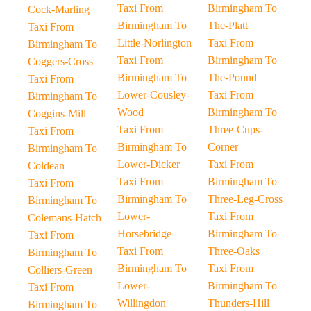
Taxi From
Birmingham To
Cock-Marling
Birmingham To
The-Platt
Taxi From
Little-Norlington
Taxi From
Birmingham To
Taxi From
Birmingham To
Coggers-Cross
Birmingham To
The-Pound
Taxi From
Lower-Cousley-
Taxi From
Birmingham To
Wood
Birmingham To
Coggins-Mill
Taxi From
Three-Cups-
Taxi From
Birmingham To
Corner
Birmingham To
Lower-Dicker
Taxi From
Coldean
Taxi From
Birmingham To
Taxi From
Birmingham To
Three-Leg-Cross
Birmingham To
Lower-
Taxi From
Colemans-Hatch
Horsebridge
Birmingham To
Taxi From
Taxi From
Three-Oaks
Birmingham To
Birmingham To
Taxi From
Colliers-Green
Lower-
Birmingham To
Taxi From
Willingdon
Thunders-Hill
Birmingham To