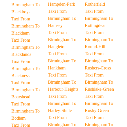
Hampden-Park
Rotherfield
Birmingham To
Taxi From
Taxi From
Blackboys
Birmingham To
Birmingham To
Taxi From
Hamsey
Rottingdean
Birmingham To
Taxi From
Taxi From
Blackham
Birmingham To
Birmingham To
Taxi From
Hangleton
Round-Hill
Birmingham To
Taxi From
Taxi From
Blacklands
Birmingham To
Birmingham To
Taxi From
Hankham
Rushers-Cross
Birmingham To
Taxi From
Taxi From
Blackness
Birmingham To
Birmingham To
Taxi From
Harbour-Heights
Rushlake-Green
Birmingham To
Taxi From
Taxi From
Boarshead
Birmingham To
Birmingham To
Taxi From
Harley-Shute
Rushy-Green
Birmingham To
Taxi From
Taxi From
Bodiam
Birmingham To
Birmingham To
Taxi From