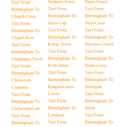
Jumpers-Town
Starrs-Green
Taxi From
Taxi From
Taxi From
Birmingham To
Birmingham To
Birmingham To
Chapel-Cross
Jurys-Gap
Steel-Cross
Taxi From
Taxi From
Taxi From
Birmingham To
Birmingham To
Birmingham To
Chapel-Row
Kemp-Town
Stevens-Crouch
Taxi From
Taxi From
Taxi From
Birmingham To
Birmingham To
Birmingham To
Chapmans-Town
Kent-Street
Stone-Cross
Taxi From
Taxi From
Taxi From
Birmingham To
Birmingham To
Birmingham To
Chelwood-
Kingston-near-
Stonegate
Common
Lewes
Taxi From
Taxi From
Taxi From
Birmingham To
Birmingham To
Birmingham To
Streat
Chelwood-Gate
Landport
Taxi From
Taxi From
Taxi From
Birmingham To
Birmingham To