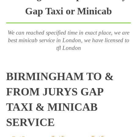
Gap Taxi or Minicab
We can reached specified time in exact place, we are
best minicab service in London, we have licensed to
tfl London
BIRMINGHAM TO &
FROM JURYS GAP
TAXI & MINICAB
SERVICE