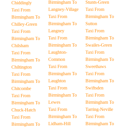
Birmingham To
Stunts-Green
Chiddingly
Langney-Village
Taxi From
Taxi From
Taxi From
Birmingham To
Birmingham To
Birmingham To
Sutton
Chilley-Green
Langney
Taxi From
Taxi From
Taxi From
Birmingham To
Birmingham To
Birmingham To
Swailes-Green
Chilsham
Laughton-
Taxi From
Taxi From
Common
Birmingham To
Birmingham To
Taxi From
Sweethaws
Chiltington
Birmingham To
Taxi From
Taxi From
Laughton
Birmingham To
Birmingham To
Taxi From
Swiftsden
Chitcombe
Birmingham To
Taxi From
Taxi From
Lewes
Birmingham To
Birmingham To
Taxi From
Tarring-Neville
Chuck-Hatch
Birmingham To
Taxi From
Taxi From
Lidham-Hill
Birmingham To
Birmingham To