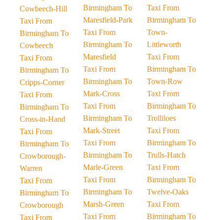
Birmingham To
Taxi From
Cowbeech-Hill
Maresfield-Park
Birmingham To
Taxi From
Taxi From
Town-
Birmingham To
Birmingham To
Littleworth
Cowbeech
Maresfield
Taxi From
Taxi From
Taxi From
Birmingham To
Birmingham To
Birmingham To
Town-Row
Cripps-Corner
Mark-Cross
Taxi From
Taxi From
Taxi From
Birmingham To
Birmingham To
Birmingham To
Trolliloes
Cross-in-Hand
Mark-Street
Taxi From
Taxi From
Taxi From
Birmingham To
Birmingham To
Birmingham To
Trulls-Hatch
Crowborough-
Marle-Green
Taxi From
Warren
Taxi From
Birmingham To
Taxi From
Birmingham To
Twelve-Oaks
Birmingham To
Marsh-Green
Taxi From
Crowborough
Taxi From
Birmingham To
Taxi From