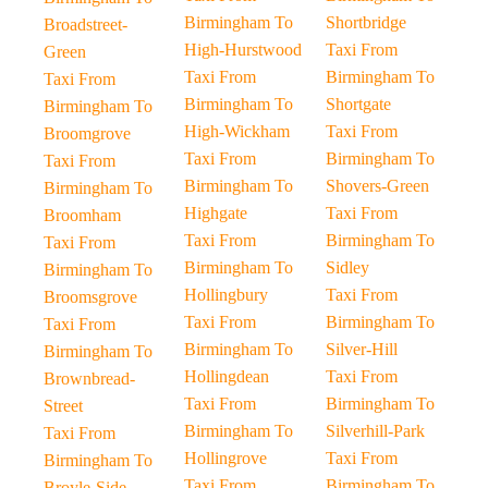
Birmingham To
Shortbridge
Broadstreet-
High-Hurstwood
Taxi From
Green
Taxi From
Birmingham To
Taxi From
Birmingham To
Shortgate
Birmingham To
High-Wickham
Taxi From
Broomgrove
Taxi From
Birmingham To
Taxi From
Birmingham To
Shovers-Green
Birmingham To
Highgate
Taxi From
Broomham
Taxi From
Birmingham To
Taxi From
Birmingham To
Sidley
Birmingham To
Hollingbury
Taxi From
Broomsgrove
Taxi From
Birmingham To
Taxi From
Birmingham To
Silver-Hill
Birmingham To
Hollingdean
Taxi From
Brownbread-
Taxi From
Birmingham To
Street
Birmingham To
Silverhill-Park
Taxi From
Hollingrove
Taxi From
Birmingham To
Taxi From
Birmingham To
Broyle-Side