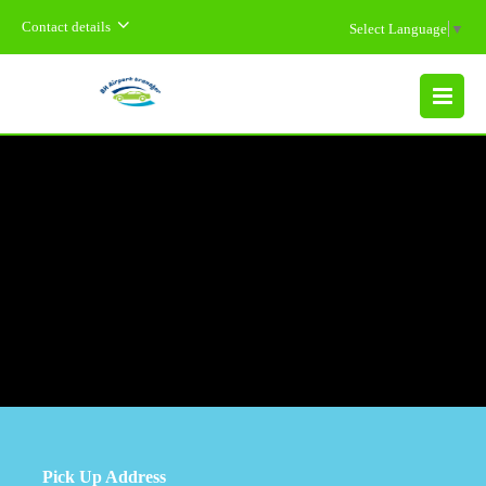
Contact details
Select Language
▼
MENU
Pick Up Address