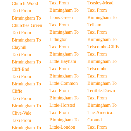
Taxi From
Teasley-Mead
Church-Wood
Birmingham To
Taxi From
Taxi From
Lions-Green
Birmingham To
Birmingham To
Taxi From
Telham
Churches-Green
Birmingham To
Taxi From
Taxi From
Litlington
Birmingham To
Birmingham To
Taxi From
Telscombe-Cliffs
Clayhill
Birmingham To
Taxi From
Taxi From
Little-Bayham
Birmingham To
Birmingham To
Taxi From
Telscombe
Cliff-End
Birmingham To
Taxi From
Taxi From
Little-Common
Birmingham To
Birmingham To
Taxi From
Terrible-Down
Cliffe
Birmingham To
Taxi From
Taxi From
Little-Horsted
Birmingham To
Birmingham To
Taxi From
The-America-
Clive-Vale
Birmingham To
Ground
Taxi From
Little-London
Taxi From
Birmingham To