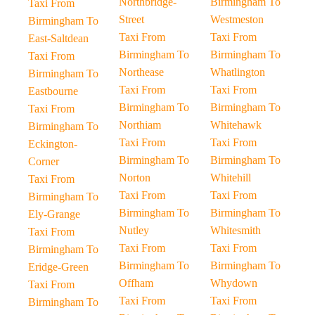
Northbridge-
Birmingham To
Taxi From
Street
Westmeston
Birmingham To
Taxi From
Taxi From
East-Saltdean
Birmingham To
Birmingham To
Taxi From
Northease
Whatlington
Birmingham To
Taxi From
Taxi From
Eastbourne
Birmingham To
Birmingham To
Taxi From
Northiam
Whitehawk
Birmingham To
Taxi From
Taxi From
Eckington-
Birmingham To
Birmingham To
Corner
Norton
Whitehill
Taxi From
Taxi From
Taxi From
Birmingham To
Birmingham To
Birmingham To
Ely-Grange
Nutley
Whitesmith
Taxi From
Taxi From
Taxi From
Birmingham To
Birmingham To
Birmingham To
Eridge-Green
Offham
Whydown
Taxi From
Taxi From
Taxi From
Birmingham To