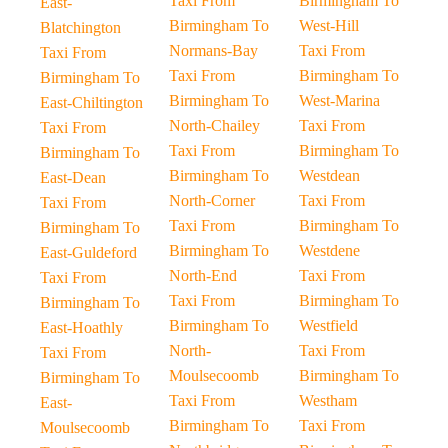
Taxi From
Birmingham To
East-
Birmingham To
West-Hill
Blatchington
Normans-Bay
Taxi From
Taxi From
Taxi From
Birmingham To
Birmingham To
Birmingham To
West-Marina
East-Chiltington
North-Chailey
Taxi From
Taxi From
Taxi From
Birmingham To
Birmingham To
Birmingham To
Westdean
East-Dean
North-Corner
Taxi From
Taxi From
Taxi From
Birmingham To
Birmingham To
Birmingham To
Westdene
East-Guldeford
North-End
Taxi From
Taxi From
Taxi From
Birmingham To
Birmingham To
Birmingham To
Westfield
East-Hoathly
North-
Taxi From
Taxi From
Moulsecoomb
Birmingham To
Birmingham To
Taxi From
Westham
East-
Birmingham To
Taxi From
Moulsecoomb