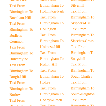
Birmingham To
Silverhill
Taxi From
Hollington-Park
Taxi From
Birmingham To
Taxi From
Birmingham To
Buckham-Hill
Birmingham To
Skippers-Hill
Taxi From
Hollington
Taxi From
Birmingham To
Taxi From
Birmingham To
Budletts-
Birmingham To
Sleeches-Cross
Common
Holmess-Hill
Taxi From
Taxi From
Taxi From
Birmingham To
Birmingham To
Birmingham To
Snagshall
Bulverhythe
Holton-Hill
Taxi From
Taxi From
Taxi From
Birmingham To
Birmingham To
Birmingham To
South-Chailey
Burgh-Hill
Holtye
Taxi From
Taxi From
Taxi From
Birmingham To
Birmingham To
Birmingham To
South-Heighton
Burlow
Honeys-Green
Taxi From
Taxi From
Taxi From
Birmingham To