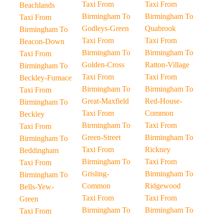
Taxi From
Taxi From
Beachlands
Birmingham To
Birmingham To
Taxi From
Godleys-Green
Quabrook
Birmingham To
Taxi From
Taxi From
Beacon-Down
Birmingham To
Birmingham To
Taxi From
Golden-Cross
Ratton-Village
Birmingham To
Taxi From
Taxi From
Beckley-Furnace
Birmingham To
Birmingham To
Taxi From
Great-Maxfield
Red-House-
Birmingham To
Taxi From
Common
Beckley
Birmingham To
Taxi From
Taxi From
Green-Street
Birmingham To
Birmingham To
Taxi From
Rickney
Beddingham
Birmingham To
Taxi From
Taxi From
Grisling-
Birmingham To
Birmingham To
Common
Ridgewood
Bells-Yew-
Taxi From
Taxi From
Green
Birmingham To
Birmingham To
Taxi From