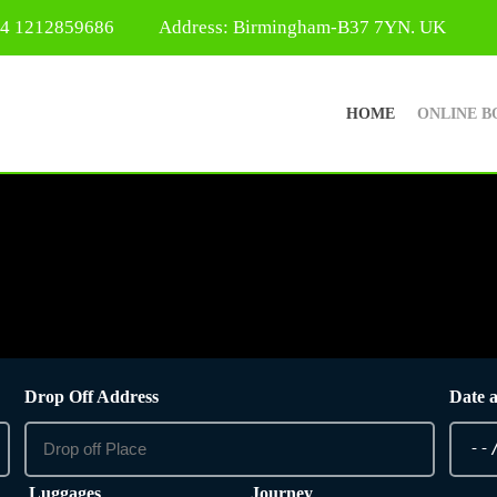
44 1212859686
Address: Birmingham-B37 7YN. UK
HOME
ONLINE B
Drop Off Address
Date 
Luggages
Journey