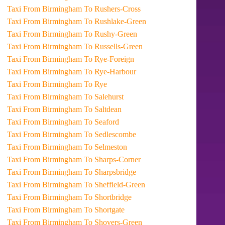
Taxi From Birmingham To Rushers-Cross
Taxi From Birmingham To Rushlake-Green
Taxi From Birmingham To Rushy-Green
Taxi From Birmingham To Russells-Green
Taxi From Birmingham To Rye-Foreign
Taxi From Birmingham To Rye-Harbour
Taxi From Birmingham To Rye
Taxi From Birmingham To Salehurst
Taxi From Birmingham To Saltdean
Taxi From Birmingham To Seaford
Taxi From Birmingham To Sedlescombe
Taxi From Birmingham To Selmeston
Taxi From Birmingham To Sharps-Corner
Taxi From Birmingham To Sharpsbridge
Taxi From Birmingham To Sheffield-Green
Taxi From Birmingham To Shortbridge
Taxi From Birmingham To Shortgate
Taxi From Birmingham To Shovers-Green