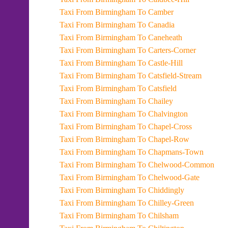
Taxi From Birmingham To Camber
Taxi From Birmingham To Canadia
Taxi From Birmingham To Caneheath
Taxi From Birmingham To Carters-Corner
Taxi From Birmingham To Castle-Hill
Taxi From Birmingham To Catsfield-Stream
Taxi From Birmingham To Catsfield
Taxi From Birmingham To Chailey
Taxi From Birmingham To Chalvington
Taxi From Birmingham To Chapel-Cross
Taxi From Birmingham To Chapel-Row
Taxi From Birmingham To Chapmans-Town
Taxi From Birmingham To Chelwood-Common
Taxi From Birmingham To Chelwood-Gate
Taxi From Birmingham To Chiddingly
Taxi From Birmingham To Chilley-Green
Taxi From Birmingham To Chilsham