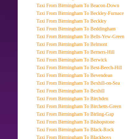
Taxi From Birmingham To Beacon-Down
Taxi From Birmingham To Beckley-Furnace
Taxi From Birmingham To Beckley
Taxi From Birmingham To Beddingham
Taxi From Birmingham To Bells-Yew-Green
Taxi From Birmingham To Belmont
Taxi From Birmingham To Berners-Hill
Taxi From Birmingham To Berwick
Taxi From Birmingham To Best-Beech-Hill
Taxi From Birmingham To Bevendean
Taxi From Birmingham To Bexhill-on-Sea
Taxi From Birmingham To Bexhill
Taxi From Birmingham To Birchden
Taxi From Birmingham To Birchetts-Green
Taxi From Birmingham To Birling-Gap
Taxi From Birmingham To Bishopstone
Taxi From Birmingham To Black-Rock
Taxi From Birmingham To Blackboys