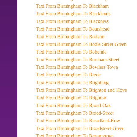
Taxi From Birmingham To Blackham
Taxi From Birmingham To Blacklands
Taxi From Birmingham To Blackness
Taxi From Birmingham To Boarshead
Taxi From Birmingham To Bodiam
Taxi From Birmingham To Bodle-Street-Green
Taxi From Birmingham To Bohemia
Taxi From Birmingham To Boreham-Street
Taxi From Birmingham To Bowlers-Town
Taxi From Birmingham To Brede
Taxi From Birmingham To Brightling
Taxi From Birmingham To Brighton-and-Hove
Taxi From Birmingham To Brighton
Taxi From Birmingham To Broad-Oak
Taxi From Birmingham To Broad-Street
Taxi From Birmingham To Broadland-Row
Taxi From Birmingham To Broadstreet-Green
Taxi From Birmingham To Broomgrove