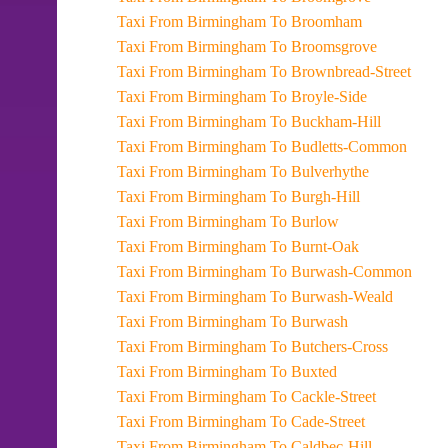
Taxi From Birmingham To Broomham
Taxi From Birmingham To Broomsgrove
Taxi From Birmingham To Brownbread-Street
Taxi From Birmingham To Broyle-Side
Taxi From Birmingham To Buckham-Hill
Taxi From Birmingham To Budletts-Common
Taxi From Birmingham To Bulverhythe
Taxi From Birmingham To Burgh-Hill
Taxi From Birmingham To Burlow
Taxi From Birmingham To Burnt-Oak
Taxi From Birmingham To Burwash-Common
Taxi From Birmingham To Burwash-Weald
Taxi From Birmingham To Burwash
Taxi From Birmingham To Butchers-Cross
Taxi From Birmingham To Buxted
Taxi From Birmingham To Cackle-Street
Taxi From Birmingham To Cade-Street
Taxi From Birmingham To Caldbec-Hill