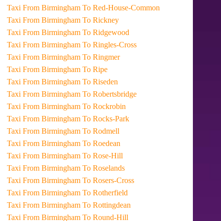
Taxi From Birmingham To Red-House-Common
Taxi From Birmingham To Rickney
Taxi From Birmingham To Ridgewood
Taxi From Birmingham To Ringles-Cross
Taxi From Birmingham To Ringmer
Taxi From Birmingham To Ripe
Taxi From Birmingham To Riseden
Taxi From Birmingham To Robertsbridge
Taxi From Birmingham To Rockrobin
Taxi From Birmingham To Rocks-Park
Taxi From Birmingham To Rodmell
Taxi From Birmingham To Roedean
Taxi From Birmingham To Rose-Hill
Taxi From Birmingham To Roselands
Taxi From Birmingham To Rosers-Cross
Taxi From Birmingham To Rotherfield
Taxi From Birmingham To Rottingdean
Taxi From Birmingham To Round-Hill