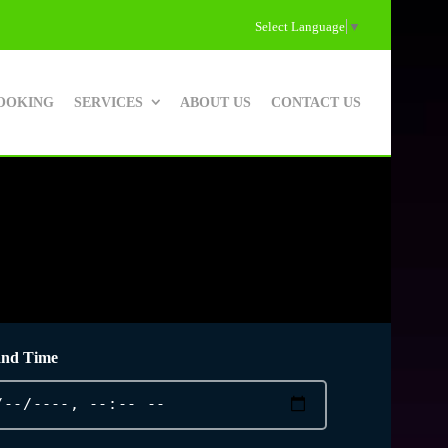
Select Language
▼
OOKING
SERVICES
ABOUT US
CONTACT US
and Time