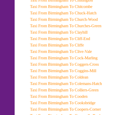
Taxi From Birmingham To Chiltington
Taxi From Birmingham To Chitcombe
Taxi From Birmingham To Chuck-Hatch
Taxi From Birmingham To Church-Wood
Taxi From Birmingham To Churches-Green
Taxi From Birmingham To Clayhill
Taxi From Birmingham To Cliff-End
Taxi From Birmingham To Cliffe
Taxi From Birmingham To Clive-Vale
Taxi From Birmingham To Cock-Marling
Taxi From Birmingham To Coggers-Cross
Taxi From Birmingham To Coggins-Mill
Taxi From Birmingham To Coldean
Taxi From Birmingham To Colemans-Hatch
Taxi From Birmingham To Colliers-Green
Taxi From Birmingham To Cooden
Taxi From Birmingham To Cooksbridge
Taxi From Birmingham To Coopers-Corner