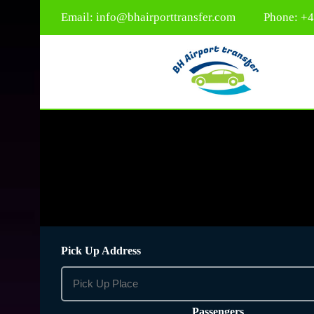
Email:
info@bhairporttransfer.com
Phone: +
Pick Up Address
Passengers