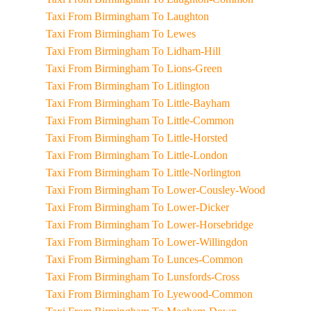
Taxi From Birmingham To Laughton
Taxi From Birmingham To Lewes
Taxi From Birmingham To Lidham-Hill
Taxi From Birmingham To Lions-Green
Taxi From Birmingham To Litlington
Taxi From Birmingham To Little-Bayham
Taxi From Birmingham To Little-Common
Taxi From Birmingham To Little-Horsted
Taxi From Birmingham To Little-London
Taxi From Birmingham To Little-Norlington
Taxi From Birmingham To Lower-Cousley-Wood
Taxi From Birmingham To Lower-Dicker
Taxi From Birmingham To Lower-Horsebridge
Taxi From Birmingham To Lower-Willingdon
Taxi From Birmingham To Lunces-Common
Taxi From Birmingham To Lunsfords-Cross
Taxi From Birmingham To Lyewood-Common