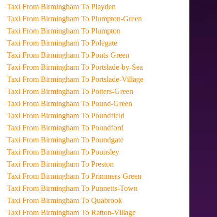
Taxi From Birmingham To Playden
Taxi From Birmingham To Plumpton-Green
Taxi From Birmingham To Plumpton
Taxi From Birmingham To Polegate
Taxi From Birmingham To Ponts-Green
Taxi From Birmingham To Portslade-by-Sea
Taxi From Birmingham To Portslade-Village
Taxi From Birmingham To Potters-Green
Taxi From Birmingham To Pound-Green
Taxi From Birmingham To Poundfield
Taxi From Birmingham To Poundford
Taxi From Birmingham To Poundgate
Taxi From Birmingham To Pounsley
Taxi From Birmingham To Preston
Taxi From Birmingham To Primmers-Green
Taxi From Birmingham To Punnetts-Town
Taxi From Birmingham To Quabrook
Taxi From Birmingham To Ratton-Village