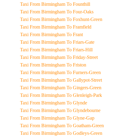
Taxi From Birmingham To Founthill
Taxi From Birmingham To Four-Oaks
Taxi From Birmingham To Foxhunt-Green
Taxi From Birmingham To Framfield
Taxi From Birmingham To Frant
Taxi From Birmingham To Friars-Gate
Taxi From Birmingham To Friars-Hill
Taxi From Birmingham To Friday-Street
Taxi From Birmingham To Friston
Taxi From Birmingham To Furners-Green
Taxi From Birmingham To Gallypot-Street
Taxi From Birmingham To Gingers-Green
Taxi From Birmingham To Glenleigh-Park
Taxi From Birmingham To Glynde
Taxi From Birmingham To Glyndebourne
Taxi From Birmingham To Glyne-Gap
Taxi From Birmingham To Goatham-Green
Taxi From Birmingham To Godleys-Green