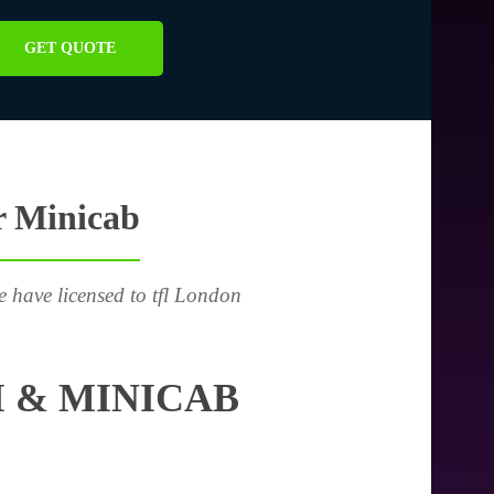
GET QUOTE
r Minicab
e have licensed to tfl London
 & MINICAB