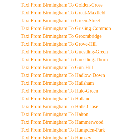
Taxi From Birmingham To Golden-Cross
Taxi From Birmingham To Great-Maxfield
Taxi From Birmingham To Green-Street
Taxi From Birmingham To Grisling-Common
Taxi From Birmingham To Groombridge
Taxi From Birmingham To Grove-Hill
Taxi From Birmingham To Guestling-Green
Taxi From Birmingham To Guestling-Thorn
Taxi From Birmingham To Gun-Hill
Taxi From Birmingham To Hadlow-Down
Taxi From Birmingham To Hailsham
Taxi From Birmingham To Hale-Green
Taxi From Birmingham To Halland
Taxi From Birmingham To Halls-Close
Taxi From Birmingham To Halton
Taxi From Birmingham To Hammerwood
Taxi From Birmingham To Hampden-Park
Taxi From Birmingham To Hamsey