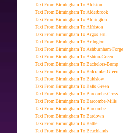
Taxi From Birmingham To Alciston
Taxi From Birmingham To Alderbrook
Taxi From Birmingham To Aldrington
Taxi From Birmingham To Alfriston
Taxi From Birmingham To Argos-Hill
Taxi From Birmingham To Arlington
Taxi From Birmingham To Ashburnham-Forge
Taxi From Birmingham To Ashton-Green
Taxi From Birmingham To Bachelors-Bump
Taxi From Birmingham To Balcombe-Green
Taxi From Birmingham To Baldslow
Taxi From Birmingham To Balls-Green
Taxi From Birmingham To Barcombe-Cross
Taxi From Birmingham To Barcombe-Mills
Taxi From Birmingham To Barcombe
Taxi From Birmingham To Bardown
Taxi From Birmingham To Battle
Taxi From Birmingham To Beachlands