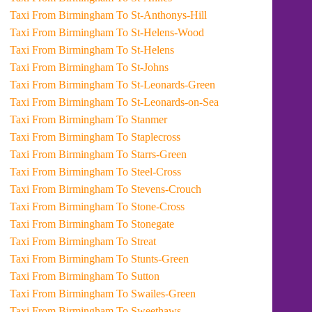
Taxi From Birmingham To St-Anthonys-Hill
Taxi From Birmingham To St-Helens-Wood
Taxi From Birmingham To St-Helens
Taxi From Birmingham To St-Johns
Taxi From Birmingham To St-Leonards-Green
Taxi From Birmingham To St-Leonards-on-Sea
Taxi From Birmingham To Stanmer
Taxi From Birmingham To Staplecross
Taxi From Birmingham To Starrs-Green
Taxi From Birmingham To Steel-Cross
Taxi From Birmingham To Stevens-Crouch
Taxi From Birmingham To Stone-Cross
Taxi From Birmingham To Stonegate
Taxi From Birmingham To Streat
Taxi From Birmingham To Stunts-Green
Taxi From Birmingham To Sutton
Taxi From Birmingham To Swailes-Green
Taxi From Birmingham To Sweethaws