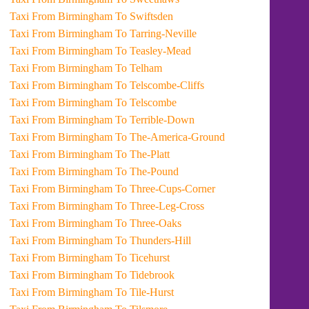
Taxi From Birmingham To Swiftsden
Taxi From Birmingham To Tarring-Neville
Taxi From Birmingham To Teasley-Mead
Taxi From Birmingham To Telham
Taxi From Birmingham To Telscombe-Cliffs
Taxi From Birmingham To Telscombe
Taxi From Birmingham To Terrible-Down
Taxi From Birmingham To The-America-Ground
Taxi From Birmingham To The-Platt
Taxi From Birmingham To The-Pound
Taxi From Birmingham To Three-Cups-Corner
Taxi From Birmingham To Three-Leg-Cross
Taxi From Birmingham To Three-Oaks
Taxi From Birmingham To Thunders-Hill
Taxi From Birmingham To Ticehurst
Taxi From Birmingham To Tidebrook
Taxi From Birmingham To Tile-Hurst