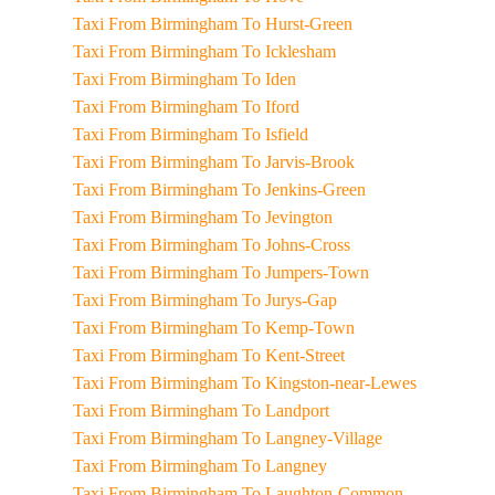
Taxi From Birmingham To Hurst-Green
Taxi From Birmingham To Icklesham
Taxi From Birmingham To Iden
Taxi From Birmingham To Iford
Taxi From Birmingham To Isfield
Taxi From Birmingham To Jarvis-Brook
Taxi From Birmingham To Jenkins-Green
Taxi From Birmingham To Jevington
Taxi From Birmingham To Johns-Cross
Taxi From Birmingham To Jumpers-Town
Taxi From Birmingham To Jurys-Gap
Taxi From Birmingham To Kemp-Town
Taxi From Birmingham To Kent-Street
Taxi From Birmingham To Kingston-near-Lewes
Taxi From Birmingham To Landport
Taxi From Birmingham To Langney-Village
Taxi From Birmingham To Langney
Taxi From Birmingham To Laughton-Common