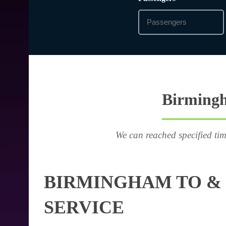
Birmingh
We can reached specified tim
BIRMINGHAM TO &
SERVICE