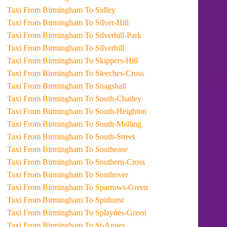
Taxi From Birmingham To Sidley
Taxi From Birmingham To Silver-Hill
Taxi From Birmingham To Silverhill-Park
Taxi From Birmingham To Silverhill
Taxi From Birmingham To Skippers-Hill
Taxi From Birmingham To Sleeches-Cross
Taxi From Birmingham To Snagshall
Taxi From Birmingham To South-Chailey
Taxi From Birmingham To South-Heighton
Taxi From Birmingham To South-Malling
Taxi From Birmingham To South-Street
Taxi From Birmingham To Southease
Taxi From Birmingham To Southern-Cross
Taxi From Birmingham To Southover
Taxi From Birmingham To Sparrows-Green
Taxi From Birmingham To Spithurst
Taxi From Birmingham To Splaynes-Green
Taxi From Birmingham To St-Annes