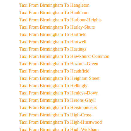
Taxi From Birmingham To Hangleton
Taxi From Birmingham To Hankham
Taxi From Birmingham To Harbour-Heights
Taxi From Birmingham To Harley-Shute
Taxi From Birmingham To Hartfield
Taxi From Birmingham To Hartwell
Taxi From Birmingham To Hastings
Taxi From Birmingham To Hawkhurst-Common
Taxi From Birmingham To Hazards-Green
Taxi From Birmingham To Heathfield
Taxi From Birmingham To Heighton-Street
Taxi From Birmingham To Hellingly
Taxi From Birmingham To Henleys-Down
Taxi From Birmingham To Herons-Ghyll
Taxi From Birmingham To Herstmonceux
Taxi From Birmingham To High-Cross
Taxi From Birmingham To High-Hurstwood
Taxi From Birmingham To High-Wickham