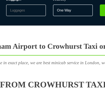
am Airport to Crowhurst Taxi o
e in exact place, we are best minicab service in London, w
 FROM CROWHURST TAXI