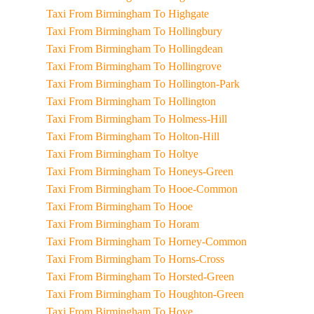
Taxi From Birmingham To Highgate
Taxi From Birmingham To Hollingbury
Taxi From Birmingham To Hollingdean
Taxi From Birmingham To Hollingrove
Taxi From Birmingham To Hollington-Park
Taxi From Birmingham To Hollington
Taxi From Birmingham To Holmess-Hill
Taxi From Birmingham To Holton-Hill
Taxi From Birmingham To Holtye
Taxi From Birmingham To Honeys-Green
Taxi From Birmingham To Hooe-Common
Taxi From Birmingham To Hooe
Taxi From Birmingham To Horam
Taxi From Birmingham To Horney-Common
Taxi From Birmingham To Horns-Cross
Taxi From Birmingham To Horsted-Green
Taxi From Birmingham To Houghton-Green
Taxi From Birmingham To Hove