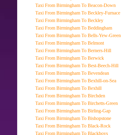
Taxi From Birmingham To Beacon-Down
Taxi From Birmingham To Beckley-Furnace
Taxi From Birmingham To Beckley
Taxi From Birmingham To Beddingham
Taxi From Birmingham To Bells-Yew-Green
Taxi From Birmingham To Belmont
Taxi From Birmingham To Berners-Hill
Taxi From Birmingham To Berwick
Taxi From Birmingham To Best-Beech-Hill
Taxi From Birmingham To Bevendean
Taxi From Birmingham To Bexhill-on-Sea
Taxi From Birmingham To Bexhill
Taxi From Birmingham To Birchden
Taxi From Birmingham To Birchetts-Green
Taxi From Birmingham To Birling-Gap
Taxi From Birmingham To Bishopstone
Taxi From Birmingham To Black-Rock
Taxi From Birmingham To Blackboys