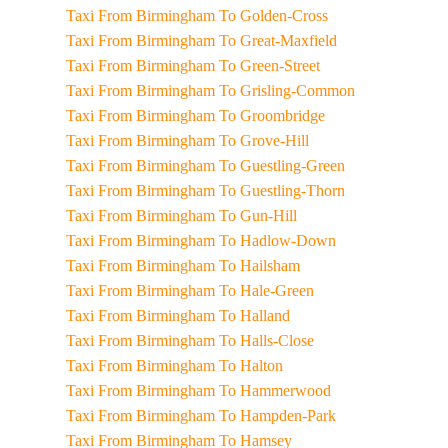
Taxi From Birmingham To Golden-Cross
Taxi From Birmingham To Great-Maxfield
Taxi From Birmingham To Green-Street
Taxi From Birmingham To Grisling-Common
Taxi From Birmingham To Groombridge
Taxi From Birmingham To Grove-Hill
Taxi From Birmingham To Guestling-Green
Taxi From Birmingham To Guestling-Thorn
Taxi From Birmingham To Gun-Hill
Taxi From Birmingham To Hadlow-Down
Taxi From Birmingham To Hailsham
Taxi From Birmingham To Hale-Green
Taxi From Birmingham To Halland
Taxi From Birmingham To Halls-Close
Taxi From Birmingham To Halton
Taxi From Birmingham To Hammerwood
Taxi From Birmingham To Hampden-Park
Taxi From Birmingham To Hamsey