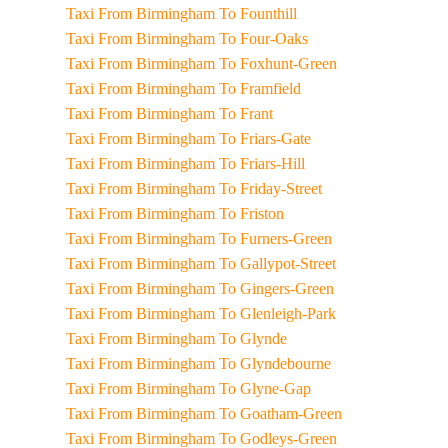
Taxi From Birmingham To Founthill
Taxi From Birmingham To Four-Oaks
Taxi From Birmingham To Foxhunt-Green
Taxi From Birmingham To Framfield
Taxi From Birmingham To Frant
Taxi From Birmingham To Friars-Gate
Taxi From Birmingham To Friars-Hill
Taxi From Birmingham To Friday-Street
Taxi From Birmingham To Friston
Taxi From Birmingham To Furners-Green
Taxi From Birmingham To Gallypot-Street
Taxi From Birmingham To Gingers-Green
Taxi From Birmingham To Glenleigh-Park
Taxi From Birmingham To Glynde
Taxi From Birmingham To Glyndebourne
Taxi From Birmingham To Glyne-Gap
Taxi From Birmingham To Goatham-Green
Taxi From Birmingham To Godleys-Green