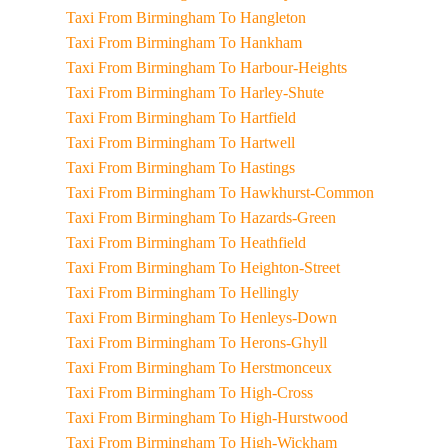
Taxi From Birmingham To Hangleton
Taxi From Birmingham To Hankham
Taxi From Birmingham To Harbour-Heights
Taxi From Birmingham To Harley-Shute
Taxi From Birmingham To Hartfield
Taxi From Birmingham To Hartwell
Taxi From Birmingham To Hastings
Taxi From Birmingham To Hawkhurst-Common
Taxi From Birmingham To Hazards-Green
Taxi From Birmingham To Heathfield
Taxi From Birmingham To Heighton-Street
Taxi From Birmingham To Hellingly
Taxi From Birmingham To Henleys-Down
Taxi From Birmingham To Herons-Ghyll
Taxi From Birmingham To Herstmonceux
Taxi From Birmingham To High-Cross
Taxi From Birmingham To High-Hurstwood
Taxi From Birmingham To High-Wickham