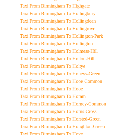
Taxi From Birmingham To Highgate
Taxi From Birmingham To Hollingbury
Taxi From Birmingham To Hollingdean
Taxi From Birmingham To Hollingrove
Taxi From Birmingham To Hollington-Park
Taxi From Birmingham To Hollington
Taxi From Birmingham To Holmess-Hill
Taxi From Birmingham To Holton-Hill
Taxi From Birmingham To Holtye
Taxi From Birmingham To Honeys-Green
Taxi From Birmingham To Hooe-Common
Taxi From Birmingham To Hooe
Taxi From Birmingham To Horam
Taxi From Birmingham To Horney-Common
Taxi From Birmingham To Horns-Cross
Taxi From Birmingham To Horsted-Green
Taxi From Birmingham To Houghton-Green
Taxi From Birmingham To Hove