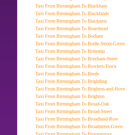
Taxi From Birmingham To Blackham
Taxi From Birmingham To Blacklands
Taxi From Birmingham To Blackness
Taxi From Birmingham To Boarshead
Taxi From Birmingham To Bodiam
Taxi From Birmingham To Bodle-Street-Green
Taxi From Birmingham To Bohemia
Taxi From Birmingham To Boreham-Street
Taxi From Birmingham To Bowlers-Town
Taxi From Birmingham To Brede
Taxi From Birmingham To Brightling
Taxi From Birmingham To Brighton-and-Hove
Taxi From Birmingham To Brighton
Taxi From Birmingham To Broad-Oak
Taxi From Birmingham To Broad-Street
Taxi From Birmingham To Broadland-Row
Taxi From Birmingham To Broadstreet-Green
Taxi From Birmingham To Broomgrove