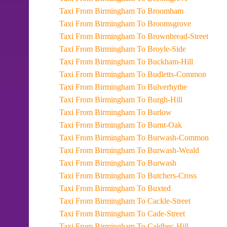
Taxi From Birmingham To Broomham
Taxi From Birmingham To Broomsgrove
Taxi From Birmingham To Brownbread-Street
Taxi From Birmingham To Broyle-Side
Taxi From Birmingham To Buckham-Hill
Taxi From Birmingham To Budletts-Common
Taxi From Birmingham To Bulverhythe
Taxi From Birmingham To Burgh-Hill
Taxi From Birmingham To Burlow
Taxi From Birmingham To Burnt-Oak
Taxi From Birmingham To Burwash-Common
Taxi From Birmingham To Burwash-Weald
Taxi From Birmingham To Burwash
Taxi From Birmingham To Butchers-Cross
Taxi From Birmingham To Buxted
Taxi From Birmingham To Cackle-Street
Taxi From Birmingham To Cade-Street
Taxi From Birmingham To Caldbec-Hill