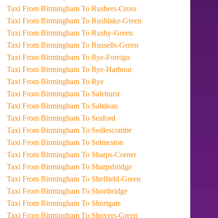
Taxi From Birmingham To Rushers-Cross
Taxi From Birmingham To Rushlake-Green
Taxi From Birmingham To Rushy-Green
Taxi From Birmingham To Russells-Green
Taxi From Birmingham To Rye-Foreign
Taxi From Birmingham To Rye-Harbour
Taxi From Birmingham To Rye
Taxi From Birmingham To Salehurst
Taxi From Birmingham To Saltdean
Taxi From Birmingham To Seaford
Taxi From Birmingham To Sedlescombe
Taxi From Birmingham To Selmeston
Taxi From Birmingham To Sharps-Corner
Taxi From Birmingham To Sharpsbridge
Taxi From Birmingham To Sheffield-Green
Taxi From Birmingham To Shortbridge
Taxi From Birmingham To Shortgate
Taxi From Birmingham To Shovers-Green