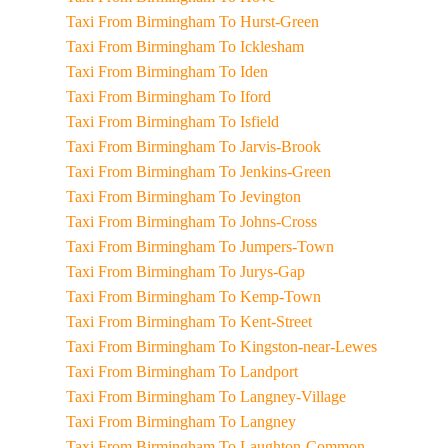
Taxi From Birmingham To Hurst-Green
Taxi From Birmingham To Icklesham
Taxi From Birmingham To Iden
Taxi From Birmingham To Iford
Taxi From Birmingham To Isfield
Taxi From Birmingham To Jarvis-Brook
Taxi From Birmingham To Jenkins-Green
Taxi From Birmingham To Jevington
Taxi From Birmingham To Johns-Cross
Taxi From Birmingham To Jumpers-Town
Taxi From Birmingham To Jurys-Gap
Taxi From Birmingham To Kemp-Town
Taxi From Birmingham To Kent-Street
Taxi From Birmingham To Kingston-near-Lewes
Taxi From Birmingham To Landport
Taxi From Birmingham To Langney-Village
Taxi From Birmingham To Langney
Taxi From Birmingham To Laughton-Common