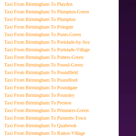
Taxi From Birmingham To Playden
Taxi From Birmingham To Plumpton-Green
Taxi From Birmingham To Plumpton
Taxi From Birmingham To Polegate
Taxi From Birmingham To Ponts-Green
Taxi From Birmingham To Portslade-by-Sea
Taxi From Birmingham To Portslade-Village
Taxi From Birmingham To Potters-Green
Taxi From Birmingham To Pound-Green
Taxi From Birmingham To Poundfield
Taxi From Birmingham To Poundford
Taxi From Birmingham To Poundgate
Taxi From Birmingham To Pounsley
Taxi From Birmingham To Preston
Taxi From Birmingham To Primmers-Green
Taxi From Birmingham To Punnetts-Town
Taxi From Birmingham To Quabrook
Taxi From Birmingham To Ratton-Village