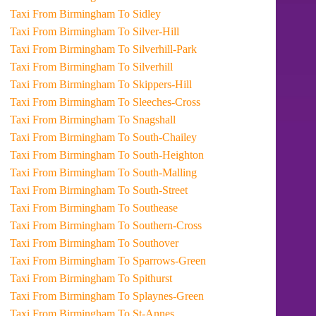
Taxi From Birmingham To Sidley
Taxi From Birmingham To Silver-Hill
Taxi From Birmingham To Silverhill-Park
Taxi From Birmingham To Silverhill
Taxi From Birmingham To Skippers-Hill
Taxi From Birmingham To Sleeches-Cross
Taxi From Birmingham To Snagshall
Taxi From Birmingham To South-Chailey
Taxi From Birmingham To South-Heighton
Taxi From Birmingham To South-Malling
Taxi From Birmingham To South-Street
Taxi From Birmingham To Southease
Taxi From Birmingham To Southern-Cross
Taxi From Birmingham To Southover
Taxi From Birmingham To Sparrows-Green
Taxi From Birmingham To Spithurst
Taxi From Birmingham To Splaynes-Green
Taxi From Birmingham To St-Annes