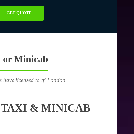
GET QUOTE
 or Minicab
e have licensed to tfl London
TAXI & MINICAB