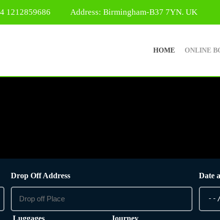
44 1212859686
Address: Birmingham-B37 7YN. UK
HOME
ONLINE B
Drop Off Address
Date 
Luggages
Journey