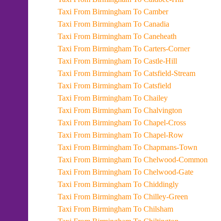
Taxi From Birmingham To Camber
Taxi From Birmingham To Canadia
Taxi From Birmingham To Caneheath
Taxi From Birmingham To Carters-Corner
Taxi From Birmingham To Castle-Hill
Taxi From Birmingham To Catsfield-Stream
Taxi From Birmingham To Catsfield
Taxi From Birmingham To Chailey
Taxi From Birmingham To Chalvington
Taxi From Birmingham To Chapel-Cross
Taxi From Birmingham To Chapel-Row
Taxi From Birmingham To Chapmans-Town
Taxi From Birmingham To Chelwood-Common
Taxi From Birmingham To Chelwood-Gate
Taxi From Birmingham To Chiddingly
Taxi From Birmingham To Chilley-Green
Taxi From Birmingham To Chilsham