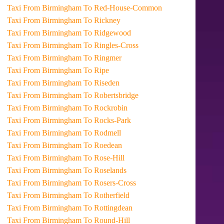
Taxi From Birmingham To Red-House-Common
Taxi From Birmingham To Rickney
Taxi From Birmingham To Ridgewood
Taxi From Birmingham To Ringles-Cross
Taxi From Birmingham To Ringmer
Taxi From Birmingham To Ripe
Taxi From Birmingham To Riseden
Taxi From Birmingham To Robertsbridge
Taxi From Birmingham To Rockrobin
Taxi From Birmingham To Rocks-Park
Taxi From Birmingham To Rodmell
Taxi From Birmingham To Roedean
Taxi From Birmingham To Rose-Hill
Taxi From Birmingham To Roselands
Taxi From Birmingham To Rosers-Cross
Taxi From Birmingham To Rotherfield
Taxi From Birmingham To Rottingdean
Taxi From Birmingham To Round-Hill