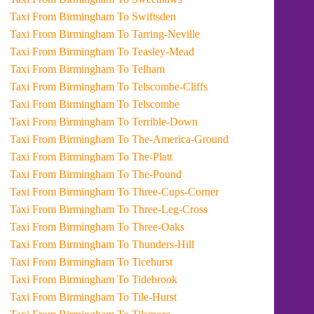
Taxi From Birmingham To Swiftsden
Taxi From Birmingham To Tarring-Neville
Taxi From Birmingham To Teasley-Mead
Taxi From Birmingham To Telham
Taxi From Birmingham To Telscombe-Cliffs
Taxi From Birmingham To Telscombe
Taxi From Birmingham To Terrible-Down
Taxi From Birmingham To The-America-Ground
Taxi From Birmingham To The-Platt
Taxi From Birmingham To The-Pound
Taxi From Birmingham To Three-Cups-Corner
Taxi From Birmingham To Three-Leg-Cross
Taxi From Birmingham To Three-Oaks
Taxi From Birmingham To Thunders-Hill
Taxi From Birmingham To Ticehurst
Taxi From Birmingham To Tidebrook
Taxi From Birmingham To Tile-Hurst