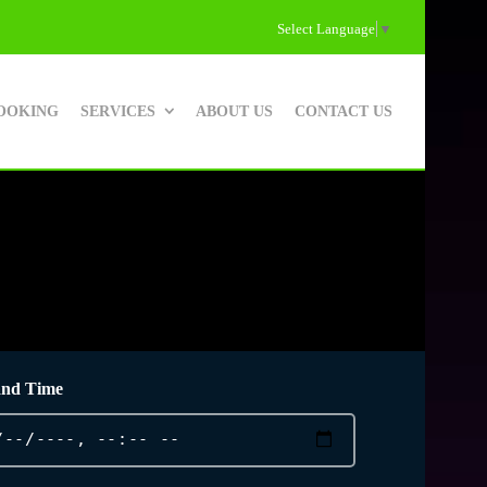
Select Language
▼
OOKING
SERVICES
ABOUT US
CONTACT US
and Time