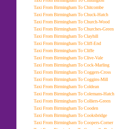
Taxi From Birmingham To Chiltington
Taxi From Birmingham To Chitcombe
Taxi From Birmingham To Chuck-Hatch
Taxi From Birmingham To Church-Wood
Taxi From Birmingham To Churches-Green
Taxi From Birmingham To Clayhill
Taxi From Birmingham To Cliff-End
Taxi From Birmingham To Cliffe
Taxi From Birmingham To Clive-Vale
Taxi From Birmingham To Cock-Marling
Taxi From Birmingham To Coggers-Cross
Taxi From Birmingham To Coggins-Mill
Taxi From Birmingham To Coldean
Taxi From Birmingham To Colemans-Hatch
Taxi From Birmingham To Colliers-Green
Taxi From Birmingham To Cooden
Taxi From Birmingham To Cooksbridge
Taxi From Birmingham To Coopers-Corner