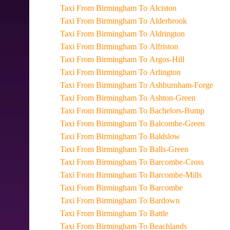
Taxi From Birmingham To Alciston
Taxi From Birmingham To Alderbrook
Taxi From Birmingham To Aldrington
Taxi From Birmingham To Alfriston
Taxi From Birmingham To Argos-Hill
Taxi From Birmingham To Arlington
Taxi From Birmingham To Ashburnham-Forge
Taxi From Birmingham To Ashton-Green
Taxi From Birmingham To Bachelors-Bump
Taxi From Birmingham To Balcombe-Green
Taxi From Birmingham To Baldslow
Taxi From Birmingham To Balls-Green
Taxi From Birmingham To Barcombe-Cross
Taxi From Birmingham To Barcombe-Mills
Taxi From Birmingham To Barcombe
Taxi From Birmingham To Bardown
Taxi From Birmingham To Battle
Taxi From Birmingham To Beachlands