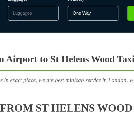
 Airport to St Helens Wood Taxi
e in exact place, we are best minicab service in London, w
FROM ST HELENS WOOD 