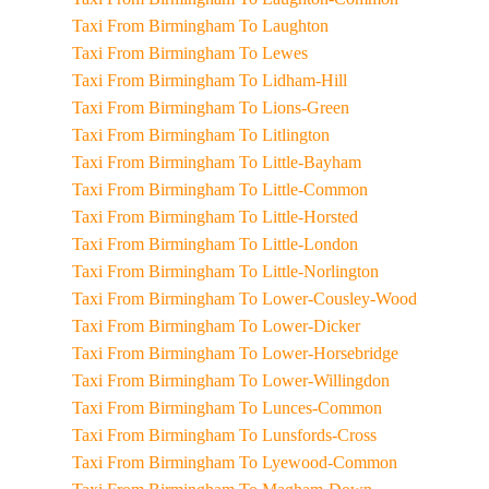
Taxi From Birmingham To Laughton
Taxi From Birmingham To Lewes
Taxi From Birmingham To Lidham-Hill
Taxi From Birmingham To Lions-Green
Taxi From Birmingham To Litlington
Taxi From Birmingham To Little-Bayham
Taxi From Birmingham To Little-Common
Taxi From Birmingham To Little-Horsted
Taxi From Birmingham To Little-London
Taxi From Birmingham To Little-Norlington
Taxi From Birmingham To Lower-Cousley-Wood
Taxi From Birmingham To Lower-Dicker
Taxi From Birmingham To Lower-Horsebridge
Taxi From Birmingham To Lower-Willingdon
Taxi From Birmingham To Lunces-Common
Taxi From Birmingham To Lunsfords-Cross
Taxi From Birmingham To Lyewood-Common