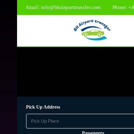
Email:
info@bhairporttransfer.com
Phone: +
Pick Up Address
Passengers