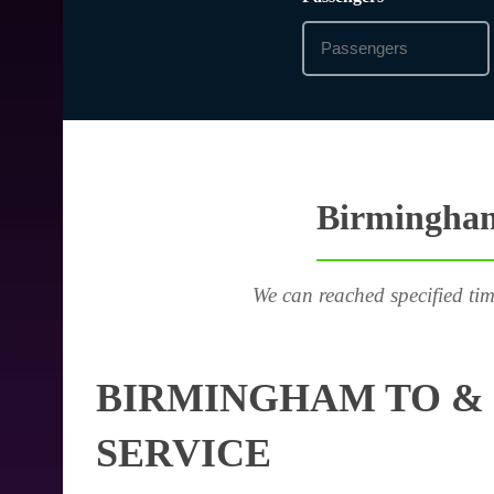
Birmingham
We can reached specified tim
BIRMINGHAM TO & 
SERVICE