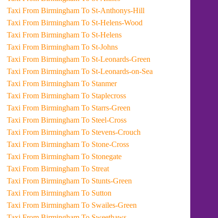
Taxi From Birmingham To St-Anthonys-Hill
Taxi From Birmingham To St-Helens-Wood
Taxi From Birmingham To St-Helens
Taxi From Birmingham To St-Johns
Taxi From Birmingham To St-Leonards-Green
Taxi From Birmingham To St-Leonards-on-Sea
Taxi From Birmingham To Stanmer
Taxi From Birmingham To Staplecross
Taxi From Birmingham To Starrs-Green
Taxi From Birmingham To Steel-Cross
Taxi From Birmingham To Stevens-Crouch
Taxi From Birmingham To Stone-Cross
Taxi From Birmingham To Stonegate
Taxi From Birmingham To Streat
Taxi From Birmingham To Stunts-Green
Taxi From Birmingham To Sutton
Taxi From Birmingham To Swailes-Green
Taxi From Birmingham To Sweethaws