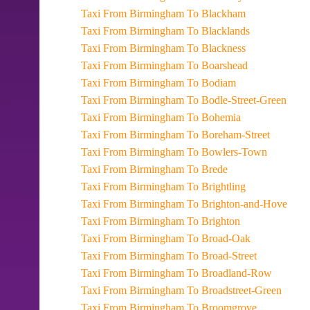
Taxi From Birmingham To Blackham
Taxi From Birmingham To Blacklands
Taxi From Birmingham To Blackness
Taxi From Birmingham To Boarshead
Taxi From Birmingham To Bodiam
Taxi From Birmingham To Bodle-Street-Green
Taxi From Birmingham To Bohemia
Taxi From Birmingham To Boreham-Street
Taxi From Birmingham To Bowlers-Town
Taxi From Birmingham To Brede
Taxi From Birmingham To Brightling
Taxi From Birmingham To Brighton-and-Hove
Taxi From Birmingham To Brighton
Taxi From Birmingham To Broad-Oak
Taxi From Birmingham To Broad-Street
Taxi From Birmingham To Broadland-Row
Taxi From Birmingham To Broadstreet-Green
Taxi From Birmingham To Broomgrove