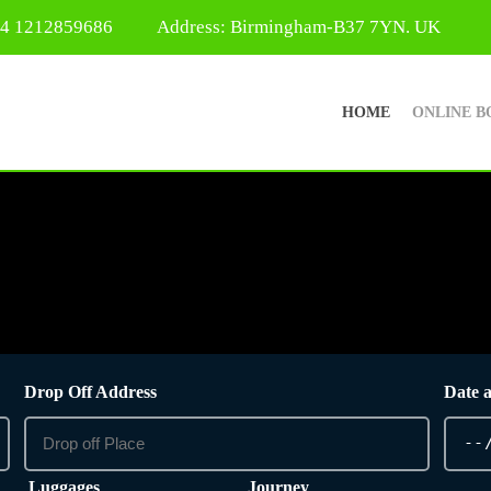
44 1212859686
Address: Birmingham-B37 7YN. UK
HOME
ONLINE B
Drop Off Address
Date 
Luggages
Journey