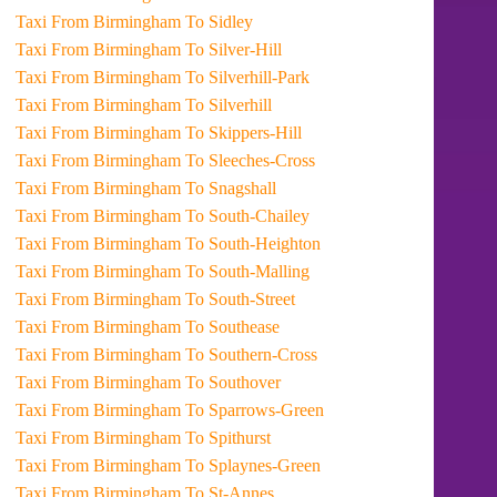
Taxi From Birmingham To Sidley
Taxi From Birmingham To Silver-Hill
Taxi From Birmingham To Silverhill-Park
Taxi From Birmingham To Silverhill
Taxi From Birmingham To Skippers-Hill
Taxi From Birmingham To Sleeches-Cross
Taxi From Birmingham To Snagshall
Taxi From Birmingham To South-Chailey
Taxi From Birmingham To South-Heighton
Taxi From Birmingham To South-Malling
Taxi From Birmingham To South-Street
Taxi From Birmingham To Southease
Taxi From Birmingham To Southern-Cross
Taxi From Birmingham To Southover
Taxi From Birmingham To Sparrows-Green
Taxi From Birmingham To Spithurst
Taxi From Birmingham To Splaynes-Green
Taxi From Birmingham To St-Annes