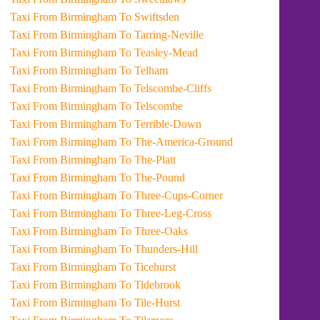
Taxi From Birmingham To Swiftsden
Taxi From Birmingham To Tarring-Neville
Taxi From Birmingham To Teasley-Mead
Taxi From Birmingham To Telham
Taxi From Birmingham To Telscombe-Cliffs
Taxi From Birmingham To Telscombe
Taxi From Birmingham To Terrible-Down
Taxi From Birmingham To The-America-Ground
Taxi From Birmingham To The-Platt
Taxi From Birmingham To The-Pound
Taxi From Birmingham To Three-Cups-Corner
Taxi From Birmingham To Three-Leg-Cross
Taxi From Birmingham To Three-Oaks
Taxi From Birmingham To Thunders-Hill
Taxi From Birmingham To Ticehurst
Taxi From Birmingham To Tidebrook
Taxi From Birmingham To Tile-Hurst