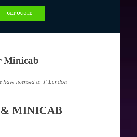
GET QUOTE
r Minicab
e have licensed to tfl London
 & MINICAB