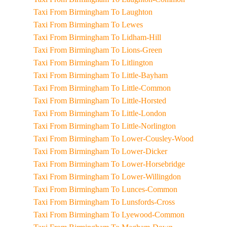
Taxi From Birmingham To Laughton
Taxi From Birmingham To Lewes
Taxi From Birmingham To Lidham-Hill
Taxi From Birmingham To Lions-Green
Taxi From Birmingham To Litlington
Taxi From Birmingham To Little-Bayham
Taxi From Birmingham To Little-Common
Taxi From Birmingham To Little-Horsted
Taxi From Birmingham To Little-London
Taxi From Birmingham To Little-Norlington
Taxi From Birmingham To Lower-Cousley-Wood
Taxi From Birmingham To Lower-Dicker
Taxi From Birmingham To Lower-Horsebridge
Taxi From Birmingham To Lower-Willingdon
Taxi From Birmingham To Lunces-Common
Taxi From Birmingham To Lunsfords-Cross
Taxi From Birmingham To Lyewood-Common