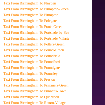
Taxi From Birmingham To Playden
Taxi From Birmingham To Plumpton-Green
Taxi From Birmingham To Plumpton
Taxi From Birmingham To Polegate
Taxi From Birmingham To Ponts-Green
Taxi From Birmingham To Portslade-by-Sea
Taxi From Birmingham To Portslade-Village
Taxi From Birmingham To Potters-Green
Taxi From Birmingham To Pound-Green
Taxi From Birmingham To Poundfield
Taxi From Birmingham To Poundford
Taxi From Birmingham To Poundgate
Taxi From Birmingham To Pounsley
Taxi From Birmingham To Preston
Taxi From Birmingham To Primmers-Green
Taxi From Birmingham To Punnetts-Town
Taxi From Birmingham To Quabrook
Taxi From Birmingham To Ratton-Village