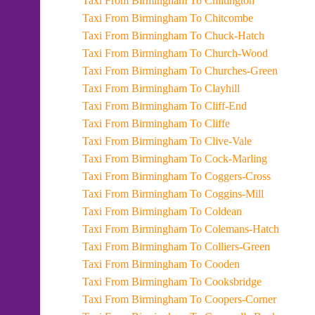
Taxi From Birmingham To Chiltington
Taxi From Birmingham To Chitcombe
Taxi From Birmingham To Chuck-Hatch
Taxi From Birmingham To Church-Wood
Taxi From Birmingham To Churches-Green
Taxi From Birmingham To Clayhill
Taxi From Birmingham To Cliff-End
Taxi From Birmingham To Cliffe
Taxi From Birmingham To Clive-Vale
Taxi From Birmingham To Cock-Marling
Taxi From Birmingham To Coggers-Cross
Taxi From Birmingham To Coggins-Mill
Taxi From Birmingham To Coldean
Taxi From Birmingham To Colemans-Hatch
Taxi From Birmingham To Colliers-Green
Taxi From Birmingham To Cooden
Taxi From Birmingham To Cooksbridge
Taxi From Birmingham To Coopers-Corner