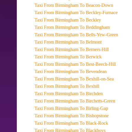
Taxi From Birmingham To Beacon-Down
Taxi From Birmingham To Beckley-Furnace
Taxi From Birmingham To Beckley
Taxi From Birmingham To Beddingham
Taxi From Birmingham To Bells-Yew-Green
Taxi From Birmingham To Belmont
Taxi From Birmingham To Berners-Hill
Taxi From Birmingham To Berwick
Taxi From Birmingham To Best-Beech-Hill
Taxi From Birmingham To Bevendean
Taxi From Birmingham To Bexhill-on-Sea
Taxi From Birmingham To Bexhill
Taxi From Birmingham To Birchden
Taxi From Birmingham To Birchetts-Green
Taxi From Birmingham To Birling-Gap
Taxi From Birmingham To Bishopstone
Taxi From Birmingham To Black-Rock
Taxi From Birmingham To Blackboys