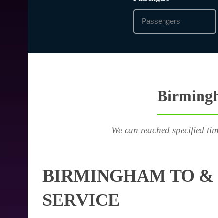
Birmingh
We can reached specified tim
BIRMINGHAM TO & 
SERVICE