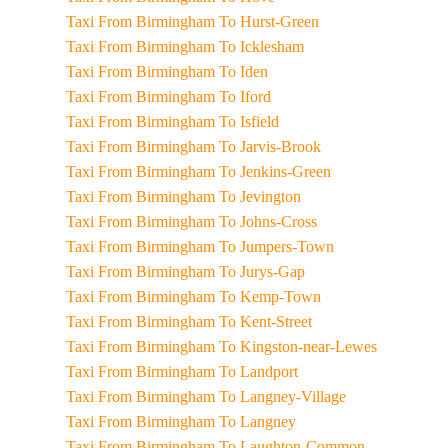
Taxi From Birmingham To Hurst-Green
Taxi From Birmingham To Icklesham
Taxi From Birmingham To Iden
Taxi From Birmingham To Iford
Taxi From Birmingham To Isfield
Taxi From Birmingham To Jarvis-Brook
Taxi From Birmingham To Jenkins-Green
Taxi From Birmingham To Jevington
Taxi From Birmingham To Johns-Cross
Taxi From Birmingham To Jumpers-Town
Taxi From Birmingham To Jurys-Gap
Taxi From Birmingham To Kemp-Town
Taxi From Birmingham To Kent-Street
Taxi From Birmingham To Kingston-near-Lewes
Taxi From Birmingham To Landport
Taxi From Birmingham To Langney-Village
Taxi From Birmingham To Langney
Taxi From Birmingham To Laughton-Common