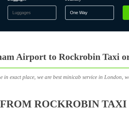
am Airport to Rockrobin Taxi o
e in exact place, we are best minicab service in London, w
FROM ROCKROBIN TAXI