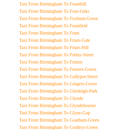
Taxi From Birmingham To Founthill
Taxi From Birmingham To Four-Oaks
Taxi From Birmingham To Foxhunt-Green
Taxi From Birmingham To Framfield
Taxi From Birmingham To Frant
Taxi From Birmingham To Friars-Gate
Taxi From Birmingham To Friars-Hill
Taxi From Birmingham To Friday-Street
Taxi From Birmingham To Friston
Taxi From Birmingham To Furners-Green
Taxi From Birmingham To Gallypot-Street
Taxi From Birmingham To Gingers-Green
Taxi From Birmingham To Glenleigh-Park
Taxi From Birmingham To Glynde
Taxi From Birmingham To Glyndebourne
Taxi From Birmingham To Glyne-Gap
Taxi From Birmingham To Goatham-Green
Taxi From Birmingham To Godleys-Green