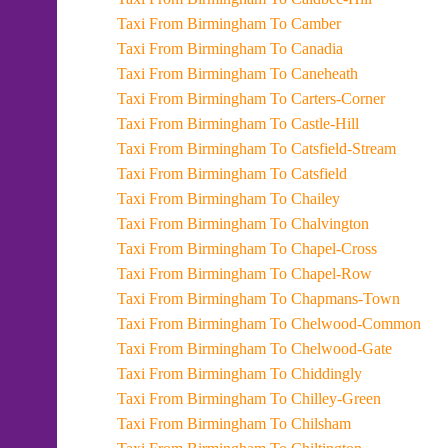
Taxi From Birmingham To Camber
Taxi From Birmingham To Canadia
Taxi From Birmingham To Caneheath
Taxi From Birmingham To Carters-Corner
Taxi From Birmingham To Castle-Hill
Taxi From Birmingham To Catsfield-Stream
Taxi From Birmingham To Catsfield
Taxi From Birmingham To Chailey
Taxi From Birmingham To Chalvington
Taxi From Birmingham To Chapel-Cross
Taxi From Birmingham To Chapel-Row
Taxi From Birmingham To Chapmans-Town
Taxi From Birmingham To Chelwood-Common
Taxi From Birmingham To Chelwood-Gate
Taxi From Birmingham To Chiddingly
Taxi From Birmingham To Chilley-Green
Taxi From Birmingham To Chilsham