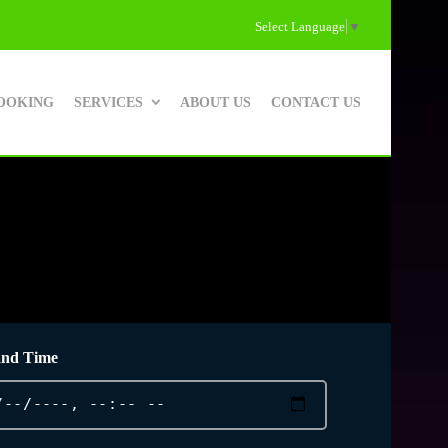
Select Language
▼
OOKING
SERVICES
ABOUT US
CONTACT US
and Time