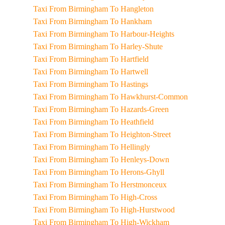
Taxi From Birmingham To Hangleton
Taxi From Birmingham To Hankham
Taxi From Birmingham To Harbour-Heights
Taxi From Birmingham To Harley-Shute
Taxi From Birmingham To Hartfield
Taxi From Birmingham To Hartwell
Taxi From Birmingham To Hastings
Taxi From Birmingham To Hawkhurst-Common
Taxi From Birmingham To Hazards-Green
Taxi From Birmingham To Heathfield
Taxi From Birmingham To Heighton-Street
Taxi From Birmingham To Hellingly
Taxi From Birmingham To Henleys-Down
Taxi From Birmingham To Herons-Ghyll
Taxi From Birmingham To Herstmonceux
Taxi From Birmingham To High-Cross
Taxi From Birmingham To High-Hurstwood
Taxi From Birmingham To High-Wickham