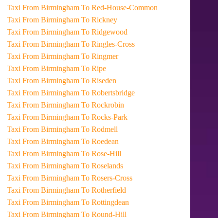
Taxi From Birmingham To Red-House-Common
Taxi From Birmingham To Rickney
Taxi From Birmingham To Ridgewood
Taxi From Birmingham To Ringles-Cross
Taxi From Birmingham To Ringmer
Taxi From Birmingham To Ripe
Taxi From Birmingham To Riseden
Taxi From Birmingham To Robertsbridge
Taxi From Birmingham To Rockrobin
Taxi From Birmingham To Rocks-Park
Taxi From Birmingham To Rodmell
Taxi From Birmingham To Roedean
Taxi From Birmingham To Rose-Hill
Taxi From Birmingham To Roselands
Taxi From Birmingham To Rosers-Cross
Taxi From Birmingham To Rotherfield
Taxi From Birmingham To Rottingdean
Taxi From Birmingham To Round-Hill