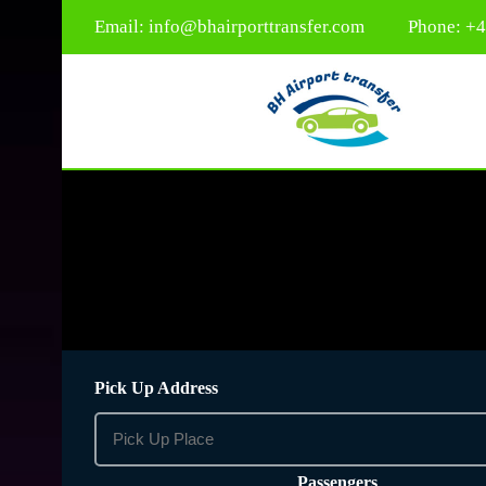
Email:
info@bhairporttransfer.com
Phone: +
Pick Up Address
Passengers