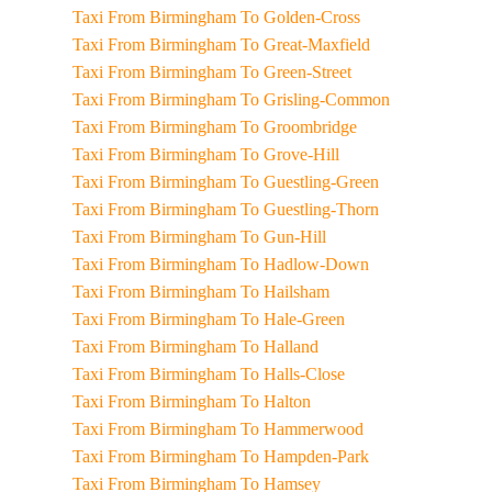
Taxi From Birmingham To Golden-Cross
Taxi From Birmingham To Great-Maxfield
Taxi From Birmingham To Green-Street
Taxi From Birmingham To Grisling-Common
Taxi From Birmingham To Groombridge
Taxi From Birmingham To Grove-Hill
Taxi From Birmingham To Guestling-Green
Taxi From Birmingham To Guestling-Thorn
Taxi From Birmingham To Gun-Hill
Taxi From Birmingham To Hadlow-Down
Taxi From Birmingham To Hailsham
Taxi From Birmingham To Hale-Green
Taxi From Birmingham To Halland
Taxi From Birmingham To Halls-Close
Taxi From Birmingham To Halton
Taxi From Birmingham To Hammerwood
Taxi From Birmingham To Hampden-Park
Taxi From Birmingham To Hamsey