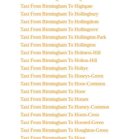
Taxi From Birmingham To Highgate
Taxi From Birmingham To Hollingbury
Taxi From Birmingham To Hollingdean
Taxi From Birmingham To Hollingrove
Taxi From Birmingham To Hollington-Park
Taxi From Birmingham To Hollington
Taxi From Birmingham To Holmess-Hill
Taxi From Birmingham To Holton-Hill
Taxi From Birmingham To Holtye
Taxi From Birmingham To Honeys-Green
Taxi From Birmingham To Hooe-Common
Taxi From Birmingham To Hooe
Taxi From Birmingham To Horam
Taxi From Birmingham To Horney-Common
Taxi From Birmingham To Horns-Cross
Taxi From Birmingham To Horsted-Green
Taxi From Birmingham To Houghton-Green
Taxi From Birmingham To Hove