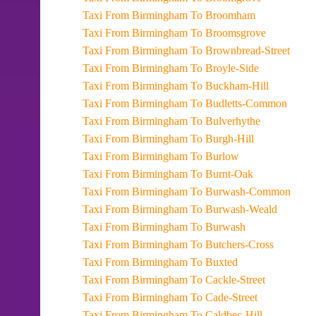
Taxi From Birmingham To Broomham
Taxi From Birmingham To Broomsgrove
Taxi From Birmingham To Brownbread-Street
Taxi From Birmingham To Broyle-Side
Taxi From Birmingham To Buckham-Hill
Taxi From Birmingham To Budletts-Common
Taxi From Birmingham To Bulverhythe
Taxi From Birmingham To Burgh-Hill
Taxi From Birmingham To Burlow
Taxi From Birmingham To Burnt-Oak
Taxi From Birmingham To Burwash-Common
Taxi From Birmingham To Burwash-Weald
Taxi From Birmingham To Burwash
Taxi From Birmingham To Butchers-Cross
Taxi From Birmingham To Buxted
Taxi From Birmingham To Cackle-Street
Taxi From Birmingham To Cade-Street
Taxi From Birmingham To Caldbec-Hill