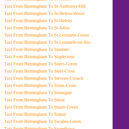
Taxi From Birmingham To St-Anthonys-Hill
Taxi From Birmingham To St-Helens-Wood
Taxi From Birmingham To St-Helens
Taxi From Birmingham To St-Johns
Taxi From Birmingham To St-Leonards-Green
Taxi From Birmingham To St-Leonards-on-Sea
Taxi From Birmingham To Stanmer
Taxi From Birmingham To Staplecross
Taxi From Birmingham To Starrs-Green
Taxi From Birmingham To Steel-Cross
Taxi From Birmingham To Stevens-Crouch
Taxi From Birmingham To Stone-Cross
Taxi From Birmingham To Stonegate
Taxi From Birmingham To Streat
Taxi From Birmingham To Stunts-Green
Taxi From Birmingham To Sutton
Taxi From Birmingham To Swailes-Green
Taxi From Birmingham To Sweethaws