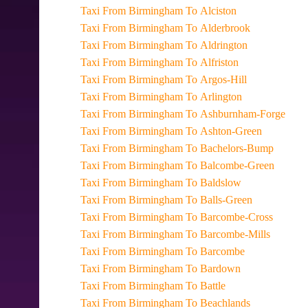
Taxi From Birmingham To Alciston
Taxi From Birmingham To Alderbrook
Taxi From Birmingham To Aldrington
Taxi From Birmingham To Alfriston
Taxi From Birmingham To Argos-Hill
Taxi From Birmingham To Arlington
Taxi From Birmingham To Ashburnham-Forge
Taxi From Birmingham To Ashton-Green
Taxi From Birmingham To Bachelors-Bump
Taxi From Birmingham To Balcombe-Green
Taxi From Birmingham To Baldslow
Taxi From Birmingham To Balls-Green
Taxi From Birmingham To Barcombe-Cross
Taxi From Birmingham To Barcombe-Mills
Taxi From Birmingham To Barcombe
Taxi From Birmingham To Bardown
Taxi From Birmingham To Battle
Taxi From Birmingham To Beachlands