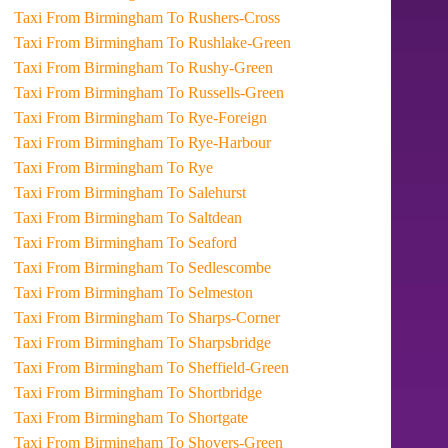
Taxi From Birmingham To Rushers-Cross
Taxi From Birmingham To Rushlake-Green
Taxi From Birmingham To Rushy-Green
Taxi From Birmingham To Russells-Green
Taxi From Birmingham To Rye-Foreign
Taxi From Birmingham To Rye-Harbour
Taxi From Birmingham To Rye
Taxi From Birmingham To Salehurst
Taxi From Birmingham To Saltdean
Taxi From Birmingham To Seaford
Taxi From Birmingham To Sedlescombe
Taxi From Birmingham To Selmeston
Taxi From Birmingham To Sharps-Corner
Taxi From Birmingham To Sharpsbridge
Taxi From Birmingham To Sheffield-Green
Taxi From Birmingham To Shortbridge
Taxi From Birmingham To Shortgate
Taxi From Birmingham To Shovers-Green