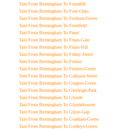
Taxi From Birmingham To Founthill
Taxi From Birmingham To Four-Oaks
Taxi From Birmingham To Foxhunt-Green
Taxi From Birmingham To Framfield
Taxi From Birmingham To Frant
Taxi From Birmingham To Friars-Gate
Taxi From Birmingham To Friars-Hill
Taxi From Birmingham To Friday-Street
Taxi From Birmingham To Friston
Taxi From Birmingham To Furners-Green
Taxi From Birmingham To Gallypot-Street
Taxi From Birmingham To Gingers-Green
Taxi From Birmingham To Glenleigh-Park
Taxi From Birmingham To Glynde
Taxi From Birmingham To Glyndebourne
Taxi From Birmingham To Glyne-Gap
Taxi From Birmingham To Goatham-Green
Taxi From Birmingham To Godleys-Green