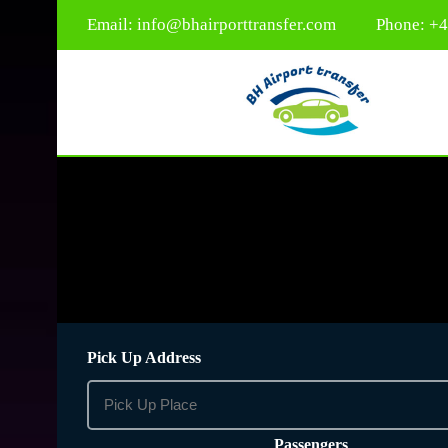
Email:
info@bhairporttransfer.com
Phone: +
Pick Up Address
Passengers