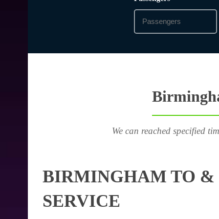
Birmingha
We can reached specified tim
BIRMINGHAM TO & 
SERVICE