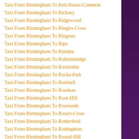
Taxi From Birmingham To Red-House-Common
Taxi From Birmingham To Rickney
Taxi From Birmingham To Ridgewood
Taxi From Birmingham To Ringles-Cross
Taxi From Birmingham To Ringmer
Taxi From Birmingham To Ripe
Taxi From Birmingham To Riseden
Taxi From Birmingham To Robertsbridge
Taxi From Birmingham To Rockrobin
Taxi From Birmingham To Rocks-Park
Taxi From Birmingham To Rodmell
Taxi From Birmingham To Roedean
Taxi From Birmingham To Rose-Hill
Taxi From Birmingham To Roselands
Taxi From Birmingham To Rosers-Cross
Taxi From Birmingham To Rotherfield
Taxi From Birmingham To Rottingdean
Taxi From Birmingham To Round-Hill