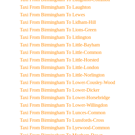
Taxi From Birmingham To Laughton
Taxi From Birmingham To Lewes
Taxi From Birmingham To Lidham-Hill
Taxi From Birmingham To Lions-Green
Taxi From Birmingham To Litlington
Taxi From Birmingham To Little-Bayham
Taxi From Birmingham To Little-Common
Taxi From Birmingham To Little-Horsted
Taxi From Birmingham To Little-London
Taxi From Birmingham To Little-Norlington
Taxi From Birmingham To Lower-Cousley-Wood
Taxi From Birmingham To Lower-Dicker
Taxi From Birmingham To Lower-Horsebridge
Taxi From Birmingham To Lower-Willingdon
Taxi From Birmingham To Lunces-Common
Taxi From Birmingham To Lunsfords-Cross
Taxi From Birmingham To Lyewood-Common