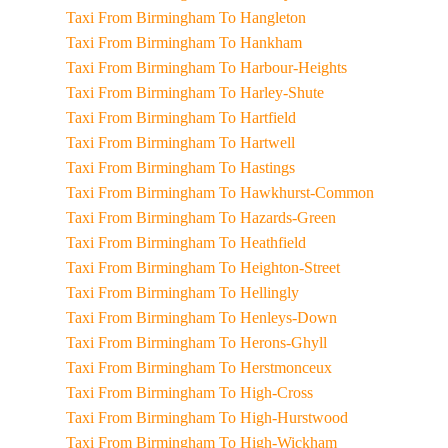
Taxi From Birmingham To Hangleton
Taxi From Birmingham To Hankham
Taxi From Birmingham To Harbour-Heights
Taxi From Birmingham To Harley-Shute
Taxi From Birmingham To Hartfield
Taxi From Birmingham To Hartwell
Taxi From Birmingham To Hastings
Taxi From Birmingham To Hawkhurst-Common
Taxi From Birmingham To Hazards-Green
Taxi From Birmingham To Heathfield
Taxi From Birmingham To Heighton-Street
Taxi From Birmingham To Hellingly
Taxi From Birmingham To Henleys-Down
Taxi From Birmingham To Herons-Ghyll
Taxi From Birmingham To Herstmonceux
Taxi From Birmingham To High-Cross
Taxi From Birmingham To High-Hurstwood
Taxi From Birmingham To High-Wickham