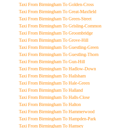
Taxi From Birmingham To Golden-Cross
Taxi From Birmingham To Great-Maxfield
Taxi From Birmingham To Green-Street
Taxi From Birmingham To Grisling-Common
Taxi From Birmingham To Groombridge
Taxi From Birmingham To Grove-Hill
Taxi From Birmingham To Guestling-Green
Taxi From Birmingham To Guestling-Thorn
Taxi From Birmingham To Gun-Hill
Taxi From Birmingham To Hadlow-Down
Taxi From Birmingham To Hailsham
Taxi From Birmingham To Hale-Green
Taxi From Birmingham To Halland
Taxi From Birmingham To Halls-Close
Taxi From Birmingham To Halton
Taxi From Birmingham To Hammerwood
Taxi From Birmingham To Hampden-Park
Taxi From Birmingham To Hamsey