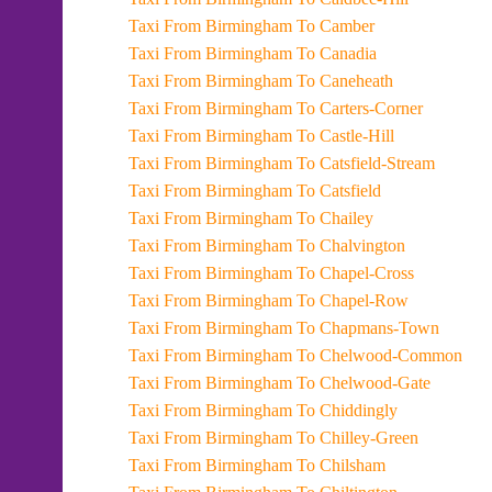
Taxi From Birmingham To Camber
Taxi From Birmingham To Canadia
Taxi From Birmingham To Caneheath
Taxi From Birmingham To Carters-Corner
Taxi From Birmingham To Castle-Hill
Taxi From Birmingham To Catsfield-Stream
Taxi From Birmingham To Catsfield
Taxi From Birmingham To Chailey
Taxi From Birmingham To Chalvington
Taxi From Birmingham To Chapel-Cross
Taxi From Birmingham To Chapel-Row
Taxi From Birmingham To Chapmans-Town
Taxi From Birmingham To Chelwood-Common
Taxi From Birmingham To Chelwood-Gate
Taxi From Birmingham To Chiddingly
Taxi From Birmingham To Chilley-Green
Taxi From Birmingham To Chilsham