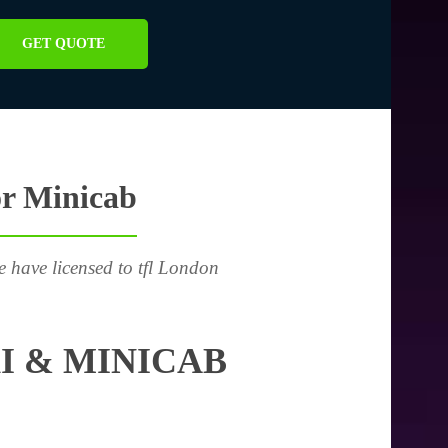
GET QUOTE
or Minicab
e have licensed to tfl London
I & MINICAB