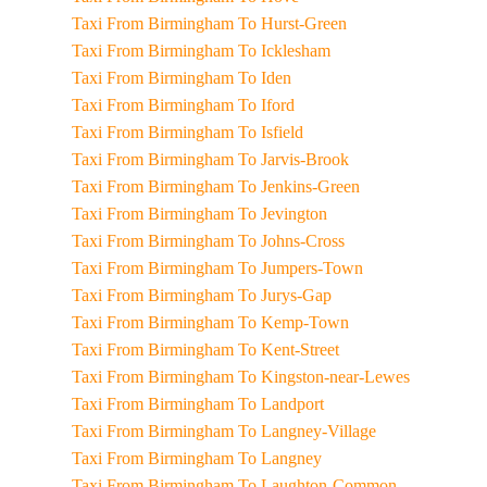
Taxi From Birmingham To Hurst-Green
Taxi From Birmingham To Icklesham
Taxi From Birmingham To Iden
Taxi From Birmingham To Iford
Taxi From Birmingham To Isfield
Taxi From Birmingham To Jarvis-Brook
Taxi From Birmingham To Jenkins-Green
Taxi From Birmingham To Jevington
Taxi From Birmingham To Johns-Cross
Taxi From Birmingham To Jumpers-Town
Taxi From Birmingham To Jurys-Gap
Taxi From Birmingham To Kemp-Town
Taxi From Birmingham To Kent-Street
Taxi From Birmingham To Kingston-near-Lewes
Taxi From Birmingham To Landport
Taxi From Birmingham To Langney-Village
Taxi From Birmingham To Langney
Taxi From Birmingham To Laughton-Common