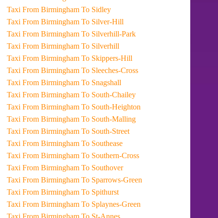
Taxi From Birmingham To Sidley
Taxi From Birmingham To Silver-Hill
Taxi From Birmingham To Silverhill-Park
Taxi From Birmingham To Silverhill
Taxi From Birmingham To Skippers-Hill
Taxi From Birmingham To Sleeches-Cross
Taxi From Birmingham To Snagshall
Taxi From Birmingham To South-Chailey
Taxi From Birmingham To South-Heighton
Taxi From Birmingham To South-Malling
Taxi From Birmingham To South-Street
Taxi From Birmingham To Southease
Taxi From Birmingham To Southern-Cross
Taxi From Birmingham To Southover
Taxi From Birmingham To Sparrows-Green
Taxi From Birmingham To Spithurst
Taxi From Birmingham To Splaynes-Green
Taxi From Birmingham To St-Annes