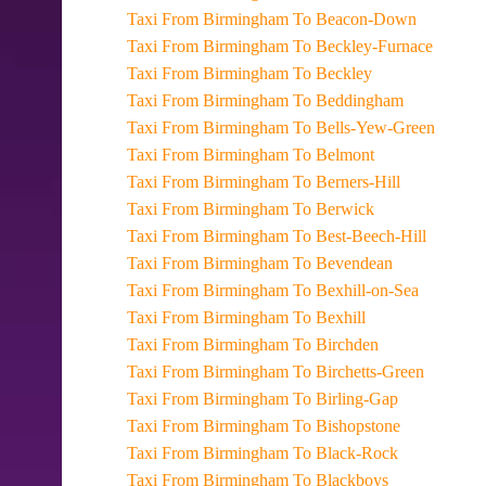
Taxi From Birmingham To Beacon-Down
Taxi From Birmingham To Beckley-Furnace
Taxi From Birmingham To Beckley
Taxi From Birmingham To Beddingham
Taxi From Birmingham To Bells-Yew-Green
Taxi From Birmingham To Belmont
Taxi From Birmingham To Berners-Hill
Taxi From Birmingham To Berwick
Taxi From Birmingham To Best-Beech-Hill
Taxi From Birmingham To Bevendean
Taxi From Birmingham To Bexhill-on-Sea
Taxi From Birmingham To Bexhill
Taxi From Birmingham To Birchden
Taxi From Birmingham To Birchetts-Green
Taxi From Birmingham To Birling-Gap
Taxi From Birmingham To Bishopstone
Taxi From Birmingham To Black-Rock
Taxi From Birmingham To Blackboys