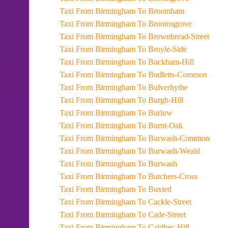
Taxi From Birmingham To Broomham
Taxi From Birmingham To Broomsgrove
Taxi From Birmingham To Brownbread-Street
Taxi From Birmingham To Broyle-Side
Taxi From Birmingham To Buckham-Hill
Taxi From Birmingham To Budletts-Common
Taxi From Birmingham To Bulverhythe
Taxi From Birmingham To Burgh-Hill
Taxi From Birmingham To Burlow
Taxi From Birmingham To Burnt-Oak
Taxi From Birmingham To Burwash-Common
Taxi From Birmingham To Burwash-Weald
Taxi From Birmingham To Burwash
Taxi From Birmingham To Butchers-Cross
Taxi From Birmingham To Buxted
Taxi From Birmingham To Cackle-Street
Taxi From Birmingham To Cade-Street
Taxi From Birmingham To Caldbec-Hill