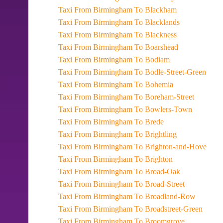
Taxi From Birmingham To Blackham
Taxi From Birmingham To Blacklands
Taxi From Birmingham To Blackness
Taxi From Birmingham To Boarshead
Taxi From Birmingham To Bodiam
Taxi From Birmingham To Bodle-Street-Green
Taxi From Birmingham To Bohemia
Taxi From Birmingham To Boreham-Street
Taxi From Birmingham To Bowlers-Town
Taxi From Birmingham To Brede
Taxi From Birmingham To Brightling
Taxi From Birmingham To Brighton-and-Hove
Taxi From Birmingham To Brighton
Taxi From Birmingham To Broad-Oak
Taxi From Birmingham To Broad-Street
Taxi From Birmingham To Broadland-Row
Taxi From Birmingham To Broadstreet-Green
Taxi From Birmingham To Broomgrove