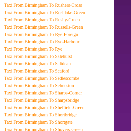
Taxi From Birmingham To Rushers-Cross
Taxi From Birmingham To Rushlake-Green
Taxi From Birmingham To Rushy-Green
Taxi From Birmingham To Russells-Green
Taxi From Birmingham To Rye-Foreign
Taxi From Birmingham To Rye-Harbour
Taxi From Birmingham To Rye
Taxi From Birmingham To Salehurst
Taxi From Birmingham To Saltdean
Taxi From Birmingham To Seaford
Taxi From Birmingham To Sedlescombe
Taxi From Birmingham To Selmeston
Taxi From Birmingham To Sharps-Corner
Taxi From Birmingham To Sharpsbridge
Taxi From Birmingham To Sheffield-Green
Taxi From Birmingham To Shortbridge
Taxi From Birmingham To Shortgate
Taxi From Birmingham To Shovers-Green