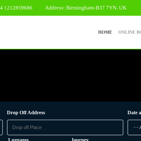
44 1212859686
Address: Birmingham-B37 7YN. UK
HOME
ONLINE B
Drop Off Address
Date 
Luggages
Journey