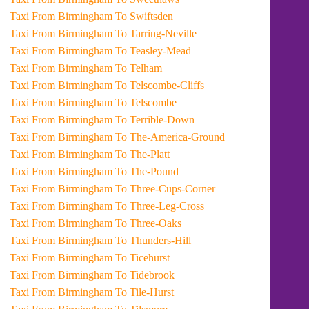
Taxi From Birmingham To Swiftsden
Taxi From Birmingham To Tarring-Neville
Taxi From Birmingham To Teasley-Mead
Taxi From Birmingham To Telham
Taxi From Birmingham To Telscombe-Cliffs
Taxi From Birmingham To Telscombe
Taxi From Birmingham To Terrible-Down
Taxi From Birmingham To The-America-Ground
Taxi From Birmingham To The-Platt
Taxi From Birmingham To The-Pound
Taxi From Birmingham To Three-Cups-Corner
Taxi From Birmingham To Three-Leg-Cross
Taxi From Birmingham To Three-Oaks
Taxi From Birmingham To Thunders-Hill
Taxi From Birmingham To Ticehurst
Taxi From Birmingham To Tidebrook
Taxi From Birmingham To Tile-Hurst