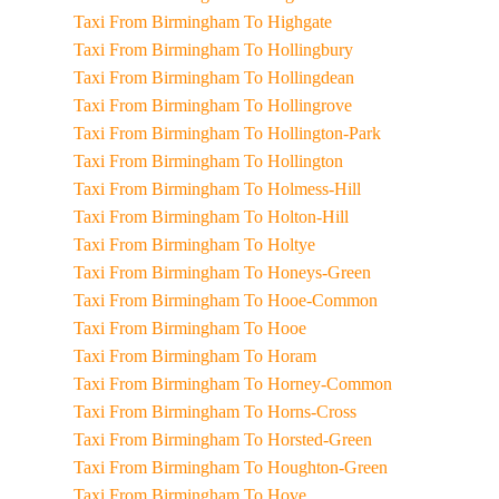
Taxi From Birmingham To Highgate
Taxi From Birmingham To Hollingbury
Taxi From Birmingham To Hollingdean
Taxi From Birmingham To Hollingrove
Taxi From Birmingham To Hollington-Park
Taxi From Birmingham To Hollington
Taxi From Birmingham To Holmess-Hill
Taxi From Birmingham To Holton-Hill
Taxi From Birmingham To Holtye
Taxi From Birmingham To Honeys-Green
Taxi From Birmingham To Hooe-Common
Taxi From Birmingham To Hooe
Taxi From Birmingham To Horam
Taxi From Birmingham To Horney-Common
Taxi From Birmingham To Horns-Cross
Taxi From Birmingham To Horsted-Green
Taxi From Birmingham To Houghton-Green
Taxi From Birmingham To Hove