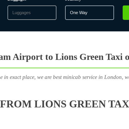
m Airport to Lions Green Taxi 
e in exact place, we are best minicab service in London, w
FROM LIONS GREEN TAX