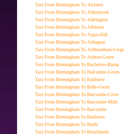
Taxi From Birmingham To Alciston
Taxi From Birmingham To Alderbrook
Taxi From Birmingham To Aldrington
Taxi From Birmingham To Alfriston
Taxi From Birmingham To Argos-Hill
Taxi From Birmingham To Arlington
Taxi From Birmingham To Ashburnham-Forge
Taxi From Birmingham To Ashton-Green
Taxi From Birmingham To Bachelors-Bump
Taxi From Birmingham To Balcombe-Green
Taxi From Birmingham To Baldslow
Taxi From Birmingham To Balls-Green
Taxi From Birmingham To Barcombe-Cross
Taxi From Birmingham To Barcombe-Mills
Taxi From Birmingham To Barcombe
Taxi From Birmingham To Bardown
Taxi From Birmingham To Battle
Taxi From Birmingham To Beachlands