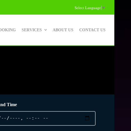
Select Language
▼
OOKING
SERVICES
ABOUT US
CONTACT US
and Time