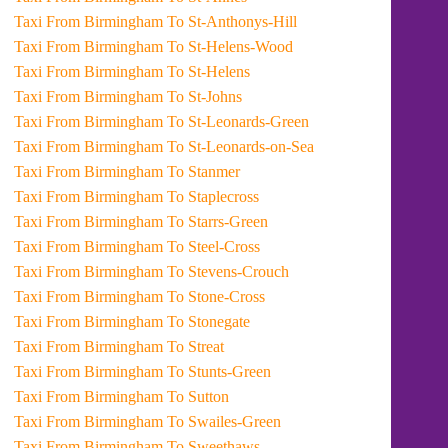
Taxi From Birmingham To St-Anthonys-Hill
Taxi From Birmingham To St-Helens-Wood
Taxi From Birmingham To St-Helens
Taxi From Birmingham To St-Johns
Taxi From Birmingham To St-Leonards-Green
Taxi From Birmingham To St-Leonards-on-Sea
Taxi From Birmingham To Stanmer
Taxi From Birmingham To Staplecross
Taxi From Birmingham To Starrs-Green
Taxi From Birmingham To Steel-Cross
Taxi From Birmingham To Stevens-Crouch
Taxi From Birmingham To Stone-Cross
Taxi From Birmingham To Stonegate
Taxi From Birmingham To Streat
Taxi From Birmingham To Stunts-Green
Taxi From Birmingham To Sutton
Taxi From Birmingham To Swailes-Green
Taxi From Birmingham To Sweethaws