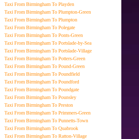
Taxi From Birmingham To Playden
Taxi From Birmingham To Plumpton-Green
Taxi From Birmingham To Plumpton
Taxi From Birmingham To Polegate
Taxi From Birmingham To Ponts-Green
Taxi From Birmingham To Portslade-by-Sea
Taxi From Birmingham To Portslade-Village
Taxi From Birmingham To Potters-Green
Taxi From Birmingham To Pound-Green
Taxi From Birmingham To Poundfield
Taxi From Birmingham To Poundford
Taxi From Birmingham To Poundgate
Taxi From Birmingham To Pounsley
Taxi From Birmingham To Preston
Taxi From Birmingham To Primmers-Green
Taxi From Birmingham To Punnetts-Town
Taxi From Birmingham To Quabrook
Taxi From Birmingham To Ratton-Village