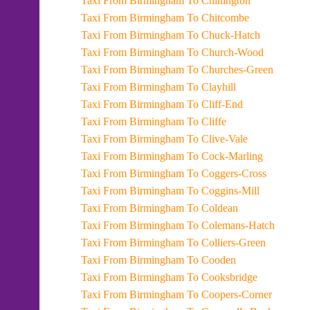
Taxi From Birmingham To Chiltington
Taxi From Birmingham To Chitcombe
Taxi From Birmingham To Chuck-Hatch
Taxi From Birmingham To Church-Wood
Taxi From Birmingham To Churches-Green
Taxi From Birmingham To Clayhill
Taxi From Birmingham To Cliff-End
Taxi From Birmingham To Cliffe
Taxi From Birmingham To Clive-Vale
Taxi From Birmingham To Cock-Marling
Taxi From Birmingham To Coggers-Cross
Taxi From Birmingham To Coggins-Mill
Taxi From Birmingham To Coldean
Taxi From Birmingham To Colemans-Hatch
Taxi From Birmingham To Colliers-Green
Taxi From Birmingham To Cooden
Taxi From Birmingham To Cooksbridge
Taxi From Birmingham To Coopers-Corner