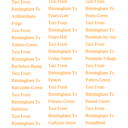
Taxi From
Taxi From
Taxi From
Birmingham To
Birmingham To
Birmingham To
Friars-Gate
Ponts-Green
Ashburnham-
Taxi From
Taxi From
Forge
Birmingham To
Birmingham To
Taxi From
Friars-Hill
Portslade-by-Sea
Birmingham To
Taxi From
Taxi From
Ashton-Green
Birmingham To
Birmingham To
Taxi From
Friday-Street
Portslade-Village
Birmingham To
Taxi From
Taxi From
Bachelors-Bump
Birmingham To
Birmingham To
Taxi From
Friston
Potters-Green
Birmingham To
Taxi From
Taxi From
Balcombe-Green
Birmingham To
Birmingham To
Taxi From
Furners-Green
Pound-Green
Birmingham To
Taxi From
Taxi From
Baldslow
Birmingham To
Birmingham To
Taxi From
Gallypot-Street
Poundfield
Birmingham To