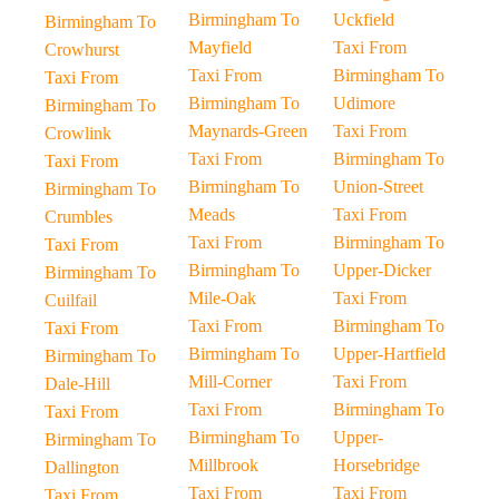
Birmingham To
Uckfield
Birmingham To
Mayfield
Taxi From
Crowhurst
Taxi From
Birmingham To
Taxi From
Birmingham To
Udimore
Birmingham To
Maynards-Green
Taxi From
Crowlink
Taxi From
Birmingham To
Taxi From
Birmingham To
Union-Street
Birmingham To
Meads
Taxi From
Crumbles
Taxi From
Birmingham To
Taxi From
Birmingham To
Upper-Dicker
Birmingham To
Mile-Oak
Taxi From
Cuilfail
Taxi From
Birmingham To
Taxi From
Birmingham To
Upper-Hartfield
Birmingham To
Mill-Corner
Taxi From
Dale-Hill
Taxi From
Birmingham To
Taxi From
Birmingham To
Upper-
Birmingham To
Millbrook
Horsebridge
Dallington
Taxi From
Taxi From
Taxi From