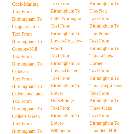
Taxi From
Birmingham To
Cock-Marling
Birmingham To
The-Platt
Taxi From
Little-Norlington
Taxi From
Birmingham To
Taxi From
Birmingham To
Coggers-Cross
Birmingham To
The-Pound
Taxi From
Lower-Cousley-
Taxi From
Birmingham To
Wood
Birmingham To
Coggins-Mill
Taxi From
Three-Cups-
Taxi From
Birmingham To
Corner
Birmingham To
Lower-Dicker
Taxi From
Coldean
Taxi From
Birmingham To
Taxi From
Birmingham To
Three-Leg-Cross
Birmingham To
Lower-
Taxi From
Colemans-Hatch
Horsebridge
Birmingham To
Taxi From
Taxi From
Three-Oaks
Birmingham To
Birmingham To
Taxi From
Colliers-Green
Lower-
Birmingham To
Taxi From
Willingdon
Thunders-Hill
Birmingham To