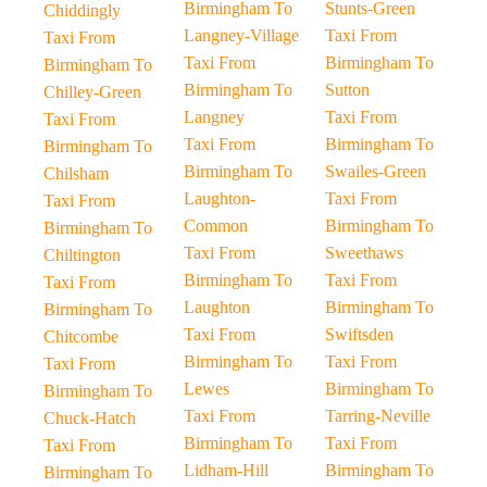
Birmingham To
Stunts-Green
Chiddingly
Langney-Village
Taxi From
Taxi From
Taxi From
Birmingham To
Birmingham To
Birmingham To
Sutton
Chilley-Green
Langney
Taxi From
Taxi From
Taxi From
Birmingham To
Birmingham To
Birmingham To
Swailes-Green
Chilsham
Laughton-
Taxi From
Taxi From
Common
Birmingham To
Birmingham To
Taxi From
Sweethaws
Chiltington
Birmingham To
Taxi From
Taxi From
Laughton
Birmingham To
Birmingham To
Taxi From
Swiftsden
Chitcombe
Birmingham To
Taxi From
Taxi From
Lewes
Birmingham To
Birmingham To
Taxi From
Tarring-Neville
Chuck-Hatch
Birmingham To
Taxi From
Taxi From
Lidham-Hill
Birmingham To
Birmingham To