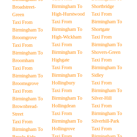
Birmingham To
Shortbridge
Broadstreet-
High-Hurstwood
Taxi From
Green
Taxi From
Birmingham To
Taxi From
Birmingham To
Shortgate
Birmingham To
High-Wickham
Taxi From
Broomgrove
Taxi From
Birmingham To
Taxi From
Birmingham To
Shovers-Green
Birmingham To
Highgate
Taxi From
Broomham
Taxi From
Birmingham To
Taxi From
Birmingham To
Sidley
Birmingham To
Hollingbury
Taxi From
Broomsgrove
Taxi From
Birmingham To
Taxi From
Birmingham To
Silver-Hill
Birmingham To
Hollingdean
Taxi From
Brownbread-
Taxi From
Birmingham To
Street
Birmingham To
Silverhill-Park
Taxi From
Hollingrove
Taxi From
Birmingham To
Taxi From
Birmingham To
Broyle-Side