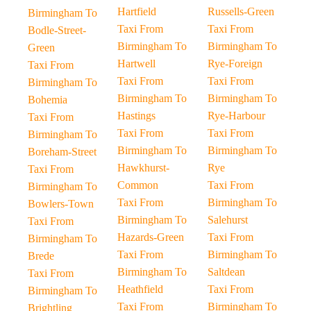
Hartfield
Russells-Green
Birmingham To
Taxi From
Taxi From
Bodle-Street-
Birmingham To
Birmingham To
Green
Hartwell
Rye-Foreign
Taxi From
Taxi From
Taxi From
Birmingham To
Birmingham To
Birmingham To
Bohemia
Hastings
Rye-Harbour
Taxi From
Taxi From
Taxi From
Birmingham To
Birmingham To
Birmingham To
Boreham-Street
Hawkhurst-
Rye
Taxi From
Common
Taxi From
Birmingham To
Taxi From
Birmingham To
Bowlers-Town
Birmingham To
Salehurst
Taxi From
Hazards-Green
Taxi From
Birmingham To
Taxi From
Birmingham To
Brede
Birmingham To
Saltdean
Taxi From
Heathfield
Taxi From
Birmingham To
Taxi From
Birmingham To
Brightling