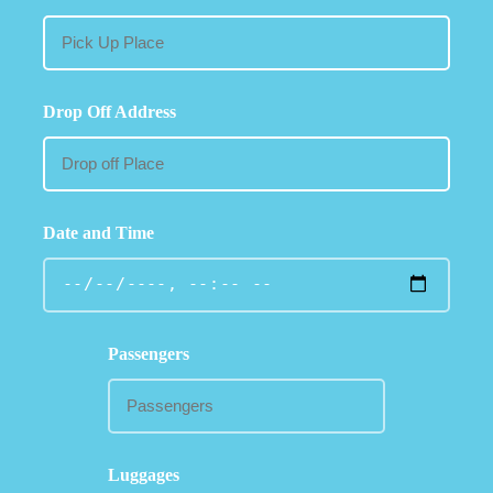
Drop Off Address
Date and Time
Passengers
Luggages