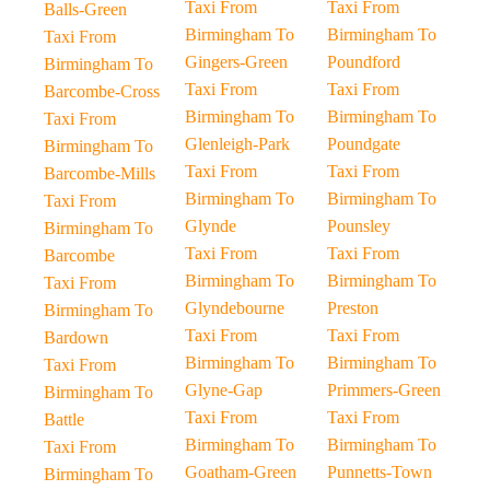
Taxi From
Taxi From
Balls-Green
Birmingham To
Birmingham To
Taxi From
Gingers-Green
Poundford
Birmingham To
Taxi From
Taxi From
Barcombe-Cross
Birmingham To
Birmingham To
Taxi From
Glenleigh-Park
Poundgate
Birmingham To
Taxi From
Taxi From
Barcombe-Mills
Birmingham To
Birmingham To
Taxi From
Glynde
Pounsley
Birmingham To
Taxi From
Taxi From
Barcombe
Birmingham To
Birmingham To
Taxi From
Glyndebourne
Preston
Birmingham To
Taxi From
Taxi From
Bardown
Birmingham To
Birmingham To
Taxi From
Glyne-Gap
Primmers-Green
Birmingham To
Taxi From
Taxi From
Battle
Birmingham To
Birmingham To
Taxi From
Goatham-Green
Punnetts-Town
Birmingham To