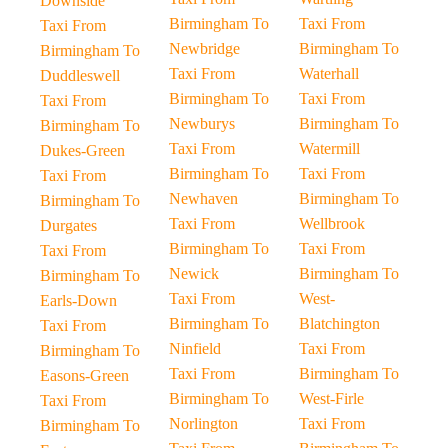
Downside
Birmingham To
Taxi From
Taxi From
Newbridge
Birmingham To
Birmingham To
Taxi From
Waterhall
Duddleswell
Birmingham To
Taxi From
Taxi From
Newburys
Birmingham To
Birmingham To
Taxi From
Watermill
Dukes-Green
Birmingham To
Taxi From
Taxi From
Newhaven
Birmingham To
Birmingham To
Taxi From
Wellbrook
Durgates
Birmingham To
Taxi From
Taxi From
Newick
Birmingham To
Birmingham To
Taxi From
West-
Earls-Down
Birmingham To
Blatchington
Taxi From
Ninfield
Taxi From
Birmingham To
Taxi From
Birmingham To
Easons-Green
Birmingham To
West-Firle
Taxi From
Norlington
Taxi From
Birmingham To