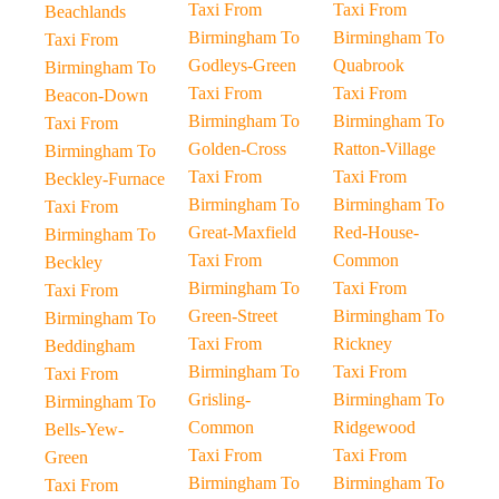
Taxi From
Taxi From
Beachlands
Birmingham To
Birmingham To
Taxi From
Godleys-Green
Quabrook
Birmingham To
Taxi From
Taxi From
Beacon-Down
Birmingham To
Birmingham To
Taxi From
Golden-Cross
Ratton-Village
Birmingham To
Taxi From
Taxi From
Beckley-Furnace
Birmingham To
Birmingham To
Taxi From
Great-Maxfield
Red-House-
Birmingham To
Taxi From
Common
Beckley
Birmingham To
Taxi From
Taxi From
Green-Street
Birmingham To
Birmingham To
Taxi From
Rickney
Beddingham
Birmingham To
Taxi From
Taxi From
Grisling-
Birmingham To
Birmingham To
Common
Ridgewood
Bells-Yew-
Taxi From
Taxi From
Green
Birmingham To
Birmingham To
Taxi From