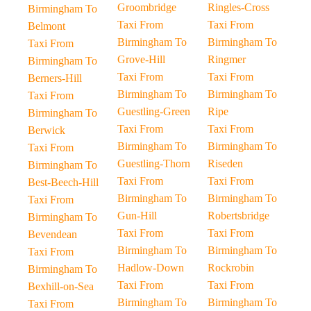
Groombridge
Ringles-Cross
Birmingham To
Taxi From
Taxi From
Belmont
Birmingham To
Birmingham To
Taxi From
Grove-Hill
Ringmer
Birmingham To
Taxi From
Taxi From
Berners-Hill
Birmingham To
Birmingham To
Taxi From
Guestling-Green
Ripe
Birmingham To
Taxi From
Taxi From
Berwick
Birmingham To
Birmingham To
Taxi From
Guestling-Thorn
Riseden
Birmingham To
Taxi From
Taxi From
Best-Beech-Hill
Birmingham To
Birmingham To
Taxi From
Gun-Hill
Robertsbridge
Birmingham To
Taxi From
Taxi From
Bevendean
Birmingham To
Birmingham To
Taxi From
Hadlow-Down
Rockrobin
Birmingham To
Taxi From
Taxi From
Bexhill-on-Sea
Birmingham To
Birmingham To
Taxi From