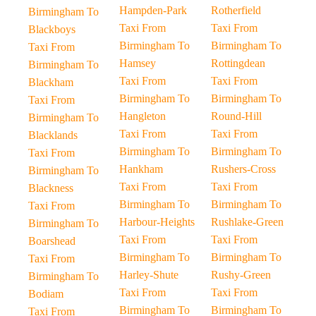
Hampden-Park
Rotherfield
Birmingham To
Taxi From
Taxi From
Blackboys
Birmingham To
Birmingham To
Taxi From
Hamsey
Rottingdean
Birmingham To
Taxi From
Taxi From
Blackham
Birmingham To
Birmingham To
Taxi From
Hangleton
Round-Hill
Birmingham To
Taxi From
Taxi From
Blacklands
Birmingham To
Birmingham To
Taxi From
Hankham
Rushers-Cross
Birmingham To
Taxi From
Taxi From
Blackness
Birmingham To
Birmingham To
Taxi From
Harbour-Heights
Rushlake-Green
Birmingham To
Taxi From
Taxi From
Boarshead
Birmingham To
Birmingham To
Taxi From
Harley-Shute
Rushy-Green
Birmingham To
Taxi From
Taxi From
Bodiam
Birmingham To
Birmingham To
Taxi From