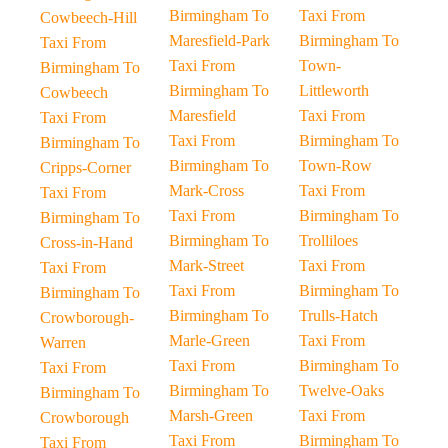
Birmingham To
Taxi From
Cowbeech-Hill
Maresfield-Park
Birmingham To
Taxi From
Taxi From
Town-
Birmingham To
Birmingham To
Littleworth
Cowbeech
Maresfield
Taxi From
Taxi From
Taxi From
Birmingham To
Birmingham To
Birmingham To
Town-Row
Cripps-Corner
Mark-Cross
Taxi From
Taxi From
Taxi From
Birmingham To
Birmingham To
Birmingham To
Trolliloes
Cross-in-Hand
Mark-Street
Taxi From
Taxi From
Taxi From
Birmingham To
Birmingham To
Birmingham To
Trulls-Hatch
Crowborough-
Marle-Green
Taxi From
Warren
Taxi From
Birmingham To
Taxi From
Birmingham To
Twelve-Oaks
Birmingham To
Marsh-Green
Taxi From
Crowborough
Taxi From
Birmingham To
Taxi From