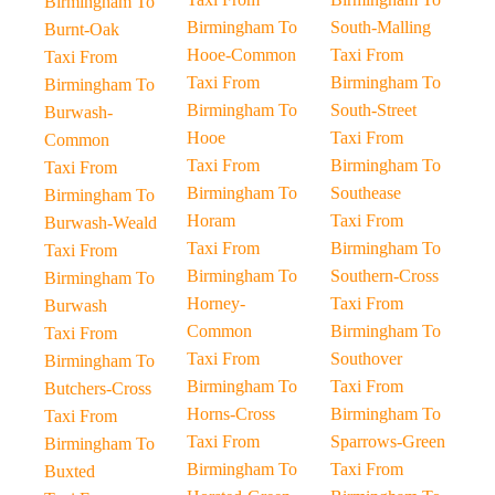
Birmingham To
Birmingham To
South-Malling
Burnt-Oak
Hooe-Common
Taxi From
Taxi From
Taxi From
Birmingham To
Birmingham To
Birmingham To
South-Street
Burwash-
Hooe
Taxi From
Common
Taxi From
Birmingham To
Taxi From
Birmingham To
Southease
Birmingham To
Horam
Taxi From
Burwash-Weald
Taxi From
Birmingham To
Taxi From
Birmingham To
Southern-Cross
Birmingham To
Horney-
Taxi From
Burwash
Common
Birmingham To
Taxi From
Taxi From
Southover
Birmingham To
Birmingham To
Taxi From
Butchers-Cross
Horns-Cross
Birmingham To
Taxi From
Taxi From
Sparrows-Green
Birmingham To
Birmingham To
Taxi From
Buxted