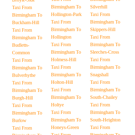
Birmingham To
Silverhill
Taxi From
Hollington-Park
Taxi From
Birmingham To
Taxi From
Birmingham To
Buckham-Hill
Birmingham To
Skippers-Hill
Taxi From
Hollington
Taxi From
Birmingham To
Taxi From
Birmingham To
Budletts-
Birmingham To
Sleeches-Cross
Common
Holmess-Hill
Taxi From
Taxi From
Taxi From
Birmingham To
Birmingham To
Birmingham To
Snagshall
Bulverhythe
Holton-Hill
Taxi From
Taxi From
Taxi From
Birmingham To
Birmingham To
Birmingham To
South-Chailey
Burgh-Hill
Holtye
Taxi From
Taxi From
Taxi From
Birmingham To
Birmingham To
Birmingham To
South-Heighton
Burlow
Honeys-Green
Taxi From
Taxi From
Taxi From
Birmingham To