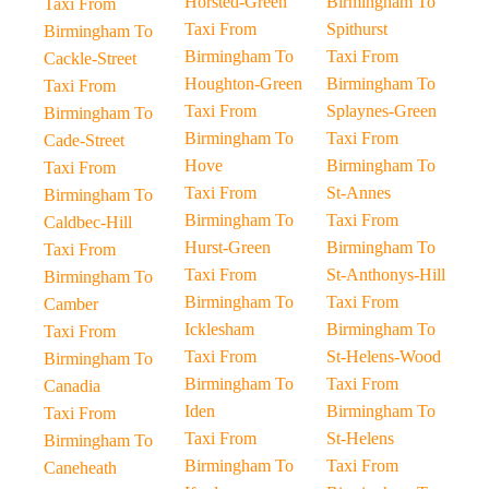
Horsted-Green
Birmingham To
Taxi From
Taxi From
Spithurst
Birmingham To
Birmingham To
Taxi From
Cackle-Street
Houghton-Green
Birmingham To
Taxi From
Taxi From
Splaynes-Green
Birmingham To
Birmingham To
Taxi From
Cade-Street
Hove
Birmingham To
Taxi From
Taxi From
St-Annes
Birmingham To
Birmingham To
Taxi From
Caldbec-Hill
Hurst-Green
Birmingham To
Taxi From
Taxi From
St-Anthonys-Hill
Birmingham To
Birmingham To
Taxi From
Camber
Icklesham
Birmingham To
Taxi From
Taxi From
St-Helens-Wood
Birmingham To
Birmingham To
Taxi From
Canadia
Iden
Birmingham To
Taxi From
Taxi From
St-Helens
Birmingham To
Birmingham To
Taxi From
Caneheath