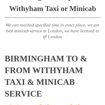
Withyham Taxi or Minicab
We can reached specified time in exact place, we are
best minicab service in London, we have licensed to
tfl London
BIRMINGHAM TO &
FROM WITHYHAM
TAXI & MINICAB
SERVICE