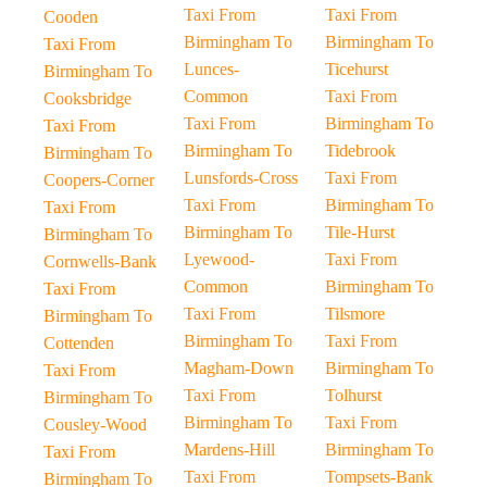
Taxi From
Taxi From
Cooden
Birmingham To
Birmingham To
Taxi From
Lunces-
Ticehurst
Birmingham To
Common
Taxi From
Cooksbridge
Taxi From
Birmingham To
Taxi From
Birmingham To
Tidebrook
Birmingham To
Lunsfords-Cross
Taxi From
Coopers-Corner
Taxi From
Birmingham To
Taxi From
Birmingham To
Tile-Hurst
Birmingham To
Lyewood-
Taxi From
Cornwells-Bank
Common
Birmingham To
Taxi From
Taxi From
Tilsmore
Birmingham To
Birmingham To
Taxi From
Cottenden
Magham-Down
Birmingham To
Taxi From
Taxi From
Tolhurst
Birmingham To
Birmingham To
Taxi From
Cousley-Wood
Mardens-Hill
Birmingham To
Taxi From
Taxi From
Tompsets-Bank
Birmingham To