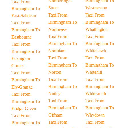
Northbridge-
Birmingham To
Taxi From
Street
Westmeston
Birmingham To
Taxi From
Taxi From
East-Saltdean
Birmingham To
Birmingham To
Taxi From
Northease
Whatlington
Birmingham To
Taxi From
Taxi From
Eastbourne
Birmingham To
Birmingham To
Taxi From
Northiam
Whitehawk
Birmingham To
Taxi From
Taxi From
Eckington-
Birmingham To
Birmingham To
Corner
Norton
Whitehill
Taxi From
Taxi From
Taxi From
Birmingham To
Birmingham To
Birmingham To
Ely-Grange
Nutley
Whitesmith
Taxi From
Taxi From
Taxi From
Birmingham To
Birmingham To
Birmingham To
Eridge-Green
Offham
Whydown
Taxi From
Taxi From
Taxi From
Birmingham To