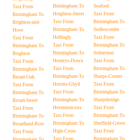
Birmingham To
Seaford
Taxi From
Heighton-Street
Taxi From
Birmingham To
Taxi From
Birmingham To
Brighton-and-
Birmingham To
Sedlescombe
Hove
Hellingly
Taxi From
Taxi From
Taxi From
Birmingham To
Birmingham To
Birmingham To
Selmeston
Brighton
Henleys-Down
Taxi From
Taxi From
Taxi From
Birmingham To
Birmingham To
Birmingham To
Sharps-Corner
Broad-Oak
Herons-Ghyll
Taxi From
Taxi From
Taxi From
Birmingham To
Birmingham To
Birmingham To
Sharpsbridge
Broad-Street
Herstmonceux
Taxi From
Taxi From
Taxi From
Birmingham To
Birmingham To
Birmingham To
Sheffield-Green
Broadland-Row
High-Cross
Taxi From
Taxi From
Taxi From
Birmingham To
Birmingham To