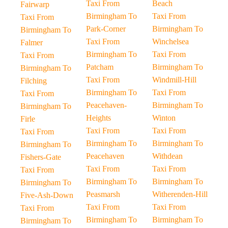
Taxi From
Beach
Fairwarp
Birmingham To
Taxi From
Taxi From
Park-Corner
Birmingham To
Birmingham To
Taxi From
Winchelsea
Falmer
Birmingham To
Taxi From
Taxi From
Patcham
Birmingham To
Birmingham To
Taxi From
Windmill-Hill
Filching
Birmingham To
Taxi From
Taxi From
Peacehaven-
Birmingham To
Birmingham To
Heights
Winton
Firle
Taxi From
Taxi From
Taxi From
Birmingham To
Birmingham To
Birmingham To
Peacehaven
Withdean
Fishers-Gate
Taxi From
Taxi From
Taxi From
Birmingham To
Birmingham To
Birmingham To
Peasmarsh
Witherenden-Hill
Five-Ash-Down
Taxi From
Taxi From
Taxi From
Birmingham To
Birmingham To
Birmingham To