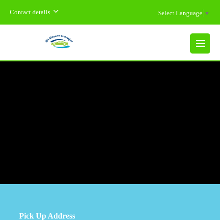
Contact details
Select Language
▼
MENU
Pick Up Address