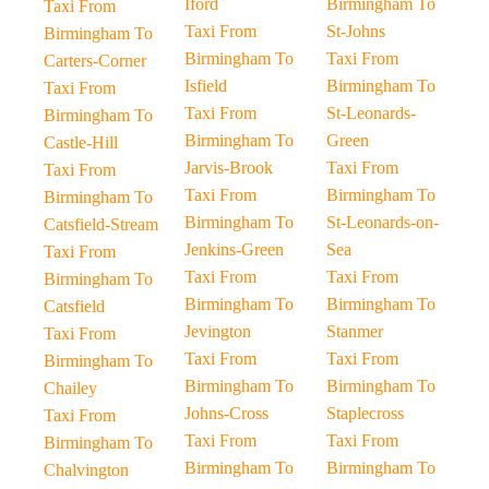
Iford
Birmingham To
Taxi From
Taxi From
St-Johns
Birmingham To
Birmingham To
Taxi From
Carters-Corner
Isfield
Birmingham To
Taxi From
Taxi From
St-Leonards-
Birmingham To
Birmingham To
Green
Castle-Hill
Jarvis-Brook
Taxi From
Taxi From
Taxi From
Birmingham To
Birmingham To
Birmingham To
St-Leonards-on-
Catsfield-Stream
Jenkins-Green
Sea
Taxi From
Taxi From
Taxi From
Birmingham To
Birmingham To
Birmingham To
Catsfield
Jevington
Stanmer
Taxi From
Taxi From
Taxi From
Birmingham To
Birmingham To
Birmingham To
Chailey
Johns-Cross
Staplecross
Taxi From
Taxi From
Taxi From
Birmingham To
Birmingham To
Birmingham To
Chalvington