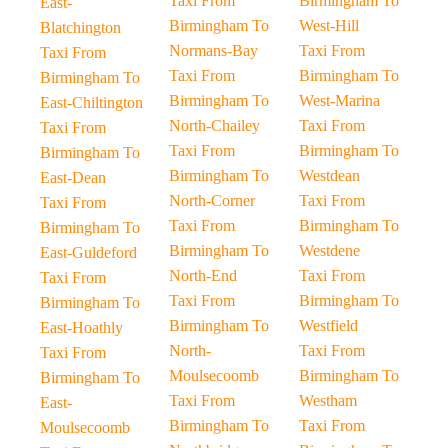
Taxi From
Birmingham To
East-
Birmingham To
West-Hill
Blatchington
Normans-Bay
Taxi From
Taxi From
Taxi From
Birmingham To
Birmingham To
Birmingham To
West-Marina
East-Chiltington
North-Chailey
Taxi From
Taxi From
Taxi From
Birmingham To
Birmingham To
Birmingham To
Westdean
East-Dean
North-Corner
Taxi From
Taxi From
Taxi From
Birmingham To
Birmingham To
Birmingham To
Westdene
East-Guldeford
North-End
Taxi From
Taxi From
Taxi From
Birmingham To
Birmingham To
Birmingham To
Westfield
East-Hoathly
North-
Taxi From
Taxi From
Moulsecoomb
Birmingham To
Birmingham To
Taxi From
Westham
East-
Birmingham To
Taxi From
Moulsecoomb