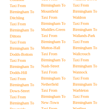
Birmingham To
Taxi From
Taxi From
Mountfield
Birmingham To
Birmingham To
Taxi From
Waldron
Ditchling
Birmingham To
Taxi From
Taxi From
Muddles-Green
Birmingham To
Birmingham To
Taxi From
Wallands-Park
Dittons
Birmingham To
Taxi From
Taxi From
Mutton-Hall
Birmingham To
Birmingham To
Taxi From
Wallcrouch
Dodds-Bottom
Birmingham To
Taxi From
Taxi From
Nash-Street
Birmingham To
Birmingham To
Taxi From
Wannock
Dodds-Hill
Birmingham To
Taxi From
Taxi From
Netherfield
Birmingham To
Birmingham To
Taxi From
Warbleton
Down-Street
Birmingham To
Taxi From
Taxi From
New-Town
Birmingham To
Birmingham To
Taxi From
Wartling