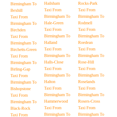
Hailsham
Rocks-Park
Birmingham To
Taxi From
Taxi From
Bexhill
Birmingham To
Birmingham To
Taxi From
Hale-Green
Rodmell
Birmingham To
Taxi From
Taxi From
Birchden
Birmingham To
Birmingham To
Taxi From
Halland
Roedean
Birmingham To
Taxi From
Taxi From
Birchetts-Green
Birmingham To
Birmingham To
Taxi From
Halls-Close
Rose-Hill
Birmingham To
Taxi From
Taxi From
Birling-Gap
Birmingham To
Birmingham To
Taxi From
Halton
Roselands
Birmingham To
Taxi From
Taxi From
Bishopstone
Birmingham To
Birmingham To
Taxi From
Hammerwood
Rosers-Cross
Birmingham To
Taxi From
Taxi From
Black-Rock
Birmingham To
Birmingham To
Taxi From