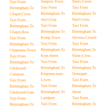
Jumpers-Town
Starrs-Green
Taxi From
Taxi From
Taxi From
Birmingham To
Birmingham To
Birmingham To
Chapel-Cross
Jurys-Gap
Steel-Cross
Taxi From
Taxi From
Taxi From
Birmingham To
Birmingham To
Birmingham To
Chapel-Row
Kemp-Town
Stevens-Crouch
Taxi From
Taxi From
Taxi From
Birmingham To
Birmingham To
Birmingham To
Chapmans-Town
Kent-Street
Stone-Cross
Taxi From
Taxi From
Taxi From
Birmingham To
Birmingham To
Birmingham To
Chelwood-
Kingston-near-
Stonegate
Common
Lewes
Taxi From
Taxi From
Taxi From
Birmingham To
Birmingham To
Birmingham To
Streat
Chelwood-Gate
Landport
Taxi From
Taxi From
Taxi From
Birmingham To
Birmingham To