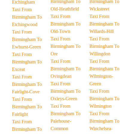
Birmingham To
Birmingham To
Etchingham
Old-Heathfield
Wickstreet
Taxi From
Taxi From
Taxi From
Birmingham To
Birmingham To
Birmingham To
Etchingwood
Old-Town
Willards-Hill
Taxi From
Taxi From
Taxi From
Birmingham To
Birmingham To
Birmingham To
Ewhurst-Green
Ore
Willingdon
Taxi From
Taxi From
Taxi From
Birmingham To
Birmingham To
Birmingham To
Exceat
Ovingdean
Wilmington-
Taxi From
Taxi From
Green
Birmingham To
Birmingham To
Taxi From
Fairlight-Cove
Oxleys-Green
Birmingham To
Taxi From
Taxi From
Wilmington
Birmingham To
Birmingham To
Taxi From
Fairlight
Palehouse-
Birmingham To
Taxi From
Common
Winchelsea-
Birmingham To