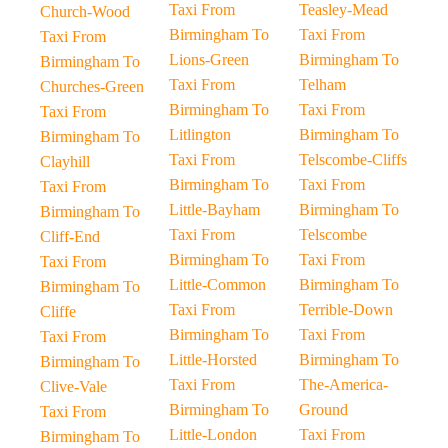
Taxi From
Teasley-Mead
Church-Wood
Birmingham To
Taxi From
Taxi From
Lions-Green
Birmingham To
Birmingham To
Taxi From
Telham
Churches-Green
Birmingham To
Taxi From
Taxi From
Litlington
Birmingham To
Birmingham To
Taxi From
Telscombe-Cliffs
Clayhill
Birmingham To
Taxi From
Taxi From
Little-Bayham
Birmingham To
Birmingham To
Taxi From
Telscombe
Cliff-End
Birmingham To
Taxi From
Taxi From
Little-Common
Birmingham To
Birmingham To
Taxi From
Terrible-Down
Cliffe
Birmingham To
Taxi From
Taxi From
Little-Horsted
Birmingham To
Birmingham To
Taxi From
The-America-
Clive-Vale
Birmingham To
Ground
Taxi From
Little-London
Taxi From
Birmingham To