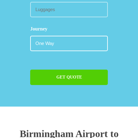
Journey
GET QUOTE
Birmingham Airport to