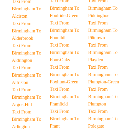
Taxi From
Taxi From
Taxi From
Birmingham To
Birmingham To
Birmingham To
Foulride-Green
Piddinghoe
Alciston
Taxi From
Taxi From
Taxi From
Birmingham To
Birmingham To
Birmingham To
Founthill
Piltdown
Alderbrook
Taxi From
Taxi From
Taxi From
Birmingham To
Birmingham To
Birmingham To
Four-Oaks
Playden
Aldrington
Taxi From
Taxi From
Taxi From
Birmingham To
Birmingham To
Birmingham To
Foxhunt-Green
Plumpton-Green
Alfriston
Taxi From
Taxi From
Taxi From
Birmingham To
Birmingham To
Birmingham To
Framfield
Plumpton
Argos-Hill
Taxi From
Taxi From
Taxi From
Birmingham To
Birmingham To
Birmingham To
Frant
Polegate
Arlington