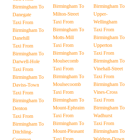
Birmingham To
Birmingham To
Birmingham To
Milton-Street
Upper-
Danegate
Taxi From
Wellingham
Taxi From
Birmingham To
Taxi From
Birmingham To
Motts-Mill
Birmingham To
Danehill
Taxi From
Upperton
Taxi From
Birmingham To
Taxi From
Birmingham To
Moulsecomb
Birmingham To
Darwell-Hole
Taxi From
Vinehall-Street
Taxi From
Birmingham To
Taxi From
Birmingham To
Moulsecoomb
Birmingham To
Daviss-Town
Taxi From
Vines-Cross
Taxi From
Birmingham To
Taxi From
Birmingham To
Mount-Ephraim
Birmingham To
Denton
Taxi From
Wadhurst
Taxi From
Birmingham To
Taxi From
Birmingham To
Mount-Pleasant
Birmingham To
Ditchling-
Taxi From
Waldron-Down
Common