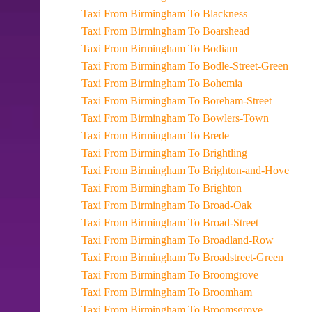
Taxi From Birmingham To Blackness
Taxi From Birmingham To Boarshead
Taxi From Birmingham To Bodiam
Taxi From Birmingham To Bodle-Street-Green
Taxi From Birmingham To Bohemia
Taxi From Birmingham To Boreham-Street
Taxi From Birmingham To Bowlers-Town
Taxi From Birmingham To Brede
Taxi From Birmingham To Brightling
Taxi From Birmingham To Brighton-and-Hove
Taxi From Birmingham To Brighton
Taxi From Birmingham To Broad-Oak
Taxi From Birmingham To Broad-Street
Taxi From Birmingham To Broadland-Row
Taxi From Birmingham To Broadstreet-Green
Taxi From Birmingham To Broomgrove
Taxi From Birmingham To Broomham
Taxi From Birmingham To Broomsgrove