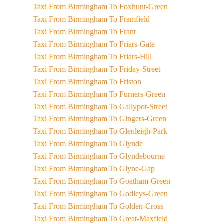
Taxi From Birmingham To Foxhunt-Green
Taxi From Birmingham To Framfield
Taxi From Birmingham To Frant
Taxi From Birmingham To Friars-Gate
Taxi From Birmingham To Friars-Hill
Taxi From Birmingham To Friday-Street
Taxi From Birmingham To Friston
Taxi From Birmingham To Furners-Green
Taxi From Birmingham To Gallypot-Street
Taxi From Birmingham To Gingers-Green
Taxi From Birmingham To Glenleigh-Park
Taxi From Birmingham To Glynde
Taxi From Birmingham To Glyndebourne
Taxi From Birmingham To Glyne-Gap
Taxi From Birmingham To Goatham-Green
Taxi From Birmingham To Godleys-Green
Taxi From Birmingham To Golden-Cross
Taxi From Birmingham To Great-Maxfield