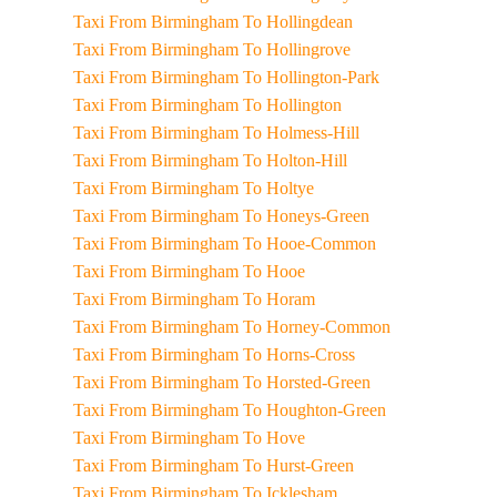
Taxi From Birmingham To Hollingdean
Taxi From Birmingham To Hollingrove
Taxi From Birmingham To Hollington-Park
Taxi From Birmingham To Hollington
Taxi From Birmingham To Holmess-Hill
Taxi From Birmingham To Holton-Hill
Taxi From Birmingham To Holtye
Taxi From Birmingham To Honeys-Green
Taxi From Birmingham To Hooe-Common
Taxi From Birmingham To Hooe
Taxi From Birmingham To Horam
Taxi From Birmingham To Horney-Common
Taxi From Birmingham To Horns-Cross
Taxi From Birmingham To Horsted-Green
Taxi From Birmingham To Houghton-Green
Taxi From Birmingham To Hove
Taxi From Birmingham To Hurst-Green
Taxi From Birmingham To Icklesham