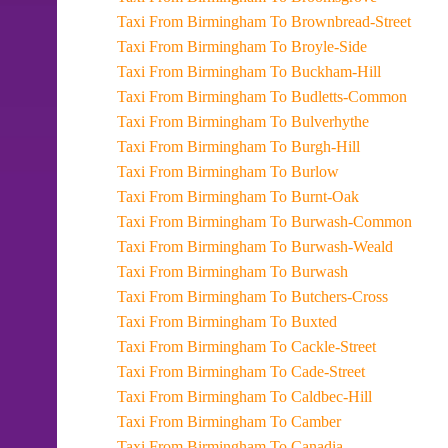
Taxi From Birmingham To Brownbread-Street
Taxi From Birmingham To Broyle-Side
Taxi From Birmingham To Buckham-Hill
Taxi From Birmingham To Budletts-Common
Taxi From Birmingham To Bulverhythe
Taxi From Birmingham To Burgh-Hill
Taxi From Birmingham To Burlow
Taxi From Birmingham To Burnt-Oak
Taxi From Birmingham To Burwash-Common
Taxi From Birmingham To Burwash-Weald
Taxi From Birmingham To Burwash
Taxi From Birmingham To Butchers-Cross
Taxi From Birmingham To Buxted
Taxi From Birmingham To Cackle-Street
Taxi From Birmingham To Cade-Street
Taxi From Birmingham To Caldbec-Hill
Taxi From Birmingham To Camber
Taxi From Birmingham To Canadia