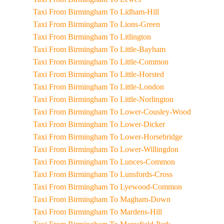
Taxi From Birmingham To Lidham-Hill
Taxi From Birmingham To Lions-Green
Taxi From Birmingham To Litlington
Taxi From Birmingham To Little-Bayham
Taxi From Birmingham To Little-Common
Taxi From Birmingham To Little-Horsted
Taxi From Birmingham To Little-London
Taxi From Birmingham To Little-Norlington
Taxi From Birmingham To Lower-Cousley-Wood
Taxi From Birmingham To Lower-Dicker
Taxi From Birmingham To Lower-Horsebridge
Taxi From Birmingham To Lower-Willingdon
Taxi From Birmingham To Lunces-Common
Taxi From Birmingham To Lunsfords-Cross
Taxi From Birmingham To Lyewood-Common
Taxi From Birmingham To Magham-Down
Taxi From Birmingham To Mardens-Hill