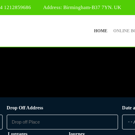
44 1212859686
Address: Birmingham-B37 7YN. UK
HOME
ONLINE B
Drop Off Address
Date 
Luggages
Journey