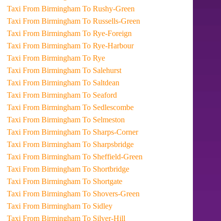
Taxi From Birmingham To Rushy-Green
Taxi From Birmingham To Russells-Green
Taxi From Birmingham To Rye-Foreign
Taxi From Birmingham To Rye-Harbour
Taxi From Birmingham To Rye
Taxi From Birmingham To Salehurst
Taxi From Birmingham To Saltdean
Taxi From Birmingham To Seaford
Taxi From Birmingham To Sedlescombe
Taxi From Birmingham To Selmeston
Taxi From Birmingham To Sharps-Corner
Taxi From Birmingham To Sharpsbridge
Taxi From Birmingham To Sheffield-Green
Taxi From Birmingham To Shortbridge
Taxi From Birmingham To Shortgate
Taxi From Birmingham To Shovers-Green
Taxi From Birmingham To Sidley
Taxi From Birmingham To Silver-Hill