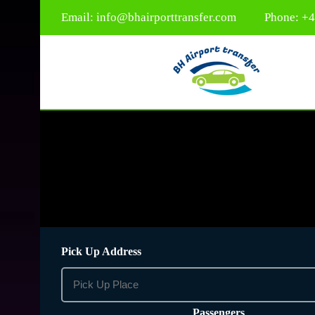
Email:
info@bhairporttransfer.com
Phone: +
Pick Up Address
Passengers