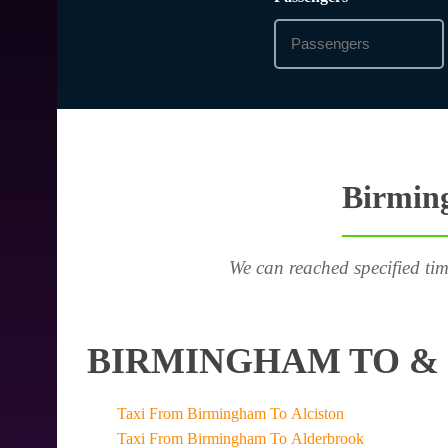
Birming
We can reached specified tim
BIRMINGHAM TO & 
Taxi From Birmingham To Alciston
Taxi From Birmingham To Alderbrook