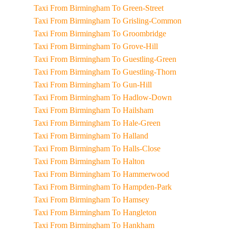
Taxi From Birmingham To Green-Street
Taxi From Birmingham To Grisling-Common
Taxi From Birmingham To Groombridge
Taxi From Birmingham To Grove-Hill
Taxi From Birmingham To Guestling-Green
Taxi From Birmingham To Guestling-Thorn
Taxi From Birmingham To Gun-Hill
Taxi From Birmingham To Hadlow-Down
Taxi From Birmingham To Hailsham
Taxi From Birmingham To Hale-Green
Taxi From Birmingham To Halland
Taxi From Birmingham To Halls-Close
Taxi From Birmingham To Halton
Taxi From Birmingham To Hammerwood
Taxi From Birmingham To Hampden-Park
Taxi From Birmingham To Hamsey
Taxi From Birmingham To Hangleton
Taxi From Birmingham To Hankham