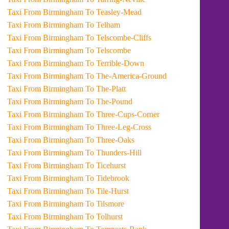
Taxi From Birmingham To Teasley-Mead
Taxi From Birmingham To Telham
Taxi From Birmingham To Telscombe-Cliffs
Taxi From Birmingham To Telscombe
Taxi From Birmingham To Terrible-Down
Taxi From Birmingham To The-America-Ground
Taxi From Birmingham To The-Platt
Taxi From Birmingham To The-Pound
Taxi From Birmingham To Three-Cups-Corner
Taxi From Birmingham To Three-Leg-Cross
Taxi From Birmingham To Three-Oaks
Taxi From Birmingham To Thunders-Hill
Taxi From Birmingham To Ticehurst
Taxi From Birmingham To Tidebrook
Taxi From Birmingham To Tile-Hurst
Taxi From Birmingham To Tilsmore
Taxi From Birmingham To Tolhurst