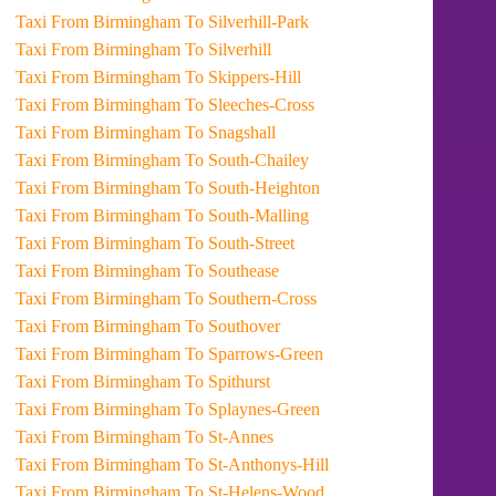
Taxi From Birmingham To Silverhill-Park
Taxi From Birmingham To Silverhill
Taxi From Birmingham To Skippers-Hill
Taxi From Birmingham To Sleeches-Cross
Taxi From Birmingham To Snagshall
Taxi From Birmingham To South-Chailey
Taxi From Birmingham To South-Heighton
Taxi From Birmingham To South-Malling
Taxi From Birmingham To South-Street
Taxi From Birmingham To Southease
Taxi From Birmingham To Southern-Cross
Taxi From Birmingham To Southover
Taxi From Birmingham To Sparrows-Green
Taxi From Birmingham To Spithurst
Taxi From Birmingham To Splaynes-Green
Taxi From Birmingham To St-Annes
Taxi From Birmingham To St-Anthonys-Hill
Taxi From Birmingham To St-Helens-Wood