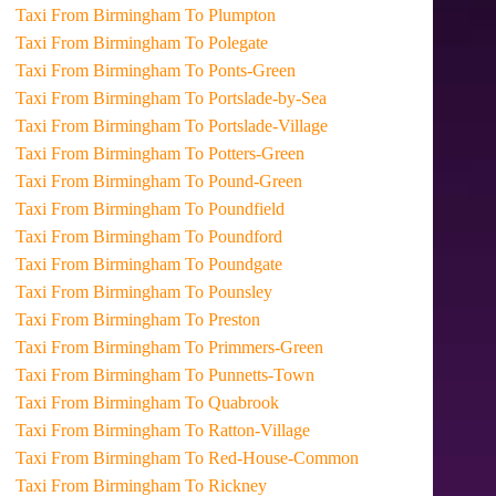
Taxi From Birmingham To Plumpton
Taxi From Birmingham To Polegate
Taxi From Birmingham To Ponts-Green
Taxi From Birmingham To Portslade-by-Sea
Taxi From Birmingham To Portslade-Village
Taxi From Birmingham To Potters-Green
Taxi From Birmingham To Pound-Green
Taxi From Birmingham To Poundfield
Taxi From Birmingham To Poundford
Taxi From Birmingham To Poundgate
Taxi From Birmingham To Pounsley
Taxi From Birmingham To Preston
Taxi From Birmingham To Primmers-Green
Taxi From Birmingham To Punnetts-Town
Taxi From Birmingham To Quabrook
Taxi From Birmingham To Ratton-Village
Taxi From Birmingham To Red-House-Common
Taxi From Birmingham To Rickney