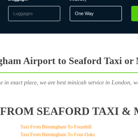
ham Airport to Seaford Taxi or
e in exact place, we are best minicab service in London, w
FROM SEAFORD TAXI & 
Taxi From Birmingham To Founthill
Taxi From Birmingham To Four-Oaks