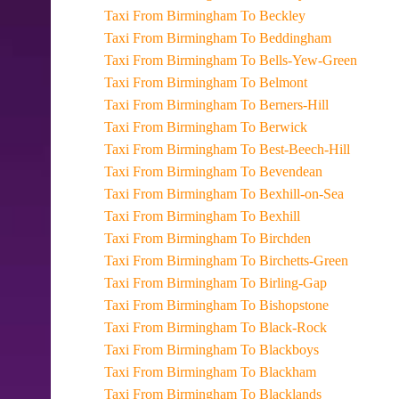
Taxi From Birmingham To Beckley
Taxi From Birmingham To Beddingham
Taxi From Birmingham To Bells-Yew-Green
Taxi From Birmingham To Belmont
Taxi From Birmingham To Berners-Hill
Taxi From Birmingham To Berwick
Taxi From Birmingham To Best-Beech-Hill
Taxi From Birmingham To Bevendean
Taxi From Birmingham To Bexhill-on-Sea
Taxi From Birmingham To Bexhill
Taxi From Birmingham To Birchden
Taxi From Birmingham To Birchetts-Green
Taxi From Birmingham To Birling-Gap
Taxi From Birmingham To Bishopstone
Taxi From Birmingham To Black-Rock
Taxi From Birmingham To Blackboys
Taxi From Birmingham To Blackham
Taxi From Birmingham To Blacklands