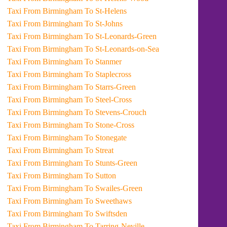
Taxi From Birmingham To St-Helens
Taxi From Birmingham To St-Johns
Taxi From Birmingham To St-Leonards-Green
Taxi From Birmingham To St-Leonards-on-Sea
Taxi From Birmingham To Stanmer
Taxi From Birmingham To Staplecross
Taxi From Birmingham To Starrs-Green
Taxi From Birmingham To Steel-Cross
Taxi From Birmingham To Stevens-Crouch
Taxi From Birmingham To Stone-Cross
Taxi From Birmingham To Stonegate
Taxi From Birmingham To Streat
Taxi From Birmingham To Stunts-Green
Taxi From Birmingham To Sutton
Taxi From Birmingham To Swailes-Green
Taxi From Birmingham To Sweethaws
Taxi From Birmingham To Swiftsden
Taxi From Birmingham To Tarring-Neville