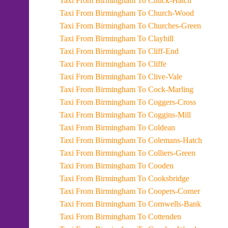
Taxi From Birmingham To Chuck-Hatch
Taxi From Birmingham To Church-Wood
Taxi From Birmingham To Churches-Green
Taxi From Birmingham To Clayhill
Taxi From Birmingham To Cliff-End
Taxi From Birmingham To Cliffe
Taxi From Birmingham To Clive-Vale
Taxi From Birmingham To Cock-Marling
Taxi From Birmingham To Coggers-Cross
Taxi From Birmingham To Coggins-Mill
Taxi From Birmingham To Coldean
Taxi From Birmingham To Colemans-Hatch
Taxi From Birmingham To Colliers-Green
Taxi From Birmingham To Cooden
Taxi From Birmingham To Cooksbridge
Taxi From Birmingham To Coopers-Corner
Taxi From Birmingham To Cornwells-Bank
Taxi From Birmingham To Cottenden