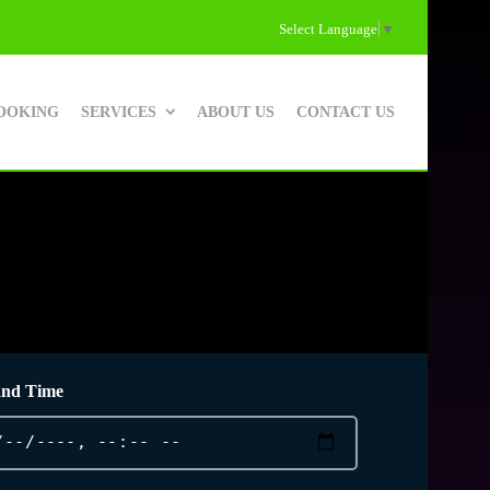
Select Language
▼
OOKING
SERVICES
ABOUT US
CONTACT US
and Time