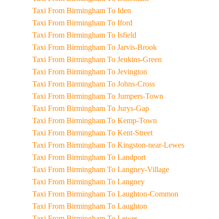
Taxi From Birmingham To Iden
Taxi From Birmingham To Iford
Taxi From Birmingham To Isfield
Taxi From Birmingham To Jarvis-Brook
Taxi From Birmingham To Jenkins-Green
Taxi From Birmingham To Jevington
Taxi From Birmingham To Johns-Cross
Taxi From Birmingham To Jumpers-Town
Taxi From Birmingham To Jurys-Gap
Taxi From Birmingham To Kemp-Town
Taxi From Birmingham To Kent-Street
Taxi From Birmingham To Kingston-near-Lewes
Taxi From Birmingham To Landport
Taxi From Birmingham To Langney-Village
Taxi From Birmingham To Langney
Taxi From Birmingham To Laughton-Common
Taxi From Birmingham To Laughton
Taxi From Birmingham To Lewes