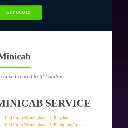
GET QUOTE
 Minicab
e have licensed to tfl London
MINICAB SERVICE
Taxi From Birmingham To Playden
Taxi From Birmingham To Plumpton-Green