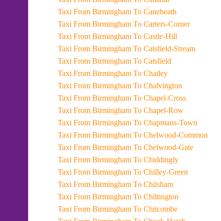
Taxi From Birmingham To Caneheath
Taxi From Birmingham To Carters-Corner
Taxi From Birmingham To Castle-Hill
Taxi From Birmingham To Catsfield-Stream
Taxi From Birmingham To Catsfield
Taxi From Birmingham To Chailey
Taxi From Birmingham To Chalvington
Taxi From Birmingham To Chapel-Cross
Taxi From Birmingham To Chapel-Row
Taxi From Birmingham To Chapmans-Town
Taxi From Birmingham To Chelwood-Common
Taxi From Birmingham To Chelwood-Gate
Taxi From Birmingham To Chiddingly
Taxi From Birmingham To Chilley-Green
Taxi From Birmingham To Chilsham
Taxi From Birmingham To Chiltington
Taxi From Birmingham To Chitcombe