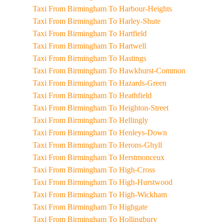
Taxi From Birmingham To Harbour-Heights
Taxi From Birmingham To Harley-Shute
Taxi From Birmingham To Hartfield
Taxi From Birmingham To Hartwell
Taxi From Birmingham To Hastings
Taxi From Birmingham To Hawkhurst-Common
Taxi From Birmingham To Hazards-Green
Taxi From Birmingham To Heathfield
Taxi From Birmingham To Heighton-Street
Taxi From Birmingham To Hellingly
Taxi From Birmingham To Henleys-Down
Taxi From Birmingham To Herons-Ghyll
Taxi From Birmingham To Herstmonceux
Taxi From Birmingham To High-Cross
Taxi From Birmingham To High-Hurstwood
Taxi From Birmingham To High-Wickham
Taxi From Birmingham To Highgate
Taxi From Birmingham To Hollingbury