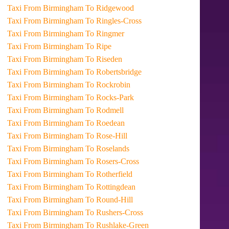
Taxi From Birmingham To Ridgewood
Taxi From Birmingham To Ringles-Cross
Taxi From Birmingham To Ringmer
Taxi From Birmingham To Ripe
Taxi From Birmingham To Riseden
Taxi From Birmingham To Robertsbridge
Taxi From Birmingham To Rockrobin
Taxi From Birmingham To Rocks-Park
Taxi From Birmingham To Rodmell
Taxi From Birmingham To Roedean
Taxi From Birmingham To Rose-Hill
Taxi From Birmingham To Roselands
Taxi From Birmingham To Rosers-Cross
Taxi From Birmingham To Rotherfield
Taxi From Birmingham To Rottingdean
Taxi From Birmingham To Round-Hill
Taxi From Birmingham To Rushers-Cross
Taxi From Birmingham To Rushlake-Green