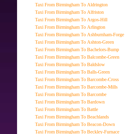
Taxi From Birmingham To Aldrington
Taxi From Birmingham To Alfriston
Taxi From Birmingham To Argos-Hill
Taxi From Birmingham To Arlington
Taxi From Birmingham To Ashburnham-Forge
Taxi From Birmingham To Ashton-Green
Taxi From Birmingham To Bachelors-Bump
Taxi From Birmingham To Balcombe-Green
Taxi From Birmingham To Baldslow
Taxi From Birmingham To Balls-Green
Taxi From Birmingham To Barcombe-Cross
Taxi From Birmingham To Barcombe-Mills
Taxi From Birmingham To Barcombe
Taxi From Birmingham To Bardown
Taxi From Birmingham To Battle
Taxi From Birmingham To Beachlands
Taxi From Birmingham To Beacon-Down
Taxi From Birmingham To Beckley-Furnace