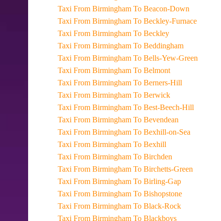
Taxi From Birmingham To Beacon-Down
Taxi From Birmingham To Beckley-Furnace
Taxi From Birmingham To Beckley
Taxi From Birmingham To Beddingham
Taxi From Birmingham To Bells-Yew-Green
Taxi From Birmingham To Belmont
Taxi From Birmingham To Berners-Hill
Taxi From Birmingham To Berwick
Taxi From Birmingham To Best-Beech-Hill
Taxi From Birmingham To Bevendean
Taxi From Birmingham To Bexhill-on-Sea
Taxi From Birmingham To Bexhill
Taxi From Birmingham To Birchden
Taxi From Birmingham To Birchetts-Green
Taxi From Birmingham To Birling-Gap
Taxi From Birmingham To Bishopstone
Taxi From Birmingham To Black-Rock
Taxi From Birmingham To Blackboys