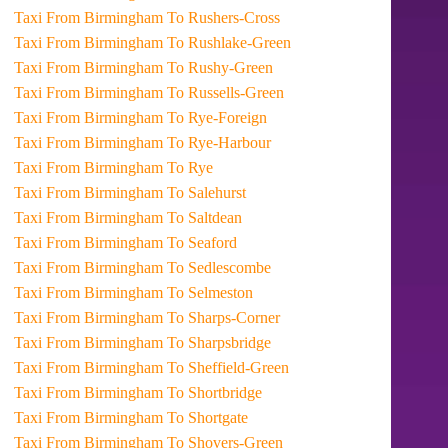
Taxi From Birmingham To Rushers-Cross
Taxi From Birmingham To Rushlake-Green
Taxi From Birmingham To Rushy-Green
Taxi From Birmingham To Russells-Green
Taxi From Birmingham To Rye-Foreign
Taxi From Birmingham To Rye-Harbour
Taxi From Birmingham To Rye
Taxi From Birmingham To Salehurst
Taxi From Birmingham To Saltdean
Taxi From Birmingham To Seaford
Taxi From Birmingham To Sedlescombe
Taxi From Birmingham To Selmeston
Taxi From Birmingham To Sharps-Corner
Taxi From Birmingham To Sharpsbridge
Taxi From Birmingham To Sheffield-Green
Taxi From Birmingham To Shortbridge
Taxi From Birmingham To Shortgate
Taxi From Birmingham To Shovers-Green