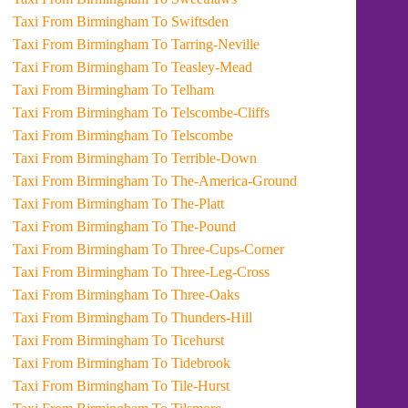
Taxi From Birmingham To Swiftsden
Taxi From Birmingham To Tarring-Neville
Taxi From Birmingham To Teasley-Mead
Taxi From Birmingham To Telham
Taxi From Birmingham To Telscombe-Cliffs
Taxi From Birmingham To Telscombe
Taxi From Birmingham To Terrible-Down
Taxi From Birmingham To The-America-Ground
Taxi From Birmingham To The-Platt
Taxi From Birmingham To The-Pound
Taxi From Birmingham To Three-Cups-Corner
Taxi From Birmingham To Three-Leg-Cross
Taxi From Birmingham To Three-Oaks
Taxi From Birmingham To Thunders-Hill
Taxi From Birmingham To Ticehurst
Taxi From Birmingham To Tidebrook
Taxi From Birmingham To Tile-Hurst