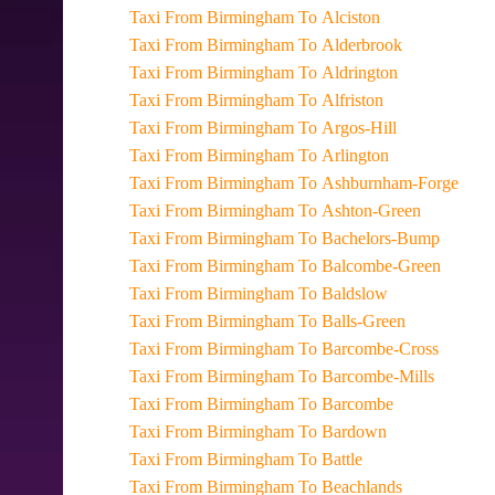
Taxi From Birmingham To Alciston
Taxi From Birmingham To Alderbrook
Taxi From Birmingham To Aldrington
Taxi From Birmingham To Alfriston
Taxi From Birmingham To Argos-Hill
Taxi From Birmingham To Arlington
Taxi From Birmingham To Ashburnham-Forge
Taxi From Birmingham To Ashton-Green
Taxi From Birmingham To Bachelors-Bump
Taxi From Birmingham To Balcombe-Green
Taxi From Birmingham To Baldslow
Taxi From Birmingham To Balls-Green
Taxi From Birmingham To Barcombe-Cross
Taxi From Birmingham To Barcombe-Mills
Taxi From Birmingham To Barcombe
Taxi From Birmingham To Bardown
Taxi From Birmingham To Battle
Taxi From Birmingham To Beachlands