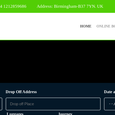
44 1212859686
Address: Birmingham-B37 7YN. UK
HOME
ONLINE B
Drop Off Address
Date 
Luggages
Journey