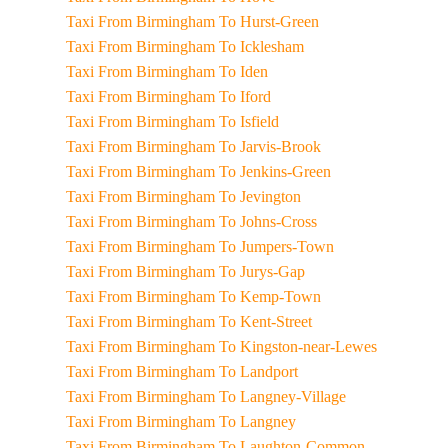
Taxi From Birmingham To Hurst-Green
Taxi From Birmingham To Icklesham
Taxi From Birmingham To Iden
Taxi From Birmingham To Iford
Taxi From Birmingham To Isfield
Taxi From Birmingham To Jarvis-Brook
Taxi From Birmingham To Jenkins-Green
Taxi From Birmingham To Jevington
Taxi From Birmingham To Johns-Cross
Taxi From Birmingham To Jumpers-Town
Taxi From Birmingham To Jurys-Gap
Taxi From Birmingham To Kemp-Town
Taxi From Birmingham To Kent-Street
Taxi From Birmingham To Kingston-near-Lewes
Taxi From Birmingham To Landport
Taxi From Birmingham To Langney-Village
Taxi From Birmingham To Langney
Taxi From Birmingham To Laughton-Common