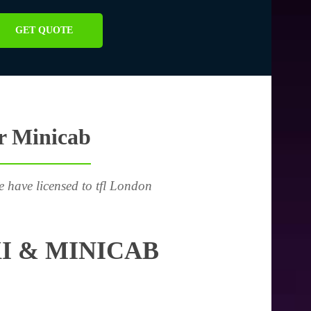
GET QUOTE
or Minicab
e have licensed to tfl London
I & MINICAB