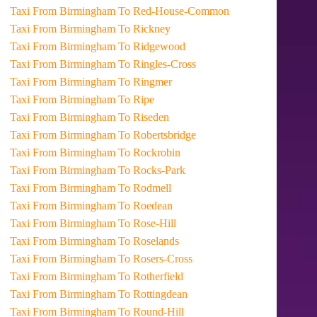
Taxi From Birmingham To Red-House-Common
Taxi From Birmingham To Rickney
Taxi From Birmingham To Ridgewood
Taxi From Birmingham To Ringles-Cross
Taxi From Birmingham To Ringmer
Taxi From Birmingham To Ripe
Taxi From Birmingham To Riseden
Taxi From Birmingham To Robertsbridge
Taxi From Birmingham To Rockrobin
Taxi From Birmingham To Rocks-Park
Taxi From Birmingham To Rodmell
Taxi From Birmingham To Roedean
Taxi From Birmingham To Rose-Hill
Taxi From Birmingham To Roselands
Taxi From Birmingham To Rosers-Cross
Taxi From Birmingham To Rotherfield
Taxi From Birmingham To Rottingdean
Taxi From Birmingham To Round-Hill