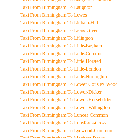
Taxi From Birmingham To Laughton
Taxi From Birmingham To Lewes
Taxi From Birmingham To Lidham-Hill
Taxi From Birmingham To Lions-Green
Taxi From Birmingham To Litlington
Taxi From Birmingham To Little-Bayham
Taxi From Birmingham To Little-Common
Taxi From Birmingham To Little-Horsted
Taxi From Birmingham To Little-London
Taxi From Birmingham To Little-Norlington
Taxi From Birmingham To Lower-Cousley-Wood
Taxi From Birmingham To Lower-Dicker
Taxi From Birmingham To Lower-Horsebridge
Taxi From Birmingham To Lower-Willingdon
Taxi From Birmingham To Lunces-Common
Taxi From Birmingham To Lunsfords-Cross
Taxi From Birmingham To Lyewood-Common