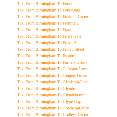
Taxi From Birmingham To Founthill
Taxi From Birmingham To Four-Oaks
Taxi From Birmingham To Foxhunt-Green
Taxi From Birmingham To Framfield
Taxi From Birmingham To Frant
Taxi From Birmingham To Friars-Gate
Taxi From Birmingham To Friars-Hill
Taxi From Birmingham To Friday-Street
Taxi From Birmingham To Friston
Taxi From Birmingham To Furners-Green
Taxi From Birmingham To Gallypot-Street
Taxi From Birmingham To Gingers-Green
Taxi From Birmingham To Glenleigh-Park
Taxi From Birmingham To Glynde
Taxi From Birmingham To Glyndebourne
Taxi From Birmingham To Glyne-Gap
Taxi From Birmingham To Goatham-Green
Taxi From Birmingham To Godleys-Green