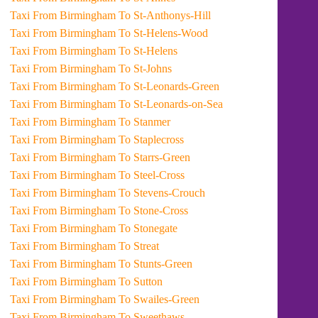
Taxi From Birmingham To St-Anthonys-Hill
Taxi From Birmingham To St-Helens-Wood
Taxi From Birmingham To St-Helens
Taxi From Birmingham To St-Johns
Taxi From Birmingham To St-Leonards-Green
Taxi From Birmingham To St-Leonards-on-Sea
Taxi From Birmingham To Stanmer
Taxi From Birmingham To Staplecross
Taxi From Birmingham To Starrs-Green
Taxi From Birmingham To Steel-Cross
Taxi From Birmingham To Stevens-Crouch
Taxi From Birmingham To Stone-Cross
Taxi From Birmingham To Stonegate
Taxi From Birmingham To Streat
Taxi From Birmingham To Stunts-Green
Taxi From Birmingham To Sutton
Taxi From Birmingham To Swailes-Green
Taxi From Birmingham To Sweethaws