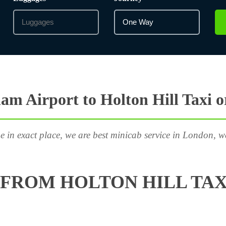
m Airport to Holton Hill Taxi 
e in exact place, we are best minicab service in London, w
FROM HOLTON HILL TAX