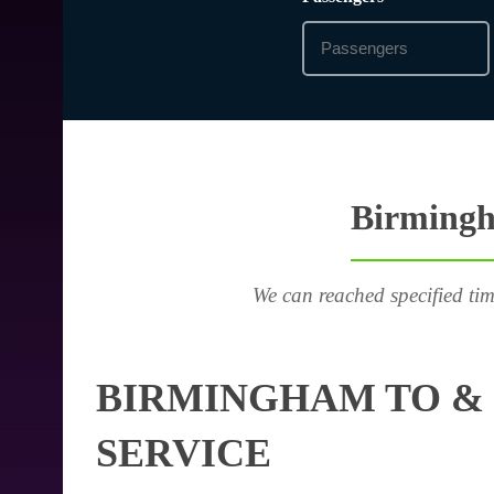
Birmingha
We can reached specified tim
BIRMINGHAM TO & 
SERVICE