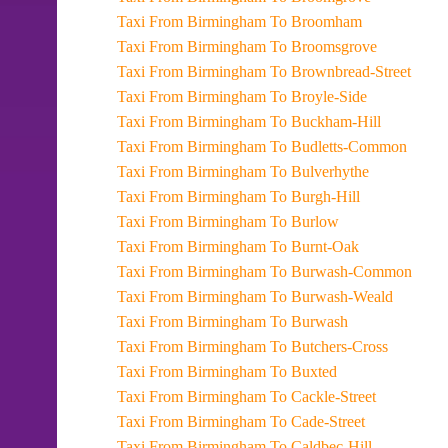
Taxi From Birmingham To Broomham
Taxi From Birmingham To Broomsgrove
Taxi From Birmingham To Brownbread-Street
Taxi From Birmingham To Broyle-Side
Taxi From Birmingham To Buckham-Hill
Taxi From Birmingham To Budletts-Common
Taxi From Birmingham To Bulverhythe
Taxi From Birmingham To Burgh-Hill
Taxi From Birmingham To Burlow
Taxi From Birmingham To Burnt-Oak
Taxi From Birmingham To Burwash-Common
Taxi From Birmingham To Burwash-Weald
Taxi From Birmingham To Burwash
Taxi From Birmingham To Butchers-Cross
Taxi From Birmingham To Buxted
Taxi From Birmingham To Cackle-Street
Taxi From Birmingham To Cade-Street
Taxi From Birmingham To Caldbec-Hill