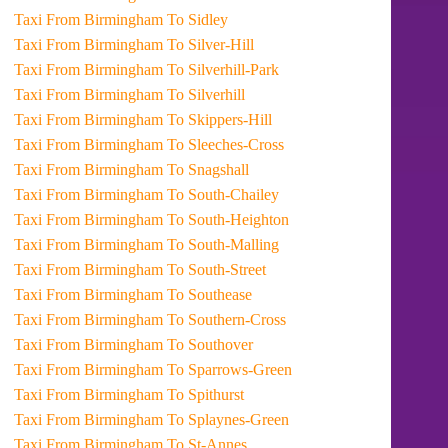
Taxi From Birmingham To Sidley
Taxi From Birmingham To Silver-Hill
Taxi From Birmingham To Silverhill-Park
Taxi From Birmingham To Silverhill
Taxi From Birmingham To Skippers-Hill
Taxi From Birmingham To Sleeches-Cross
Taxi From Birmingham To Snagshall
Taxi From Birmingham To South-Chailey
Taxi From Birmingham To South-Heighton
Taxi From Birmingham To South-Malling
Taxi From Birmingham To South-Street
Taxi From Birmingham To Southease
Taxi From Birmingham To Southern-Cross
Taxi From Birmingham To Southover
Taxi From Birmingham To Sparrows-Green
Taxi From Birmingham To Spithurst
Taxi From Birmingham To Splaynes-Green
Taxi From Birmingham To St-Annes