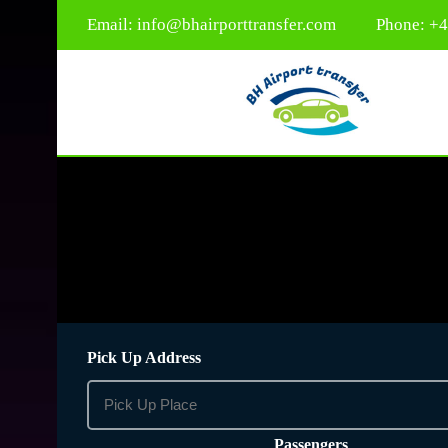
Email:
info@bhairporttransfer.com
Phone: +
Pick Up Address
Passengers