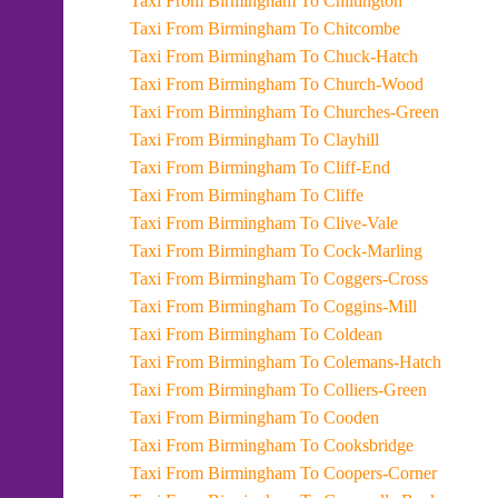
Taxi From Birmingham To Chiltington
Taxi From Birmingham To Chitcombe
Taxi From Birmingham To Chuck-Hatch
Taxi From Birmingham To Church-Wood
Taxi From Birmingham To Churches-Green
Taxi From Birmingham To Clayhill
Taxi From Birmingham To Cliff-End
Taxi From Birmingham To Cliffe
Taxi From Birmingham To Clive-Vale
Taxi From Birmingham To Cock-Marling
Taxi From Birmingham To Coggers-Cross
Taxi From Birmingham To Coggins-Mill
Taxi From Birmingham To Coldean
Taxi From Birmingham To Colemans-Hatch
Taxi From Birmingham To Colliers-Green
Taxi From Birmingham To Cooden
Taxi From Birmingham To Cooksbridge
Taxi From Birmingham To Coopers-Corner