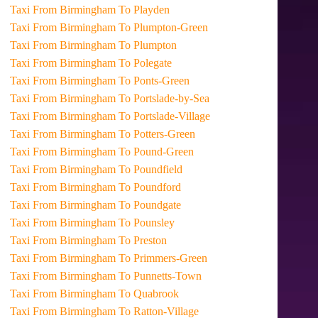
Taxi From Birmingham To Playden
Taxi From Birmingham To Plumpton-Green
Taxi From Birmingham To Plumpton
Taxi From Birmingham To Polegate
Taxi From Birmingham To Ponts-Green
Taxi From Birmingham To Portslade-by-Sea
Taxi From Birmingham To Portslade-Village
Taxi From Birmingham To Potters-Green
Taxi From Birmingham To Pound-Green
Taxi From Birmingham To Poundfield
Taxi From Birmingham To Poundford
Taxi From Birmingham To Poundgate
Taxi From Birmingham To Pounsley
Taxi From Birmingham To Preston
Taxi From Birmingham To Primmers-Green
Taxi From Birmingham To Punnetts-Town
Taxi From Birmingham To Quabrook
Taxi From Birmingham To Ratton-Village