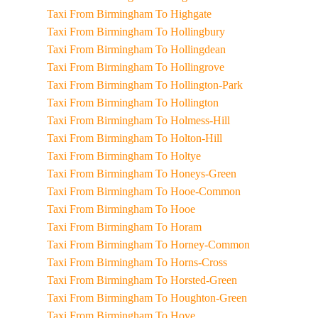
Taxi From Birmingham To Highgate
Taxi From Birmingham To Hollingbury
Taxi From Birmingham To Hollingdean
Taxi From Birmingham To Hollingrove
Taxi From Birmingham To Hollington-Park
Taxi From Birmingham To Hollington
Taxi From Birmingham To Holmess-Hill
Taxi From Birmingham To Holton-Hill
Taxi From Birmingham To Holtye
Taxi From Birmingham To Honeys-Green
Taxi From Birmingham To Hooe-Common
Taxi From Birmingham To Hooe
Taxi From Birmingham To Horam
Taxi From Birmingham To Horney-Common
Taxi From Birmingham To Horns-Cross
Taxi From Birmingham To Horsted-Green
Taxi From Birmingham To Houghton-Green
Taxi From Birmingham To Hove