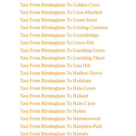
Taxi From Birmingham To Golden-Cross
Taxi From Birmingham To Great-Maxfield
Taxi From Birmingham To Green-Street
Taxi From Birmingham To Grisling-Common
Taxi From Birmingham To Groombridge
Taxi From Birmingham To Grove-Hill
Taxi From Birmingham To Guestling-Green
Taxi From Birmingham To Guestling-Thorn
Taxi From Birmingham To Gun-Hill
Taxi From Birmingham To Hadlow-Down
Taxi From Birmingham To Hailsham
Taxi From Birmingham To Hale-Green
Taxi From Birmingham To Halland
Taxi From Birmingham To Halls-Close
Taxi From Birmingham To Halton
Taxi From Birmingham To Hammerwood
Taxi From Birmingham To Hampden-Park
Taxi From Birmingham To Hamsey