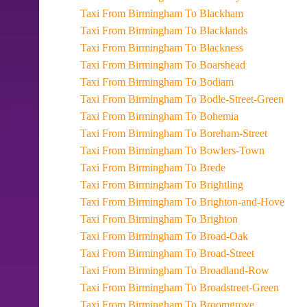
Taxi From Birmingham To Blackham
Taxi From Birmingham To Blacklands
Taxi From Birmingham To Blackness
Taxi From Birmingham To Boarshead
Taxi From Birmingham To Bodiam
Taxi From Birmingham To Bodle-Street-Green
Taxi From Birmingham To Bohemia
Taxi From Birmingham To Boreham-Street
Taxi From Birmingham To Bowlers-Town
Taxi From Birmingham To Brede
Taxi From Birmingham To Brightling
Taxi From Birmingham To Brighton-and-Hove
Taxi From Birmingham To Brighton
Taxi From Birmingham To Broad-Oak
Taxi From Birmingham To Broad-Street
Taxi From Birmingham To Broadland-Row
Taxi From Birmingham To Broadstreet-Green
Taxi From Birmingham To Broomgrove