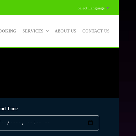
Select Language
▼
OOKING
SERVICES
ABOUT US
CONTACT US
and Time