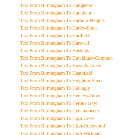
Taxi From Birmingham To Hangleton
Taxi From Birmingham To Hankham
Taxi From Birmingham To Harbour-Heights
Taxi From Birmingham To Harley-Shute
Taxi From Birmingham To Hartfield
Taxi From Birmingham To Hartwell
Taxi From Birmingham To Hastings
Taxi From Birmingham To Hawkhurst-Common
Taxi From Birmingham To Hazards-Green
Taxi From Birmingham To Heathfield
Taxi From Birmingham To Heighton-Street
Taxi From Birmingham To Hellingly
Taxi From Birmingham To Henleys-Down
Taxi From Birmingham To Herons-Ghyll
Taxi From Birmingham To Herstmonceux
Taxi From Birmingham To High-Cross
Taxi From Birmingham To High-Hurstwood
Taxi From Birmingham To High-Wickham