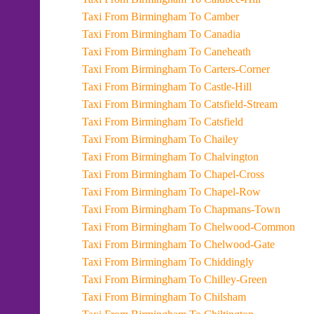
Taxi From Birmingham To Camber
Taxi From Birmingham To Canadia
Taxi From Birmingham To Caneheath
Taxi From Birmingham To Carters-Corner
Taxi From Birmingham To Castle-Hill
Taxi From Birmingham To Catsfield-Stream
Taxi From Birmingham To Catsfield
Taxi From Birmingham To Chailey
Taxi From Birmingham To Chalvington
Taxi From Birmingham To Chapel-Cross
Taxi From Birmingham To Chapel-Row
Taxi From Birmingham To Chapmans-Town
Taxi From Birmingham To Chelwood-Common
Taxi From Birmingham To Chelwood-Gate
Taxi From Birmingham To Chiddingly
Taxi From Birmingham To Chilley-Green
Taxi From Birmingham To Chilsham