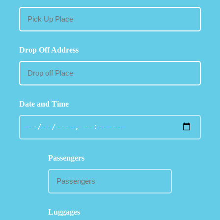
Drop Off Address
Date and Time
Passengers
Luggages