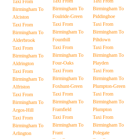
Taxi From
Taxi From
Taxi From
Birmingham To
Birmingham To
Birmingham To
Foulride-Green
Piddinghoe
Alciston
Taxi From
Taxi From
Taxi From
Birmingham To
Birmingham To
Birmingham To
Founthill
Piltdown
Alderbrook
Taxi From
Taxi From
Taxi From
Birmingham To
Birmingham To
Birmingham To
Four-Oaks
Playden
Aldrington
Taxi From
Taxi From
Taxi From
Birmingham To
Birmingham To
Birmingham To
Foxhunt-Green
Plumpton-Green
Alfriston
Taxi From
Taxi From
Taxi From
Birmingham To
Birmingham To
Birmingham To
Framfield
Plumpton
Argos-Hill
Taxi From
Taxi From
Taxi From
Birmingham To
Birmingham To
Birmingham To
Frant
Polegate
Arlington