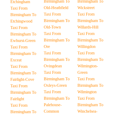
Birmingham To
Birmingham To
Etchingham
Old-Heathfield
Wickstreet
Taxi From
Taxi From
Taxi From
Birmingham To
Birmingham To
Birmingham To
Etchingwood
Old-Town
Willards-Hill
Taxi From
Taxi From
Taxi From
Birmingham To
Birmingham To
Birmingham To
Ewhurst-Green
Ore
Willingdon
Taxi From
Taxi From
Taxi From
Birmingham To
Birmingham To
Birmingham To
Exceat
Ovingdean
Wilmington-
Taxi From
Taxi From
Green
Birmingham To
Birmingham To
Taxi From
Fairlight-Cove
Oxleys-Green
Birmingham To
Taxi From
Taxi From
Wilmington
Birmingham To
Birmingham To
Taxi From
Fairlight
Palehouse-
Birmingham To
Taxi From
Common
Winchelsea-
Birmingham To