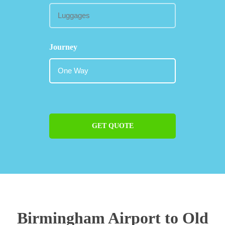
Journey
GET QUOTE
Birmingham Airport to Old