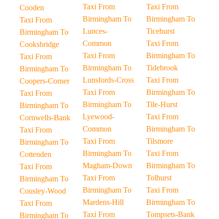
Taxi From
Taxi From
Cooden
Birmingham To
Birmingham To
Taxi From
Lunces-
Ticehurst
Birmingham To
Common
Taxi From
Cooksbridge
Taxi From
Birmingham To
Taxi From
Birmingham To
Tidebrook
Birmingham To
Lunsfords-Cross
Taxi From
Coopers-Corner
Taxi From
Birmingham To
Taxi From
Birmingham To
Tile-Hurst
Birmingham To
Lyewood-
Taxi From
Cornwells-Bank
Common
Birmingham To
Taxi From
Taxi From
Tilsmore
Birmingham To
Birmingham To
Taxi From
Cottenden
Magham-Down
Birmingham To
Taxi From
Taxi From
Tolhurst
Birmingham To
Birmingham To
Taxi From
Cousley-Wood
Mardens-Hill
Birmingham To
Taxi From
Taxi From
Tompsets-Bank
Birmingham To