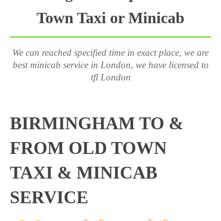
Town Taxi or Minicab
We can reached specified time in exact place, we are
best minicab service in London, we have licensed to
tfl London
BIRMINGHAM TO &
FROM OLD TOWN
TAXI & MINICAB
SERVICE