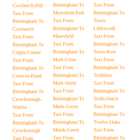
Birmingham To
Taxi From
Cowbeech-Hill
Maresfield-Park
Birmingham To
Taxi From
Taxi From
Town-
Birmingham To
Birmingham To
Littleworth
Cowbeech
Maresfield
Taxi From
Taxi From
Taxi From
Birmingham To
Birmingham To
Birmingham To
Town-Row
Cripps-Corner
Mark-Cross
Taxi From
Taxi From
Taxi From
Birmingham To
Birmingham To
Birmingham To
Trolliloes
Cross-in-Hand
Mark-Street
Taxi From
Taxi From
Taxi From
Birmingham To
Birmingham To
Birmingham To
Trulls-Hatch
Crowborough-
Marle-Green
Taxi From
Warren
Taxi From
Birmingham To
Taxi From
Birmingham To
Twelve-Oaks
Birmingham To
Marsh-Green
Taxi From
Crowborough
Taxi From
Birmingham To
Taxi From