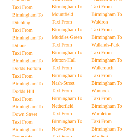
Birmingham To
Taxi From
Taxi From
Mountfield
Birmingham To
Birmingham To
Taxi From
Waldron
Ditchling
Birmingham To
Taxi From
Taxi From
Muddles-Green
Birmingham To
Birmingham To
Taxi From
Wallands-Park
Dittons
Birmingham To
Taxi From
Taxi From
Mutton-Hall
Birmingham To
Birmingham To
Taxi From
Wallcrouch
Dodds-Bottom
Birmingham To
Taxi From
Taxi From
Nash-Street
Birmingham To
Birmingham To
Taxi From
Wannock
Dodds-Hill
Birmingham To
Taxi From
Taxi From
Netherfield
Birmingham To
Birmingham To
Taxi From
Warbleton
Down-Street
Birmingham To
Taxi From
Taxi From
New-Town
Birmingham To
Birmingham To
Taxi From
Wartling