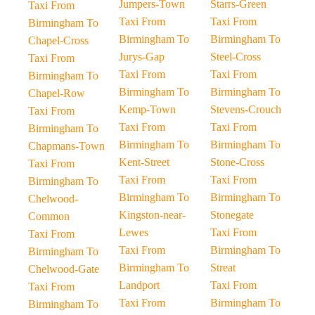
Jumpers-Town
Starrs-Green
Taxi From
Taxi From
Taxi From
Birmingham To
Birmingham To
Birmingham To
Chapel-Cross
Jurys-Gap
Steel-Cross
Taxi From
Taxi From
Taxi From
Birmingham To
Birmingham To
Birmingham To
Chapel-Row
Kemp-Town
Stevens-Crouch
Taxi From
Taxi From
Taxi From
Birmingham To
Birmingham To
Birmingham To
Chapmans-Town
Kent-Street
Stone-Cross
Taxi From
Taxi From
Taxi From
Birmingham To
Birmingham To
Birmingham To
Chelwood-
Kingston-near-
Stonegate
Common
Lewes
Taxi From
Taxi From
Taxi From
Birmingham To
Birmingham To
Birmingham To
Streat
Chelwood-Gate
Landport
Taxi From
Taxi From
Taxi From
Birmingham To
Birmingham To