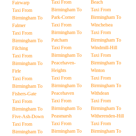
Taxi From
Beach
Fairwarp
Birmingham To
Taxi From
Taxi From
Park-Corner
Birmingham To
Birmingham To
Taxi From
Winchelsea
Falmer
Birmingham To
Taxi From
Taxi From
Patcham
Birmingham To
Birmingham To
Taxi From
Windmill-Hill
Filching
Birmingham To
Taxi From
Taxi From
Peacehaven-
Birmingham To
Birmingham To
Heights
Winton
Firle
Taxi From
Taxi From
Taxi From
Birmingham To
Birmingham To
Birmingham To
Peacehaven
Withdean
Fishers-Gate
Taxi From
Taxi From
Taxi From
Birmingham To
Birmingham To
Birmingham To
Peasmarsh
Witherenden-Hill
Five-Ash-Down
Taxi From
Taxi From
Taxi From
Birmingham To
Birmingham To
Birmingham To