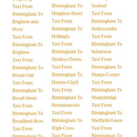
Birmingham To
Seaford
Taxi From
Heighton-Street
Taxi From
Birmingham To
Taxi From
Birmingham To
Brighton-and-
Birmingham To
Sedlescombe
Hove
Hellingly
Taxi From
Taxi From
Taxi From
Birmingham To
Birmingham To
Birmingham To
Selmeston
Brighton
Henleys-Down
Taxi From
Taxi From
Taxi From
Birmingham To
Birmingham To
Birmingham To
Sharps-Corner
Broad-Oak
Herons-Ghyll
Taxi From
Taxi From
Taxi From
Birmingham To
Birmingham To
Birmingham To
Sharpsbridge
Broad-Street
Herstmonceux
Taxi From
Taxi From
Taxi From
Birmingham To
Birmingham To
Birmingham To
Sheffield-Green
Broadland-Row
High-Cross
Taxi From
Taxi From
Taxi From
Birmingham To
Birmingham To