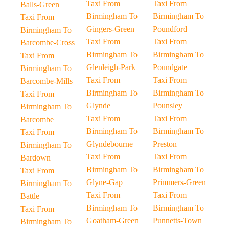
Taxi From
Taxi From
Balls-Green
Birmingham To
Birmingham To
Taxi From
Gingers-Green
Poundford
Birmingham To
Taxi From
Taxi From
Barcombe-Cross
Birmingham To
Birmingham To
Taxi From
Glenleigh-Park
Poundgate
Birmingham To
Taxi From
Taxi From
Barcombe-Mills
Birmingham To
Birmingham To
Taxi From
Glynde
Pounsley
Birmingham To
Taxi From
Taxi From
Barcombe
Birmingham To
Birmingham To
Taxi From
Glyndebourne
Preston
Birmingham To
Taxi From
Taxi From
Bardown
Birmingham To
Birmingham To
Taxi From
Glyne-Gap
Primmers-Green
Birmingham To
Taxi From
Taxi From
Battle
Birmingham To
Birmingham To
Taxi From
Goatham-Green
Punnetts-Town
Birmingham To