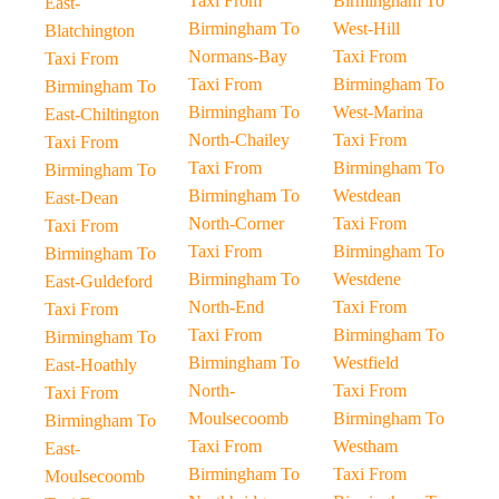
Taxi From
Birmingham To
East-
Birmingham To
West-Hill
Blatchington
Normans-Bay
Taxi From
Taxi From
Taxi From
Birmingham To
Birmingham To
Birmingham To
West-Marina
East-Chiltington
North-Chailey
Taxi From
Taxi From
Taxi From
Birmingham To
Birmingham To
Birmingham To
Westdean
East-Dean
North-Corner
Taxi From
Taxi From
Taxi From
Birmingham To
Birmingham To
Birmingham To
Westdene
East-Guldeford
North-End
Taxi From
Taxi From
Taxi From
Birmingham To
Birmingham To
Birmingham To
Westfield
East-Hoathly
North-
Taxi From
Taxi From
Moulsecoomb
Birmingham To
Birmingham To
Taxi From
Westham
East-
Birmingham To
Taxi From
Moulsecoomb