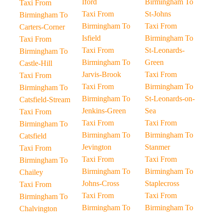
Iford
Birmingham To
Taxi From
Taxi From
St-Johns
Birmingham To
Birmingham To
Taxi From
Carters-Corner
Isfield
Birmingham To
Taxi From
Taxi From
St-Leonards-
Birmingham To
Birmingham To
Green
Castle-Hill
Jarvis-Brook
Taxi From
Taxi From
Taxi From
Birmingham To
Birmingham To
Birmingham To
St-Leonards-on-
Catsfield-Stream
Jenkins-Green
Sea
Taxi From
Taxi From
Taxi From
Birmingham To
Birmingham To
Birmingham To
Catsfield
Jevington
Stanmer
Taxi From
Taxi From
Taxi From
Birmingham To
Birmingham To
Birmingham To
Chailey
Johns-Cross
Staplecross
Taxi From
Taxi From
Taxi From
Birmingham To
Birmingham To
Birmingham To
Chalvington