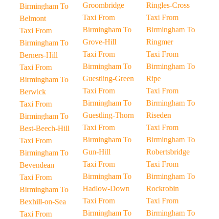
Groombridge
Ringles-Cross
Birmingham To
Taxi From
Taxi From
Belmont
Birmingham To
Birmingham To
Taxi From
Grove-Hill
Ringmer
Birmingham To
Taxi From
Taxi From
Berners-Hill
Birmingham To
Birmingham To
Taxi From
Guestling-Green
Ripe
Birmingham To
Taxi From
Taxi From
Berwick
Birmingham To
Birmingham To
Taxi From
Guestling-Thorn
Riseden
Birmingham To
Taxi From
Taxi From
Best-Beech-Hill
Birmingham To
Birmingham To
Taxi From
Gun-Hill
Robertsbridge
Birmingham To
Taxi From
Taxi From
Bevendean
Birmingham To
Birmingham To
Taxi From
Hadlow-Down
Rockrobin
Birmingham To
Taxi From
Taxi From
Bexhill-on-Sea
Birmingham To
Birmingham To
Taxi From