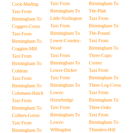
Taxi From
Birmingham To
Cock-Marling
Birmingham To
The-Platt
Taxi From
Little-Norlington
Taxi From
Birmingham To
Taxi From
Birmingham To
Coggers-Cross
Birmingham To
The-Pound
Taxi From
Lower-Cousley-
Taxi From
Birmingham To
Wood
Birmingham To
Coggins-Mill
Taxi From
Three-Cups-
Taxi From
Birmingham To
Corner
Birmingham To
Lower-Dicker
Taxi From
Coldean
Taxi From
Birmingham To
Taxi From
Birmingham To
Three-Leg-Cross
Birmingham To
Lower-
Taxi From
Colemans-Hatch
Horsebridge
Birmingham To
Taxi From
Taxi From
Three-Oaks
Birmingham To
Birmingham To
Taxi From
Colliers-Green
Lower-
Birmingham To
Taxi From
Willingdon
Thunders-Hill
Birmingham To