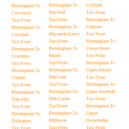
Birmingham To
Uckfield
Birmingham To
Mayfield
Taxi From
Crowhurst
Taxi From
Birmingham To
Taxi From
Birmingham To
Udimore
Birmingham To
Maynards-Green
Taxi From
Crowlink
Taxi From
Birmingham To
Taxi From
Birmingham To
Union-Street
Birmingham To
Meads
Taxi From
Crumbles
Taxi From
Birmingham To
Taxi From
Birmingham To
Upper-Dicker
Birmingham To
Mile-Oak
Taxi From
Cuilfail
Taxi From
Birmingham To
Taxi From
Birmingham To
Upper-Hartfield
Birmingham To
Mill-Corner
Taxi From
Dale-Hill
Taxi From
Birmingham To
Taxi From
Birmingham To
Upper-
Birmingham To
Millbrook
Horsebridge
Dallington
Taxi From
Taxi From
Taxi From