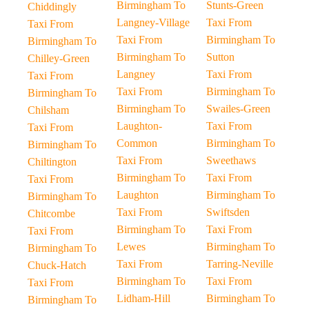
Birmingham To
Stunts-Green
Chiddingly
Langney-Village
Taxi From
Taxi From
Taxi From
Birmingham To
Birmingham To
Birmingham To
Sutton
Chilley-Green
Langney
Taxi From
Taxi From
Taxi From
Birmingham To
Birmingham To
Birmingham To
Swailes-Green
Chilsham
Laughton-
Taxi From
Taxi From
Common
Birmingham To
Birmingham To
Taxi From
Sweethaws
Chiltington
Birmingham To
Taxi From
Taxi From
Laughton
Birmingham To
Birmingham To
Taxi From
Swiftsden
Chitcombe
Birmingham To
Taxi From
Taxi From
Lewes
Birmingham To
Birmingham To
Taxi From
Tarring-Neville
Chuck-Hatch
Birmingham To
Taxi From
Taxi From
Lidham-Hill
Birmingham To
Birmingham To