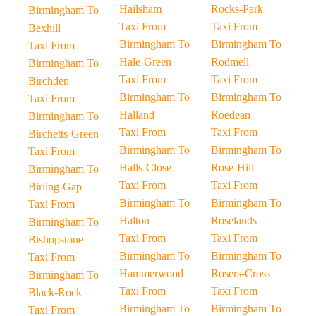
Hailsham
Rocks-Park
Birmingham To
Taxi From
Taxi From
Bexhill
Birmingham To
Birmingham To
Taxi From
Hale-Green
Rodmell
Birmingham To
Taxi From
Taxi From
Birchden
Birmingham To
Birmingham To
Taxi From
Halland
Roedean
Birmingham To
Taxi From
Taxi From
Birchetts-Green
Birmingham To
Birmingham To
Taxi From
Halls-Close
Rose-Hill
Birmingham To
Taxi From
Taxi From
Birling-Gap
Birmingham To
Birmingham To
Taxi From
Halton
Roselands
Birmingham To
Taxi From
Taxi From
Bishopstone
Birmingham To
Birmingham To
Taxi From
Hammerwood
Rosers-Cross
Birmingham To
Taxi From
Taxi From
Black-Rock
Birmingham To
Birmingham To
Taxi From