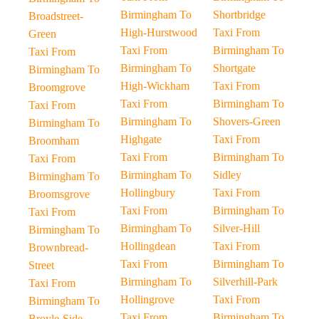
Birmingham To
Shortbridge
Broadstreet-
High-Hurstwood
Taxi From
Green
Taxi From
Birmingham To
Taxi From
Birmingham To
Shortgate
Birmingham To
High-Wickham
Taxi From
Broomgrove
Taxi From
Birmingham To
Taxi From
Birmingham To
Shovers-Green
Birmingham To
Highgate
Taxi From
Broomham
Taxi From
Birmingham To
Taxi From
Birmingham To
Sidley
Birmingham To
Hollingbury
Taxi From
Broomsgrove
Taxi From
Birmingham To
Taxi From
Birmingham To
Silver-Hill
Birmingham To
Hollingdean
Taxi From
Brownbread-
Taxi From
Birmingham To
Street
Birmingham To
Silverhill-Park
Taxi From
Hollingrove
Taxi From
Birmingham To
Taxi From
Birmingham To
Broyle-Side