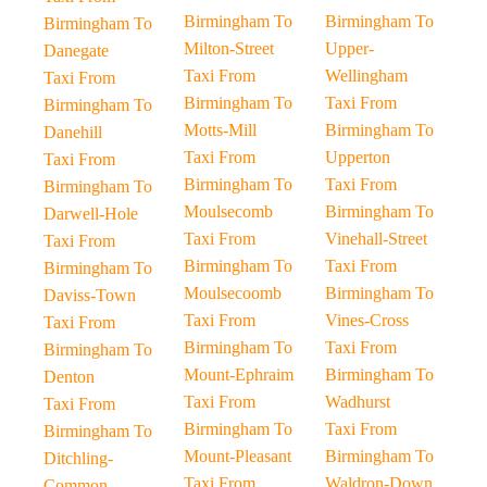
Birmingham To
Birmingham To
Birmingham To
Milton-Street
Upper-
Danegate
Taxi From
Wellingham
Taxi From
Birmingham To
Taxi From
Birmingham To
Motts-Mill
Birmingham To
Danehill
Taxi From
Upperton
Taxi From
Birmingham To
Taxi From
Birmingham To
Moulsecomb
Birmingham To
Darwell-Hole
Taxi From
Vinehall-Street
Taxi From
Birmingham To
Taxi From
Birmingham To
Moulsecoomb
Birmingham To
Daviss-Town
Taxi From
Vines-Cross
Taxi From
Birmingham To
Taxi From
Birmingham To
Mount-Ephraim
Birmingham To
Denton
Taxi From
Wadhurst
Taxi From
Birmingham To
Taxi From
Birmingham To
Mount-Pleasant
Birmingham To
Ditchling-
Taxi From
Waldron-Down
Common