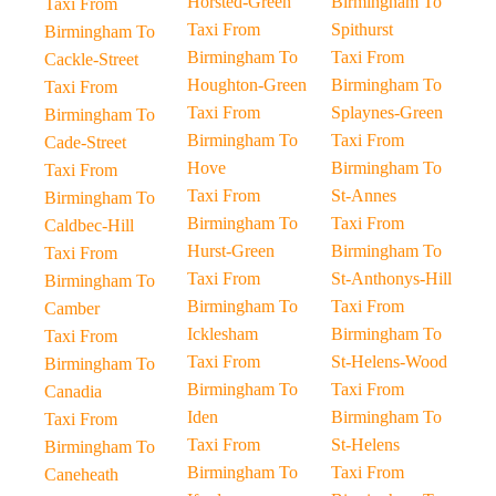
Horsted-Green
Birmingham To
Taxi From
Taxi From
Spithurst
Birmingham To
Birmingham To
Taxi From
Cackle-Street
Houghton-Green
Birmingham To
Taxi From
Taxi From
Splaynes-Green
Birmingham To
Birmingham To
Taxi From
Cade-Street
Hove
Birmingham To
Taxi From
Taxi From
St-Annes
Birmingham To
Birmingham To
Taxi From
Caldbec-Hill
Hurst-Green
Birmingham To
Taxi From
Taxi From
St-Anthonys-Hill
Birmingham To
Birmingham To
Taxi From
Camber
Icklesham
Birmingham To
Taxi From
Taxi From
St-Helens-Wood
Birmingham To
Birmingham To
Taxi From
Canadia
Iden
Birmingham To
Taxi From
Taxi From
St-Helens
Birmingham To
Birmingham To
Taxi From
Caneheath