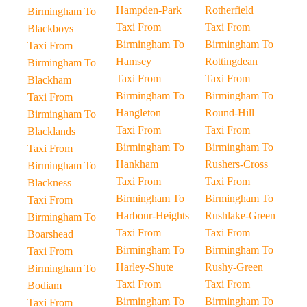
Hampden-Park
Rotherfield
Birmingham To
Taxi From
Taxi From
Blackboys
Birmingham To
Birmingham To
Taxi From
Hamsey
Rottingdean
Birmingham To
Taxi From
Taxi From
Blackham
Birmingham To
Birmingham To
Taxi From
Hangleton
Round-Hill
Birmingham To
Taxi From
Taxi From
Blacklands
Birmingham To
Birmingham To
Taxi From
Hankham
Rushers-Cross
Birmingham To
Taxi From
Taxi From
Blackness
Birmingham To
Birmingham To
Taxi From
Harbour-Heights
Rushlake-Green
Birmingham To
Taxi From
Taxi From
Boarshead
Birmingham To
Birmingham To
Taxi From
Harley-Shute
Rushy-Green
Birmingham To
Taxi From
Taxi From
Bodiam
Birmingham To
Birmingham To
Taxi From