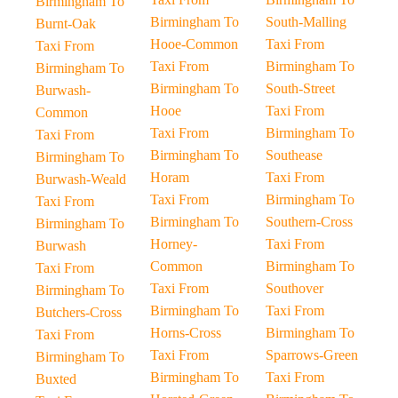
Birmingham To
Birmingham To
South-Malling
Burnt-Oak
Hooe-Common
Taxi From
Taxi From
Taxi From
Birmingham To
Birmingham To
Birmingham To
South-Street
Burwash-
Hooe
Taxi From
Common
Taxi From
Birmingham To
Taxi From
Birmingham To
Southease
Birmingham To
Horam
Taxi From
Burwash-Weald
Taxi From
Birmingham To
Taxi From
Birmingham To
Southern-Cross
Birmingham To
Horney-
Taxi From
Burwash
Common
Birmingham To
Taxi From
Taxi From
Southover
Birmingham To
Birmingham To
Taxi From
Butchers-Cross
Horns-Cross
Birmingham To
Taxi From
Taxi From
Sparrows-Green
Birmingham To
Birmingham To
Taxi From
Buxted