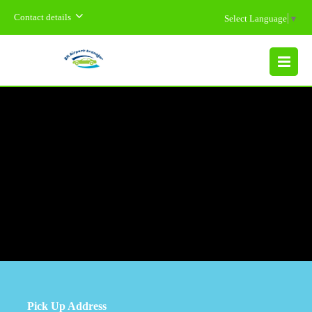
Contact details
Select Language
▼
MENU
Pick Up Address