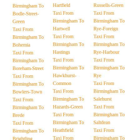
Hartfield
Russells-Green
Birmingham To
Taxi From
Taxi From
Bodle-Street-
Birmingham To
Birmingham To
Green
Hartwell
Rye-Foreign
Taxi From
Taxi From
Taxi From
Birmingham To
Birmingham To
Birmingham To
Bohemia
Hastings
Rye-Harbour
Taxi From
Taxi From
Taxi From
Birmingham To
Birmingham To
Birmingham To
Boreham-Street
Hawkhurst-
Rye
Taxi From
Common
Taxi From
Birmingham To
Taxi From
Birmingham To
Bowlers-Town
Birmingham To
Salehurst
Taxi From
Hazards-Green
Taxi From
Birmingham To
Taxi From
Birmingham To
Brede
Birmingham To
Saltdean
Taxi From
Heathfield
Taxi From
Birmingham To
Taxi From
Birmingham To
Brightling