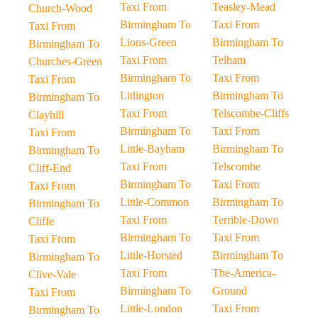
Taxi From
Teasley-Mead
Church-Wood
Birmingham To
Taxi From
Taxi From
Lions-Green
Birmingham To
Birmingham To
Taxi From
Telham
Churches-Green
Birmingham To
Taxi From
Taxi From
Litlington
Birmingham To
Birmingham To
Taxi From
Telscombe-Cliffs
Clayhill
Birmingham To
Taxi From
Taxi From
Little-Bayham
Birmingham To
Birmingham To
Taxi From
Telscombe
Cliff-End
Birmingham To
Taxi From
Taxi From
Little-Common
Birmingham To
Birmingham To
Taxi From
Terrible-Down
Cliffe
Birmingham To
Taxi From
Taxi From
Little-Horsted
Birmingham To
Birmingham To
Taxi From
The-America-
Clive-Vale
Birmingham To
Ground
Taxi From
Little-London
Taxi From
Birmingham To