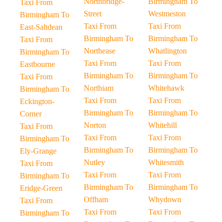
Northbridge-
Birmingham To
Taxi From
Street
Westmeston
Birmingham To
Taxi From
Taxi From
East-Saltdean
Birmingham To
Birmingham To
Taxi From
Northease
Whatlington
Birmingham To
Taxi From
Taxi From
Eastbourne
Birmingham To
Birmingham To
Taxi From
Northiam
Whitehawk
Birmingham To
Taxi From
Taxi From
Eckington-
Birmingham To
Birmingham To
Corner
Norton
Whitehill
Taxi From
Taxi From
Taxi From
Birmingham To
Birmingham To
Birmingham To
Ely-Grange
Nutley
Whitesmith
Taxi From
Taxi From
Taxi From
Birmingham To
Birmingham To
Birmingham To
Eridge-Green
Offham
Whydown
Taxi From
Taxi From
Taxi From
Birmingham To