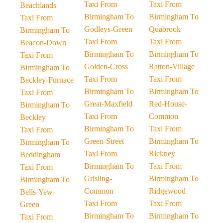
Taxi From
Taxi From
Beachlands
Birmingham To
Birmingham To
Taxi From
Godleys-Green
Quabrook
Birmingham To
Taxi From
Taxi From
Beacon-Down
Birmingham To
Birmingham To
Taxi From
Golden-Cross
Ratton-Village
Birmingham To
Taxi From
Taxi From
Beckley-Furnace
Birmingham To
Birmingham To
Taxi From
Great-Maxfield
Red-House-
Birmingham To
Taxi From
Common
Beckley
Birmingham To
Taxi From
Taxi From
Green-Street
Birmingham To
Birmingham To
Taxi From
Rickney
Beddingham
Birmingham To
Taxi From
Taxi From
Grisling-
Birmingham To
Birmingham To
Common
Ridgewood
Bells-Yew-
Taxi From
Taxi From
Green
Birmingham To
Birmingham To
Taxi From