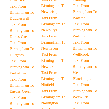
Downside
Birmingham To
Taxi From
Taxi From
Newbridge
Birmingham To
Birmingham To
Taxi From
Waterhall
Duddleswell
Birmingham To
Taxi From
Taxi From
Newburys
Birmingham To
Birmingham To
Taxi From
Watermill
Dukes-Green
Birmingham To
Taxi From
Taxi From
Newhaven
Birmingham To
Birmingham To
Taxi From
Wellbrook
Durgates
Birmingham To
Taxi From
Taxi From
Newick
Birmingham To
Birmingham To
Taxi From
West-
Earls-Down
Birmingham To
Blatchington
Taxi From
Ninfield
Taxi From
Birmingham To
Taxi From
Birmingham To
Easons-Green
Birmingham To
West-Firle
Taxi From
Norlington
Taxi From
Birmingham To