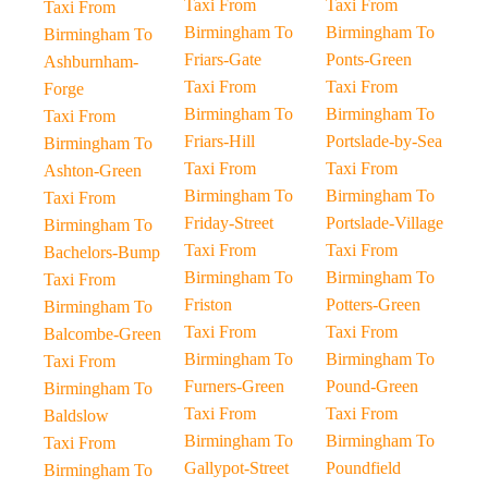
Taxi From
Taxi From
Taxi From
Birmingham To
Birmingham To
Birmingham To
Friars-Gate
Ponts-Green
Ashburnham-
Taxi From
Taxi From
Forge
Birmingham To
Birmingham To
Taxi From
Friars-Hill
Portslade-by-Sea
Birmingham To
Taxi From
Taxi From
Ashton-Green
Birmingham To
Birmingham To
Taxi From
Friday-Street
Portslade-Village
Birmingham To
Taxi From
Taxi From
Bachelors-Bump
Birmingham To
Birmingham To
Taxi From
Friston
Potters-Green
Birmingham To
Taxi From
Taxi From
Balcombe-Green
Birmingham To
Birmingham To
Taxi From
Furners-Green
Pound-Green
Birmingham To
Taxi From
Taxi From
Baldslow
Birmingham To
Birmingham To
Taxi From
Gallypot-Street
Poundfield
Birmingham To