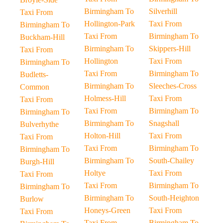
Birmingham To
Silverhill
Taxi From
Hollington-Park
Taxi From
Birmingham To
Taxi From
Birmingham To
Buckham-Hill
Birmingham To
Skippers-Hill
Taxi From
Hollington
Taxi From
Birmingham To
Taxi From
Birmingham To
Budletts-
Birmingham To
Sleeches-Cross
Common
Holmess-Hill
Taxi From
Taxi From
Taxi From
Birmingham To
Birmingham To
Birmingham To
Snagshall
Bulverhythe
Holton-Hill
Taxi From
Taxi From
Taxi From
Birmingham To
Birmingham To
Birmingham To
South-Chailey
Burgh-Hill
Holtye
Taxi From
Taxi From
Taxi From
Birmingham To
Birmingham To
Birmingham To
South-Heighton
Burlow
Honeys-Green
Taxi From
Taxi From
Taxi From
Birmingham To