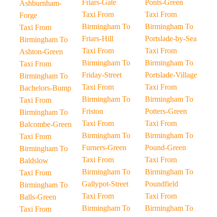
Friars-Gate
Ponts-Green
Ashburnham-
Taxi From
Taxi From
Forge
Birmingham To
Birmingham To
Taxi From
Friars-Hill
Portslade-by-Sea
Birmingham To
Taxi From
Taxi From
Ashton-Green
Birmingham To
Birmingham To
Taxi From
Friday-Street
Portslade-Village
Birmingham To
Taxi From
Taxi From
Bachelors-Bump
Birmingham To
Birmingham To
Taxi From
Friston
Potters-Green
Birmingham To
Taxi From
Taxi From
Balcombe-Green
Birmingham To
Birmingham To
Taxi From
Furners-Green
Pound-Green
Birmingham To
Taxi From
Taxi From
Baldslow
Birmingham To
Birmingham To
Taxi From
Gallypot-Street
Poundfield
Birmingham To
Taxi From
Taxi From
Balls-Green
Birmingham To
Birmingham To
Taxi From