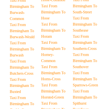
Taxi From
Taxi From
Birmingham To
Birmingham To
Birmingham To
South-Street
Burwash-
Hooe
Taxi From
Common
Taxi From
Birmingham To
Taxi From
Birmingham To
Southease
Birmingham To
Horam
Taxi From
Burwash-Weald
Taxi From
Birmingham To
Taxi From
Birmingham To
Southern-Cross
Birmingham To
Horney-
Taxi From
Burwash
Common
Birmingham To
Taxi From
Taxi From
Southover
Birmingham To
Birmingham To
Taxi From
Butchers-Cross
Horns-Cross
Birmingham To
Taxi From
Taxi From
Sparrows-Green
Birmingham To
Birmingham To
Taxi From
Buxted
Horsted-Green
Birmingham To
Taxi From
Taxi From
Spithurst
Birmingham To