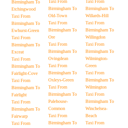
Taxi From
Taxi From
Birmingham To
Birmingham To
Birmingham To
Etchingwood
Old-Town
Willards-Hill
Taxi From
Taxi From
Taxi From
Birmingham To
Birmingham To
Birmingham To
Ewhurst-Green
Ore
Willingdon
Taxi From
Taxi From
Taxi From
Birmingham To
Birmingham To
Birmingham To
Exceat
Ovingdean
Wilmington-
Taxi From
Taxi From
Green
Birmingham To
Birmingham To
Taxi From
Fairlight-Cove
Oxleys-Green
Birmingham To
Taxi From
Taxi From
Wilmington
Birmingham To
Birmingham To
Taxi From
Fairlight
Palehouse-
Birmingham To
Taxi From
Common
Winchelsea-
Birmingham To
Taxi From
Beach
Fairwarp
Birmingham To
Taxi From
Taxi From