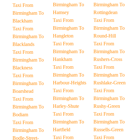
Birmingham To
Birmingham To
Taxi From
Hamsey
Rottingdean
Birmingham To
Taxi From
Taxi From
Blackham
Birmingham To
Birmingham To
Taxi From
Hangleton
Round-Hill
Birmingham To
Taxi From
Taxi From
Blacklands
Birmingham To
Birmingham To
Taxi From
Hankham
Rushers-Cross
Birmingham To
Taxi From
Taxi From
Blackness
Birmingham To
Birmingham To
Taxi From
Harbour-Heights
Rushlake-Green
Birmingham To
Taxi From
Taxi From
Boarshead
Birmingham To
Birmingham To
Taxi From
Harley-Shute
Rushy-Green
Birmingham To
Taxi From
Taxi From
Bodiam
Birmingham To
Birmingham To
Taxi From
Hartfield
Russells-Green
Birmingham To
Taxi From
Taxi From
Bodle-Street-