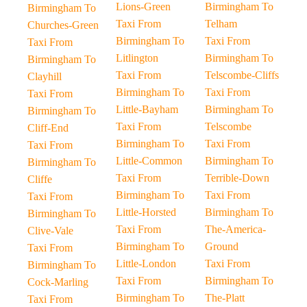
Lions-Green
Birmingham To
Birmingham To
Taxi From
Telham
Churches-Green
Birmingham To
Taxi From
Taxi From
Litlington
Birmingham To
Birmingham To
Taxi From
Telscombe-Cliffs
Clayhill
Birmingham To
Taxi From
Taxi From
Little-Bayham
Birmingham To
Birmingham To
Taxi From
Telscombe
Cliff-End
Birmingham To
Taxi From
Taxi From
Little-Common
Birmingham To
Birmingham To
Taxi From
Terrible-Down
Cliffe
Birmingham To
Taxi From
Taxi From
Little-Horsted
Birmingham To
Birmingham To
Taxi From
The-America-
Clive-Vale
Birmingham To
Ground
Taxi From
Little-London
Taxi From
Birmingham To
Taxi From
Birmingham To
Cock-Marling
Birmingham To
The-Platt
Taxi From