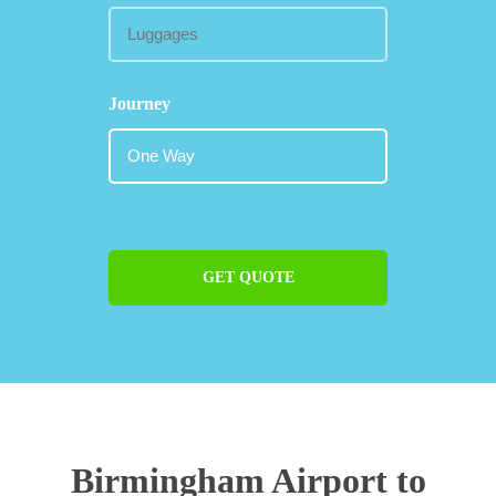
Journey
GET QUOTE
Birmingham Airport to