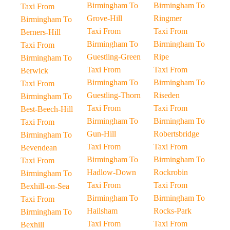
Birmingham To
Birmingham To
Taxi From
Grove-Hill
Ringmer
Birmingham To
Taxi From
Taxi From
Berners-Hill
Birmingham To
Birmingham To
Taxi From
Guestling-Green
Ripe
Birmingham To
Taxi From
Taxi From
Berwick
Birmingham To
Birmingham To
Taxi From
Guestling-Thorn
Riseden
Birmingham To
Taxi From
Taxi From
Best-Beech-Hill
Birmingham To
Birmingham To
Taxi From
Gun-Hill
Robertsbridge
Birmingham To
Taxi From
Taxi From
Bevendean
Birmingham To
Birmingham To
Taxi From
Hadlow-Down
Rockrobin
Birmingham To
Taxi From
Taxi From
Bexhill-on-Sea
Birmingham To
Birmingham To
Taxi From
Hailsham
Rocks-Park
Birmingham To
Taxi From
Taxi From
Bexhill