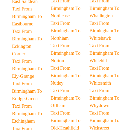
Taxi From
Taxi From
East-Saltdean
Birmingham To
Birmingham To
Taxi From
Northease
Whatlington
Birmingham To
Taxi From
Taxi From
Eastbourne
Birmingham To
Birmingham To
Taxi From
Northiam
Whitehawk
Birmingham To
Taxi From
Taxi From
Eckington-
Birmingham To
Birmingham To
Corner
Norton
Whitehill
Taxi From
Taxi From
Taxi From
Birmingham To
Birmingham To
Birmingham To
Ely-Grange
Nutley
Whitesmith
Taxi From
Taxi From
Taxi From
Birmingham To
Birmingham To
Birmingham To
Eridge-Green
Offham
Whydown
Taxi From
Taxi From
Taxi From
Birmingham To
Birmingham To
Birmingham To
Etchingham
Old-Heathfield
Wickstreet
Taxi From