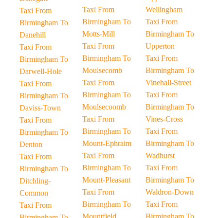
Taxi From
Wellingham
Taxi From
Birmingham To
Taxi From
Birmingham To
Motts-Mill
Birmingham To
Danehill
Taxi From
Upperton
Taxi From
Birmingham To
Taxi From
Birmingham To
Moulsecomb
Birmingham To
Darwell-Hole
Taxi From
Vinehall-Street
Taxi From
Birmingham To
Taxi From
Birmingham To
Moulsecoomb
Birmingham To
Daviss-Town
Taxi From
Vines-Cross
Taxi From
Birmingham To
Taxi From
Birmingham To
Mount-Ephraim
Birmingham To
Denton
Taxi From
Wadhurst
Taxi From
Birmingham To
Taxi From
Birmingham To
Mount-Pleasant
Birmingham To
Ditchling-
Taxi From
Waldron-Down
Common
Birmingham To
Taxi From
Taxi From
Mountfield
Birmingham To
Birmingham To