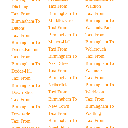
Taxi From
Waldron
Ditchling
Birmingham To
Taxi From
Taxi From
Muddles-Green
Birmingham To
Birmingham To
Taxi From
Wallands-Park
Dittons
Birmingham To
Taxi From
Taxi From
Mutton-Hall
Birmingham To
Birmingham To
Taxi From
Wallcrouch
Dodds-Bottom
Birmingham To
Taxi From
Taxi From
Nash-Street
Birmingham To
Birmingham To
Taxi From
Wannock
Dodds-Hill
Birmingham To
Taxi From
Taxi From
Netherfield
Birmingham To
Birmingham To
Taxi From
Warbleton
Down-Street
Birmingham To
Taxi From
Taxi From
New-Town
Birmingham To
Birmingham To
Taxi From
Wartling
Downside
Birmingham To
Taxi From
Taxi From
Newbridge
Birmingham To