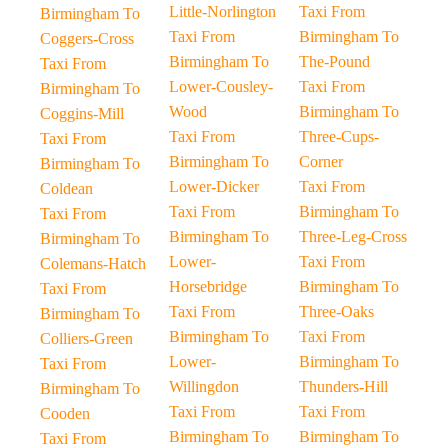
Little-Norlington
Taxi From
Birmingham To
Taxi From
Birmingham To
Coggers-Cross
Birmingham To
The-Pound
Taxi From
Lower-Cousley-
Taxi From
Birmingham To
Wood
Birmingham To
Coggins-Mill
Taxi From
Three-Cups-
Taxi From
Birmingham To
Corner
Birmingham To
Lower-Dicker
Taxi From
Coldean
Taxi From
Birmingham To
Taxi From
Birmingham To
Three-Leg-Cross
Birmingham To
Lower-
Taxi From
Colemans-Hatch
Horsebridge
Birmingham To
Taxi From
Taxi From
Three-Oaks
Birmingham To
Birmingham To
Taxi From
Colliers-Green
Lower-
Birmingham To
Taxi From
Willingdon
Thunders-Hill
Birmingham To
Taxi From
Taxi From
Cooden
Birmingham To
Birmingham To
Taxi From