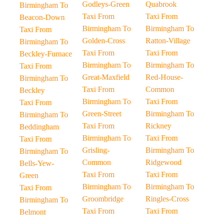
Godleys-Green
Quabrook
Birmingham To
Taxi From
Taxi From
Beacon-Down
Birmingham To
Birmingham To
Taxi From
Golden-Cross
Ratton-Village
Birmingham To
Taxi From
Taxi From
Beckley-Furnace
Birmingham To
Birmingham To
Taxi From
Great-Maxfield
Red-House-
Birmingham To
Taxi From
Common
Beckley
Birmingham To
Taxi From
Taxi From
Green-Street
Birmingham To
Birmingham To
Taxi From
Rickney
Beddingham
Birmingham To
Taxi From
Taxi From
Grisling-
Birmingham To
Birmingham To
Common
Ridgewood
Bells-Yew-
Taxi From
Taxi From
Green
Birmingham To
Birmingham To
Taxi From
Groombridge
Ringles-Cross
Birmingham To
Taxi From
Taxi From
Belmont