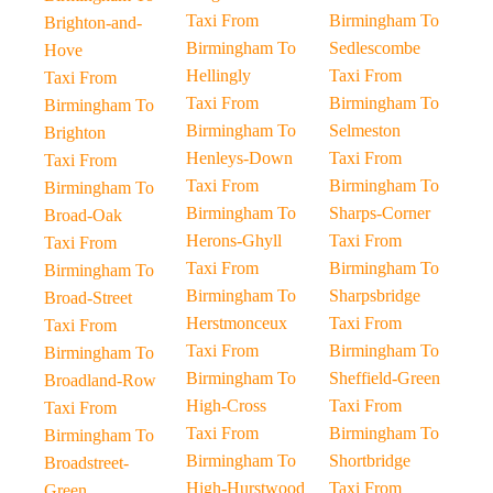
Taxi From
Birmingham To
Brighton-and-
Birmingham To
Sedlescombe
Hove
Hellingly
Taxi From
Taxi From
Taxi From
Birmingham To
Birmingham To
Birmingham To
Selmeston
Brighton
Henleys-Down
Taxi From
Taxi From
Taxi From
Birmingham To
Birmingham To
Birmingham To
Sharps-Corner
Broad-Oak
Herons-Ghyll
Taxi From
Taxi From
Taxi From
Birmingham To
Birmingham To
Birmingham To
Sharpsbridge
Broad-Street
Herstmonceux
Taxi From
Taxi From
Taxi From
Birmingham To
Birmingham To
Birmingham To
Sheffield-Green
Broadland-Row
High-Cross
Taxi From
Taxi From
Taxi From
Birmingham To
Birmingham To
Birmingham To
Shortbridge
Broadstreet-
High-Hurstwood
Taxi From
Green