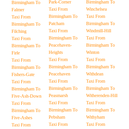
Park-Corner
Birmingham To
Birmingham To
Taxi From
Winchelsea
Falmer
Birmingham To
Taxi From
Taxi From
Patcham
Birmingham To
Birmingham To
Taxi From
Windmill-Hill
Filching
Birmingham To
Taxi From
Taxi From
Peacehaven-
Birmingham To
Birmingham To
Heights
Winton
Firle
Taxi From
Taxi From
Taxi From
Birmingham To
Birmingham To
Birmingham To
Peacehaven
Withdean
Fishers-Gate
Taxi From
Taxi From
Taxi From
Birmingham To
Birmingham To
Birmingham To
Peasmarsh
Witherenden-Hill
Five-Ash-Down
Taxi From
Taxi From
Taxi From
Birmingham To
Birmingham To
Birmingham To
Pebsham
Withyham
Five-Ashes
Taxi From
Taxi From
Taxi From