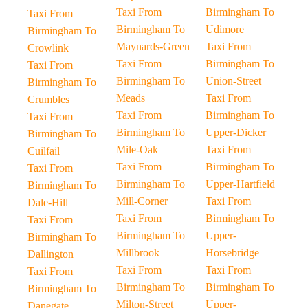
Taxi From
Birmingham To
Taxi From
Birmingham To
Udimore
Birmingham To
Maynards-Green
Taxi From
Crowlink
Taxi From
Birmingham To
Taxi From
Birmingham To
Union-Street
Birmingham To
Meads
Taxi From
Crumbles
Taxi From
Birmingham To
Taxi From
Birmingham To
Upper-Dicker
Birmingham To
Mile-Oak
Taxi From
Cuilfail
Taxi From
Birmingham To
Taxi From
Birmingham To
Upper-Hartfield
Birmingham To
Mill-Corner
Taxi From
Dale-Hill
Taxi From
Birmingham To
Taxi From
Birmingham To
Upper-
Birmingham To
Millbrook
Horsebridge
Dallington
Taxi From
Taxi From
Taxi From
Birmingham To
Birmingham To
Birmingham To
Milton-Street
Upper-
Danegate