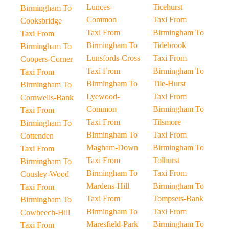
Lunces-
Ticehurst
Birmingham To
Common
Taxi From
Cooksbridge
Taxi From
Birmingham To
Taxi From
Birmingham To
Tidebrook
Birmingham To
Lunsfords-Cross
Taxi From
Coopers-Corner
Taxi From
Birmingham To
Taxi From
Birmingham To
Tile-Hurst
Birmingham To
Lyewood-
Taxi From
Cornwells-Bank
Common
Birmingham To
Taxi From
Taxi From
Tilsmore
Birmingham To
Birmingham To
Taxi From
Cottenden
Magham-Down
Birmingham To
Taxi From
Taxi From
Tolhurst
Birmingham To
Birmingham To
Taxi From
Cousley-Wood
Mardens-Hill
Birmingham To
Taxi From
Taxi From
Tompsets-Bank
Birmingham To
Birmingham To
Taxi From
Cowbeech-Hill
Maresfield-Park
Birmingham To
Taxi From