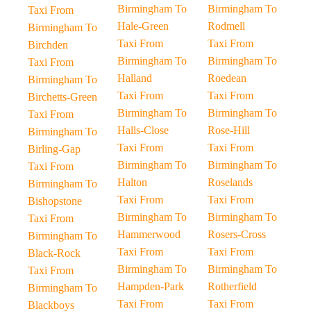
Birmingham To
Birmingham To
Taxi From
Hale-Green
Rodmell
Birmingham To
Taxi From
Taxi From
Birchden
Birmingham To
Birmingham To
Taxi From
Halland
Roedean
Birmingham To
Taxi From
Taxi From
Birchetts-Green
Birmingham To
Birmingham To
Taxi From
Halls-Close
Rose-Hill
Birmingham To
Taxi From
Taxi From
Birling-Gap
Birmingham To
Birmingham To
Taxi From
Halton
Roselands
Birmingham To
Taxi From
Taxi From
Bishopstone
Birmingham To
Birmingham To
Taxi From
Hammerwood
Rosers-Cross
Birmingham To
Taxi From
Taxi From
Black-Rock
Birmingham To
Birmingham To
Taxi From
Hampden-Park
Rotherfield
Birmingham To
Taxi From
Taxi From
Blackboys