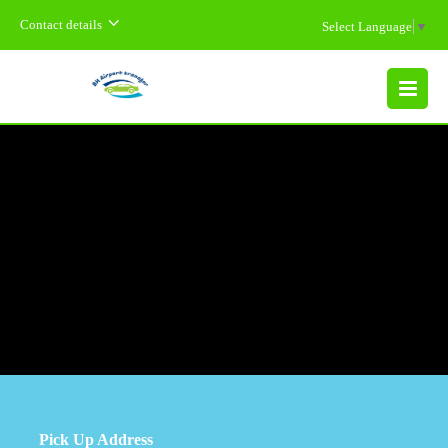
Contact details
Select Language
▼
MENU
Pick Up Address