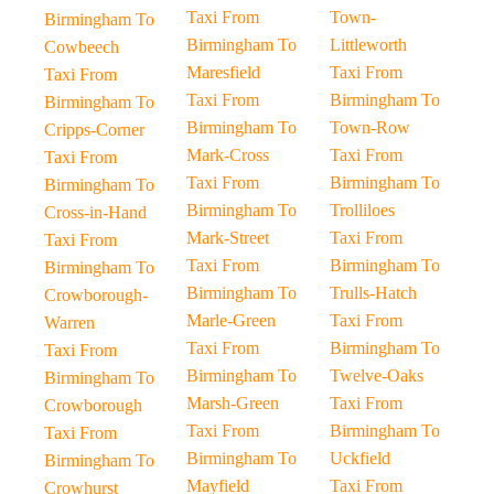
Taxi From
Town-
Birmingham To
Birmingham To
Littleworth
Cowbeech
Maresfield
Taxi From
Taxi From
Taxi From
Birmingham To
Birmingham To
Birmingham To
Town-Row
Cripps-Corner
Mark-Cross
Taxi From
Taxi From
Taxi From
Birmingham To
Birmingham To
Birmingham To
Trolliloes
Cross-in-Hand
Mark-Street
Taxi From
Taxi From
Taxi From
Birmingham To
Birmingham To
Birmingham To
Trulls-Hatch
Crowborough-
Marle-Green
Taxi From
Warren
Taxi From
Birmingham To
Taxi From
Birmingham To
Twelve-Oaks
Birmingham To
Marsh-Green
Taxi From
Crowborough
Taxi From
Birmingham To
Taxi From
Birmingham To
Uckfield
Birmingham To
Mayfield
Taxi From
Crowhurst