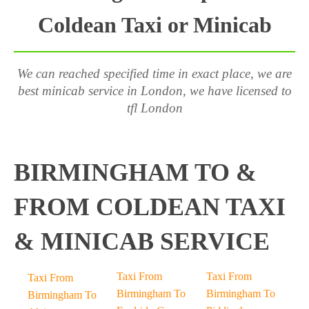
Coldean Taxi or Minicab
We can reached specified time in exact place, we are
best minicab service in London, we have licensed to
tfl London
BIRMINGHAM TO &
FROM COLDEAN TAXI
& MINICAB SERVICE
Taxi From
Taxi From
Taxi From
Birmingham To
Birmingham To
Birmingham To