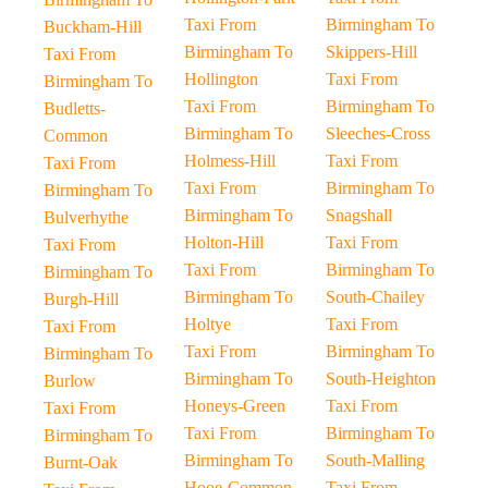
Taxi From
Birmingham To
Buckham-Hill
Birmingham To
Skippers-Hill
Taxi From
Hollington
Taxi From
Birmingham To
Taxi From
Birmingham To
Budletts-
Birmingham To
Sleeches-Cross
Common
Holmess-Hill
Taxi From
Taxi From
Taxi From
Birmingham To
Birmingham To
Birmingham To
Snagshall
Bulverhythe
Holton-Hill
Taxi From
Taxi From
Taxi From
Birmingham To
Birmingham To
Birmingham To
South-Chailey
Burgh-Hill
Holtye
Taxi From
Taxi From
Taxi From
Birmingham To
Birmingham To
Birmingham To
South-Heighton
Burlow
Honeys-Green
Taxi From
Taxi From
Taxi From
Birmingham To
Birmingham To
Birmingham To
South-Malling
Burnt-Oak
Hooe-Common
Taxi From