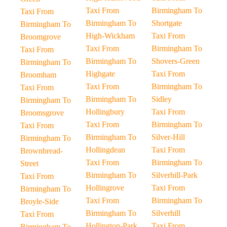
Taxi From
Birmingham To
Taxi From
Birmingham To
Shortgate
Birmingham To
High-Wickham
Taxi From
Broomgrove
Taxi From
Birmingham To
Taxi From
Birmingham To
Shovers-Green
Birmingham To
Highgate
Taxi From
Broomham
Taxi From
Birmingham To
Taxi From
Birmingham To
Sidley
Birmingham To
Hollingbury
Taxi From
Broomsgrove
Taxi From
Birmingham To
Taxi From
Birmingham To
Silver-Hill
Birmingham To
Hollingdean
Taxi From
Brownbread-
Taxi From
Birmingham To
Street
Birmingham To
Silverhill-Park
Taxi From
Hollingrove
Taxi From
Birmingham To
Taxi From
Birmingham To
Broyle-Side
Birmingham To
Silverhill
Taxi From
Hollington-Park
Taxi From
Birmingham To