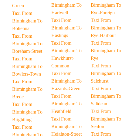
Birmingham To
Birmingham To
Green
Hartwell
Rye-Foreign
Taxi From
Taxi From
Taxi From
Birmingham To
Birmingham To
Birmingham To
Bohemia
Hastings
Rye-Harbour
Taxi From
Taxi From
Taxi From
Birmingham To
Birmingham To
Birmingham To
Boreham-Street
Hawkhurst-
Rye
Taxi From
Common
Taxi From
Birmingham To
Taxi From
Birmingham To
Bowlers-Town
Birmingham To
Salehurst
Taxi From
Hazards-Green
Taxi From
Birmingham To
Taxi From
Birmingham To
Brede
Birmingham To
Saltdean
Taxi From
Heathfield
Taxi From
Birmingham To
Taxi From
Birmingham To
Brightling
Birmingham To
Seaford
Taxi From
Heighton-Street
Taxi From
Birmingham To