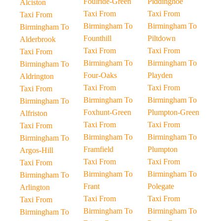
Foulride-Green
Piddinghoe
Alciston
Taxi From
Taxi From
Taxi From
Birmingham To
Birmingham To
Birmingham To
Founthill
Piltdown
Alderbrook
Taxi From
Taxi From
Taxi From
Birmingham To
Birmingham To
Birmingham To
Four-Oaks
Playden
Aldrington
Taxi From
Taxi From
Taxi From
Birmingham To
Birmingham To
Birmingham To
Foxhunt-Green
Plumpton-Green
Alfriston
Taxi From
Taxi From
Taxi From
Birmingham To
Birmingham To
Birmingham To
Framfield
Plumpton
Argos-Hill
Taxi From
Taxi From
Taxi From
Birmingham To
Birmingham To
Birmingham To
Frant
Polegate
Arlington
Taxi From
Taxi From
Taxi From
Birmingham To
Birmingham To
Birmingham To