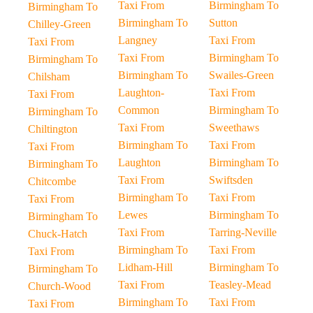
Taxi From
Birmingham To
Birmingham To
Birmingham To
Sutton
Chilley-Green
Langney
Taxi From
Taxi From
Taxi From
Birmingham To
Birmingham To
Birmingham To
Swailes-Green
Chilsham
Laughton-
Taxi From
Taxi From
Common
Birmingham To
Birmingham To
Taxi From
Sweethaws
Chiltington
Birmingham To
Taxi From
Taxi From
Laughton
Birmingham To
Birmingham To
Taxi From
Swiftsden
Chitcombe
Birmingham To
Taxi From
Taxi From
Lewes
Birmingham To
Birmingham To
Taxi From
Tarring-Neville
Chuck-Hatch
Birmingham To
Taxi From
Taxi From
Lidham-Hill
Birmingham To
Birmingham To
Taxi From
Teasley-Mead
Church-Wood
Birmingham To
Taxi From
Taxi From