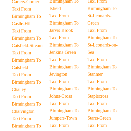
Birmingham To
Taxi From
Carters-Corner
Isfield
Birmingham To
Taxi From
Taxi From
St-Leonards-
Birmingham To
Birmingham To
Green
Castle-Hill
Jarvis-Brook
Taxi From
Taxi From
Taxi From
Birmingham To
Birmingham To
Birmingham To
St-Leonards-on-
Catsfield-Stream
Jenkins-Green
Sea
Taxi From
Taxi From
Taxi From
Birmingham To
Birmingham To
Birmingham To
Catsfield
Jevington
Stanmer
Taxi From
Taxi From
Taxi From
Birmingham To
Birmingham To
Birmingham To
Chailey
Johns-Cross
Staplecross
Taxi From
Taxi From
Taxi From
Birmingham To
Birmingham To
Birmingham To
Chalvington
Jumpers-Town
Starrs-Green
Taxi From
Taxi From
Taxi From
Birmingham To