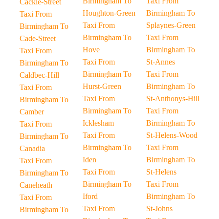
Birmingham To
Taxi From
Cackle-Street
Houghton-Green
Birmingham To
Taxi From
Taxi From
Splaynes-Green
Birmingham To
Birmingham To
Taxi From
Cade-Street
Hove
Birmingham To
Taxi From
Taxi From
St-Annes
Birmingham To
Birmingham To
Taxi From
Caldbec-Hill
Hurst-Green
Birmingham To
Taxi From
Taxi From
St-Anthonys-Hill
Birmingham To
Birmingham To
Taxi From
Camber
Icklesham
Birmingham To
Taxi From
Taxi From
St-Helens-Wood
Birmingham To
Birmingham To
Taxi From
Canadia
Iden
Birmingham To
Taxi From
Taxi From
St-Helens
Birmingham To
Birmingham To
Taxi From
Caneheath
Iford
Birmingham To
Taxi From
Taxi From
St-Johns
Birmingham To