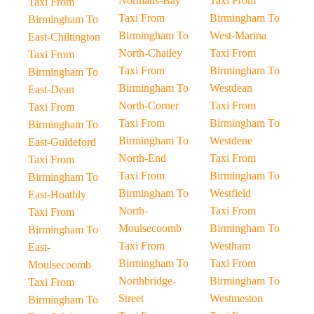
Normans-Bay
Taxi From
Taxi From
Taxi From
Birmingham To
Birmingham To
Birmingham To
West-Marina
East-Chiltington
North-Chailey
Taxi From
Taxi From
Taxi From
Birmingham To
Birmingham To
Birmingham To
Westdean
East-Dean
North-Corner
Taxi From
Taxi From
Taxi From
Birmingham To
Birmingham To
Birmingham To
Westdene
East-Guldeford
North-End
Taxi From
Taxi From
Taxi From
Birmingham To
Birmingham To
Birmingham To
Westfield
East-Hoathly
North-
Taxi From
Taxi From
Moulsecoomb
Birmingham To
Birmingham To
Taxi From
Westham
East-
Birmingham To
Taxi From
Moulsecoomb
Northbridge-
Birmingham To
Taxi From
Street
Westmeston
Birmingham To