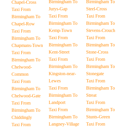
Birmingham To
Birmingham To
Chapel-Cross
Jurys-Gap
Steel-Cross
Taxi From
Taxi From
Taxi From
Birmingham To
Birmingham To
Birmingham To
Chapel-Row
Kemp-Town
Stevens-Crouch
Taxi From
Taxi From
Taxi From
Birmingham To
Birmingham To
Birmingham To
Chapmans-Town
Kent-Street
Stone-Cross
Taxi From
Taxi From
Taxi From
Birmingham To
Birmingham To
Birmingham To
Chelwood-
Kingston-near-
Stonegate
Common
Lewes
Taxi From
Taxi From
Taxi From
Birmingham To
Birmingham To
Birmingham To
Streat
Chelwood-Gate
Landport
Taxi From
Taxi From
Taxi From
Birmingham To
Birmingham To
Birmingham To
Stunts-Green
Chiddingly
Langney-Village
Taxi From
Taxi From