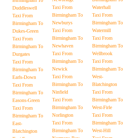
Birmingham To
Taxi From
Waterhall
Duddleswell
Birmingham To
Taxi From
Taxi From
Newburys
Birmingham To
Birmingham To
Taxi From
Watermill
Dukes-Green
Birmingham To
Taxi From
Taxi From
Newhaven
Birmingham To
Birmingham To
Taxi From
Wellbrook
Durgates
Birmingham To
Taxi From
Taxi From
Newick
Birmingham To
Birmingham To
Taxi From
West-
Earls-Down
Birmingham To
Blatchington
Taxi From
Ninfield
Taxi From
Birmingham To
Taxi From
Birmingham To
Easons-Green
Birmingham To
West-Firle
Taxi From
Norlington
Taxi From
Birmingham To
Taxi From
Birmingham To
East-
Birmingham To
West-Hill
Blatchington