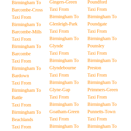
Gingers-Green
Poundford
Birmingham To
Taxi From
Taxi From
Barcombe-Cross
Birmingham To
Birmingham To
Taxi From
Glenleigh-Park
Poundgate
Birmingham To
Taxi From
Taxi From
Barcombe-Mills
Birmingham To
Birmingham To
Taxi From
Glynde
Pounsley
Birmingham To
Taxi From
Taxi From
Barcombe
Birmingham To
Birmingham To
Taxi From
Glyndebourne
Preston
Birmingham To
Taxi From
Taxi From
Bardown
Birmingham To
Birmingham To
Taxi From
Glyne-Gap
Primmers-Green
Birmingham To
Taxi From
Taxi From
Battle
Birmingham To
Birmingham To
Taxi From
Goatham-Green
Punnetts-Town
Birmingham To
Taxi From
Taxi From
Beachlands
Birmingham To
Birmingham To
Taxi From