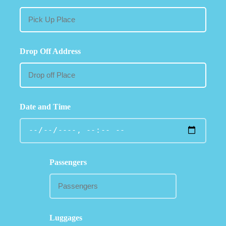
Drop Off Address
Date and Time
Passengers
Luggages