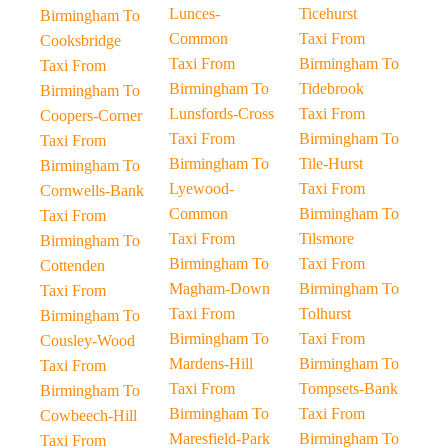
Lunces-
Ticehurst
Birmingham To
Common
Taxi From
Cooksbridge
Taxi From
Birmingham To
Taxi From
Birmingham To
Tidebrook
Birmingham To
Lunsfords-Cross
Taxi From
Coopers-Corner
Taxi From
Birmingham To
Taxi From
Birmingham To
Tile-Hurst
Birmingham To
Lyewood-
Taxi From
Cornwells-Bank
Common
Birmingham To
Taxi From
Taxi From
Tilsmore
Birmingham To
Birmingham To
Taxi From
Cottenden
Magham-Down
Birmingham To
Taxi From
Taxi From
Tolhurst
Birmingham To
Birmingham To
Taxi From
Cousley-Wood
Mardens-Hill
Birmingham To
Taxi From
Taxi From
Tompsets-Bank
Birmingham To
Birmingham To
Taxi From
Cowbeech-Hill
Maresfield-Park
Birmingham To
Taxi From