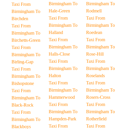
Birmingham To
Birmingham To
Taxi From
Hale-Green
Rodmell
Birmingham To
Taxi From
Taxi From
Birchden
Birmingham To
Birmingham To
Taxi From
Halland
Roedean
Birmingham To
Taxi From
Taxi From
Birchetts-Green
Birmingham To
Birmingham To
Taxi From
Halls-Close
Rose-Hill
Birmingham To
Taxi From
Taxi From
Birling-Gap
Birmingham To
Birmingham To
Taxi From
Halton
Roselands
Birmingham To
Taxi From
Taxi From
Bishopstone
Birmingham To
Birmingham To
Taxi From
Hammerwood
Rosers-Cross
Birmingham To
Taxi From
Taxi From
Black-Rock
Birmingham To
Birmingham To
Taxi From
Hampden-Park
Rotherfield
Birmingham To
Taxi From
Taxi From
Blackboys