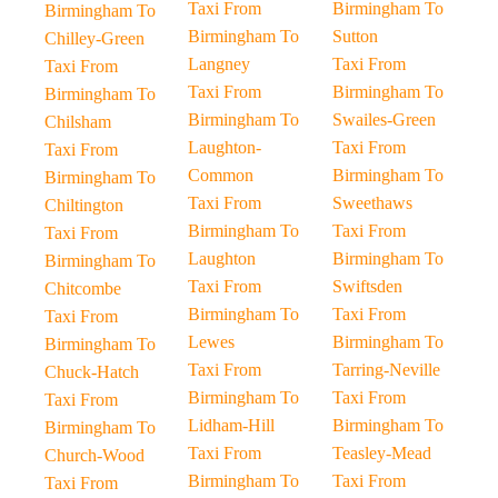
Taxi From
Birmingham To
Birmingham To
Birmingham To
Sutton
Chilley-Green
Langney
Taxi From
Taxi From
Taxi From
Birmingham To
Birmingham To
Birmingham To
Swailes-Green
Chilsham
Laughton-
Taxi From
Taxi From
Common
Birmingham To
Birmingham To
Taxi From
Sweethaws
Chiltington
Birmingham To
Taxi From
Taxi From
Laughton
Birmingham To
Birmingham To
Taxi From
Swiftsden
Chitcombe
Birmingham To
Taxi From
Taxi From
Lewes
Birmingham To
Birmingham To
Taxi From
Tarring-Neville
Chuck-Hatch
Birmingham To
Taxi From
Taxi From
Lidham-Hill
Birmingham To
Birmingham To
Taxi From
Teasley-Mead
Church-Wood
Birmingham To
Taxi From
Taxi From