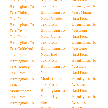
Normans-Bay
Taxi From
Taxi From
Taxi From
Birmingham To
Birmingham To
Birmingham To
West-Marina
East-Chiltington
North-Chailey
Taxi From
Taxi From
Taxi From
Birmingham To
Birmingham To
Birmingham To
Westdean
East-Dean
North-Corner
Taxi From
Taxi From
Taxi From
Birmingham To
Birmingham To
Birmingham To
Westdene
East-Guldeford
North-End
Taxi From
Taxi From
Taxi From
Birmingham To
Birmingham To
Birmingham To
Westfield
East-Hoathly
North-
Taxi From
Taxi From
Moulsecoomb
Birmingham To
Birmingham To
Taxi From
Westham
East-
Birmingham To
Taxi From
Moulsecoomb
Northbridge-
Birmingham To
Taxi From
Street
Westmeston
Birmingham To