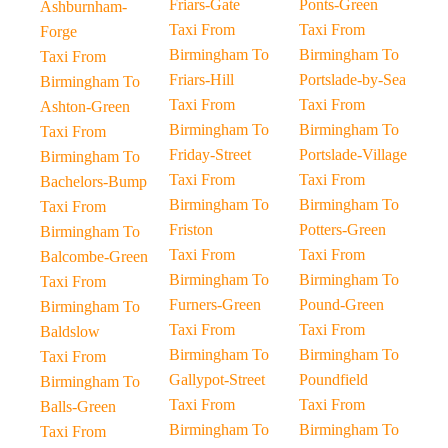
Friars-Gate
Ponts-Green
Ashburnham-
Taxi From
Taxi From
Forge
Birmingham To
Birmingham To
Taxi From
Friars-Hill
Portslade-by-Sea
Birmingham To
Taxi From
Taxi From
Ashton-Green
Birmingham To
Birmingham To
Taxi From
Friday-Street
Portslade-Village
Birmingham To
Taxi From
Taxi From
Bachelors-Bump
Birmingham To
Birmingham To
Taxi From
Friston
Potters-Green
Birmingham To
Taxi From
Taxi From
Balcombe-Green
Birmingham To
Birmingham To
Taxi From
Furners-Green
Pound-Green
Birmingham To
Taxi From
Taxi From
Baldslow
Birmingham To
Birmingham To
Taxi From
Gallypot-Street
Poundfield
Birmingham To
Taxi From
Taxi From
Balls-Green
Birmingham To
Birmingham To
Taxi From