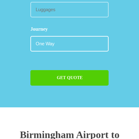
Journey
GET QUOTE
Birmingham Airport to