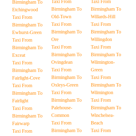
Taxi From
Taxi From
Birmingham To
Birmingham To
Birmingham To
Etchingwood
Old-Town
Willards-Hill
Taxi From
Taxi From
Taxi From
Birmingham To
Birmingham To
Birmingham To
Ewhurst-Green
Ore
Willingdon
Taxi From
Taxi From
Taxi From
Birmingham To
Birmingham To
Birmingham To
Exceat
Ovingdean
Wilmington-
Taxi From
Taxi From
Green
Birmingham To
Birmingham To
Taxi From
Fairlight-Cove
Oxleys-Green
Birmingham To
Taxi From
Taxi From
Wilmington
Birmingham To
Birmingham To
Taxi From
Fairlight
Palehouse-
Birmingham To
Taxi From
Common
Winchelsea-
Birmingham To
Taxi From
Beach
Fairwarp
Birmingham To
Taxi From
Taxi From