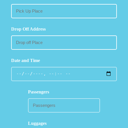
Drop Off Address
Date and Time
Passengers
Luggages