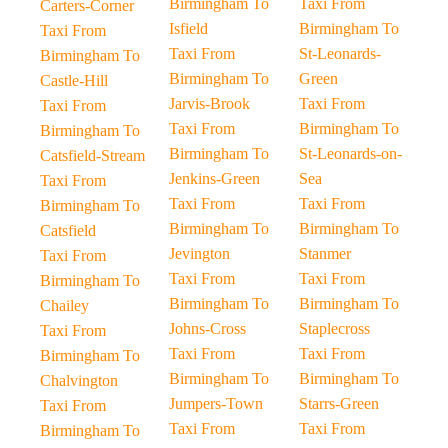
Birmingham To
Taxi From
Carters-Corner
Isfield
Birmingham To
Taxi From
Taxi From
St-Leonards-
Birmingham To
Birmingham To
Green
Castle-Hill
Jarvis-Brook
Taxi From
Taxi From
Taxi From
Birmingham To
Birmingham To
Birmingham To
St-Leonards-on-
Catsfield-Stream
Jenkins-Green
Sea
Taxi From
Taxi From
Taxi From
Birmingham To
Birmingham To
Birmingham To
Catsfield
Jevington
Stanmer
Taxi From
Taxi From
Taxi From
Birmingham To
Birmingham To
Birmingham To
Chailey
Johns-Cross
Staplecross
Taxi From
Taxi From
Taxi From
Birmingham To
Birmingham To
Birmingham To
Chalvington
Jumpers-Town
Starrs-Green
Taxi From
Taxi From
Taxi From
Birmingham To