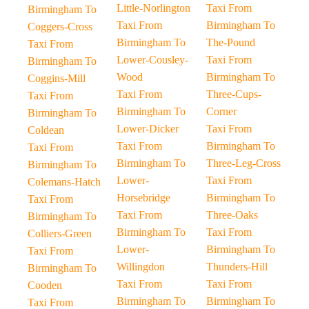
Little-Norlington
Taxi From
Birmingham To
Taxi From
Birmingham To
Coggers-Cross
Birmingham To
The-Pound
Taxi From
Lower-Cousley-
Taxi From
Birmingham To
Wood
Birmingham To
Coggins-Mill
Taxi From
Three-Cups-
Taxi From
Birmingham To
Corner
Birmingham To
Lower-Dicker
Taxi From
Coldean
Taxi From
Birmingham To
Taxi From
Birmingham To
Three-Leg-Cross
Birmingham To
Lower-
Taxi From
Colemans-Hatch
Horsebridge
Birmingham To
Taxi From
Taxi From
Three-Oaks
Birmingham To
Birmingham To
Taxi From
Colliers-Green
Lower-
Birmingham To
Taxi From
Willingdon
Thunders-Hill
Birmingham To
Taxi From
Taxi From
Cooden
Birmingham To
Birmingham To
Taxi From