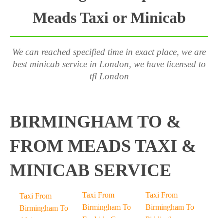
Meads Taxi or Minicab
We can reached specified time in exact place, we are
best minicab service in London, we have licensed to
tfl London
BIRMINGHAM TO &
FROM MEADS TAXI &
MINICAB SERVICE
Taxi From
Taxi From
Taxi From
Birmingham To
Birmingham To
Birmingham To