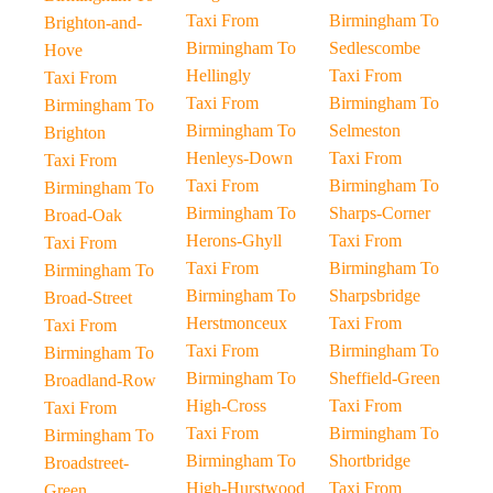
Taxi From
Birmingham To
Brighton-and-
Birmingham To
Sedlescombe
Hove
Hellingly
Taxi From
Taxi From
Taxi From
Birmingham To
Birmingham To
Birmingham To
Selmeston
Brighton
Henleys-Down
Taxi From
Taxi From
Taxi From
Birmingham To
Birmingham To
Birmingham To
Sharps-Corner
Broad-Oak
Herons-Ghyll
Taxi From
Taxi From
Taxi From
Birmingham To
Birmingham To
Birmingham To
Sharpsbridge
Broad-Street
Herstmonceux
Taxi From
Taxi From
Taxi From
Birmingham To
Birmingham To
Birmingham To
Sheffield-Green
Broadland-Row
High-Cross
Taxi From
Taxi From
Taxi From
Birmingham To
Birmingham To
Birmingham To
Shortbridge
Broadstreet-
High-Hurstwood
Taxi From
Green