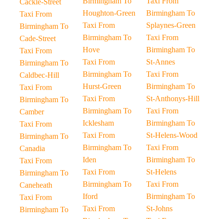
Birmingham To
Taxi From
Cackle-Street
Houghton-Green
Birmingham To
Taxi From
Taxi From
Splaynes-Green
Birmingham To
Birmingham To
Taxi From
Cade-Street
Hove
Birmingham To
Taxi From
Taxi From
St-Annes
Birmingham To
Birmingham To
Taxi From
Caldbec-Hill
Hurst-Green
Birmingham To
Taxi From
Taxi From
St-Anthonys-Hill
Birmingham To
Birmingham To
Taxi From
Camber
Icklesham
Birmingham To
Taxi From
Taxi From
St-Helens-Wood
Birmingham To
Birmingham To
Taxi From
Canadia
Iden
Birmingham To
Taxi From
Taxi From
St-Helens
Birmingham To
Birmingham To
Taxi From
Caneheath
Iford
Birmingham To
Taxi From
Taxi From
St-Johns
Birmingham To