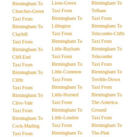
Lions-Green
Birmingham To
Birmingham To
Taxi From
Telham
Churches-Green
Birmingham To
Taxi From
Taxi From
Litlington
Birmingham To
Birmingham To
Taxi From
Telscombe-Cliffs
Clayhill
Birmingham To
Taxi From
Taxi From
Little-Bayham
Birmingham To
Birmingham To
Taxi From
Telscombe
Cliff-End
Birmingham To
Taxi From
Taxi From
Little-Common
Birmingham To
Birmingham To
Taxi From
Terrible-Down
Cliffe
Birmingham To
Taxi From
Taxi From
Little-Horsted
Birmingham To
Birmingham To
Taxi From
The-America-
Clive-Vale
Birmingham To
Ground
Taxi From
Little-London
Taxi From
Birmingham To
Taxi From
Birmingham To
Cock-Marling
Birmingham To
The-Platt
Taxi From