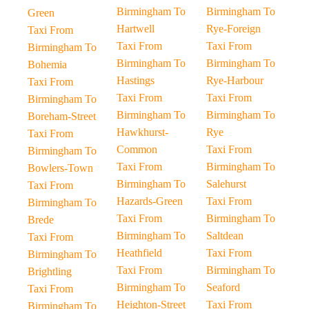
Birmingham To
Birmingham To
Green
Hartwell
Rye-Foreign
Taxi From
Taxi From
Taxi From
Birmingham To
Birmingham To
Birmingham To
Bohemia
Hastings
Rye-Harbour
Taxi From
Taxi From
Taxi From
Birmingham To
Birmingham To
Birmingham To
Boreham-Street
Hawkhurst-
Rye
Taxi From
Common
Taxi From
Birmingham To
Taxi From
Birmingham To
Bowlers-Town
Birmingham To
Salehurst
Taxi From
Hazards-Green
Taxi From
Birmingham To
Taxi From
Birmingham To
Brede
Birmingham To
Saltdean
Taxi From
Heathfield
Taxi From
Birmingham To
Taxi From
Birmingham To
Brightling
Birmingham To
Seaford
Taxi From
Heighton-Street
Taxi From
Birmingham To