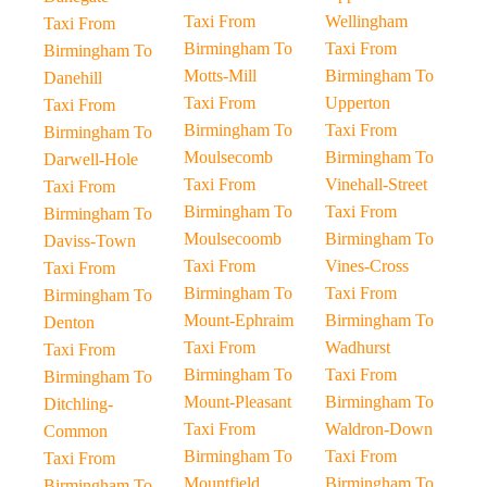
Taxi From
Wellingham
Taxi From
Birmingham To
Taxi From
Birmingham To
Motts-Mill
Birmingham To
Danehill
Taxi From
Upperton
Taxi From
Birmingham To
Taxi From
Birmingham To
Moulsecomb
Birmingham To
Darwell-Hole
Taxi From
Vinehall-Street
Taxi From
Birmingham To
Taxi From
Birmingham To
Moulsecoomb
Birmingham To
Daviss-Town
Taxi From
Vines-Cross
Taxi From
Birmingham To
Taxi From
Birmingham To
Mount-Ephraim
Birmingham To
Denton
Taxi From
Wadhurst
Taxi From
Birmingham To
Taxi From
Birmingham To
Mount-Pleasant
Birmingham To
Ditchling-
Taxi From
Waldron-Down
Common
Birmingham To
Taxi From
Taxi From
Mountfield
Birmingham To
Birmingham To