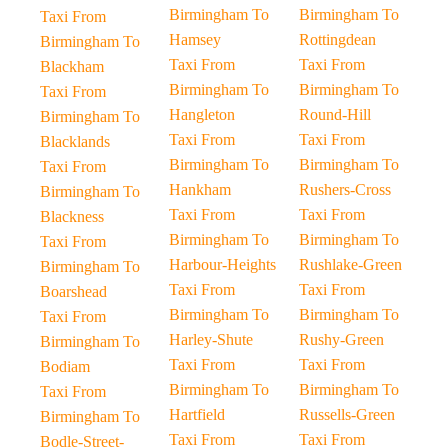
Birmingham To
Birmingham To
Taxi From
Hamsey
Rottingdean
Birmingham To
Taxi From
Taxi From
Blackham
Birmingham To
Birmingham To
Taxi From
Hangleton
Round-Hill
Birmingham To
Taxi From
Taxi From
Blacklands
Birmingham To
Birmingham To
Taxi From
Hankham
Rushers-Cross
Birmingham To
Taxi From
Taxi From
Blackness
Birmingham To
Birmingham To
Taxi From
Harbour-Heights
Rushlake-Green
Birmingham To
Taxi From
Taxi From
Boarshead
Birmingham To
Birmingham To
Taxi From
Harley-Shute
Rushy-Green
Birmingham To
Taxi From
Taxi From
Bodiam
Birmingham To
Birmingham To
Taxi From
Hartfield
Russells-Green
Birmingham To
Taxi From
Taxi From
Bodle-Street-