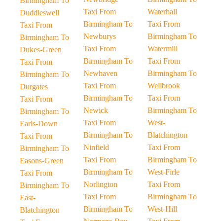
Birmingham To
Taxi From
Waterhall
Duddleswell
Birmingham To
Taxi From
Taxi From
Newburys
Birmingham To
Birmingham To
Taxi From
Watermill
Dukes-Green
Birmingham To
Taxi From
Taxi From
Newhaven
Birmingham To
Birmingham To
Taxi From
Wellbrook
Durgates
Birmingham To
Taxi From
Taxi From
Newick
Birmingham To
Birmingham To
Taxi From
West-
Earls-Down
Birmingham To
Blatchington
Taxi From
Ninfield
Taxi From
Birmingham To
Taxi From
Birmingham To
Easons-Green
Birmingham To
West-Firle
Taxi From
Norlington
Taxi From
Birmingham To
Taxi From
Birmingham To
East-
Birmingham To
West-Hill
Blatchington