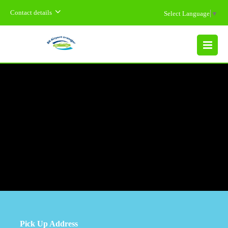
Contact details
Select Language
▼
MENU
Pick Up Address