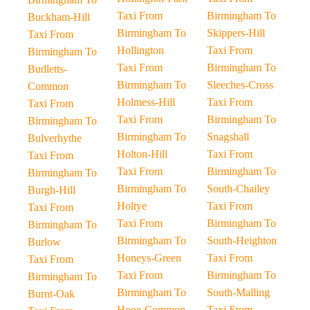
Taxi From
Birmingham To
Buckham-Hill
Birmingham To
Skippers-Hill
Taxi From
Hollington
Taxi From
Birmingham To
Taxi From
Birmingham To
Budletts-
Birmingham To
Sleeches-Cross
Common
Holmess-Hill
Taxi From
Taxi From
Taxi From
Birmingham To
Birmingham To
Birmingham To
Snagshall
Bulverhythe
Holton-Hill
Taxi From
Taxi From
Taxi From
Birmingham To
Birmingham To
Birmingham To
South-Chailey
Burgh-Hill
Holtye
Taxi From
Taxi From
Taxi From
Birmingham To
Birmingham To
Birmingham To
South-Heighton
Burlow
Honeys-Green
Taxi From
Taxi From
Taxi From
Birmingham To
Birmingham To
Birmingham To
South-Malling
Burnt-Oak
Hooe-Common
Taxi From