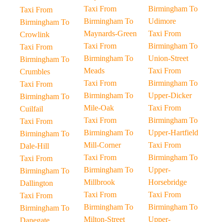
Taxi From
Birmingham To
Taxi From
Birmingham To
Udimore
Birmingham To
Maynards-Green
Taxi From
Crowlink
Taxi From
Birmingham To
Taxi From
Birmingham To
Union-Street
Birmingham To
Meads
Taxi From
Crumbles
Taxi From
Birmingham To
Taxi From
Birmingham To
Upper-Dicker
Birmingham To
Mile-Oak
Taxi From
Cuilfail
Taxi From
Birmingham To
Taxi From
Birmingham To
Upper-Hartfield
Birmingham To
Mill-Corner
Taxi From
Dale-Hill
Taxi From
Birmingham To
Taxi From
Birmingham To
Upper-
Birmingham To
Millbrook
Horsebridge
Dallington
Taxi From
Taxi From
Taxi From
Birmingham To
Birmingham To
Birmingham To
Milton-Street
Upper-
Danegate