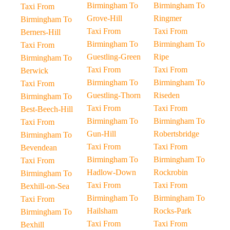
Birmingham To
Birmingham To
Taxi From
Grove-Hill
Ringmer
Birmingham To
Taxi From
Taxi From
Berners-Hill
Birmingham To
Birmingham To
Taxi From
Guestling-Green
Ripe
Birmingham To
Taxi From
Taxi From
Berwick
Birmingham To
Birmingham To
Taxi From
Guestling-Thorn
Riseden
Birmingham To
Taxi From
Taxi From
Best-Beech-Hill
Birmingham To
Birmingham To
Taxi From
Gun-Hill
Robertsbridge
Birmingham To
Taxi From
Taxi From
Bevendean
Birmingham To
Birmingham To
Taxi From
Hadlow-Down
Rockrobin
Birmingham To
Taxi From
Taxi From
Bexhill-on-Sea
Birmingham To
Birmingham To
Taxi From
Hailsham
Rocks-Park
Birmingham To
Taxi From
Taxi From
Bexhill