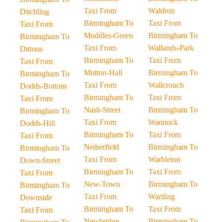
Taxi From
Waldron
Ditchling
Birmingham To
Taxi From
Taxi From
Muddles-Green
Birmingham To
Birmingham To
Taxi From
Wallands-Park
Dittons
Birmingham To
Taxi From
Taxi From
Mutton-Hall
Birmingham To
Birmingham To
Taxi From
Wallcrouch
Dodds-Bottom
Birmingham To
Taxi From
Taxi From
Nash-Street
Birmingham To
Birmingham To
Taxi From
Wannock
Dodds-Hill
Birmingham To
Taxi From
Taxi From
Netherfield
Birmingham To
Birmingham To
Taxi From
Warbleton
Down-Street
Birmingham To
Taxi From
Taxi From
New-Town
Birmingham To
Birmingham To
Taxi From
Wartling
Downside
Birmingham To
Taxi From
Taxi From
Newbridge
Birmingham To