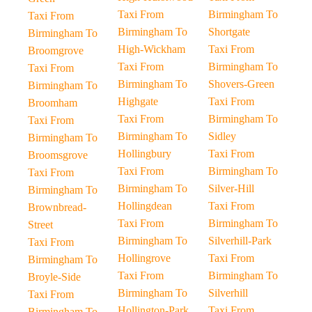
Taxi From
Birmingham To
Taxi From
Birmingham To
Shortgate
Birmingham To
High-Wickham
Taxi From
Broomgrove
Taxi From
Birmingham To
Taxi From
Birmingham To
Shovers-Green
Birmingham To
Highgate
Taxi From
Broomham
Taxi From
Birmingham To
Taxi From
Birmingham To
Sidley
Birmingham To
Hollingbury
Taxi From
Broomsgrove
Taxi From
Birmingham To
Taxi From
Birmingham To
Silver-Hill
Birmingham To
Hollingdean
Taxi From
Brownbread-
Taxi From
Birmingham To
Street
Birmingham To
Silverhill-Park
Taxi From
Hollingrove
Taxi From
Birmingham To
Taxi From
Birmingham To
Broyle-Side
Birmingham To
Silverhill
Taxi From
Hollington-Park
Taxi From
Birmingham To