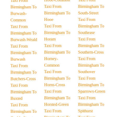
Taxi From
Taxi From
Birmingham To
Birmingham To
Birmingham To
South-Street
Burwash-
Hooe
Taxi From
Common
Taxi From
Birmingham To
Taxi From
Birmingham To
Southease
Birmingham To
Horam
Taxi From
Burwash-Weald
Taxi From
Birmingham To
Taxi From
Birmingham To
Southern-Cross
Birmingham To
Horney-
Taxi From
Burwash
Common
Birmingham To
Taxi From
Taxi From
Southover
Birmingham To
Birmingham To
Taxi From
Butchers-Cross
Horns-Cross
Birmingham To
Taxi From
Taxi From
Sparrows-Green
Birmingham To
Birmingham To
Taxi From
Buxted
Horsted-Green
Birmingham To
Taxi From
Taxi From
Spithurst
Birmingham To