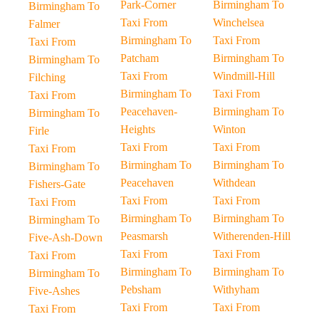
Park-Corner
Birmingham To
Birmingham To
Taxi From
Winchelsea
Falmer
Birmingham To
Taxi From
Taxi From
Patcham
Birmingham To
Birmingham To
Taxi From
Windmill-Hill
Filching
Birmingham To
Taxi From
Taxi From
Peacehaven-
Birmingham To
Birmingham To
Heights
Winton
Firle
Taxi From
Taxi From
Taxi From
Birmingham To
Birmingham To
Birmingham To
Peacehaven
Withdean
Fishers-Gate
Taxi From
Taxi From
Taxi From
Birmingham To
Birmingham To
Birmingham To
Peasmarsh
Witherenden-Hill
Five-Ash-Down
Taxi From
Taxi From
Taxi From
Birmingham To
Birmingham To
Birmingham To
Pebsham
Withyham
Five-Ashes
Taxi From
Taxi From
Taxi From