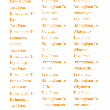
Taxi From
Taxi From
East-Saltdean
Birmingham To
Birmingham To
Taxi From
Northease
Whatlington
Birmingham To
Taxi From
Taxi From
Eastbourne
Birmingham To
Birmingham To
Taxi From
Northiam
Whitehawk
Birmingham To
Taxi From
Taxi From
Eckington-
Birmingham To
Birmingham To
Corner
Norton
Whitehill
Taxi From
Taxi From
Taxi From
Birmingham To
Birmingham To
Birmingham To
Ely-Grange
Nutley
Whitesmith
Taxi From
Taxi From
Taxi From
Birmingham To
Birmingham To
Birmingham To
Eridge-Green
Offham
Whydown
Taxi From
Taxi From
Taxi From
Birmingham To
Birmingham To
Birmingham To
Etchingham
Old-Heathfield
Wickstreet
Taxi From