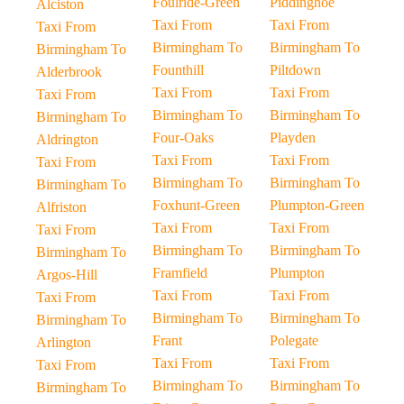
Foulride-Green
Piddinghoe
Alciston
Taxi From
Taxi From
Taxi From
Birmingham To
Birmingham To
Birmingham To
Founthill
Piltdown
Alderbrook
Taxi From
Taxi From
Taxi From
Birmingham To
Birmingham To
Birmingham To
Four-Oaks
Playden
Aldrington
Taxi From
Taxi From
Taxi From
Birmingham To
Birmingham To
Birmingham To
Foxhunt-Green
Plumpton-Green
Alfriston
Taxi From
Taxi From
Taxi From
Birmingham To
Birmingham To
Birmingham To
Framfield
Plumpton
Argos-Hill
Taxi From
Taxi From
Taxi From
Birmingham To
Birmingham To
Birmingham To
Frant
Polegate
Arlington
Taxi From
Taxi From
Taxi From
Birmingham To
Birmingham To
Birmingham To