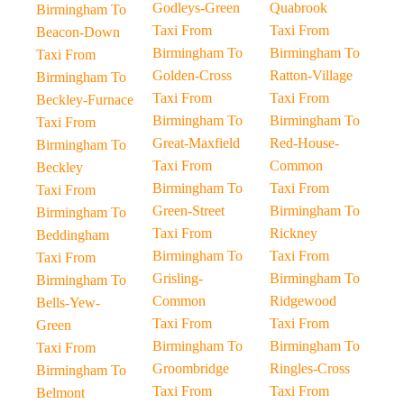
Godleys-Green
Quabrook
Birmingham To
Taxi From
Taxi From
Beacon-Down
Birmingham To
Birmingham To
Taxi From
Golden-Cross
Ratton-Village
Birmingham To
Taxi From
Taxi From
Beckley-Furnace
Birmingham To
Birmingham To
Taxi From
Great-Maxfield
Red-House-
Birmingham To
Taxi From
Common
Beckley
Birmingham To
Taxi From
Taxi From
Green-Street
Birmingham To
Birmingham To
Taxi From
Rickney
Beddingham
Birmingham To
Taxi From
Taxi From
Grisling-
Birmingham To
Birmingham To
Common
Ridgewood
Bells-Yew-
Taxi From
Taxi From
Green
Birmingham To
Birmingham To
Taxi From
Groombridge
Ringles-Cross
Birmingham To
Taxi From
Taxi From
Belmont