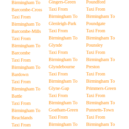
Gingers-Green
Poundford
Birmingham To
Taxi From
Taxi From
Barcombe-Cross
Birmingham To
Birmingham To
Taxi From
Glenleigh-Park
Poundgate
Birmingham To
Taxi From
Taxi From
Barcombe-Mills
Birmingham To
Birmingham To
Taxi From
Glynde
Pounsley
Birmingham To
Taxi From
Taxi From
Barcombe
Birmingham To
Birmingham To
Taxi From
Glyndebourne
Preston
Birmingham To
Taxi From
Taxi From
Bardown
Birmingham To
Birmingham To
Taxi From
Glyne-Gap
Primmers-Green
Birmingham To
Taxi From
Taxi From
Battle
Birmingham To
Birmingham To
Taxi From
Goatham-Green
Punnetts-Town
Birmingham To
Taxi From
Taxi From
Beachlands
Birmingham To
Birmingham To
Taxi From