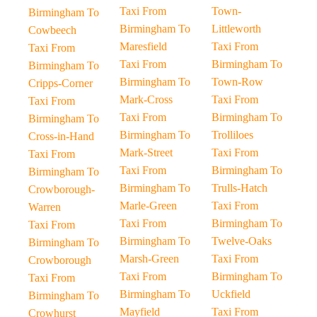
Taxi From
Town-
Birmingham To
Birmingham To
Littleworth
Cowbeech
Maresfield
Taxi From
Taxi From
Taxi From
Birmingham To
Birmingham To
Birmingham To
Town-Row
Cripps-Corner
Mark-Cross
Taxi From
Taxi From
Taxi From
Birmingham To
Birmingham To
Birmingham To
Trolliloes
Cross-in-Hand
Mark-Street
Taxi From
Taxi From
Taxi From
Birmingham To
Birmingham To
Birmingham To
Trulls-Hatch
Crowborough-
Marle-Green
Taxi From
Warren
Taxi From
Birmingham To
Taxi From
Birmingham To
Twelve-Oaks
Birmingham To
Marsh-Green
Taxi From
Crowborough
Taxi From
Birmingham To
Taxi From
Birmingham To
Uckfield
Birmingham To
Mayfield
Taxi From
Crowhurst