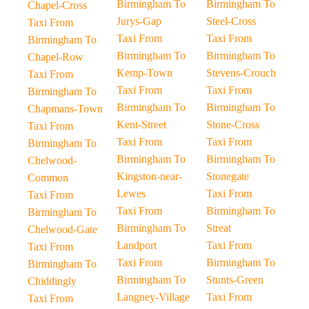
Birmingham To
Birmingham To
Chapel-Cross
Jurys-Gap
Steel-Cross
Taxi From
Taxi From
Taxi From
Birmingham To
Birmingham To
Birmingham To
Chapel-Row
Kemp-Town
Stevens-Crouch
Taxi From
Taxi From
Taxi From
Birmingham To
Birmingham To
Birmingham To
Chapmans-Town
Kent-Street
Stone-Cross
Taxi From
Taxi From
Taxi From
Birmingham To
Birmingham To
Birmingham To
Chelwood-
Kingston-near-
Stonegate
Common
Lewes
Taxi From
Taxi From
Taxi From
Birmingham To
Birmingham To
Birmingham To
Streat
Chelwood-Gate
Landport
Taxi From
Taxi From
Taxi From
Birmingham To
Birmingham To
Birmingham To
Stunts-Green
Chiddingly
Langney-Village
Taxi From
Taxi From