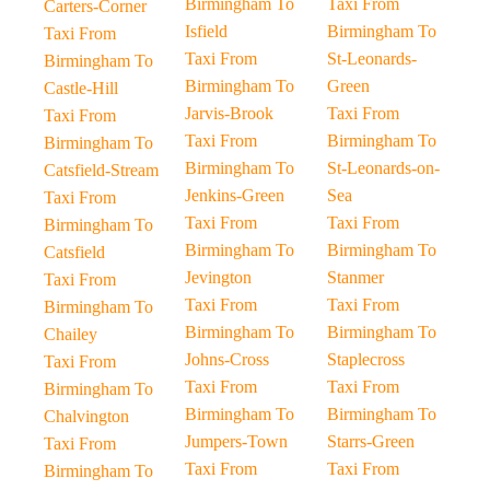
Birmingham To
Taxi From
Carters-Corner
Isfield
Birmingham To
Taxi From
Taxi From
St-Leonards-
Birmingham To
Birmingham To
Green
Castle-Hill
Jarvis-Brook
Taxi From
Taxi From
Taxi From
Birmingham To
Birmingham To
Birmingham To
St-Leonards-on-
Catsfield-Stream
Jenkins-Green
Sea
Taxi From
Taxi From
Taxi From
Birmingham To
Birmingham To
Birmingham To
Catsfield
Jevington
Stanmer
Taxi From
Taxi From
Taxi From
Birmingham To
Birmingham To
Birmingham To
Chailey
Johns-Cross
Staplecross
Taxi From
Taxi From
Taxi From
Birmingham To
Birmingham To
Birmingham To
Chalvington
Jumpers-Town
Starrs-Green
Taxi From
Taxi From
Taxi From
Birmingham To