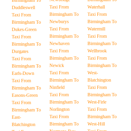
Birmingham To
Taxi From
Waterhall
Duddleswell
Birmingham To
Taxi From
Taxi From
Newburys
Birmingham To
Birmingham To
Taxi From
Watermill
Dukes-Green
Birmingham To
Taxi From
Taxi From
Newhaven
Birmingham To
Birmingham To
Taxi From
Wellbrook
Durgates
Birmingham To
Taxi From
Taxi From
Newick
Birmingham To
Birmingham To
Taxi From
West-
Earls-Down
Birmingham To
Blatchington
Taxi From
Ninfield
Taxi From
Birmingham To
Taxi From
Birmingham To
Easons-Green
Birmingham To
West-Firle
Taxi From
Norlington
Taxi From
Birmingham To
Taxi From
Birmingham To
East-
Birmingham To
West-Hill
Blatchington