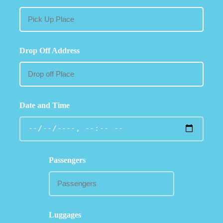
Drop Off Address
Date and Time
Passengers
Luggages