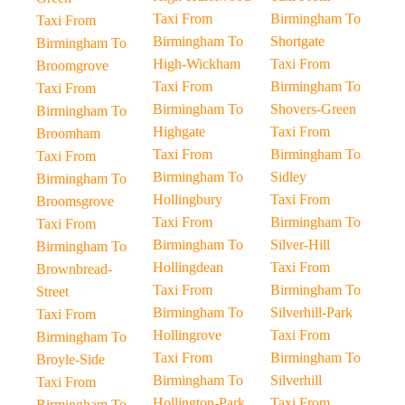
Taxi From
Birmingham To
Taxi From
Birmingham To
Shortgate
Birmingham To
High-Wickham
Taxi From
Broomgrove
Taxi From
Birmingham To
Taxi From
Birmingham To
Shovers-Green
Birmingham To
Highgate
Taxi From
Broomham
Taxi From
Birmingham To
Taxi From
Birmingham To
Sidley
Birmingham To
Hollingbury
Taxi From
Broomsgrove
Taxi From
Birmingham To
Taxi From
Birmingham To
Silver-Hill
Birmingham To
Hollingdean
Taxi From
Brownbread-
Taxi From
Birmingham To
Street
Birmingham To
Silverhill-Park
Taxi From
Hollingrove
Taxi From
Birmingham To
Taxi From
Birmingham To
Broyle-Side
Birmingham To
Silverhill
Taxi From
Hollington-Park
Taxi From
Birmingham To