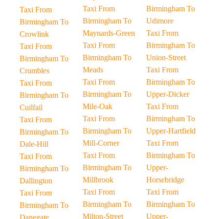
Taxi From
Birmingham To
Taxi From
Birmingham To
Udimore
Birmingham To
Maynards-Green
Taxi From
Crowlink
Taxi From
Birmingham To
Taxi From
Birmingham To
Union-Street
Birmingham To
Meads
Taxi From
Crumbles
Taxi From
Birmingham To
Taxi From
Birmingham To
Upper-Dicker
Birmingham To
Mile-Oak
Taxi From
Cuilfail
Taxi From
Birmingham To
Taxi From
Birmingham To
Upper-Hartfield
Birmingham To
Mill-Corner
Taxi From
Dale-Hill
Taxi From
Birmingham To
Taxi From
Birmingham To
Upper-
Birmingham To
Millbrook
Horsebridge
Dallington
Taxi From
Taxi From
Taxi From
Birmingham To
Birmingham To
Birmingham To
Milton-Street
Upper-
Danegate