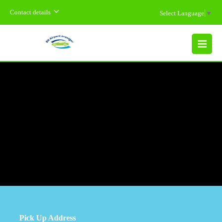
Contact details
Select Language
▼
MENU
Pick Up Address