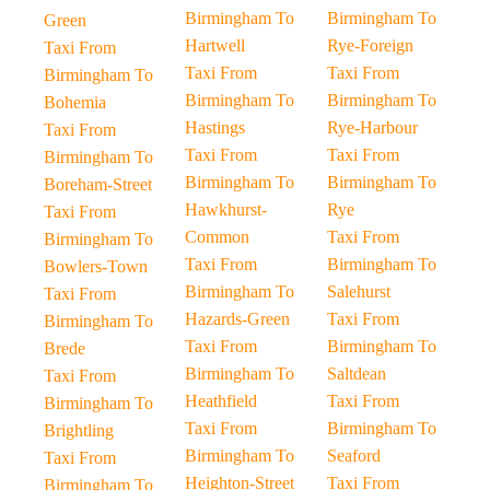
Birmingham To
Birmingham To
Green
Hartwell
Rye-Foreign
Taxi From
Taxi From
Taxi From
Birmingham To
Birmingham To
Birmingham To
Bohemia
Hastings
Rye-Harbour
Taxi From
Taxi From
Taxi From
Birmingham To
Birmingham To
Birmingham To
Boreham-Street
Hawkhurst-
Rye
Taxi From
Common
Taxi From
Birmingham To
Taxi From
Birmingham To
Bowlers-Town
Birmingham To
Salehurst
Taxi From
Hazards-Green
Taxi From
Birmingham To
Taxi From
Birmingham To
Brede
Birmingham To
Saltdean
Taxi From
Heathfield
Taxi From
Birmingham To
Taxi From
Birmingham To
Brightling
Birmingham To
Seaford
Taxi From
Heighton-Street
Taxi From
Birmingham To