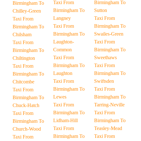
Taxi From
Birmingham To
Birmingham To
Birmingham To
Sutton
Chilley-Green
Langney
Taxi From
Taxi From
Taxi From
Birmingham To
Birmingham To
Birmingham To
Swailes-Green
Chilsham
Laughton-
Taxi From
Taxi From
Common
Birmingham To
Birmingham To
Taxi From
Sweethaws
Chiltington
Birmingham To
Taxi From
Taxi From
Laughton
Birmingham To
Birmingham To
Taxi From
Swiftsden
Chitcombe
Birmingham To
Taxi From
Taxi From
Lewes
Birmingham To
Birmingham To
Taxi From
Tarring-Neville
Chuck-Hatch
Birmingham To
Taxi From
Taxi From
Lidham-Hill
Birmingham To
Birmingham To
Taxi From
Teasley-Mead
Church-Wood
Birmingham To
Taxi From
Taxi From