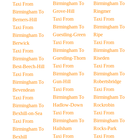
Birmingham To
Birmingham To
Taxi From
Grove-Hill
Ringmer
Birmingham To
Taxi From
Taxi From
Berners-Hill
Birmingham To
Birmingham To
Taxi From
Guestling-Green
Ripe
Birmingham To
Taxi From
Taxi From
Berwick
Birmingham To
Birmingham To
Taxi From
Guestling-Thorn
Riseden
Birmingham To
Taxi From
Taxi From
Best-Beech-Hill
Birmingham To
Birmingham To
Taxi From
Gun-Hill
Robertsbridge
Birmingham To
Taxi From
Taxi From
Bevendean
Birmingham To
Birmingham To
Taxi From
Hadlow-Down
Rockrobin
Birmingham To
Taxi From
Taxi From
Bexhill-on-Sea
Birmingham To
Birmingham To
Taxi From
Hailsham
Rocks-Park
Birmingham To
Taxi From
Taxi From
Bexhill