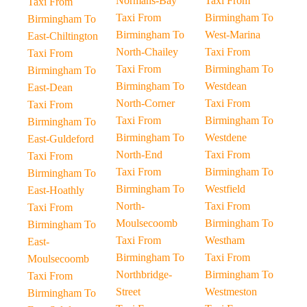
Normans-Bay
Taxi From
Taxi From
Taxi From
Birmingham To
Birmingham To
Birmingham To
West-Marina
East-Chiltington
North-Chailey
Taxi From
Taxi From
Taxi From
Birmingham To
Birmingham To
Birmingham To
Westdean
East-Dean
North-Corner
Taxi From
Taxi From
Taxi From
Birmingham To
Birmingham To
Birmingham To
Westdene
East-Guldeford
North-End
Taxi From
Taxi From
Taxi From
Birmingham To
Birmingham To
Birmingham To
Westfield
East-Hoathly
North-
Taxi From
Taxi From
Moulsecoomb
Birmingham To
Birmingham To
Taxi From
Westham
East-
Birmingham To
Taxi From
Moulsecoomb
Northbridge-
Birmingham To
Taxi From
Street
Westmeston
Birmingham To