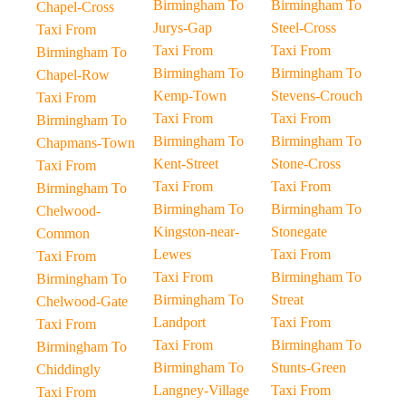
Birmingham To
Birmingham To
Chapel-Cross
Jurys-Gap
Steel-Cross
Taxi From
Taxi From
Taxi From
Birmingham To
Birmingham To
Birmingham To
Chapel-Row
Kemp-Town
Stevens-Crouch
Taxi From
Taxi From
Taxi From
Birmingham To
Birmingham To
Birmingham To
Chapmans-Town
Kent-Street
Stone-Cross
Taxi From
Taxi From
Taxi From
Birmingham To
Birmingham To
Birmingham To
Chelwood-
Kingston-near-
Stonegate
Common
Lewes
Taxi From
Taxi From
Taxi From
Birmingham To
Birmingham To
Birmingham To
Streat
Chelwood-Gate
Landport
Taxi From
Taxi From
Taxi From
Birmingham To
Birmingham To
Birmingham To
Stunts-Green
Chiddingly
Langney-Village
Taxi From
Taxi From