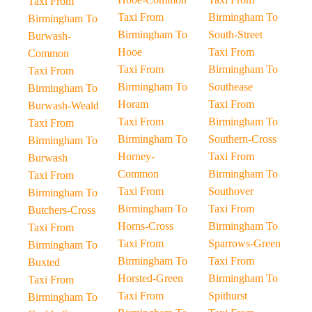
Taxi From
Taxi From
Birmingham To
Birmingham To
Birmingham To
South-Street
Burwash-
Hooe
Taxi From
Common
Taxi From
Birmingham To
Taxi From
Birmingham To
Southease
Birmingham To
Horam
Taxi From
Burwash-Weald
Taxi From
Birmingham To
Taxi From
Birmingham To
Southern-Cross
Birmingham To
Horney-
Taxi From
Burwash
Common
Birmingham To
Taxi From
Taxi From
Southover
Birmingham To
Birmingham To
Taxi From
Butchers-Cross
Horns-Cross
Birmingham To
Taxi From
Taxi From
Sparrows-Green
Birmingham To
Birmingham To
Taxi From
Buxted
Horsted-Green
Birmingham To
Taxi From
Taxi From
Spithurst
Birmingham To