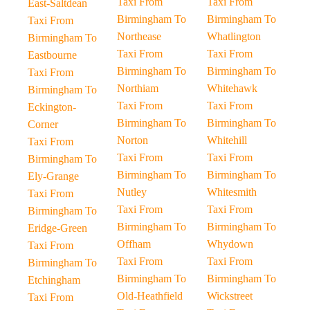
Taxi From
Taxi From
East-Saltdean
Birmingham To
Birmingham To
Taxi From
Northease
Whatlington
Birmingham To
Taxi From
Taxi From
Eastbourne
Birmingham To
Birmingham To
Taxi From
Northiam
Whitehawk
Birmingham To
Taxi From
Taxi From
Eckington-
Birmingham To
Birmingham To
Corner
Norton
Whitehill
Taxi From
Taxi From
Taxi From
Birmingham To
Birmingham To
Birmingham To
Ely-Grange
Nutley
Whitesmith
Taxi From
Taxi From
Taxi From
Birmingham To
Birmingham To
Birmingham To
Eridge-Green
Offham
Whydown
Taxi From
Taxi From
Taxi From
Birmingham To
Birmingham To
Birmingham To
Etchingham
Old-Heathfield
Wickstreet
Taxi From