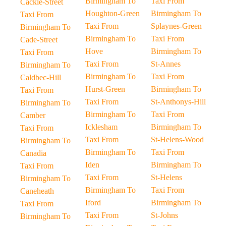
Birmingham To
Taxi From
Cackle-Street
Houghton-Green
Birmingham To
Taxi From
Taxi From
Splaynes-Green
Birmingham To
Birmingham To
Taxi From
Cade-Street
Hove
Birmingham To
Taxi From
Taxi From
St-Annes
Birmingham To
Birmingham To
Taxi From
Caldbec-Hill
Hurst-Green
Birmingham To
Taxi From
Taxi From
St-Anthonys-Hill
Birmingham To
Birmingham To
Taxi From
Camber
Icklesham
Birmingham To
Taxi From
Taxi From
St-Helens-Wood
Birmingham To
Birmingham To
Taxi From
Canadia
Iden
Birmingham To
Taxi From
Taxi From
St-Helens
Birmingham To
Birmingham To
Taxi From
Caneheath
Iford
Birmingham To
Taxi From
Taxi From
St-Johns
Birmingham To