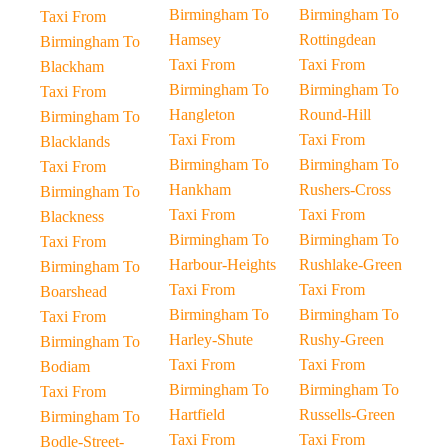
Birmingham To
Birmingham To
Taxi From
Hamsey
Rottingdean
Birmingham To
Taxi From
Taxi From
Blackham
Birmingham To
Birmingham To
Taxi From
Hangleton
Round-Hill
Birmingham To
Taxi From
Taxi From
Blacklands
Birmingham To
Birmingham To
Taxi From
Hankham
Rushers-Cross
Birmingham To
Taxi From
Taxi From
Blackness
Birmingham To
Birmingham To
Taxi From
Harbour-Heights
Rushlake-Green
Birmingham To
Taxi From
Taxi From
Boarshead
Birmingham To
Birmingham To
Taxi From
Harley-Shute
Rushy-Green
Birmingham To
Taxi From
Taxi From
Bodiam
Birmingham To
Birmingham To
Taxi From
Hartfield
Russells-Green
Birmingham To
Taxi From
Taxi From
Bodle-Street-