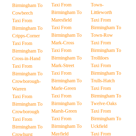
Taxi From
Town-
Birmingham To
Birmingham To
Littleworth
Cowbeech
Maresfield
Taxi From
Taxi From
Taxi From
Birmingham To
Birmingham To
Birmingham To
Town-Row
Cripps-Corner
Mark-Cross
Taxi From
Taxi From
Taxi From
Birmingham To
Birmingham To
Birmingham To
Trolliloes
Cross-in-Hand
Mark-Street
Taxi From
Taxi From
Taxi From
Birmingham To
Birmingham To
Birmingham To
Trulls-Hatch
Crowborough-
Marle-Green
Taxi From
Warren
Taxi From
Birmingham To
Taxi From
Birmingham To
Twelve-Oaks
Birmingham To
Marsh-Green
Taxi From
Crowborough
Taxi From
Birmingham To
Taxi From
Birmingham To
Uckfield
Birmingham To
Mayfield
Taxi From
Crowhurst