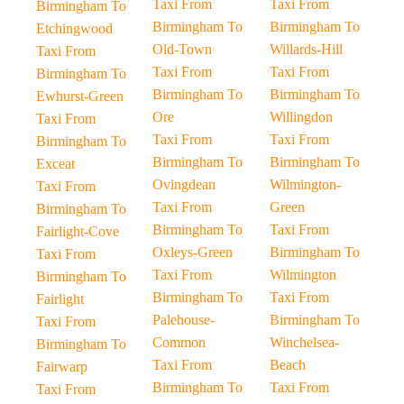
Taxi From
Taxi From
Birmingham To
Birmingham To
Birmingham To
Etchingwood
Old-Town
Willards-Hill
Taxi From
Taxi From
Taxi From
Birmingham To
Birmingham To
Birmingham To
Ewhurst-Green
Ore
Willingdon
Taxi From
Taxi From
Taxi From
Birmingham To
Birmingham To
Birmingham To
Exceat
Ovingdean
Wilmington-
Taxi From
Taxi From
Green
Birmingham To
Birmingham To
Taxi From
Fairlight-Cove
Oxleys-Green
Birmingham To
Taxi From
Taxi From
Wilmington
Birmingham To
Birmingham To
Taxi From
Fairlight
Palehouse-
Birmingham To
Taxi From
Common
Winchelsea-
Birmingham To
Taxi From
Beach
Fairwarp
Birmingham To
Taxi From
Taxi From