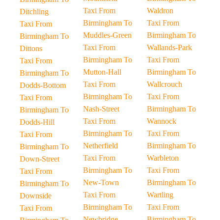
Taxi From
Waldron
Ditchling
Birmingham To
Taxi From
Taxi From
Muddles-Green
Birmingham To
Birmingham To
Taxi From
Wallands-Park
Dittons
Birmingham To
Taxi From
Taxi From
Mutton-Hall
Birmingham To
Birmingham To
Taxi From
Wallcrouch
Dodds-Bottom
Birmingham To
Taxi From
Taxi From
Nash-Street
Birmingham To
Birmingham To
Taxi From
Wannock
Dodds-Hill
Birmingham To
Taxi From
Taxi From
Netherfield
Birmingham To
Birmingham To
Taxi From
Warbleton
Down-Street
Birmingham To
Taxi From
Taxi From
New-Town
Birmingham To
Birmingham To
Taxi From
Wartling
Downside
Birmingham To
Taxi From
Taxi From
Newbridge
Birmingham To