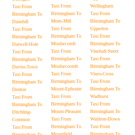
Taxi From
Wellingham
Taxi From
Birmingham To
Taxi From
Birmingham To
Motts-Mill
Birmingham To
Danehill
Taxi From
Upperton
Taxi From
Birmingham To
Taxi From
Birmingham To
Moulsecomb
Birmingham To
Darwell-Hole
Taxi From
Vinehall-Street
Taxi From
Birmingham To
Taxi From
Birmingham To
Moulsecoomb
Birmingham To
Daviss-Town
Taxi From
Vines-Cross
Taxi From
Birmingham To
Taxi From
Birmingham To
Mount-Ephraim
Birmingham To
Denton
Taxi From
Wadhurst
Taxi From
Birmingham To
Taxi From
Birmingham To
Mount-Pleasant
Birmingham To
Ditchling-
Taxi From
Waldron-Down
Common
Birmingham To
Taxi From
Taxi From
Mountfield
Birmingham To
Birmingham To