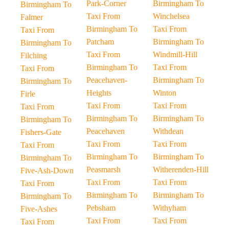
Park-Corner
Birmingham To
Birmingham To
Taxi From
Winchelsea
Falmer
Birmingham To
Taxi From
Taxi From
Patcham
Birmingham To
Birmingham To
Taxi From
Windmill-Hill
Filching
Birmingham To
Taxi From
Taxi From
Peacehaven-
Birmingham To
Birmingham To
Heights
Winton
Firle
Taxi From
Taxi From
Taxi From
Birmingham To
Birmingham To
Birmingham To
Peacehaven
Withdean
Fishers-Gate
Taxi From
Taxi From
Taxi From
Birmingham To
Birmingham To
Birmingham To
Peasmarsh
Witherenden-Hill
Five-Ash-Down
Taxi From
Taxi From
Taxi From
Birmingham To
Birmingham To
Birmingham To
Pebsham
Withyham
Five-Ashes
Taxi From
Taxi From
Taxi From