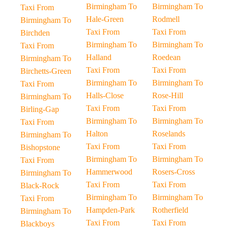
Birmingham To
Birmingham To
Taxi From
Hale-Green
Rodmell
Birmingham To
Taxi From
Taxi From
Birchden
Birmingham To
Birmingham To
Taxi From
Halland
Roedean
Birmingham To
Taxi From
Taxi From
Birchetts-Green
Birmingham To
Birmingham To
Taxi From
Halls-Close
Rose-Hill
Birmingham To
Taxi From
Taxi From
Birling-Gap
Birmingham To
Birmingham To
Taxi From
Halton
Roselands
Birmingham To
Taxi From
Taxi From
Bishopstone
Birmingham To
Birmingham To
Taxi From
Hammerwood
Rosers-Cross
Birmingham To
Taxi From
Taxi From
Black-Rock
Birmingham To
Birmingham To
Taxi From
Hampden-Park
Rotherfield
Birmingham To
Taxi From
Taxi From
Blackboys