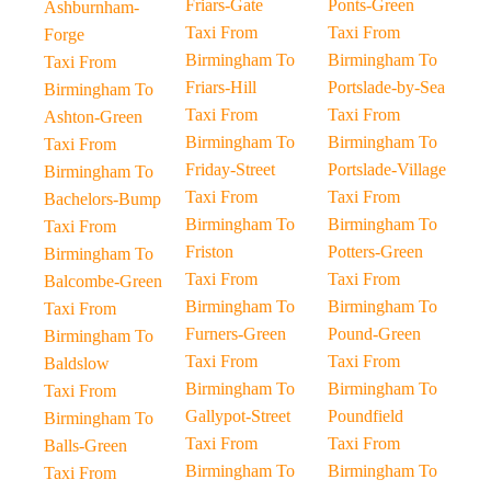
Friars-Gate
Ponts-Green
Ashburnham-
Taxi From
Taxi From
Forge
Birmingham To
Birmingham To
Taxi From
Friars-Hill
Portslade-by-Sea
Birmingham To
Taxi From
Taxi From
Ashton-Green
Birmingham To
Birmingham To
Taxi From
Friday-Street
Portslade-Village
Birmingham To
Taxi From
Taxi From
Bachelors-Bump
Birmingham To
Birmingham To
Taxi From
Friston
Potters-Green
Birmingham To
Taxi From
Taxi From
Balcombe-Green
Birmingham To
Birmingham To
Taxi From
Furners-Green
Pound-Green
Birmingham To
Taxi From
Taxi From
Baldslow
Birmingham To
Birmingham To
Taxi From
Gallypot-Street
Poundfield
Birmingham To
Taxi From
Taxi From
Balls-Green
Birmingham To
Birmingham To
Taxi From