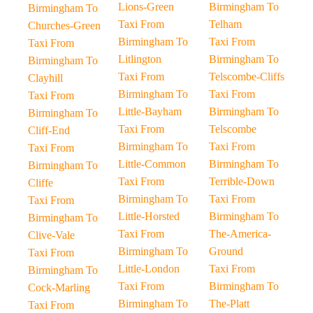
Lions-Green
Birmingham To
Birmingham To
Taxi From
Telham
Churches-Green
Birmingham To
Taxi From
Taxi From
Litlington
Birmingham To
Birmingham To
Taxi From
Telscombe-Cliffs
Clayhill
Birmingham To
Taxi From
Taxi From
Little-Bayham
Birmingham To
Birmingham To
Taxi From
Telscombe
Cliff-End
Birmingham To
Taxi From
Taxi From
Little-Common
Birmingham To
Birmingham To
Taxi From
Terrible-Down
Cliffe
Birmingham To
Taxi From
Taxi From
Little-Horsted
Birmingham To
Birmingham To
Taxi From
The-America-
Clive-Vale
Birmingham To
Ground
Taxi From
Little-London
Taxi From
Birmingham To
Taxi From
Birmingham To
Cock-Marling
Birmingham To
The-Platt
Taxi From