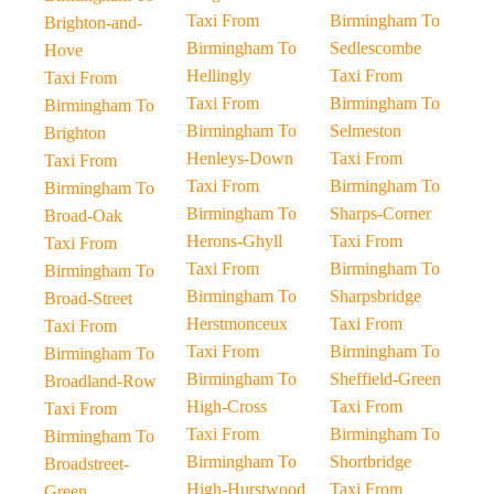
Taxi From
Birmingham To
Brighton-and-
Birmingham To
Sedlescombe
Hove
Hellingly
Taxi From
Taxi From
Taxi From
Birmingham To
Birmingham To
Birmingham To
Selmeston
Brighton
Henleys-Down
Taxi From
Taxi From
Taxi From
Birmingham To
Birmingham To
Birmingham To
Sharps-Corner
Broad-Oak
Herons-Ghyll
Taxi From
Taxi From
Taxi From
Birmingham To
Birmingham To
Birmingham To
Sharpsbridge
Broad-Street
Herstmonceux
Taxi From
Taxi From
Taxi From
Birmingham To
Birmingham To
Birmingham To
Sheffield-Green
Broadland-Row
High-Cross
Taxi From
Taxi From
Taxi From
Birmingham To
Birmingham To
Birmingham To
Shortbridge
Broadstreet-
High-Hurstwood
Taxi From
Green