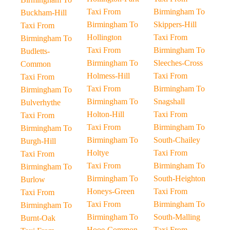
Taxi From
Birmingham To
Buckham-Hill
Birmingham To
Skippers-Hill
Taxi From
Hollington
Taxi From
Birmingham To
Taxi From
Birmingham To
Budletts-
Birmingham To
Sleeches-Cross
Common
Holmess-Hill
Taxi From
Taxi From
Taxi From
Birmingham To
Birmingham To
Birmingham To
Snagshall
Bulverhythe
Holton-Hill
Taxi From
Taxi From
Taxi From
Birmingham To
Birmingham To
Birmingham To
South-Chailey
Burgh-Hill
Holtye
Taxi From
Taxi From
Taxi From
Birmingham To
Birmingham To
Birmingham To
South-Heighton
Burlow
Honeys-Green
Taxi From
Taxi From
Taxi From
Birmingham To
Birmingham To
Birmingham To
South-Malling
Burnt-Oak
Hooe-Common
Taxi From