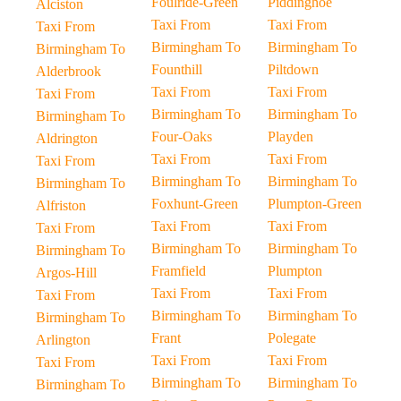
Foulride-Green
Piddinghoe
Alciston
Taxi From
Taxi From
Taxi From
Birmingham To
Birmingham To
Birmingham To
Founthill
Piltdown
Alderbrook
Taxi From
Taxi From
Taxi From
Birmingham To
Birmingham To
Birmingham To
Four-Oaks
Playden
Aldrington
Taxi From
Taxi From
Taxi From
Birmingham To
Birmingham To
Birmingham To
Foxhunt-Green
Plumpton-Green
Alfriston
Taxi From
Taxi From
Taxi From
Birmingham To
Birmingham To
Birmingham To
Framfield
Plumpton
Argos-Hill
Taxi From
Taxi From
Taxi From
Birmingham To
Birmingham To
Birmingham To
Frant
Polegate
Arlington
Taxi From
Taxi From
Taxi From
Birmingham To
Birmingham To
Birmingham To