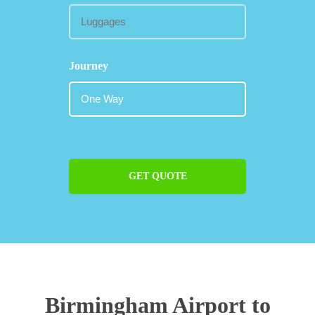
Journey
GET QUOTE
Birmingham Airport to