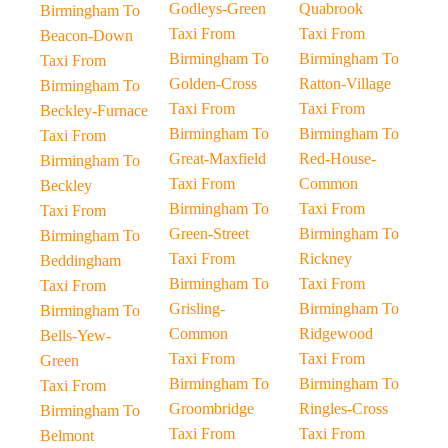
Godleys-Green
Quabrook
Birmingham To
Taxi From
Taxi From
Beacon-Down
Birmingham To
Birmingham To
Taxi From
Golden-Cross
Ratton-Village
Birmingham To
Taxi From
Taxi From
Beckley-Furnace
Birmingham To
Birmingham To
Taxi From
Great-Maxfield
Red-House-
Birmingham To
Taxi From
Common
Beckley
Birmingham To
Taxi From
Taxi From
Green-Street
Birmingham To
Birmingham To
Taxi From
Rickney
Beddingham
Birmingham To
Taxi From
Taxi From
Grisling-
Birmingham To
Birmingham To
Common
Ridgewood
Bells-Yew-
Taxi From
Taxi From
Green
Birmingham To
Birmingham To
Taxi From
Groombridge
Ringles-Cross
Birmingham To
Taxi From
Taxi From
Belmont