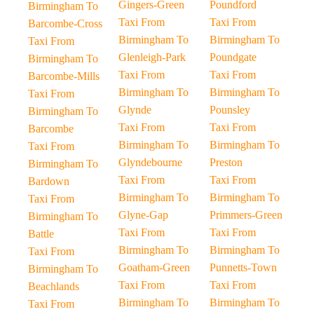
Gingers-Green
Poundford
Birmingham To
Taxi From
Taxi From
Barcombe-Cross
Birmingham To
Birmingham To
Taxi From
Glenleigh-Park
Poundgate
Birmingham To
Taxi From
Taxi From
Barcombe-Mills
Birmingham To
Birmingham To
Taxi From
Glynde
Pounsley
Birmingham To
Taxi From
Taxi From
Barcombe
Birmingham To
Birmingham To
Taxi From
Glyndebourne
Preston
Birmingham To
Taxi From
Taxi From
Bardown
Birmingham To
Birmingham To
Taxi From
Glyne-Gap
Primmers-Green
Birmingham To
Taxi From
Taxi From
Battle
Birmingham To
Birmingham To
Taxi From
Goatham-Green
Punnetts-Town
Birmingham To
Taxi From
Taxi From
Beachlands
Birmingham To
Birmingham To
Taxi From