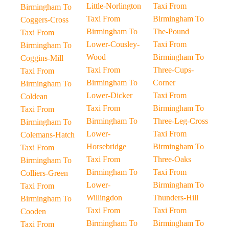
Little-Norlington
Taxi From
Birmingham To
Taxi From
Birmingham To
Coggers-Cross
Birmingham To
The-Pound
Taxi From
Lower-Cousley-
Taxi From
Birmingham To
Wood
Birmingham To
Coggins-Mill
Taxi From
Three-Cups-
Taxi From
Birmingham To
Corner
Birmingham To
Lower-Dicker
Taxi From
Coldean
Taxi From
Birmingham To
Taxi From
Birmingham To
Three-Leg-Cross
Birmingham To
Lower-
Taxi From
Colemans-Hatch
Horsebridge
Birmingham To
Taxi From
Taxi From
Three-Oaks
Birmingham To
Birmingham To
Taxi From
Colliers-Green
Lower-
Birmingham To
Taxi From
Willingdon
Thunders-Hill
Birmingham To
Taxi From
Taxi From
Cooden
Birmingham To
Birmingham To
Taxi From