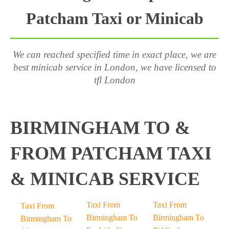
Patcham Taxi or Minicab
We can reached specified time in exact place, we are
best minicab service in London, we have licensed to
tfl London
BIRMINGHAM TO &
FROM PATCHAM TAXI
& MINICAB SERVICE
Taxi From
Taxi From
Taxi From
Birmingham To
Birmingham To
Birmingham To