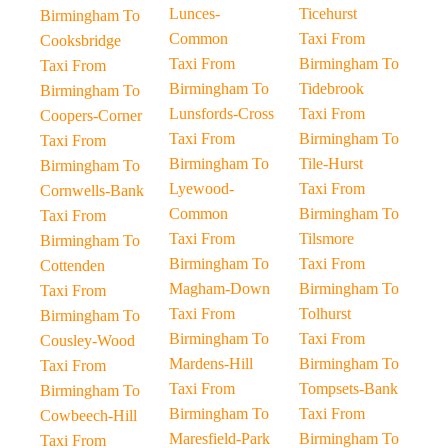
Lunces-
Ticehurst
Birmingham To
Common
Taxi From
Cooksbridge
Taxi From
Birmingham To
Taxi From
Birmingham To
Tidebrook
Birmingham To
Lunsfords-Cross
Taxi From
Coopers-Corner
Taxi From
Birmingham To
Taxi From
Birmingham To
Tile-Hurst
Birmingham To
Lyewood-
Taxi From
Cornwells-Bank
Common
Birmingham To
Taxi From
Taxi From
Tilsmore
Birmingham To
Birmingham To
Taxi From
Cottenden
Magham-Down
Birmingham To
Taxi From
Taxi From
Tolhurst
Birmingham To
Birmingham To
Taxi From
Cousley-Wood
Mardens-Hill
Birmingham To
Taxi From
Taxi From
Tompsets-Bank
Birmingham To
Birmingham To
Taxi From
Cowbeech-Hill
Maresfield-Park
Birmingham To
Taxi From