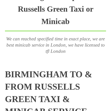
Russells Green Taxi or
Minicab
We can reached specified time in exact place, we are
best minicab service in London, we have licensed to
tfl London
BIRMINGHAM TO &
FROM RUSSELLS
GREEN TAXI &