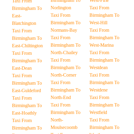
Birmingham To
West-Firle
Taxi From
Norlington
Taxi From
Birmingham To
Taxi From
Birmingham To
East-
Birmingham To
West-Hill
Blatchington
Normans-Bay
Taxi From
Taxi From
Taxi From
Birmingham To
Birmingham To
Birmingham To
West-Marina
East-Chiltington
North-Chailey
Taxi From
Taxi From
Taxi From
Birmingham To
Birmingham To
Birmingham To
Westdean
East-Dean
North-Corner
Taxi From
Taxi From
Taxi From
Birmingham To
Birmingham To
Birmingham To
Westdene
East-Guldeford
North-End
Taxi From
Taxi From
Taxi From
Birmingham To
Birmingham To
Birmingham To
Westfield
East-Hoathly
North-
Taxi From
Taxi From
Moulsecoomb
Birmingham To
Birmingham To