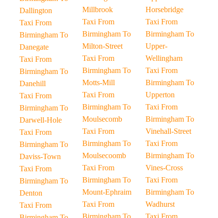
Millbrook
Horsebridge
Dallington
Taxi From
Taxi From
Taxi From
Birmingham To
Birmingham To
Birmingham To
Milton-Street
Upper-
Danegate
Taxi From
Wellingham
Taxi From
Birmingham To
Taxi From
Birmingham To
Motts-Mill
Birmingham To
Danehill
Taxi From
Upperton
Taxi From
Birmingham To
Taxi From
Birmingham To
Moulsecomb
Birmingham To
Darwell-Hole
Taxi From
Vinehall-Street
Taxi From
Birmingham To
Taxi From
Birmingham To
Moulsecoomb
Birmingham To
Daviss-Town
Taxi From
Vines-Cross
Taxi From
Birmingham To
Taxi From
Birmingham To
Mount-Ephraim
Birmingham To
Denton
Taxi From
Wadhurst
Taxi From
Birmingham To
Taxi From
Birmingham To