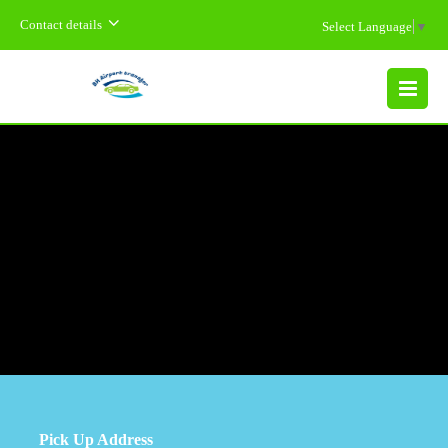
Contact details
Select Language
▼
MENU
Pick Up Address