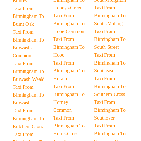
Burlow
Honeys-Green
Taxi From
Taxi From
Taxi From
Birmingham To
Birmingham To
Birmingham To
South-Malling
Burnt-Oak
Hooe-Common
Taxi From
Taxi From
Taxi From
Birmingham To
Birmingham To
Birmingham To
South-Street
Burwash-
Hooe
Taxi From
Common
Taxi From
Birmingham To
Taxi From
Birmingham To
Southease
Birmingham To
Horam
Taxi From
Burwash-Weald
Taxi From
Birmingham To
Taxi From
Birmingham To
Southern-Cross
Birmingham To
Horney-
Taxi From
Burwash
Common
Birmingham To
Taxi From
Taxi From
Southover
Birmingham To
Birmingham To
Taxi From
Butchers-Cross
Horns-Cross
Birmingham To
Taxi From