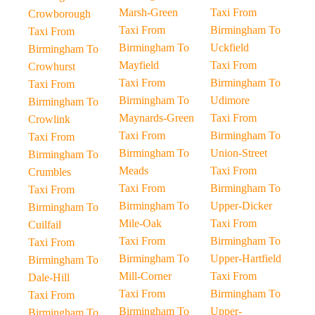
Marsh-Green
Taxi From
Crowborough
Taxi From
Birmingham To
Taxi From
Birmingham To
Uckfield
Birmingham To
Mayfield
Taxi From
Crowhurst
Taxi From
Birmingham To
Taxi From
Birmingham To
Udimore
Birmingham To
Maynards-Green
Taxi From
Crowlink
Taxi From
Birmingham To
Taxi From
Birmingham To
Union-Street
Birmingham To
Meads
Taxi From
Crumbles
Taxi From
Birmingham To
Taxi From
Birmingham To
Upper-Dicker
Birmingham To
Mile-Oak
Taxi From
Cuilfail
Taxi From
Birmingham To
Taxi From
Birmingham To
Upper-Hartfield
Birmingham To
Mill-Corner
Taxi From
Dale-Hill
Taxi From
Birmingham To
Taxi From
Birmingham To
Upper-
Birmingham To