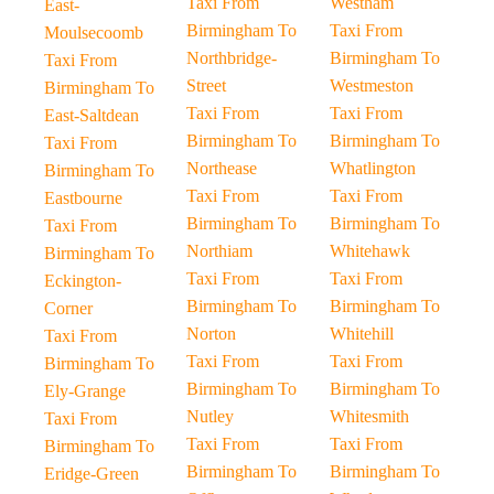
Taxi From
Westham
East-
Birmingham To
Taxi From
Moulsecoomb
Northbridge-
Birmingham To
Taxi From
Street
Westmeston
Birmingham To
Taxi From
Taxi From
East-Saltdean
Birmingham To
Birmingham To
Taxi From
Northease
Whatlington
Birmingham To
Taxi From
Taxi From
Eastbourne
Birmingham To
Birmingham To
Taxi From
Northiam
Whitehawk
Birmingham To
Taxi From
Taxi From
Eckington-
Birmingham To
Birmingham To
Corner
Norton
Whitehill
Taxi From
Taxi From
Taxi From
Birmingham To
Birmingham To
Birmingham To
Ely-Grange
Nutley
Whitesmith
Taxi From
Taxi From
Taxi From
Birmingham To
Birmingham To
Birmingham To
Eridge-Green