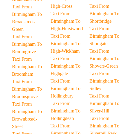
High-Cross
Taxi From
Taxi From
Taxi From
Birmingham To
Birmingham To
Birmingham To
Shortbridge
Broadstreet-
High-Hurstwood
Taxi From
Green
Taxi From
Birmingham To
Taxi From
Birmingham To
Shortgate
Birmingham To
High-Wickham
Taxi From
Broomgrove
Taxi From
Birmingham To
Taxi From
Birmingham To
Shovers-Green
Birmingham To
Highgate
Taxi From
Broomham
Taxi From
Birmingham To
Taxi From
Birmingham To
Sidley
Birmingham To
Hollingbury
Taxi From
Broomsgrove
Taxi From
Birmingham To
Taxi From
Birmingham To
Silver-Hill
Birmingham To
Hollingdean
Taxi From
Brownbread-
Taxi From
Birmingham To
Street
Birmingham To
Silverhill-Park
Taxi From