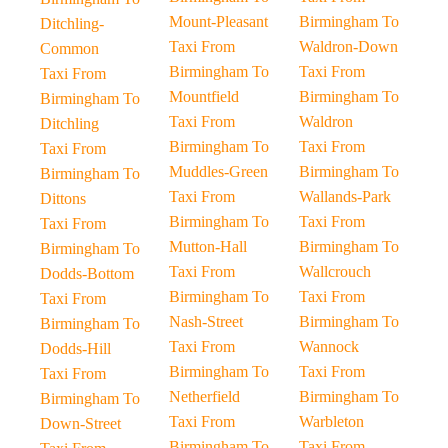
Mount-Pleasant
Birmingham To
Ditchling-
Taxi From
Waldron-Down
Common
Birmingham To
Taxi From
Taxi From
Mountfield
Birmingham To
Birmingham To
Taxi From
Waldron
Ditchling
Birmingham To
Taxi From
Taxi From
Muddles-Green
Birmingham To
Birmingham To
Taxi From
Wallands-Park
Dittons
Birmingham To
Taxi From
Taxi From
Mutton-Hall
Birmingham To
Birmingham To
Taxi From
Wallcrouch
Dodds-Bottom
Birmingham To
Taxi From
Taxi From
Nash-Street
Birmingham To
Birmingham To
Taxi From
Wannock
Dodds-Hill
Birmingham To
Taxi From
Taxi From
Netherfield
Birmingham To
Birmingham To
Taxi From
Warbleton
Down-Street
Birmingham To
Taxi From