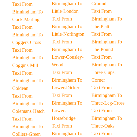
Birmingham To
Ground
Taxi From
Little-London
Taxi From
Birmingham To
Taxi From
Birmingham To
Cock-Marling
Birmingham To
The-Platt
Taxi From
Little-Norlington
Taxi From
Birmingham To
Taxi From
Birmingham To
Coggers-Cross
Birmingham To
The-Pound
Taxi From
Lower-Cousley-
Taxi From
Birmingham To
Wood
Birmingham To
Coggins-Mill
Taxi From
Three-Cups-
Taxi From
Birmingham To
Corner
Birmingham To
Lower-Dicker
Taxi From
Coldean
Taxi From
Birmingham To
Taxi From
Birmingham To
Three-Leg-Cross
Birmingham To
Lower-
Taxi From
Colemans-Hatch
Horsebridge
Birmingham To
Taxi From
Taxi From
Three-Oaks
Birmingham To
Birmingham To
Taxi From
Colliers-Green