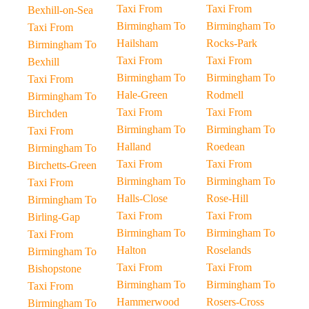
Taxi From
Taxi From
Bexhill-on-Sea
Birmingham To
Birmingham To
Taxi From
Hailsham
Rocks-Park
Birmingham To
Taxi From
Taxi From
Bexhill
Birmingham To
Birmingham To
Taxi From
Hale-Green
Rodmell
Birmingham To
Taxi From
Taxi From
Birchden
Birmingham To
Birmingham To
Taxi From
Halland
Roedean
Birmingham To
Taxi From
Taxi From
Birchetts-Green
Birmingham To
Birmingham To
Taxi From
Halls-Close
Rose-Hill
Birmingham To
Taxi From
Taxi From
Birling-Gap
Birmingham To
Birmingham To
Taxi From
Halton
Roselands
Birmingham To
Taxi From
Taxi From
Bishopstone
Birmingham To
Birmingham To
Taxi From
Hammerwood
Rosers-Cross
Birmingham To