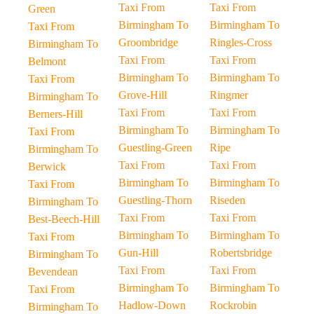
Taxi From
Taxi From
Green
Birmingham To
Birmingham To
Taxi From
Groombridge
Ringles-Cross
Birmingham To
Taxi From
Taxi From
Belmont
Birmingham To
Birmingham To
Taxi From
Grove-Hill
Ringmer
Birmingham To
Taxi From
Taxi From
Berners-Hill
Birmingham To
Birmingham To
Taxi From
Guestling-Green
Ripe
Birmingham To
Taxi From
Taxi From
Berwick
Birmingham To
Birmingham To
Taxi From
Guestling-Thorn
Riseden
Birmingham To
Taxi From
Taxi From
Best-Beech-Hill
Birmingham To
Birmingham To
Taxi From
Gun-Hill
Robertsbridge
Birmingham To
Taxi From
Taxi From
Bevendean
Birmingham To
Birmingham To
Taxi From
Hadlow-Down
Rockrobin
Birmingham To