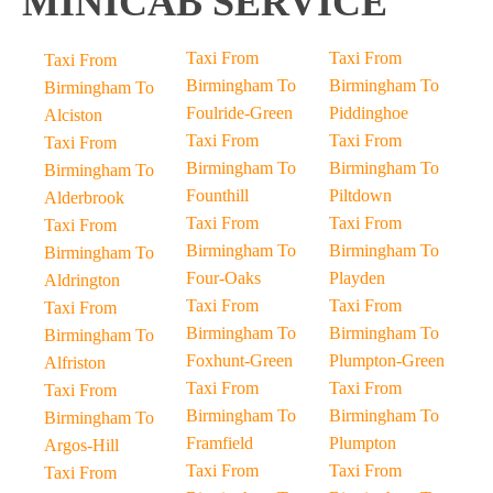
MINICAB SERVICE
Taxi From
Taxi From
Taxi From
Birmingham To
Birmingham To
Birmingham To
Foulride-Green
Piddinghoe
Alciston
Taxi From
Taxi From
Taxi From
Birmingham To
Birmingham To
Birmingham To
Founthill
Piltdown
Alderbrook
Taxi From
Taxi From
Taxi From
Birmingham To
Birmingham To
Birmingham To
Four-Oaks
Playden
Aldrington
Taxi From
Taxi From
Taxi From
Birmingham To
Birmingham To
Birmingham To
Foxhunt-Green
Plumpton-Green
Alfriston
Taxi From
Taxi From
Taxi From
Birmingham To
Birmingham To
Birmingham To
Framfield
Plumpton
Argos-Hill
Taxi From
Taxi From
Taxi From