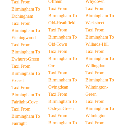
Offham
Whydown
Taxi From
Taxi From
Taxi From
Birmingham To
Birmingham To
Birmingham To
Etchingham
Old-Heathfield
Wickstreet
Taxi From
Taxi From
Taxi From
Birmingham To
Birmingham To
Birmingham To
Etchingwood
Old-Town
Willards-Hill
Taxi From
Taxi From
Taxi From
Birmingham To
Birmingham To
Birmingham To
Ewhurst-Green
Ore
Willingdon
Taxi From
Taxi From
Taxi From
Birmingham To
Birmingham To
Birmingham To
Exceat
Ovingdean
Wilmington-
Taxi From
Taxi From
Green
Birmingham To
Birmingham To
Taxi From
Fairlight-Cove
Oxleys-Green
Birmingham To
Taxi From
Taxi From
Wilmington
Birmingham To
Birmingham To
Taxi From
Fairlight