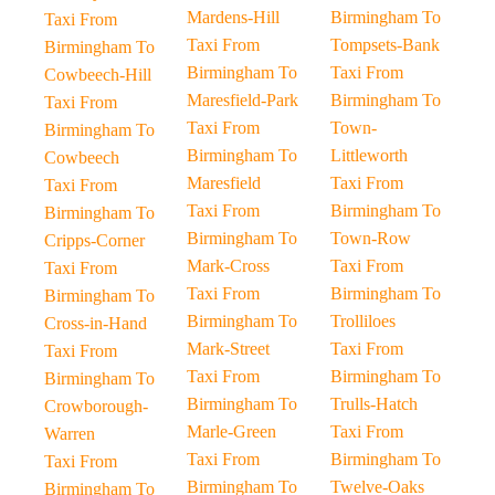
Mardens-Hill
Birmingham To
Taxi From
Taxi From
Tompsets-Bank
Birmingham To
Birmingham To
Taxi From
Cowbeech-Hill
Maresfield-Park
Birmingham To
Taxi From
Taxi From
Town-
Birmingham To
Birmingham To
Littleworth
Cowbeech
Maresfield
Taxi From
Taxi From
Taxi From
Birmingham To
Birmingham To
Birmingham To
Town-Row
Cripps-Corner
Mark-Cross
Taxi From
Taxi From
Taxi From
Birmingham To
Birmingham To
Birmingham To
Trolliloes
Cross-in-Hand
Mark-Street
Taxi From
Taxi From
Taxi From
Birmingham To
Birmingham To
Birmingham To
Trulls-Hatch
Crowborough-
Marle-Green
Taxi From
Warren
Taxi From
Birmingham To
Taxi From
Birmingham To
Twelve-Oaks
Birmingham To