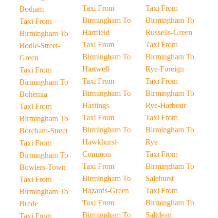
Taxi From
Taxi From
Bodiam
Birmingham To
Birmingham To
Taxi From
Hartfield
Russells-Green
Birmingham To
Taxi From
Taxi From
Bodle-Street-
Birmingham To
Birmingham To
Green
Hartwell
Rye-Foreign
Taxi From
Taxi From
Taxi From
Birmingham To
Birmingham To
Birmingham To
Bohemia
Hastings
Rye-Harbour
Taxi From
Taxi From
Taxi From
Birmingham To
Birmingham To
Birmingham To
Boreham-Street
Hawkhurst-
Rye
Taxi From
Common
Taxi From
Birmingham To
Taxi From
Birmingham To
Bowlers-Town
Birmingham To
Salehurst
Taxi From
Hazards-Green
Taxi From
Birmingham To
Taxi From
Birmingham To
Brede
Birmingham To
Saltdean
Taxi From