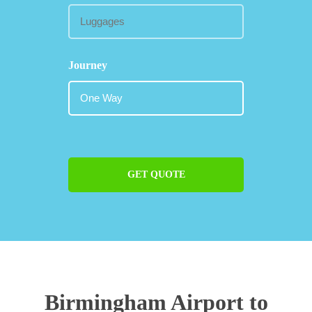
Journey
GET QUOTE
Birmingham Airport to