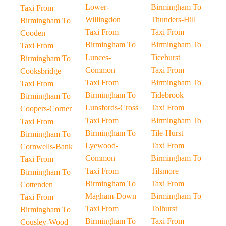
Lower-
Birmingham To
Taxi From
Willingdon
Thunders-Hill
Birmingham To
Taxi From
Taxi From
Cooden
Birmingham To
Birmingham To
Taxi From
Lunces-
Ticehurst
Birmingham To
Common
Taxi From
Cooksbridge
Taxi From
Birmingham To
Taxi From
Birmingham To
Tidebrook
Birmingham To
Lunsfords-Cross
Taxi From
Coopers-Corner
Taxi From
Birmingham To
Taxi From
Birmingham To
Tile-Hurst
Birmingham To
Lyewood-
Taxi From
Cornwells-Bank
Common
Birmingham To
Taxi From
Taxi From
Tilsmore
Birmingham To
Birmingham To
Taxi From
Cottenden
Magham-Down
Birmingham To
Taxi From
Taxi From
Tolhurst
Birmingham To
Birmingham To
Taxi From
Cousley-Wood