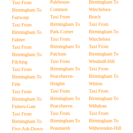
Palehouse-
Birmingham To
Taxi From
Common
Winchelsea-
Birmingham To
Taxi From
Beach
Fairwarp
Birmingham To
Taxi From
Taxi From
Park-Corner
Birmingham To
Birmingham To
Taxi From
Winchelsea
Falmer
Birmingham To
Taxi From
Taxi From
Patcham
Birmingham To
Birmingham To
Taxi From
Windmill-Hill
Filching
Birmingham To
Taxi From
Taxi From
Peacehaven-
Birmingham To
Birmingham To
Heights
Winton
Firle
Taxi From
Taxi From
Taxi From
Birmingham To
Birmingham To
Birmingham To
Peacehaven
Withdean
Fishers-Gate
Taxi From
Taxi From
Taxi From
Birmingham To
Birmingham To
Birmingham To
Peasmarsh
Witherenden-Hill
Five-Ash-Down