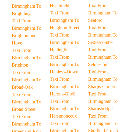
Heathfield
Taxi From
Birmingham To
Taxi From
Birmingham To
Brightling
Birmingham To
Seaford
Taxi From
Heighton-Street
Taxi From
Birmingham To
Taxi From
Birmingham To
Brighton-and-
Birmingham To
Sedlescombe
Hove
Hellingly
Taxi From
Taxi From
Taxi From
Birmingham To
Birmingham To
Birmingham To
Selmeston
Brighton
Henleys-Down
Taxi From
Taxi From
Taxi From
Birmingham To
Birmingham To
Birmingham To
Sharps-Corner
Broad-Oak
Herons-Ghyll
Taxi From
Taxi From
Taxi From
Birmingham To
Birmingham To
Birmingham To
Sharpsbridge
Broad-Street
Herstmonceux
Taxi From
Taxi From
Taxi From
Birmingham To
Birmingham To
Birmingham To
Sheffield-Green
Broadland-Row