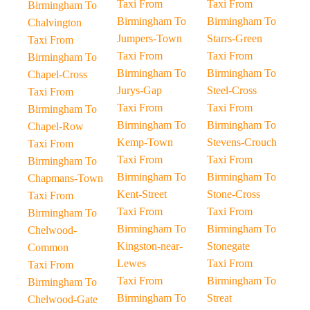
Taxi From
Taxi From
Birmingham To
Birmingham To
Birmingham To
Chalvington
Jumpers-Town
Starrs-Green
Taxi From
Taxi From
Taxi From
Birmingham To
Birmingham To
Birmingham To
Chapel-Cross
Jurys-Gap
Steel-Cross
Taxi From
Taxi From
Taxi From
Birmingham To
Birmingham To
Birmingham To
Chapel-Row
Kemp-Town
Stevens-Crouch
Taxi From
Taxi From
Taxi From
Birmingham To
Birmingham To
Birmingham To
Chapmans-Town
Kent-Street
Stone-Cross
Taxi From
Taxi From
Taxi From
Birmingham To
Birmingham To
Birmingham To
Chelwood-
Kingston-near-
Stonegate
Common
Lewes
Taxi From
Taxi From
Taxi From
Birmingham To
Birmingham To
Birmingham To
Streat
Chelwood-Gate