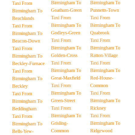
Birmingham To
Birmingham To
Taxi From
Goatham-Green
Punnetts-Town
Birmingham To
Taxi From
Taxi From
Beachlands
Birmingham To
Birmingham To
Taxi From
Godleys-Green
Quabrook
Birmingham To
Taxi From
Taxi From
Beacon-Down
Birmingham To
Birmingham To
Taxi From
Golden-Cross
Ratton-Village
Birmingham To
Taxi From
Taxi From
Beckley-Furnace
Birmingham To
Birmingham To
Taxi From
Great-Maxfield
Red-House-
Birmingham To
Taxi From
Common
Beckley
Birmingham To
Taxi From
Taxi From
Green-Street
Birmingham To
Birmingham To
Taxi From
Rickney
Beddingham
Birmingham To
Taxi From
Taxi From
Grisling-
Birmingham To
Birmingham To
Common
Ridgewood
Bells-Yew-