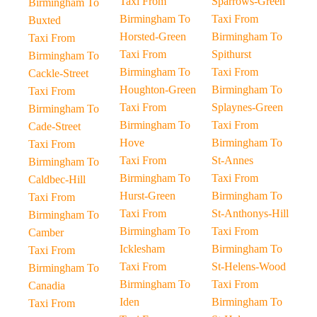
Taxi From
Sparrows-Green
Birmingham To
Birmingham To
Taxi From
Buxted
Horsted-Green
Birmingham To
Taxi From
Taxi From
Spithurst
Birmingham To
Birmingham To
Taxi From
Cackle-Street
Houghton-Green
Birmingham To
Taxi From
Taxi From
Splaynes-Green
Birmingham To
Birmingham To
Taxi From
Cade-Street
Hove
Birmingham To
Taxi From
Taxi From
St-Annes
Birmingham To
Birmingham To
Taxi From
Caldbec-Hill
Hurst-Green
Birmingham To
Taxi From
Taxi From
St-Anthonys-Hill
Birmingham To
Birmingham To
Taxi From
Camber
Icklesham
Birmingham To
Taxi From
Taxi From
St-Helens-Wood
Birmingham To
Birmingham To
Taxi From
Canadia
Iden
Birmingham To
Taxi From