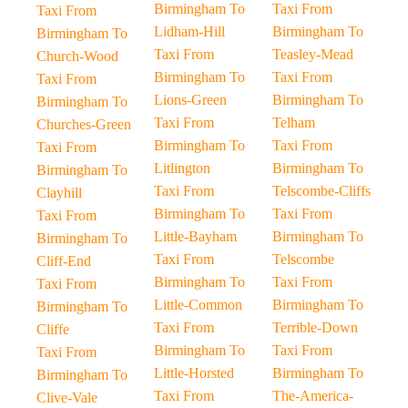
Birmingham To
Taxi From
Taxi From
Lidham-Hill
Birmingham To
Birmingham To
Taxi From
Teasley-Mead
Church-Wood
Birmingham To
Taxi From
Taxi From
Lions-Green
Birmingham To
Birmingham To
Taxi From
Telham
Churches-Green
Birmingham To
Taxi From
Taxi From
Litlington
Birmingham To
Birmingham To
Taxi From
Telscombe-Cliffs
Clayhill
Birmingham To
Taxi From
Taxi From
Little-Bayham
Birmingham To
Birmingham To
Taxi From
Telscombe
Cliff-End
Birmingham To
Taxi From
Taxi From
Little-Common
Birmingham To
Birmingham To
Taxi From
Terrible-Down
Cliffe
Birmingham To
Taxi From
Taxi From
Little-Horsted
Birmingham To
Birmingham To
Taxi From
The-America-
Clive-Vale