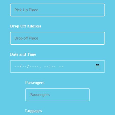
Drop Off Address
Date and Time
Passengers
Luggages