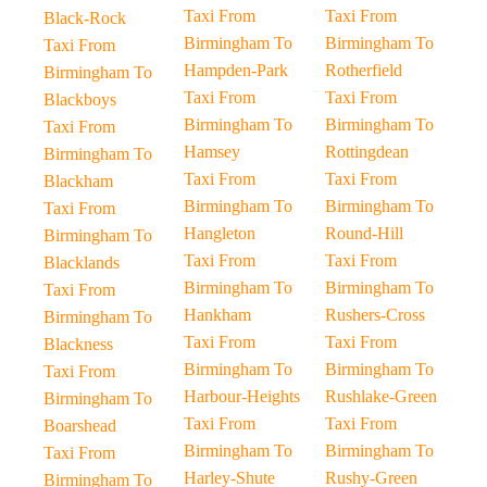
Taxi From
Taxi From
Black-Rock
Birmingham To
Birmingham To
Taxi From
Hampden-Park
Rotherfield
Birmingham To
Taxi From
Taxi From
Blackboys
Birmingham To
Birmingham To
Taxi From
Hamsey
Rottingdean
Birmingham To
Taxi From
Taxi From
Blackham
Birmingham To
Birmingham To
Taxi From
Hangleton
Round-Hill
Birmingham To
Taxi From
Taxi From
Blacklands
Birmingham To
Birmingham To
Taxi From
Hankham
Rushers-Cross
Birmingham To
Taxi From
Taxi From
Blackness
Birmingham To
Birmingham To
Taxi From
Harbour-Heights
Rushlake-Green
Birmingham To
Taxi From
Taxi From
Boarshead
Birmingham To
Birmingham To
Taxi From
Harley-Shute
Rushy-Green
Birmingham To