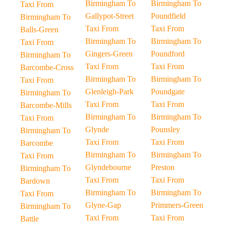
Birmingham To
Birmingham To
Taxi From
Gallypot-Street
Poundfield
Birmingham To
Taxi From
Taxi From
Balls-Green
Birmingham To
Birmingham To
Taxi From
Gingers-Green
Poundford
Birmingham To
Taxi From
Taxi From
Barcombe-Cross
Birmingham To
Birmingham To
Taxi From
Glenleigh-Park
Poundgate
Birmingham To
Taxi From
Taxi From
Barcombe-Mills
Birmingham To
Birmingham To
Taxi From
Glynde
Pounsley
Birmingham To
Taxi From
Taxi From
Barcombe
Birmingham To
Birmingham To
Taxi From
Glyndebourne
Preston
Birmingham To
Taxi From
Taxi From
Bardown
Birmingham To
Birmingham To
Taxi From
Glyne-Gap
Primmers-Green
Birmingham To
Taxi From
Taxi From
Battle