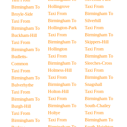
Hollingrove
Taxi From
Birmingham To
Taxi From
Birmingham To
Broyle-Side
Birmingham To
Silverhill
Taxi From
Hollington-Park
Taxi From
Birmingham To
Taxi From
Birmingham To
Buckham-Hill
Birmingham To
Skippers-Hill
Taxi From
Hollington
Taxi From
Birmingham To
Taxi From
Birmingham To
Budletts-
Birmingham To
Sleeches-Cross
Common
Holmess-Hill
Taxi From
Taxi From
Taxi From
Birmingham To
Birmingham To
Birmingham To
Snagshall
Bulverhythe
Holton-Hill
Taxi From
Taxi From
Taxi From
Birmingham To
Birmingham To
Birmingham To
South-Chailey
Burgh-Hill
Holtye
Taxi From
Taxi From
Taxi From
Birmingham To
Birmingham To
Birmingham To
South-Heighton