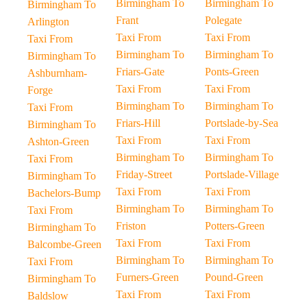
Birmingham To
Birmingham To
Birmingham To
Frant
Polegate
Arlington
Taxi From
Taxi From
Taxi From
Birmingham To
Birmingham To
Birmingham To
Friars-Gate
Ponts-Green
Ashburnham-
Taxi From
Taxi From
Forge
Birmingham To
Birmingham To
Taxi From
Friars-Hill
Portslade-by-Sea
Birmingham To
Taxi From
Taxi From
Ashton-Green
Birmingham To
Birmingham To
Taxi From
Friday-Street
Portslade-Village
Birmingham To
Taxi From
Taxi From
Bachelors-Bump
Birmingham To
Birmingham To
Taxi From
Friston
Potters-Green
Birmingham To
Taxi From
Taxi From
Balcombe-Green
Birmingham To
Birmingham To
Taxi From
Furners-Green
Pound-Green
Birmingham To
Taxi From
Taxi From
Baldslow