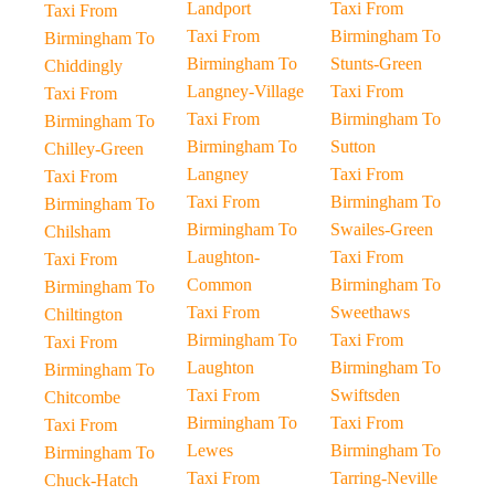
Landport
Taxi From
Taxi From
Taxi From
Birmingham To
Birmingham To
Birmingham To
Stunts-Green
Chiddingly
Langney-Village
Taxi From
Taxi From
Taxi From
Birmingham To
Birmingham To
Birmingham To
Sutton
Chilley-Green
Langney
Taxi From
Taxi From
Taxi From
Birmingham To
Birmingham To
Birmingham To
Swailes-Green
Chilsham
Laughton-
Taxi From
Taxi From
Common
Birmingham To
Birmingham To
Taxi From
Sweethaws
Chiltington
Birmingham To
Taxi From
Taxi From
Laughton
Birmingham To
Birmingham To
Taxi From
Swiftsden
Chitcombe
Birmingham To
Taxi From
Taxi From
Lewes
Birmingham To
Birmingham To
Taxi From
Tarring-Neville
Chuck-Hatch