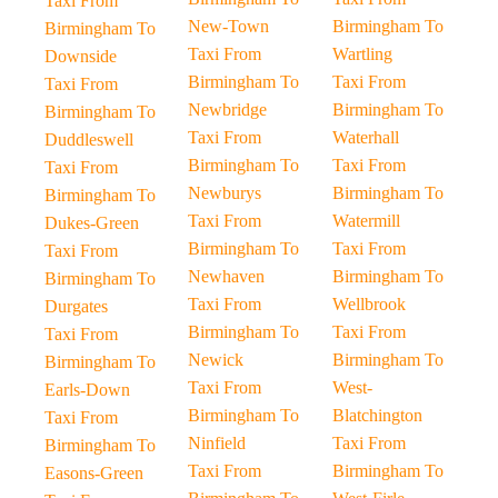
Taxi From
New-Town
Birmingham To
Birmingham To
Taxi From
Wartling
Downside
Birmingham To
Taxi From
Taxi From
Newbridge
Birmingham To
Birmingham To
Taxi From
Waterhall
Duddleswell
Birmingham To
Taxi From
Taxi From
Newburys
Birmingham To
Birmingham To
Taxi From
Watermill
Dukes-Green
Birmingham To
Taxi From
Taxi From
Newhaven
Birmingham To
Birmingham To
Taxi From
Wellbrook
Durgates
Birmingham To
Taxi From
Taxi From
Newick
Birmingham To
Birmingham To
Taxi From
West-
Earls-Down
Birmingham To
Blatchington
Taxi From
Ninfield
Taxi From
Birmingham To
Taxi From
Birmingham To
Easons-Green