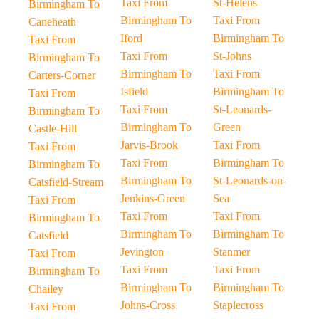
Taxi From
St-Helens
Birmingham To
Birmingham To
Taxi From
Caneheath
Iford
Birmingham To
Taxi From
Taxi From
St-Johns
Birmingham To
Birmingham To
Taxi From
Carters-Corner
Isfield
Birmingham To
Taxi From
Taxi From
St-Leonards-
Birmingham To
Birmingham To
Green
Castle-Hill
Jarvis-Brook
Taxi From
Taxi From
Taxi From
Birmingham To
Birmingham To
Birmingham To
St-Leonards-on-
Catsfield-Stream
Jenkins-Green
Sea
Taxi From
Taxi From
Taxi From
Birmingham To
Birmingham To
Birmingham To
Catsfield
Jevington
Stanmer
Taxi From
Taxi From
Taxi From
Birmingham To
Birmingham To
Birmingham To
Chailey
Johns-Cross
Staplecross
Taxi From