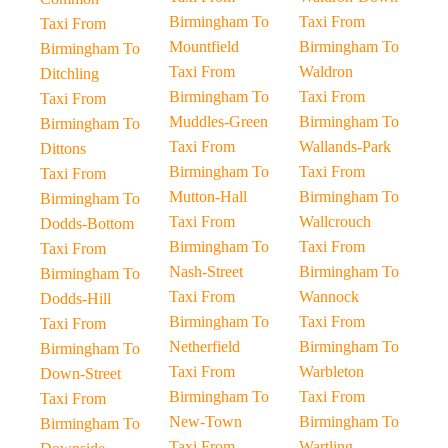
Birmingham To
Taxi From
Taxi From
Mountfield
Birmingham To
Birmingham To
Taxi From
Waldron
Ditchling
Birmingham To
Taxi From
Taxi From
Muddles-Green
Birmingham To
Birmingham To
Taxi From
Wallands-Park
Dittons
Birmingham To
Taxi From
Taxi From
Mutton-Hall
Birmingham To
Birmingham To
Taxi From
Wallcrouch
Dodds-Bottom
Birmingham To
Taxi From
Taxi From
Nash-Street
Birmingham To
Birmingham To
Taxi From
Wannock
Dodds-Hill
Birmingham To
Taxi From
Taxi From
Netherfield
Birmingham To
Birmingham To
Taxi From
Warbleton
Down-Street
Birmingham To
Taxi From
Taxi From
New-Town
Birmingham To
Birmingham To
Taxi From
Wartling