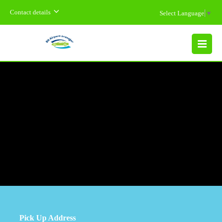
Contact details
Select Language
▼
MENU
Pick Up Address