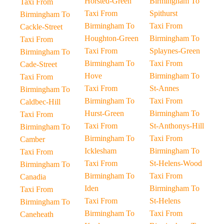
Horsted-Green
Birmingham To
Taxi From
Taxi From
Spithurst
Birmingham To
Birmingham To
Taxi From
Cackle-Street
Houghton-Green
Birmingham To
Taxi From
Taxi From
Splaynes-Green
Birmingham To
Birmingham To
Taxi From
Cade-Street
Hove
Birmingham To
Taxi From
Taxi From
St-Annes
Birmingham To
Birmingham To
Taxi From
Caldbec-Hill
Hurst-Green
Birmingham To
Taxi From
Taxi From
St-Anthonys-Hill
Birmingham To
Birmingham To
Taxi From
Camber
Icklesham
Birmingham To
Taxi From
Taxi From
St-Helens-Wood
Birmingham To
Birmingham To
Taxi From
Canadia
Iden
Birmingham To
Taxi From
Taxi From
St-Helens
Birmingham To
Birmingham To
Taxi From
Caneheath