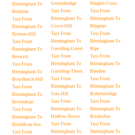
Groombridge
Ringles-Cross
Birmingham To
Taxi From
Taxi From
Belmont
Birmingham To
Birmingham To
Taxi From
Grove-Hill
Ringmer
Birmingham To
Taxi From
Taxi From
Berners-Hill
Birmingham To
Birmingham To
Taxi From
Guestling-Green
Ripe
Birmingham To
Taxi From
Taxi From
Berwick
Birmingham To
Birmingham To
Taxi From
Guestling-Thorn
Riseden
Birmingham To
Taxi From
Taxi From
Best-Beech-Hill
Birmingham To
Birmingham To
Taxi From
Gun-Hill
Robertsbridge
Birmingham To
Taxi From
Taxi From
Bevendean
Birmingham To
Birmingham To
Taxi From
Hadlow-Down
Rockrobin
Birmingham To
Taxi From
Taxi From
Bexhill-on-Sea
Birmingham To
Birmingham To
Taxi From