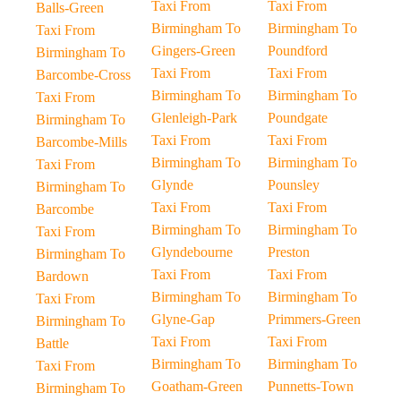
Taxi From
Taxi From
Balls-Green
Birmingham To
Birmingham To
Taxi From
Gingers-Green
Poundford
Birmingham To
Taxi From
Taxi From
Barcombe-Cross
Birmingham To
Birmingham To
Taxi From
Glenleigh-Park
Poundgate
Birmingham To
Taxi From
Taxi From
Barcombe-Mills
Birmingham To
Birmingham To
Taxi From
Glynde
Pounsley
Birmingham To
Taxi From
Taxi From
Barcombe
Birmingham To
Birmingham To
Taxi From
Glyndebourne
Preston
Birmingham To
Taxi From
Taxi From
Bardown
Birmingham To
Birmingham To
Taxi From
Glyne-Gap
Primmers-Green
Birmingham To
Taxi From
Taxi From
Battle
Birmingham To
Birmingham To
Taxi From
Goatham-Green
Punnetts-Town
Birmingham To