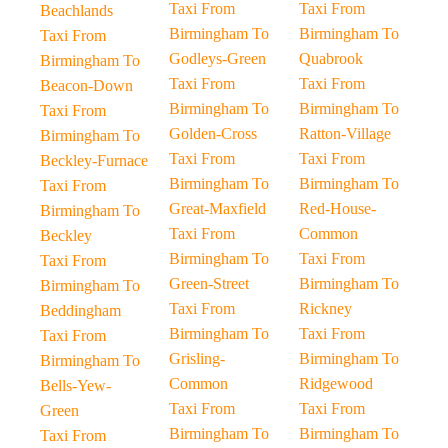
Taxi From
Taxi From
Beachlands
Birmingham To
Birmingham To
Taxi From
Godleys-Green
Quabrook
Birmingham To
Taxi From
Taxi From
Beacon-Down
Birmingham To
Birmingham To
Taxi From
Golden-Cross
Ratton-Village
Birmingham To
Taxi From
Taxi From
Beckley-Furnace
Birmingham To
Birmingham To
Taxi From
Great-Maxfield
Red-House-
Birmingham To
Taxi From
Common
Beckley
Birmingham To
Taxi From
Taxi From
Green-Street
Birmingham To
Birmingham To
Taxi From
Rickney
Beddingham
Birmingham To
Taxi From
Taxi From
Grisling-
Birmingham To
Birmingham To
Common
Ridgewood
Bells-Yew-
Taxi From
Taxi From
Green
Birmingham To
Birmingham To
Taxi From