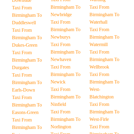
Downside
Birmingham To
Taxi From
Taxi From
Newbridge
Birmingham To
Birmingham To
Taxi From
Waterhall
Duddleswell
Birmingham To
Taxi From
Taxi From
Newburys
Birmingham To
Birmingham To
Taxi From
Watermill
Dukes-Green
Birmingham To
Taxi From
Taxi From
Newhaven
Birmingham To
Birmingham To
Taxi From
Wellbrook
Durgates
Birmingham To
Taxi From
Taxi From
Newick
Birmingham To
Birmingham To
Taxi From
West-
Earls-Down
Birmingham To
Blatchington
Taxi From
Ninfield
Taxi From
Birmingham To
Taxi From
Birmingham To
Easons-Green
Birmingham To
West-Firle
Taxi From
Norlington
Taxi From
Birmingham To