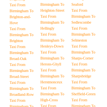
Birmingham To
Seaford
Taxi From
Heighton-Street
Taxi From
Birmingham To
Taxi From
Birmingham To
Brighton-and-
Birmingham To
Sedlescombe
Hove
Hellingly
Taxi From
Taxi From
Taxi From
Birmingham To
Birmingham To
Birmingham To
Selmeston
Brighton
Henleys-Down
Taxi From
Taxi From
Taxi From
Birmingham To
Birmingham To
Birmingham To
Sharps-Corner
Broad-Oak
Herons-Ghyll
Taxi From
Taxi From
Taxi From
Birmingham To
Birmingham To
Birmingham To
Sharpsbridge
Broad-Street
Herstmonceux
Taxi From
Taxi From
Taxi From
Birmingham To
Birmingham To
Birmingham To
Sheffield-Green
Broadland-Row
High-Cross
Taxi From
Taxi From
Taxi From
Birmingham To
Birmingham To