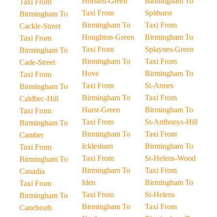
Horsted-Green
Birmingham To
Taxi From
Taxi From
Spithurst
Birmingham To
Birmingham To
Taxi From
Cackle-Street
Houghton-Green
Birmingham To
Taxi From
Taxi From
Splaynes-Green
Birmingham To
Birmingham To
Taxi From
Cade-Street
Hove
Birmingham To
Taxi From
Taxi From
St-Annes
Birmingham To
Birmingham To
Taxi From
Caldbec-Hill
Hurst-Green
Birmingham To
Taxi From
Taxi From
St-Anthonys-Hill
Birmingham To
Birmingham To
Taxi From
Camber
Icklesham
Birmingham To
Taxi From
Taxi From
St-Helens-Wood
Birmingham To
Birmingham To
Taxi From
Canadia
Iden
Birmingham To
Taxi From
Taxi From
St-Helens
Birmingham To
Birmingham To
Taxi From
Caneheath