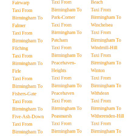
Taxi From
Beach
Fairwarp
Birmingham To
Taxi From
Taxi From
Park-Corner
Birmingham To
Birmingham To
Taxi From
Winchelsea
Falmer
Birmingham To
Taxi From
Taxi From
Patcham
Birmingham To
Birmingham To
Taxi From
Windmill-Hill
Filching
Birmingham To
Taxi From
Taxi From
Peacehaven-
Birmingham To
Birmingham To
Heights
Winton
Firle
Taxi From
Taxi From
Taxi From
Birmingham To
Birmingham To
Birmingham To
Peacehaven
Withdean
Fishers-Gate
Taxi From
Taxi From
Taxi From
Birmingham To
Birmingham To
Birmingham To
Peasmarsh
Witherenden-Hill
Five-Ash-Down
Taxi From
Taxi From
Taxi From
Birmingham To
Birmingham To
Birmingham To