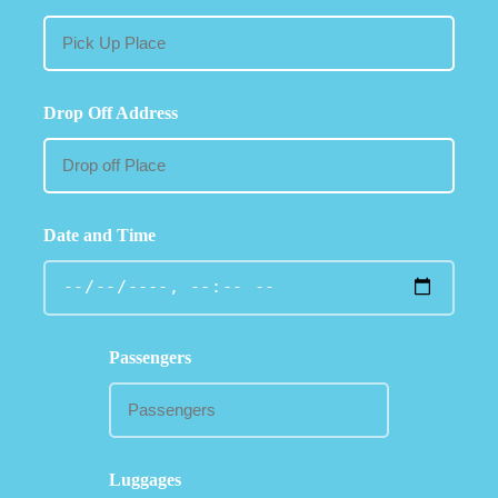
Drop Off Address
Date and Time
Passengers
Luggages