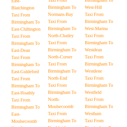
Taxi From
Birmingham To
East-
Birmingham To
West-Hill
Blatchington
Normans-Bay
Taxi From
Taxi From
Taxi From
Birmingham To
Birmingham To
Birmingham To
West-Marina
East-Chiltington
North-Chailey
Taxi From
Taxi From
Taxi From
Birmingham To
Birmingham To
Birmingham To
Westdean
East-Dean
North-Corner
Taxi From
Taxi From
Taxi From
Birmingham To
Birmingham To
Birmingham To
Westdene
East-Guldeford
North-End
Taxi From
Taxi From
Taxi From
Birmingham To
Birmingham To
Birmingham To
Westfield
East-Hoathly
North-
Taxi From
Taxi From
Moulsecoomb
Birmingham To
Birmingham To
Taxi From
Westham
East-
Birmingham To
Taxi From
Moulsecoomb