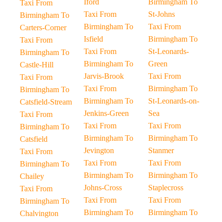
Iford
Birmingham To
Taxi From
Taxi From
St-Johns
Birmingham To
Birmingham To
Taxi From
Carters-Corner
Isfield
Birmingham To
Taxi From
Taxi From
St-Leonards-
Birmingham To
Birmingham To
Green
Castle-Hill
Jarvis-Brook
Taxi From
Taxi From
Taxi From
Birmingham To
Birmingham To
Birmingham To
St-Leonards-on-
Catsfield-Stream
Jenkins-Green
Sea
Taxi From
Taxi From
Taxi From
Birmingham To
Birmingham To
Birmingham To
Catsfield
Jevington
Stanmer
Taxi From
Taxi From
Taxi From
Birmingham To
Birmingham To
Birmingham To
Chailey
Johns-Cross
Staplecross
Taxi From
Taxi From
Taxi From
Birmingham To
Birmingham To
Birmingham To
Chalvington