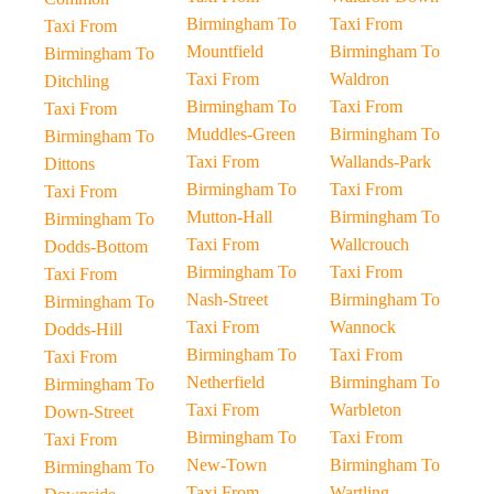
Birmingham To
Taxi From
Taxi From
Mountfield
Birmingham To
Birmingham To
Taxi From
Waldron
Ditchling
Birmingham To
Taxi From
Taxi From
Muddles-Green
Birmingham To
Birmingham To
Taxi From
Wallands-Park
Dittons
Birmingham To
Taxi From
Taxi From
Mutton-Hall
Birmingham To
Birmingham To
Taxi From
Wallcrouch
Dodds-Bottom
Birmingham To
Taxi From
Taxi From
Nash-Street
Birmingham To
Birmingham To
Taxi From
Wannock
Dodds-Hill
Birmingham To
Taxi From
Taxi From
Netherfield
Birmingham To
Birmingham To
Taxi From
Warbleton
Down-Street
Birmingham To
Taxi From
Taxi From
New-Town
Birmingham To
Birmingham To
Taxi From
Wartling