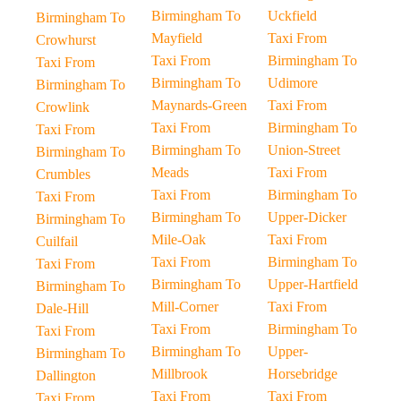
Birmingham To
Uckfield
Birmingham To
Mayfield
Taxi From
Crowhurst
Taxi From
Birmingham To
Taxi From
Birmingham To
Udimore
Birmingham To
Maynards-Green
Taxi From
Crowlink
Taxi From
Birmingham To
Taxi From
Birmingham To
Union-Street
Birmingham To
Meads
Taxi From
Crumbles
Taxi From
Birmingham To
Taxi From
Birmingham To
Upper-Dicker
Birmingham To
Mile-Oak
Taxi From
Cuilfail
Taxi From
Birmingham To
Taxi From
Birmingham To
Upper-Hartfield
Birmingham To
Mill-Corner
Taxi From
Dale-Hill
Taxi From
Birmingham To
Taxi From
Birmingham To
Upper-
Birmingham To
Millbrook
Horsebridge
Dallington
Taxi From
Taxi From
Taxi From