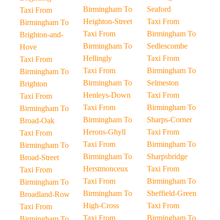
Birmingham To
Seaford
Taxi From
Heighton-Street
Taxi From
Birmingham To
Taxi From
Birmingham To
Brighton-and-
Birmingham To
Sedlescombe
Hove
Hellingly
Taxi From
Taxi From
Taxi From
Birmingham To
Birmingham To
Birmingham To
Selmeston
Brighton
Henleys-Down
Taxi From
Taxi From
Taxi From
Birmingham To
Birmingham To
Birmingham To
Sharps-Corner
Broad-Oak
Herons-Ghyll
Taxi From
Taxi From
Taxi From
Birmingham To
Birmingham To
Birmingham To
Sharpsbridge
Broad-Street
Herstmonceux
Taxi From
Taxi From
Taxi From
Birmingham To
Birmingham To
Birmingham To
Sheffield-Green
Broadland-Row
High-Cross
Taxi From
Taxi From
Taxi From
Birmingham To
Birmingham To