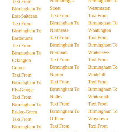
Northbridge-
Birmingham To
Taxi From
Street
Westmeston
Birmingham To
Taxi From
Taxi From
East-Saltdean
Birmingham To
Birmingham To
Taxi From
Northease
Whatlington
Birmingham To
Taxi From
Taxi From
Eastbourne
Birmingham To
Birmingham To
Taxi From
Northiam
Whitehawk
Birmingham To
Taxi From
Taxi From
Eckington-
Birmingham To
Birmingham To
Corner
Norton
Whitehill
Taxi From
Taxi From
Taxi From
Birmingham To
Birmingham To
Birmingham To
Ely-Grange
Nutley
Whitesmith
Taxi From
Taxi From
Taxi From
Birmingham To
Birmingham To
Birmingham To
Eridge-Green
Offham
Whydown
Taxi From
Taxi From
Taxi From
Birmingham To