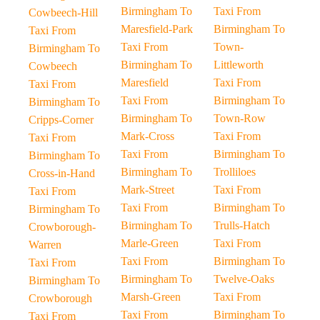
Birmingham To
Taxi From
Cowbeech-Hill
Maresfield-Park
Birmingham To
Taxi From
Taxi From
Town-
Birmingham To
Birmingham To
Littleworth
Cowbeech
Maresfield
Taxi From
Taxi From
Taxi From
Birmingham To
Birmingham To
Birmingham To
Town-Row
Cripps-Corner
Mark-Cross
Taxi From
Taxi From
Taxi From
Birmingham To
Birmingham To
Birmingham To
Trolliloes
Cross-in-Hand
Mark-Street
Taxi From
Taxi From
Taxi From
Birmingham To
Birmingham To
Birmingham To
Trulls-Hatch
Crowborough-
Marle-Green
Taxi From
Warren
Taxi From
Birmingham To
Taxi From
Birmingham To
Twelve-Oaks
Birmingham To
Marsh-Green
Taxi From
Crowborough
Taxi From
Birmingham To
Taxi From