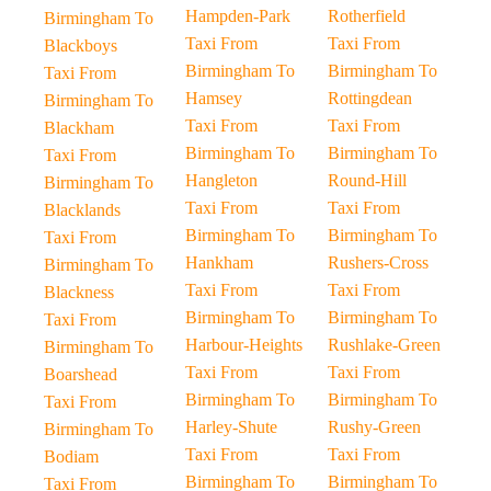
Hampden-Park
Rotherfield
Birmingham To
Taxi From
Taxi From
Blackboys
Birmingham To
Birmingham To
Taxi From
Hamsey
Rottingdean
Birmingham To
Taxi From
Taxi From
Blackham
Birmingham To
Birmingham To
Taxi From
Hangleton
Round-Hill
Birmingham To
Taxi From
Taxi From
Blacklands
Birmingham To
Birmingham To
Taxi From
Hankham
Rushers-Cross
Birmingham To
Taxi From
Taxi From
Blackness
Birmingham To
Birmingham To
Taxi From
Harbour-Heights
Rushlake-Green
Birmingham To
Taxi From
Taxi From
Boarshead
Birmingham To
Birmingham To
Taxi From
Harley-Shute
Rushy-Green
Birmingham To
Taxi From
Taxi From
Bodiam
Birmingham To
Birmingham To
Taxi From