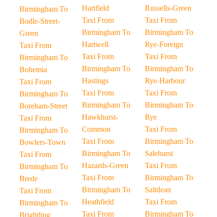
Hartfield
Russells-Green
Birmingham To
Taxi From
Taxi From
Bodle-Street-
Birmingham To
Birmingham To
Green
Hartwell
Rye-Foreign
Taxi From
Taxi From
Taxi From
Birmingham To
Birmingham To
Birmingham To
Bohemia
Hastings
Rye-Harbour
Taxi From
Taxi From
Taxi From
Birmingham To
Birmingham To
Birmingham To
Boreham-Street
Hawkhurst-
Rye
Taxi From
Common
Taxi From
Birmingham To
Taxi From
Birmingham To
Bowlers-Town
Birmingham To
Salehurst
Taxi From
Hazards-Green
Taxi From
Birmingham To
Taxi From
Birmingham To
Brede
Birmingham To
Saltdean
Taxi From
Heathfield
Taxi From
Birmingham To
Taxi From
Birmingham To
Brightling