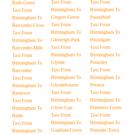
Taxi From
Taxi From
Balls-Green
Birmingham To
Birmingham To
Taxi From
Gingers-Green
Poundford
Birmingham To
Taxi From
Taxi From
Barcombe-Cross
Birmingham To
Birmingham To
Taxi From
Glenleigh-Park
Poundgate
Birmingham To
Taxi From
Taxi From
Barcombe-Mills
Birmingham To
Birmingham To
Taxi From
Glynde
Pounsley
Birmingham To
Taxi From
Taxi From
Barcombe
Birmingham To
Birmingham To
Taxi From
Glyndebourne
Preston
Birmingham To
Taxi From
Taxi From
Bardown
Birmingham To
Birmingham To
Taxi From
Glyne-Gap
Primmers-Green
Birmingham To
Taxi From
Taxi From
Battle
Birmingham To
Birmingham To
Taxi From
Goatham-Green
Punnetts-Town
Birmingham To