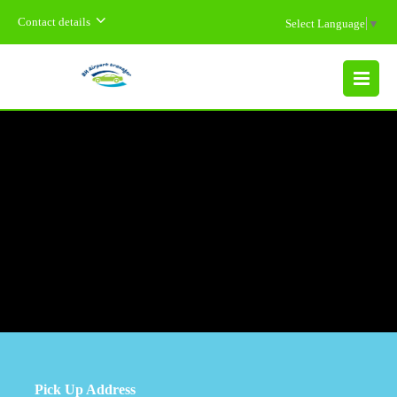
Contact details
Select Language
▼
MENU
Pick Up Address