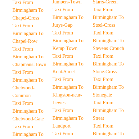
Jumpers-Town
Starrs-Green
Taxi From
Taxi From
Taxi From
Birmingham To
Birmingham To
Birmingham To
Chapel-Cross
Jurys-Gap
Steel-Cross
Taxi From
Taxi From
Taxi From
Birmingham To
Birmingham To
Birmingham To
Chapel-Row
Kemp-Town
Stevens-Crouch
Taxi From
Taxi From
Taxi From
Birmingham To
Birmingham To
Birmingham To
Chapmans-Town
Kent-Street
Stone-Cross
Taxi From
Taxi From
Taxi From
Birmingham To
Birmingham To
Birmingham To
Chelwood-
Kingston-near-
Stonegate
Common
Lewes
Taxi From
Taxi From
Taxi From
Birmingham To
Birmingham To
Birmingham To
Streat
Chelwood-Gate
Landport
Taxi From
Taxi From
Taxi From
Birmingham To
Birmingham To