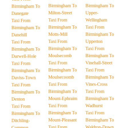
Birmingham To
Birmingham To
Birmingham To
Milton-Street
Upper-
Danegate
Taxi From
Wellingham
Taxi From
Birmingham To
Taxi From
Birmingham To
Motts-Mill
Birmingham To
Danehill
Taxi From
Upperton
Taxi From
Birmingham To
Taxi From
Birmingham To
Moulsecomb
Birmingham To
Darwell-Hole
Taxi From
Vinehall-Street
Taxi From
Birmingham To
Taxi From
Birmingham To
Moulsecoomb
Birmingham To
Daviss-Town
Taxi From
Vines-Cross
Taxi From
Birmingham To
Taxi From
Birmingham To
Mount-Ephraim
Birmingham To
Denton
Taxi From
Wadhurst
Taxi From
Birmingham To
Taxi From
Birmingham To
Mount-Pleasant
Birmingham To
Ditchling-
Taxi From
Waldron-Down
Common