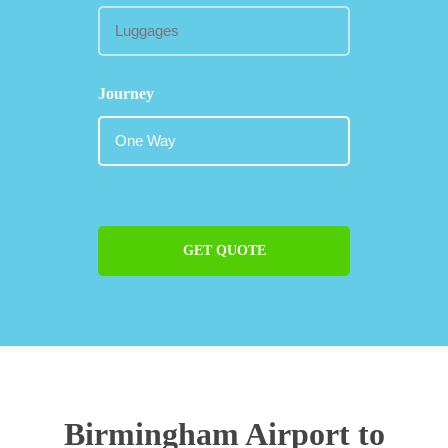
Journey
GET QUOTE
Birmingham Airport to