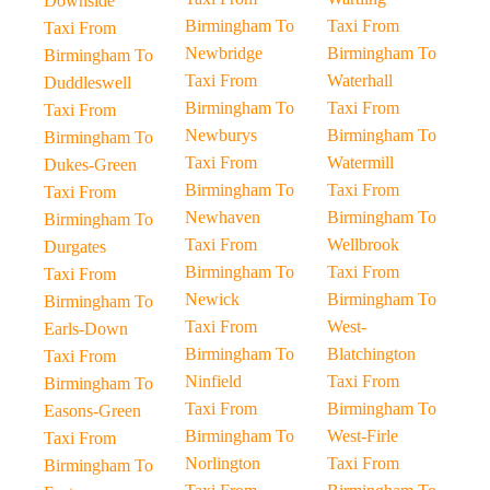
Downside
Birmingham To
Taxi From
Taxi From
Newbridge
Birmingham To
Birmingham To
Taxi From
Waterhall
Duddleswell
Birmingham To
Taxi From
Taxi From
Newburys
Birmingham To
Birmingham To
Taxi From
Watermill
Dukes-Green
Birmingham To
Taxi From
Taxi From
Newhaven
Birmingham To
Birmingham To
Taxi From
Wellbrook
Durgates
Birmingham To
Taxi From
Taxi From
Newick
Birmingham To
Birmingham To
Taxi From
West-
Earls-Down
Birmingham To
Blatchington
Taxi From
Ninfield
Taxi From
Birmingham To
Taxi From
Birmingham To
Easons-Green
Birmingham To
West-Firle
Taxi From
Norlington
Taxi From
Birmingham To