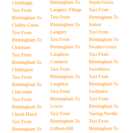
Birmingham To
Stunts-Green
Chiddingly
Langney-Village
Taxi From
Taxi From
Taxi From
Birmingham To
Birmingham To
Birmingham To
Sutton
Chilley-Green
Langney
Taxi From
Taxi From
Taxi From
Birmingham To
Birmingham To
Birmingham To
Swailes-Green
Chilsham
Laughton-
Taxi From
Taxi From
Common
Birmingham To
Birmingham To
Taxi From
Sweethaws
Chiltington
Birmingham To
Taxi From
Taxi From
Laughton
Birmingham To
Birmingham To
Taxi From
Swiftsden
Chitcombe
Birmingham To
Taxi From
Taxi From
Lewes
Birmingham To
Birmingham To
Taxi From
Tarring-Neville
Chuck-Hatch
Birmingham To
Taxi From
Taxi From
Lidham-Hill
Birmingham To
Birmingham To