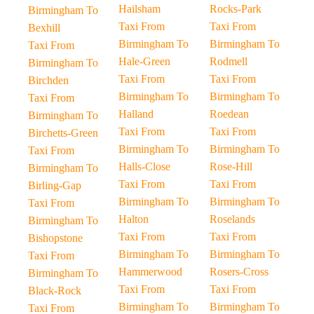
Hailsham
Rocks-Park
Birmingham To
Taxi From
Taxi From
Bexhill
Birmingham To
Birmingham To
Taxi From
Hale-Green
Rodmell
Birmingham To
Taxi From
Taxi From
Birchden
Birmingham To
Birmingham To
Taxi From
Halland
Roedean
Birmingham To
Taxi From
Taxi From
Birchetts-Green
Birmingham To
Birmingham To
Taxi From
Halls-Close
Rose-Hill
Birmingham To
Taxi From
Taxi From
Birling-Gap
Birmingham To
Birmingham To
Taxi From
Halton
Roselands
Birmingham To
Taxi From
Taxi From
Bishopstone
Birmingham To
Birmingham To
Taxi From
Hammerwood
Rosers-Cross
Birmingham To
Taxi From
Taxi From
Black-Rock
Birmingham To
Birmingham To
Taxi From