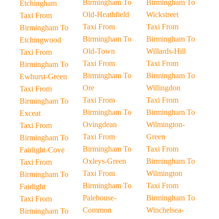
Birmingham To
Birmingham To
Etchingham
Old-Heathfield
Wickstreet
Taxi From
Taxi From
Taxi From
Birmingham To
Birmingham To
Birmingham To
Etchingwood
Old-Town
Willards-Hill
Taxi From
Taxi From
Taxi From
Birmingham To
Birmingham To
Birmingham To
Ewhurst-Green
Ore
Willingdon
Taxi From
Taxi From
Taxi From
Birmingham To
Birmingham To
Birmingham To
Exceat
Ovingdean
Wilmington-
Taxi From
Taxi From
Green
Birmingham To
Birmingham To
Taxi From
Fairlight-Cove
Oxleys-Green
Birmingham To
Taxi From
Taxi From
Wilmington
Birmingham To
Birmingham To
Taxi From
Fairlight
Palehouse-
Birmingham To
Taxi From
Common
Winchelsea-
Birmingham To