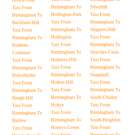
Birmingham To
Silverhill
Taxi From
Hollington-Park
Taxi From
Birmingham To
Taxi From
Birmingham To
Buckham-Hill
Birmingham To
Skippers-Hill
Taxi From
Hollington
Taxi From
Birmingham To
Taxi From
Birmingham To
Budletts-
Birmingham To
Sleeches-Cross
Common
Holmess-Hill
Taxi From
Taxi From
Taxi From
Birmingham To
Birmingham To
Birmingham To
Snagshall
Bulverhythe
Holton-Hill
Taxi From
Taxi From
Taxi From
Birmingham To
Birmingham To
Birmingham To
South-Chailey
Burgh-Hill
Holtye
Taxi From
Taxi From
Taxi From
Birmingham To
Birmingham To
Birmingham To
South-Heighton
Burlow
Honeys-Green
Taxi From
Taxi From
Taxi From
Birmingham To