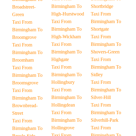
Birmingham To
Shortbridge
Broadstreet-
High-Hurstwood
Taxi From
Green
Taxi From
Birmingham To
Taxi From
Birmingham To
Shortgate
Birmingham To
High-Wickham
Taxi From
Broomgrove
Taxi From
Birmingham To
Taxi From
Birmingham To
Shovers-Green
Birmingham To
Highgate
Taxi From
Broomham
Taxi From
Birmingham To
Taxi From
Birmingham To
Sidley
Birmingham To
Hollingbury
Taxi From
Broomsgrove
Taxi From
Birmingham To
Taxi From
Birmingham To
Silver-Hill
Birmingham To
Hollingdean
Taxi From
Brownbread-
Taxi From
Birmingham To
Street
Birmingham To
Silverhill-Park
Taxi From
Hollingrove
Taxi From
Birmingham To
Taxi From
Birmingham To
Broyle-Side