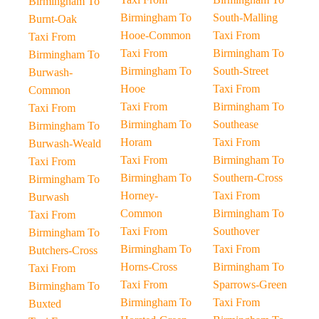
Birmingham To
Birmingham To
South-Malling
Burnt-Oak
Hooe-Common
Taxi From
Taxi From
Taxi From
Birmingham To
Birmingham To
Birmingham To
South-Street
Burwash-
Hooe
Taxi From
Common
Taxi From
Birmingham To
Taxi From
Birmingham To
Southease
Birmingham To
Horam
Taxi From
Burwash-Weald
Taxi From
Birmingham To
Taxi From
Birmingham To
Southern-Cross
Birmingham To
Horney-
Taxi From
Burwash
Common
Birmingham To
Taxi From
Taxi From
Southover
Birmingham To
Birmingham To
Taxi From
Butchers-Cross
Horns-Cross
Birmingham To
Taxi From
Taxi From
Sparrows-Green
Birmingham To
Birmingham To
Taxi From
Buxted