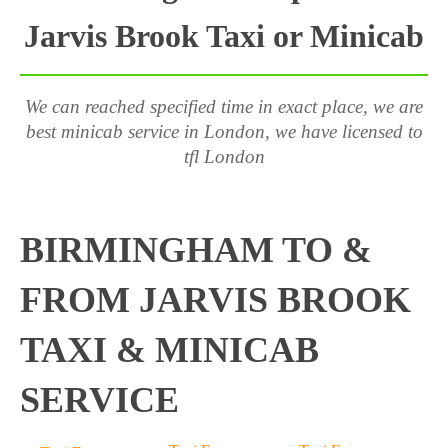
Jarvis Brook Taxi or Minicab
We can reached specified time in exact place, we are
best minicab service in London, we have licensed to
tfl London
BIRMINGHAM TO &
FROM JARVIS BROOK
TAXI & MINICAB
SERVICE