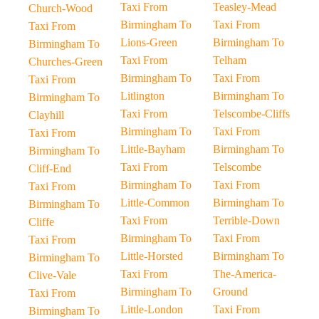
Taxi From
Teasley-Mead
Church-Wood
Birmingham To
Taxi From
Taxi From
Lions-Green
Birmingham To
Birmingham To
Taxi From
Telham
Churches-Green
Birmingham To
Taxi From
Taxi From
Litlington
Birmingham To
Birmingham To
Taxi From
Telscombe-Cliffs
Clayhill
Birmingham To
Taxi From
Taxi From
Little-Bayham
Birmingham To
Birmingham To
Taxi From
Telscombe
Cliff-End
Birmingham To
Taxi From
Taxi From
Little-Common
Birmingham To
Birmingham To
Taxi From
Terrible-Down
Cliffe
Birmingham To
Taxi From
Taxi From
Little-Horsted
Birmingham To
Birmingham To
Taxi From
The-America-
Clive-Vale
Birmingham To
Ground
Taxi From
Little-London
Taxi From
Birmingham To