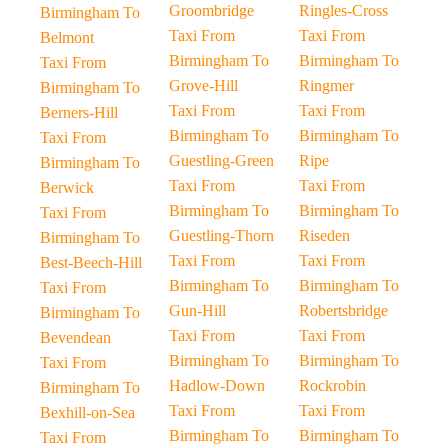
Groombridge
Ringles-Cross
Birmingham To
Taxi From
Taxi From
Belmont
Birmingham To
Birmingham To
Taxi From
Grove-Hill
Ringmer
Birmingham To
Taxi From
Taxi From
Berners-Hill
Birmingham To
Birmingham To
Taxi From
Guestling-Green
Ripe
Birmingham To
Taxi From
Taxi From
Berwick
Birmingham To
Birmingham To
Taxi From
Guestling-Thorn
Riseden
Birmingham To
Taxi From
Taxi From
Best-Beech-Hill
Birmingham To
Birmingham To
Taxi From
Gun-Hill
Robertsbridge
Birmingham To
Taxi From
Taxi From
Bevendean
Birmingham To
Birmingham To
Taxi From
Hadlow-Down
Rockrobin
Birmingham To
Taxi From
Taxi From
Bexhill-on-Sea
Birmingham To
Birmingham To
Taxi From