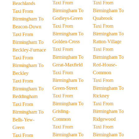
Taxi From
Taxi From
Beachlands
Birmingham To
Birmingham To
Taxi From
Godleys-Green
Quabrook
Birmingham To
Taxi From
Taxi From
Beacon-Down
Birmingham To
Birmingham To
Taxi From
Golden-Cross
Ratton-Village
Birmingham To
Taxi From
Taxi From
Beckley-Furnace
Birmingham To
Birmingham To
Taxi From
Great-Maxfield
Red-House-
Birmingham To
Taxi From
Common
Beckley
Birmingham To
Taxi From
Taxi From
Green-Street
Birmingham To
Birmingham To
Taxi From
Rickney
Beddingham
Birmingham To
Taxi From
Taxi From
Grisling-
Birmingham To
Birmingham To
Common
Ridgewood
Bells-Yew-
Taxi From
Taxi From
Green
Birmingham To
Birmingham To
Taxi From