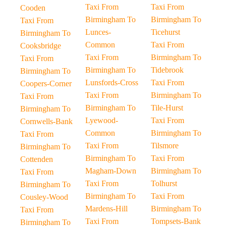
Taxi From
Taxi From
Cooden
Birmingham To
Birmingham To
Taxi From
Lunces-
Ticehurst
Birmingham To
Common
Taxi From
Cooksbridge
Taxi From
Birmingham To
Taxi From
Birmingham To
Tidebrook
Birmingham To
Lunsfords-Cross
Taxi From
Coopers-Corner
Taxi From
Birmingham To
Taxi From
Birmingham To
Tile-Hurst
Birmingham To
Lyewood-
Taxi From
Cornwells-Bank
Common
Birmingham To
Taxi From
Taxi From
Tilsmore
Birmingham To
Birmingham To
Taxi From
Cottenden
Magham-Down
Birmingham To
Taxi From
Taxi From
Tolhurst
Birmingham To
Birmingham To
Taxi From
Cousley-Wood
Mardens-Hill
Birmingham To
Taxi From
Taxi From
Tompsets-Bank
Birmingham To