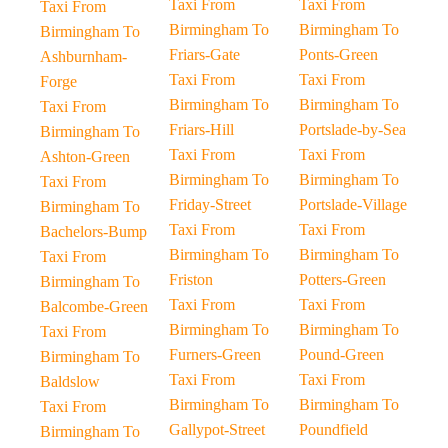
Taxi From
Taxi From
Taxi From
Birmingham To
Birmingham To
Birmingham To
Friars-Gate
Ponts-Green
Ashburnham-
Taxi From
Taxi From
Forge
Birmingham To
Birmingham To
Taxi From
Friars-Hill
Portslade-by-Sea
Birmingham To
Taxi From
Taxi From
Ashton-Green
Birmingham To
Birmingham To
Taxi From
Friday-Street
Portslade-Village
Birmingham To
Taxi From
Taxi From
Bachelors-Bump
Birmingham To
Birmingham To
Taxi From
Friston
Potters-Green
Birmingham To
Taxi From
Taxi From
Balcombe-Green
Birmingham To
Birmingham To
Taxi From
Furners-Green
Pound-Green
Birmingham To
Taxi From
Taxi From
Baldslow
Birmingham To
Birmingham To
Taxi From
Gallypot-Street
Poundfield
Birmingham To