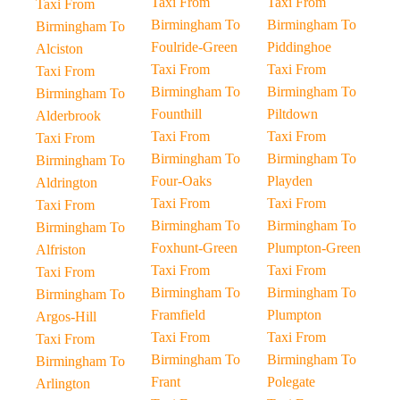
Taxi From
Taxi From
Taxi From
Birmingham To
Birmingham To
Birmingham To
Foulride-Green
Piddinghoe
Alciston
Taxi From
Taxi From
Taxi From
Birmingham To
Birmingham To
Birmingham To
Founthill
Piltdown
Alderbrook
Taxi From
Taxi From
Taxi From
Birmingham To
Birmingham To
Birmingham To
Four-Oaks
Playden
Aldrington
Taxi From
Taxi From
Taxi From
Birmingham To
Birmingham To
Birmingham To
Foxhunt-Green
Plumpton-Green
Alfriston
Taxi From
Taxi From
Taxi From
Birmingham To
Birmingham To
Birmingham To
Framfield
Plumpton
Argos-Hill
Taxi From
Taxi From
Taxi From
Birmingham To
Birmingham To
Birmingham To
Frant
Polegate
Arlington