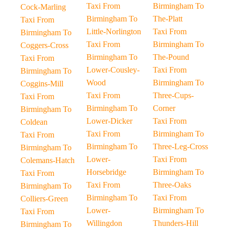
Taxi From
Birmingham To
Cock-Marling
Birmingham To
The-Platt
Taxi From
Little-Norlington
Taxi From
Birmingham To
Taxi From
Birmingham To
Coggers-Cross
Birmingham To
The-Pound
Taxi From
Lower-Cousley-
Taxi From
Birmingham To
Wood
Birmingham To
Coggins-Mill
Taxi From
Three-Cups-
Taxi From
Birmingham To
Corner
Birmingham To
Lower-Dicker
Taxi From
Coldean
Taxi From
Birmingham To
Taxi From
Birmingham To
Three-Leg-Cross
Birmingham To
Lower-
Taxi From
Colemans-Hatch
Horsebridge
Birmingham To
Taxi From
Taxi From
Three-Oaks
Birmingham To
Birmingham To
Taxi From
Colliers-Green
Lower-
Birmingham To
Taxi From
Willingdon
Thunders-Hill
Birmingham To