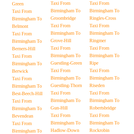
Taxi From
Taxi From
Green
Birmingham To
Birmingham To
Taxi From
Groombridge
Ringles-Cross
Birmingham To
Taxi From
Taxi From
Belmont
Birmingham To
Birmingham To
Taxi From
Grove-Hill
Ringmer
Birmingham To
Taxi From
Taxi From
Berners-Hill
Birmingham To
Birmingham To
Taxi From
Guestling-Green
Ripe
Birmingham To
Taxi From
Taxi From
Berwick
Birmingham To
Birmingham To
Taxi From
Guestling-Thorn
Riseden
Birmingham To
Taxi From
Taxi From
Best-Beech-Hill
Birmingham To
Birmingham To
Taxi From
Gun-Hill
Robertsbridge
Birmingham To
Taxi From
Taxi From
Bevendean
Birmingham To
Birmingham To
Taxi From
Hadlow-Down
Rockrobin
Birmingham To