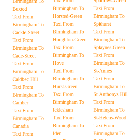
Taxi From
Sparrows-Green
Birmingham To
Birmingham To
Taxi From
Buxted
Horsted-Green
Birmingham To
Taxi From
Taxi From
Spithurst
Birmingham To
Birmingham To
Taxi From
Cackle-Street
Houghton-Green
Birmingham To
Taxi From
Taxi From
Splaynes-Green
Birmingham To
Birmingham To
Taxi From
Cade-Street
Hove
Birmingham To
Taxi From
Taxi From
St-Annes
Birmingham To
Birmingham To
Taxi From
Caldbec-Hill
Hurst-Green
Birmingham To
Taxi From
Taxi From
St-Anthonys-Hill
Birmingham To
Birmingham To
Taxi From
Camber
Icklesham
Birmingham To
Taxi From
Taxi From
St-Helens-Wood
Birmingham To
Birmingham To
Taxi From
Canadia
Iden
Birmingham To
Taxi From