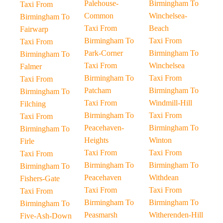
Palehouse-
Birmingham To
Taxi From
Common
Winchelsea-
Birmingham To
Taxi From
Beach
Fairwarp
Birmingham To
Taxi From
Taxi From
Park-Corner
Birmingham To
Birmingham To
Taxi From
Winchelsea
Falmer
Birmingham To
Taxi From
Taxi From
Patcham
Birmingham To
Birmingham To
Taxi From
Windmill-Hill
Filching
Birmingham To
Taxi From
Taxi From
Peacehaven-
Birmingham To
Birmingham To
Heights
Winton
Firle
Taxi From
Taxi From
Taxi From
Birmingham To
Birmingham To
Birmingham To
Peacehaven
Withdean
Fishers-Gate
Taxi From
Taxi From
Taxi From
Birmingham To
Birmingham To
Birmingham To
Peasmarsh
Witherenden-Hill
Five-Ash-Down