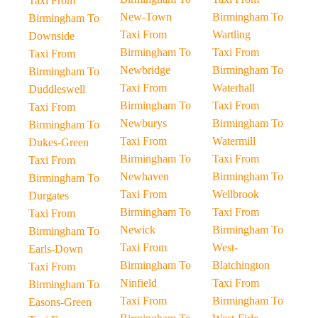
Taxi From
New-Town
Birmingham To
Birmingham To
Taxi From
Wartling
Downside
Birmingham To
Taxi From
Taxi From
Newbridge
Birmingham To
Birmingham To
Taxi From
Waterhall
Duddleswell
Birmingham To
Taxi From
Taxi From
Newburys
Birmingham To
Birmingham To
Taxi From
Watermill
Dukes-Green
Birmingham To
Taxi From
Taxi From
Newhaven
Birmingham To
Birmingham To
Taxi From
Wellbrook
Durgates
Birmingham To
Taxi From
Taxi From
Newick
Birmingham To
Birmingham To
Taxi From
West-
Earls-Down
Birmingham To
Blatchington
Taxi From
Ninfield
Taxi From
Birmingham To
Taxi From
Birmingham To
Easons-Green