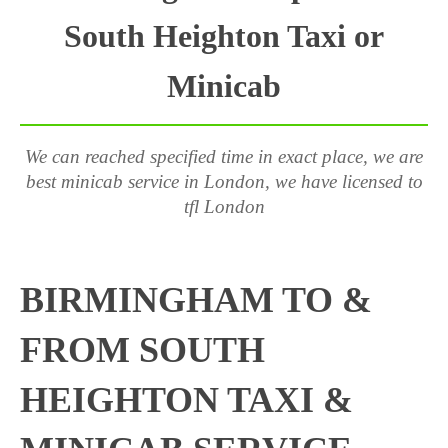
South Heighton Taxi or
Minicab
We can reached specified time in exact place, we are
best minicab service in London, we have licensed to
tfl London
BIRMINGHAM TO &
FROM SOUTH
HEIGHTON TAXI &