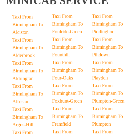
MINICAB SERVICE
Taxi From
Taxi From
Taxi From
Birmingham To
Birmingham To
Birmingham To
Foulride-Green
Piddinghoe
Alciston
Taxi From
Taxi From
Taxi From
Birmingham To
Birmingham To
Birmingham To
Founthill
Piltdown
Alderbrook
Taxi From
Taxi From
Taxi From
Birmingham To
Birmingham To
Birmingham To
Four-Oaks
Playden
Aldrington
Taxi From
Taxi From
Taxi From
Birmingham To
Birmingham To
Birmingham To
Foxhunt-Green
Plumpton-Green
Alfriston
Taxi From
Taxi From
Taxi From
Birmingham To
Birmingham To
Birmingham To
Framfield
Plumpton
Argos-Hill
Taxi From
Taxi From
Taxi From