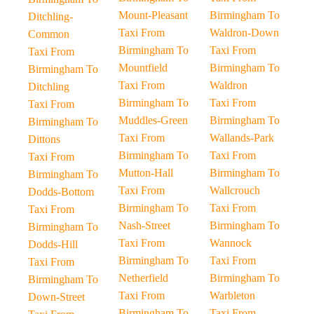
Mount-Pleasant
Birmingham To
Ditchling-
Taxi From
Waldron-Down
Common
Birmingham To
Taxi From
Taxi From
Mountfield
Birmingham To
Birmingham To
Taxi From
Waldron
Ditchling
Birmingham To
Taxi From
Taxi From
Muddles-Green
Birmingham To
Birmingham To
Taxi From
Wallands-Park
Dittons
Birmingham To
Taxi From
Taxi From
Mutton-Hall
Birmingham To
Birmingham To
Taxi From
Wallcrouch
Dodds-Bottom
Birmingham To
Taxi From
Taxi From
Nash-Street
Birmingham To
Birmingham To
Taxi From
Wannock
Dodds-Hill
Birmingham To
Taxi From
Taxi From
Netherfield
Birmingham To
Birmingham To
Taxi From
Warbleton
Down-Street
Birmingham To
Taxi From