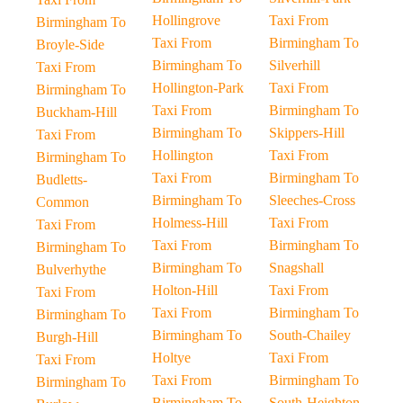
Hollingrove
Taxi From
Birmingham To
Taxi From
Birmingham To
Broyle-Side
Birmingham To
Silverhill
Taxi From
Hollington-Park
Taxi From
Birmingham To
Taxi From
Birmingham To
Buckham-Hill
Birmingham To
Skippers-Hill
Taxi From
Hollington
Taxi From
Birmingham To
Taxi From
Birmingham To
Budletts-
Birmingham To
Sleeches-Cross
Common
Holmess-Hill
Taxi From
Taxi From
Taxi From
Birmingham To
Birmingham To
Birmingham To
Snagshall
Bulverhythe
Holton-Hill
Taxi From
Taxi From
Taxi From
Birmingham To
Birmingham To
Birmingham To
South-Chailey
Burgh-Hill
Holtye
Taxi From
Taxi From
Taxi From
Birmingham To
Birmingham To
Birmingham To
South-Heighton