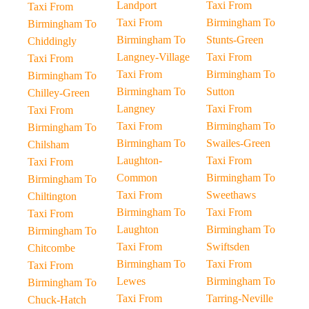
Landport
Taxi From
Taxi From
Taxi From
Birmingham To
Birmingham To
Birmingham To
Stunts-Green
Chiddingly
Langney-Village
Taxi From
Taxi From
Taxi From
Birmingham To
Birmingham To
Birmingham To
Sutton
Chilley-Green
Langney
Taxi From
Taxi From
Taxi From
Birmingham To
Birmingham To
Birmingham To
Swailes-Green
Chilsham
Laughton-
Taxi From
Taxi From
Common
Birmingham To
Birmingham To
Taxi From
Sweethaws
Chiltington
Birmingham To
Taxi From
Taxi From
Laughton
Birmingham To
Birmingham To
Taxi From
Swiftsden
Chitcombe
Birmingham To
Taxi From
Taxi From
Lewes
Birmingham To
Birmingham To
Taxi From
Tarring-Neville
Chuck-Hatch