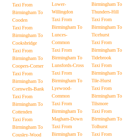
Lower-
Birmingham To
Taxi From
Willingdon
Thunders-Hill
Birmingham To
Taxi From
Taxi From
Cooden
Birmingham To
Birmingham To
Taxi From
Lunces-
Ticehurst
Birmingham To
Common
Taxi From
Cooksbridge
Taxi From
Birmingham To
Taxi From
Birmingham To
Tidebrook
Birmingham To
Lunsfords-Cross
Taxi From
Coopers-Corner
Taxi From
Birmingham To
Taxi From
Birmingham To
Tile-Hurst
Birmingham To
Lyewood-
Taxi From
Cornwells-Bank
Common
Birmingham To
Taxi From
Taxi From
Tilsmore
Birmingham To
Birmingham To
Taxi From
Cottenden
Magham-Down
Birmingham To
Taxi From
Taxi From
Tolhurst
Birmingham To
Birmingham To
Taxi From
Cousley-Wood