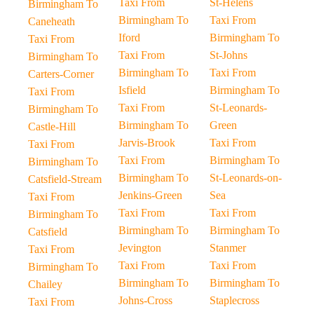
Taxi From
St-Helens
Birmingham To
Birmingham To
Taxi From
Caneheath
Iford
Birmingham To
Taxi From
Taxi From
St-Johns
Birmingham To
Birmingham To
Taxi From
Carters-Corner
Isfield
Birmingham To
Taxi From
Taxi From
St-Leonards-
Birmingham To
Birmingham To
Green
Castle-Hill
Jarvis-Brook
Taxi From
Taxi From
Taxi From
Birmingham To
Birmingham To
Birmingham To
St-Leonards-on-
Catsfield-Stream
Jenkins-Green
Sea
Taxi From
Taxi From
Taxi From
Birmingham To
Birmingham To
Birmingham To
Catsfield
Jevington
Stanmer
Taxi From
Taxi From
Taxi From
Birmingham To
Birmingham To
Birmingham To
Chailey
Johns-Cross
Staplecross
Taxi From