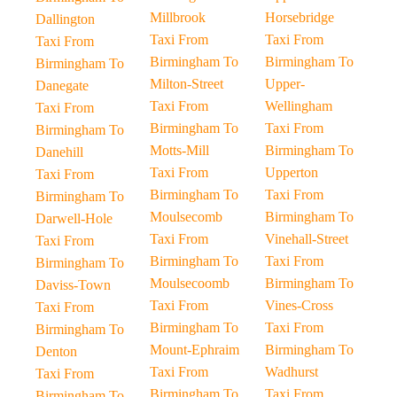
Millbrook
Horsebridge
Dallington
Taxi From
Taxi From
Taxi From
Birmingham To
Birmingham To
Birmingham To
Milton-Street
Upper-
Danegate
Taxi From
Wellingham
Taxi From
Birmingham To
Taxi From
Birmingham To
Motts-Mill
Birmingham To
Danehill
Taxi From
Upperton
Taxi From
Birmingham To
Taxi From
Birmingham To
Moulsecomb
Birmingham To
Darwell-Hole
Taxi From
Vinehall-Street
Taxi From
Birmingham To
Taxi From
Birmingham To
Moulsecoomb
Birmingham To
Daviss-Town
Taxi From
Vines-Cross
Taxi From
Birmingham To
Taxi From
Birmingham To
Mount-Ephraim
Birmingham To
Denton
Taxi From
Wadhurst
Taxi From
Birmingham To
Taxi From
Birmingham To