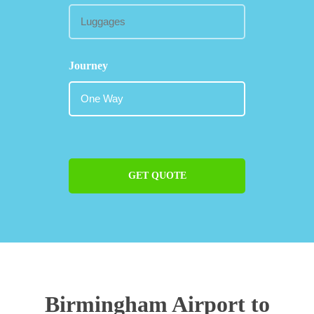
Journey
GET QUOTE
Birmingham Airport to