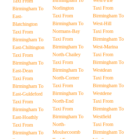
Birmingham To
West-Firle
Taxi From
Norlington
Taxi From
Birmingham To
Taxi From
Birmingham To
East-
Birmingham To
West-Hill
Blatchington
Normans-Bay
Taxi From
Taxi From
Taxi From
Birmingham To
Birmingham To
Birmingham To
West-Marina
East-Chiltington
North-Chailey
Taxi From
Taxi From
Taxi From
Birmingham To
Birmingham To
Birmingham To
Westdean
East-Dean
North-Corner
Taxi From
Taxi From
Taxi From
Birmingham To
Birmingham To
Birmingham To
Westdene
East-Guldeford
North-End
Taxi From
Taxi From
Taxi From
Birmingham To
Birmingham To
Birmingham To
Westfield
East-Hoathly
North-
Taxi From
Taxi From
Moulsecoomb
Birmingham To
Birmingham To