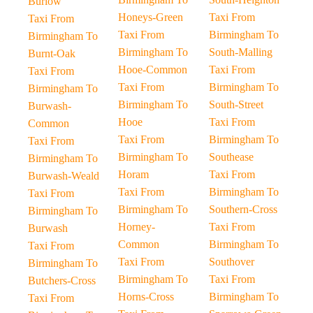
Burlow
Honeys-Green
Taxi From
Taxi From
Taxi From
Birmingham To
Birmingham To
Birmingham To
South-Malling
Burnt-Oak
Hooe-Common
Taxi From
Taxi From
Taxi From
Birmingham To
Birmingham To
Birmingham To
South-Street
Burwash-
Hooe
Taxi From
Common
Taxi From
Birmingham To
Taxi From
Birmingham To
Southease
Birmingham To
Horam
Taxi From
Burwash-Weald
Taxi From
Birmingham To
Taxi From
Birmingham To
Southern-Cross
Birmingham To
Horney-
Taxi From
Burwash
Common
Birmingham To
Taxi From
Taxi From
Southover
Birmingham To
Birmingham To
Taxi From
Butchers-Cross
Horns-Cross
Birmingham To
Taxi From