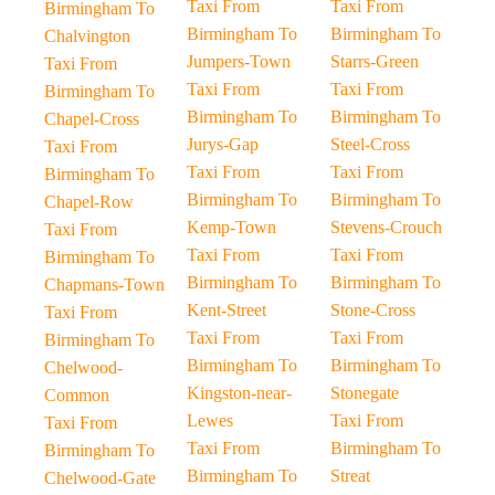
Taxi From
Taxi From
Birmingham To
Birmingham To
Birmingham To
Chalvington
Jumpers-Town
Starrs-Green
Taxi From
Taxi From
Taxi From
Birmingham To
Birmingham To
Birmingham To
Chapel-Cross
Jurys-Gap
Steel-Cross
Taxi From
Taxi From
Taxi From
Birmingham To
Birmingham To
Birmingham To
Chapel-Row
Kemp-Town
Stevens-Crouch
Taxi From
Taxi From
Taxi From
Birmingham To
Birmingham To
Birmingham To
Chapmans-Town
Kent-Street
Stone-Cross
Taxi From
Taxi From
Taxi From
Birmingham To
Birmingham To
Birmingham To
Chelwood-
Kingston-near-
Stonegate
Common
Lewes
Taxi From
Taxi From
Taxi From
Birmingham To
Birmingham To
Birmingham To
Streat
Chelwood-Gate