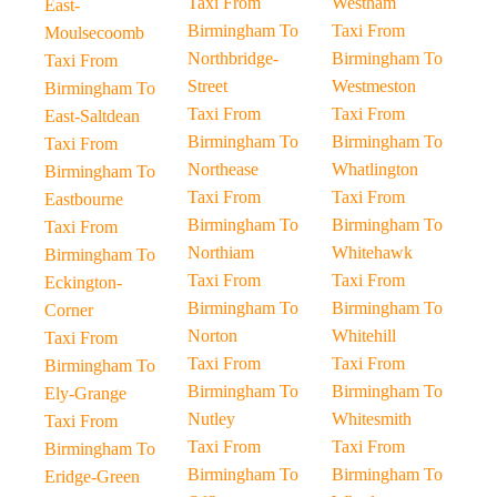
Taxi From
Westham
East-
Birmingham To
Taxi From
Moulsecoomb
Northbridge-
Birmingham To
Taxi From
Street
Westmeston
Birmingham To
Taxi From
Taxi From
East-Saltdean
Birmingham To
Birmingham To
Taxi From
Northease
Whatlington
Birmingham To
Taxi From
Taxi From
Eastbourne
Birmingham To
Birmingham To
Taxi From
Northiam
Whitehawk
Birmingham To
Taxi From
Taxi From
Eckington-
Birmingham To
Birmingham To
Corner
Norton
Whitehill
Taxi From
Taxi From
Taxi From
Birmingham To
Birmingham To
Birmingham To
Ely-Grange
Nutley
Whitesmith
Taxi From
Taxi From
Taxi From
Birmingham To
Birmingham To
Birmingham To
Eridge-Green