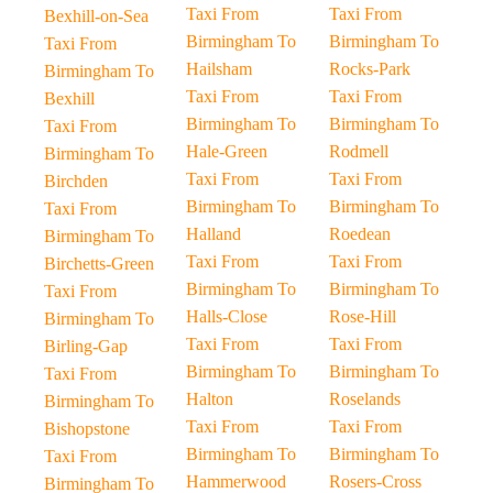
Taxi From
Taxi From
Bexhill-on-Sea
Birmingham To
Birmingham To
Taxi From
Hailsham
Rocks-Park
Birmingham To
Taxi From
Taxi From
Bexhill
Birmingham To
Birmingham To
Taxi From
Hale-Green
Rodmell
Birmingham To
Taxi From
Taxi From
Birchden
Birmingham To
Birmingham To
Taxi From
Halland
Roedean
Birmingham To
Taxi From
Taxi From
Birchetts-Green
Birmingham To
Birmingham To
Taxi From
Halls-Close
Rose-Hill
Birmingham To
Taxi From
Taxi From
Birling-Gap
Birmingham To
Birmingham To
Taxi From
Halton
Roselands
Birmingham To
Taxi From
Taxi From
Bishopstone
Birmingham To
Birmingham To
Taxi From
Hammerwood
Rosers-Cross
Birmingham To