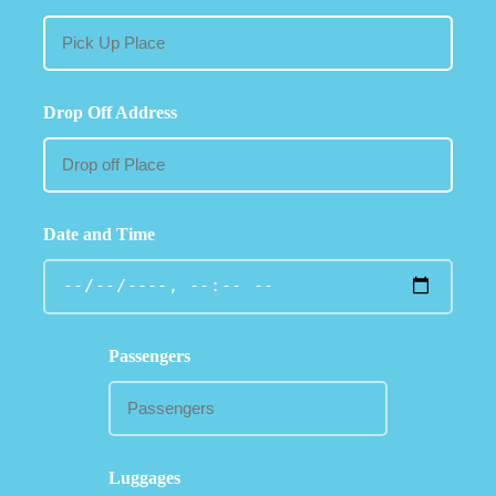
Drop Off Address
Date and Time
Passengers
Luggages