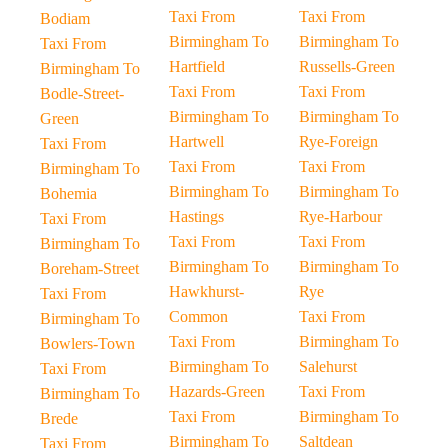
Taxi From
Taxi From
Bodiam
Birmingham To
Birmingham To
Taxi From
Hartfield
Russells-Green
Birmingham To
Taxi From
Taxi From
Bodle-Street-
Birmingham To
Birmingham To
Green
Hartwell
Rye-Foreign
Taxi From
Taxi From
Taxi From
Birmingham To
Birmingham To
Birmingham To
Bohemia
Hastings
Rye-Harbour
Taxi From
Taxi From
Taxi From
Birmingham To
Birmingham To
Birmingham To
Boreham-Street
Hawkhurst-
Rye
Taxi From
Common
Taxi From
Birmingham To
Taxi From
Birmingham To
Bowlers-Town
Birmingham To
Salehurst
Taxi From
Hazards-Green
Taxi From
Birmingham To
Taxi From
Birmingham To
Brede
Birmingham To
Saltdean
Taxi From