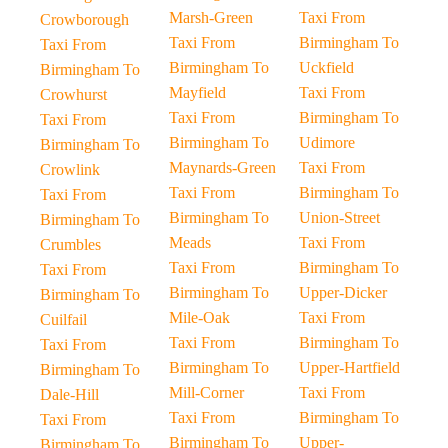
Marsh-Green
Taxi From
Crowborough
Taxi From
Birmingham To
Taxi From
Birmingham To
Uckfield
Birmingham To
Mayfield
Taxi From
Crowhurst
Taxi From
Birmingham To
Taxi From
Birmingham To
Udimore
Birmingham To
Maynards-Green
Taxi From
Crowlink
Taxi From
Birmingham To
Taxi From
Birmingham To
Union-Street
Birmingham To
Meads
Taxi From
Crumbles
Taxi From
Birmingham To
Taxi From
Birmingham To
Upper-Dicker
Birmingham To
Mile-Oak
Taxi From
Cuilfail
Taxi From
Birmingham To
Taxi From
Birmingham To
Upper-Hartfield
Birmingham To
Mill-Corner
Taxi From
Dale-Hill
Taxi From
Birmingham To
Taxi From
Birmingham To
Upper-
Birmingham To