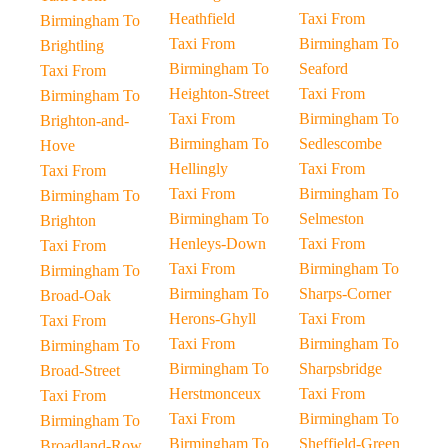
Heathfield
Taxi From
Birmingham To
Taxi From
Birmingham To
Brightling
Birmingham To
Seaford
Taxi From
Heighton-Street
Taxi From
Birmingham To
Taxi From
Birmingham To
Brighton-and-
Birmingham To
Sedlescombe
Hove
Hellingly
Taxi From
Taxi From
Taxi From
Birmingham To
Birmingham To
Birmingham To
Selmeston
Brighton
Henleys-Down
Taxi From
Taxi From
Taxi From
Birmingham To
Birmingham To
Birmingham To
Sharps-Corner
Broad-Oak
Herons-Ghyll
Taxi From
Taxi From
Taxi From
Birmingham To
Birmingham To
Birmingham To
Sharpsbridge
Broad-Street
Herstmonceux
Taxi From
Taxi From
Taxi From
Birmingham To
Birmingham To
Birmingham To
Sheffield-Green
Broadland-Row