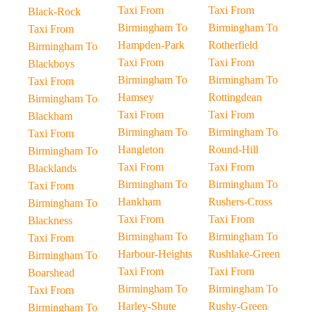
Taxi From
Taxi From
Black-Rock
Birmingham To
Birmingham To
Taxi From
Hampden-Park
Rotherfield
Birmingham To
Taxi From
Taxi From
Blackboys
Birmingham To
Birmingham To
Taxi From
Hamsey
Rottingdean
Birmingham To
Taxi From
Taxi From
Blackham
Birmingham To
Birmingham To
Taxi From
Hangleton
Round-Hill
Birmingham To
Taxi From
Taxi From
Blacklands
Birmingham To
Birmingham To
Taxi From
Hankham
Rushers-Cross
Birmingham To
Taxi From
Taxi From
Blackness
Birmingham To
Birmingham To
Taxi From
Harbour-Heights
Rushlake-Green
Birmingham To
Taxi From
Taxi From
Boarshead
Birmingham To
Birmingham To
Taxi From
Harley-Shute
Rushy-Green
Birmingham To