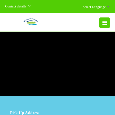
Contact details
Select Language
▼
MENU
Pick Up Address