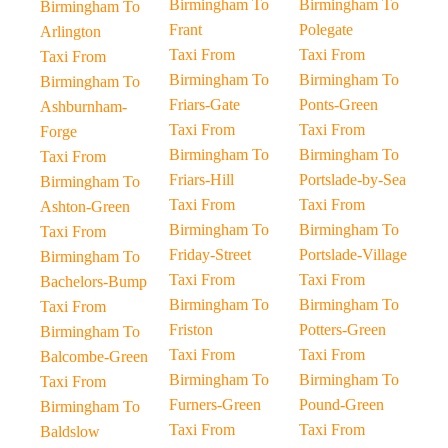
Birmingham To
Birmingham To
Birmingham To
Frant
Polegate
Arlington
Taxi From
Taxi From
Taxi From
Birmingham To
Birmingham To
Birmingham To
Friars-Gate
Ponts-Green
Ashburnham-
Taxi From
Taxi From
Forge
Birmingham To
Birmingham To
Taxi From
Friars-Hill
Portslade-by-Sea
Birmingham To
Taxi From
Taxi From
Ashton-Green
Birmingham To
Birmingham To
Taxi From
Friday-Street
Portslade-Village
Birmingham To
Taxi From
Taxi From
Bachelors-Bump
Birmingham To
Birmingham To
Taxi From
Friston
Potters-Green
Birmingham To
Taxi From
Taxi From
Balcombe-Green
Birmingham To
Birmingham To
Taxi From
Furners-Green
Pound-Green
Birmingham To
Taxi From
Taxi From
Baldslow