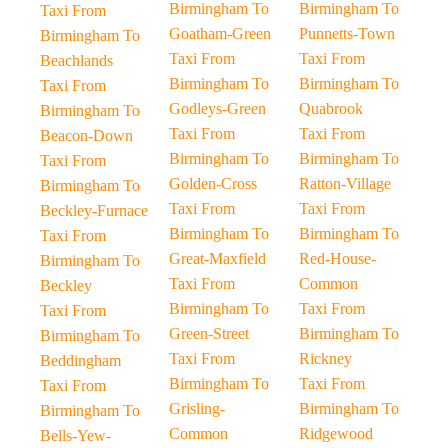
Birmingham To
Birmingham To
Taxi From
Goatham-Green
Punnetts-Town
Birmingham To
Taxi From
Taxi From
Beachlands
Birmingham To
Birmingham To
Taxi From
Godleys-Green
Quabrook
Birmingham To
Taxi From
Taxi From
Beacon-Down
Birmingham To
Birmingham To
Taxi From
Golden-Cross
Ratton-Village
Birmingham To
Taxi From
Taxi From
Beckley-Furnace
Birmingham To
Birmingham To
Taxi From
Great-Maxfield
Red-House-
Birmingham To
Taxi From
Common
Beckley
Birmingham To
Taxi From
Taxi From
Green-Street
Birmingham To
Birmingham To
Taxi From
Rickney
Beddingham
Birmingham To
Taxi From
Taxi From
Grisling-
Birmingham To
Birmingham To
Common
Ridgewood
Bells-Yew-