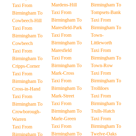
Mardens-Hill
Birmingham To
Taxi From
Taxi From
Tompsets-Bank
Birmingham To
Birmingham To
Taxi From
Cowbeech-Hill
Maresfield-Park
Birmingham To
Taxi From
Taxi From
Town-
Birmingham To
Birmingham To
Littleworth
Cowbeech
Maresfield
Taxi From
Taxi From
Taxi From
Birmingham To
Birmingham To
Birmingham To
Town-Row
Cripps-Corner
Mark-Cross
Taxi From
Taxi From
Taxi From
Birmingham To
Birmingham To
Birmingham To
Trolliloes
Cross-in-Hand
Mark-Street
Taxi From
Taxi From
Taxi From
Birmingham To
Birmingham To
Birmingham To
Trulls-Hatch
Crowborough-
Marle-Green
Taxi From
Warren
Taxi From
Birmingham To
Taxi From
Birmingham To
Twelve-Oaks
Birmingham To