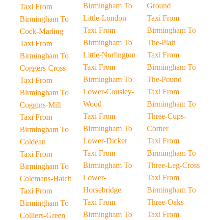
Birmingham To
Ground
Taxi From
Little-London
Taxi From
Birmingham To
Taxi From
Birmingham To
Cock-Marling
Birmingham To
The-Platt
Taxi From
Little-Norlington
Taxi From
Birmingham To
Taxi From
Birmingham To
Coggers-Cross
Birmingham To
The-Pound
Taxi From
Lower-Cousley-
Taxi From
Birmingham To
Wood
Birmingham To
Coggins-Mill
Taxi From
Three-Cups-
Taxi From
Birmingham To
Corner
Birmingham To
Lower-Dicker
Taxi From
Coldean
Taxi From
Birmingham To
Taxi From
Birmingham To
Three-Leg-Cross
Birmingham To
Lower-
Taxi From
Colemans-Hatch
Horsebridge
Birmingham To
Taxi From
Taxi From
Three-Oaks
Birmingham To
Birmingham To
Taxi From
Colliers-Green