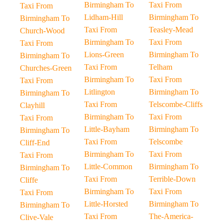
Birmingham To
Taxi From
Taxi From
Lidham-Hill
Birmingham To
Birmingham To
Taxi From
Teasley-Mead
Church-Wood
Birmingham To
Taxi From
Taxi From
Lions-Green
Birmingham To
Birmingham To
Taxi From
Telham
Churches-Green
Birmingham To
Taxi From
Taxi From
Litlington
Birmingham To
Birmingham To
Taxi From
Telscombe-Cliffs
Clayhill
Birmingham To
Taxi From
Taxi From
Little-Bayham
Birmingham To
Birmingham To
Taxi From
Telscombe
Cliff-End
Birmingham To
Taxi From
Taxi From
Little-Common
Birmingham To
Birmingham To
Taxi From
Terrible-Down
Cliffe
Birmingham To
Taxi From
Taxi From
Little-Horsted
Birmingham To
Birmingham To
Taxi From
The-America-
Clive-Vale