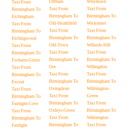
Offham
Whydown
Taxi From
Taxi From
Taxi From
Birmingham To
Birmingham To
Birmingham To
Etchingham
Old-Heathfield
Wickstreet
Taxi From
Taxi From
Taxi From
Birmingham To
Birmingham To
Birmingham To
Etchingwood
Old-Town
Willards-Hill
Taxi From
Taxi From
Taxi From
Birmingham To
Birmingham To
Birmingham To
Ewhurst-Green
Ore
Willingdon
Taxi From
Taxi From
Taxi From
Birmingham To
Birmingham To
Birmingham To
Exceat
Ovingdean
Wilmington-
Taxi From
Taxi From
Green
Birmingham To
Birmingham To
Taxi From
Fairlight-Cove
Oxleys-Green
Birmingham To
Taxi From
Taxi From
Wilmington
Birmingham To
Birmingham To
Taxi From
Fairlight