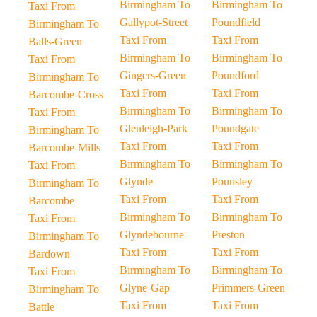
Birmingham To
Birmingham To
Taxi From
Gallypot-Street
Poundfield
Birmingham To
Taxi From
Taxi From
Balls-Green
Birmingham To
Birmingham To
Taxi From
Gingers-Green
Poundford
Birmingham To
Taxi From
Taxi From
Barcombe-Cross
Birmingham To
Birmingham To
Taxi From
Glenleigh-Park
Poundgate
Birmingham To
Taxi From
Taxi From
Barcombe-Mills
Birmingham To
Birmingham To
Taxi From
Glynde
Pounsley
Birmingham To
Taxi From
Taxi From
Barcombe
Birmingham To
Birmingham To
Taxi From
Glyndebourne
Preston
Birmingham To
Taxi From
Taxi From
Bardown
Birmingham To
Birmingham To
Taxi From
Glyne-Gap
Primmers-Green
Birmingham To
Taxi From
Taxi From
Battle