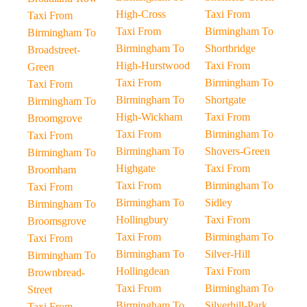
High-Cross
Taxi From
Taxi From
Taxi From
Birmingham To
Birmingham To
Birmingham To
Shortbridge
Broadstreet-
High-Hurstwood
Taxi From
Green
Taxi From
Birmingham To
Taxi From
Birmingham To
Shortgate
Birmingham To
High-Wickham
Taxi From
Broomgrove
Taxi From
Birmingham To
Taxi From
Birmingham To
Shovers-Green
Birmingham To
Highgate
Taxi From
Broomham
Taxi From
Birmingham To
Taxi From
Birmingham To
Sidley
Birmingham To
Hollingbury
Taxi From
Broomsgrove
Taxi From
Birmingham To
Taxi From
Birmingham To
Silver-Hill
Birmingham To
Hollingdean
Taxi From
Brownbread-
Taxi From
Birmingham To
Street
Birmingham To
Silverhill-Park
Taxi From