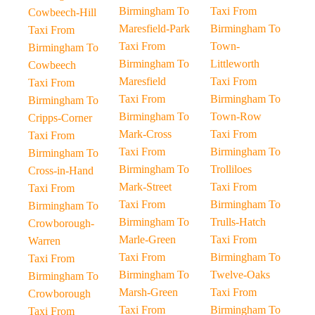
Birmingham To
Taxi From
Cowbeech-Hill
Maresfield-Park
Birmingham To
Taxi From
Taxi From
Town-
Birmingham To
Birmingham To
Littleworth
Cowbeech
Maresfield
Taxi From
Taxi From
Taxi From
Birmingham To
Birmingham To
Birmingham To
Town-Row
Cripps-Corner
Mark-Cross
Taxi From
Taxi From
Taxi From
Birmingham To
Birmingham To
Birmingham To
Trolliloes
Cross-in-Hand
Mark-Street
Taxi From
Taxi From
Taxi From
Birmingham To
Birmingham To
Birmingham To
Trulls-Hatch
Crowborough-
Marle-Green
Taxi From
Warren
Taxi From
Birmingham To
Taxi From
Birmingham To
Twelve-Oaks
Birmingham To
Marsh-Green
Taxi From
Crowborough
Taxi From
Birmingham To
Taxi From