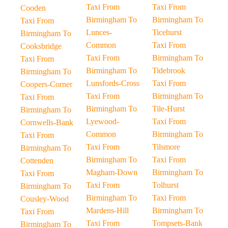
Taxi From
Taxi From
Cooden
Birmingham To
Birmingham To
Taxi From
Lunces-
Ticehurst
Birmingham To
Common
Taxi From
Cooksbridge
Taxi From
Birmingham To
Taxi From
Birmingham To
Tidebrook
Birmingham To
Lunsfords-Cross
Taxi From
Coopers-Corner
Taxi From
Birmingham To
Taxi From
Birmingham To
Tile-Hurst
Birmingham To
Lyewood-
Taxi From
Cornwells-Bank
Common
Birmingham To
Taxi From
Taxi From
Tilsmore
Birmingham To
Birmingham To
Taxi From
Cottenden
Magham-Down
Birmingham To
Taxi From
Taxi From
Tolhurst
Birmingham To
Birmingham To
Taxi From
Cousley-Wood
Mardens-Hill
Birmingham To
Taxi From
Taxi From
Tompsets-Bank
Birmingham To