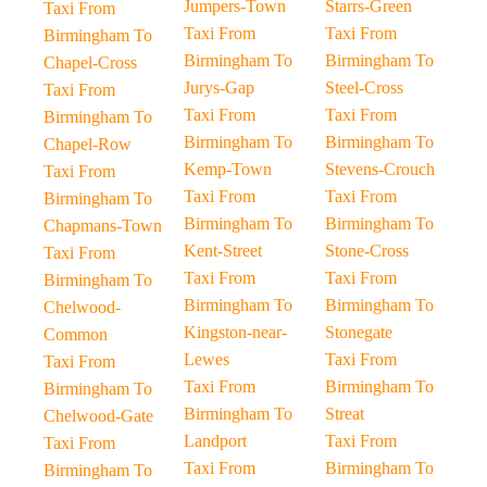
Jumpers-Town
Starrs-Green
Taxi From
Taxi From
Taxi From
Birmingham To
Birmingham To
Birmingham To
Chapel-Cross
Jurys-Gap
Steel-Cross
Taxi From
Taxi From
Taxi From
Birmingham To
Birmingham To
Birmingham To
Chapel-Row
Kemp-Town
Stevens-Crouch
Taxi From
Taxi From
Taxi From
Birmingham To
Birmingham To
Birmingham To
Chapmans-Town
Kent-Street
Stone-Cross
Taxi From
Taxi From
Taxi From
Birmingham To
Birmingham To
Birmingham To
Chelwood-
Kingston-near-
Stonegate
Common
Lewes
Taxi From
Taxi From
Taxi From
Birmingham To
Birmingham To
Birmingham To
Streat
Chelwood-Gate
Landport
Taxi From
Taxi From
Taxi From
Birmingham To
Birmingham To