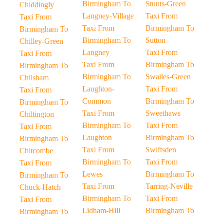
Birmingham To
Stunts-Green
Chiddingly
Langney-Village
Taxi From
Taxi From
Taxi From
Birmingham To
Birmingham To
Birmingham To
Sutton
Chilley-Green
Langney
Taxi From
Taxi From
Taxi From
Birmingham To
Birmingham To
Birmingham To
Swailes-Green
Chilsham
Laughton-
Taxi From
Taxi From
Common
Birmingham To
Birmingham To
Taxi From
Sweethaws
Chiltington
Birmingham To
Taxi From
Taxi From
Laughton
Birmingham To
Birmingham To
Taxi From
Swiftsden
Chitcombe
Birmingham To
Taxi From
Taxi From
Lewes
Birmingham To
Birmingham To
Taxi From
Tarring-Neville
Chuck-Hatch
Birmingham To
Taxi From
Taxi From
Lidham-Hill
Birmingham To
Birmingham To