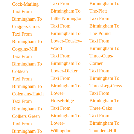
Taxi From
Birmingham To
Cock-Marling
Birmingham To
The-Platt
Taxi From
Little-Norlington
Taxi From
Birmingham To
Taxi From
Birmingham To
Coggers-Cross
Birmingham To
The-Pound
Taxi From
Lower-Cousley-
Taxi From
Birmingham To
Wood
Birmingham To
Coggins-Mill
Taxi From
Three-Cups-
Taxi From
Birmingham To
Corner
Birmingham To
Lower-Dicker
Taxi From
Coldean
Taxi From
Birmingham To
Taxi From
Birmingham To
Three-Leg-Cross
Birmingham To
Lower-
Taxi From
Colemans-Hatch
Horsebridge
Birmingham To
Taxi From
Taxi From
Three-Oaks
Birmingham To
Birmingham To
Taxi From
Colliers-Green
Lower-
Birmingham To
Taxi From
Willingdon
Thunders-Hill
Birmingham To