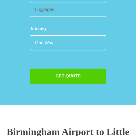
Journey
GET QUOTE
Birmingham Airport to Little