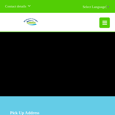
Contact details
Select Language
▼
MENU
Pick Up Address