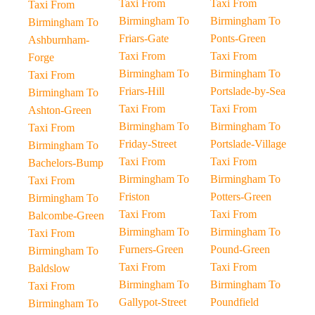
Taxi From
Taxi From
Taxi From
Birmingham To
Birmingham To
Birmingham To
Friars-Gate
Ponts-Green
Ashburnham-
Taxi From
Taxi From
Forge
Birmingham To
Birmingham To
Taxi From
Friars-Hill
Portslade-by-Sea
Birmingham To
Taxi From
Taxi From
Ashton-Green
Birmingham To
Birmingham To
Taxi From
Friday-Street
Portslade-Village
Birmingham To
Taxi From
Taxi From
Bachelors-Bump
Birmingham To
Birmingham To
Taxi From
Friston
Potters-Green
Birmingham To
Taxi From
Taxi From
Balcombe-Green
Birmingham To
Birmingham To
Taxi From
Furners-Green
Pound-Green
Birmingham To
Taxi From
Taxi From
Baldslow
Birmingham To
Birmingham To
Taxi From
Gallypot-Street
Poundfield
Birmingham To