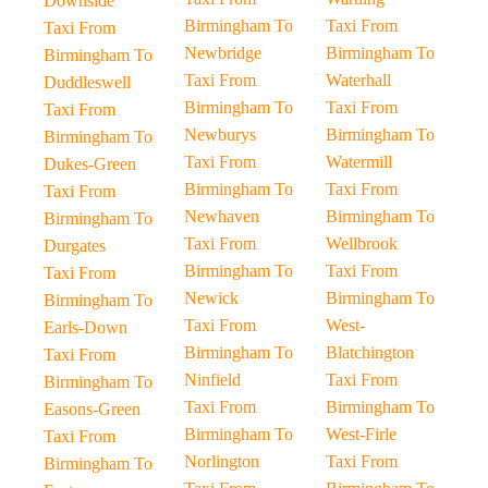
Downside
Birmingham To
Taxi From
Taxi From
Newbridge
Birmingham To
Birmingham To
Taxi From
Waterhall
Duddleswell
Birmingham To
Taxi From
Taxi From
Newburys
Birmingham To
Birmingham To
Taxi From
Watermill
Dukes-Green
Birmingham To
Taxi From
Taxi From
Newhaven
Birmingham To
Birmingham To
Taxi From
Wellbrook
Durgates
Birmingham To
Taxi From
Taxi From
Newick
Birmingham To
Birmingham To
Taxi From
West-
Earls-Down
Birmingham To
Blatchington
Taxi From
Ninfield
Taxi From
Birmingham To
Taxi From
Birmingham To
Easons-Green
Birmingham To
West-Firle
Taxi From
Norlington
Taxi From
Birmingham To