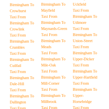
Birmingham To
Uckfield
Birmingham To
Mayfield
Taxi From
Crowhurst
Taxi From
Birmingham To
Taxi From
Birmingham To
Udimore
Birmingham To
Maynards-Green
Taxi From
Crowlink
Taxi From
Birmingham To
Taxi From
Birmingham To
Union-Street
Birmingham To
Meads
Taxi From
Crumbles
Taxi From
Birmingham To
Taxi From
Birmingham To
Upper-Dicker
Birmingham To
Mile-Oak
Taxi From
Cuilfail
Taxi From
Birmingham To
Taxi From
Birmingham To
Upper-Hartfield
Birmingham To
Mill-Corner
Taxi From
Dale-Hill
Taxi From
Birmingham To
Taxi From
Birmingham To
Upper-
Birmingham To
Millbrook
Horsebridge
Dallington
Taxi From
Taxi From
Taxi From