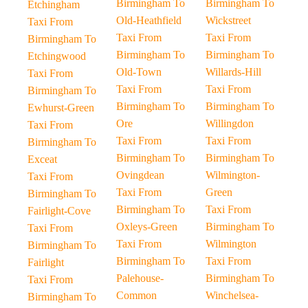
Birmingham To
Birmingham To
Etchingham
Old-Heathfield
Wickstreet
Taxi From
Taxi From
Taxi From
Birmingham To
Birmingham To
Birmingham To
Etchingwood
Old-Town
Willards-Hill
Taxi From
Taxi From
Taxi From
Birmingham To
Birmingham To
Birmingham To
Ewhurst-Green
Ore
Willingdon
Taxi From
Taxi From
Taxi From
Birmingham To
Birmingham To
Birmingham To
Exceat
Ovingdean
Wilmington-
Taxi From
Taxi From
Green
Birmingham To
Birmingham To
Taxi From
Fairlight-Cove
Oxleys-Green
Birmingham To
Taxi From
Taxi From
Wilmington
Birmingham To
Birmingham To
Taxi From
Fairlight
Palehouse-
Birmingham To
Taxi From
Common
Winchelsea-
Birmingham To