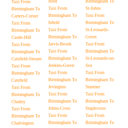
Iford
Birmingham To
Taxi From
Taxi From
St-Johns
Birmingham To
Birmingham To
Taxi From
Carters-Corner
Isfield
Birmingham To
Taxi From
Taxi From
St-Leonards-
Birmingham To
Birmingham To
Green
Castle-Hill
Jarvis-Brook
Taxi From
Taxi From
Taxi From
Birmingham To
Birmingham To
Birmingham To
St-Leonards-on-
Catsfield-Stream
Jenkins-Green
Sea
Taxi From
Taxi From
Taxi From
Birmingham To
Birmingham To
Birmingham To
Catsfield
Jevington
Stanmer
Taxi From
Taxi From
Taxi From
Birmingham To
Birmingham To
Birmingham To
Chailey
Johns-Cross
Staplecross
Taxi From
Taxi From
Taxi From
Birmingham To
Birmingham To
Birmingham To
Chalvington