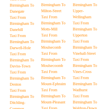
Birmingham To
Birmingham To
Birmingham To
Milton-Street
Upper-
Danegate
Taxi From
Wellingham
Taxi From
Birmingham To
Taxi From
Birmingham To
Motts-Mill
Birmingham To
Danehill
Taxi From
Upperton
Taxi From
Birmingham To
Taxi From
Birmingham To
Moulsecomb
Birmingham To
Darwell-Hole
Taxi From
Vinehall-Street
Taxi From
Birmingham To
Taxi From
Birmingham To
Moulsecoomb
Birmingham To
Daviss-Town
Taxi From
Vines-Cross
Taxi From
Birmingham To
Taxi From
Birmingham To
Mount-Ephraim
Birmingham To
Denton
Taxi From
Wadhurst
Taxi From
Birmingham To
Taxi From
Birmingham To
Mount-Pleasant
Birmingham To
Ditchling-
Taxi From
Waldron-Down
Common