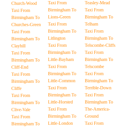
Taxi From
Teasley-Mead
Church-Wood
Birmingham To
Taxi From
Taxi From
Lions-Green
Birmingham To
Birmingham To
Taxi From
Telham
Churches-Green
Birmingham To
Taxi From
Taxi From
Litlington
Birmingham To
Birmingham To
Taxi From
Telscombe-Cliffs
Clayhill
Birmingham To
Taxi From
Taxi From
Little-Bayham
Birmingham To
Birmingham To
Taxi From
Telscombe
Cliff-End
Birmingham To
Taxi From
Taxi From
Little-Common
Birmingham To
Birmingham To
Taxi From
Terrible-Down
Cliffe
Birmingham To
Taxi From
Taxi From
Little-Horsted
Birmingham To
Birmingham To
Taxi From
The-America-
Clive-Vale
Birmingham To
Ground
Taxi From
Little-London
Taxi From
Birmingham To