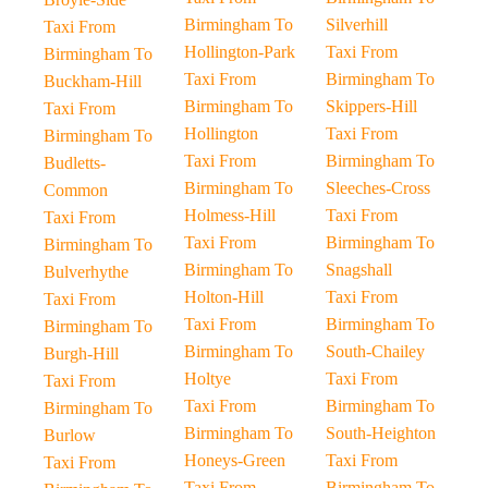
Birmingham To
Silverhill
Taxi From
Hollington-Park
Taxi From
Birmingham To
Taxi From
Birmingham To
Buckham-Hill
Birmingham To
Skippers-Hill
Taxi From
Hollington
Taxi From
Birmingham To
Taxi From
Birmingham To
Budletts-
Birmingham To
Sleeches-Cross
Common
Holmess-Hill
Taxi From
Taxi From
Taxi From
Birmingham To
Birmingham To
Birmingham To
Snagshall
Bulverhythe
Holton-Hill
Taxi From
Taxi From
Taxi From
Birmingham To
Birmingham To
Birmingham To
South-Chailey
Burgh-Hill
Holtye
Taxi From
Taxi From
Taxi From
Birmingham To
Birmingham To
Birmingham To
South-Heighton
Burlow
Honeys-Green
Taxi From
Taxi From
Taxi From
Birmingham To