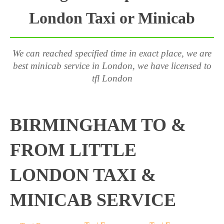
London Taxi or Minicab
We can reached specified time in exact place, we are
best minicab service in London, we have licensed to
tfl London
BIRMINGHAM TO &
FROM LITTLE
LONDON TAXI &
MINICAB SERVICE