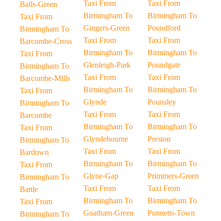
Taxi From
Taxi From
Balls-Green
Birmingham To
Birmingham To
Taxi From
Gingers-Green
Poundford
Birmingham To
Taxi From
Taxi From
Barcombe-Cross
Birmingham To
Birmingham To
Taxi From
Glenleigh-Park
Poundgate
Birmingham To
Taxi From
Taxi From
Barcombe-Mills
Birmingham To
Birmingham To
Taxi From
Glynde
Pounsley
Birmingham To
Taxi From
Taxi From
Barcombe
Birmingham To
Birmingham To
Taxi From
Glyndebourne
Preston
Birmingham To
Taxi From
Taxi From
Bardown
Birmingham To
Birmingham To
Taxi From
Glyne-Gap
Primmers-Green
Birmingham To
Taxi From
Taxi From
Battle
Birmingham To
Birmingham To
Taxi From
Goatham-Green
Punnetts-Town
Birmingham To