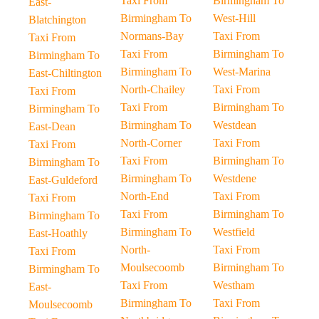
Taxi From
Birmingham To
East-
Birmingham To
West-Hill
Blatchington
Normans-Bay
Taxi From
Taxi From
Taxi From
Birmingham To
Birmingham To
Birmingham To
West-Marina
East-Chiltington
North-Chailey
Taxi From
Taxi From
Taxi From
Birmingham To
Birmingham To
Birmingham To
Westdean
East-Dean
North-Corner
Taxi From
Taxi From
Taxi From
Birmingham To
Birmingham To
Birmingham To
Westdene
East-Guldeford
North-End
Taxi From
Taxi From
Taxi From
Birmingham To
Birmingham To
Birmingham To
Westfield
East-Hoathly
North-
Taxi From
Taxi From
Moulsecoomb
Birmingham To
Birmingham To
Taxi From
Westham
East-
Birmingham To
Taxi From
Moulsecoomb