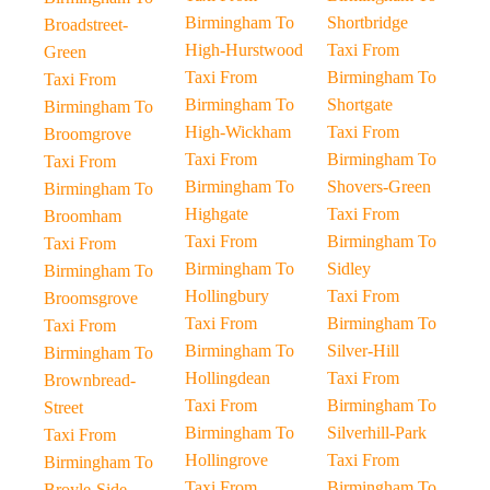
Birmingham To
Shortbridge
Broadstreet-
High-Hurstwood
Taxi From
Green
Taxi From
Birmingham To
Taxi From
Birmingham To
Shortgate
Birmingham To
High-Wickham
Taxi From
Broomgrove
Taxi From
Birmingham To
Taxi From
Birmingham To
Shovers-Green
Birmingham To
Highgate
Taxi From
Broomham
Taxi From
Birmingham To
Taxi From
Birmingham To
Sidley
Birmingham To
Hollingbury
Taxi From
Broomsgrove
Taxi From
Birmingham To
Taxi From
Birmingham To
Silver-Hill
Birmingham To
Hollingdean
Taxi From
Brownbread-
Taxi From
Birmingham To
Street
Birmingham To
Silverhill-Park
Taxi From
Hollingrove
Taxi From
Birmingham To
Taxi From
Birmingham To
Broyle-Side