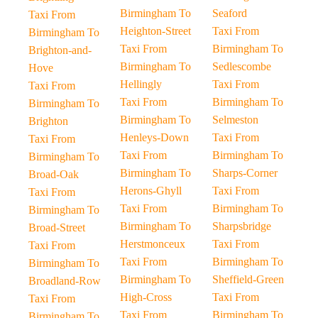
Birmingham To
Seaford
Taxi From
Heighton-Street
Taxi From
Birmingham To
Taxi From
Birmingham To
Brighton-and-
Birmingham To
Sedlescombe
Hove
Hellingly
Taxi From
Taxi From
Taxi From
Birmingham To
Birmingham To
Birmingham To
Selmeston
Brighton
Henleys-Down
Taxi From
Taxi From
Taxi From
Birmingham To
Birmingham To
Birmingham To
Sharps-Corner
Broad-Oak
Herons-Ghyll
Taxi From
Taxi From
Taxi From
Birmingham To
Birmingham To
Birmingham To
Sharpsbridge
Broad-Street
Herstmonceux
Taxi From
Taxi From
Taxi From
Birmingham To
Birmingham To
Birmingham To
Sheffield-Green
Broadland-Row
High-Cross
Taxi From
Taxi From
Taxi From
Birmingham To
Birmingham To