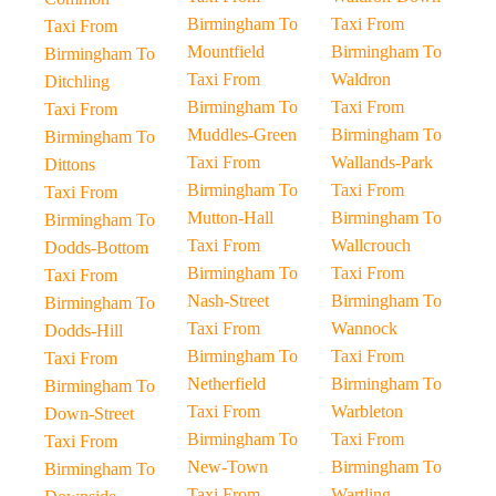
Birmingham To
Taxi From
Taxi From
Mountfield
Birmingham To
Birmingham To
Taxi From
Waldron
Ditchling
Birmingham To
Taxi From
Taxi From
Muddles-Green
Birmingham To
Birmingham To
Taxi From
Wallands-Park
Dittons
Birmingham To
Taxi From
Taxi From
Mutton-Hall
Birmingham To
Birmingham To
Taxi From
Wallcrouch
Dodds-Bottom
Birmingham To
Taxi From
Taxi From
Nash-Street
Birmingham To
Birmingham To
Taxi From
Wannock
Dodds-Hill
Birmingham To
Taxi From
Taxi From
Netherfield
Birmingham To
Birmingham To
Taxi From
Warbleton
Down-Street
Birmingham To
Taxi From
Taxi From
New-Town
Birmingham To
Birmingham To
Taxi From
Wartling