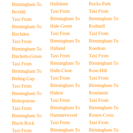
Hailsham
Rocks-Park
Birmingham To
Taxi From
Taxi From
Bexhill
Birmingham To
Birmingham To
Taxi From
Hale-Green
Rodmell
Birmingham To
Taxi From
Taxi From
Birchden
Birmingham To
Birmingham To
Taxi From
Halland
Roedean
Birmingham To
Taxi From
Taxi From
Birchetts-Green
Birmingham To
Birmingham To
Taxi From
Halls-Close
Rose-Hill
Birmingham To
Taxi From
Taxi From
Birling-Gap
Birmingham To
Birmingham To
Taxi From
Halton
Roselands
Birmingham To
Taxi From
Taxi From
Bishopstone
Birmingham To
Birmingham To
Taxi From
Hammerwood
Rosers-Cross
Birmingham To
Taxi From
Taxi From
Black-Rock
Birmingham To
Birmingham To
Taxi From