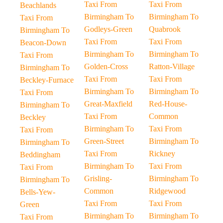
Taxi From
Taxi From
Beachlands
Birmingham To
Birmingham To
Taxi From
Godleys-Green
Quabrook
Birmingham To
Taxi From
Taxi From
Beacon-Down
Birmingham To
Birmingham To
Taxi From
Golden-Cross
Ratton-Village
Birmingham To
Taxi From
Taxi From
Beckley-Furnace
Birmingham To
Birmingham To
Taxi From
Great-Maxfield
Red-House-
Birmingham To
Taxi From
Common
Beckley
Birmingham To
Taxi From
Taxi From
Green-Street
Birmingham To
Birmingham To
Taxi From
Rickney
Beddingham
Birmingham To
Taxi From
Taxi From
Grisling-
Birmingham To
Birmingham To
Common
Ridgewood
Bells-Yew-
Taxi From
Taxi From
Green
Birmingham To
Birmingham To
Taxi From