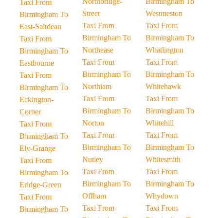
Northbridge-
Birmingham To
Taxi From
Street
Westmeston
Birmingham To
Taxi From
Taxi From
East-Saltdean
Birmingham To
Birmingham To
Taxi From
Northease
Whatlington
Birmingham To
Taxi From
Taxi From
Eastbourne
Birmingham To
Birmingham To
Taxi From
Northiam
Whitehawk
Birmingham To
Taxi From
Taxi From
Eckington-
Birmingham To
Birmingham To
Corner
Norton
Whitehill
Taxi From
Taxi From
Taxi From
Birmingham To
Birmingham To
Birmingham To
Ely-Grange
Nutley
Whitesmith
Taxi From
Taxi From
Taxi From
Birmingham To
Birmingham To
Birmingham To
Eridge-Green
Offham
Whydown
Taxi From
Taxi From
Taxi From
Birmingham To