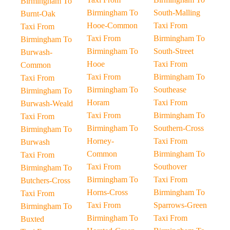
Birmingham To
Birmingham To
South-Malling
Burnt-Oak
Hooe-Common
Taxi From
Taxi From
Taxi From
Birmingham To
Birmingham To
Birmingham To
South-Street
Burwash-
Hooe
Taxi From
Common
Taxi From
Birmingham To
Taxi From
Birmingham To
Southease
Birmingham To
Horam
Taxi From
Burwash-Weald
Taxi From
Birmingham To
Taxi From
Birmingham To
Southern-Cross
Birmingham To
Horney-
Taxi From
Burwash
Common
Birmingham To
Taxi From
Taxi From
Southover
Birmingham To
Birmingham To
Taxi From
Butchers-Cross
Horns-Cross
Birmingham To
Taxi From
Taxi From
Sparrows-Green
Birmingham To
Birmingham To
Taxi From
Buxted