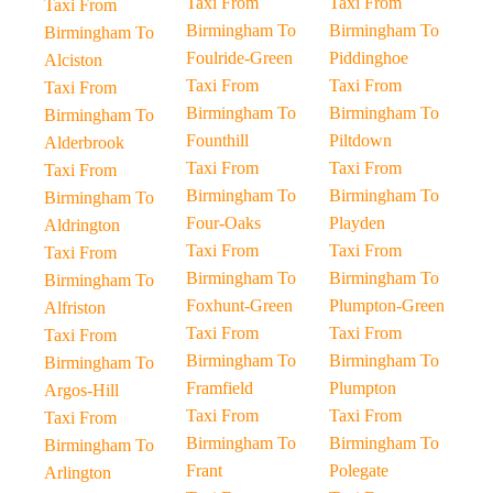
Taxi From
Taxi From
Taxi From
Birmingham To
Birmingham To
Birmingham To
Foulride-Green
Piddinghoe
Alciston
Taxi From
Taxi From
Taxi From
Birmingham To
Birmingham To
Birmingham To
Founthill
Piltdown
Alderbrook
Taxi From
Taxi From
Taxi From
Birmingham To
Birmingham To
Birmingham To
Four-Oaks
Playden
Aldrington
Taxi From
Taxi From
Taxi From
Birmingham To
Birmingham To
Birmingham To
Foxhunt-Green
Plumpton-Green
Alfriston
Taxi From
Taxi From
Taxi From
Birmingham To
Birmingham To
Birmingham To
Framfield
Plumpton
Argos-Hill
Taxi From
Taxi From
Taxi From
Birmingham To
Birmingham To
Birmingham To
Frant
Polegate
Arlington