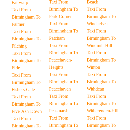
Taxi From
Beach
Fairwarp
Birmingham To
Taxi From
Taxi From
Park-Corner
Birmingham To
Birmingham To
Taxi From
Winchelsea
Falmer
Birmingham To
Taxi From
Taxi From
Patcham
Birmingham To
Birmingham To
Taxi From
Windmill-Hill
Filching
Birmingham To
Taxi From
Taxi From
Peacehaven-
Birmingham To
Birmingham To
Heights
Winton
Firle
Taxi From
Taxi From
Taxi From
Birmingham To
Birmingham To
Birmingham To
Peacehaven
Withdean
Fishers-Gate
Taxi From
Taxi From
Taxi From
Birmingham To
Birmingham To
Birmingham To
Peasmarsh
Witherenden-Hill
Five-Ash-Down
Taxi From
Taxi From
Taxi From
Birmingham To
Birmingham To
Birmingham To