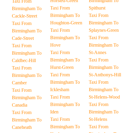
Horsted-Green
Birmingham To
Taxi From
Taxi From
Spithurst
Birmingham To
Birmingham To
Taxi From
Cackle-Street
Houghton-Green
Birmingham To
Taxi From
Taxi From
Splaynes-Green
Birmingham To
Birmingham To
Taxi From
Cade-Street
Hove
Birmingham To
Taxi From
Taxi From
St-Annes
Birmingham To
Birmingham To
Taxi From
Caldbec-Hill
Hurst-Green
Birmingham To
Taxi From
Taxi From
St-Anthonys-Hill
Birmingham To
Birmingham To
Taxi From
Camber
Icklesham
Birmingham To
Taxi From
Taxi From
St-Helens-Wood
Birmingham To
Birmingham To
Taxi From
Canadia
Iden
Birmingham To
Taxi From
Taxi From
St-Helens
Birmingham To
Birmingham To
Taxi From
Caneheath