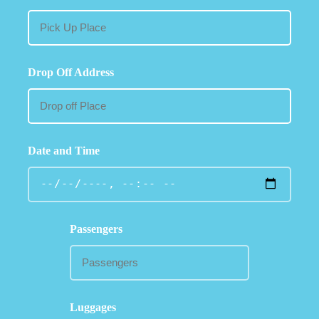
Drop Off Address
Date and Time
Passengers
Luggages