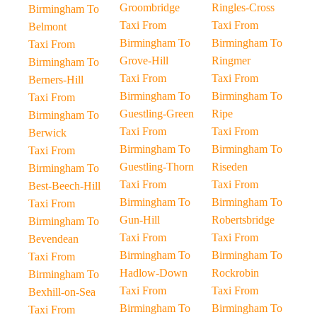
Groombridge
Ringles-Cross
Birmingham To
Taxi From
Taxi From
Belmont
Birmingham To
Birmingham To
Taxi From
Grove-Hill
Ringmer
Birmingham To
Taxi From
Taxi From
Berners-Hill
Birmingham To
Birmingham To
Taxi From
Guestling-Green
Ripe
Birmingham To
Taxi From
Taxi From
Berwick
Birmingham To
Birmingham To
Taxi From
Guestling-Thorn
Riseden
Birmingham To
Taxi From
Taxi From
Best-Beech-Hill
Birmingham To
Birmingham To
Taxi From
Gun-Hill
Robertsbridge
Birmingham To
Taxi From
Taxi From
Bevendean
Birmingham To
Birmingham To
Taxi From
Hadlow-Down
Rockrobin
Birmingham To
Taxi From
Taxi From
Bexhill-on-Sea
Birmingham To
Birmingham To
Taxi From