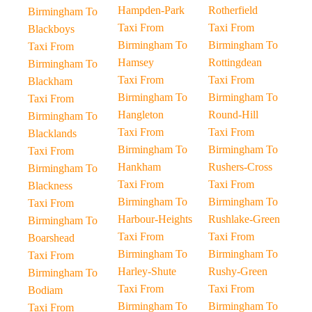
Hampden-Park
Rotherfield
Birmingham To
Taxi From
Taxi From
Blackboys
Birmingham To
Birmingham To
Taxi From
Hamsey
Rottingdean
Birmingham To
Taxi From
Taxi From
Blackham
Birmingham To
Birmingham To
Taxi From
Hangleton
Round-Hill
Birmingham To
Taxi From
Taxi From
Blacklands
Birmingham To
Birmingham To
Taxi From
Hankham
Rushers-Cross
Birmingham To
Taxi From
Taxi From
Blackness
Birmingham To
Birmingham To
Taxi From
Harbour-Heights
Rushlake-Green
Birmingham To
Taxi From
Taxi From
Boarshead
Birmingham To
Birmingham To
Taxi From
Harley-Shute
Rushy-Green
Birmingham To
Taxi From
Taxi From
Bodiam
Birmingham To
Birmingham To
Taxi From