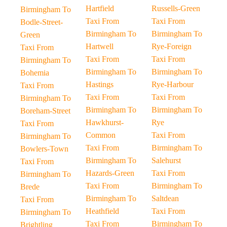
Hartfield
Russells-Green
Birmingham To
Taxi From
Taxi From
Bodle-Street-
Birmingham To
Birmingham To
Green
Hartwell
Rye-Foreign
Taxi From
Taxi From
Taxi From
Birmingham To
Birmingham To
Birmingham To
Bohemia
Hastings
Rye-Harbour
Taxi From
Taxi From
Taxi From
Birmingham To
Birmingham To
Birmingham To
Boreham-Street
Hawkhurst-
Rye
Taxi From
Common
Taxi From
Birmingham To
Taxi From
Birmingham To
Bowlers-Town
Birmingham To
Salehurst
Taxi From
Hazards-Green
Taxi From
Birmingham To
Taxi From
Birmingham To
Brede
Birmingham To
Saltdean
Taxi From
Heathfield
Taxi From
Birmingham To
Taxi From
Birmingham To
Brightling