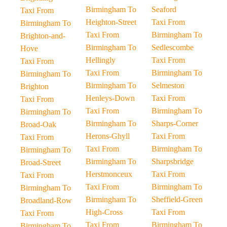
Birmingham To
Seaford
Taxi From
Heighton-Street
Taxi From
Birmingham To
Taxi From
Birmingham To
Brighton-and-
Birmingham To
Sedlescombe
Hove
Hellingly
Taxi From
Taxi From
Taxi From
Birmingham To
Birmingham To
Birmingham To
Selmeston
Brighton
Henleys-Down
Taxi From
Taxi From
Taxi From
Birmingham To
Birmingham To
Birmingham To
Sharps-Corner
Broad-Oak
Herons-Ghyll
Taxi From
Taxi From
Taxi From
Birmingham To
Birmingham To
Birmingham To
Sharpsbridge
Broad-Street
Herstmonceux
Taxi From
Taxi From
Taxi From
Birmingham To
Birmingham To
Birmingham To
Sheffield-Green
Broadland-Row
High-Cross
Taxi From
Taxi From
Taxi From
Birmingham To
Birmingham To