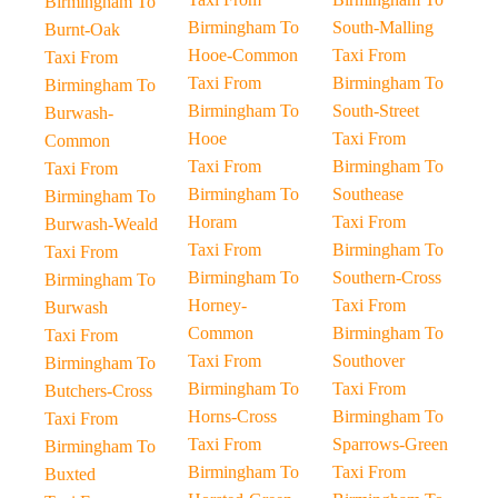
Birmingham To
Birmingham To
South-Malling
Burnt-Oak
Hooe-Common
Taxi From
Taxi From
Taxi From
Birmingham To
Birmingham To
Birmingham To
South-Street
Burwash-
Hooe
Taxi From
Common
Taxi From
Birmingham To
Taxi From
Birmingham To
Southease
Birmingham To
Horam
Taxi From
Burwash-Weald
Taxi From
Birmingham To
Taxi From
Birmingham To
Southern-Cross
Birmingham To
Horney-
Taxi From
Burwash
Common
Birmingham To
Taxi From
Taxi From
Southover
Birmingham To
Birmingham To
Taxi From
Butchers-Cross
Horns-Cross
Birmingham To
Taxi From
Taxi From
Sparrows-Green
Birmingham To
Birmingham To
Taxi From
Buxted