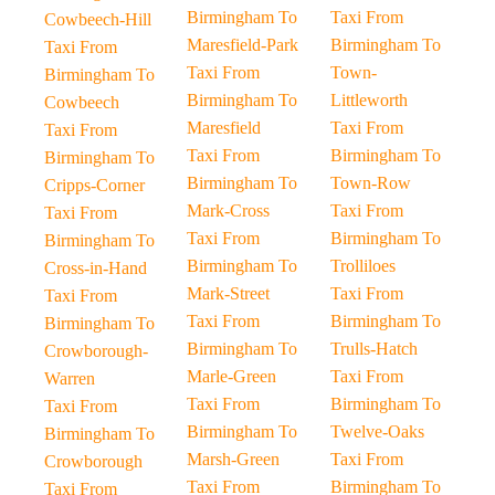
Birmingham To
Taxi From
Cowbeech-Hill
Maresfield-Park
Birmingham To
Taxi From
Taxi From
Town-
Birmingham To
Birmingham To
Littleworth
Cowbeech
Maresfield
Taxi From
Taxi From
Taxi From
Birmingham To
Birmingham To
Birmingham To
Town-Row
Cripps-Corner
Mark-Cross
Taxi From
Taxi From
Taxi From
Birmingham To
Birmingham To
Birmingham To
Trolliloes
Cross-in-Hand
Mark-Street
Taxi From
Taxi From
Taxi From
Birmingham To
Birmingham To
Birmingham To
Trulls-Hatch
Crowborough-
Marle-Green
Taxi From
Warren
Taxi From
Birmingham To
Taxi From
Birmingham To
Twelve-Oaks
Birmingham To
Marsh-Green
Taxi From
Crowborough
Taxi From
Birmingham To
Taxi From