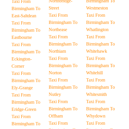
Northbridge-
Birmingham To
Taxi From
Street
Westmeston
Birmingham To
Taxi From
Taxi From
East-Saltdean
Birmingham To
Birmingham To
Taxi From
Northease
Whatlington
Birmingham To
Taxi From
Taxi From
Eastbourne
Birmingham To
Birmingham To
Taxi From
Northiam
Whitehawk
Birmingham To
Taxi From
Taxi From
Eckington-
Birmingham To
Birmingham To
Corner
Norton
Whitehill
Taxi From
Taxi From
Taxi From
Birmingham To
Birmingham To
Birmingham To
Ely-Grange
Nutley
Whitesmith
Taxi From
Taxi From
Taxi From
Birmingham To
Birmingham To
Birmingham To
Eridge-Green
Offham
Whydown
Taxi From
Taxi From
Taxi From
Birmingham To