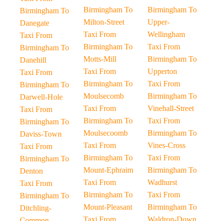
Birmingham To
Birmingham To
Birmingham To
Milton-Street
Upper-
Danegate
Taxi From
Wellingham
Taxi From
Birmingham To
Taxi From
Birmingham To
Motts-Mill
Birmingham To
Danehill
Taxi From
Upperton
Taxi From
Birmingham To
Taxi From
Birmingham To
Moulsecomb
Birmingham To
Darwell-Hole
Taxi From
Vinehall-Street
Taxi From
Birmingham To
Taxi From
Birmingham To
Moulsecoomb
Birmingham To
Daviss-Town
Taxi From
Vines-Cross
Taxi From
Birmingham To
Taxi From
Birmingham To
Mount-Ephraim
Birmingham To
Denton
Taxi From
Wadhurst
Taxi From
Birmingham To
Taxi From
Birmingham To
Mount-Pleasant
Birmingham To
Ditchling-
Taxi From
Waldron-Down
Common