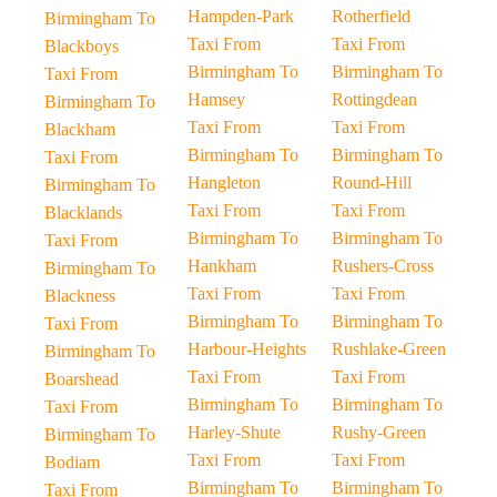
Hampden-Park
Rotherfield
Birmingham To
Taxi From
Taxi From
Blackboys
Birmingham To
Birmingham To
Taxi From
Hamsey
Rottingdean
Birmingham To
Taxi From
Taxi From
Blackham
Birmingham To
Birmingham To
Taxi From
Hangleton
Round-Hill
Birmingham To
Taxi From
Taxi From
Blacklands
Birmingham To
Birmingham To
Taxi From
Hankham
Rushers-Cross
Birmingham To
Taxi From
Taxi From
Blackness
Birmingham To
Birmingham To
Taxi From
Harbour-Heights
Rushlake-Green
Birmingham To
Taxi From
Taxi From
Boarshead
Birmingham To
Birmingham To
Taxi From
Harley-Shute
Rushy-Green
Birmingham To
Taxi From
Taxi From
Bodiam
Birmingham To
Birmingham To
Taxi From