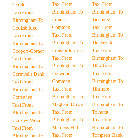
Taxi From
Taxi From
Cooden
Birmingham To
Birmingham To
Taxi From
Lunces-
Ticehurst
Birmingham To
Common
Taxi From
Cooksbridge
Taxi From
Birmingham To
Taxi From
Birmingham To
Tidebrook
Birmingham To
Lunsfords-Cross
Taxi From
Coopers-Corner
Taxi From
Birmingham To
Taxi From
Birmingham To
Tile-Hurst
Birmingham To
Lyewood-
Taxi From
Cornwells-Bank
Common
Birmingham To
Taxi From
Taxi From
Tilsmore
Birmingham To
Birmingham To
Taxi From
Cottenden
Magham-Down
Birmingham To
Taxi From
Taxi From
Tolhurst
Birmingham To
Birmingham To
Taxi From
Cousley-Wood
Mardens-Hill
Birmingham To
Taxi From
Taxi From
Tompsets-Bank
Birmingham To