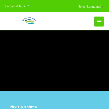
Contact details
Select Language
▼
MENU
Pick Up Address