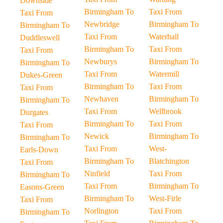
Downside
Birmingham To
Taxi From
Taxi From
Newbridge
Birmingham To
Birmingham To
Taxi From
Waterhall
Duddleswell
Birmingham To
Taxi From
Taxi From
Newburys
Birmingham To
Birmingham To
Taxi From
Watermill
Dukes-Green
Birmingham To
Taxi From
Taxi From
Newhaven
Birmingham To
Birmingham To
Taxi From
Wellbrook
Durgates
Birmingham To
Taxi From
Taxi From
Newick
Birmingham To
Birmingham To
Taxi From
West-
Earls-Down
Birmingham To
Blatchington
Taxi From
Ninfield
Taxi From
Birmingham To
Taxi From
Birmingham To
Easons-Green
Birmingham To
West-Firle
Taxi From
Norlington
Taxi From
Birmingham To