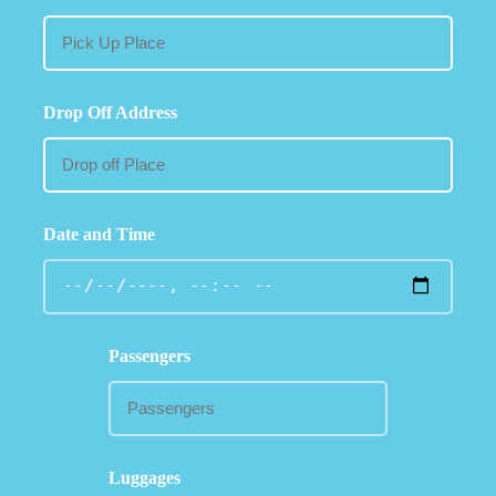
Drop Off Address
Date and Time
Passengers
Luggages