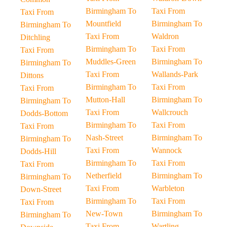
Birmingham To
Taxi From
Taxi From
Mountfield
Birmingham To
Birmingham To
Taxi From
Waldron
Ditchling
Birmingham To
Taxi From
Taxi From
Muddles-Green
Birmingham To
Birmingham To
Taxi From
Wallands-Park
Dittons
Birmingham To
Taxi From
Taxi From
Mutton-Hall
Birmingham To
Birmingham To
Taxi From
Wallcrouch
Dodds-Bottom
Birmingham To
Taxi From
Taxi From
Nash-Street
Birmingham To
Birmingham To
Taxi From
Wannock
Dodds-Hill
Birmingham To
Taxi From
Taxi From
Netherfield
Birmingham To
Birmingham To
Taxi From
Warbleton
Down-Street
Birmingham To
Taxi From
Taxi From
New-Town
Birmingham To
Birmingham To
Taxi From
Wartling