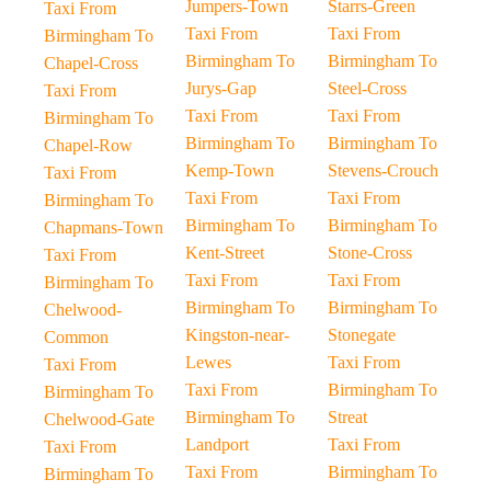
Jumpers-Town
Starrs-Green
Taxi From
Taxi From
Taxi From
Birmingham To
Birmingham To
Birmingham To
Chapel-Cross
Jurys-Gap
Steel-Cross
Taxi From
Taxi From
Taxi From
Birmingham To
Birmingham To
Birmingham To
Chapel-Row
Kemp-Town
Stevens-Crouch
Taxi From
Taxi From
Taxi From
Birmingham To
Birmingham To
Birmingham To
Chapmans-Town
Kent-Street
Stone-Cross
Taxi From
Taxi From
Taxi From
Birmingham To
Birmingham To
Birmingham To
Chelwood-
Kingston-near-
Stonegate
Common
Lewes
Taxi From
Taxi From
Taxi From
Birmingham To
Birmingham To
Birmingham To
Streat
Chelwood-Gate
Landport
Taxi From
Taxi From
Taxi From
Birmingham To
Birmingham To