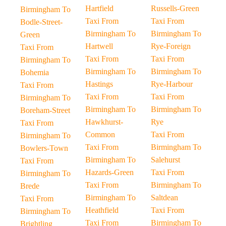
Hartfield
Russells-Green
Birmingham To
Taxi From
Taxi From
Bodle-Street-
Birmingham To
Birmingham To
Green
Hartwell
Rye-Foreign
Taxi From
Taxi From
Taxi From
Birmingham To
Birmingham To
Birmingham To
Bohemia
Hastings
Rye-Harbour
Taxi From
Taxi From
Taxi From
Birmingham To
Birmingham To
Birmingham To
Boreham-Street
Hawkhurst-
Rye
Taxi From
Common
Taxi From
Birmingham To
Taxi From
Birmingham To
Bowlers-Town
Birmingham To
Salehurst
Taxi From
Hazards-Green
Taxi From
Birmingham To
Taxi From
Birmingham To
Brede
Birmingham To
Saltdean
Taxi From
Heathfield
Taxi From
Birmingham To
Taxi From
Birmingham To
Brightling