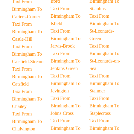
Iford
Birmingham To
Taxi From
Taxi From
St-Johns
Birmingham To
Birmingham To
Taxi From
Carters-Corner
Isfield
Birmingham To
Taxi From
Taxi From
St-Leonards-
Birmingham To
Birmingham To
Green
Castle-Hill
Jarvis-Brook
Taxi From
Taxi From
Taxi From
Birmingham To
Birmingham To
Birmingham To
St-Leonards-on-
Catsfield-Stream
Jenkins-Green
Sea
Taxi From
Taxi From
Taxi From
Birmingham To
Birmingham To
Birmingham To
Catsfield
Jevington
Stanmer
Taxi From
Taxi From
Taxi From
Birmingham To
Birmingham To
Birmingham To
Chailey
Johns-Cross
Staplecross
Taxi From
Taxi From
Taxi From
Birmingham To
Birmingham To
Birmingham To
Chalvington