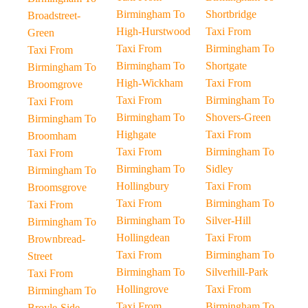
Birmingham To
Shortbridge
Broadstreet-
High-Hurstwood
Taxi From
Green
Taxi From
Birmingham To
Taxi From
Birmingham To
Shortgate
Birmingham To
High-Wickham
Taxi From
Broomgrove
Taxi From
Birmingham To
Taxi From
Birmingham To
Shovers-Green
Birmingham To
Highgate
Taxi From
Broomham
Taxi From
Birmingham To
Taxi From
Birmingham To
Sidley
Birmingham To
Hollingbury
Taxi From
Broomsgrove
Taxi From
Birmingham To
Taxi From
Birmingham To
Silver-Hill
Birmingham To
Hollingdean
Taxi From
Brownbread-
Taxi From
Birmingham To
Street
Birmingham To
Silverhill-Park
Taxi From
Hollingrove
Taxi From
Birmingham To
Taxi From
Birmingham To
Broyle-Side