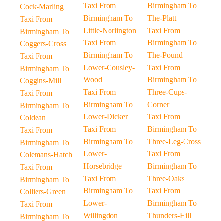
Taxi From
Birmingham To
Cock-Marling
Birmingham To
The-Platt
Taxi From
Little-Norlington
Taxi From
Birmingham To
Taxi From
Birmingham To
Coggers-Cross
Birmingham To
The-Pound
Taxi From
Lower-Cousley-
Taxi From
Birmingham To
Wood
Birmingham To
Coggins-Mill
Taxi From
Three-Cups-
Taxi From
Birmingham To
Corner
Birmingham To
Lower-Dicker
Taxi From
Coldean
Taxi From
Birmingham To
Taxi From
Birmingham To
Three-Leg-Cross
Birmingham To
Lower-
Taxi From
Colemans-Hatch
Horsebridge
Birmingham To
Taxi From
Taxi From
Three-Oaks
Birmingham To
Birmingham To
Taxi From
Colliers-Green
Lower-
Birmingham To
Taxi From
Willingdon
Thunders-Hill
Birmingham To