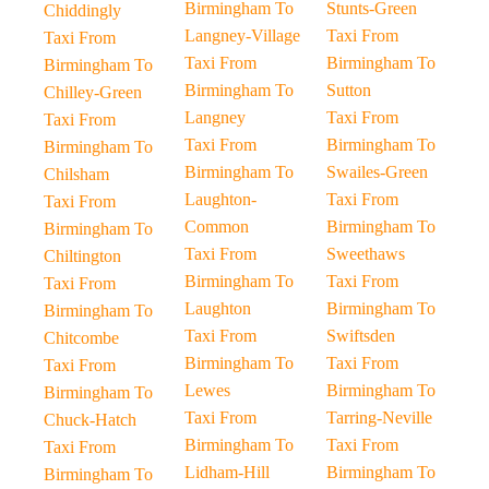
Birmingham To
Stunts-Green
Chiddingly
Langney-Village
Taxi From
Taxi From
Taxi From
Birmingham To
Birmingham To
Birmingham To
Sutton
Chilley-Green
Langney
Taxi From
Taxi From
Taxi From
Birmingham To
Birmingham To
Birmingham To
Swailes-Green
Chilsham
Laughton-
Taxi From
Taxi From
Common
Birmingham To
Birmingham To
Taxi From
Sweethaws
Chiltington
Birmingham To
Taxi From
Taxi From
Laughton
Birmingham To
Birmingham To
Taxi From
Swiftsden
Chitcombe
Birmingham To
Taxi From
Taxi From
Lewes
Birmingham To
Birmingham To
Taxi From
Tarring-Neville
Chuck-Hatch
Birmingham To
Taxi From
Taxi From
Lidham-Hill
Birmingham To
Birmingham To