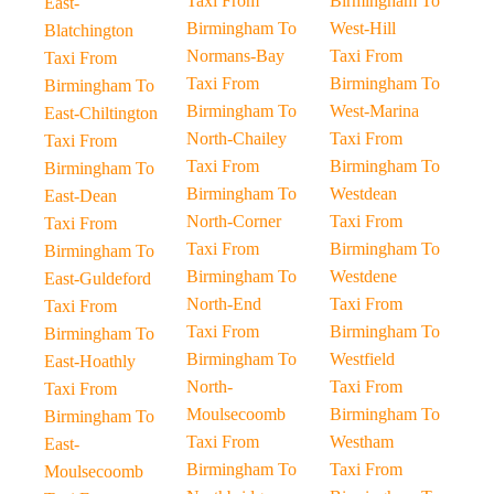
Taxi From
Birmingham To
East-
Birmingham To
West-Hill
Blatchington
Normans-Bay
Taxi From
Taxi From
Taxi From
Birmingham To
Birmingham To
Birmingham To
West-Marina
East-Chiltington
North-Chailey
Taxi From
Taxi From
Taxi From
Birmingham To
Birmingham To
Birmingham To
Westdean
East-Dean
North-Corner
Taxi From
Taxi From
Taxi From
Birmingham To
Birmingham To
Birmingham To
Westdene
East-Guldeford
North-End
Taxi From
Taxi From
Taxi From
Birmingham To
Birmingham To
Birmingham To
Westfield
East-Hoathly
North-
Taxi From
Taxi From
Moulsecoomb
Birmingham To
Birmingham To
Taxi From
Westham
East-
Birmingham To
Taxi From
Moulsecoomb