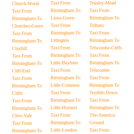
Taxi From
Teasley-Mead
Church-Wood
Birmingham To
Taxi From
Taxi From
Lions-Green
Birmingham To
Birmingham To
Taxi From
Telham
Churches-Green
Birmingham To
Taxi From
Taxi From
Litlington
Birmingham To
Birmingham To
Taxi From
Telscombe-Cliffs
Clayhill
Birmingham To
Taxi From
Taxi From
Little-Bayham
Birmingham To
Birmingham To
Taxi From
Telscombe
Cliff-End
Birmingham To
Taxi From
Taxi From
Little-Common
Birmingham To
Birmingham To
Taxi From
Terrible-Down
Cliffe
Birmingham To
Taxi From
Taxi From
Little-Horsted
Birmingham To
Birmingham To
Taxi From
The-America-
Clive-Vale
Birmingham To
Ground
Taxi From
Little-London
Taxi From
Birmingham To