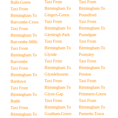
Taxi From
Taxi From
Balls-Green
Birmingham To
Birmingham To
Taxi From
Gingers-Green
Poundford
Birmingham To
Taxi From
Taxi From
Barcombe-Cross
Birmingham To
Birmingham To
Taxi From
Glenleigh-Park
Poundgate
Birmingham To
Taxi From
Taxi From
Barcombe-Mills
Birmingham To
Birmingham To
Taxi From
Glynde
Pounsley
Birmingham To
Taxi From
Taxi From
Barcombe
Birmingham To
Birmingham To
Taxi From
Glyndebourne
Preston
Birmingham To
Taxi From
Taxi From
Bardown
Birmingham To
Birmingham To
Taxi From
Glyne-Gap
Primmers-Green
Birmingham To
Taxi From
Taxi From
Battle
Birmingham To
Birmingham To
Taxi From
Goatham-Green
Punnetts-Town
Birmingham To