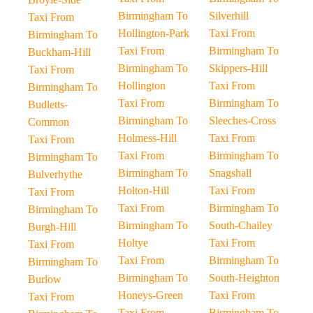
Birmingham To
Silverhill
Taxi From
Hollington-Park
Taxi From
Birmingham To
Taxi From
Birmingham To
Buckham-Hill
Birmingham To
Skippers-Hill
Taxi From
Hollington
Taxi From
Birmingham To
Taxi From
Birmingham To
Budletts-
Birmingham To
Sleeches-Cross
Common
Holmess-Hill
Taxi From
Taxi From
Taxi From
Birmingham To
Birmingham To
Birmingham To
Snagshall
Bulverhythe
Holton-Hill
Taxi From
Taxi From
Taxi From
Birmingham To
Birmingham To
Birmingham To
South-Chailey
Burgh-Hill
Holtye
Taxi From
Taxi From
Taxi From
Birmingham To
Birmingham To
Birmingham To
South-Heighton
Burlow
Honeys-Green
Taxi From
Taxi From
Taxi From
Birmingham To