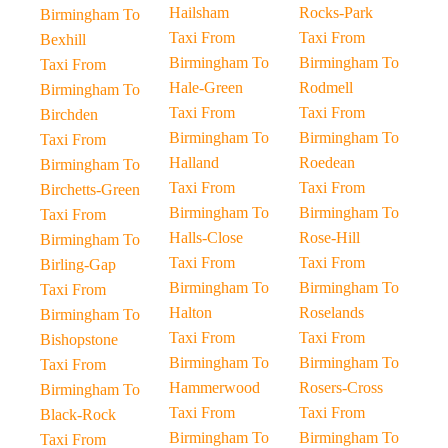
Hailsham
Rocks-Park
Birmingham To
Taxi From
Taxi From
Bexhill
Birmingham To
Birmingham To
Taxi From
Hale-Green
Rodmell
Birmingham To
Taxi From
Taxi From
Birchden
Birmingham To
Birmingham To
Taxi From
Halland
Roedean
Birmingham To
Taxi From
Taxi From
Birchetts-Green
Birmingham To
Birmingham To
Taxi From
Halls-Close
Rose-Hill
Birmingham To
Taxi From
Taxi From
Birling-Gap
Birmingham To
Birmingham To
Taxi From
Halton
Roselands
Birmingham To
Taxi From
Taxi From
Bishopstone
Birmingham To
Birmingham To
Taxi From
Hammerwood
Rosers-Cross
Birmingham To
Taxi From
Taxi From
Black-Rock
Birmingham To
Birmingham To
Taxi From