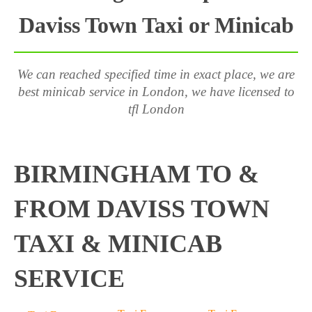
Daviss Town Taxi or Minicab
We can reached specified time in exact place, we are
best minicab service in London, we have licensed to
tfl London
BIRMINGHAM TO &
FROM DAVISS TOWN
TAXI & MINICAB
SERVICE