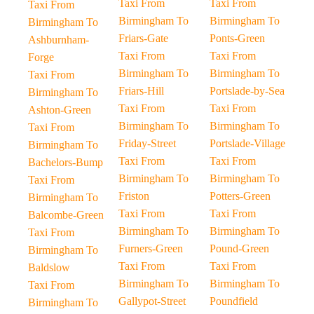
Taxi From
Taxi From
Taxi From
Birmingham To
Birmingham To
Birmingham To
Friars-Gate
Ponts-Green
Ashburnham-
Taxi From
Taxi From
Forge
Birmingham To
Birmingham To
Taxi From
Friars-Hill
Portslade-by-Sea
Birmingham To
Taxi From
Taxi From
Ashton-Green
Birmingham To
Birmingham To
Taxi From
Friday-Street
Portslade-Village
Birmingham To
Taxi From
Taxi From
Bachelors-Bump
Birmingham To
Birmingham To
Taxi From
Friston
Potters-Green
Birmingham To
Taxi From
Taxi From
Balcombe-Green
Birmingham To
Birmingham To
Taxi From
Furners-Green
Pound-Green
Birmingham To
Taxi From
Taxi From
Baldslow
Birmingham To
Birmingham To
Taxi From
Gallypot-Street
Poundfield
Birmingham To