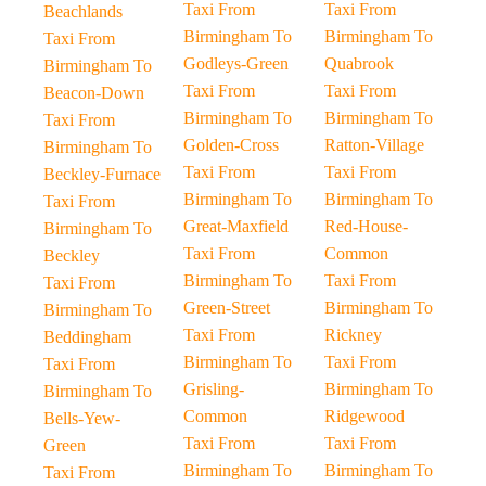
Taxi From
Taxi From
Beachlands
Birmingham To
Birmingham To
Taxi From
Godleys-Green
Quabrook
Birmingham To
Taxi From
Taxi From
Beacon-Down
Birmingham To
Birmingham To
Taxi From
Golden-Cross
Ratton-Village
Birmingham To
Taxi From
Taxi From
Beckley-Furnace
Birmingham To
Birmingham To
Taxi From
Great-Maxfield
Red-House-
Birmingham To
Taxi From
Common
Beckley
Birmingham To
Taxi From
Taxi From
Green-Street
Birmingham To
Birmingham To
Taxi From
Rickney
Beddingham
Birmingham To
Taxi From
Taxi From
Grisling-
Birmingham To
Birmingham To
Common
Ridgewood
Bells-Yew-
Taxi From
Taxi From
Green
Birmingham To
Birmingham To
Taxi From