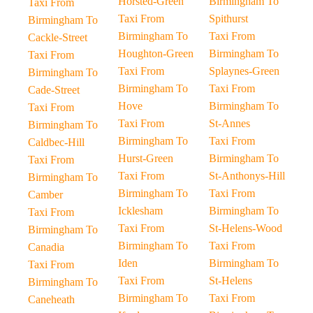
Horsted-Green
Birmingham To
Taxi From
Taxi From
Spithurst
Birmingham To
Birmingham To
Taxi From
Cackle-Street
Houghton-Green
Birmingham To
Taxi From
Taxi From
Splaynes-Green
Birmingham To
Birmingham To
Taxi From
Cade-Street
Hove
Birmingham To
Taxi From
Taxi From
St-Annes
Birmingham To
Birmingham To
Taxi From
Caldbec-Hill
Hurst-Green
Birmingham To
Taxi From
Taxi From
St-Anthonys-Hill
Birmingham To
Birmingham To
Taxi From
Camber
Icklesham
Birmingham To
Taxi From
Taxi From
St-Helens-Wood
Birmingham To
Birmingham To
Taxi From
Canadia
Iden
Birmingham To
Taxi From
Taxi From
St-Helens
Birmingham To
Birmingham To
Taxi From
Caneheath