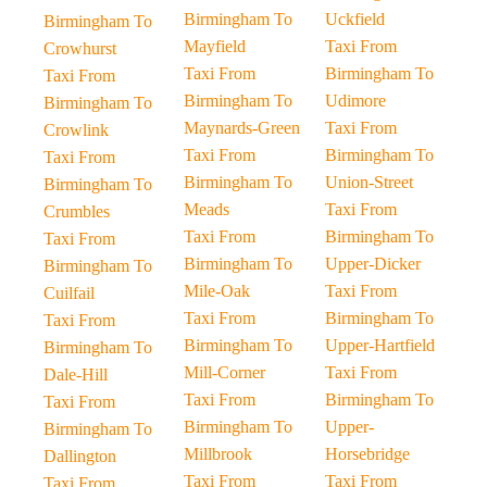
Birmingham To
Uckfield
Birmingham To
Mayfield
Taxi From
Crowhurst
Taxi From
Birmingham To
Taxi From
Birmingham To
Udimore
Birmingham To
Maynards-Green
Taxi From
Crowlink
Taxi From
Birmingham To
Taxi From
Birmingham To
Union-Street
Birmingham To
Meads
Taxi From
Crumbles
Taxi From
Birmingham To
Taxi From
Birmingham To
Upper-Dicker
Birmingham To
Mile-Oak
Taxi From
Cuilfail
Taxi From
Birmingham To
Taxi From
Birmingham To
Upper-Hartfield
Birmingham To
Mill-Corner
Taxi From
Dale-Hill
Taxi From
Birmingham To
Taxi From
Birmingham To
Upper-
Birmingham To
Millbrook
Horsebridge
Dallington
Taxi From
Taxi From
Taxi From