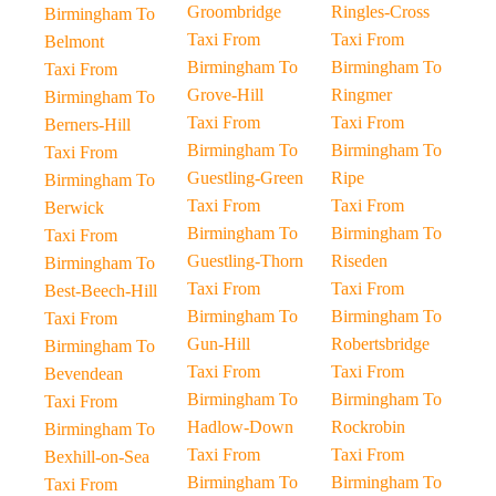
Groombridge
Ringles-Cross
Birmingham To
Taxi From
Taxi From
Belmont
Birmingham To
Birmingham To
Taxi From
Grove-Hill
Ringmer
Birmingham To
Taxi From
Taxi From
Berners-Hill
Birmingham To
Birmingham To
Taxi From
Guestling-Green
Ripe
Birmingham To
Taxi From
Taxi From
Berwick
Birmingham To
Birmingham To
Taxi From
Guestling-Thorn
Riseden
Birmingham To
Taxi From
Taxi From
Best-Beech-Hill
Birmingham To
Birmingham To
Taxi From
Gun-Hill
Robertsbridge
Birmingham To
Taxi From
Taxi From
Bevendean
Birmingham To
Birmingham To
Taxi From
Hadlow-Down
Rockrobin
Birmingham To
Taxi From
Taxi From
Bexhill-on-Sea
Birmingham To
Birmingham To
Taxi From