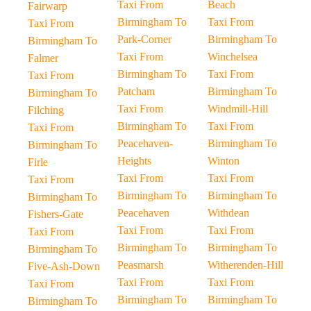
Taxi From
Beach
Fairwarp
Birmingham To
Taxi From
Taxi From
Park-Corner
Birmingham To
Birmingham To
Taxi From
Winchelsea
Falmer
Birmingham To
Taxi From
Taxi From
Patcham
Birmingham To
Birmingham To
Taxi From
Windmill-Hill
Filching
Birmingham To
Taxi From
Taxi From
Peacehaven-
Birmingham To
Birmingham To
Heights
Winton
Firle
Taxi From
Taxi From
Taxi From
Birmingham To
Birmingham To
Birmingham To
Peacehaven
Withdean
Fishers-Gate
Taxi From
Taxi From
Taxi From
Birmingham To
Birmingham To
Birmingham To
Peasmarsh
Witherenden-Hill
Five-Ash-Down
Taxi From
Taxi From
Taxi From
Birmingham To
Birmingham To
Birmingham To