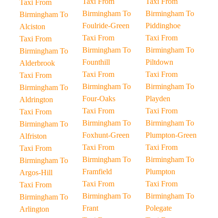
Taxi From
Taxi From
Taxi From
Birmingham To
Birmingham To
Birmingham To
Foulride-Green
Piddinghoe
Alciston
Taxi From
Taxi From
Taxi From
Birmingham To
Birmingham To
Birmingham To
Founthill
Piltdown
Alderbrook
Taxi From
Taxi From
Taxi From
Birmingham To
Birmingham To
Birmingham To
Four-Oaks
Playden
Aldrington
Taxi From
Taxi From
Taxi From
Birmingham To
Birmingham To
Birmingham To
Foxhunt-Green
Plumpton-Green
Alfriston
Taxi From
Taxi From
Taxi From
Birmingham To
Birmingham To
Birmingham To
Framfield
Plumpton
Argos-Hill
Taxi From
Taxi From
Taxi From
Birmingham To
Birmingham To
Birmingham To
Frant
Polegate
Arlington