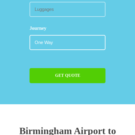
Journey
GET QUOTE
Birmingham Airport to