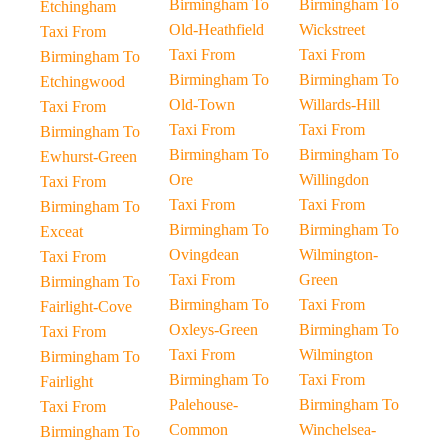
Birmingham To
Birmingham To
Etchingham
Old-Heathfield
Wickstreet
Taxi From
Taxi From
Taxi From
Birmingham To
Birmingham To
Birmingham To
Etchingwood
Old-Town
Willards-Hill
Taxi From
Taxi From
Taxi From
Birmingham To
Birmingham To
Birmingham To
Ewhurst-Green
Ore
Willingdon
Taxi From
Taxi From
Taxi From
Birmingham To
Birmingham To
Birmingham To
Exceat
Ovingdean
Wilmington-
Taxi From
Taxi From
Green
Birmingham To
Birmingham To
Taxi From
Fairlight-Cove
Oxleys-Green
Birmingham To
Taxi From
Taxi From
Wilmington
Birmingham To
Birmingham To
Taxi From
Fairlight
Palehouse-
Birmingham To
Taxi From
Common
Winchelsea-
Birmingham To