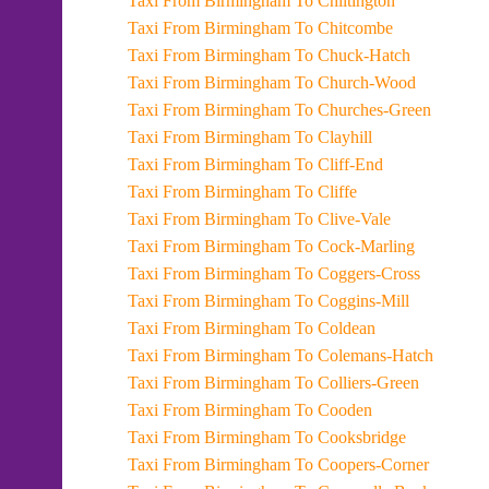
Taxi From Birmingham To Chiltington
Taxi From Birmingham To Chitcombe
Taxi From Birmingham To Chuck-Hatch
Taxi From Birmingham To Church-Wood
Taxi From Birmingham To Churches-Green
Taxi From Birmingham To Clayhill
Taxi From Birmingham To Cliff-End
Taxi From Birmingham To Cliffe
Taxi From Birmingham To Clive-Vale
Taxi From Birmingham To Cock-Marling
Taxi From Birmingham To Coggers-Cross
Taxi From Birmingham To Coggins-Mill
Taxi From Birmingham To Coldean
Taxi From Birmingham To Colemans-Hatch
Taxi From Birmingham To Colliers-Green
Taxi From Birmingham To Cooden
Taxi From Birmingham To Cooksbridge
Taxi From Birmingham To Coopers-Corner