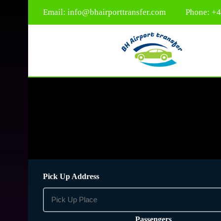
Email:
info@bhairporttransfer.com
Phone: +
Pick Up Address
Passengers