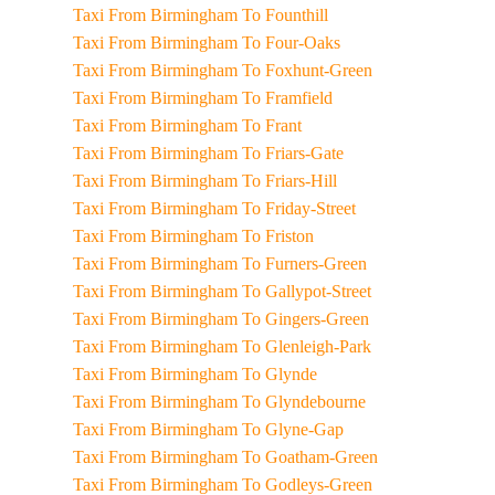
Taxi From Birmingham To Founthill
Taxi From Birmingham To Four-Oaks
Taxi From Birmingham To Foxhunt-Green
Taxi From Birmingham To Framfield
Taxi From Birmingham To Frant
Taxi From Birmingham To Friars-Gate
Taxi From Birmingham To Friars-Hill
Taxi From Birmingham To Friday-Street
Taxi From Birmingham To Friston
Taxi From Birmingham To Furners-Green
Taxi From Birmingham To Gallypot-Street
Taxi From Birmingham To Gingers-Green
Taxi From Birmingham To Glenleigh-Park
Taxi From Birmingham To Glynde
Taxi From Birmingham To Glyndebourne
Taxi From Birmingham To Glyne-Gap
Taxi From Birmingham To Goatham-Green
Taxi From Birmingham To Godleys-Green