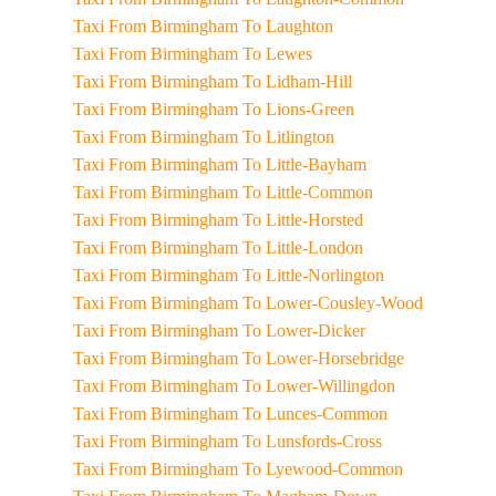
Taxi From Birmingham To Laughton
Taxi From Birmingham To Lewes
Taxi From Birmingham To Lidham-Hill
Taxi From Birmingham To Lions-Green
Taxi From Birmingham To Litlington
Taxi From Birmingham To Little-Bayham
Taxi From Birmingham To Little-Common
Taxi From Birmingham To Little-Horsted
Taxi From Birmingham To Little-London
Taxi From Birmingham To Little-Norlington
Taxi From Birmingham To Lower-Cousley-Wood
Taxi From Birmingham To Lower-Dicker
Taxi From Birmingham To Lower-Horsebridge
Taxi From Birmingham To Lower-Willingdon
Taxi From Birmingham To Lunces-Common
Taxi From Birmingham To Lunsfords-Cross
Taxi From Birmingham To Lyewood-Common