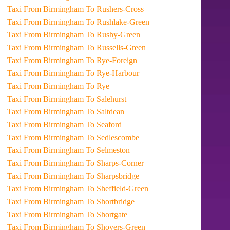
Taxi From Birmingham To Rushers-Cross
Taxi From Birmingham To Rushlake-Green
Taxi From Birmingham To Rushy-Green
Taxi From Birmingham To Russells-Green
Taxi From Birmingham To Rye-Foreign
Taxi From Birmingham To Rye-Harbour
Taxi From Birmingham To Rye
Taxi From Birmingham To Salehurst
Taxi From Birmingham To Saltdean
Taxi From Birmingham To Seaford
Taxi From Birmingham To Sedlescombe
Taxi From Birmingham To Selmeston
Taxi From Birmingham To Sharps-Corner
Taxi From Birmingham To Sharpsbridge
Taxi From Birmingham To Sheffield-Green
Taxi From Birmingham To Shortbridge
Taxi From Birmingham To Shortgate
Taxi From Birmingham To Shovers-Green