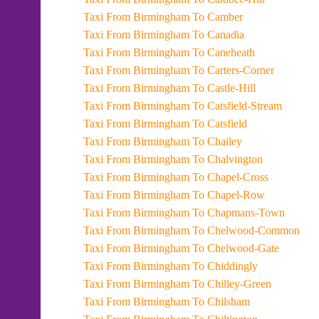
Taxi From Birmingham To Camber
Taxi From Birmingham To Canadia
Taxi From Birmingham To Caneheath
Taxi From Birmingham To Carters-Corner
Taxi From Birmingham To Castle-Hill
Taxi From Birmingham To Catsfield-Stream
Taxi From Birmingham To Catsfield
Taxi From Birmingham To Chailey
Taxi From Birmingham To Chalvington
Taxi From Birmingham To Chapel-Cross
Taxi From Birmingham To Chapel-Row
Taxi From Birmingham To Chapmans-Town
Taxi From Birmingham To Chelwood-Common
Taxi From Birmingham To Chelwood-Gate
Taxi From Birmingham To Chiddingly
Taxi From Birmingham To Chilley-Green
Taxi From Birmingham To Chilsham