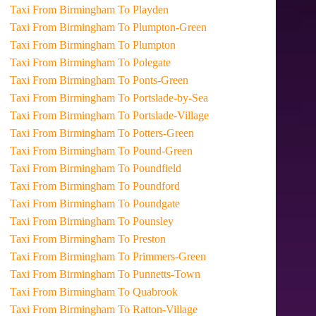
Taxi From Birmingham To Playden
Taxi From Birmingham To Plumpton-Green
Taxi From Birmingham To Plumpton
Taxi From Birmingham To Polegate
Taxi From Birmingham To Ponts-Green
Taxi From Birmingham To Portslade-by-Sea
Taxi From Birmingham To Portslade-Village
Taxi From Birmingham To Potters-Green
Taxi From Birmingham To Pound-Green
Taxi From Birmingham To Poundfield
Taxi From Birmingham To Poundford
Taxi From Birmingham To Poundgate
Taxi From Birmingham To Pounsley
Taxi From Birmingham To Preston
Taxi From Birmingham To Primmers-Green
Taxi From Birmingham To Punnetts-Town
Taxi From Birmingham To Quabrook
Taxi From Birmingham To Ratton-Village