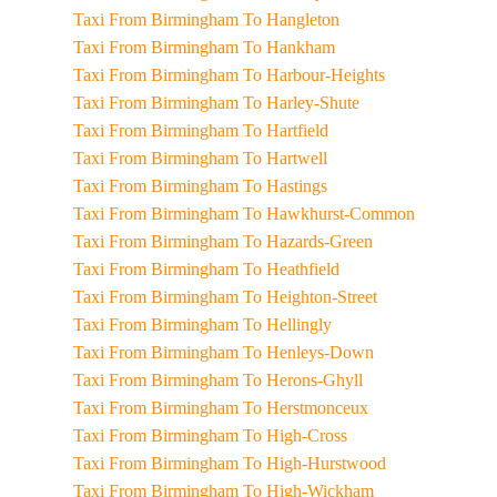
Taxi From Birmingham To Hangleton
Taxi From Birmingham To Hankham
Taxi From Birmingham To Harbour-Heights
Taxi From Birmingham To Harley-Shute
Taxi From Birmingham To Hartfield
Taxi From Birmingham To Hartwell
Taxi From Birmingham To Hastings
Taxi From Birmingham To Hawkhurst-Common
Taxi From Birmingham To Hazards-Green
Taxi From Birmingham To Heathfield
Taxi From Birmingham To Heighton-Street
Taxi From Birmingham To Hellingly
Taxi From Birmingham To Henleys-Down
Taxi From Birmingham To Herons-Ghyll
Taxi From Birmingham To Herstmonceux
Taxi From Birmingham To High-Cross
Taxi From Birmingham To High-Hurstwood
Taxi From Birmingham To High-Wickham