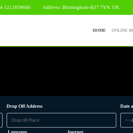
44 1212859686
Address: Birmingham-B37 7YN. UK
HOME
ONLINE B
Drop Off Address
Date 
Luggages
Journey