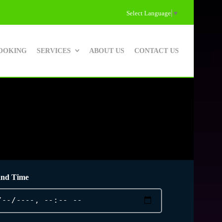
Select Language
▼
OOKING
SERVICES
ABOUT US
CONTACT US
and Time