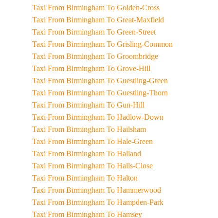
Taxi From Birmingham To Golden-Cross
Taxi From Birmingham To Great-Maxfield
Taxi From Birmingham To Green-Street
Taxi From Birmingham To Grisling-Common
Taxi From Birmingham To Groombridge
Taxi From Birmingham To Grove-Hill
Taxi From Birmingham To Guestling-Green
Taxi From Birmingham To Guestling-Thorn
Taxi From Birmingham To Gun-Hill
Taxi From Birmingham To Hadlow-Down
Taxi From Birmingham To Hailsham
Taxi From Birmingham To Hale-Green
Taxi From Birmingham To Halland
Taxi From Birmingham To Halls-Close
Taxi From Birmingham To Halton
Taxi From Birmingham To Hammerwood
Taxi From Birmingham To Hampden-Park
Taxi From Birmingham To Hamsey