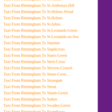
Taxi From Birmingham To St-Anthonys-Hill
Taxi From Birmingham To St-Helens-Wood
Taxi From Birmingham To St-Helens
Taxi From Birmingham To St-Johns
Taxi From Birmingham To St-Leonards-Green
Taxi From Birmingham To St-Leonards-on-Sea
Taxi From Birmingham To Stanmer
Taxi From Birmingham To Staplecross
Taxi From Birmingham To Starrs-Green
Taxi From Birmingham To Steel-Cross
Taxi From Birmingham To Stevens-Crouch
Taxi From Birmingham To Stone-Cross
Taxi From Birmingham To Stonegate
Taxi From Birmingham To Streat
Taxi From Birmingham To Stunts-Green
Taxi From Birmingham To Sutton
Taxi From Birmingham To Swailes-Green
Taxi From Birmingham To Sweethaws