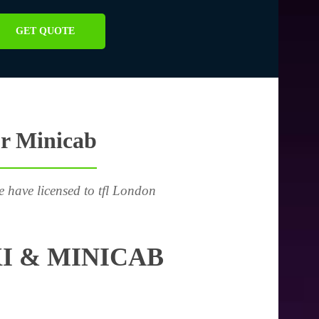
GET QUOTE
or Minicab
e have licensed to tfl London
I & MINICAB