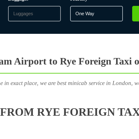
m Airport to Rye Foreign Taxi 
e in exact place, we are best minicab service in London, w
FROM RYE FOREIGN TAX