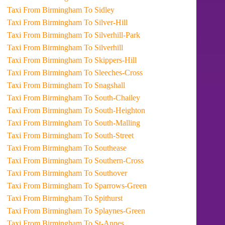
Taxi From Birmingham To Sidley
Taxi From Birmingham To Silver-Hill
Taxi From Birmingham To Silverhill-Park
Taxi From Birmingham To Silverhill
Taxi From Birmingham To Skippers-Hill
Taxi From Birmingham To Sleeches-Cross
Taxi From Birmingham To Snagshall
Taxi From Birmingham To South-Chailey
Taxi From Birmingham To South-Heighton
Taxi From Birmingham To South-Malling
Taxi From Birmingham To South-Street
Taxi From Birmingham To Southease
Taxi From Birmingham To Southern-Cross
Taxi From Birmingham To Southover
Taxi From Birmingham To Sparrows-Green
Taxi From Birmingham To Spithurst
Taxi From Birmingham To Splaynes-Green
Taxi From Birmingham To St-Annes