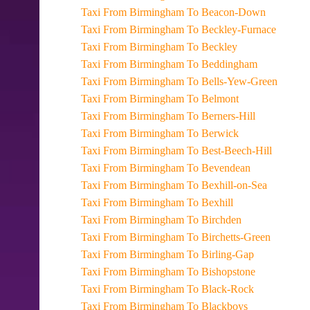
Taxi From Birmingham To Beacon-Down
Taxi From Birmingham To Beckley-Furnace
Taxi From Birmingham To Beckley
Taxi From Birmingham To Beddingham
Taxi From Birmingham To Bells-Yew-Green
Taxi From Birmingham To Belmont
Taxi From Birmingham To Berners-Hill
Taxi From Birmingham To Berwick
Taxi From Birmingham To Best-Beech-Hill
Taxi From Birmingham To Bevendean
Taxi From Birmingham To Bexhill-on-Sea
Taxi From Birmingham To Bexhill
Taxi From Birmingham To Birchden
Taxi From Birmingham To Birchetts-Green
Taxi From Birmingham To Birling-Gap
Taxi From Birmingham To Bishopstone
Taxi From Birmingham To Black-Rock
Taxi From Birmingham To Blackboys