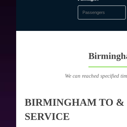
Birmingha
We can reached specified tim
BIRMINGHAM TO & 
SERVICE