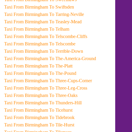
Taxi From Birmingham To Swiftsden
Taxi From Birmingham To Tarring-Neville
Taxi From Birmingham To Teasley-Mead
Taxi From Birmingham To Telham
Taxi From Birmingham To Telscombe-Cliffs
Taxi From Birmingham To Telscombe
Taxi From Birmingham To Terrible-Down
Taxi From Birmingham To The-America-Ground
Taxi From Birmingham To The-Platt
Taxi From Birmingham To The-Pound
Taxi From Birmingham To Three-Cups-Corner
Taxi From Birmingham To Three-Leg-Cross
Taxi From Birmingham To Three-Oaks
Taxi From Birmingham To Thunders-Hill
Taxi From Birmingham To Ticehurst
Taxi From Birmingham To Tidebrook
Taxi From Birmingham To Tile-Hurst