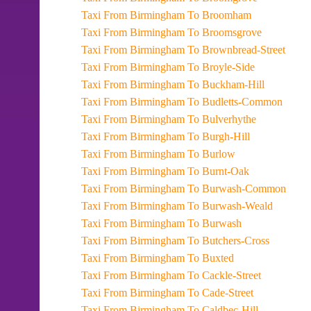
Taxi From Birmingham To Broomham
Taxi From Birmingham To Broomsgrove
Taxi From Birmingham To Brownbread-Street
Taxi From Birmingham To Broyle-Side
Taxi From Birmingham To Buckham-Hill
Taxi From Birmingham To Budletts-Common
Taxi From Birmingham To Bulverhythe
Taxi From Birmingham To Burgh-Hill
Taxi From Birmingham To Burlow
Taxi From Birmingham To Burnt-Oak
Taxi From Birmingham To Burwash-Common
Taxi From Birmingham To Burwash-Weald
Taxi From Birmingham To Burwash
Taxi From Birmingham To Butchers-Cross
Taxi From Birmingham To Buxted
Taxi From Birmingham To Cackle-Street
Taxi From Birmingham To Cade-Street
Taxi From Birmingham To Caldbec-Hill