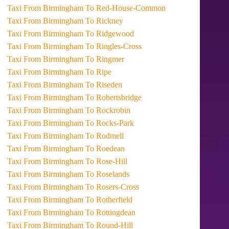
Taxi From Birmingham To Red-House-Common
Taxi From Birmingham To Rickney
Taxi From Birmingham To Ridgewood
Taxi From Birmingham To Ringles-Cross
Taxi From Birmingham To Ringmer
Taxi From Birmingham To Ripe
Taxi From Birmingham To Riseden
Taxi From Birmingham To Robertsbridge
Taxi From Birmingham To Rockrobin
Taxi From Birmingham To Rocks-Park
Taxi From Birmingham To Rodmell
Taxi From Birmingham To Roedean
Taxi From Birmingham To Rose-Hill
Taxi From Birmingham To Roselands
Taxi From Birmingham To Rosers-Cross
Taxi From Birmingham To Rotherfield
Taxi From Birmingham To Rottingdean
Taxi From Birmingham To Round-Hill