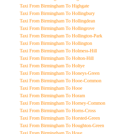
Taxi From Birmingham To Highgate
Taxi From Birmingham To Hollingbury
Taxi From Birmingham To Hollingdean
Taxi From Birmingham To Hollingrove
Taxi From Birmingham To Hollington-Park
Taxi From Birmingham To Hollington
Taxi From Birmingham To Holmess-Hill
Taxi From Birmingham To Holton-Hill
Taxi From Birmingham To Holtye
Taxi From Birmingham To Honeys-Green
Taxi From Birmingham To Hooe-Common
Taxi From Birmingham To Hooe
Taxi From Birmingham To Horam
Taxi From Birmingham To Horney-Common
Taxi From Birmingham To Horns-Cross
Taxi From Birmingham To Horsted-Green
Taxi From Birmingham To Houghton-Green
Taxi From Birmingham To Hove