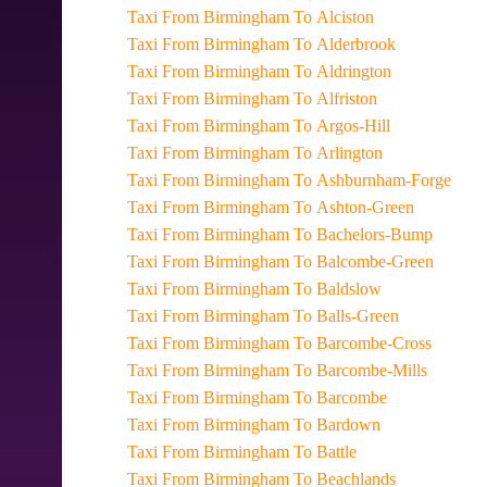
Taxi From Birmingham To Alciston
Taxi From Birmingham To Alderbrook
Taxi From Birmingham To Aldrington
Taxi From Birmingham To Alfriston
Taxi From Birmingham To Argos-Hill
Taxi From Birmingham To Arlington
Taxi From Birmingham To Ashburnham-Forge
Taxi From Birmingham To Ashton-Green
Taxi From Birmingham To Bachelors-Bump
Taxi From Birmingham To Balcombe-Green
Taxi From Birmingham To Baldslow
Taxi From Birmingham To Balls-Green
Taxi From Birmingham To Barcombe-Cross
Taxi From Birmingham To Barcombe-Mills
Taxi From Birmingham To Barcombe
Taxi From Birmingham To Bardown
Taxi From Birmingham To Battle
Taxi From Birmingham To Beachlands