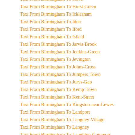
Taxi From Birmingham To Hurst-Green
Taxi From Birmingham To Icklesham
Taxi From Birmingham To Iden
Taxi From Birmingham To Iford
Taxi From Birmingham To Isfield
Taxi From Birmingham To Jarvis-Brook
Taxi From Birmingham To Jenkins-Green
Taxi From Birmingham To Jevington
Taxi From Birmingham To Johns-Cross
Taxi From Birmingham To Jumpers-Town
Taxi From Birmingham To Jurys-Gap
Taxi From Birmingham To Kemp-Town
Taxi From Birmingham To Kent-Street
Taxi From Birmingham To Kingston-near-Lewes
Taxi From Birmingham To Landport
Taxi From Birmingham To Langney-Village
Taxi From Birmingham To Langney
Taxi From Birmingham To Laughton-Common