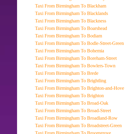
Taxi From Birmingham To Blackham
Taxi From Birmingham To Blacklands
Taxi From Birmingham To Blackness
Taxi From Birmingham To Boarshead
Taxi From Birmingham To Bodiam
Taxi From Birmingham To Bodle-Street-Green
Taxi From Birmingham To Bohemia
Taxi From Birmingham To Boreham-Street
Taxi From Birmingham To Bowlers-Town
Taxi From Birmingham To Brede
Taxi From Birmingham To Brightling
Taxi From Birmingham To Brighton-and-Hove
Taxi From Birmingham To Brighton
Taxi From Birmingham To Broad-Oak
Taxi From Birmingham To Broad-Street
Taxi From Birmingham To Broadland-Row
Taxi From Birmingham To Broadstreet-Green
Taxi From Birmingham To Broomgrove