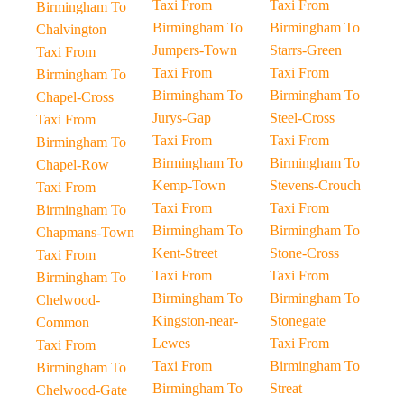
Taxi From
Taxi From
Birmingham To
Birmingham To
Birmingham To
Chalvington
Jumpers-Town
Starrs-Green
Taxi From
Taxi From
Taxi From
Birmingham To
Birmingham To
Birmingham To
Chapel-Cross
Jurys-Gap
Steel-Cross
Taxi From
Taxi From
Taxi From
Birmingham To
Birmingham To
Birmingham To
Chapel-Row
Kemp-Town
Stevens-Crouch
Taxi From
Taxi From
Taxi From
Birmingham To
Birmingham To
Birmingham To
Chapmans-Town
Kent-Street
Stone-Cross
Taxi From
Taxi From
Taxi From
Birmingham To
Birmingham To
Birmingham To
Chelwood-
Kingston-near-
Stonegate
Common
Lewes
Taxi From
Taxi From
Taxi From
Birmingham To
Birmingham To
Birmingham To
Streat
Chelwood-Gate