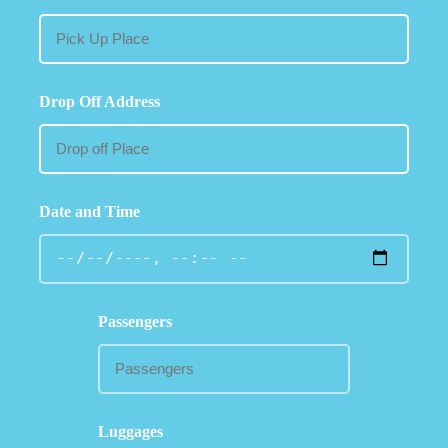
Drop Off Address
Date and Time
Passengers
Luggages