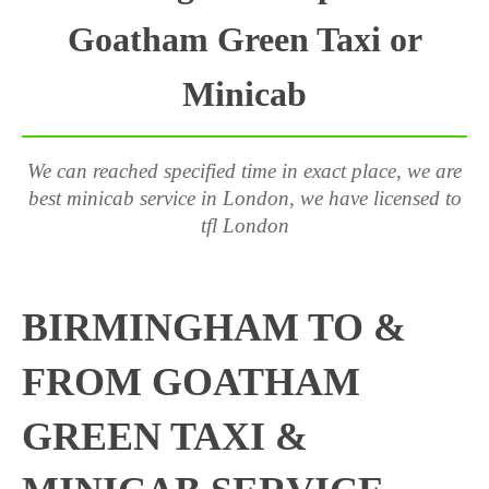
Goatham Green Taxi or
Minicab
We can reached specified time in exact place, we are
best minicab service in London, we have licensed to
tfl London
BIRMINGHAM TO &
FROM GOATHAM
GREEN TAXI &