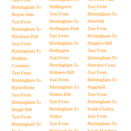
Hollingrove
Taxi From
Birmingham To
Taxi From
Birmingham To
Broyle-Side
Birmingham To
Silverhill
Taxi From
Hollington-Park
Taxi From
Birmingham To
Taxi From
Birmingham To
Buckham-Hill
Birmingham To
Skippers-Hill
Taxi From
Hollington
Taxi From
Birmingham To
Taxi From
Birmingham To
Budletts-
Birmingham To
Sleeches-Cross
Common
Holmess-Hill
Taxi From
Taxi From
Taxi From
Birmingham To
Birmingham To
Birmingham To
Snagshall
Bulverhythe
Holton-Hill
Taxi From
Taxi From
Taxi From
Birmingham To
Birmingham To
Birmingham To
South-Chailey
Burgh-Hill
Holtye
Taxi From
Taxi From
Taxi From
Birmingham To
Birmingham To
Birmingham To
South-Heighton