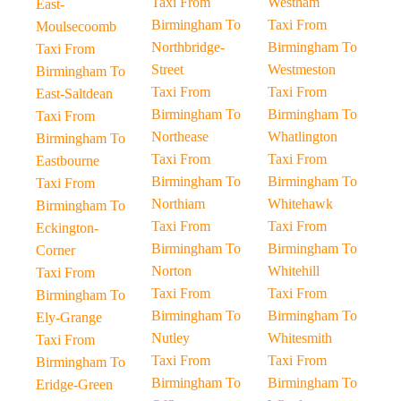
Taxi From
Westham
East-
Birmingham To
Taxi From
Moulsecoomb
Northbridge-
Birmingham To
Taxi From
Street
Westmeston
Birmingham To
Taxi From
Taxi From
East-Saltdean
Birmingham To
Birmingham To
Taxi From
Northease
Whatlington
Birmingham To
Taxi From
Taxi From
Eastbourne
Birmingham To
Birmingham To
Taxi From
Northiam
Whitehawk
Birmingham To
Taxi From
Taxi From
Eckington-
Birmingham To
Birmingham To
Corner
Norton
Whitehill
Taxi From
Taxi From
Taxi From
Birmingham To
Birmingham To
Birmingham To
Ely-Grange
Nutley
Whitesmith
Taxi From
Taxi From
Taxi From
Birmingham To
Birmingham To
Birmingham To
Eridge-Green