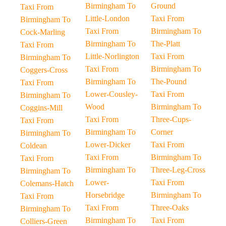
Birmingham To
Ground
Taxi From
Little-London
Taxi From
Birmingham To
Taxi From
Birmingham To
Cock-Marling
Birmingham To
The-Platt
Taxi From
Little-Norlington
Taxi From
Birmingham To
Taxi From
Birmingham To
Coggers-Cross
Birmingham To
The-Pound
Taxi From
Lower-Cousley-
Taxi From
Birmingham To
Wood
Birmingham To
Coggins-Mill
Taxi From
Three-Cups-
Taxi From
Birmingham To
Corner
Birmingham To
Lower-Dicker
Taxi From
Coldean
Taxi From
Birmingham To
Taxi From
Birmingham To
Three-Leg-Cross
Birmingham To
Lower-
Taxi From
Colemans-Hatch
Horsebridge
Birmingham To
Taxi From
Taxi From
Three-Oaks
Birmingham To
Birmingham To
Taxi From
Colliers-Green