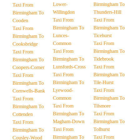
Lower-
Birmingham To
Taxi From
Willingdon
Thunders-Hill
Birmingham To
Taxi From
Taxi From
Cooden
Birmingham To
Birmingham To
Taxi From
Lunces-
Ticehurst
Birmingham To
Common
Taxi From
Cooksbridge
Taxi From
Birmingham To
Taxi From
Birmingham To
Tidebrook
Birmingham To
Lunsfords-Cross
Taxi From
Coopers-Corner
Taxi From
Birmingham To
Taxi From
Birmingham To
Tile-Hurst
Birmingham To
Lyewood-
Taxi From
Cornwells-Bank
Common
Birmingham To
Taxi From
Taxi From
Tilsmore
Birmingham To
Birmingham To
Taxi From
Cottenden
Magham-Down
Birmingham To
Taxi From
Taxi From
Tolhurst
Birmingham To
Birmingham To
Taxi From
Cousley-Wood