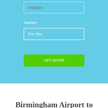
Journey
GET QUOTE
Birmingham Airport to