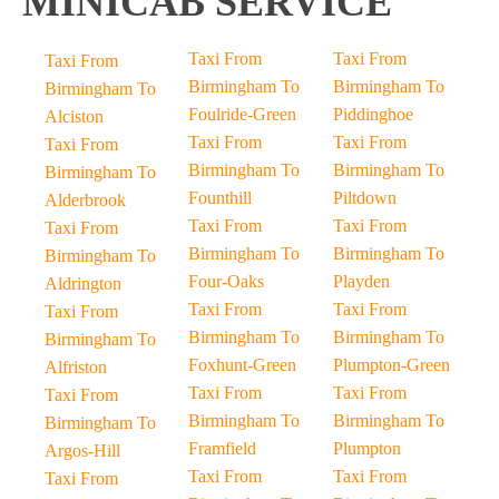
MINICAB SERVICE
Taxi From
Taxi From
Taxi From
Birmingham To
Birmingham To
Birmingham To
Foulride-Green
Piddinghoe
Alciston
Taxi From
Taxi From
Taxi From
Birmingham To
Birmingham To
Birmingham To
Founthill
Piltdown
Alderbrook
Taxi From
Taxi From
Taxi From
Birmingham To
Birmingham To
Birmingham To
Four-Oaks
Playden
Aldrington
Taxi From
Taxi From
Taxi From
Birmingham To
Birmingham To
Birmingham To
Foxhunt-Green
Plumpton-Green
Alfriston
Taxi From
Taxi From
Taxi From
Birmingham To
Birmingham To
Birmingham To
Framfield
Plumpton
Argos-Hill
Taxi From
Taxi From
Taxi From