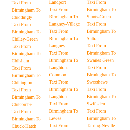
Landport
Taxi From
Taxi From
Taxi From
Birmingham To
Birmingham To
Birmingham To
Stunts-Green
Chiddingly
Langney-Village
Taxi From
Taxi From
Taxi From
Birmingham To
Birmingham To
Birmingham To
Sutton
Chilley-Green
Langney
Taxi From
Taxi From
Taxi From
Birmingham To
Birmingham To
Birmingham To
Swailes-Green
Chilsham
Laughton-
Taxi From
Taxi From
Common
Birmingham To
Birmingham To
Taxi From
Sweethaws
Chiltington
Birmingham To
Taxi From
Taxi From
Laughton
Birmingham To
Birmingham To
Taxi From
Swiftsden
Chitcombe
Birmingham To
Taxi From
Taxi From
Lewes
Birmingham To
Birmingham To
Taxi From
Tarring-Neville
Chuck-Hatch