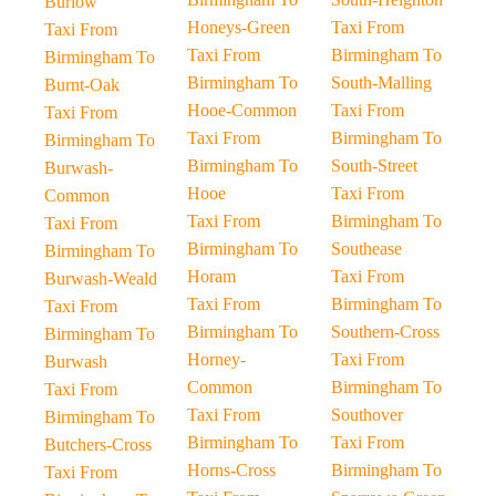
Burlow
Honeys-Green
Taxi From
Taxi From
Taxi From
Birmingham To
Birmingham To
Birmingham To
South-Malling
Burnt-Oak
Hooe-Common
Taxi From
Taxi From
Taxi From
Birmingham To
Birmingham To
Birmingham To
South-Street
Burwash-
Hooe
Taxi From
Common
Taxi From
Birmingham To
Taxi From
Birmingham To
Southease
Birmingham To
Horam
Taxi From
Burwash-Weald
Taxi From
Birmingham To
Taxi From
Birmingham To
Southern-Cross
Birmingham To
Horney-
Taxi From
Burwash
Common
Birmingham To
Taxi From
Taxi From
Southover
Birmingham To
Birmingham To
Taxi From
Butchers-Cross
Horns-Cross
Birmingham To
Taxi From