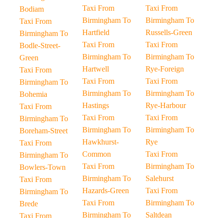
Taxi From
Taxi From
Bodiam
Birmingham To
Birmingham To
Taxi From
Hartfield
Russells-Green
Birmingham To
Taxi From
Taxi From
Bodle-Street-
Birmingham To
Birmingham To
Green
Hartwell
Rye-Foreign
Taxi From
Taxi From
Taxi From
Birmingham To
Birmingham To
Birmingham To
Bohemia
Hastings
Rye-Harbour
Taxi From
Taxi From
Taxi From
Birmingham To
Birmingham To
Birmingham To
Boreham-Street
Hawkhurst-
Rye
Taxi From
Common
Taxi From
Birmingham To
Taxi From
Birmingham To
Bowlers-Town
Birmingham To
Salehurst
Taxi From
Hazards-Green
Taxi From
Birmingham To
Taxi From
Birmingham To
Brede
Birmingham To
Saltdean
Taxi From