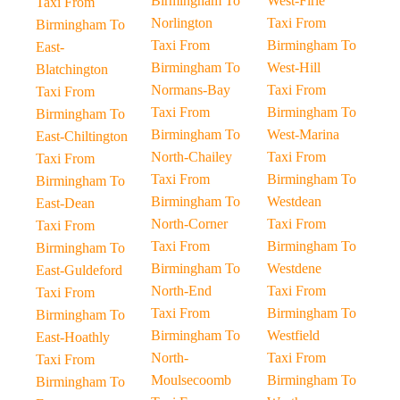
Birmingham To
West-Firle
Taxi From
Norlington
Taxi From
Birmingham To
Taxi From
Birmingham To
East-
Birmingham To
West-Hill
Blatchington
Normans-Bay
Taxi From
Taxi From
Taxi From
Birmingham To
Birmingham To
Birmingham To
West-Marina
East-Chiltington
North-Chailey
Taxi From
Taxi From
Taxi From
Birmingham To
Birmingham To
Birmingham To
Westdean
East-Dean
North-Corner
Taxi From
Taxi From
Taxi From
Birmingham To
Birmingham To
Birmingham To
Westdene
East-Guldeford
North-End
Taxi From
Taxi From
Taxi From
Birmingham To
Birmingham To
Birmingham To
Westfield
East-Hoathly
North-
Taxi From
Taxi From
Moulsecoomb
Birmingham To
Birmingham To