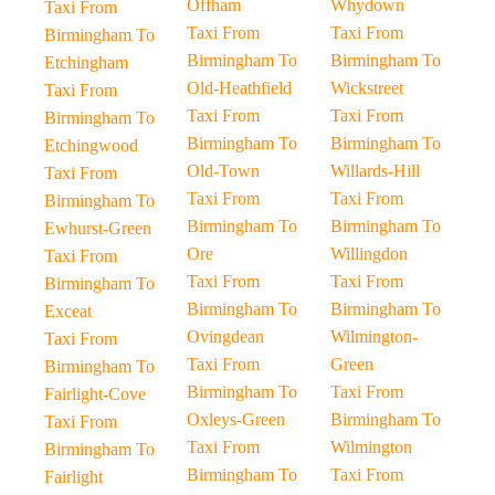
Offham
Whydown
Taxi From
Taxi From
Taxi From
Birmingham To
Birmingham To
Birmingham To
Etchingham
Old-Heathfield
Wickstreet
Taxi From
Taxi From
Taxi From
Birmingham To
Birmingham To
Birmingham To
Etchingwood
Old-Town
Willards-Hill
Taxi From
Taxi From
Taxi From
Birmingham To
Birmingham To
Birmingham To
Ewhurst-Green
Ore
Willingdon
Taxi From
Taxi From
Taxi From
Birmingham To
Birmingham To
Birmingham To
Exceat
Ovingdean
Wilmington-
Taxi From
Taxi From
Green
Birmingham To
Birmingham To
Taxi From
Fairlight-Cove
Oxleys-Green
Birmingham To
Taxi From
Taxi From
Wilmington
Birmingham To
Birmingham To
Taxi From
Fairlight