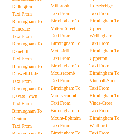
Millbrook
Horsebridge
Dallington
Taxi From
Taxi From
Taxi From
Birmingham To
Birmingham To
Birmingham To
Milton-Street
Upper-
Danegate
Taxi From
Wellingham
Taxi From
Birmingham To
Taxi From
Birmingham To
Motts-Mill
Birmingham To
Danehill
Taxi From
Upperton
Taxi From
Birmingham To
Taxi From
Birmingham To
Moulsecomb
Birmingham To
Darwell-Hole
Taxi From
Vinehall-Street
Taxi From
Birmingham To
Taxi From
Birmingham To
Moulsecoomb
Birmingham To
Daviss-Town
Taxi From
Vines-Cross
Taxi From
Birmingham To
Taxi From
Birmingham To
Mount-Ephraim
Birmingham To
Denton
Taxi From
Wadhurst
Taxi From
Birmingham To
Taxi From
Birmingham To