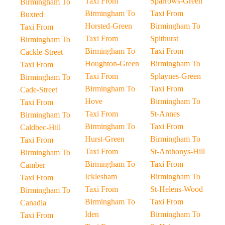
Taxi From
Sparrows-Green
Birmingham To
Birmingham To
Taxi From
Buxted
Horsted-Green
Birmingham To
Taxi From
Taxi From
Spithurst
Birmingham To
Birmingham To
Taxi From
Cackle-Street
Houghton-Green
Birmingham To
Taxi From
Taxi From
Splaynes-Green
Birmingham To
Birmingham To
Taxi From
Cade-Street
Hove
Birmingham To
Taxi From
Taxi From
St-Annes
Birmingham To
Birmingham To
Taxi From
Caldbec-Hill
Hurst-Green
Birmingham To
Taxi From
Taxi From
St-Anthonys-Hill
Birmingham To
Birmingham To
Taxi From
Camber
Icklesham
Birmingham To
Taxi From
Taxi From
St-Helens-Wood
Birmingham To
Birmingham To
Taxi From
Canadia
Iden
Birmingham To
Taxi From