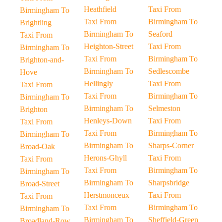
Heathfield
Taxi From
Birmingham To
Taxi From
Birmingham To
Brightling
Birmingham To
Seaford
Taxi From
Heighton-Street
Taxi From
Birmingham To
Taxi From
Birmingham To
Brighton-and-
Birmingham To
Sedlescombe
Hove
Hellingly
Taxi From
Taxi From
Taxi From
Birmingham To
Birmingham To
Birmingham To
Selmeston
Brighton
Henleys-Down
Taxi From
Taxi From
Taxi From
Birmingham To
Birmingham To
Birmingham To
Sharps-Corner
Broad-Oak
Herons-Ghyll
Taxi From
Taxi From
Taxi From
Birmingham To
Birmingham To
Birmingham To
Sharpsbridge
Broad-Street
Herstmonceux
Taxi From
Taxi From
Taxi From
Birmingham To
Birmingham To
Birmingham To
Sheffield-Green
Broadland-Row