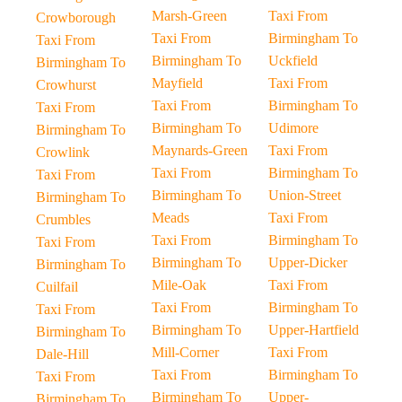
Marsh-Green
Taxi From
Crowborough
Taxi From
Birmingham To
Taxi From
Birmingham To
Uckfield
Birmingham To
Mayfield
Taxi From
Crowhurst
Taxi From
Birmingham To
Taxi From
Birmingham To
Udimore
Birmingham To
Maynards-Green
Taxi From
Crowlink
Taxi From
Birmingham To
Taxi From
Birmingham To
Union-Street
Birmingham To
Meads
Taxi From
Crumbles
Taxi From
Birmingham To
Taxi From
Birmingham To
Upper-Dicker
Birmingham To
Mile-Oak
Taxi From
Cuilfail
Taxi From
Birmingham To
Taxi From
Birmingham To
Upper-Hartfield
Birmingham To
Mill-Corner
Taxi From
Dale-Hill
Taxi From
Birmingham To
Taxi From
Birmingham To
Upper-
Birmingham To