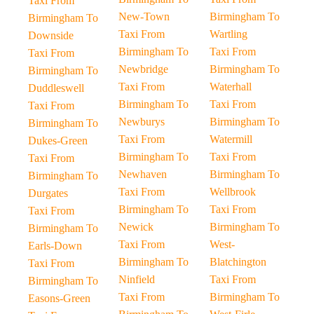
Taxi From
New-Town
Birmingham To
Birmingham To
Taxi From
Wartling
Downside
Birmingham To
Taxi From
Taxi From
Newbridge
Birmingham To
Birmingham To
Taxi From
Waterhall
Duddleswell
Birmingham To
Taxi From
Taxi From
Newburys
Birmingham To
Birmingham To
Taxi From
Watermill
Dukes-Green
Birmingham To
Taxi From
Taxi From
Newhaven
Birmingham To
Birmingham To
Taxi From
Wellbrook
Durgates
Birmingham To
Taxi From
Taxi From
Newick
Birmingham To
Birmingham To
Taxi From
West-
Earls-Down
Birmingham To
Blatchington
Taxi From
Ninfield
Taxi From
Birmingham To
Taxi From
Birmingham To
Easons-Green