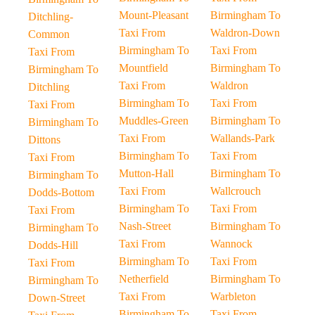
Mount-Pleasant
Birmingham To
Ditchling-
Taxi From
Waldron-Down
Common
Birmingham To
Taxi From
Taxi From
Mountfield
Birmingham To
Birmingham To
Taxi From
Waldron
Ditchling
Birmingham To
Taxi From
Taxi From
Muddles-Green
Birmingham To
Birmingham To
Taxi From
Wallands-Park
Dittons
Birmingham To
Taxi From
Taxi From
Mutton-Hall
Birmingham To
Birmingham To
Taxi From
Wallcrouch
Dodds-Bottom
Birmingham To
Taxi From
Taxi From
Nash-Street
Birmingham To
Birmingham To
Taxi From
Wannock
Dodds-Hill
Birmingham To
Taxi From
Taxi From
Netherfield
Birmingham To
Birmingham To
Taxi From
Warbleton
Down-Street
Birmingham To
Taxi From