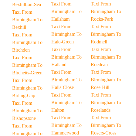
Taxi From
Taxi From
Bexhill-on-Sea
Birmingham To
Birmingham To
Taxi From
Hailsham
Rocks-Park
Birmingham To
Taxi From
Taxi From
Bexhill
Birmingham To
Birmingham To
Taxi From
Hale-Green
Rodmell
Birmingham To
Taxi From
Taxi From
Birchden
Birmingham To
Birmingham To
Taxi From
Halland
Roedean
Birmingham To
Taxi From
Taxi From
Birchetts-Green
Birmingham To
Birmingham To
Taxi From
Halls-Close
Rose-Hill
Birmingham To
Taxi From
Taxi From
Birling-Gap
Birmingham To
Birmingham To
Taxi From
Halton
Roselands
Birmingham To
Taxi From
Taxi From
Bishopstone
Birmingham To
Birmingham To
Taxi From
Hammerwood
Rosers-Cross
Birmingham To