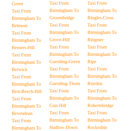
Taxi From
Taxi From
Green
Birmingham To
Birmingham To
Taxi From
Groombridge
Ringles-Cross
Birmingham To
Taxi From
Taxi From
Belmont
Birmingham To
Birmingham To
Taxi From
Grove-Hill
Ringmer
Birmingham To
Taxi From
Taxi From
Berners-Hill
Birmingham To
Birmingham To
Taxi From
Guestling-Green
Ripe
Birmingham To
Taxi From
Taxi From
Berwick
Birmingham To
Birmingham To
Taxi From
Guestling-Thorn
Riseden
Birmingham To
Taxi From
Taxi From
Best-Beech-Hill
Birmingham To
Birmingham To
Taxi From
Gun-Hill
Robertsbridge
Birmingham To
Taxi From
Taxi From
Bevendean
Birmingham To
Birmingham To
Taxi From
Hadlow-Down
Rockrobin
Birmingham To