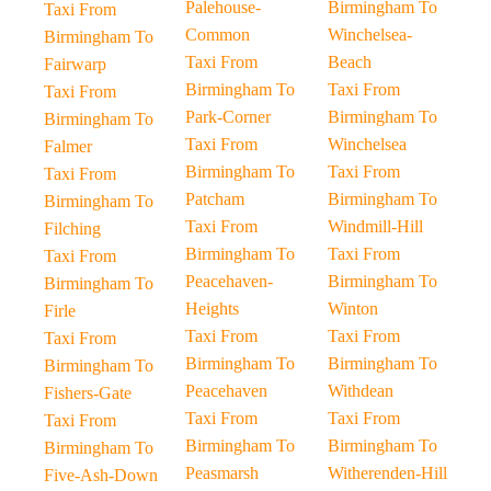
Palehouse-
Birmingham To
Taxi From
Common
Winchelsea-
Birmingham To
Taxi From
Beach
Fairwarp
Birmingham To
Taxi From
Taxi From
Park-Corner
Birmingham To
Birmingham To
Taxi From
Winchelsea
Falmer
Birmingham To
Taxi From
Taxi From
Patcham
Birmingham To
Birmingham To
Taxi From
Windmill-Hill
Filching
Birmingham To
Taxi From
Taxi From
Peacehaven-
Birmingham To
Birmingham To
Heights
Winton
Firle
Taxi From
Taxi From
Taxi From
Birmingham To
Birmingham To
Birmingham To
Peacehaven
Withdean
Fishers-Gate
Taxi From
Taxi From
Taxi From
Birmingham To
Birmingham To
Birmingham To
Peasmarsh
Witherenden-Hill
Five-Ash-Down