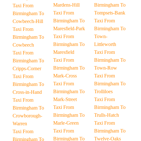
Mardens-Hill
Birmingham To
Taxi From
Taxi From
Tompsets-Bank
Birmingham To
Birmingham To
Taxi From
Cowbeech-Hill
Maresfield-Park
Birmingham To
Taxi From
Taxi From
Town-
Birmingham To
Birmingham To
Littleworth
Cowbeech
Maresfield
Taxi From
Taxi From
Taxi From
Birmingham To
Birmingham To
Birmingham To
Town-Row
Cripps-Corner
Mark-Cross
Taxi From
Taxi From
Taxi From
Birmingham To
Birmingham To
Birmingham To
Trolliloes
Cross-in-Hand
Mark-Street
Taxi From
Taxi From
Taxi From
Birmingham To
Birmingham To
Birmingham To
Trulls-Hatch
Crowborough-
Marle-Green
Taxi From
Warren
Taxi From
Birmingham To
Taxi From
Birmingham To
Twelve-Oaks
Birmingham To