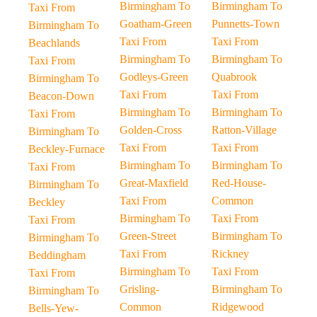
Birmingham To
Birmingham To
Taxi From
Goatham-Green
Punnetts-Town
Birmingham To
Taxi From
Taxi From
Beachlands
Birmingham To
Birmingham To
Taxi From
Godleys-Green
Quabrook
Birmingham To
Taxi From
Taxi From
Beacon-Down
Birmingham To
Birmingham To
Taxi From
Golden-Cross
Ratton-Village
Birmingham To
Taxi From
Taxi From
Beckley-Furnace
Birmingham To
Birmingham To
Taxi From
Great-Maxfield
Red-House-
Birmingham To
Taxi From
Common
Beckley
Birmingham To
Taxi From
Taxi From
Green-Street
Birmingham To
Birmingham To
Taxi From
Rickney
Beddingham
Birmingham To
Taxi From
Taxi From
Grisling-
Birmingham To
Birmingham To
Common
Ridgewood
Bells-Yew-