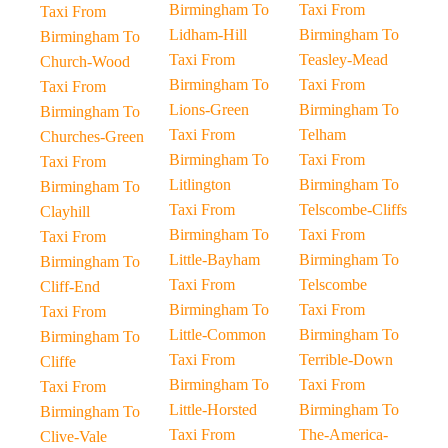
Birmingham To
Taxi From
Taxi From
Lidham-Hill
Birmingham To
Birmingham To
Taxi From
Teasley-Mead
Church-Wood
Birmingham To
Taxi From
Taxi From
Lions-Green
Birmingham To
Birmingham To
Taxi From
Telham
Churches-Green
Birmingham To
Taxi From
Taxi From
Litlington
Birmingham To
Birmingham To
Taxi From
Telscombe-Cliffs
Clayhill
Birmingham To
Taxi From
Taxi From
Little-Bayham
Birmingham To
Birmingham To
Taxi From
Telscombe
Cliff-End
Birmingham To
Taxi From
Taxi From
Little-Common
Birmingham To
Birmingham To
Taxi From
Terrible-Down
Cliffe
Birmingham To
Taxi From
Taxi From
Little-Horsted
Birmingham To
Birmingham To
Taxi From
The-America-
Clive-Vale