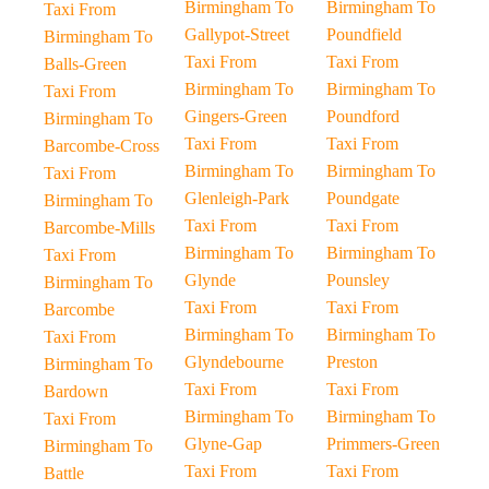
Birmingham To
Birmingham To
Taxi From
Gallypot-Street
Poundfield
Birmingham To
Taxi From
Taxi From
Balls-Green
Birmingham To
Birmingham To
Taxi From
Gingers-Green
Poundford
Birmingham To
Taxi From
Taxi From
Barcombe-Cross
Birmingham To
Birmingham To
Taxi From
Glenleigh-Park
Poundgate
Birmingham To
Taxi From
Taxi From
Barcombe-Mills
Birmingham To
Birmingham To
Taxi From
Glynde
Pounsley
Birmingham To
Taxi From
Taxi From
Barcombe
Birmingham To
Birmingham To
Taxi From
Glyndebourne
Preston
Birmingham To
Taxi From
Taxi From
Bardown
Birmingham To
Birmingham To
Taxi From
Glyne-Gap
Primmers-Green
Birmingham To
Taxi From
Taxi From
Battle