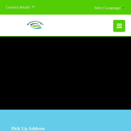
Contact details
Select Language
▼
MENU
Pick Up Address