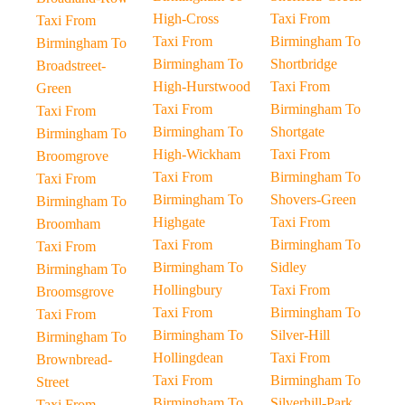
High-Cross
Taxi From
Taxi From
Taxi From
Birmingham To
Birmingham To
Birmingham To
Shortbridge
Broadstreet-
High-Hurstwood
Taxi From
Green
Taxi From
Birmingham To
Taxi From
Birmingham To
Shortgate
Birmingham To
High-Wickham
Taxi From
Broomgrove
Taxi From
Birmingham To
Taxi From
Birmingham To
Shovers-Green
Birmingham To
Highgate
Taxi From
Broomham
Taxi From
Birmingham To
Taxi From
Birmingham To
Sidley
Birmingham To
Hollingbury
Taxi From
Broomsgrove
Taxi From
Birmingham To
Taxi From
Birmingham To
Silver-Hill
Birmingham To
Hollingdean
Taxi From
Brownbread-
Taxi From
Birmingham To
Street
Birmingham To
Silverhill-Park
Taxi From