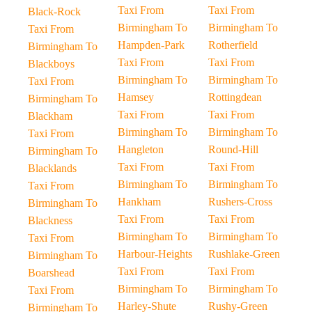
Taxi From
Taxi From
Black-Rock
Birmingham To
Birmingham To
Taxi From
Hampden-Park
Rotherfield
Birmingham To
Taxi From
Taxi From
Blackboys
Birmingham To
Birmingham To
Taxi From
Hamsey
Rottingdean
Birmingham To
Taxi From
Taxi From
Blackham
Birmingham To
Birmingham To
Taxi From
Hangleton
Round-Hill
Birmingham To
Taxi From
Taxi From
Blacklands
Birmingham To
Birmingham To
Taxi From
Hankham
Rushers-Cross
Birmingham To
Taxi From
Taxi From
Blackness
Birmingham To
Birmingham To
Taxi From
Harbour-Heights
Rushlake-Green
Birmingham To
Taxi From
Taxi From
Boarshead
Birmingham To
Birmingham To
Taxi From
Harley-Shute
Rushy-Green
Birmingham To