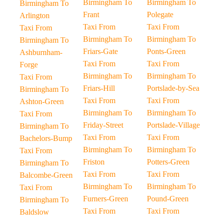
Birmingham To
Birmingham To
Birmingham To
Frant
Polegate
Arlington
Taxi From
Taxi From
Taxi From
Birmingham To
Birmingham To
Birmingham To
Friars-Gate
Ponts-Green
Ashburnham-
Taxi From
Taxi From
Forge
Birmingham To
Birmingham To
Taxi From
Friars-Hill
Portslade-by-Sea
Birmingham To
Taxi From
Taxi From
Ashton-Green
Birmingham To
Birmingham To
Taxi From
Friday-Street
Portslade-Village
Birmingham To
Taxi From
Taxi From
Bachelors-Bump
Birmingham To
Birmingham To
Taxi From
Friston
Potters-Green
Birmingham To
Taxi From
Taxi From
Balcombe-Green
Birmingham To
Birmingham To
Taxi From
Furners-Green
Pound-Green
Birmingham To
Taxi From
Taxi From
Baldslow