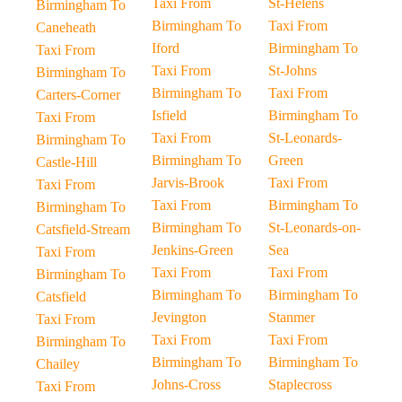
Taxi From
St-Helens
Birmingham To
Birmingham To
Taxi From
Caneheath
Iford
Birmingham To
Taxi From
Taxi From
St-Johns
Birmingham To
Birmingham To
Taxi From
Carters-Corner
Isfield
Birmingham To
Taxi From
Taxi From
St-Leonards-
Birmingham To
Birmingham To
Green
Castle-Hill
Jarvis-Brook
Taxi From
Taxi From
Taxi From
Birmingham To
Birmingham To
Birmingham To
St-Leonards-on-
Catsfield-Stream
Jenkins-Green
Sea
Taxi From
Taxi From
Taxi From
Birmingham To
Birmingham To
Birmingham To
Catsfield
Jevington
Stanmer
Taxi From
Taxi From
Taxi From
Birmingham To
Birmingham To
Birmingham To
Chailey
Johns-Cross
Staplecross
Taxi From