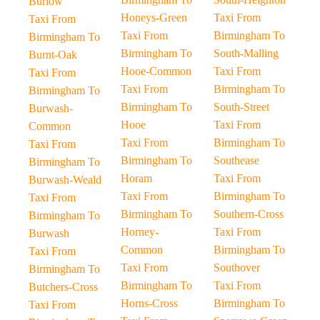
Burlow
Honeys-Green
Taxi From
Taxi From
Taxi From
Birmingham To
Birmingham To
Birmingham To
South-Malling
Burnt-Oak
Hooe-Common
Taxi From
Taxi From
Taxi From
Birmingham To
Birmingham To
Birmingham To
South-Street
Burwash-
Hooe
Taxi From
Common
Taxi From
Birmingham To
Taxi From
Birmingham To
Southease
Birmingham To
Horam
Taxi From
Burwash-Weald
Taxi From
Birmingham To
Taxi From
Birmingham To
Southern-Cross
Birmingham To
Horney-
Taxi From
Burwash
Common
Birmingham To
Taxi From
Taxi From
Southover
Birmingham To
Birmingham To
Taxi From
Butchers-Cross
Horns-Cross
Birmingham To
Taxi From