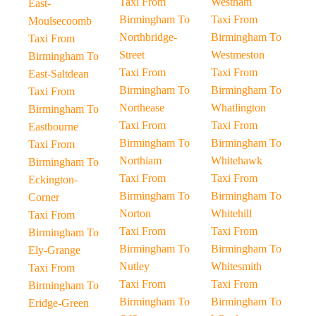
Taxi From
Westham
East-
Birmingham To
Taxi From
Moulsecoomb
Northbridge-
Birmingham To
Taxi From
Street
Westmeston
Birmingham To
Taxi From
Taxi From
East-Saltdean
Birmingham To
Birmingham To
Taxi From
Northease
Whatlington
Birmingham To
Taxi From
Taxi From
Eastbourne
Birmingham To
Birmingham To
Taxi From
Northiam
Whitehawk
Birmingham To
Taxi From
Taxi From
Eckington-
Birmingham To
Birmingham To
Corner
Norton
Whitehill
Taxi From
Taxi From
Taxi From
Birmingham To
Birmingham To
Birmingham To
Ely-Grange
Nutley
Whitesmith
Taxi From
Taxi From
Taxi From
Birmingham To
Birmingham To
Birmingham To
Eridge-Green