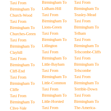
Birmingham To
Taxi From
Taxi From
Lidham-Hill
Birmingham To
Birmingham To
Taxi From
Teasley-Mead
Church-Wood
Birmingham To
Taxi From
Taxi From
Lions-Green
Birmingham To
Birmingham To
Taxi From
Telham
Churches-Green
Birmingham To
Taxi From
Taxi From
Litlington
Birmingham To
Birmingham To
Taxi From
Telscombe-Cliffs
Clayhill
Birmingham To
Taxi From
Taxi From
Little-Bayham
Birmingham To
Birmingham To
Taxi From
Telscombe
Cliff-End
Birmingham To
Taxi From
Taxi From
Little-Common
Birmingham To
Birmingham To
Taxi From
Terrible-Down
Cliffe
Birmingham To
Taxi From
Taxi From
Little-Horsted
Birmingham To
Birmingham To
Taxi From
The-America-
Clive-Vale