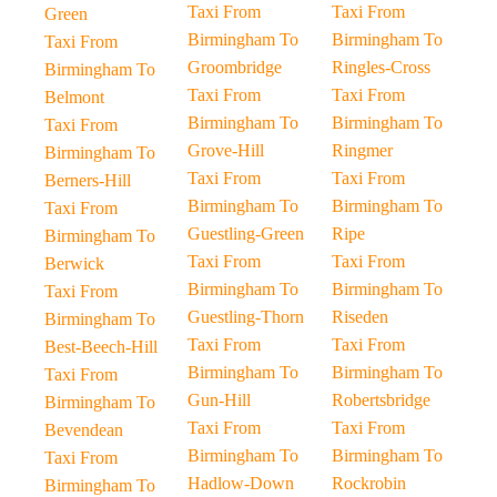
Taxi From
Taxi From
Green
Birmingham To
Birmingham To
Taxi From
Groombridge
Ringles-Cross
Birmingham To
Taxi From
Taxi From
Belmont
Birmingham To
Birmingham To
Taxi From
Grove-Hill
Ringmer
Birmingham To
Taxi From
Taxi From
Berners-Hill
Birmingham To
Birmingham To
Taxi From
Guestling-Green
Ripe
Birmingham To
Taxi From
Taxi From
Berwick
Birmingham To
Birmingham To
Taxi From
Guestling-Thorn
Riseden
Birmingham To
Taxi From
Taxi From
Best-Beech-Hill
Birmingham To
Birmingham To
Taxi From
Gun-Hill
Robertsbridge
Birmingham To
Taxi From
Taxi From
Bevendean
Birmingham To
Birmingham To
Taxi From
Hadlow-Down
Rockrobin
Birmingham To