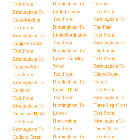
Birmingham To
Ground
Taxi From
Little-London
Taxi From
Birmingham To
Taxi From
Birmingham To
Cock-Marling
Birmingham To
The-Platt
Taxi From
Little-Norlington
Taxi From
Birmingham To
Taxi From
Birmingham To
Coggers-Cross
Birmingham To
The-Pound
Taxi From
Lower-Cousley-
Taxi From
Birmingham To
Wood
Birmingham To
Coggins-Mill
Taxi From
Three-Cups-
Taxi From
Birmingham To
Corner
Birmingham To
Lower-Dicker
Taxi From
Coldean
Taxi From
Birmingham To
Taxi From
Birmingham To
Three-Leg-Cross
Birmingham To
Lower-
Taxi From
Colemans-Hatch
Horsebridge
Birmingham To
Taxi From
Taxi From
Three-Oaks
Birmingham To
Birmingham To
Taxi From
Colliers-Green