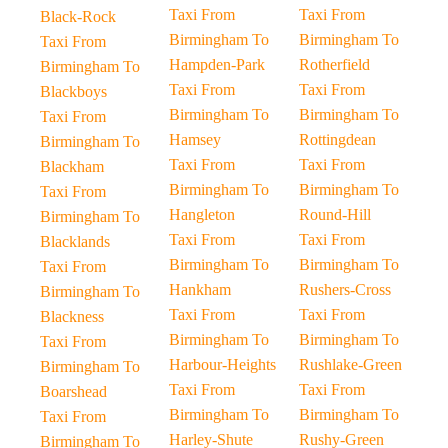
Taxi From
Taxi From
Black-Rock
Birmingham To
Birmingham To
Taxi From
Hampden-Park
Rotherfield
Birmingham To
Taxi From
Taxi From
Blackboys
Birmingham To
Birmingham To
Taxi From
Hamsey
Rottingdean
Birmingham To
Taxi From
Taxi From
Blackham
Birmingham To
Birmingham To
Taxi From
Hangleton
Round-Hill
Birmingham To
Taxi From
Taxi From
Blacklands
Birmingham To
Birmingham To
Taxi From
Hankham
Rushers-Cross
Birmingham To
Taxi From
Taxi From
Blackness
Birmingham To
Birmingham To
Taxi From
Harbour-Heights
Rushlake-Green
Birmingham To
Taxi From
Taxi From
Boarshead
Birmingham To
Birmingham To
Taxi From
Harley-Shute
Rushy-Green
Birmingham To