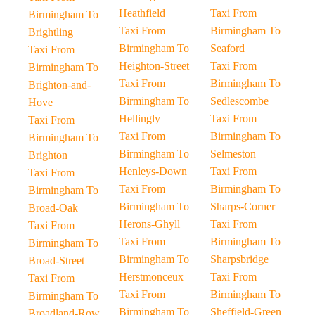
Heathfield
Taxi From
Birmingham To
Taxi From
Birmingham To
Brightling
Birmingham To
Seaford
Taxi From
Heighton-Street
Taxi From
Birmingham To
Taxi From
Birmingham To
Brighton-and-
Birmingham To
Sedlescombe
Hove
Hellingly
Taxi From
Taxi From
Taxi From
Birmingham To
Birmingham To
Birmingham To
Selmeston
Brighton
Henleys-Down
Taxi From
Taxi From
Taxi From
Birmingham To
Birmingham To
Birmingham To
Sharps-Corner
Broad-Oak
Herons-Ghyll
Taxi From
Taxi From
Taxi From
Birmingham To
Birmingham To
Birmingham To
Sharpsbridge
Broad-Street
Herstmonceux
Taxi From
Taxi From
Taxi From
Birmingham To
Birmingham To
Birmingham To
Sheffield-Green
Broadland-Row