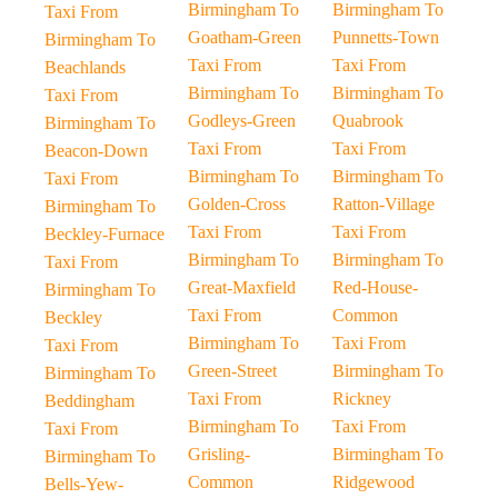
Birmingham To
Birmingham To
Taxi From
Goatham-Green
Punnetts-Town
Birmingham To
Taxi From
Taxi From
Beachlands
Birmingham To
Birmingham To
Taxi From
Godleys-Green
Quabrook
Birmingham To
Taxi From
Taxi From
Beacon-Down
Birmingham To
Birmingham To
Taxi From
Golden-Cross
Ratton-Village
Birmingham To
Taxi From
Taxi From
Beckley-Furnace
Birmingham To
Birmingham To
Taxi From
Great-Maxfield
Red-House-
Birmingham To
Taxi From
Common
Beckley
Birmingham To
Taxi From
Taxi From
Green-Street
Birmingham To
Birmingham To
Taxi From
Rickney
Beddingham
Birmingham To
Taxi From
Taxi From
Grisling-
Birmingham To
Birmingham To
Common
Ridgewood
Bells-Yew-