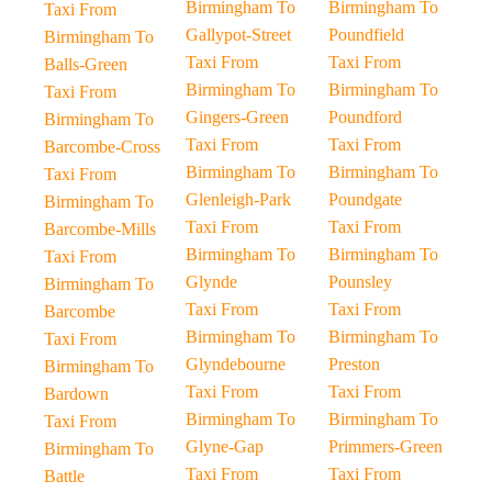
Birmingham To
Birmingham To
Taxi From
Gallypot-Street
Poundfield
Birmingham To
Taxi From
Taxi From
Balls-Green
Birmingham To
Birmingham To
Taxi From
Gingers-Green
Poundford
Birmingham To
Taxi From
Taxi From
Barcombe-Cross
Birmingham To
Birmingham To
Taxi From
Glenleigh-Park
Poundgate
Birmingham To
Taxi From
Taxi From
Barcombe-Mills
Birmingham To
Birmingham To
Taxi From
Glynde
Pounsley
Birmingham To
Taxi From
Taxi From
Barcombe
Birmingham To
Birmingham To
Taxi From
Glyndebourne
Preston
Birmingham To
Taxi From
Taxi From
Bardown
Birmingham To
Birmingham To
Taxi From
Glyne-Gap
Primmers-Green
Birmingham To
Taxi From
Taxi From
Battle