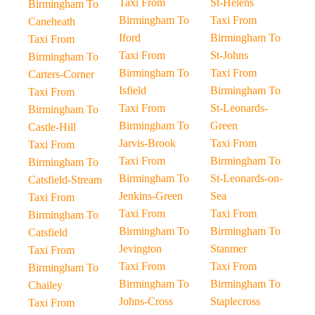
Taxi From
St-Helens
Birmingham To
Birmingham To
Taxi From
Caneheath
Iford
Birmingham To
Taxi From
Taxi From
St-Johns
Birmingham To
Birmingham To
Taxi From
Carters-Corner
Isfield
Birmingham To
Taxi From
Taxi From
St-Leonards-
Birmingham To
Birmingham To
Green
Castle-Hill
Jarvis-Brook
Taxi From
Taxi From
Taxi From
Birmingham To
Birmingham To
Birmingham To
St-Leonards-on-
Catsfield-Stream
Jenkins-Green
Sea
Taxi From
Taxi From
Taxi From
Birmingham To
Birmingham To
Birmingham To
Catsfield
Jevington
Stanmer
Taxi From
Taxi From
Taxi From
Birmingham To
Birmingham To
Birmingham To
Chailey
Johns-Cross
Staplecross
Taxi From