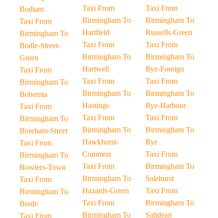
Taxi From
Taxi From
Bodiam
Birmingham To
Birmingham To
Taxi From
Hartfield
Russells-Green
Birmingham To
Taxi From
Taxi From
Bodle-Street-
Birmingham To
Birmingham To
Green
Hartwell
Rye-Foreign
Taxi From
Taxi From
Taxi From
Birmingham To
Birmingham To
Birmingham To
Bohemia
Hastings
Rye-Harbour
Taxi From
Taxi From
Taxi From
Birmingham To
Birmingham To
Birmingham To
Boreham-Street
Hawkhurst-
Rye
Taxi From
Common
Taxi From
Birmingham To
Taxi From
Birmingham To
Bowlers-Town
Birmingham To
Salehurst
Taxi From
Hazards-Green
Taxi From
Birmingham To
Taxi From
Birmingham To
Brede
Birmingham To
Saltdean
Taxi From