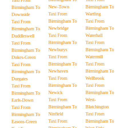
Taxi From
New-Town
Birmingham To
Birmingham To
Taxi From
Wartling
Downside
Birmingham To
Taxi From
Taxi From
Newbridge
Birmingham To
Birmingham To
Taxi From
Waterhall
Duddleswell
Birmingham To
Taxi From
Taxi From
Newburys
Birmingham To
Birmingham To
Taxi From
Watermill
Dukes-Green
Birmingham To
Taxi From
Taxi From
Newhaven
Birmingham To
Birmingham To
Taxi From
Wellbrook
Durgates
Birmingham To
Taxi From
Taxi From
Newick
Birmingham To
Birmingham To
Taxi From
West-
Earls-Down
Birmingham To
Blatchington
Taxi From
Ninfield
Taxi From
Birmingham To
Taxi From
Birmingham To
Easons-Green