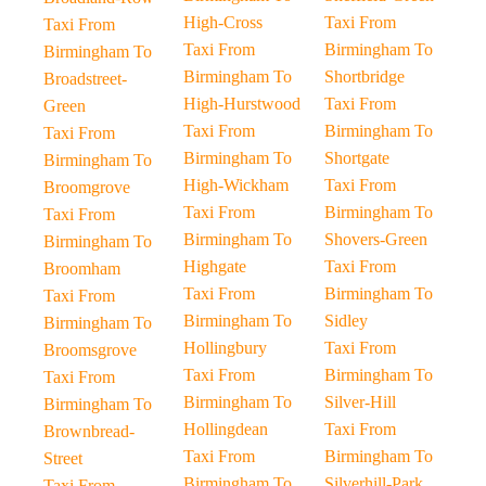
High-Cross
Taxi From
Taxi From
Taxi From
Birmingham To
Birmingham To
Birmingham To
Shortbridge
Broadstreet-
High-Hurstwood
Taxi From
Green
Taxi From
Birmingham To
Taxi From
Birmingham To
Shortgate
Birmingham To
High-Wickham
Taxi From
Broomgrove
Taxi From
Birmingham To
Taxi From
Birmingham To
Shovers-Green
Birmingham To
Highgate
Taxi From
Broomham
Taxi From
Birmingham To
Taxi From
Birmingham To
Sidley
Birmingham To
Hollingbury
Taxi From
Broomsgrove
Taxi From
Birmingham To
Taxi From
Birmingham To
Silver-Hill
Birmingham To
Hollingdean
Taxi From
Brownbread-
Taxi From
Birmingham To
Street
Birmingham To
Silverhill-Park
Taxi From