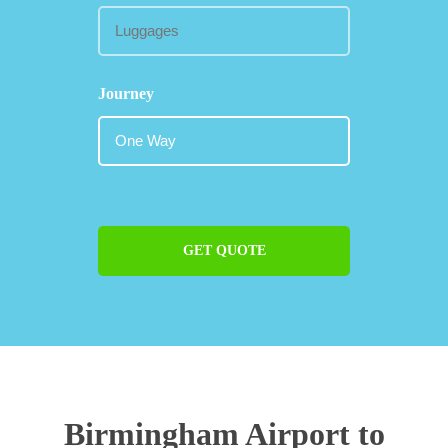
Journey
GET QUOTE
Birmingham Airport to