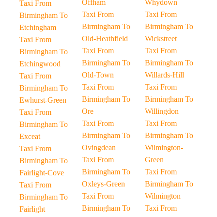
Offham
Whydown
Taxi From
Taxi From
Taxi From
Birmingham To
Birmingham To
Birmingham To
Etchingham
Old-Heathfield
Wickstreet
Taxi From
Taxi From
Taxi From
Birmingham To
Birmingham To
Birmingham To
Etchingwood
Old-Town
Willards-Hill
Taxi From
Taxi From
Taxi From
Birmingham To
Birmingham To
Birmingham To
Ewhurst-Green
Ore
Willingdon
Taxi From
Taxi From
Taxi From
Birmingham To
Birmingham To
Birmingham To
Exceat
Ovingdean
Wilmington-
Taxi From
Taxi From
Green
Birmingham To
Birmingham To
Taxi From
Fairlight-Cove
Oxleys-Green
Birmingham To
Taxi From
Taxi From
Wilmington
Birmingham To
Birmingham To
Taxi From
Fairlight