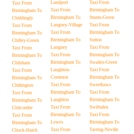
Landport
Taxi From
Taxi From
Taxi From
Birmingham To
Birmingham To
Birmingham To
Stunts-Green
Chiddingly
Langney-Village
Taxi From
Taxi From
Taxi From
Birmingham To
Birmingham To
Birmingham To
Sutton
Chilley-Green
Langney
Taxi From
Taxi From
Taxi From
Birmingham To
Birmingham To
Birmingham To
Swailes-Green
Chilsham
Laughton-
Taxi From
Taxi From
Common
Birmingham To
Birmingham To
Taxi From
Sweethaws
Chiltington
Birmingham To
Taxi From
Taxi From
Laughton
Birmingham To
Birmingham To
Taxi From
Swiftsden
Chitcombe
Birmingham To
Taxi From
Taxi From
Lewes
Birmingham To
Birmingham To
Taxi From
Tarring-Neville
Chuck-Hatch