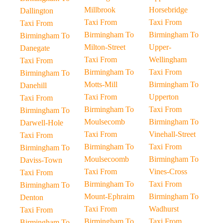
Millbrook
Horsebridge
Dallington
Taxi From
Taxi From
Taxi From
Birmingham To
Birmingham To
Birmingham To
Milton-Street
Upper-
Danegate
Taxi From
Wellingham
Taxi From
Birmingham To
Taxi From
Birmingham To
Motts-Mill
Birmingham To
Danehill
Taxi From
Upperton
Taxi From
Birmingham To
Taxi From
Birmingham To
Moulsecomb
Birmingham To
Darwell-Hole
Taxi From
Vinehall-Street
Taxi From
Birmingham To
Taxi From
Birmingham To
Moulsecoomb
Birmingham To
Daviss-Town
Taxi From
Vines-Cross
Taxi From
Birmingham To
Taxi From
Birmingham To
Mount-Ephraim
Birmingham To
Denton
Taxi From
Wadhurst
Taxi From
Birmingham To
Taxi From
Birmingham To