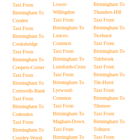
Lower-
Birmingham To
Taxi From
Willingdon
Thunders-Hill
Birmingham To
Taxi From
Taxi From
Cooden
Birmingham To
Birmingham To
Taxi From
Lunces-
Ticehurst
Birmingham To
Common
Taxi From
Cooksbridge
Taxi From
Birmingham To
Taxi From
Birmingham To
Tidebrook
Birmingham To
Lunsfords-Cross
Taxi From
Coopers-Corner
Taxi From
Birmingham To
Taxi From
Birmingham To
Tile-Hurst
Birmingham To
Lyewood-
Taxi From
Cornwells-Bank
Common
Birmingham To
Taxi From
Taxi From
Tilsmore
Birmingham To
Birmingham To
Taxi From
Cottenden
Magham-Down
Birmingham To
Taxi From
Taxi From
Tolhurst
Birmingham To
Birmingham To
Taxi From
Cousley-Wood