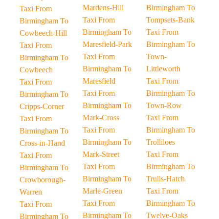
Mardens-Hill
Birmingham To
Taxi From
Taxi From
Tompsets-Bank
Birmingham To
Birmingham To
Taxi From
Cowbeech-Hill
Maresfield-Park
Birmingham To
Taxi From
Taxi From
Town-
Birmingham To
Birmingham To
Littleworth
Cowbeech
Maresfield
Taxi From
Taxi From
Taxi From
Birmingham To
Birmingham To
Birmingham To
Town-Row
Cripps-Corner
Mark-Cross
Taxi From
Taxi From
Taxi From
Birmingham To
Birmingham To
Birmingham To
Trolliloes
Cross-in-Hand
Mark-Street
Taxi From
Taxi From
Taxi From
Birmingham To
Birmingham To
Birmingham To
Trulls-Hatch
Crowborough-
Marle-Green
Taxi From
Warren
Taxi From
Birmingham To
Taxi From
Birmingham To
Twelve-Oaks
Birmingham To