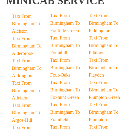
MINICAB SERVICE
Taxi From
Taxi From
Taxi From
Birmingham To
Birmingham To
Birmingham To
Foulride-Green
Piddinghoe
Alciston
Taxi From
Taxi From
Taxi From
Birmingham To
Birmingham To
Birmingham To
Founthill
Piltdown
Alderbrook
Taxi From
Taxi From
Taxi From
Birmingham To
Birmingham To
Birmingham To
Four-Oaks
Playden
Aldrington
Taxi From
Taxi From
Taxi From
Birmingham To
Birmingham To
Birmingham To
Foxhunt-Green
Plumpton-Green
Alfriston
Taxi From
Taxi From
Taxi From
Birmingham To
Birmingham To
Birmingham To
Framfield
Plumpton
Argos-Hill
Taxi From
Taxi From
Taxi From