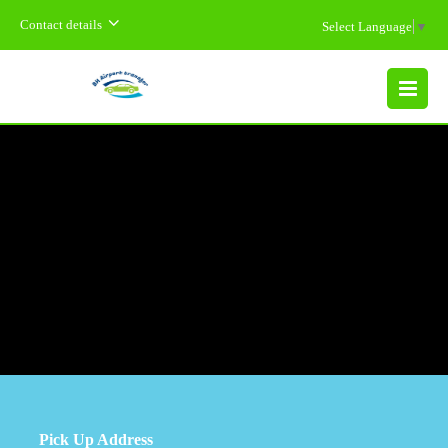
Contact details
Select Language
▼
MENU
Pick Up Address