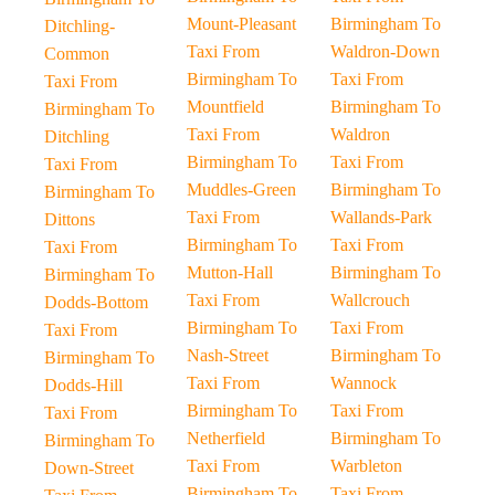
Mount-Pleasant
Birmingham To
Ditchling-
Taxi From
Waldron-Down
Common
Birmingham To
Taxi From
Taxi From
Mountfield
Birmingham To
Birmingham To
Taxi From
Waldron
Ditchling
Birmingham To
Taxi From
Taxi From
Muddles-Green
Birmingham To
Birmingham To
Taxi From
Wallands-Park
Dittons
Birmingham To
Taxi From
Taxi From
Mutton-Hall
Birmingham To
Birmingham To
Taxi From
Wallcrouch
Dodds-Bottom
Birmingham To
Taxi From
Taxi From
Nash-Street
Birmingham To
Birmingham To
Taxi From
Wannock
Dodds-Hill
Birmingham To
Taxi From
Taxi From
Netherfield
Birmingham To
Birmingham To
Taxi From
Warbleton
Down-Street
Birmingham To
Taxi From