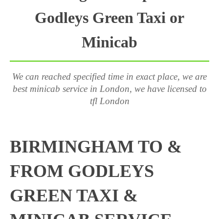
Godleys Green Taxi or
Minicab
We can reached specified time in exact place, we are
best minicab service in London, we have licensed to
tfl London
BIRMINGHAM TO &
FROM GODLEYS
GREEN TAXI &