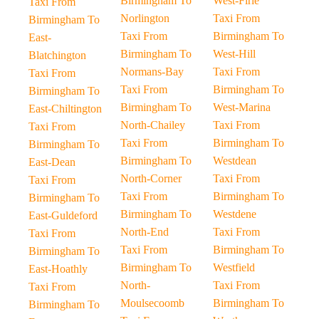
Birmingham To
West-Firle
Taxi From
Norlington
Taxi From
Birmingham To
Taxi From
Birmingham To
East-
Birmingham To
West-Hill
Blatchington
Normans-Bay
Taxi From
Taxi From
Taxi From
Birmingham To
Birmingham To
Birmingham To
West-Marina
East-Chiltington
North-Chailey
Taxi From
Taxi From
Taxi From
Birmingham To
Birmingham To
Birmingham To
Westdean
East-Dean
North-Corner
Taxi From
Taxi From
Taxi From
Birmingham To
Birmingham To
Birmingham To
Westdene
East-Guldeford
North-End
Taxi From
Taxi From
Taxi From
Birmingham To
Birmingham To
Birmingham To
Westfield
East-Hoathly
North-
Taxi From
Taxi From
Moulsecoomb
Birmingham To
Birmingham To