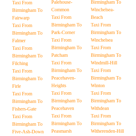
Palehouse-
Birmingham To
Taxi From
Common
Winchelsea-
Birmingham To
Taxi From
Beach
Fairwarp
Birmingham To
Taxi From
Taxi From
Park-Corner
Birmingham To
Birmingham To
Taxi From
Winchelsea
Falmer
Birmingham To
Taxi From
Taxi From
Patcham
Birmingham To
Birmingham To
Taxi From
Windmill-Hill
Filching
Birmingham To
Taxi From
Taxi From
Peacehaven-
Birmingham To
Birmingham To
Heights
Winton
Firle
Taxi From
Taxi From
Taxi From
Birmingham To
Birmingham To
Birmingham To
Peacehaven
Withdean
Fishers-Gate
Taxi From
Taxi From
Taxi From
Birmingham To
Birmingham To
Birmingham To
Peasmarsh
Witherenden-Hill
Five-Ash-Down