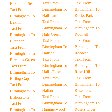
Taxi From
Taxi From
Bexhill-on-Sea
Birmingham To
Birmingham To
Taxi From
Hailsham
Rocks-Park
Birmingham To
Taxi From
Taxi From
Bexhill
Birmingham To
Birmingham To
Taxi From
Hale-Green
Rodmell
Birmingham To
Taxi From
Taxi From
Birchden
Birmingham To
Birmingham To
Taxi From
Halland
Roedean
Birmingham To
Taxi From
Taxi From
Birchetts-Green
Birmingham To
Birmingham To
Taxi From
Halls-Close
Rose-Hill
Birmingham To
Taxi From
Taxi From
Birling-Gap
Birmingham To
Birmingham To
Taxi From
Halton
Roselands
Birmingham To
Taxi From
Taxi From
Bishopstone
Birmingham To
Birmingham To
Taxi From
Hammerwood
Rosers-Cross
Birmingham To