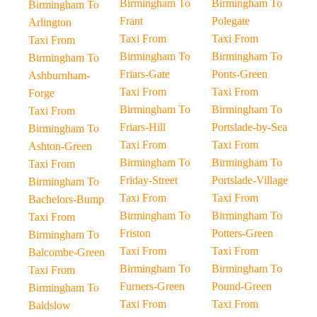
Birmingham To
Birmingham To
Birmingham To
Frant
Polegate
Arlington
Taxi From
Taxi From
Taxi From
Birmingham To
Birmingham To
Birmingham To
Friars-Gate
Ponts-Green
Ashburnham-
Taxi From
Taxi From
Forge
Birmingham To
Birmingham To
Taxi From
Friars-Hill
Portslade-by-Sea
Birmingham To
Taxi From
Taxi From
Ashton-Green
Birmingham To
Birmingham To
Taxi From
Friday-Street
Portslade-Village
Birmingham To
Taxi From
Taxi From
Bachelors-Bump
Birmingham To
Birmingham To
Taxi From
Friston
Potters-Green
Birmingham To
Taxi From
Taxi From
Balcombe-Green
Birmingham To
Birmingham To
Taxi From
Furners-Green
Pound-Green
Birmingham To
Taxi From
Taxi From
Baldslow