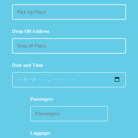
Drop Off Address
Date and Time
Passengers
Luggages