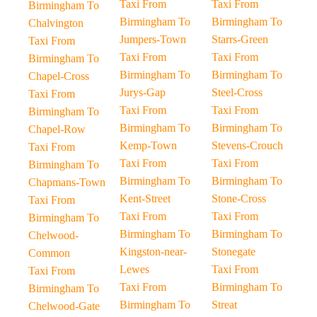
Taxi From
Taxi From
Birmingham To
Birmingham To
Birmingham To
Chalvington
Jumpers-Town
Starrs-Green
Taxi From
Taxi From
Taxi From
Birmingham To
Birmingham To
Birmingham To
Chapel-Cross
Jurys-Gap
Steel-Cross
Taxi From
Taxi From
Taxi From
Birmingham To
Birmingham To
Birmingham To
Chapel-Row
Kemp-Town
Stevens-Crouch
Taxi From
Taxi From
Taxi From
Birmingham To
Birmingham To
Birmingham To
Chapmans-Town
Kent-Street
Stone-Cross
Taxi From
Taxi From
Taxi From
Birmingham To
Birmingham To
Birmingham To
Chelwood-
Kingston-near-
Stonegate
Common
Lewes
Taxi From
Taxi From
Taxi From
Birmingham To
Birmingham To
Birmingham To
Streat
Chelwood-Gate