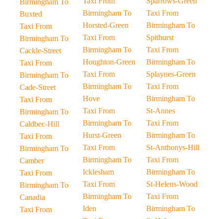
Taxi From
Sparrows-Green
Birmingham To
Birmingham To
Taxi From
Buxted
Horsted-Green
Birmingham To
Taxi From
Taxi From
Spithurst
Birmingham To
Birmingham To
Taxi From
Cackle-Street
Houghton-Green
Birmingham To
Taxi From
Taxi From
Splaynes-Green
Birmingham To
Birmingham To
Taxi From
Cade-Street
Hove
Birmingham To
Taxi From
Taxi From
St-Annes
Birmingham To
Birmingham To
Taxi From
Caldbec-Hill
Hurst-Green
Birmingham To
Taxi From
Taxi From
St-Anthonys-Hill
Birmingham To
Birmingham To
Taxi From
Camber
Icklesham
Birmingham To
Taxi From
Taxi From
St-Helens-Wood
Birmingham To
Birmingham To
Taxi From
Canadia
Iden
Birmingham To
Taxi From