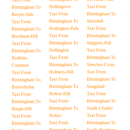
Hollingrove
Taxi From
Birmingham To
Taxi From
Birmingham To
Broyle-Side
Birmingham To
Silverhill
Taxi From
Hollington-Park
Taxi From
Birmingham To
Taxi From
Birmingham To
Buckham-Hill
Birmingham To
Skippers-Hill
Taxi From
Hollington
Taxi From
Birmingham To
Taxi From
Birmingham To
Budletts-
Birmingham To
Sleeches-Cross
Common
Holmess-Hill
Taxi From
Taxi From
Taxi From
Birmingham To
Birmingham To
Birmingham To
Snagshall
Bulverhythe
Holton-Hill
Taxi From
Taxi From
Taxi From
Birmingham To
Birmingham To
Birmingham To
South-Chailey
Burgh-Hill
Holtye
Taxi From
Taxi From
Taxi From
Birmingham To
Birmingham To
Birmingham To
South-Heighton