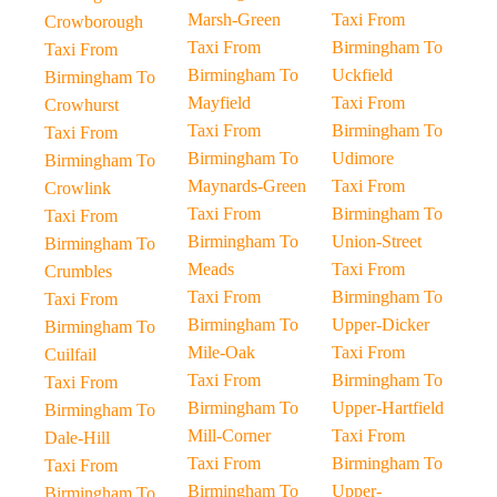
Marsh-Green
Taxi From
Crowborough
Taxi From
Birmingham To
Taxi From
Birmingham To
Uckfield
Birmingham To
Mayfield
Taxi From
Crowhurst
Taxi From
Birmingham To
Taxi From
Birmingham To
Udimore
Birmingham To
Maynards-Green
Taxi From
Crowlink
Taxi From
Birmingham To
Taxi From
Birmingham To
Union-Street
Birmingham To
Meads
Taxi From
Crumbles
Taxi From
Birmingham To
Taxi From
Birmingham To
Upper-Dicker
Birmingham To
Mile-Oak
Taxi From
Cuilfail
Taxi From
Birmingham To
Taxi From
Birmingham To
Upper-Hartfield
Birmingham To
Mill-Corner
Taxi From
Dale-Hill
Taxi From
Birmingham To
Taxi From
Birmingham To
Upper-
Birmingham To