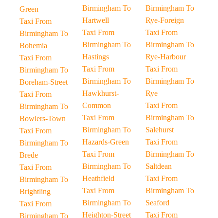
Birmingham To
Birmingham To
Green
Hartwell
Rye-Foreign
Taxi From
Taxi From
Taxi From
Birmingham To
Birmingham To
Birmingham To
Bohemia
Hastings
Rye-Harbour
Taxi From
Taxi From
Taxi From
Birmingham To
Birmingham To
Birmingham To
Boreham-Street
Hawkhurst-
Rye
Taxi From
Common
Taxi From
Birmingham To
Taxi From
Birmingham To
Bowlers-Town
Birmingham To
Salehurst
Taxi From
Hazards-Green
Taxi From
Birmingham To
Taxi From
Birmingham To
Brede
Birmingham To
Saltdean
Taxi From
Heathfield
Taxi From
Birmingham To
Taxi From
Birmingham To
Brightling
Birmingham To
Seaford
Taxi From
Heighton-Street
Taxi From
Birmingham To