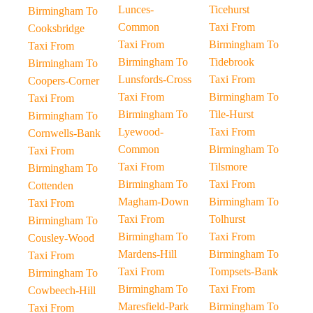
Lunces-
Ticehurst
Birmingham To
Common
Taxi From
Cooksbridge
Taxi From
Birmingham To
Taxi From
Birmingham To
Tidebrook
Birmingham To
Lunsfords-Cross
Taxi From
Coopers-Corner
Taxi From
Birmingham To
Taxi From
Birmingham To
Tile-Hurst
Birmingham To
Lyewood-
Taxi From
Cornwells-Bank
Common
Birmingham To
Taxi From
Taxi From
Tilsmore
Birmingham To
Birmingham To
Taxi From
Cottenden
Magham-Down
Birmingham To
Taxi From
Taxi From
Tolhurst
Birmingham To
Birmingham To
Taxi From
Cousley-Wood
Mardens-Hill
Birmingham To
Taxi From
Taxi From
Tompsets-Bank
Birmingham To
Birmingham To
Taxi From
Cowbeech-Hill
Maresfield-Park
Birmingham To
Taxi From