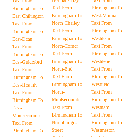
Normans-Bay
Taxi From
Taxi From
Taxi From
Birmingham To
Birmingham To
Birmingham To
West-Marina
East-Chiltington
North-Chailey
Taxi From
Taxi From
Taxi From
Birmingham To
Birmingham To
Birmingham To
Westdean
East-Dean
North-Corner
Taxi From
Taxi From
Taxi From
Birmingham To
Birmingham To
Birmingham To
Westdene
East-Guldeford
North-End
Taxi From
Taxi From
Taxi From
Birmingham To
Birmingham To
Birmingham To
Westfield
East-Hoathly
North-
Taxi From
Taxi From
Moulsecoomb
Birmingham To
Birmingham To
Taxi From
Westham
East-
Birmingham To
Taxi From
Moulsecoomb
Northbridge-
Birmingham To
Taxi From
Street
Westmeston
Birmingham To