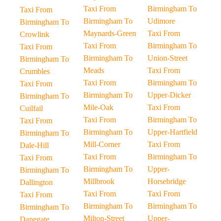
Taxi From
Birmingham To
Taxi From
Birmingham To
Udimore
Birmingham To
Maynards-Green
Taxi From
Crowlink
Taxi From
Birmingham To
Taxi From
Birmingham To
Union-Street
Birmingham To
Meads
Taxi From
Crumbles
Taxi From
Birmingham To
Taxi From
Birmingham To
Upper-Dicker
Birmingham To
Mile-Oak
Taxi From
Cuilfail
Taxi From
Birmingham To
Taxi From
Birmingham To
Upper-Hartfield
Birmingham To
Mill-Corner
Taxi From
Dale-Hill
Taxi From
Birmingham To
Taxi From
Birmingham To
Upper-
Birmingham To
Millbrook
Horsebridge
Dallington
Taxi From
Taxi From
Taxi From
Birmingham To
Birmingham To
Birmingham To
Milton-Street
Upper-
Danegate