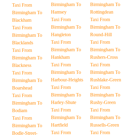
Birmingham To
Birmingham To
Taxi From
Hamsey
Rottingdean
Birmingham To
Taxi From
Taxi From
Blackham
Birmingham To
Birmingham To
Taxi From
Hangleton
Round-Hill
Birmingham To
Taxi From
Taxi From
Blacklands
Birmingham To
Birmingham To
Taxi From
Hankham
Rushers-Cross
Birmingham To
Taxi From
Taxi From
Blackness
Birmingham To
Birmingham To
Taxi From
Harbour-Heights
Rushlake-Green
Birmingham To
Taxi From
Taxi From
Boarshead
Birmingham To
Birmingham To
Taxi From
Harley-Shute
Rushy-Green
Birmingham To
Taxi From
Taxi From
Bodiam
Birmingham To
Birmingham To
Taxi From
Hartfield
Russells-Green
Birmingham To
Taxi From
Taxi From
Bodle-Street-