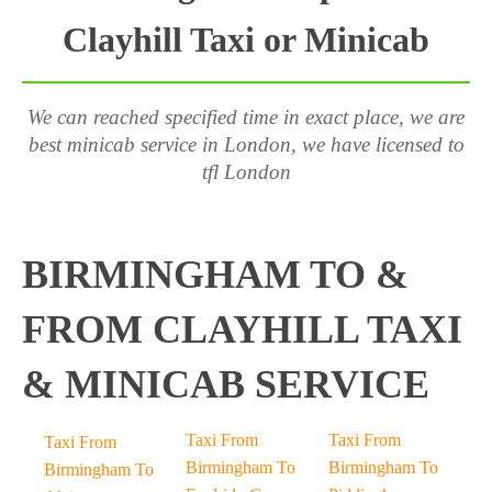
Clayhill Taxi or Minicab
We can reached specified time in exact place, we are
best minicab service in London, we have licensed to
tfl London
BIRMINGHAM TO &
FROM CLAYHILL TAXI
& MINICAB SERVICE
Taxi From
Taxi From
Taxi From
Birmingham To
Birmingham To
Birmingham To