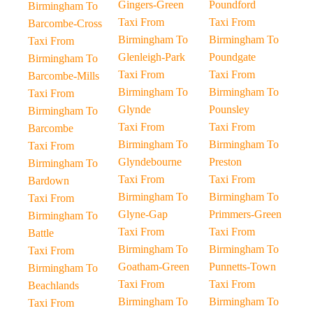
Gingers-Green
Poundford
Birmingham To
Taxi From
Taxi From
Barcombe-Cross
Birmingham To
Birmingham To
Taxi From
Glenleigh-Park
Poundgate
Birmingham To
Taxi From
Taxi From
Barcombe-Mills
Birmingham To
Birmingham To
Taxi From
Glynde
Pounsley
Birmingham To
Taxi From
Taxi From
Barcombe
Birmingham To
Birmingham To
Taxi From
Glyndebourne
Preston
Birmingham To
Taxi From
Taxi From
Bardown
Birmingham To
Birmingham To
Taxi From
Glyne-Gap
Primmers-Green
Birmingham To
Taxi From
Taxi From
Battle
Birmingham To
Birmingham To
Taxi From
Goatham-Green
Punnetts-Town
Birmingham To
Taxi From
Taxi From
Beachlands
Birmingham To
Birmingham To
Taxi From