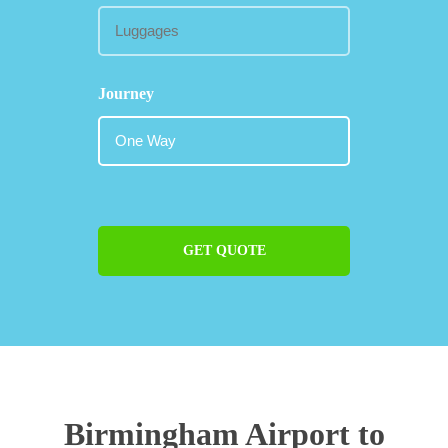
Journey
GET QUOTE
Birmingham Airport to