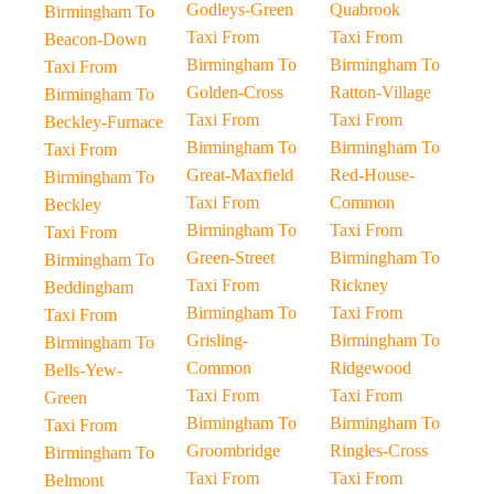
Godleys-Green
Quabrook
Birmingham To
Taxi From
Taxi From
Beacon-Down
Birmingham To
Birmingham To
Taxi From
Golden-Cross
Ratton-Village
Birmingham To
Taxi From
Taxi From
Beckley-Furnace
Birmingham To
Birmingham To
Taxi From
Great-Maxfield
Red-House-
Birmingham To
Taxi From
Common
Beckley
Birmingham To
Taxi From
Taxi From
Green-Street
Birmingham To
Birmingham To
Taxi From
Rickney
Beddingham
Birmingham To
Taxi From
Taxi From
Grisling-
Birmingham To
Birmingham To
Common
Ridgewood
Bells-Yew-
Taxi From
Taxi From
Green
Birmingham To
Birmingham To
Taxi From
Groombridge
Ringles-Cross
Birmingham To
Taxi From
Taxi From
Belmont