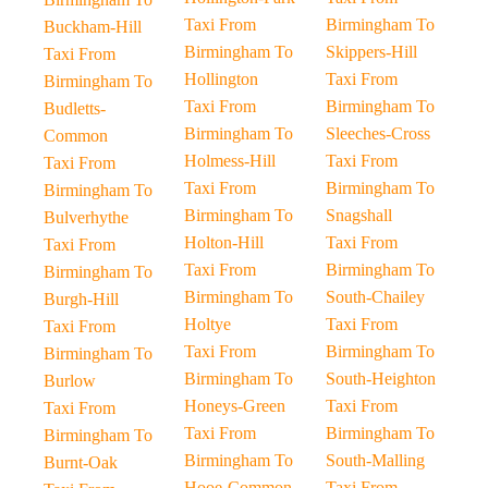
Taxi From
Birmingham To
Buckham-Hill
Birmingham To
Skippers-Hill
Taxi From
Hollington
Taxi From
Birmingham To
Taxi From
Birmingham To
Budletts-
Birmingham To
Sleeches-Cross
Common
Holmess-Hill
Taxi From
Taxi From
Taxi From
Birmingham To
Birmingham To
Birmingham To
Snagshall
Bulverhythe
Holton-Hill
Taxi From
Taxi From
Taxi From
Birmingham To
Birmingham To
Birmingham To
South-Chailey
Burgh-Hill
Holtye
Taxi From
Taxi From
Taxi From
Birmingham To
Birmingham To
Birmingham To
South-Heighton
Burlow
Honeys-Green
Taxi From
Taxi From
Taxi From
Birmingham To
Birmingham To
Birmingham To
South-Malling
Burnt-Oak
Hooe-Common
Taxi From