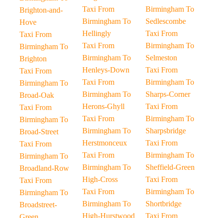
Taxi From
Birmingham To
Brighton-and-
Birmingham To
Sedlescombe
Hove
Hellingly
Taxi From
Taxi From
Taxi From
Birmingham To
Birmingham To
Birmingham To
Selmeston
Brighton
Henleys-Down
Taxi From
Taxi From
Taxi From
Birmingham To
Birmingham To
Birmingham To
Sharps-Corner
Broad-Oak
Herons-Ghyll
Taxi From
Taxi From
Taxi From
Birmingham To
Birmingham To
Birmingham To
Sharpsbridge
Broad-Street
Herstmonceux
Taxi From
Taxi From
Taxi From
Birmingham To
Birmingham To
Birmingham To
Sheffield-Green
Broadland-Row
High-Cross
Taxi From
Taxi From
Taxi From
Birmingham To
Birmingham To
Birmingham To
Shortbridge
Broadstreet-
High-Hurstwood
Taxi From
Green