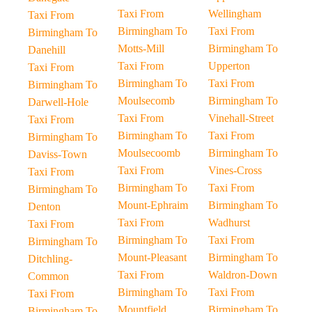
Taxi From
Wellingham
Taxi From
Birmingham To
Taxi From
Birmingham To
Motts-Mill
Birmingham To
Danehill
Taxi From
Upperton
Taxi From
Birmingham To
Taxi From
Birmingham To
Moulsecomb
Birmingham To
Darwell-Hole
Taxi From
Vinehall-Street
Taxi From
Birmingham To
Taxi From
Birmingham To
Moulsecoomb
Birmingham To
Daviss-Town
Taxi From
Vines-Cross
Taxi From
Birmingham To
Taxi From
Birmingham To
Mount-Ephraim
Birmingham To
Denton
Taxi From
Wadhurst
Taxi From
Birmingham To
Taxi From
Birmingham To
Mount-Pleasant
Birmingham To
Ditchling-
Taxi From
Waldron-Down
Common
Birmingham To
Taxi From
Taxi From
Mountfield
Birmingham To
Birmingham To