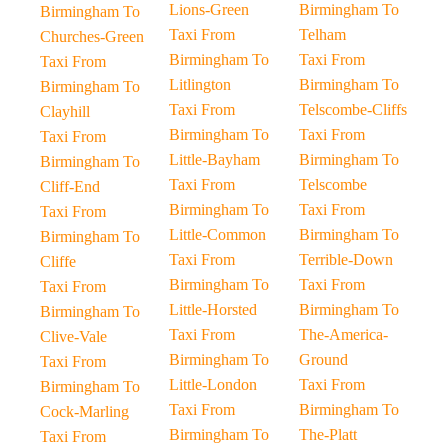
Lions-Green
Birmingham To
Birmingham To
Taxi From
Telham
Churches-Green
Birmingham To
Taxi From
Taxi From
Litlington
Birmingham To
Birmingham To
Taxi From
Telscombe-Cliffs
Clayhill
Birmingham To
Taxi From
Taxi From
Little-Bayham
Birmingham To
Birmingham To
Taxi From
Telscombe
Cliff-End
Birmingham To
Taxi From
Taxi From
Little-Common
Birmingham To
Birmingham To
Taxi From
Terrible-Down
Cliffe
Birmingham To
Taxi From
Taxi From
Little-Horsted
Birmingham To
Birmingham To
Taxi From
The-America-
Clive-Vale
Birmingham To
Ground
Taxi From
Little-London
Taxi From
Birmingham To
Taxi From
Birmingham To
Cock-Marling
Birmingham To
The-Platt
Taxi From