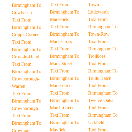
Taxi From
Town-
Birmingham To
Birmingham To
Littleworth
Cowbeech
Maresfield
Taxi From
Taxi From
Taxi From
Birmingham To
Birmingham To
Birmingham To
Town-Row
Cripps-Corner
Mark-Cross
Taxi From
Taxi From
Taxi From
Birmingham To
Birmingham To
Birmingham To
Trolliloes
Cross-in-Hand
Mark-Street
Taxi From
Taxi From
Taxi From
Birmingham To
Birmingham To
Birmingham To
Trulls-Hatch
Crowborough-
Marle-Green
Taxi From
Warren
Taxi From
Birmingham To
Taxi From
Birmingham To
Twelve-Oaks
Birmingham To
Marsh-Green
Taxi From
Crowborough
Taxi From
Birmingham To
Taxi From
Birmingham To
Uckfield
Birmingham To
Mayfield
Taxi From
Crowhurst