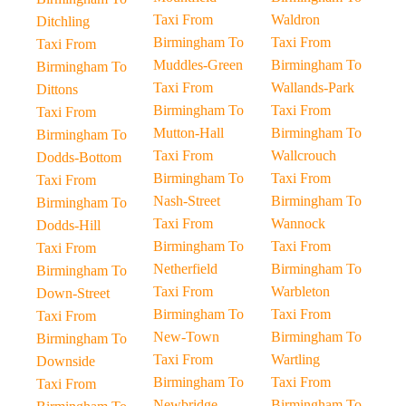
Taxi From
Waldron
Ditchling
Birmingham To
Taxi From
Taxi From
Muddles-Green
Birmingham To
Birmingham To
Taxi From
Wallands-Park
Dittons
Birmingham To
Taxi From
Taxi From
Mutton-Hall
Birmingham To
Birmingham To
Taxi From
Wallcrouch
Dodds-Bottom
Birmingham To
Taxi From
Taxi From
Nash-Street
Birmingham To
Birmingham To
Taxi From
Wannock
Dodds-Hill
Birmingham To
Taxi From
Taxi From
Netherfield
Birmingham To
Birmingham To
Taxi From
Warbleton
Down-Street
Birmingham To
Taxi From
Taxi From
New-Town
Birmingham To
Birmingham To
Taxi From
Wartling
Downside
Birmingham To
Taxi From
Taxi From
Newbridge
Birmingham To