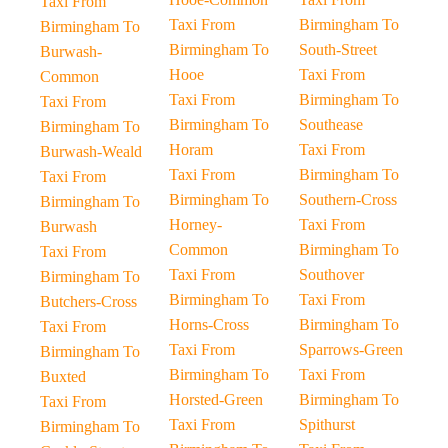
Taxi From
Taxi From
Birmingham To
Birmingham To
Birmingham To
South-Street
Burwash-
Hooe
Taxi From
Common
Taxi From
Birmingham To
Taxi From
Birmingham To
Southease
Birmingham To
Horam
Taxi From
Burwash-Weald
Taxi From
Birmingham To
Taxi From
Birmingham To
Southern-Cross
Birmingham To
Horney-
Taxi From
Burwash
Common
Birmingham To
Taxi From
Taxi From
Southover
Birmingham To
Birmingham To
Taxi From
Butchers-Cross
Horns-Cross
Birmingham To
Taxi From
Taxi From
Sparrows-Green
Birmingham To
Birmingham To
Taxi From
Buxted
Horsted-Green
Birmingham To
Taxi From
Taxi From
Spithurst
Birmingham To