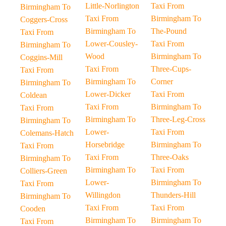
Little-Norlington
Taxi From
Birmingham To
Taxi From
Birmingham To
Coggers-Cross
Birmingham To
The-Pound
Taxi From
Lower-Cousley-
Taxi From
Birmingham To
Wood
Birmingham To
Coggins-Mill
Taxi From
Three-Cups-
Taxi From
Birmingham To
Corner
Birmingham To
Lower-Dicker
Taxi From
Coldean
Taxi From
Birmingham To
Taxi From
Birmingham To
Three-Leg-Cross
Birmingham To
Lower-
Taxi From
Colemans-Hatch
Horsebridge
Birmingham To
Taxi From
Taxi From
Three-Oaks
Birmingham To
Birmingham To
Taxi From
Colliers-Green
Lower-
Birmingham To
Taxi From
Willingdon
Thunders-Hill
Birmingham To
Taxi From
Taxi From
Cooden
Birmingham To
Birmingham To
Taxi From