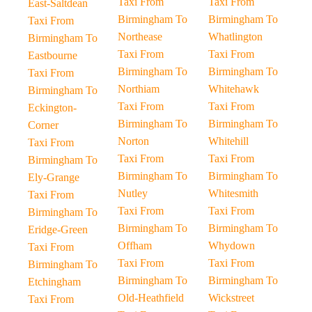
Taxi From
Taxi From
East-Saltdean
Birmingham To
Birmingham To
Taxi From
Northease
Whatlington
Birmingham To
Taxi From
Taxi From
Eastbourne
Birmingham To
Birmingham To
Taxi From
Northiam
Whitehawk
Birmingham To
Taxi From
Taxi From
Eckington-
Birmingham To
Birmingham To
Corner
Norton
Whitehill
Taxi From
Taxi From
Taxi From
Birmingham To
Birmingham To
Birmingham To
Ely-Grange
Nutley
Whitesmith
Taxi From
Taxi From
Taxi From
Birmingham To
Birmingham To
Birmingham To
Eridge-Green
Offham
Whydown
Taxi From
Taxi From
Taxi From
Birmingham To
Birmingham To
Birmingham To
Etchingham
Old-Heathfield
Wickstreet
Taxi From