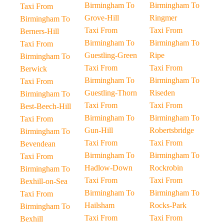
Birmingham To
Birmingham To
Taxi From
Grove-Hill
Ringmer
Birmingham To
Taxi From
Taxi From
Berners-Hill
Birmingham To
Birmingham To
Taxi From
Guestling-Green
Ripe
Birmingham To
Taxi From
Taxi From
Berwick
Birmingham To
Birmingham To
Taxi From
Guestling-Thorn
Riseden
Birmingham To
Taxi From
Taxi From
Best-Beech-Hill
Birmingham To
Birmingham To
Taxi From
Gun-Hill
Robertsbridge
Birmingham To
Taxi From
Taxi From
Bevendean
Birmingham To
Birmingham To
Taxi From
Hadlow-Down
Rockrobin
Birmingham To
Taxi From
Taxi From
Bexhill-on-Sea
Birmingham To
Birmingham To
Taxi From
Hailsham
Rocks-Park
Birmingham To
Taxi From
Taxi From
Bexhill