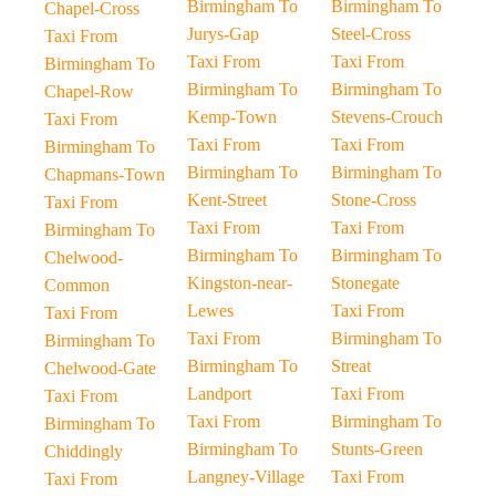
Birmingham To
Birmingham To
Chapel-Cross
Jurys-Gap
Steel-Cross
Taxi From
Taxi From
Taxi From
Birmingham To
Birmingham To
Birmingham To
Chapel-Row
Kemp-Town
Stevens-Crouch
Taxi From
Taxi From
Taxi From
Birmingham To
Birmingham To
Birmingham To
Chapmans-Town
Kent-Street
Stone-Cross
Taxi From
Taxi From
Taxi From
Birmingham To
Birmingham To
Birmingham To
Chelwood-
Kingston-near-
Stonegate
Common
Lewes
Taxi From
Taxi From
Taxi From
Birmingham To
Birmingham To
Birmingham To
Streat
Chelwood-Gate
Landport
Taxi From
Taxi From
Taxi From
Birmingham To
Birmingham To
Birmingham To
Stunts-Green
Chiddingly
Langney-Village
Taxi From
Taxi From