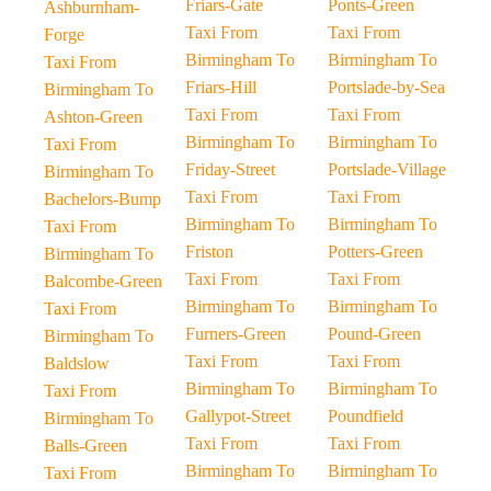
Friars-Gate
Ponts-Green
Ashburnham-
Taxi From
Taxi From
Forge
Birmingham To
Birmingham To
Taxi From
Friars-Hill
Portslade-by-Sea
Birmingham To
Taxi From
Taxi From
Ashton-Green
Birmingham To
Birmingham To
Taxi From
Friday-Street
Portslade-Village
Birmingham To
Taxi From
Taxi From
Bachelors-Bump
Birmingham To
Birmingham To
Taxi From
Friston
Potters-Green
Birmingham To
Taxi From
Taxi From
Balcombe-Green
Birmingham To
Birmingham To
Taxi From
Furners-Green
Pound-Green
Birmingham To
Taxi From
Taxi From
Baldslow
Birmingham To
Birmingham To
Taxi From
Gallypot-Street
Poundfield
Birmingham To
Taxi From
Taxi From
Balls-Green
Birmingham To
Birmingham To
Taxi From