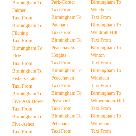
Park-Corner
Birmingham To
Birmingham To
Taxi From
Winchelsea
Falmer
Birmingham To
Taxi From
Taxi From
Patcham
Birmingham To
Birmingham To
Taxi From
Windmill-Hill
Filching
Birmingham To
Taxi From
Taxi From
Peacehaven-
Birmingham To
Birmingham To
Heights
Winton
Firle
Taxi From
Taxi From
Taxi From
Birmingham To
Birmingham To
Birmingham To
Peacehaven
Withdean
Fishers-Gate
Taxi From
Taxi From
Taxi From
Birmingham To
Birmingham To
Birmingham To
Peasmarsh
Witherenden-Hill
Five-Ash-Down
Taxi From
Taxi From
Taxi From
Birmingham To
Birmingham To
Birmingham To
Pebsham
Withyham
Five-Ashes
Taxi From
Taxi From
Taxi From