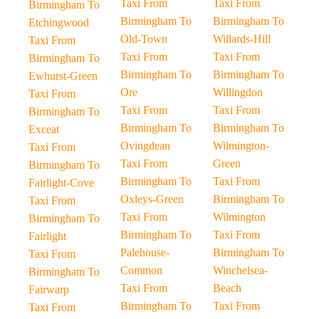
Taxi From
Taxi From
Birmingham To
Birmingham To
Birmingham To
Etchingwood
Old-Town
Willards-Hill
Taxi From
Taxi From
Taxi From
Birmingham To
Birmingham To
Birmingham To
Ewhurst-Green
Ore
Willingdon
Taxi From
Taxi From
Taxi From
Birmingham To
Birmingham To
Birmingham To
Exceat
Ovingdean
Wilmington-
Taxi From
Taxi From
Green
Birmingham To
Birmingham To
Taxi From
Fairlight-Cove
Oxleys-Green
Birmingham To
Taxi From
Taxi From
Wilmington
Birmingham To
Birmingham To
Taxi From
Fairlight
Palehouse-
Birmingham To
Taxi From
Common
Winchelsea-
Birmingham To
Taxi From
Beach
Fairwarp
Birmingham To
Taxi From
Taxi From