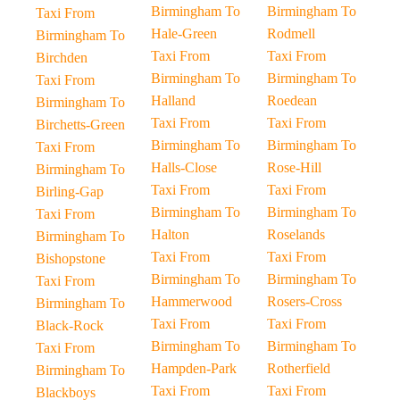
Birmingham To
Birmingham To
Taxi From
Hale-Green
Rodmell
Birmingham To
Taxi From
Taxi From
Birchden
Birmingham To
Birmingham To
Taxi From
Halland
Roedean
Birmingham To
Taxi From
Taxi From
Birchetts-Green
Birmingham To
Birmingham To
Taxi From
Halls-Close
Rose-Hill
Birmingham To
Taxi From
Taxi From
Birling-Gap
Birmingham To
Birmingham To
Taxi From
Halton
Roselands
Birmingham To
Taxi From
Taxi From
Bishopstone
Birmingham To
Birmingham To
Taxi From
Hammerwood
Rosers-Cross
Birmingham To
Taxi From
Taxi From
Black-Rock
Birmingham To
Birmingham To
Taxi From
Hampden-Park
Rotherfield
Birmingham To
Taxi From
Taxi From
Blackboys