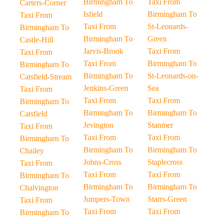
Birmingham To
Taxi From
Carters-Corner
Isfield
Birmingham To
Taxi From
Taxi From
St-Leonards-
Birmingham To
Birmingham To
Green
Castle-Hill
Jarvis-Brook
Taxi From
Taxi From
Taxi From
Birmingham To
Birmingham To
Birmingham To
St-Leonards-on-
Catsfield-Stream
Jenkins-Green
Sea
Taxi From
Taxi From
Taxi From
Birmingham To
Birmingham To
Birmingham To
Catsfield
Jevington
Stanmer
Taxi From
Taxi From
Taxi From
Birmingham To
Birmingham To
Birmingham To
Chailey
Johns-Cross
Staplecross
Taxi From
Taxi From
Taxi From
Birmingham To
Birmingham To
Birmingham To
Chalvington
Jumpers-Town
Starrs-Green
Taxi From
Taxi From
Taxi From
Birmingham To