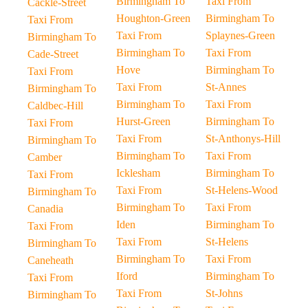
Birmingham To
Taxi From
Cackle-Street
Houghton-Green
Birmingham To
Taxi From
Taxi From
Splaynes-Green
Birmingham To
Birmingham To
Taxi From
Cade-Street
Hove
Birmingham To
Taxi From
Taxi From
St-Annes
Birmingham To
Birmingham To
Taxi From
Caldbec-Hill
Hurst-Green
Birmingham To
Taxi From
Taxi From
St-Anthonys-Hill
Birmingham To
Birmingham To
Taxi From
Camber
Icklesham
Birmingham To
Taxi From
Taxi From
St-Helens-Wood
Birmingham To
Birmingham To
Taxi From
Canadia
Iden
Birmingham To
Taxi From
Taxi From
St-Helens
Birmingham To
Birmingham To
Taxi From
Caneheath
Iford
Birmingham To
Taxi From
Taxi From
St-Johns
Birmingham To