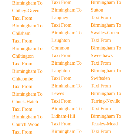
Taxi From
Birmingham To
Birmingham To
Birmingham To
Sutton
Chilley-Green
Langney
Taxi From
Taxi From
Taxi From
Birmingham To
Birmingham To
Birmingham To
Swailes-Green
Chilsham
Laughton-
Taxi From
Taxi From
Common
Birmingham To
Birmingham To
Taxi From
Sweethaws
Chiltington
Birmingham To
Taxi From
Taxi From
Laughton
Birmingham To
Birmingham To
Taxi From
Swiftsden
Chitcombe
Birmingham To
Taxi From
Taxi From
Lewes
Birmingham To
Birmingham To
Taxi From
Tarring-Neville
Chuck-Hatch
Birmingham To
Taxi From
Taxi From
Lidham-Hill
Birmingham To
Birmingham To
Taxi From
Teasley-Mead
Church-Wood
Birmingham To
Taxi From
Taxi From