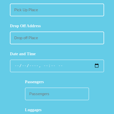
Drop Off Address
Date and Time
Passengers
Luggages