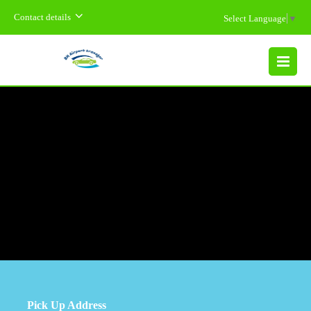
Contact details
Select Language
▼
MENU
Pick Up Address