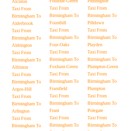
Foulride-Green
Piddinghoe
Alciston
Taxi From
Taxi From
Taxi From
Birmingham To
Birmingham To
Birmingham To
Founthill
Piltdown
Alderbrook
Taxi From
Taxi From
Taxi From
Birmingham To
Birmingham To
Birmingham To
Four-Oaks
Playden
Aldrington
Taxi From
Taxi From
Taxi From
Birmingham To
Birmingham To
Birmingham To
Foxhunt-Green
Plumpton-Green
Alfriston
Taxi From
Taxi From
Taxi From
Birmingham To
Birmingham To
Birmingham To
Framfield
Plumpton
Argos-Hill
Taxi From
Taxi From
Taxi From
Birmingham To
Birmingham To
Birmingham To
Frant
Polegate
Arlington
Taxi From
Taxi From
Taxi From
Birmingham To
Birmingham To
Birmingham To