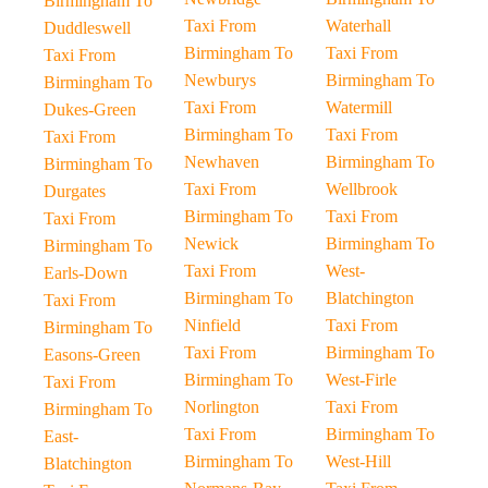
Birmingham To
Taxi From
Waterhall
Duddleswell
Birmingham To
Taxi From
Taxi From
Newburys
Birmingham To
Birmingham To
Taxi From
Watermill
Dukes-Green
Birmingham To
Taxi From
Taxi From
Newhaven
Birmingham To
Birmingham To
Taxi From
Wellbrook
Durgates
Birmingham To
Taxi From
Taxi From
Newick
Birmingham To
Birmingham To
Taxi From
West-
Earls-Down
Birmingham To
Blatchington
Taxi From
Ninfield
Taxi From
Birmingham To
Taxi From
Birmingham To
Easons-Green
Birmingham To
West-Firle
Taxi From
Norlington
Taxi From
Birmingham To
Taxi From
Birmingham To
East-
Birmingham To
West-Hill
Blatchington