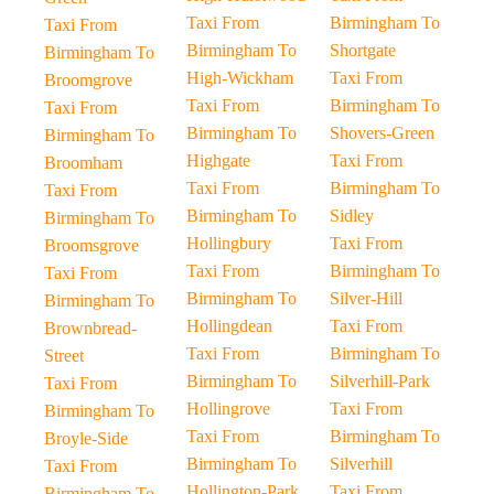
Taxi From
Birmingham To
Taxi From
Birmingham To
Shortgate
Birmingham To
High-Wickham
Taxi From
Broomgrove
Taxi From
Birmingham To
Taxi From
Birmingham To
Shovers-Green
Birmingham To
Highgate
Taxi From
Broomham
Taxi From
Birmingham To
Taxi From
Birmingham To
Sidley
Birmingham To
Hollingbury
Taxi From
Broomsgrove
Taxi From
Birmingham To
Taxi From
Birmingham To
Silver-Hill
Birmingham To
Hollingdean
Taxi From
Brownbread-
Taxi From
Birmingham To
Street
Birmingham To
Silverhill-Park
Taxi From
Hollingrove
Taxi From
Birmingham To
Taxi From
Birmingham To
Broyle-Side
Birmingham To
Silverhill
Taxi From
Hollington-Park
Taxi From
Birmingham To