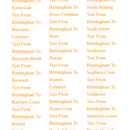
Birmingham To
Birmingham To
South-Malling
Burnt-Oak
Hooe-Common
Taxi From
Taxi From
Taxi From
Birmingham To
Birmingham To
Birmingham To
South-Street
Burwash-
Hooe
Taxi From
Common
Taxi From
Birmingham To
Taxi From
Birmingham To
Southease
Birmingham To
Horam
Taxi From
Burwash-Weald
Taxi From
Birmingham To
Taxi From
Birmingham To
Southern-Cross
Birmingham To
Horney-
Taxi From
Burwash
Common
Birmingham To
Taxi From
Taxi From
Southover
Birmingham To
Birmingham To
Taxi From
Butchers-Cross
Horns-Cross
Birmingham To
Taxi From
Taxi From
Sparrows-Green
Birmingham To
Birmingham To
Taxi From
Buxted