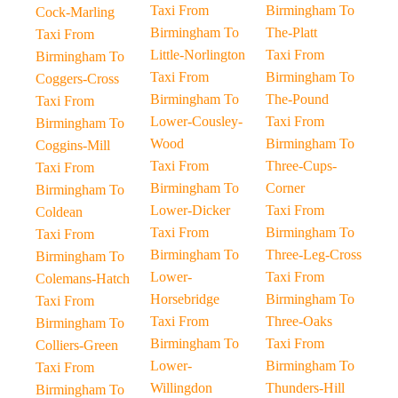
Taxi From
Birmingham To
Cock-Marling
Birmingham To
The-Platt
Taxi From
Little-Norlington
Taxi From
Birmingham To
Taxi From
Birmingham To
Coggers-Cross
Birmingham To
The-Pound
Taxi From
Lower-Cousley-
Taxi From
Birmingham To
Wood
Birmingham To
Coggins-Mill
Taxi From
Three-Cups-
Taxi From
Birmingham To
Corner
Birmingham To
Lower-Dicker
Taxi From
Coldean
Taxi From
Birmingham To
Taxi From
Birmingham To
Three-Leg-Cross
Birmingham To
Lower-
Taxi From
Colemans-Hatch
Horsebridge
Birmingham To
Taxi From
Taxi From
Three-Oaks
Birmingham To
Birmingham To
Taxi From
Colliers-Green
Lower-
Birmingham To
Taxi From
Willingdon
Thunders-Hill
Birmingham To