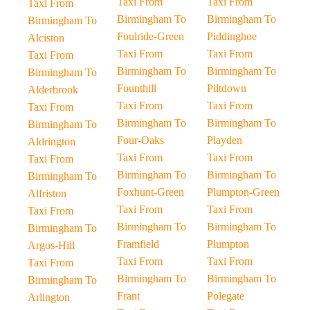
Taxi From
Taxi From
Taxi From
Birmingham To
Birmingham To
Birmingham To
Foulride-Green
Piddinghoe
Alciston
Taxi From
Taxi From
Taxi From
Birmingham To
Birmingham To
Birmingham To
Founthill
Piltdown
Alderbrook
Taxi From
Taxi From
Taxi From
Birmingham To
Birmingham To
Birmingham To
Four-Oaks
Playden
Aldrington
Taxi From
Taxi From
Taxi From
Birmingham To
Birmingham To
Birmingham To
Foxhunt-Green
Plumpton-Green
Alfriston
Taxi From
Taxi From
Taxi From
Birmingham To
Birmingham To
Birmingham To
Framfield
Plumpton
Argos-Hill
Taxi From
Taxi From
Taxi From
Birmingham To
Birmingham To
Birmingham To
Frant
Polegate
Arlington