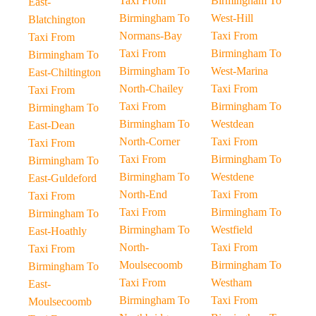
Taxi From
Birmingham To
East-
Birmingham To
West-Hill
Blatchington
Normans-Bay
Taxi From
Taxi From
Taxi From
Birmingham To
Birmingham To
Birmingham To
West-Marina
East-Chiltington
North-Chailey
Taxi From
Taxi From
Taxi From
Birmingham To
Birmingham To
Birmingham To
Westdean
East-Dean
North-Corner
Taxi From
Taxi From
Taxi From
Birmingham To
Birmingham To
Birmingham To
Westdene
East-Guldeford
North-End
Taxi From
Taxi From
Taxi From
Birmingham To
Birmingham To
Birmingham To
Westfield
East-Hoathly
North-
Taxi From
Taxi From
Moulsecoomb
Birmingham To
Birmingham To
Taxi From
Westham
East-
Birmingham To
Taxi From
Moulsecoomb