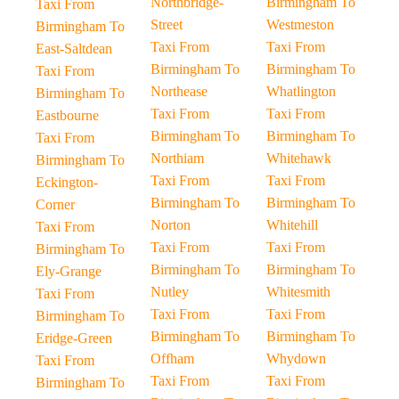
Northbridge-
Birmingham To
Taxi From
Street
Westmeston
Birmingham To
Taxi From
Taxi From
East-Saltdean
Birmingham To
Birmingham To
Taxi From
Northease
Whatlington
Birmingham To
Taxi From
Taxi From
Eastbourne
Birmingham To
Birmingham To
Taxi From
Northiam
Whitehawk
Birmingham To
Taxi From
Taxi From
Eckington-
Birmingham To
Birmingham To
Corner
Norton
Whitehill
Taxi From
Taxi From
Taxi From
Birmingham To
Birmingham To
Birmingham To
Ely-Grange
Nutley
Whitesmith
Taxi From
Taxi From
Taxi From
Birmingham To
Birmingham To
Birmingham To
Eridge-Green
Offham
Whydown
Taxi From
Taxi From
Taxi From
Birmingham To