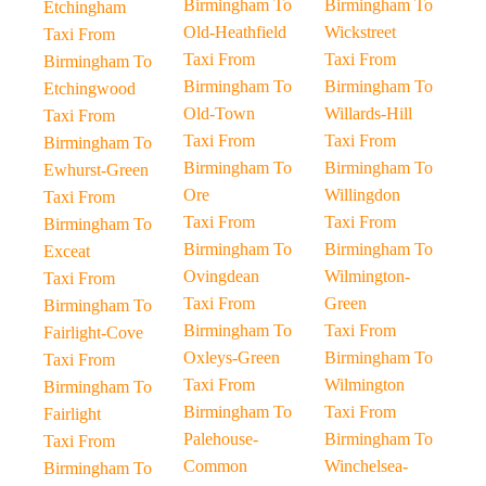
Birmingham To
Birmingham To
Etchingham
Old-Heathfield
Wickstreet
Taxi From
Taxi From
Taxi From
Birmingham To
Birmingham To
Birmingham To
Etchingwood
Old-Town
Willards-Hill
Taxi From
Taxi From
Taxi From
Birmingham To
Birmingham To
Birmingham To
Ewhurst-Green
Ore
Willingdon
Taxi From
Taxi From
Taxi From
Birmingham To
Birmingham To
Birmingham To
Exceat
Ovingdean
Wilmington-
Taxi From
Taxi From
Green
Birmingham To
Birmingham To
Taxi From
Fairlight-Cove
Oxleys-Green
Birmingham To
Taxi From
Taxi From
Wilmington
Birmingham To
Birmingham To
Taxi From
Fairlight
Palehouse-
Birmingham To
Taxi From
Common
Winchelsea-
Birmingham To