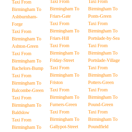
Taxi From
Taxi From
Taxi From
Birmingham To
Birmingham To
Birmingham To
Friars-Gate
Ponts-Green
Ashburnham-
Taxi From
Taxi From
Forge
Birmingham To
Birmingham To
Taxi From
Friars-Hill
Portslade-by-Sea
Birmingham To
Taxi From
Taxi From
Ashton-Green
Birmingham To
Birmingham To
Taxi From
Friday-Street
Portslade-Village
Birmingham To
Taxi From
Taxi From
Bachelors-Bump
Birmingham To
Birmingham To
Taxi From
Friston
Potters-Green
Birmingham To
Taxi From
Taxi From
Balcombe-Green
Birmingham To
Birmingham To
Taxi From
Furners-Green
Pound-Green
Birmingham To
Taxi From
Taxi From
Baldslow
Birmingham To
Birmingham To
Taxi From
Gallypot-Street
Poundfield
Birmingham To