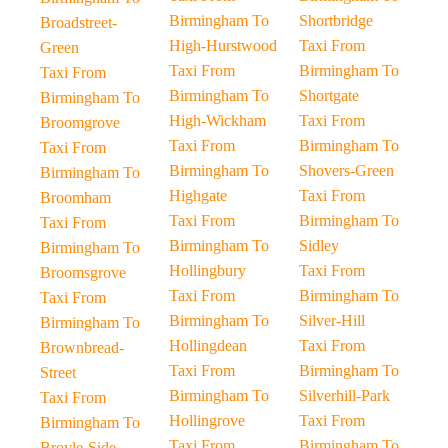
Birmingham To
Shortbridge
Broadstreet-
High-Hurstwood
Taxi From
Green
Taxi From
Birmingham To
Taxi From
Birmingham To
Shortgate
Birmingham To
High-Wickham
Taxi From
Broomgrove
Taxi From
Birmingham To
Taxi From
Birmingham To
Shovers-Green
Birmingham To
Highgate
Taxi From
Broomham
Taxi From
Birmingham To
Taxi From
Birmingham To
Sidley
Birmingham To
Hollingbury
Taxi From
Broomsgrove
Taxi From
Birmingham To
Taxi From
Birmingham To
Silver-Hill
Birmingham To
Hollingdean
Taxi From
Brownbread-
Taxi From
Birmingham To
Street
Birmingham To
Silverhill-Park
Taxi From
Hollingrove
Taxi From
Birmingham To
Taxi From
Birmingham To
Broyle-Side