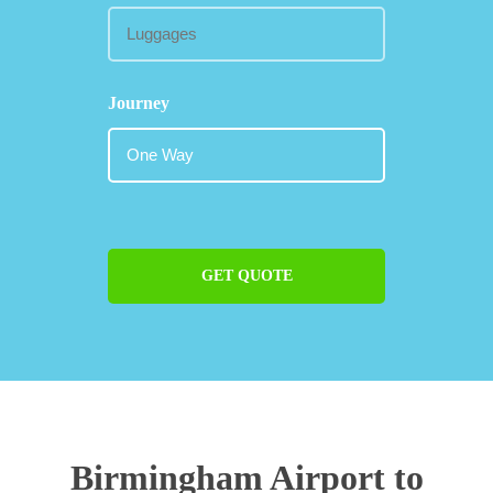
Journey
GET QUOTE
Birmingham Airport to