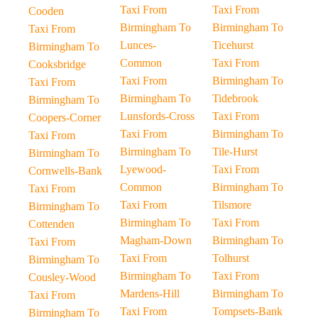
Taxi From
Taxi From
Cooden
Birmingham To
Birmingham To
Taxi From
Lunces-
Ticehurst
Birmingham To
Common
Taxi From
Cooksbridge
Taxi From
Birmingham To
Taxi From
Birmingham To
Tidebrook
Birmingham To
Lunsfords-Cross
Taxi From
Coopers-Corner
Taxi From
Birmingham To
Taxi From
Birmingham To
Tile-Hurst
Birmingham To
Lyewood-
Taxi From
Cornwells-Bank
Common
Birmingham To
Taxi From
Taxi From
Tilsmore
Birmingham To
Birmingham To
Taxi From
Cottenden
Magham-Down
Birmingham To
Taxi From
Taxi From
Tolhurst
Birmingham To
Birmingham To
Taxi From
Cousley-Wood
Mardens-Hill
Birmingham To
Taxi From
Taxi From
Tompsets-Bank
Birmingham To