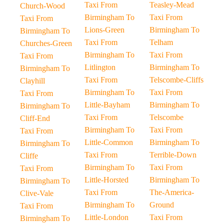
Taxi From
Teasley-Mead
Church-Wood
Birmingham To
Taxi From
Taxi From
Lions-Green
Birmingham To
Birmingham To
Taxi From
Telham
Churches-Green
Birmingham To
Taxi From
Taxi From
Litlington
Birmingham To
Birmingham To
Taxi From
Telscombe-Cliffs
Clayhill
Birmingham To
Taxi From
Taxi From
Little-Bayham
Birmingham To
Birmingham To
Taxi From
Telscombe
Cliff-End
Birmingham To
Taxi From
Taxi From
Little-Common
Birmingham To
Birmingham To
Taxi From
Terrible-Down
Cliffe
Birmingham To
Taxi From
Taxi From
Little-Horsted
Birmingham To
Birmingham To
Taxi From
The-America-
Clive-Vale
Birmingham To
Ground
Taxi From
Little-London
Taxi From
Birmingham To