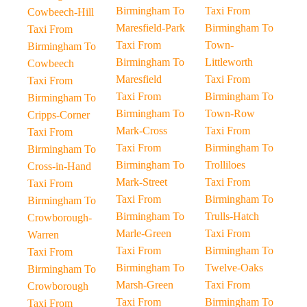
Birmingham To
Taxi From
Cowbeech-Hill
Maresfield-Park
Birmingham To
Taxi From
Taxi From
Town-
Birmingham To
Birmingham To
Littleworth
Cowbeech
Maresfield
Taxi From
Taxi From
Taxi From
Birmingham To
Birmingham To
Birmingham To
Town-Row
Cripps-Corner
Mark-Cross
Taxi From
Taxi From
Taxi From
Birmingham To
Birmingham To
Birmingham To
Trolliloes
Cross-in-Hand
Mark-Street
Taxi From
Taxi From
Taxi From
Birmingham To
Birmingham To
Birmingham To
Trulls-Hatch
Crowborough-
Marle-Green
Taxi From
Warren
Taxi From
Birmingham To
Taxi From
Birmingham To
Twelve-Oaks
Birmingham To
Marsh-Green
Taxi From
Crowborough
Taxi From
Birmingham To
Taxi From