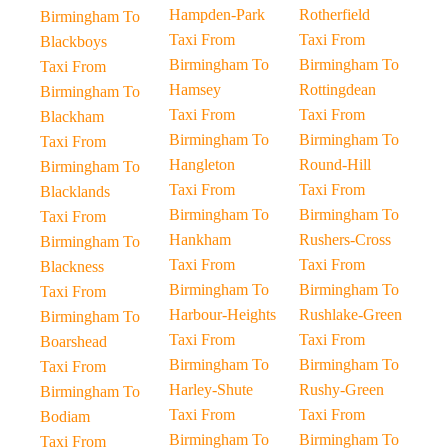
Hampden-Park
Rotherfield
Birmingham To
Taxi From
Taxi From
Blackboys
Birmingham To
Birmingham To
Taxi From
Hamsey
Rottingdean
Birmingham To
Taxi From
Taxi From
Blackham
Birmingham To
Birmingham To
Taxi From
Hangleton
Round-Hill
Birmingham To
Taxi From
Taxi From
Blacklands
Birmingham To
Birmingham To
Taxi From
Hankham
Rushers-Cross
Birmingham To
Taxi From
Taxi From
Blackness
Birmingham To
Birmingham To
Taxi From
Harbour-Heights
Rushlake-Green
Birmingham To
Taxi From
Taxi From
Boarshead
Birmingham To
Birmingham To
Taxi From
Harley-Shute
Rushy-Green
Birmingham To
Taxi From
Taxi From
Bodiam
Birmingham To
Birmingham To
Taxi From