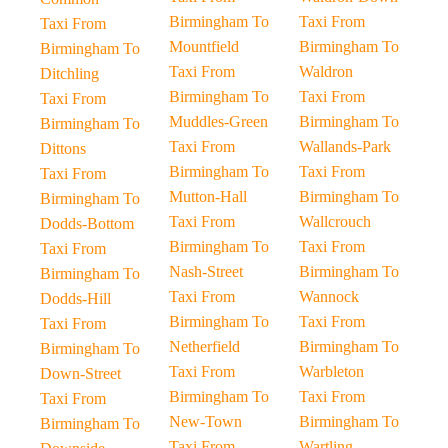
Birmingham To
Taxi From
Taxi From
Mountfield
Birmingham To
Birmingham To
Taxi From
Waldron
Ditchling
Birmingham To
Taxi From
Taxi From
Muddles-Green
Birmingham To
Birmingham To
Taxi From
Wallands-Park
Dittons
Birmingham To
Taxi From
Taxi From
Mutton-Hall
Birmingham To
Birmingham To
Taxi From
Wallcrouch
Dodds-Bottom
Birmingham To
Taxi From
Taxi From
Nash-Street
Birmingham To
Birmingham To
Taxi From
Wannock
Dodds-Hill
Birmingham To
Taxi From
Taxi From
Netherfield
Birmingham To
Birmingham To
Taxi From
Warbleton
Down-Street
Birmingham To
Taxi From
Taxi From
New-Town
Birmingham To
Birmingham To
Taxi From
Wartling