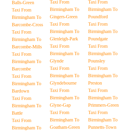
Taxi From
Taxi From
Balls-Green
Birmingham To
Birmingham To
Taxi From
Gingers-Green
Poundford
Birmingham To
Taxi From
Taxi From
Barcombe-Cross
Birmingham To
Birmingham To
Taxi From
Glenleigh-Park
Poundgate
Birmingham To
Taxi From
Taxi From
Barcombe-Mills
Birmingham To
Birmingham To
Taxi From
Glynde
Pounsley
Birmingham To
Taxi From
Taxi From
Barcombe
Birmingham To
Birmingham To
Taxi From
Glyndebourne
Preston
Birmingham To
Taxi From
Taxi From
Bardown
Birmingham To
Birmingham To
Taxi From
Glyne-Gap
Primmers-Green
Birmingham To
Taxi From
Taxi From
Battle
Birmingham To
Birmingham To
Taxi From
Goatham-Green
Punnetts-Town
Birmingham To