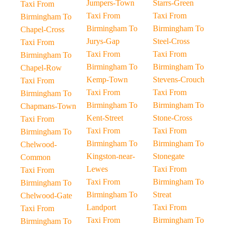
Jumpers-Town
Starrs-Green
Taxi From
Taxi From
Taxi From
Birmingham To
Birmingham To
Birmingham To
Chapel-Cross
Jurys-Gap
Steel-Cross
Taxi From
Taxi From
Taxi From
Birmingham To
Birmingham To
Birmingham To
Chapel-Row
Kemp-Town
Stevens-Crouch
Taxi From
Taxi From
Taxi From
Birmingham To
Birmingham To
Birmingham To
Chapmans-Town
Kent-Street
Stone-Cross
Taxi From
Taxi From
Taxi From
Birmingham To
Birmingham To
Birmingham To
Chelwood-
Kingston-near-
Stonegate
Common
Lewes
Taxi From
Taxi From
Taxi From
Birmingham To
Birmingham To
Birmingham To
Streat
Chelwood-Gate
Landport
Taxi From
Taxi From
Taxi From
Birmingham To
Birmingham To