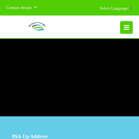
Contact details
Select Language
▼
MENU
Pick Up Address