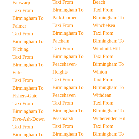
Taxi From
Beach
Fairwarp
Birmingham To
Taxi From
Taxi From
Park-Corner
Birmingham To
Birmingham To
Taxi From
Winchelsea
Falmer
Birmingham To
Taxi From
Taxi From
Patcham
Birmingham To
Birmingham To
Taxi From
Windmill-Hill
Filching
Birmingham To
Taxi From
Taxi From
Peacehaven-
Birmingham To
Birmingham To
Heights
Winton
Firle
Taxi From
Taxi From
Taxi From
Birmingham To
Birmingham To
Birmingham To
Peacehaven
Withdean
Fishers-Gate
Taxi From
Taxi From
Taxi From
Birmingham To
Birmingham To
Birmingham To
Peasmarsh
Witherenden-Hill
Five-Ash-Down
Taxi From
Taxi From
Taxi From
Birmingham To
Birmingham To
Birmingham To