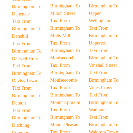
Birmingham To
Birmingham To
Birmingham To
Milton-Street
Upper-
Danegate
Taxi From
Wellingham
Taxi From
Birmingham To
Taxi From
Birmingham To
Motts-Mill
Birmingham To
Danehill
Taxi From
Upperton
Taxi From
Birmingham To
Taxi From
Birmingham To
Moulsecomb
Birmingham To
Darwell-Hole
Taxi From
Vinehall-Street
Taxi From
Birmingham To
Taxi From
Birmingham To
Moulsecoomb
Birmingham To
Daviss-Town
Taxi From
Vines-Cross
Taxi From
Birmingham To
Taxi From
Birmingham To
Mount-Ephraim
Birmingham To
Denton
Taxi From
Wadhurst
Taxi From
Birmingham To
Taxi From
Birmingham To
Mount-Pleasant
Birmingham To
Ditchling-
Taxi From
Waldron-Down
Common