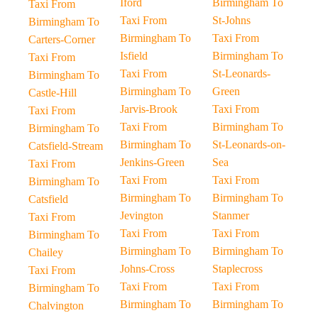
Iford
Birmingham To
Taxi From
Taxi From
St-Johns
Birmingham To
Birmingham To
Taxi From
Carters-Corner
Isfield
Birmingham To
Taxi From
Taxi From
St-Leonards-
Birmingham To
Birmingham To
Green
Castle-Hill
Jarvis-Brook
Taxi From
Taxi From
Taxi From
Birmingham To
Birmingham To
Birmingham To
St-Leonards-on-
Catsfield-Stream
Jenkins-Green
Sea
Taxi From
Taxi From
Taxi From
Birmingham To
Birmingham To
Birmingham To
Catsfield
Jevington
Stanmer
Taxi From
Taxi From
Taxi From
Birmingham To
Birmingham To
Birmingham To
Chailey
Johns-Cross
Staplecross
Taxi From
Taxi From
Taxi From
Birmingham To
Birmingham To
Birmingham To
Chalvington