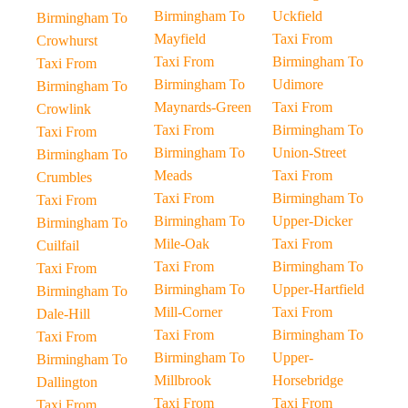
Birmingham To
Uckfield
Birmingham To
Mayfield
Taxi From
Crowhurst
Taxi From
Birmingham To
Taxi From
Birmingham To
Udimore
Birmingham To
Maynards-Green
Taxi From
Crowlink
Taxi From
Birmingham To
Taxi From
Birmingham To
Union-Street
Birmingham To
Meads
Taxi From
Crumbles
Taxi From
Birmingham To
Taxi From
Birmingham To
Upper-Dicker
Birmingham To
Mile-Oak
Taxi From
Cuilfail
Taxi From
Birmingham To
Taxi From
Birmingham To
Upper-Hartfield
Birmingham To
Mill-Corner
Taxi From
Dale-Hill
Taxi From
Birmingham To
Taxi From
Birmingham To
Upper-
Birmingham To
Millbrook
Horsebridge
Dallington
Taxi From
Taxi From
Taxi From