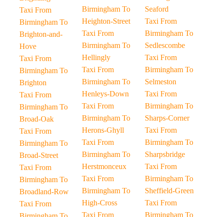
Birmingham To
Seaford
Taxi From
Heighton-Street
Taxi From
Birmingham To
Taxi From
Birmingham To
Brighton-and-
Birmingham To
Sedlescombe
Hove
Hellingly
Taxi From
Taxi From
Taxi From
Birmingham To
Birmingham To
Birmingham To
Selmeston
Brighton
Henleys-Down
Taxi From
Taxi From
Taxi From
Birmingham To
Birmingham To
Birmingham To
Sharps-Corner
Broad-Oak
Herons-Ghyll
Taxi From
Taxi From
Taxi From
Birmingham To
Birmingham To
Birmingham To
Sharpsbridge
Broad-Street
Herstmonceux
Taxi From
Taxi From
Taxi From
Birmingham To
Birmingham To
Birmingham To
Sheffield-Green
Broadland-Row
High-Cross
Taxi From
Taxi From
Taxi From
Birmingham To
Birmingham To