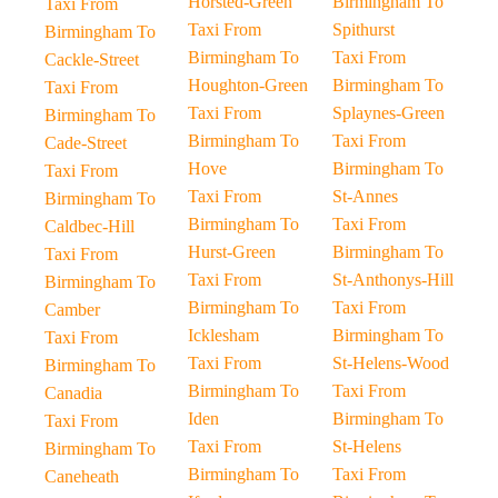
Horsted-Green
Birmingham To
Taxi From
Taxi From
Spithurst
Birmingham To
Birmingham To
Taxi From
Cackle-Street
Houghton-Green
Birmingham To
Taxi From
Taxi From
Splaynes-Green
Birmingham To
Birmingham To
Taxi From
Cade-Street
Hove
Birmingham To
Taxi From
Taxi From
St-Annes
Birmingham To
Birmingham To
Taxi From
Caldbec-Hill
Hurst-Green
Birmingham To
Taxi From
Taxi From
St-Anthonys-Hill
Birmingham To
Birmingham To
Taxi From
Camber
Icklesham
Birmingham To
Taxi From
Taxi From
St-Helens-Wood
Birmingham To
Birmingham To
Taxi From
Canadia
Iden
Birmingham To
Taxi From
Taxi From
St-Helens
Birmingham To
Birmingham To
Taxi From
Caneheath