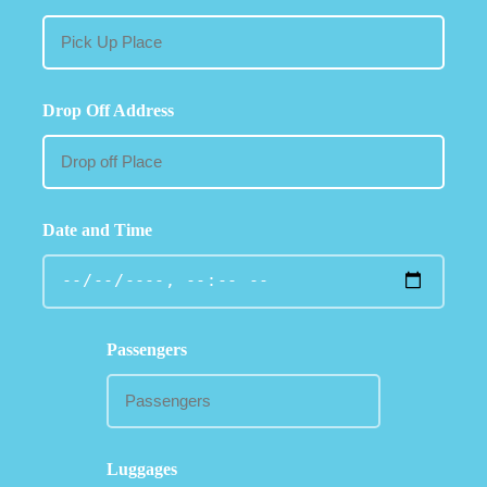
Drop Off Address
Date and Time
Passengers
Luggages