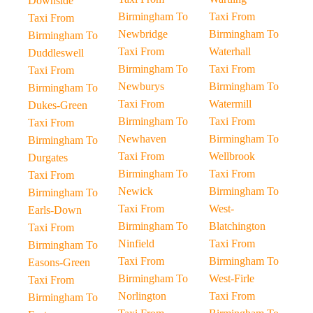
Downside
Birmingham To
Taxi From
Taxi From
Newbridge
Birmingham To
Birmingham To
Taxi From
Waterhall
Duddleswell
Birmingham To
Taxi From
Taxi From
Newburys
Birmingham To
Birmingham To
Taxi From
Watermill
Dukes-Green
Birmingham To
Taxi From
Taxi From
Newhaven
Birmingham To
Birmingham To
Taxi From
Wellbrook
Durgates
Birmingham To
Taxi From
Taxi From
Newick
Birmingham To
Birmingham To
Taxi From
West-
Earls-Down
Birmingham To
Blatchington
Taxi From
Ninfield
Taxi From
Birmingham To
Taxi From
Birmingham To
Easons-Green
Birmingham To
West-Firle
Taxi From
Norlington
Taxi From
Birmingham To