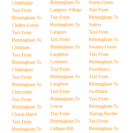
Birmingham To
Stunts-Green
Chiddingly
Langney-Village
Taxi From
Taxi From
Taxi From
Birmingham To
Birmingham To
Birmingham To
Sutton
Chilley-Green
Langney
Taxi From
Taxi From
Taxi From
Birmingham To
Birmingham To
Birmingham To
Swailes-Green
Chilsham
Laughton-
Taxi From
Taxi From
Common
Birmingham To
Birmingham To
Taxi From
Sweethaws
Chiltington
Birmingham To
Taxi From
Taxi From
Laughton
Birmingham To
Birmingham To
Taxi From
Swiftsden
Chitcombe
Birmingham To
Taxi From
Taxi From
Lewes
Birmingham To
Birmingham To
Taxi From
Tarring-Neville
Chuck-Hatch
Birmingham To
Taxi From
Taxi From
Lidham-Hill
Birmingham To
Birmingham To