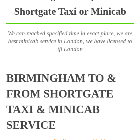
Shortgate Taxi or Minicab
We can reached specified time in exact place, we are
best minicab service in London, we have licensed to
tfl London
BIRMINGHAM TO &
FROM SHORTGATE
TAXI & MINICAB
SERVICE