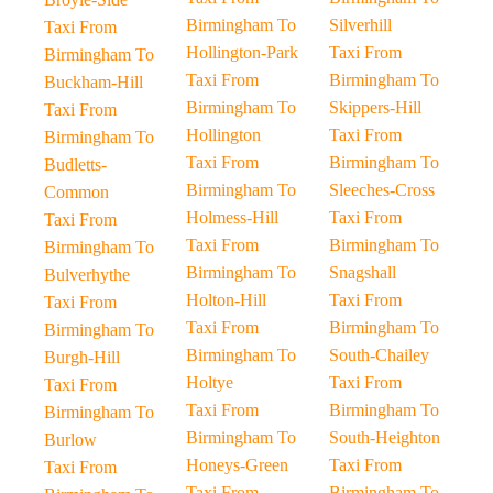
Birmingham To
Silverhill
Taxi From
Hollington-Park
Taxi From
Birmingham To
Taxi From
Birmingham To
Buckham-Hill
Birmingham To
Skippers-Hill
Taxi From
Hollington
Taxi From
Birmingham To
Taxi From
Birmingham To
Budletts-
Birmingham To
Sleeches-Cross
Common
Holmess-Hill
Taxi From
Taxi From
Taxi From
Birmingham To
Birmingham To
Birmingham To
Snagshall
Bulverhythe
Holton-Hill
Taxi From
Taxi From
Taxi From
Birmingham To
Birmingham To
Birmingham To
South-Chailey
Burgh-Hill
Holtye
Taxi From
Taxi From
Taxi From
Birmingham To
Birmingham To
Birmingham To
South-Heighton
Burlow
Honeys-Green
Taxi From
Taxi From
Taxi From
Birmingham To