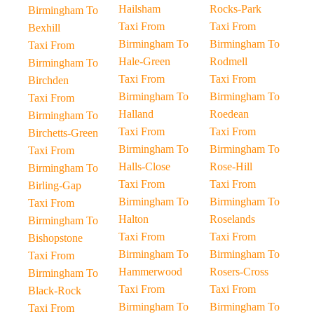
Hailsham
Rocks-Park
Birmingham To
Taxi From
Taxi From
Bexhill
Birmingham To
Birmingham To
Taxi From
Hale-Green
Rodmell
Birmingham To
Taxi From
Taxi From
Birchden
Birmingham To
Birmingham To
Taxi From
Halland
Roedean
Birmingham To
Taxi From
Taxi From
Birchetts-Green
Birmingham To
Birmingham To
Taxi From
Halls-Close
Rose-Hill
Birmingham To
Taxi From
Taxi From
Birling-Gap
Birmingham To
Birmingham To
Taxi From
Halton
Roselands
Birmingham To
Taxi From
Taxi From
Bishopstone
Birmingham To
Birmingham To
Taxi From
Hammerwood
Rosers-Cross
Birmingham To
Taxi From
Taxi From
Black-Rock
Birmingham To
Birmingham To
Taxi From