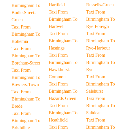
Hartfield
Russells-Green
Birmingham To
Taxi From
Taxi From
Bodle-Street-
Birmingham To
Birmingham To
Green
Hartwell
Rye-Foreign
Taxi From
Taxi From
Taxi From
Birmingham To
Birmingham To
Birmingham To
Bohemia
Hastings
Rye-Harbour
Taxi From
Taxi From
Taxi From
Birmingham To
Birmingham To
Birmingham To
Boreham-Street
Hawkhurst-
Rye
Taxi From
Common
Taxi From
Birmingham To
Taxi From
Birmingham To
Bowlers-Town
Birmingham To
Salehurst
Taxi From
Hazards-Green
Taxi From
Birmingham To
Taxi From
Birmingham To
Brede
Birmingham To
Saltdean
Taxi From
Heathfield
Taxi From
Birmingham To
Taxi From
Birmingham To
Brightling