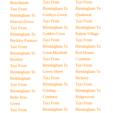
Taxi From
Taxi From
Beachlands
Birmingham To
Birmingham To
Taxi From
Godleys-Green
Quabrook
Birmingham To
Taxi From
Taxi From
Beacon-Down
Birmingham To
Birmingham To
Taxi From
Golden-Cross
Ratton-Village
Birmingham To
Taxi From
Taxi From
Beckley-Furnace
Birmingham To
Birmingham To
Taxi From
Great-Maxfield
Red-House-
Birmingham To
Taxi From
Common
Beckley
Birmingham To
Taxi From
Taxi From
Green-Street
Birmingham To
Birmingham To
Taxi From
Rickney
Beddingham
Birmingham To
Taxi From
Taxi From
Grisling-
Birmingham To
Birmingham To
Common
Ridgewood
Bells-Yew-
Taxi From
Taxi From
Green
Birmingham To
Birmingham To
Taxi From