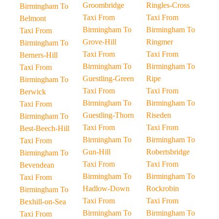
Groombridge
Ringles-Cross
Birmingham To
Taxi From
Taxi From
Belmont
Birmingham To
Birmingham To
Taxi From
Grove-Hill
Ringmer
Birmingham To
Taxi From
Taxi From
Berners-Hill
Birmingham To
Birmingham To
Taxi From
Guestling-Green
Ripe
Birmingham To
Taxi From
Taxi From
Berwick
Birmingham To
Birmingham To
Taxi From
Guestling-Thorn
Riseden
Birmingham To
Taxi From
Taxi From
Best-Beech-Hill
Birmingham To
Birmingham To
Taxi From
Gun-Hill
Robertsbridge
Birmingham To
Taxi From
Taxi From
Bevendean
Birmingham To
Birmingham To
Taxi From
Hadlow-Down
Rockrobin
Birmingham To
Taxi From
Taxi From
Bexhill-on-Sea
Birmingham To
Birmingham To
Taxi From