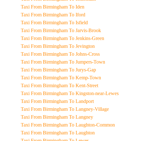
Taxi From Birmingham To Iden
Taxi From Birmingham To Iford
Taxi From Birmingham To Isfield
Taxi From Birmingham To Jarvis-Brook
Taxi From Birmingham To Jenkins-Green
Taxi From Birmingham To Jevington
Taxi From Birmingham To Johns-Cross
Taxi From Birmingham To Jumpers-Town
Taxi From Birmingham To Jurys-Gap
Taxi From Birmingham To Kemp-Town
Taxi From Birmingham To Kent-Street
Taxi From Birmingham To Kingston-near-Lewes
Taxi From Birmingham To Landport
Taxi From Birmingham To Langney-Village
Taxi From Birmingham To Langney
Taxi From Birmingham To Laughton-Common
Taxi From Birmingham To Laughton
Taxi From Birmingham To Lewes