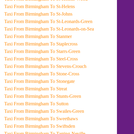
Taxi From Birmingham To St-Helens
Taxi From Birmingham To St-Johns
Taxi From Birmingham To St-Leonards-Green
Taxi From Birmingham To St-Leonards-on-Sea
Taxi From Birmingham To Stanmer
Taxi From Birmingham To Staplecross
Taxi From Birmingham To Starrs-Green
Taxi From Birmingham To Steel-Cross
Taxi From Birmingham To Stevens-Crouch
Taxi From Birmingham To Stone-Cross
Taxi From Birmingham To Stonegate
Taxi From Birmingham To Streat
Taxi From Birmingham To Stunts-Green
Taxi From Birmingham To Sutton
Taxi From Birmingham To Swailes-Green
Taxi From Birmingham To Sweethaws
Taxi From Birmingham To Swiftsden
Taxi From Birmingham To Tarring-Neville