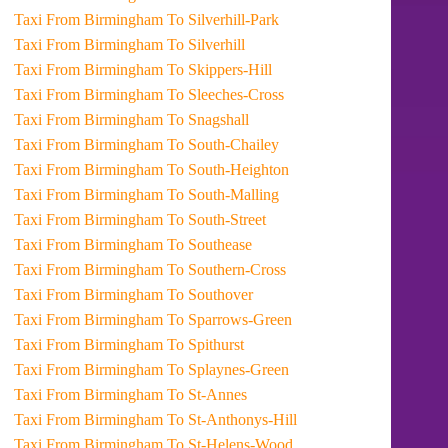
Taxi From Birmingham To Silverhill-Park
Taxi From Birmingham To Silverhill
Taxi From Birmingham To Skippers-Hill
Taxi From Birmingham To Sleeches-Cross
Taxi From Birmingham To Snagshall
Taxi From Birmingham To South-Chailey
Taxi From Birmingham To South-Heighton
Taxi From Birmingham To South-Malling
Taxi From Birmingham To South-Street
Taxi From Birmingham To Southease
Taxi From Birmingham To Southern-Cross
Taxi From Birmingham To Southover
Taxi From Birmingham To Sparrows-Green
Taxi From Birmingham To Spithurst
Taxi From Birmingham To Splaynes-Green
Taxi From Birmingham To St-Annes
Taxi From Birmingham To St-Anthonys-Hill
Taxi From Birmingham To St-Helens-Wood