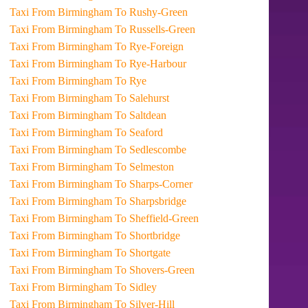
Taxi From Birmingham To Rushy-Green
Taxi From Birmingham To Russells-Green
Taxi From Birmingham To Rye-Foreign
Taxi From Birmingham To Rye-Harbour
Taxi From Birmingham To Rye
Taxi From Birmingham To Salehurst
Taxi From Birmingham To Saltdean
Taxi From Birmingham To Seaford
Taxi From Birmingham To Sedlescombe
Taxi From Birmingham To Selmeston
Taxi From Birmingham To Sharps-Corner
Taxi From Birmingham To Sharpsbridge
Taxi From Birmingham To Sheffield-Green
Taxi From Birmingham To Shortbridge
Taxi From Birmingham To Shortgate
Taxi From Birmingham To Shovers-Green
Taxi From Birmingham To Sidley
Taxi From Birmingham To Silver-Hill