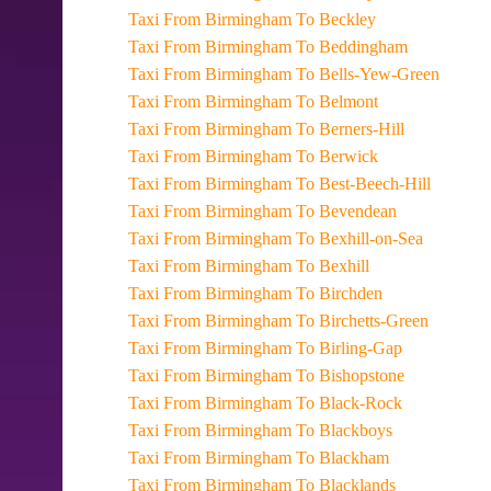
Taxi From Birmingham To Beckley
Taxi From Birmingham To Beddingham
Taxi From Birmingham To Bells-Yew-Green
Taxi From Birmingham To Belmont
Taxi From Birmingham To Berners-Hill
Taxi From Birmingham To Berwick
Taxi From Birmingham To Best-Beech-Hill
Taxi From Birmingham To Bevendean
Taxi From Birmingham To Bexhill-on-Sea
Taxi From Birmingham To Bexhill
Taxi From Birmingham To Birchden
Taxi From Birmingham To Birchetts-Green
Taxi From Birmingham To Birling-Gap
Taxi From Birmingham To Bishopstone
Taxi From Birmingham To Black-Rock
Taxi From Birmingham To Blackboys
Taxi From Birmingham To Blackham
Taxi From Birmingham To Blacklands