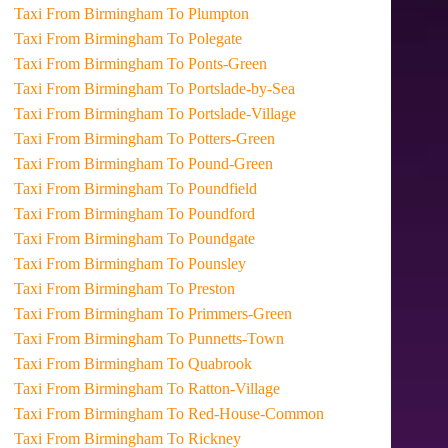
Taxi From Birmingham To Plumpton
Taxi From Birmingham To Polegate
Taxi From Birmingham To Ponts-Green
Taxi From Birmingham To Portslade-by-Sea
Taxi From Birmingham To Portslade-Village
Taxi From Birmingham To Potters-Green
Taxi From Birmingham To Pound-Green
Taxi From Birmingham To Poundfield
Taxi From Birmingham To Poundford
Taxi From Birmingham To Poundgate
Taxi From Birmingham To Pounsley
Taxi From Birmingham To Preston
Taxi From Birmingham To Primmers-Green
Taxi From Birmingham To Punnetts-Town
Taxi From Birmingham To Quabrook
Taxi From Birmingham To Ratton-Village
Taxi From Birmingham To Red-House-Common
Taxi From Birmingham To Rickney