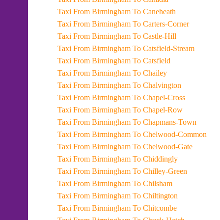
Taxi From Birmingham To Caneheath
Taxi From Birmingham To Carters-Corner
Taxi From Birmingham To Castle-Hill
Taxi From Birmingham To Catsfield-Stream
Taxi From Birmingham To Catsfield
Taxi From Birmingham To Chailey
Taxi From Birmingham To Chalvington
Taxi From Birmingham To Chapel-Cross
Taxi From Birmingham To Chapel-Row
Taxi From Birmingham To Chapmans-Town
Taxi From Birmingham To Chelwood-Common
Taxi From Birmingham To Chelwood-Gate
Taxi From Birmingham To Chiddingly
Taxi From Birmingham To Chilley-Green
Taxi From Birmingham To Chilsham
Taxi From Birmingham To Chiltington
Taxi From Birmingham To Chitcombe