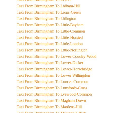
Taxi From Birmingham To Lidham-Hill
Taxi From Birmingham To Lions-Green
Taxi From Birmingham To Litlington
Taxi From Birmingham To Little-Bayham
Taxi From Birmingham To Little-Common
Taxi From Birmingham To Little-Horsted
Taxi From Birmingham To Little-London
Taxi From Birmingham To Little-Norlington
Taxi From Birmingham To Lower-Cousley-Wood
Taxi From Birmingham To Lower-Dicker
Taxi From Birmingham To Lower-Horsebridge
Taxi From Birmingham To Lower-Willingdon
Taxi From Birmingham To Lunces-Common
Taxi From Birmingham To Lunsfords-Cross
Taxi From Birmingham To Lyewood-Common
Taxi From Birmingham To Magham-Down
Taxi From Birmingham To Mardens-Hill