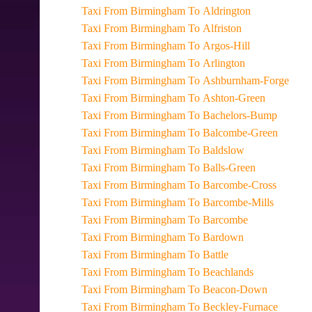
Taxi From Birmingham To Aldrington
Taxi From Birmingham To Alfriston
Taxi From Birmingham To Argos-Hill
Taxi From Birmingham To Arlington
Taxi From Birmingham To Ashburnham-Forge
Taxi From Birmingham To Ashton-Green
Taxi From Birmingham To Bachelors-Bump
Taxi From Birmingham To Balcombe-Green
Taxi From Birmingham To Baldslow
Taxi From Birmingham To Balls-Green
Taxi From Birmingham To Barcombe-Cross
Taxi From Birmingham To Barcombe-Mills
Taxi From Birmingham To Barcombe
Taxi From Birmingham To Bardown
Taxi From Birmingham To Battle
Taxi From Birmingham To Beachlands
Taxi From Birmingham To Beacon-Down
Taxi From Birmingham To Beckley-Furnace