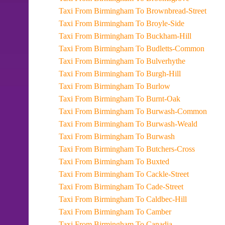
Taxi From Birmingham To Brownbread-Street
Taxi From Birmingham To Broyle-Side
Taxi From Birmingham To Buckham-Hill
Taxi From Birmingham To Budletts-Common
Taxi From Birmingham To Bulverhythe
Taxi From Birmingham To Burgh-Hill
Taxi From Birmingham To Burlow
Taxi From Birmingham To Burnt-Oak
Taxi From Birmingham To Burwash-Common
Taxi From Birmingham To Burwash-Weald
Taxi From Birmingham To Burwash
Taxi From Birmingham To Butchers-Cross
Taxi From Birmingham To Buxted
Taxi From Birmingham To Cackle-Street
Taxi From Birmingham To Cade-Street
Taxi From Birmingham To Caldbec-Hill
Taxi From Birmingham To Camber
Taxi From Birmingham To Canadia