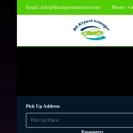
Email:
info@bhairporttransfer.com
Phone: +
Pick Up Address
Passengers