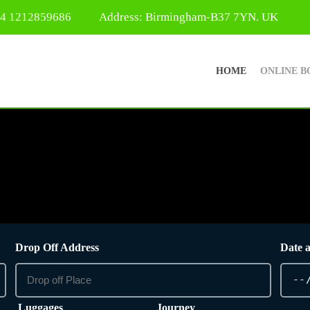
44 1212859686
Address: Birmingham-B37 7YN. UK
HOME
ONLINE B
Drop Off Address
Date 
Luggages
Journey