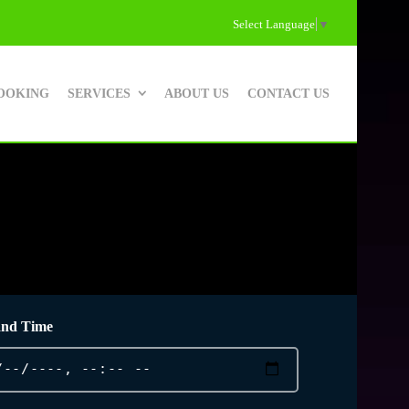
Select Language
▼
OOKING
SERVICES
ABOUT US
CONTACT US
and Time