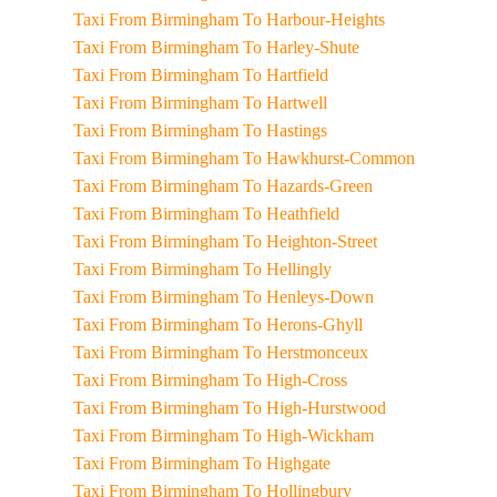
Taxi From Birmingham To Harbour-Heights
Taxi From Birmingham To Harley-Shute
Taxi From Birmingham To Hartfield
Taxi From Birmingham To Hartwell
Taxi From Birmingham To Hastings
Taxi From Birmingham To Hawkhurst-Common
Taxi From Birmingham To Hazards-Green
Taxi From Birmingham To Heathfield
Taxi From Birmingham To Heighton-Street
Taxi From Birmingham To Hellingly
Taxi From Birmingham To Henleys-Down
Taxi From Birmingham To Herons-Ghyll
Taxi From Birmingham To Herstmonceux
Taxi From Birmingham To High-Cross
Taxi From Birmingham To High-Hurstwood
Taxi From Birmingham To High-Wickham
Taxi From Birmingham To Highgate
Taxi From Birmingham To Hollingbury