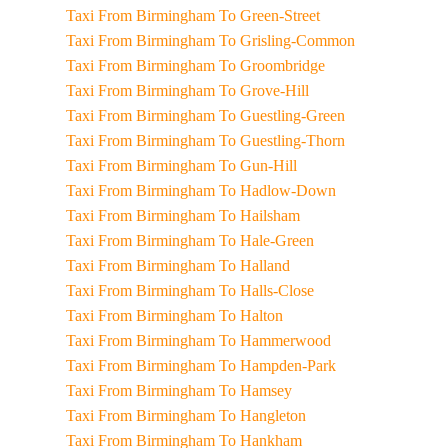
Taxi From Birmingham To Green-Street
Taxi From Birmingham To Grisling-Common
Taxi From Birmingham To Groombridge
Taxi From Birmingham To Grove-Hill
Taxi From Birmingham To Guestling-Green
Taxi From Birmingham To Guestling-Thorn
Taxi From Birmingham To Gun-Hill
Taxi From Birmingham To Hadlow-Down
Taxi From Birmingham To Hailsham
Taxi From Birmingham To Hale-Green
Taxi From Birmingham To Halland
Taxi From Birmingham To Halls-Close
Taxi From Birmingham To Halton
Taxi From Birmingham To Hammerwood
Taxi From Birmingham To Hampden-Park
Taxi From Birmingham To Hamsey
Taxi From Birmingham To Hangleton
Taxi From Birmingham To Hankham