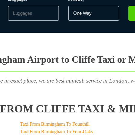
gham Airport to Cliffe Taxi or 
e in exact place, we are best minicab service in London, w
FROM CLIFFE TAXI & MI
Taxi From Birmingham To Founthill
Taxi From Birmingham To Four-Oaks