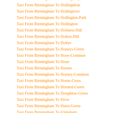
Taxi From Birmingham To Hollingdean
Taxi From Birmingham To Hollingrove
Taxi From Birmingham To Hollington-Park
Taxi From Birmingham To Hollington
Taxi From Birmingham To Holmess-Hill
Taxi From Birmingham To Holton-Hill
Taxi From Birmingham To Holtye
Taxi From Birmingham To Honeys-Green
Taxi From Birmingham To Hooe-Common
Taxi From Birmingham To Hooe
Taxi From Birmingham To Horam
Taxi From Birmingham To Horney-Common
Taxi From Birmingham To Horns-Cross
Taxi From Birmingham To Horsted-Green
Taxi From Birmingham To Houghton-Green
Taxi From Birmingham To Hove
Taxi From Birmingham To Hurst-Green
Taxi From Birmingham To Icklesham