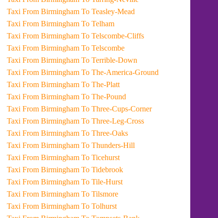
Taxi From Birmingham To Teasley-Mead
Taxi From Birmingham To Telham
Taxi From Birmingham To Telscombe-Cliffs
Taxi From Birmingham To Telscombe
Taxi From Birmingham To Terrible-Down
Taxi From Birmingham To The-America-Ground
Taxi From Birmingham To The-Platt
Taxi From Birmingham To The-Pound
Taxi From Birmingham To Three-Cups-Corner
Taxi From Birmingham To Three-Leg-Cross
Taxi From Birmingham To Three-Oaks
Taxi From Birmingham To Thunders-Hill
Taxi From Birmingham To Ticehurst
Taxi From Birmingham To Tidebrook
Taxi From Birmingham To Tile-Hurst
Taxi From Birmingham To Tilsmore
Taxi From Birmingham To Tolhurst