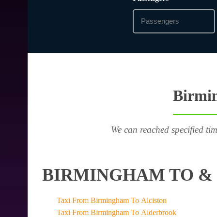
Birmin
We can reached specified tim
BIRMINGHAM TO & 
Taxi From Birmingham To Alciston
Taxi From Birmingham To Alderbrook