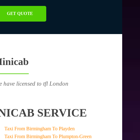
GET QUOTE
Minicab
e have licensed to tfl London
NICAB SERVICE
Taxi From Birmingham To Playden
Taxi From Birmingham To Plumpton-Green