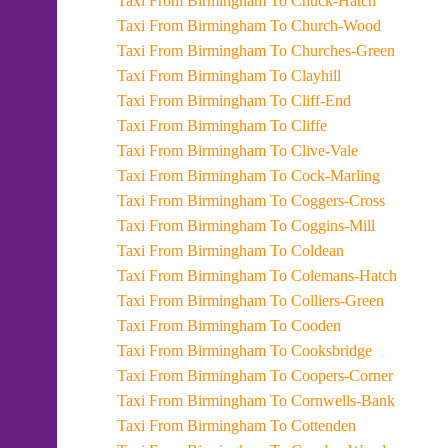
Taxi From Birmingham To Chuck-Hatch
Taxi From Birmingham To Church-Wood
Taxi From Birmingham To Churches-Green
Taxi From Birmingham To Clayhill
Taxi From Birmingham To Cliff-End
Taxi From Birmingham To Cliffe
Taxi From Birmingham To Clive-Vale
Taxi From Birmingham To Cock-Marling
Taxi From Birmingham To Coggers-Cross
Taxi From Birmingham To Coggins-Mill
Taxi From Birmingham To Coldean
Taxi From Birmingham To Colemans-Hatch
Taxi From Birmingham To Colliers-Green
Taxi From Birmingham To Cooden
Taxi From Birmingham To Cooksbridge
Taxi From Birmingham To Coopers-Corner
Taxi From Birmingham To Cornwells-Bank
Taxi From Birmingham To Cottenden