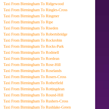
Taxi From Birmingham To Ridgewood
Taxi From Birmingham To Ringles-Cross
Taxi From Birmingham To Ringmer
Taxi From Birmingham To Ripe
Taxi From Birmingham To Riseden
Taxi From Birmingham To Robertsbridge
Taxi From Birmingham To Rockrobin
Taxi From Birmingham To Rocks-Park
Taxi From Birmingham To Rodmell
Taxi From Birmingham To Roedean
Taxi From Birmingham To Rose-Hill
Taxi From Birmingham To Roselands
Taxi From Birmingham To Rosers-Cross
Taxi From Birmingham To Rotherfield
Taxi From Birmingham To Rottingdean
Taxi From Birmingham To Round-Hill
Taxi From Birmingham To Rushers-Cross
Taxi From Birmingham To Rushlake-Green