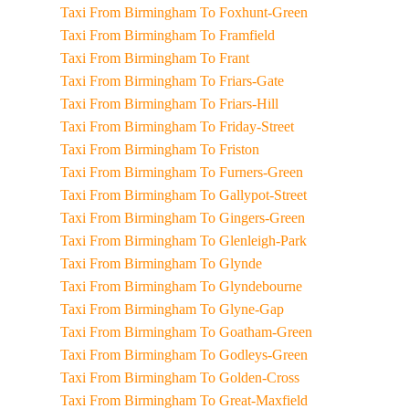
Taxi From Birmingham To Foxhunt-Green
Taxi From Birmingham To Framfield
Taxi From Birmingham To Frant
Taxi From Birmingham To Friars-Gate
Taxi From Birmingham To Friars-Hill
Taxi From Birmingham To Friday-Street
Taxi From Birmingham To Friston
Taxi From Birmingham To Furners-Green
Taxi From Birmingham To Gallypot-Street
Taxi From Birmingham To Gingers-Green
Taxi From Birmingham To Glenleigh-Park
Taxi From Birmingham To Glynde
Taxi From Birmingham To Glyndebourne
Taxi From Birmingham To Glyne-Gap
Taxi From Birmingham To Goatham-Green
Taxi From Birmingham To Godleys-Green
Taxi From Birmingham To Golden-Cross
Taxi From Birmingham To Great-Maxfield