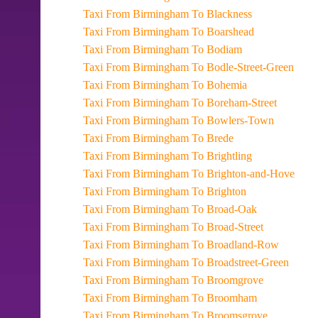
Taxi From Birmingham To Blackness
Taxi From Birmingham To Boarshead
Taxi From Birmingham To Bodiam
Taxi From Birmingham To Bodle-Street-Green
Taxi From Birmingham To Bohemia
Taxi From Birmingham To Boreham-Street
Taxi From Birmingham To Bowlers-Town
Taxi From Birmingham To Brede
Taxi From Birmingham To Brightling
Taxi From Birmingham To Brighton-and-Hove
Taxi From Birmingham To Brighton
Taxi From Birmingham To Broad-Oak
Taxi From Birmingham To Broad-Street
Taxi From Birmingham To Broadland-Row
Taxi From Birmingham To Broadstreet-Green
Taxi From Birmingham To Broomgrove
Taxi From Birmingham To Broomham
Taxi From Birmingham To Broomsgrove