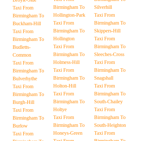
Birmingham To
Silverhill
Taxi From
Hollington-Park
Taxi From
Birmingham To
Taxi From
Birmingham To
Buckham-Hill
Birmingham To
Skippers-Hill
Taxi From
Hollington
Taxi From
Birmingham To
Taxi From
Birmingham To
Budletts-
Birmingham To
Sleeches-Cross
Common
Holmess-Hill
Taxi From
Taxi From
Taxi From
Birmingham To
Birmingham To
Birmingham To
Snagshall
Bulverhythe
Holton-Hill
Taxi From
Taxi From
Taxi From
Birmingham To
Birmingham To
Birmingham To
South-Chailey
Burgh-Hill
Holtye
Taxi From
Taxi From
Taxi From
Birmingham To
Birmingham To
Birmingham To
South-Heighton
Burlow
Honeys-Green
Taxi From
Taxi From
Taxi From
Birmingham To