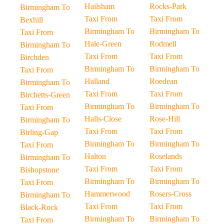
Hailsham
Rocks-Park
Birmingham To
Taxi From
Taxi From
Bexhill
Birmingham To
Birmingham To
Taxi From
Hale-Green
Rodmell
Birmingham To
Taxi From
Taxi From
Birchden
Birmingham To
Birmingham To
Taxi From
Halland
Roedean
Birmingham To
Taxi From
Taxi From
Birchetts-Green
Birmingham To
Birmingham To
Taxi From
Halls-Close
Rose-Hill
Birmingham To
Taxi From
Taxi From
Birling-Gap
Birmingham To
Birmingham To
Taxi From
Halton
Roselands
Birmingham To
Taxi From
Taxi From
Bishopstone
Birmingham To
Birmingham To
Taxi From
Hammerwood
Rosers-Cross
Birmingham To
Taxi From
Taxi From
Black-Rock
Birmingham To
Birmingham To
Taxi From