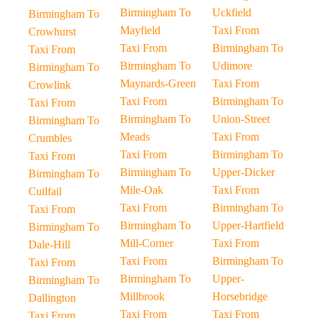
Birmingham To
Uckfield
Birmingham To
Mayfield
Taxi From
Crowhurst
Taxi From
Birmingham To
Taxi From
Birmingham To
Udimore
Birmingham To
Maynards-Green
Taxi From
Crowlink
Taxi From
Birmingham To
Taxi From
Birmingham To
Union-Street
Birmingham To
Meads
Taxi From
Crumbles
Taxi From
Birmingham To
Taxi From
Birmingham To
Upper-Dicker
Birmingham To
Mile-Oak
Taxi From
Cuilfail
Taxi From
Birmingham To
Taxi From
Birmingham To
Upper-Hartfield
Birmingham To
Mill-Corner
Taxi From
Dale-Hill
Taxi From
Birmingham To
Taxi From
Birmingham To
Upper-
Birmingham To
Millbrook
Horsebridge
Dallington
Taxi From
Taxi From
Taxi From