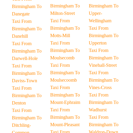
Birmingham To
Birmingham To
Birmingham To
Milton-Street
Upper-
Danegate
Taxi From
Wellingham
Taxi From
Birmingham To
Taxi From
Birmingham To
Motts-Mill
Birmingham To
Danehill
Taxi From
Upperton
Taxi From
Birmingham To
Taxi From
Birmingham To
Moulsecomb
Birmingham To
Darwell-Hole
Taxi From
Vinehall-Street
Taxi From
Birmingham To
Taxi From
Birmingham To
Moulsecoomb
Birmingham To
Daviss-Town
Taxi From
Vines-Cross
Taxi From
Birmingham To
Taxi From
Birmingham To
Mount-Ephraim
Birmingham To
Denton
Taxi From
Wadhurst
Taxi From
Birmingham To
Taxi From
Birmingham To
Mount-Pleasant
Birmingham To
Ditchling-
Taxi From
Waldron-Down
Common