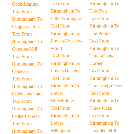
Taxi From
Birmingham To
Cock-Marling
Birmingham To
The-Platt
Taxi From
Little-Norlington
Taxi From
Birmingham To
Taxi From
Birmingham To
Coggers-Cross
Birmingham To
The-Pound
Taxi From
Lower-Cousley-
Taxi From
Birmingham To
Wood
Birmingham To
Coggins-Mill
Taxi From
Three-Cups-
Taxi From
Birmingham To
Corner
Birmingham To
Lower-Dicker
Taxi From
Coldean
Taxi From
Birmingham To
Taxi From
Birmingham To
Three-Leg-Cross
Birmingham To
Lower-
Taxi From
Colemans-Hatch
Horsebridge
Birmingham To
Taxi From
Taxi From
Three-Oaks
Birmingham To
Birmingham To
Taxi From
Colliers-Green
Lower-
Birmingham To
Taxi From
Willingdon
Thunders-Hill
Birmingham To