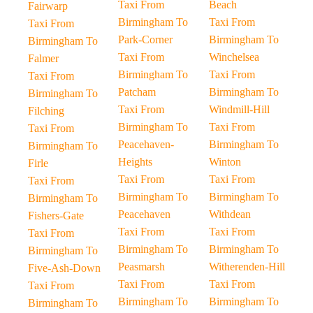
Taxi From
Beach
Fairwarp
Birmingham To
Taxi From
Taxi From
Park-Corner
Birmingham To
Birmingham To
Taxi From
Winchelsea
Falmer
Birmingham To
Taxi From
Taxi From
Patcham
Birmingham To
Birmingham To
Taxi From
Windmill-Hill
Filching
Birmingham To
Taxi From
Taxi From
Peacehaven-
Birmingham To
Birmingham To
Heights
Winton
Firle
Taxi From
Taxi From
Taxi From
Birmingham To
Birmingham To
Birmingham To
Peacehaven
Withdean
Fishers-Gate
Taxi From
Taxi From
Taxi From
Birmingham To
Birmingham To
Birmingham To
Peasmarsh
Witherenden-Hill
Five-Ash-Down
Taxi From
Taxi From
Taxi From
Birmingham To
Birmingham To
Birmingham To