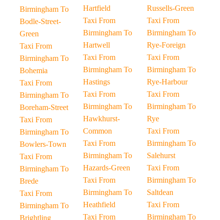
Hartfield
Russells-Green
Birmingham To
Taxi From
Taxi From
Bodle-Street-
Birmingham To
Birmingham To
Green
Hartwell
Rye-Foreign
Taxi From
Taxi From
Taxi From
Birmingham To
Birmingham To
Birmingham To
Bohemia
Hastings
Rye-Harbour
Taxi From
Taxi From
Taxi From
Birmingham To
Birmingham To
Birmingham To
Boreham-Street
Hawkhurst-
Rye
Taxi From
Common
Taxi From
Birmingham To
Taxi From
Birmingham To
Bowlers-Town
Birmingham To
Salehurst
Taxi From
Hazards-Green
Taxi From
Birmingham To
Taxi From
Birmingham To
Brede
Birmingham To
Saltdean
Taxi From
Heathfield
Taxi From
Birmingham To
Taxi From
Birmingham To
Brightling