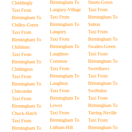
Birmingham To
Stunts-Green
Chiddingly
Langney-Village
Taxi From
Taxi From
Taxi From
Birmingham To
Birmingham To
Birmingham To
Sutton
Chilley-Green
Langney
Taxi From
Taxi From
Taxi From
Birmingham To
Birmingham To
Birmingham To
Swailes-Green
Chilsham
Laughton-
Taxi From
Taxi From
Common
Birmingham To
Birmingham To
Taxi From
Sweethaws
Chiltington
Birmingham To
Taxi From
Taxi From
Laughton
Birmingham To
Birmingham To
Taxi From
Swiftsden
Chitcombe
Birmingham To
Taxi From
Taxi From
Lewes
Birmingham To
Birmingham To
Taxi From
Tarring-Neville
Chuck-Hatch
Birmingham To
Taxi From
Taxi From
Lidham-Hill
Birmingham To
Birmingham To