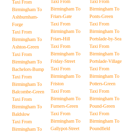
Taxi From
Taxi From
Taxi From
Birmingham To
Birmingham To
Birmingham To
Friars-Gate
Ponts-Green
Ashburnham-
Taxi From
Taxi From
Forge
Birmingham To
Birmingham To
Taxi From
Friars-Hill
Portslade-by-Sea
Birmingham To
Taxi From
Taxi From
Ashton-Green
Birmingham To
Birmingham To
Taxi From
Friday-Street
Portslade-Village
Birmingham To
Taxi From
Taxi From
Bachelors-Bump
Birmingham To
Birmingham To
Taxi From
Friston
Potters-Green
Birmingham To
Taxi From
Taxi From
Balcombe-Green
Birmingham To
Birmingham To
Taxi From
Furners-Green
Pound-Green
Birmingham To
Taxi From
Taxi From
Baldslow
Birmingham To
Birmingham To
Taxi From
Gallypot-Street
Poundfield
Birmingham To