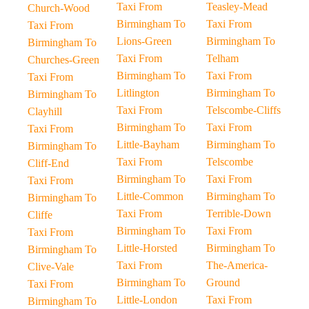
Taxi From
Teasley-Mead
Church-Wood
Birmingham To
Taxi From
Taxi From
Lions-Green
Birmingham To
Birmingham To
Taxi From
Telham
Churches-Green
Birmingham To
Taxi From
Taxi From
Litlington
Birmingham To
Birmingham To
Taxi From
Telscombe-Cliffs
Clayhill
Birmingham To
Taxi From
Taxi From
Little-Bayham
Birmingham To
Birmingham To
Taxi From
Telscombe
Cliff-End
Birmingham To
Taxi From
Taxi From
Little-Common
Birmingham To
Birmingham To
Taxi From
Terrible-Down
Cliffe
Birmingham To
Taxi From
Taxi From
Little-Horsted
Birmingham To
Birmingham To
Taxi From
The-America-
Clive-Vale
Birmingham To
Ground
Taxi From
Little-London
Taxi From
Birmingham To