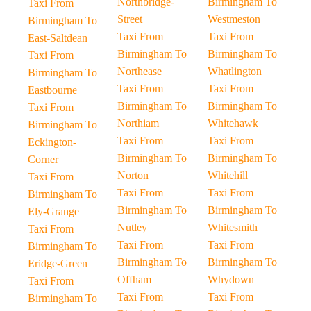
Northbridge-
Birmingham To
Taxi From
Street
Westmeston
Birmingham To
Taxi From
Taxi From
East-Saltdean
Birmingham To
Birmingham To
Taxi From
Northease
Whatlington
Birmingham To
Taxi From
Taxi From
Eastbourne
Birmingham To
Birmingham To
Taxi From
Northiam
Whitehawk
Birmingham To
Taxi From
Taxi From
Eckington-
Birmingham To
Birmingham To
Corner
Norton
Whitehill
Taxi From
Taxi From
Taxi From
Birmingham To
Birmingham To
Birmingham To
Ely-Grange
Nutley
Whitesmith
Taxi From
Taxi From
Taxi From
Birmingham To
Birmingham To
Birmingham To
Eridge-Green
Offham
Whydown
Taxi From
Taxi From
Taxi From
Birmingham To