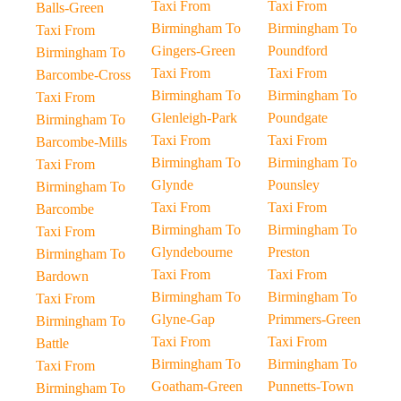
Taxi From
Taxi From
Balls-Green
Birmingham To
Birmingham To
Taxi From
Gingers-Green
Poundford
Birmingham To
Taxi From
Taxi From
Barcombe-Cross
Birmingham To
Birmingham To
Taxi From
Glenleigh-Park
Poundgate
Birmingham To
Taxi From
Taxi From
Barcombe-Mills
Birmingham To
Birmingham To
Taxi From
Glynde
Pounsley
Birmingham To
Taxi From
Taxi From
Barcombe
Birmingham To
Birmingham To
Taxi From
Glyndebourne
Preston
Birmingham To
Taxi From
Taxi From
Bardown
Birmingham To
Birmingham To
Taxi From
Glyne-Gap
Primmers-Green
Birmingham To
Taxi From
Taxi From
Battle
Birmingham To
Birmingham To
Taxi From
Goatham-Green
Punnetts-Town
Birmingham To