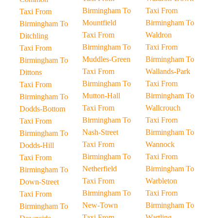
Birmingham To
Taxi From
Taxi From
Mountfield
Birmingham To
Birmingham To
Taxi From
Waldron
Ditchling
Birmingham To
Taxi From
Taxi From
Muddles-Green
Birmingham To
Birmingham To
Taxi From
Wallands-Park
Dittons
Birmingham To
Taxi From
Taxi From
Mutton-Hall
Birmingham To
Birmingham To
Taxi From
Wallcrouch
Dodds-Bottom
Birmingham To
Taxi From
Taxi From
Nash-Street
Birmingham To
Birmingham To
Taxi From
Wannock
Dodds-Hill
Birmingham To
Taxi From
Taxi From
Netherfield
Birmingham To
Birmingham To
Taxi From
Warbleton
Down-Street
Birmingham To
Taxi From
Taxi From
New-Town
Birmingham To
Birmingham To
Taxi From
Wartling