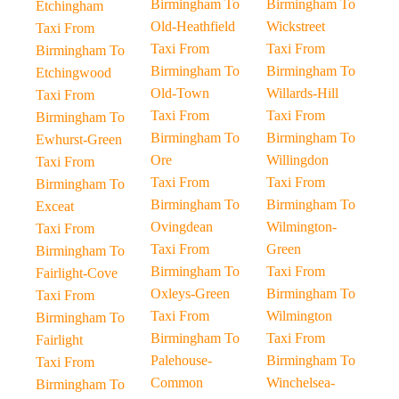
Birmingham To
Birmingham To
Etchingham
Old-Heathfield
Wickstreet
Taxi From
Taxi From
Taxi From
Birmingham To
Birmingham To
Birmingham To
Etchingwood
Old-Town
Willards-Hill
Taxi From
Taxi From
Taxi From
Birmingham To
Birmingham To
Birmingham To
Ewhurst-Green
Ore
Willingdon
Taxi From
Taxi From
Taxi From
Birmingham To
Birmingham To
Birmingham To
Exceat
Ovingdean
Wilmington-
Taxi From
Taxi From
Green
Birmingham To
Birmingham To
Taxi From
Fairlight-Cove
Oxleys-Green
Birmingham To
Taxi From
Taxi From
Wilmington
Birmingham To
Birmingham To
Taxi From
Fairlight
Palehouse-
Birmingham To
Taxi From
Common
Winchelsea-
Birmingham To