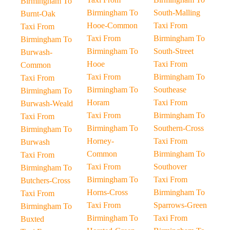
Birmingham To
Birmingham To
South-Malling
Burnt-Oak
Hooe-Common
Taxi From
Taxi From
Taxi From
Birmingham To
Birmingham To
Birmingham To
South-Street
Burwash-
Hooe
Taxi From
Common
Taxi From
Birmingham To
Taxi From
Birmingham To
Southease
Birmingham To
Horam
Taxi From
Burwash-Weald
Taxi From
Birmingham To
Taxi From
Birmingham To
Southern-Cross
Birmingham To
Horney-
Taxi From
Burwash
Common
Birmingham To
Taxi From
Taxi From
Southover
Birmingham To
Birmingham To
Taxi From
Butchers-Cross
Horns-Cross
Birmingham To
Taxi From
Taxi From
Sparrows-Green
Birmingham To
Birmingham To
Taxi From
Buxted