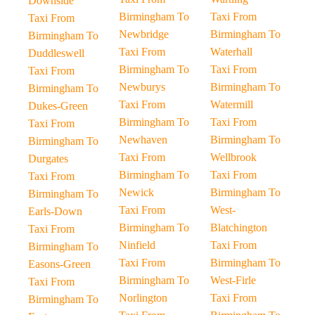
Downside
Birmingham To
Taxi From
Taxi From
Newbridge
Birmingham To
Birmingham To
Taxi From
Waterhall
Duddleswell
Birmingham To
Taxi From
Taxi From
Newburys
Birmingham To
Birmingham To
Taxi From
Watermill
Dukes-Green
Birmingham To
Taxi From
Taxi From
Newhaven
Birmingham To
Birmingham To
Taxi From
Wellbrook
Durgates
Birmingham To
Taxi From
Taxi From
Newick
Birmingham To
Birmingham To
Taxi From
West-
Earls-Down
Birmingham To
Blatchington
Taxi From
Ninfield
Taxi From
Birmingham To
Taxi From
Birmingham To
Easons-Green
Birmingham To
West-Firle
Taxi From
Norlington
Taxi From
Birmingham To