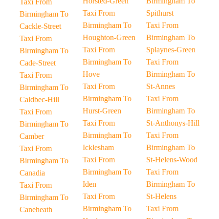
Horsted-Green
Birmingham To
Taxi From
Taxi From
Spithurst
Birmingham To
Birmingham To
Taxi From
Cackle-Street
Houghton-Green
Birmingham To
Taxi From
Taxi From
Splaynes-Green
Birmingham To
Birmingham To
Taxi From
Cade-Street
Hove
Birmingham To
Taxi From
Taxi From
St-Annes
Birmingham To
Birmingham To
Taxi From
Caldbec-Hill
Hurst-Green
Birmingham To
Taxi From
Taxi From
St-Anthonys-Hill
Birmingham To
Birmingham To
Taxi From
Camber
Icklesham
Birmingham To
Taxi From
Taxi From
St-Helens-Wood
Birmingham To
Birmingham To
Taxi From
Canadia
Iden
Birmingham To
Taxi From
Taxi From
St-Helens
Birmingham To
Birmingham To
Taxi From
Caneheath