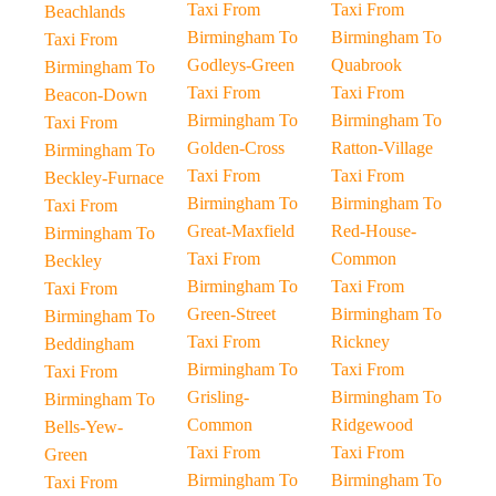
Taxi From
Taxi From
Beachlands
Birmingham To
Birmingham To
Taxi From
Godleys-Green
Quabrook
Birmingham To
Taxi From
Taxi From
Beacon-Down
Birmingham To
Birmingham To
Taxi From
Golden-Cross
Ratton-Village
Birmingham To
Taxi From
Taxi From
Beckley-Furnace
Birmingham To
Birmingham To
Taxi From
Great-Maxfield
Red-House-
Birmingham To
Taxi From
Common
Beckley
Birmingham To
Taxi From
Taxi From
Green-Street
Birmingham To
Birmingham To
Taxi From
Rickney
Beddingham
Birmingham To
Taxi From
Taxi From
Grisling-
Birmingham To
Birmingham To
Common
Ridgewood
Bells-Yew-
Taxi From
Taxi From
Green
Birmingham To
Birmingham To
Taxi From