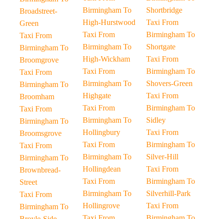
Birmingham To
Shortbridge
Broadstreet-
High-Hurstwood
Taxi From
Green
Taxi From
Birmingham To
Taxi From
Birmingham To
Shortgate
Birmingham To
High-Wickham
Taxi From
Broomgrove
Taxi From
Birmingham To
Taxi From
Birmingham To
Shovers-Green
Birmingham To
Highgate
Taxi From
Broomham
Taxi From
Birmingham To
Taxi From
Birmingham To
Sidley
Birmingham To
Hollingbury
Taxi From
Broomsgrove
Taxi From
Birmingham To
Taxi From
Birmingham To
Silver-Hill
Birmingham To
Hollingdean
Taxi From
Brownbread-
Taxi From
Birmingham To
Street
Birmingham To
Silverhill-Park
Taxi From
Hollingrove
Taxi From
Birmingham To
Taxi From
Birmingham To
Broyle-Side