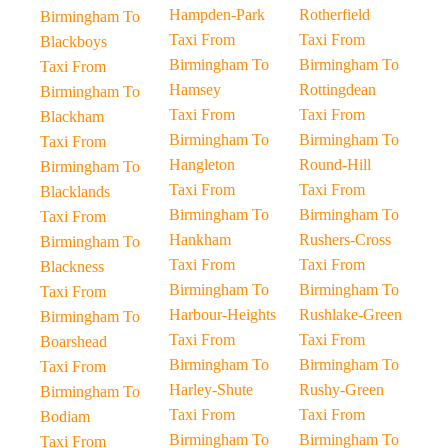
Hampden-Park
Rotherfield
Birmingham To
Taxi From
Taxi From
Blackboys
Birmingham To
Birmingham To
Taxi From
Hamsey
Rottingdean
Birmingham To
Taxi From
Taxi From
Blackham
Birmingham To
Birmingham To
Taxi From
Hangleton
Round-Hill
Birmingham To
Taxi From
Taxi From
Blacklands
Birmingham To
Birmingham To
Taxi From
Hankham
Rushers-Cross
Birmingham To
Taxi From
Taxi From
Blackness
Birmingham To
Birmingham To
Taxi From
Harbour-Heights
Rushlake-Green
Birmingham To
Taxi From
Taxi From
Boarshead
Birmingham To
Birmingham To
Taxi From
Harley-Shute
Rushy-Green
Birmingham To
Taxi From
Taxi From
Bodiam
Birmingham To
Birmingham To
Taxi From