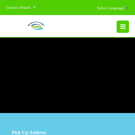
Contact details
Select Language
▼
MENU
Pick Up Address