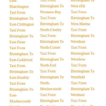
Taxi From
Birmingham To
East-
Birmingham To
West-Hill
Blatchington
Normans-Bay
Taxi From
Taxi From
Taxi From
Birmingham To
Birmingham To
Birmingham To
West-Marina
East-Chiltington
North-Chailey
Taxi From
Taxi From
Taxi From
Birmingham To
Birmingham To
Birmingham To
Westdean
East-Dean
North-Corner
Taxi From
Taxi From
Taxi From
Birmingham To
Birmingham To
Birmingham To
Westdene
East-Guldeford
North-End
Taxi From
Taxi From
Taxi From
Birmingham To
Birmingham To
Birmingham To
Westfield
East-Hoathly
North-
Taxi From
Taxi From
Moulsecoomb
Birmingham To
Birmingham To
Taxi From
Westham
East-
Birmingham To
Taxi From
Moulsecoomb