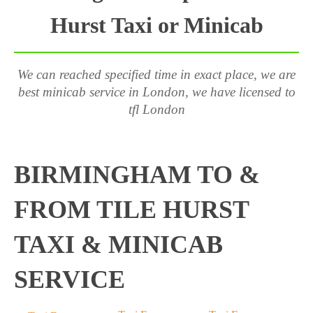
Hurst Taxi or Minicab
We can reached specified time in exact place, we are
best minicab service in London, we have licensed to
tfl London
BIRMINGHAM TO &
FROM TILE HURST
TAXI & MINICAB
SERVICE