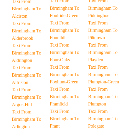
Taxi From
Taxi From
Taxi From
Birmingham To
Birmingham To
Birmingham To
Foulride-Green
Piddinghoe
Alciston
Taxi From
Taxi From
Taxi From
Birmingham To
Birmingham To
Birmingham To
Founthill
Piltdown
Alderbrook
Taxi From
Taxi From
Taxi From
Birmingham To
Birmingham To
Birmingham To
Four-Oaks
Playden
Aldrington
Taxi From
Taxi From
Taxi From
Birmingham To
Birmingham To
Birmingham To
Foxhunt-Green
Plumpton-Green
Alfriston
Taxi From
Taxi From
Taxi From
Birmingham To
Birmingham To
Birmingham To
Framfield
Plumpton
Argos-Hill
Taxi From
Taxi From
Taxi From
Birmingham To
Birmingham To
Birmingham To
Frant
Polegate
Arlington