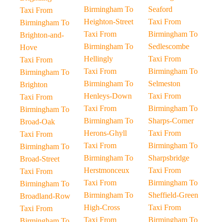
Birmingham To
Seaford
Taxi From
Heighton-Street
Taxi From
Birmingham To
Taxi From
Birmingham To
Brighton-and-
Birmingham To
Sedlescombe
Hove
Hellingly
Taxi From
Taxi From
Taxi From
Birmingham To
Birmingham To
Birmingham To
Selmeston
Brighton
Henleys-Down
Taxi From
Taxi From
Taxi From
Birmingham To
Birmingham To
Birmingham To
Sharps-Corner
Broad-Oak
Herons-Ghyll
Taxi From
Taxi From
Taxi From
Birmingham To
Birmingham To
Birmingham To
Sharpsbridge
Broad-Street
Herstmonceux
Taxi From
Taxi From
Taxi From
Birmingham To
Birmingham To
Birmingham To
Sheffield-Green
Broadland-Row
High-Cross
Taxi From
Taxi From
Taxi From
Birmingham To
Birmingham To