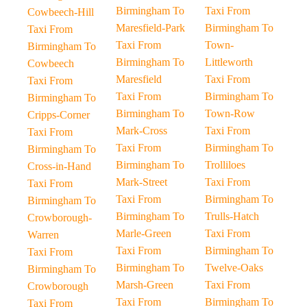
Birmingham To
Taxi From
Cowbeech-Hill
Maresfield-Park
Birmingham To
Taxi From
Taxi From
Town-
Birmingham To
Birmingham To
Littleworth
Cowbeech
Maresfield
Taxi From
Taxi From
Taxi From
Birmingham To
Birmingham To
Birmingham To
Town-Row
Cripps-Corner
Mark-Cross
Taxi From
Taxi From
Taxi From
Birmingham To
Birmingham To
Birmingham To
Trolliloes
Cross-in-Hand
Mark-Street
Taxi From
Taxi From
Taxi From
Birmingham To
Birmingham To
Birmingham To
Trulls-Hatch
Crowborough-
Marle-Green
Taxi From
Warren
Taxi From
Birmingham To
Taxi From
Birmingham To
Twelve-Oaks
Birmingham To
Marsh-Green
Taxi From
Crowborough
Taxi From
Birmingham To
Taxi From