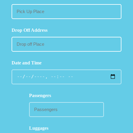
Drop Off Address
Date and Time
Passengers
Luggages