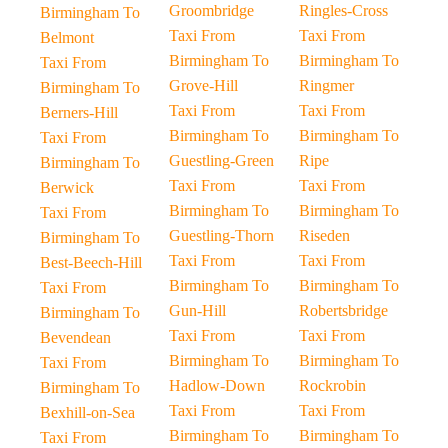
Groombridge
Ringles-Cross
Birmingham To
Taxi From
Taxi From
Belmont
Birmingham To
Birmingham To
Taxi From
Grove-Hill
Ringmer
Birmingham To
Taxi From
Taxi From
Berners-Hill
Birmingham To
Birmingham To
Taxi From
Guestling-Green
Ripe
Birmingham To
Taxi From
Taxi From
Berwick
Birmingham To
Birmingham To
Taxi From
Guestling-Thorn
Riseden
Birmingham To
Taxi From
Taxi From
Best-Beech-Hill
Birmingham To
Birmingham To
Taxi From
Gun-Hill
Robertsbridge
Birmingham To
Taxi From
Taxi From
Bevendean
Birmingham To
Birmingham To
Taxi From
Hadlow-Down
Rockrobin
Birmingham To
Taxi From
Taxi From
Bexhill-on-Sea
Birmingham To
Birmingham To
Taxi From