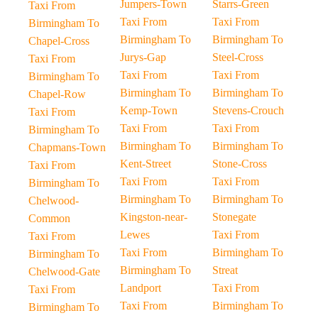
Jumpers-Town
Starrs-Green
Taxi From
Taxi From
Taxi From
Birmingham To
Birmingham To
Birmingham To
Chapel-Cross
Jurys-Gap
Steel-Cross
Taxi From
Taxi From
Taxi From
Birmingham To
Birmingham To
Birmingham To
Chapel-Row
Kemp-Town
Stevens-Crouch
Taxi From
Taxi From
Taxi From
Birmingham To
Birmingham To
Birmingham To
Chapmans-Town
Kent-Street
Stone-Cross
Taxi From
Taxi From
Taxi From
Birmingham To
Birmingham To
Birmingham To
Chelwood-
Kingston-near-
Stonegate
Common
Lewes
Taxi From
Taxi From
Taxi From
Birmingham To
Birmingham To
Birmingham To
Streat
Chelwood-Gate
Landport
Taxi From
Taxi From
Taxi From
Birmingham To
Birmingham To