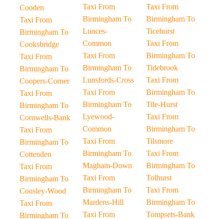
Taxi From
Taxi From
Cooden
Birmingham To
Birmingham To
Taxi From
Lunces-
Ticehurst
Birmingham To
Common
Taxi From
Cooksbridge
Taxi From
Birmingham To
Taxi From
Birmingham To
Tidebrook
Birmingham To
Lunsfords-Cross
Taxi From
Coopers-Corner
Taxi From
Birmingham To
Taxi From
Birmingham To
Tile-Hurst
Birmingham To
Lyewood-
Taxi From
Cornwells-Bank
Common
Birmingham To
Taxi From
Taxi From
Tilsmore
Birmingham To
Birmingham To
Taxi From
Cottenden
Magham-Down
Birmingham To
Taxi From
Taxi From
Tolhurst
Birmingham To
Birmingham To
Taxi From
Cousley-Wood
Mardens-Hill
Birmingham To
Taxi From
Taxi From
Tompsets-Bank
Birmingham To