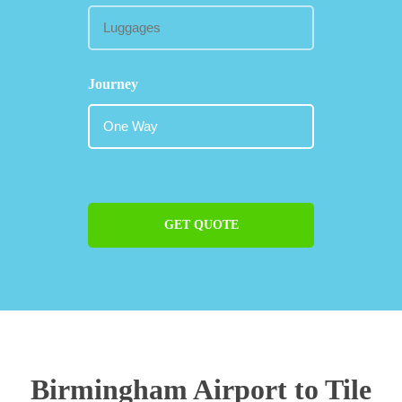
Journey
GET QUOTE
Birmingham Airport to Tile