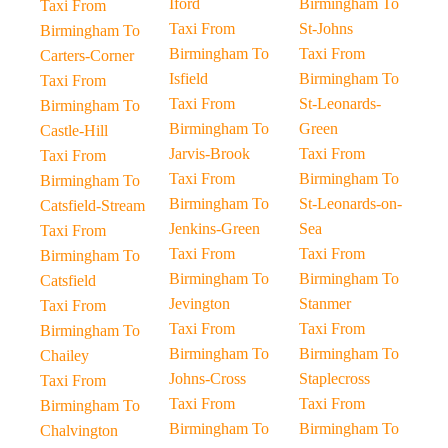
Iford
Birmingham To
Taxi From
Taxi From
St-Johns
Birmingham To
Birmingham To
Taxi From
Carters-Corner
Isfield
Birmingham To
Taxi From
Taxi From
St-Leonards-
Birmingham To
Birmingham To
Green
Castle-Hill
Jarvis-Brook
Taxi From
Taxi From
Taxi From
Birmingham To
Birmingham To
Birmingham To
St-Leonards-on-
Catsfield-Stream
Jenkins-Green
Sea
Taxi From
Taxi From
Taxi From
Birmingham To
Birmingham To
Birmingham To
Catsfield
Jevington
Stanmer
Taxi From
Taxi From
Taxi From
Birmingham To
Birmingham To
Birmingham To
Chailey
Johns-Cross
Staplecross
Taxi From
Taxi From
Taxi From
Birmingham To
Birmingham To
Birmingham To
Chalvington