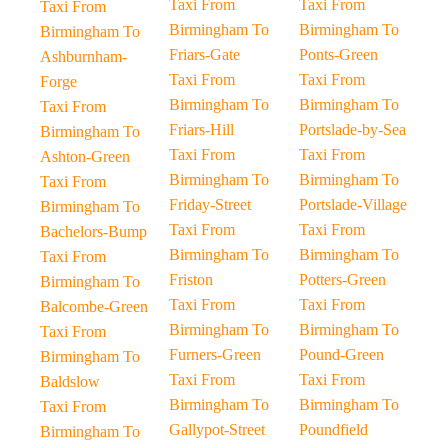
Taxi From
Taxi From
Taxi From
Birmingham To
Birmingham To
Birmingham To
Friars-Gate
Ponts-Green
Ashburnham-
Taxi From
Taxi From
Forge
Birmingham To
Birmingham To
Taxi From
Friars-Hill
Portslade-by-Sea
Birmingham To
Taxi From
Taxi From
Ashton-Green
Birmingham To
Birmingham To
Taxi From
Friday-Street
Portslade-Village
Birmingham To
Taxi From
Taxi From
Bachelors-Bump
Birmingham To
Birmingham To
Taxi From
Friston
Potters-Green
Birmingham To
Taxi From
Taxi From
Balcombe-Green
Birmingham To
Birmingham To
Taxi From
Furners-Green
Pound-Green
Birmingham To
Taxi From
Taxi From
Baldslow
Birmingham To
Birmingham To
Taxi From
Gallypot-Street
Poundfield
Birmingham To