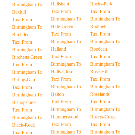
Hailsham
Rocks-Park
Birmingham To
Taxi From
Taxi From
Bexhill
Birmingham To
Birmingham To
Taxi From
Hale-Green
Rodmell
Birmingham To
Taxi From
Taxi From
Birchden
Birmingham To
Birmingham To
Taxi From
Halland
Roedean
Birmingham To
Taxi From
Taxi From
Birchetts-Green
Birmingham To
Birmingham To
Taxi From
Halls-Close
Rose-Hill
Birmingham To
Taxi From
Taxi From
Birling-Gap
Birmingham To
Birmingham To
Taxi From
Halton
Roselands
Birmingham To
Taxi From
Taxi From
Bishopstone
Birmingham To
Birmingham To
Taxi From
Hammerwood
Rosers-Cross
Birmingham To
Taxi From
Taxi From
Black-Rock
Birmingham To
Birmingham To
Taxi From