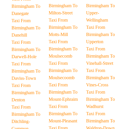
Birmingham To
Birmingham To
Birmingham To
Milton-Street
Upper-
Danegate
Taxi From
Wellingham
Taxi From
Birmingham To
Taxi From
Birmingham To
Motts-Mill
Birmingham To
Danehill
Taxi From
Upperton
Taxi From
Birmingham To
Taxi From
Birmingham To
Moulsecomb
Birmingham To
Darwell-Hole
Taxi From
Vinehall-Street
Taxi From
Birmingham To
Taxi From
Birmingham To
Moulsecoomb
Birmingham To
Daviss-Town
Taxi From
Vines-Cross
Taxi From
Birmingham To
Taxi From
Birmingham To
Mount-Ephraim
Birmingham To
Denton
Taxi From
Wadhurst
Taxi From
Birmingham To
Taxi From
Birmingham To
Mount-Pleasant
Birmingham To
Ditchling-
Taxi From
Waldron-Down
Common