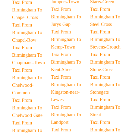
Jumpers-Town
Starrs-Green
Taxi From
Taxi From
Taxi From
Birmingham To
Birmingham To
Birmingham To
Chapel-Cross
Jurys-Gap
Steel-Cross
Taxi From
Taxi From
Taxi From
Birmingham To
Birmingham To
Birmingham To
Chapel-Row
Kemp-Town
Stevens-Crouch
Taxi From
Taxi From
Taxi From
Birmingham To
Birmingham To
Birmingham To
Chapmans-Town
Kent-Street
Stone-Cross
Taxi From
Taxi From
Taxi From
Birmingham To
Birmingham To
Birmingham To
Chelwood-
Kingston-near-
Stonegate
Common
Lewes
Taxi From
Taxi From
Taxi From
Birmingham To
Birmingham To
Birmingham To
Streat
Chelwood-Gate
Landport
Taxi From
Taxi From
Taxi From
Birmingham To
Birmingham To