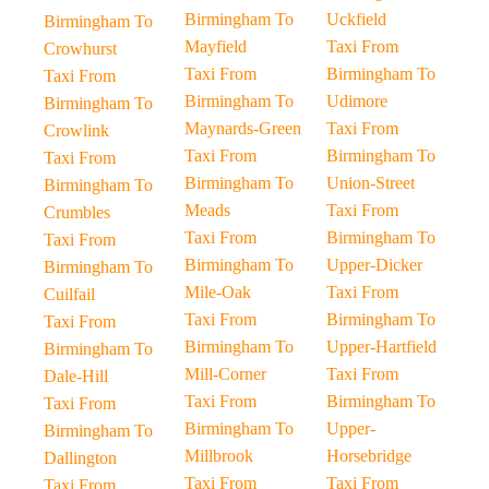
Birmingham To
Uckfield
Birmingham To
Mayfield
Taxi From
Crowhurst
Taxi From
Birmingham To
Taxi From
Birmingham To
Udimore
Birmingham To
Maynards-Green
Taxi From
Crowlink
Taxi From
Birmingham To
Taxi From
Birmingham To
Union-Street
Birmingham To
Meads
Taxi From
Crumbles
Taxi From
Birmingham To
Taxi From
Birmingham To
Upper-Dicker
Birmingham To
Mile-Oak
Taxi From
Cuilfail
Taxi From
Birmingham To
Taxi From
Birmingham To
Upper-Hartfield
Birmingham To
Mill-Corner
Taxi From
Dale-Hill
Taxi From
Birmingham To
Taxi From
Birmingham To
Upper-
Birmingham To
Millbrook
Horsebridge
Dallington
Taxi From
Taxi From
Taxi From