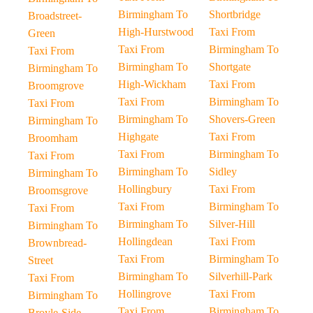
Birmingham To
Shortbridge
Broadstreet-
High-Hurstwood
Taxi From
Green
Taxi From
Birmingham To
Taxi From
Birmingham To
Shortgate
Birmingham To
High-Wickham
Taxi From
Broomgrove
Taxi From
Birmingham To
Taxi From
Birmingham To
Shovers-Green
Birmingham To
Highgate
Taxi From
Broomham
Taxi From
Birmingham To
Taxi From
Birmingham To
Sidley
Birmingham To
Hollingbury
Taxi From
Broomsgrove
Taxi From
Birmingham To
Taxi From
Birmingham To
Silver-Hill
Birmingham To
Hollingdean
Taxi From
Brownbread-
Taxi From
Birmingham To
Street
Birmingham To
Silverhill-Park
Taxi From
Hollingrove
Taxi From
Birmingham To
Taxi From
Birmingham To
Broyle-Side