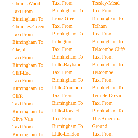
Taxi From
Teasley-Mead
Church-Wood
Birmingham To
Taxi From
Taxi From
Lions-Green
Birmingham To
Birmingham To
Taxi From
Telham
Churches-Green
Birmingham To
Taxi From
Taxi From
Litlington
Birmingham To
Birmingham To
Taxi From
Telscombe-Cliffs
Clayhill
Birmingham To
Taxi From
Taxi From
Little-Bayham
Birmingham To
Birmingham To
Taxi From
Telscombe
Cliff-End
Birmingham To
Taxi From
Taxi From
Little-Common
Birmingham To
Birmingham To
Taxi From
Terrible-Down
Cliffe
Birmingham To
Taxi From
Taxi From
Little-Horsted
Birmingham To
Birmingham To
Taxi From
The-America-
Clive-Vale
Birmingham To
Ground
Taxi From
Little-London
Taxi From
Birmingham To