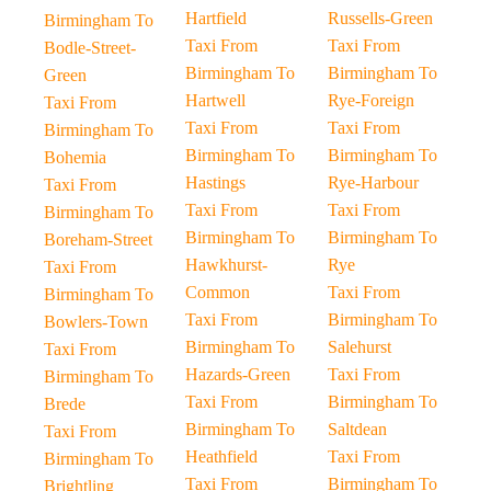
Hartfield
Russells-Green
Birmingham To
Taxi From
Taxi From
Bodle-Street-
Birmingham To
Birmingham To
Green
Hartwell
Rye-Foreign
Taxi From
Taxi From
Taxi From
Birmingham To
Birmingham To
Birmingham To
Bohemia
Hastings
Rye-Harbour
Taxi From
Taxi From
Taxi From
Birmingham To
Birmingham To
Birmingham To
Boreham-Street
Hawkhurst-
Rye
Taxi From
Common
Taxi From
Birmingham To
Taxi From
Birmingham To
Bowlers-Town
Birmingham To
Salehurst
Taxi From
Hazards-Green
Taxi From
Birmingham To
Taxi From
Birmingham To
Brede
Birmingham To
Saltdean
Taxi From
Heathfield
Taxi From
Birmingham To
Taxi From
Birmingham To
Brightling