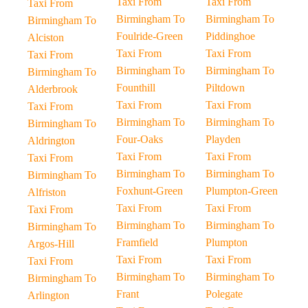
Taxi From
Taxi From
Taxi From
Birmingham To
Birmingham To
Birmingham To
Foulride-Green
Piddinghoe
Alciston
Taxi From
Taxi From
Taxi From
Birmingham To
Birmingham To
Birmingham To
Founthill
Piltdown
Alderbrook
Taxi From
Taxi From
Taxi From
Birmingham To
Birmingham To
Birmingham To
Four-Oaks
Playden
Aldrington
Taxi From
Taxi From
Taxi From
Birmingham To
Birmingham To
Birmingham To
Foxhunt-Green
Plumpton-Green
Alfriston
Taxi From
Taxi From
Taxi From
Birmingham To
Birmingham To
Birmingham To
Framfield
Plumpton
Argos-Hill
Taxi From
Taxi From
Taxi From
Birmingham To
Birmingham To
Birmingham To
Frant
Polegate
Arlington