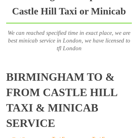
Castle Hill Taxi or Minicab
We can reached specified time in exact place, we are
best minicab service in London, we have licensed to
tfl London
BIRMINGHAM TO &
FROM CASTLE HILL
TAXI & MINICAB
SERVICE