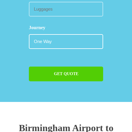
Journey
GET QUOTE
Birmingham Airport to