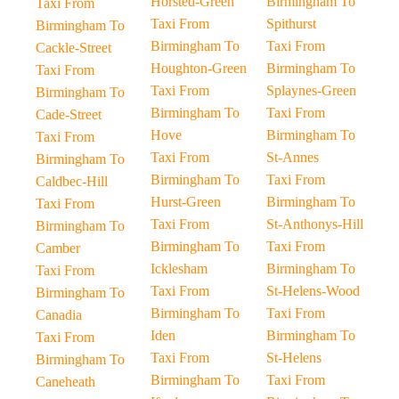
Horsted-Green
Birmingham To
Taxi From
Taxi From
Spithurst
Birmingham To
Birmingham To
Taxi From
Cackle-Street
Houghton-Green
Birmingham To
Taxi From
Taxi From
Splaynes-Green
Birmingham To
Birmingham To
Taxi From
Cade-Street
Hove
Birmingham To
Taxi From
Taxi From
St-Annes
Birmingham To
Birmingham To
Taxi From
Caldbec-Hill
Hurst-Green
Birmingham To
Taxi From
Taxi From
St-Anthonys-Hill
Birmingham To
Birmingham To
Taxi From
Camber
Icklesham
Birmingham To
Taxi From
Taxi From
St-Helens-Wood
Birmingham To
Birmingham To
Taxi From
Canadia
Iden
Birmingham To
Taxi From
Taxi From
St-Helens
Birmingham To
Birmingham To
Taxi From
Caneheath