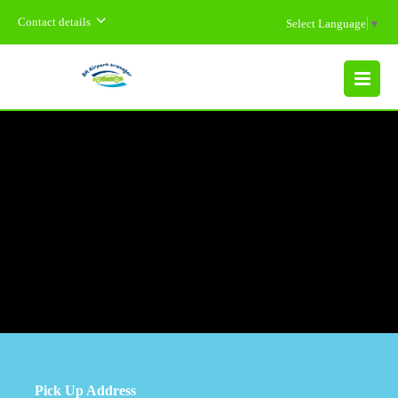
Contact details
Select Language
▼
MENU
Pick Up Address