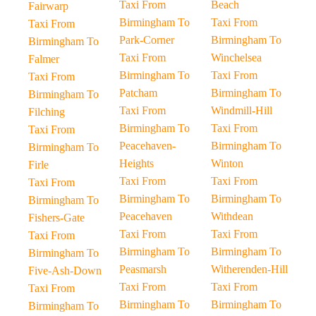
Taxi From
Beach
Fairwarp
Birmingham To
Taxi From
Taxi From
Park-Corner
Birmingham To
Birmingham To
Taxi From
Winchelsea
Falmer
Birmingham To
Taxi From
Taxi From
Patcham
Birmingham To
Birmingham To
Taxi From
Windmill-Hill
Filching
Birmingham To
Taxi From
Taxi From
Peacehaven-
Birmingham To
Birmingham To
Heights
Winton
Firle
Taxi From
Taxi From
Taxi From
Birmingham To
Birmingham To
Birmingham To
Peacehaven
Withdean
Fishers-Gate
Taxi From
Taxi From
Taxi From
Birmingham To
Birmingham To
Birmingham To
Peasmarsh
Witherenden-Hill
Five-Ash-Down
Taxi From
Taxi From
Taxi From
Birmingham To
Birmingham To
Birmingham To