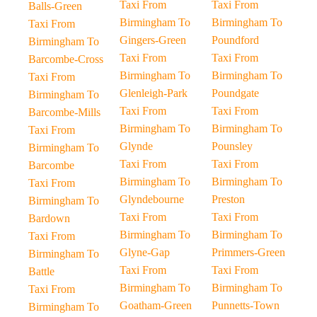
Taxi From
Taxi From
Balls-Green
Birmingham To
Birmingham To
Taxi From
Gingers-Green
Poundford
Birmingham To
Taxi From
Taxi From
Barcombe-Cross
Birmingham To
Birmingham To
Taxi From
Glenleigh-Park
Poundgate
Birmingham To
Taxi From
Taxi From
Barcombe-Mills
Birmingham To
Birmingham To
Taxi From
Glynde
Pounsley
Birmingham To
Taxi From
Taxi From
Barcombe
Birmingham To
Birmingham To
Taxi From
Glyndebourne
Preston
Birmingham To
Taxi From
Taxi From
Bardown
Birmingham To
Birmingham To
Taxi From
Glyne-Gap
Primmers-Green
Birmingham To
Taxi From
Taxi From
Battle
Birmingham To
Birmingham To
Taxi From
Goatham-Green
Punnetts-Town
Birmingham To