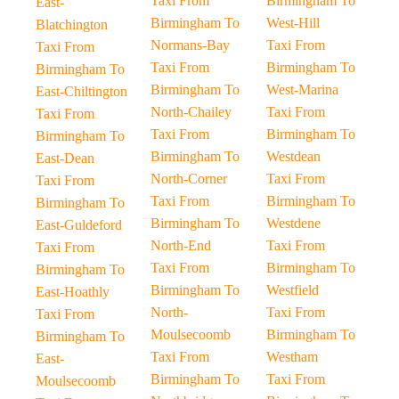
Taxi From
Birmingham To
East-
Birmingham To
West-Hill
Blatchington
Normans-Bay
Taxi From
Taxi From
Taxi From
Birmingham To
Birmingham To
Birmingham To
West-Marina
East-Chiltington
North-Chailey
Taxi From
Taxi From
Taxi From
Birmingham To
Birmingham To
Birmingham To
Westdean
East-Dean
North-Corner
Taxi From
Taxi From
Taxi From
Birmingham To
Birmingham To
Birmingham To
Westdene
East-Guldeford
North-End
Taxi From
Taxi From
Taxi From
Birmingham To
Birmingham To
Birmingham To
Westfield
East-Hoathly
North-
Taxi From
Taxi From
Moulsecoomb
Birmingham To
Birmingham To
Taxi From
Westham
East-
Birmingham To
Taxi From
Moulsecoomb