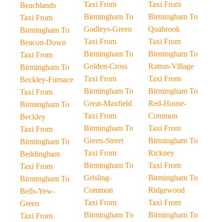
Taxi From
Taxi From
Beachlands
Birmingham To
Birmingham To
Taxi From
Godleys-Green
Quabrook
Birmingham To
Taxi From
Taxi From
Beacon-Down
Birmingham To
Birmingham To
Taxi From
Golden-Cross
Ratton-Village
Birmingham To
Taxi From
Taxi From
Beckley-Furnace
Birmingham To
Birmingham To
Taxi From
Great-Maxfield
Red-House-
Birmingham To
Taxi From
Common
Beckley
Birmingham To
Taxi From
Taxi From
Green-Street
Birmingham To
Birmingham To
Taxi From
Rickney
Beddingham
Birmingham To
Taxi From
Taxi From
Grisling-
Birmingham To
Birmingham To
Common
Ridgewood
Bells-Yew-
Taxi From
Taxi From
Green
Birmingham To
Birmingham To
Taxi From