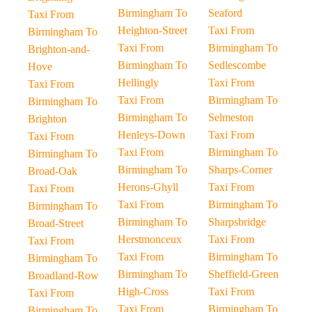
Birmingham To
Seaford
Taxi From
Heighton-Street
Taxi From
Birmingham To
Taxi From
Birmingham To
Brighton-and-
Birmingham To
Sedlescombe
Hove
Hellingly
Taxi From
Taxi From
Taxi From
Birmingham To
Birmingham To
Birmingham To
Selmeston
Brighton
Henleys-Down
Taxi From
Taxi From
Taxi From
Birmingham To
Birmingham To
Birmingham To
Sharps-Corner
Broad-Oak
Herons-Ghyll
Taxi From
Taxi From
Taxi From
Birmingham To
Birmingham To
Birmingham To
Sharpsbridge
Broad-Street
Herstmonceux
Taxi From
Taxi From
Taxi From
Birmingham To
Birmingham To
Birmingham To
Sheffield-Green
Broadland-Row
High-Cross
Taxi From
Taxi From
Taxi From
Birmingham To
Birmingham To