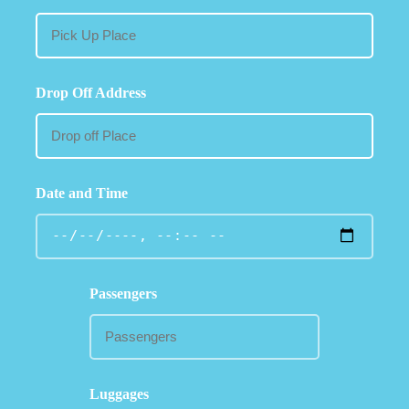
Drop Off Address
Date and Time
Passengers
Luggages