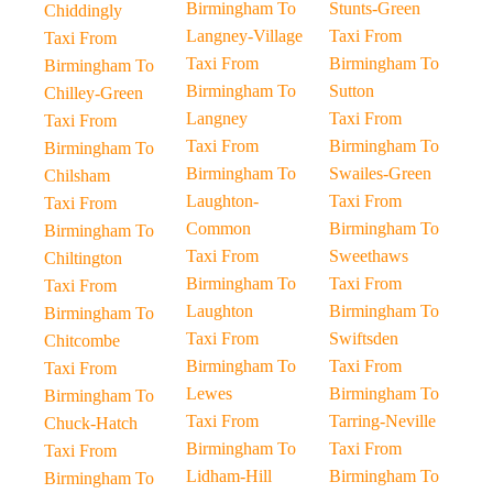
Birmingham To
Stunts-Green
Chiddingly
Langney-Village
Taxi From
Taxi From
Taxi From
Birmingham To
Birmingham To
Birmingham To
Sutton
Chilley-Green
Langney
Taxi From
Taxi From
Taxi From
Birmingham To
Birmingham To
Birmingham To
Swailes-Green
Chilsham
Laughton-
Taxi From
Taxi From
Common
Birmingham To
Birmingham To
Taxi From
Sweethaws
Chiltington
Birmingham To
Taxi From
Taxi From
Laughton
Birmingham To
Birmingham To
Taxi From
Swiftsden
Chitcombe
Birmingham To
Taxi From
Taxi From
Lewes
Birmingham To
Birmingham To
Taxi From
Tarring-Neville
Chuck-Hatch
Birmingham To
Taxi From
Taxi From
Lidham-Hill
Birmingham To
Birmingham To