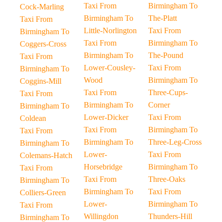
Taxi From
Birmingham To
Cock-Marling
Birmingham To
The-Platt
Taxi From
Little-Norlington
Taxi From
Birmingham To
Taxi From
Birmingham To
Coggers-Cross
Birmingham To
The-Pound
Taxi From
Lower-Cousley-
Taxi From
Birmingham To
Wood
Birmingham To
Coggins-Mill
Taxi From
Three-Cups-
Taxi From
Birmingham To
Corner
Birmingham To
Lower-Dicker
Taxi From
Coldean
Taxi From
Birmingham To
Taxi From
Birmingham To
Three-Leg-Cross
Birmingham To
Lower-
Taxi From
Colemans-Hatch
Horsebridge
Birmingham To
Taxi From
Taxi From
Three-Oaks
Birmingham To
Birmingham To
Taxi From
Colliers-Green
Lower-
Birmingham To
Taxi From
Willingdon
Thunders-Hill
Birmingham To