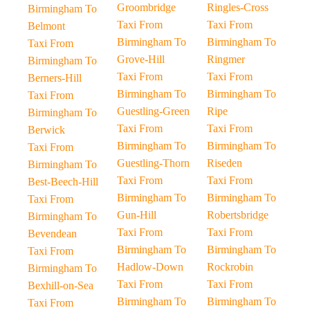
Groombridge
Ringles-Cross
Birmingham To
Taxi From
Taxi From
Belmont
Birmingham To
Birmingham To
Taxi From
Grove-Hill
Ringmer
Birmingham To
Taxi From
Taxi From
Berners-Hill
Birmingham To
Birmingham To
Taxi From
Guestling-Green
Ripe
Birmingham To
Taxi From
Taxi From
Berwick
Birmingham To
Birmingham To
Taxi From
Guestling-Thorn
Riseden
Birmingham To
Taxi From
Taxi From
Best-Beech-Hill
Birmingham To
Birmingham To
Taxi From
Gun-Hill
Robertsbridge
Birmingham To
Taxi From
Taxi From
Bevendean
Birmingham To
Birmingham To
Taxi From
Hadlow-Down
Rockrobin
Birmingham To
Taxi From
Taxi From
Bexhill-on-Sea
Birmingham To
Birmingham To
Taxi From