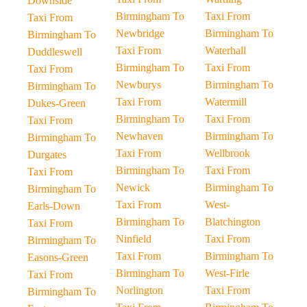
Downside
Birmingham To
Taxi From
Taxi From
Newbridge
Birmingham To
Birmingham To
Taxi From
Waterhall
Duddleswell
Birmingham To
Taxi From
Taxi From
Newburys
Birmingham To
Birmingham To
Taxi From
Watermill
Dukes-Green
Birmingham To
Taxi From
Taxi From
Newhaven
Birmingham To
Birmingham To
Taxi From
Wellbrook
Durgates
Birmingham To
Taxi From
Taxi From
Newick
Birmingham To
Birmingham To
Taxi From
West-
Earls-Down
Birmingham To
Blatchington
Taxi From
Ninfield
Taxi From
Birmingham To
Taxi From
Birmingham To
Easons-Green
Birmingham To
West-Firle
Taxi From
Norlington
Taxi From
Birmingham To