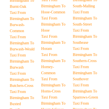
Birmingham To
Birmingham To
South-Malling
Burnt-Oak
Hooe-Common
Taxi From
Taxi From
Taxi From
Birmingham To
Birmingham To
Birmingham To
South-Street
Burwash-
Hooe
Taxi From
Common
Taxi From
Birmingham To
Taxi From
Birmingham To
Southease
Birmingham To
Horam
Taxi From
Burwash-Weald
Taxi From
Birmingham To
Taxi From
Birmingham To
Southern-Cross
Birmingham To
Horney-
Taxi From
Burwash
Common
Birmingham To
Taxi From
Taxi From
Southover
Birmingham To
Birmingham To
Taxi From
Butchers-Cross
Horns-Cross
Birmingham To
Taxi From
Taxi From
Sparrows-Green
Birmingham To
Birmingham To
Taxi From
Buxted