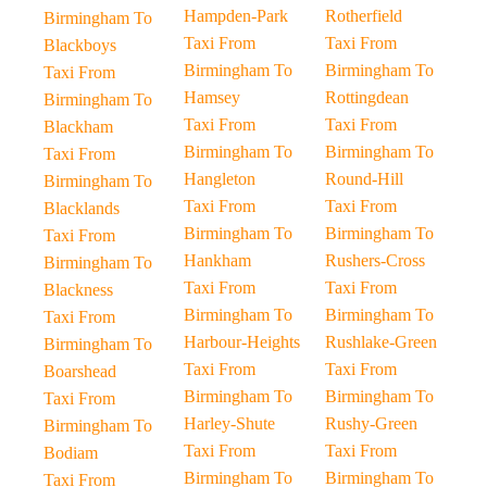
Hampden-Park
Rotherfield
Birmingham To
Taxi From
Taxi From
Blackboys
Birmingham To
Birmingham To
Taxi From
Hamsey
Rottingdean
Birmingham To
Taxi From
Taxi From
Blackham
Birmingham To
Birmingham To
Taxi From
Hangleton
Round-Hill
Birmingham To
Taxi From
Taxi From
Blacklands
Birmingham To
Birmingham To
Taxi From
Hankham
Rushers-Cross
Birmingham To
Taxi From
Taxi From
Blackness
Birmingham To
Birmingham To
Taxi From
Harbour-Heights
Rushlake-Green
Birmingham To
Taxi From
Taxi From
Boarshead
Birmingham To
Birmingham To
Taxi From
Harley-Shute
Rushy-Green
Birmingham To
Taxi From
Taxi From
Bodiam
Birmingham To
Birmingham To
Taxi From