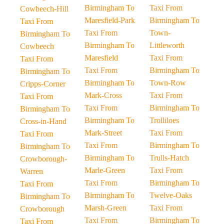
Birmingham To
Taxi From
Cowbeech-Hill
Maresfield-Park
Birmingham To
Taxi From
Taxi From
Town-
Birmingham To
Birmingham To
Littleworth
Cowbeech
Maresfield
Taxi From
Taxi From
Taxi From
Birmingham To
Birmingham To
Birmingham To
Town-Row
Cripps-Corner
Mark-Cross
Taxi From
Taxi From
Taxi From
Birmingham To
Birmingham To
Birmingham To
Trolliloes
Cross-in-Hand
Mark-Street
Taxi From
Taxi From
Taxi From
Birmingham To
Birmingham To
Birmingham To
Trulls-Hatch
Crowborough-
Marle-Green
Taxi From
Warren
Taxi From
Birmingham To
Taxi From
Birmingham To
Twelve-Oaks
Birmingham To
Marsh-Green
Taxi From
Crowborough
Taxi From
Birmingham To
Taxi From