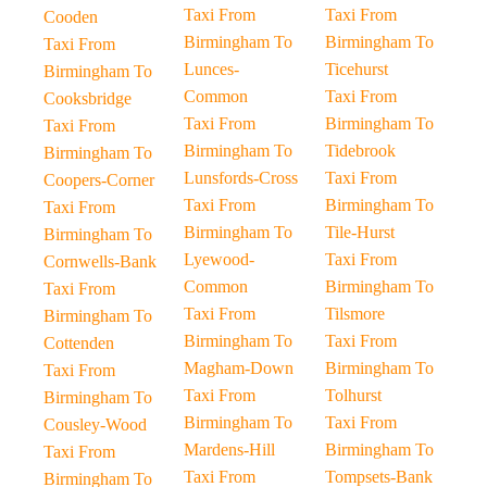
Taxi From
Taxi From
Cooden
Birmingham To
Birmingham To
Taxi From
Lunces-
Ticehurst
Birmingham To
Common
Taxi From
Cooksbridge
Taxi From
Birmingham To
Taxi From
Birmingham To
Tidebrook
Birmingham To
Lunsfords-Cross
Taxi From
Coopers-Corner
Taxi From
Birmingham To
Taxi From
Birmingham To
Tile-Hurst
Birmingham To
Lyewood-
Taxi From
Cornwells-Bank
Common
Birmingham To
Taxi From
Taxi From
Tilsmore
Birmingham To
Birmingham To
Taxi From
Cottenden
Magham-Down
Birmingham To
Taxi From
Taxi From
Tolhurst
Birmingham To
Birmingham To
Taxi From
Cousley-Wood
Mardens-Hill
Birmingham To
Taxi From
Taxi From
Tompsets-Bank
Birmingham To