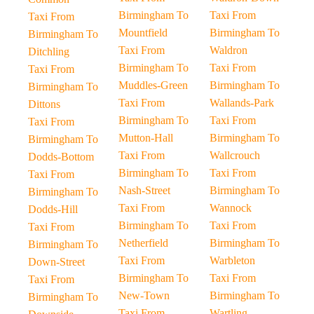
Birmingham To
Taxi From
Taxi From
Mountfield
Birmingham To
Birmingham To
Taxi From
Waldron
Ditchling
Birmingham To
Taxi From
Taxi From
Muddles-Green
Birmingham To
Birmingham To
Taxi From
Wallands-Park
Dittons
Birmingham To
Taxi From
Taxi From
Mutton-Hall
Birmingham To
Birmingham To
Taxi From
Wallcrouch
Dodds-Bottom
Birmingham To
Taxi From
Taxi From
Nash-Street
Birmingham To
Birmingham To
Taxi From
Wannock
Dodds-Hill
Birmingham To
Taxi From
Taxi From
Netherfield
Birmingham To
Birmingham To
Taxi From
Warbleton
Down-Street
Birmingham To
Taxi From
Taxi From
New-Town
Birmingham To
Birmingham To
Taxi From
Wartling