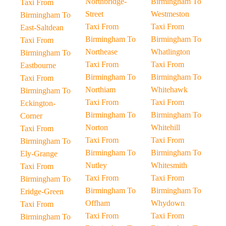
Northbridge-
Birmingham To
Taxi From
Street
Westmeston
Birmingham To
Taxi From
Taxi From
East-Saltdean
Birmingham To
Birmingham To
Taxi From
Northease
Whatlington
Birmingham To
Taxi From
Taxi From
Eastbourne
Birmingham To
Birmingham To
Taxi From
Northiam
Whitehawk
Birmingham To
Taxi From
Taxi From
Eckington-
Birmingham To
Birmingham To
Corner
Norton
Whitehill
Taxi From
Taxi From
Taxi From
Birmingham To
Birmingham To
Birmingham To
Ely-Grange
Nutley
Whitesmith
Taxi From
Taxi From
Taxi From
Birmingham To
Birmingham To
Birmingham To
Eridge-Green
Offham
Whydown
Taxi From
Taxi From
Taxi From
Birmingham To