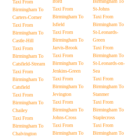
Iford
Birmingham To
Taxi From
Taxi From
St-Johns
Birmingham To
Birmingham To
Taxi From
Carters-Corner
Isfield
Birmingham To
Taxi From
Taxi From
St-Leonards-
Birmingham To
Birmingham To
Green
Castle-Hill
Jarvis-Brook
Taxi From
Taxi From
Taxi From
Birmingham To
Birmingham To
Birmingham To
St-Leonards-on-
Catsfield-Stream
Jenkins-Green
Sea
Taxi From
Taxi From
Taxi From
Birmingham To
Birmingham To
Birmingham To
Catsfield
Jevington
Stanmer
Taxi From
Taxi From
Taxi From
Birmingham To
Birmingham To
Birmingham To
Chailey
Johns-Cross
Staplecross
Taxi From
Taxi From
Taxi From
Birmingham To
Birmingham To
Birmingham To
Chalvington