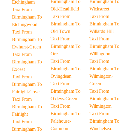
Birmingham To
Birmingham To
Etchingham
Old-Heathfield
Wickstreet
Taxi From
Taxi From
Taxi From
Birmingham To
Birmingham To
Birmingham To
Etchingwood
Old-Town
Willards-Hill
Taxi From
Taxi From
Taxi From
Birmingham To
Birmingham To
Birmingham To
Ewhurst-Green
Ore
Willingdon
Taxi From
Taxi From
Taxi From
Birmingham To
Birmingham To
Birmingham To
Exceat
Ovingdean
Wilmington-
Taxi From
Taxi From
Green
Birmingham To
Birmingham To
Taxi From
Fairlight-Cove
Oxleys-Green
Birmingham To
Taxi From
Taxi From
Wilmington
Birmingham To
Birmingham To
Taxi From
Fairlight
Palehouse-
Birmingham To
Taxi From
Common
Winchelsea-
Birmingham To