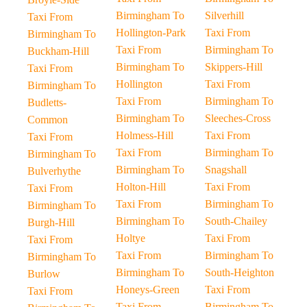
Birmingham To
Silverhill
Taxi From
Hollington-Park
Taxi From
Birmingham To
Taxi From
Birmingham To
Buckham-Hill
Birmingham To
Skippers-Hill
Taxi From
Hollington
Taxi From
Birmingham To
Taxi From
Birmingham To
Budletts-
Birmingham To
Sleeches-Cross
Common
Holmess-Hill
Taxi From
Taxi From
Taxi From
Birmingham To
Birmingham To
Birmingham To
Snagshall
Bulverhythe
Holton-Hill
Taxi From
Taxi From
Taxi From
Birmingham To
Birmingham To
Birmingham To
South-Chailey
Burgh-Hill
Holtye
Taxi From
Taxi From
Taxi From
Birmingham To
Birmingham To
Birmingham To
South-Heighton
Burlow
Honeys-Green
Taxi From
Taxi From
Taxi From
Birmingham To