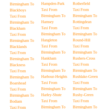
Hampden-Park
Rotherfield
Birmingham To
Taxi From
Taxi From
Blackboys
Birmingham To
Birmingham To
Taxi From
Hamsey
Rottingdean
Birmingham To
Taxi From
Taxi From
Blackham
Birmingham To
Birmingham To
Taxi From
Hangleton
Round-Hill
Birmingham To
Taxi From
Taxi From
Blacklands
Birmingham To
Birmingham To
Taxi From
Hankham
Rushers-Cross
Birmingham To
Taxi From
Taxi From
Blackness
Birmingham To
Birmingham To
Taxi From
Harbour-Heights
Rushlake-Green
Birmingham To
Taxi From
Taxi From
Boarshead
Birmingham To
Birmingham To
Taxi From
Harley-Shute
Rushy-Green
Birmingham To
Taxi From
Taxi From
Bodiam
Birmingham To
Birmingham To
Taxi From