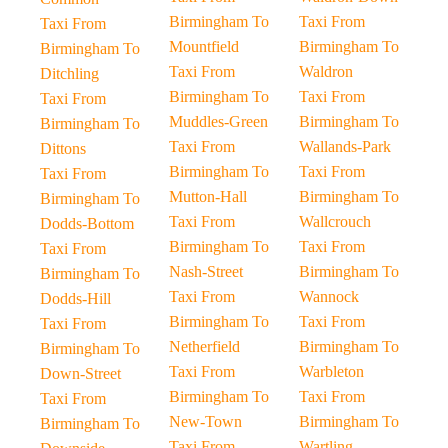
Birmingham To
Taxi From
Taxi From
Mountfield
Birmingham To
Birmingham To
Taxi From
Waldron
Ditchling
Birmingham To
Taxi From
Taxi From
Muddles-Green
Birmingham To
Birmingham To
Taxi From
Wallands-Park
Dittons
Birmingham To
Taxi From
Taxi From
Mutton-Hall
Birmingham To
Birmingham To
Taxi From
Wallcrouch
Dodds-Bottom
Birmingham To
Taxi From
Taxi From
Nash-Street
Birmingham To
Birmingham To
Taxi From
Wannock
Dodds-Hill
Birmingham To
Taxi From
Taxi From
Netherfield
Birmingham To
Birmingham To
Taxi From
Warbleton
Down-Street
Birmingham To
Taxi From
Taxi From
New-Town
Birmingham To
Birmingham To
Taxi From
Wartling