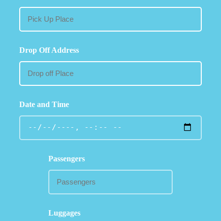
Drop Off Address
Date and Time
Passengers
Luggages