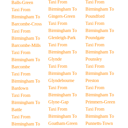
Taxi From
Taxi From
Balls-Green
Birmingham To
Birmingham To
Taxi From
Gingers-Green
Poundford
Birmingham To
Taxi From
Taxi From
Barcombe-Cross
Birmingham To
Birmingham To
Taxi From
Glenleigh-Park
Poundgate
Birmingham To
Taxi From
Taxi From
Barcombe-Mills
Birmingham To
Birmingham To
Taxi From
Glynde
Pounsley
Birmingham To
Taxi From
Taxi From
Barcombe
Birmingham To
Birmingham To
Taxi From
Glyndebourne
Preston
Birmingham To
Taxi From
Taxi From
Bardown
Birmingham To
Birmingham To
Taxi From
Glyne-Gap
Primmers-Green
Birmingham To
Taxi From
Taxi From
Battle
Birmingham To
Birmingham To
Taxi From
Goatham-Green
Punnetts-Town
Birmingham To