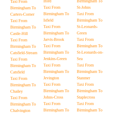
Iford
Birmingham To
Taxi From
Taxi From
St-Johns
Birmingham To
Birmingham To
Taxi From
Carters-Corner
Isfield
Birmingham To
Taxi From
Taxi From
St-Leonards-
Birmingham To
Birmingham To
Green
Castle-Hill
Jarvis-Brook
Taxi From
Taxi From
Taxi From
Birmingham To
Birmingham To
Birmingham To
St-Leonards-on-
Catsfield-Stream
Jenkins-Green
Sea
Taxi From
Taxi From
Taxi From
Birmingham To
Birmingham To
Birmingham To
Catsfield
Jevington
Stanmer
Taxi From
Taxi From
Taxi From
Birmingham To
Birmingham To
Birmingham To
Chailey
Johns-Cross
Staplecross
Taxi From
Taxi From
Taxi From
Birmingham To
Birmingham To
Birmingham To
Chalvington