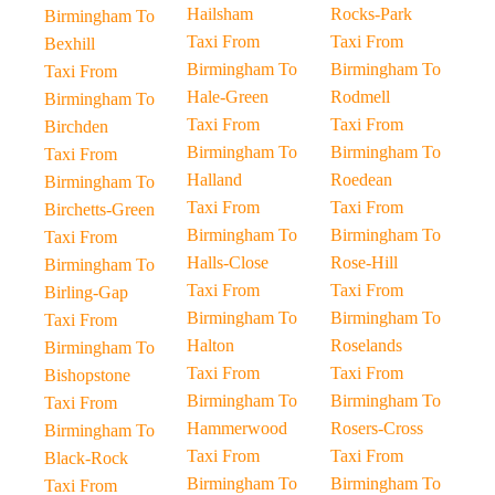
Hailsham
Rocks-Park
Birmingham To
Taxi From
Taxi From
Bexhill
Birmingham To
Birmingham To
Taxi From
Hale-Green
Rodmell
Birmingham To
Taxi From
Taxi From
Birchden
Birmingham To
Birmingham To
Taxi From
Halland
Roedean
Birmingham To
Taxi From
Taxi From
Birchetts-Green
Birmingham To
Birmingham To
Taxi From
Halls-Close
Rose-Hill
Birmingham To
Taxi From
Taxi From
Birling-Gap
Birmingham To
Birmingham To
Taxi From
Halton
Roselands
Birmingham To
Taxi From
Taxi From
Bishopstone
Birmingham To
Birmingham To
Taxi From
Hammerwood
Rosers-Cross
Birmingham To
Taxi From
Taxi From
Black-Rock
Birmingham To
Birmingham To
Taxi From