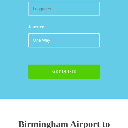
Journey
GET QUOTE
Birmingham Airport to