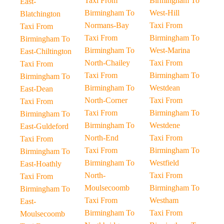
Taxi From
Birmingham To
East-
Birmingham To
West-Hill
Blatchington
Normans-Bay
Taxi From
Taxi From
Taxi From
Birmingham To
Birmingham To
Birmingham To
West-Marina
East-Chiltington
North-Chailey
Taxi From
Taxi From
Taxi From
Birmingham To
Birmingham To
Birmingham To
Westdean
East-Dean
North-Corner
Taxi From
Taxi From
Taxi From
Birmingham To
Birmingham To
Birmingham To
Westdene
East-Guldeford
North-End
Taxi From
Taxi From
Taxi From
Birmingham To
Birmingham To
Birmingham To
Westfield
East-Hoathly
North-
Taxi From
Taxi From
Moulsecoomb
Birmingham To
Birmingham To
Taxi From
Westham
East-
Birmingham To
Taxi From
Moulsecoomb