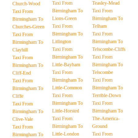
Taxi From
Teasley-Mead
Church-Wood
Birmingham To
Taxi From
Taxi From
Lions-Green
Birmingham To
Birmingham To
Taxi From
Telham
Churches-Green
Birmingham To
Taxi From
Taxi From
Litlington
Birmingham To
Birmingham To
Taxi From
Telscombe-Cliffs
Clayhill
Birmingham To
Taxi From
Taxi From
Little-Bayham
Birmingham To
Birmingham To
Taxi From
Telscombe
Cliff-End
Birmingham To
Taxi From
Taxi From
Little-Common
Birmingham To
Birmingham To
Taxi From
Terrible-Down
Cliffe
Birmingham To
Taxi From
Taxi From
Little-Horsted
Birmingham To
Birmingham To
Taxi From
The-America-
Clive-Vale
Birmingham To
Ground
Taxi From
Little-London
Taxi From
Birmingham To