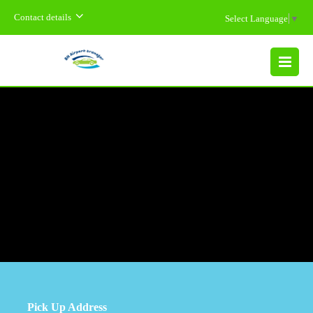
Contact details
Select Language
▼
MENU
Pick Up Address