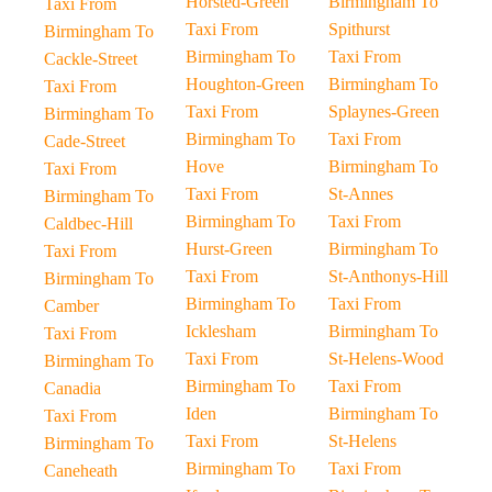
Horsted-Green
Birmingham To
Taxi From
Taxi From
Spithurst
Birmingham To
Birmingham To
Taxi From
Cackle-Street
Houghton-Green
Birmingham To
Taxi From
Taxi From
Splaynes-Green
Birmingham To
Birmingham To
Taxi From
Cade-Street
Hove
Birmingham To
Taxi From
Taxi From
St-Annes
Birmingham To
Birmingham To
Taxi From
Caldbec-Hill
Hurst-Green
Birmingham To
Taxi From
Taxi From
St-Anthonys-Hill
Birmingham To
Birmingham To
Taxi From
Camber
Icklesham
Birmingham To
Taxi From
Taxi From
St-Helens-Wood
Birmingham To
Birmingham To
Taxi From
Canadia
Iden
Birmingham To
Taxi From
Taxi From
St-Helens
Birmingham To
Birmingham To
Taxi From
Caneheath