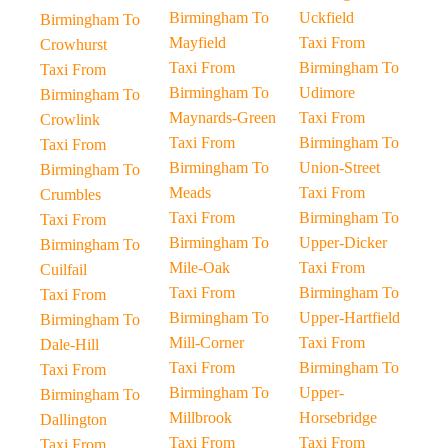
Birmingham To
Uckfield
Birmingham To
Mayfield
Taxi From
Crowhurst
Taxi From
Birmingham To
Taxi From
Birmingham To
Udimore
Birmingham To
Maynards-Green
Taxi From
Crowlink
Taxi From
Birmingham To
Taxi From
Birmingham To
Union-Street
Birmingham To
Meads
Taxi From
Crumbles
Taxi From
Birmingham To
Taxi From
Birmingham To
Upper-Dicker
Birmingham To
Mile-Oak
Taxi From
Cuilfail
Taxi From
Birmingham To
Taxi From
Birmingham To
Upper-Hartfield
Birmingham To
Mill-Corner
Taxi From
Dale-Hill
Taxi From
Birmingham To
Taxi From
Birmingham To
Upper-
Birmingham To
Millbrook
Horsebridge
Dallington
Taxi From
Taxi From
Taxi From