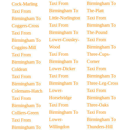
Taxi From
Birmingham To
Cock-Marling
Birmingham To
The-Platt
Taxi From
Little-Norlington
Taxi From
Birmingham To
Taxi From
Birmingham To
Coggers-Cross
Birmingham To
The-Pound
Taxi From
Lower-Cousley-
Taxi From
Birmingham To
Wood
Birmingham To
Coggins-Mill
Taxi From
Three-Cups-
Taxi From
Birmingham To
Corner
Birmingham To
Lower-Dicker
Taxi From
Coldean
Taxi From
Birmingham To
Taxi From
Birmingham To
Three-Leg-Cross
Birmingham To
Lower-
Taxi From
Colemans-Hatch
Horsebridge
Birmingham To
Taxi From
Taxi From
Three-Oaks
Birmingham To
Birmingham To
Taxi From
Colliers-Green
Lower-
Birmingham To
Taxi From
Willingdon
Thunders-Hill
Birmingham To