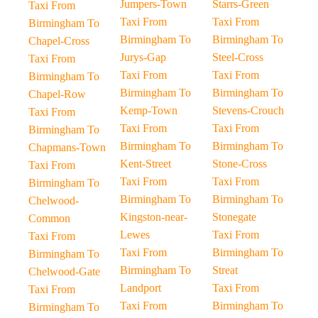
Jumpers-Town
Starrs-Green
Taxi From
Taxi From
Taxi From
Birmingham To
Birmingham To
Birmingham To
Chapel-Cross
Jurys-Gap
Steel-Cross
Taxi From
Taxi From
Taxi From
Birmingham To
Birmingham To
Birmingham To
Chapel-Row
Kemp-Town
Stevens-Crouch
Taxi From
Taxi From
Taxi From
Birmingham To
Birmingham To
Birmingham To
Chapmans-Town
Kent-Street
Stone-Cross
Taxi From
Taxi From
Taxi From
Birmingham To
Birmingham To
Birmingham To
Chelwood-
Kingston-near-
Stonegate
Common
Lewes
Taxi From
Taxi From
Taxi From
Birmingham To
Birmingham To
Birmingham To
Streat
Chelwood-Gate
Landport
Taxi From
Taxi From
Taxi From
Birmingham To
Birmingham To