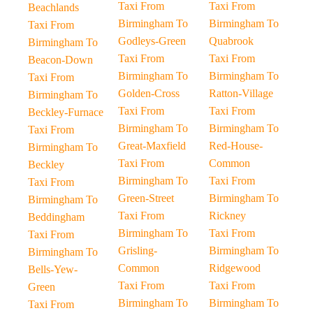
Taxi From
Taxi From
Beachlands
Birmingham To
Birmingham To
Taxi From
Godleys-Green
Quabrook
Birmingham To
Taxi From
Taxi From
Beacon-Down
Birmingham To
Birmingham To
Taxi From
Golden-Cross
Ratton-Village
Birmingham To
Taxi From
Taxi From
Beckley-Furnace
Birmingham To
Birmingham To
Taxi From
Great-Maxfield
Red-House-
Birmingham To
Taxi From
Common
Beckley
Birmingham To
Taxi From
Taxi From
Green-Street
Birmingham To
Birmingham To
Taxi From
Rickney
Beddingham
Birmingham To
Taxi From
Taxi From
Grisling-
Birmingham To
Birmingham To
Common
Ridgewood
Bells-Yew-
Taxi From
Taxi From
Green
Birmingham To
Birmingham To
Taxi From