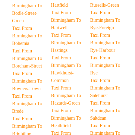
Hartfield
Russells-Green
Birmingham To
Taxi From
Taxi From
Bodle-Street-
Birmingham To
Birmingham To
Green
Hartwell
Rye-Foreign
Taxi From
Taxi From
Taxi From
Birmingham To
Birmingham To
Birmingham To
Bohemia
Hastings
Rye-Harbour
Taxi From
Taxi From
Taxi From
Birmingham To
Birmingham To
Birmingham To
Boreham-Street
Hawkhurst-
Rye
Taxi From
Common
Taxi From
Birmingham To
Taxi From
Birmingham To
Bowlers-Town
Birmingham To
Salehurst
Taxi From
Hazards-Green
Taxi From
Birmingham To
Taxi From
Birmingham To
Brede
Birmingham To
Saltdean
Taxi From
Heathfield
Taxi From
Birmingham To
Taxi From
Birmingham To
Brightling