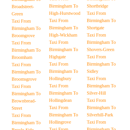
Birmingham To
Shortbridge
Broadstreet-
High-Hurstwood
Taxi From
Green
Taxi From
Birmingham To
Taxi From
Birmingham To
Shortgate
Birmingham To
High-Wickham
Taxi From
Broomgrove
Taxi From
Birmingham To
Taxi From
Birmingham To
Shovers-Green
Birmingham To
Highgate
Taxi From
Broomham
Taxi From
Birmingham To
Taxi From
Birmingham To
Sidley
Birmingham To
Hollingbury
Taxi From
Broomsgrove
Taxi From
Birmingham To
Taxi From
Birmingham To
Silver-Hill
Birmingham To
Hollingdean
Taxi From
Brownbread-
Taxi From
Birmingham To
Street
Birmingham To
Silverhill-Park
Taxi From
Hollingrove
Taxi From
Birmingham To
Taxi From
Birmingham To
Broyle-Side