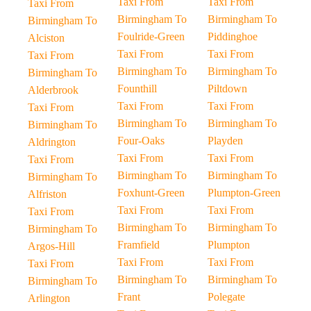
Taxi From
Taxi From
Taxi From
Birmingham To
Birmingham To
Birmingham To
Foulride-Green
Piddinghoe
Alciston
Taxi From
Taxi From
Taxi From
Birmingham To
Birmingham To
Birmingham To
Founthill
Piltdown
Alderbrook
Taxi From
Taxi From
Taxi From
Birmingham To
Birmingham To
Birmingham To
Four-Oaks
Playden
Aldrington
Taxi From
Taxi From
Taxi From
Birmingham To
Birmingham To
Birmingham To
Foxhunt-Green
Plumpton-Green
Alfriston
Taxi From
Taxi From
Taxi From
Birmingham To
Birmingham To
Birmingham To
Framfield
Plumpton
Argos-Hill
Taxi From
Taxi From
Taxi From
Birmingham To
Birmingham To
Birmingham To
Frant
Polegate
Arlington