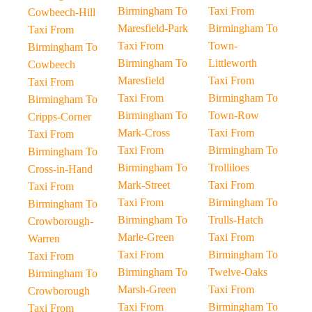
Birmingham To
Taxi From
Cowbeech-Hill
Maresfield-Park
Birmingham To
Taxi From
Taxi From
Town-
Birmingham To
Birmingham To
Littleworth
Cowbeech
Maresfield
Taxi From
Taxi From
Taxi From
Birmingham To
Birmingham To
Birmingham To
Town-Row
Cripps-Corner
Mark-Cross
Taxi From
Taxi From
Taxi From
Birmingham To
Birmingham To
Birmingham To
Trolliloes
Cross-in-Hand
Mark-Street
Taxi From
Taxi From
Taxi From
Birmingham To
Birmingham To
Birmingham To
Trulls-Hatch
Crowborough-
Marle-Green
Taxi From
Warren
Taxi From
Birmingham To
Taxi From
Birmingham To
Twelve-Oaks
Birmingham To
Marsh-Green
Taxi From
Crowborough
Taxi From
Birmingham To
Taxi From