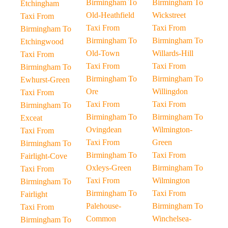
Birmingham To
Birmingham To
Etchingham
Old-Heathfield
Wickstreet
Taxi From
Taxi From
Taxi From
Birmingham To
Birmingham To
Birmingham To
Etchingwood
Old-Town
Willards-Hill
Taxi From
Taxi From
Taxi From
Birmingham To
Birmingham To
Birmingham To
Ewhurst-Green
Ore
Willingdon
Taxi From
Taxi From
Taxi From
Birmingham To
Birmingham To
Birmingham To
Exceat
Ovingdean
Wilmington-
Taxi From
Taxi From
Green
Birmingham To
Birmingham To
Taxi From
Fairlight-Cove
Oxleys-Green
Birmingham To
Taxi From
Taxi From
Wilmington
Birmingham To
Birmingham To
Taxi From
Fairlight
Palehouse-
Birmingham To
Taxi From
Common
Winchelsea-
Birmingham To