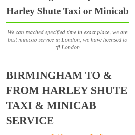
Harley Shute Taxi or Minicab
We can reached specified time in exact place, we are
best minicab service in London, we have licensed to
tfl London
BIRMINGHAM TO &
FROM HARLEY SHUTE
TAXI & MINICAB
SERVICE