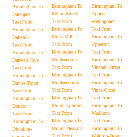
Birmingham To
Birmingham To
Birmingham To
Milton-Street
Upper-
Danegate
Taxi From
Wellingham
Taxi From
Birmingham To
Taxi From
Birmingham To
Motts-Mill
Birmingham To
Danehill
Taxi From
Upperton
Taxi From
Birmingham To
Taxi From
Birmingham To
Moulsecomb
Birmingham To
Darwell-Hole
Taxi From
Vinehall-Street
Taxi From
Birmingham To
Taxi From
Birmingham To
Moulsecoomb
Birmingham To
Daviss-Town
Taxi From
Vines-Cross
Taxi From
Birmingham To
Taxi From
Birmingham To
Mount-Ephraim
Birmingham To
Denton
Taxi From
Wadhurst
Taxi From
Birmingham To
Taxi From
Birmingham To
Mount-Pleasant
Birmingham To
Ditchling-
Taxi From
Waldron-Down
Common