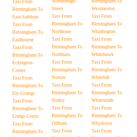
Northbridge-
Birmingham To
Taxi From
Street
Westmeston
Birmingham To
Taxi From
Taxi From
East-Saltdean
Birmingham To
Birmingham To
Taxi From
Northease
Whatlington
Birmingham To
Taxi From
Taxi From
Eastbourne
Birmingham To
Birmingham To
Taxi From
Northiam
Whitehawk
Birmingham To
Taxi From
Taxi From
Eckington-
Birmingham To
Birmingham To
Corner
Norton
Whitehill
Taxi From
Taxi From
Taxi From
Birmingham To
Birmingham To
Birmingham To
Ely-Grange
Nutley
Whitesmith
Taxi From
Taxi From
Taxi From
Birmingham To
Birmingham To
Birmingham To
Eridge-Green
Offham
Whydown
Taxi From
Taxi From
Taxi From
Birmingham To