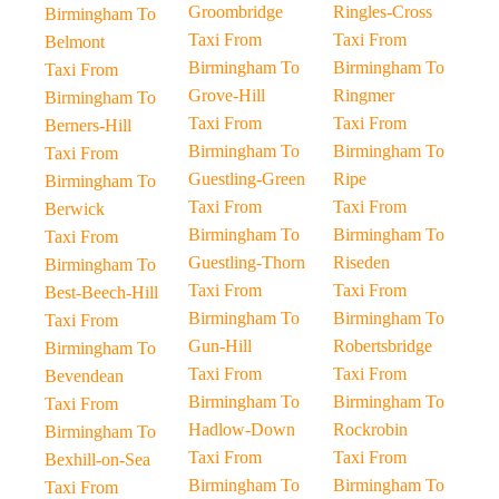
Groombridge
Ringles-Cross
Birmingham To
Taxi From
Taxi From
Belmont
Birmingham To
Birmingham To
Taxi From
Grove-Hill
Ringmer
Birmingham To
Taxi From
Taxi From
Berners-Hill
Birmingham To
Birmingham To
Taxi From
Guestling-Green
Ripe
Birmingham To
Taxi From
Taxi From
Berwick
Birmingham To
Birmingham To
Taxi From
Guestling-Thorn
Riseden
Birmingham To
Taxi From
Taxi From
Best-Beech-Hill
Birmingham To
Birmingham To
Taxi From
Gun-Hill
Robertsbridge
Birmingham To
Taxi From
Taxi From
Bevendean
Birmingham To
Birmingham To
Taxi From
Hadlow-Down
Rockrobin
Birmingham To
Taxi From
Taxi From
Bexhill-on-Sea
Birmingham To
Birmingham To
Taxi From