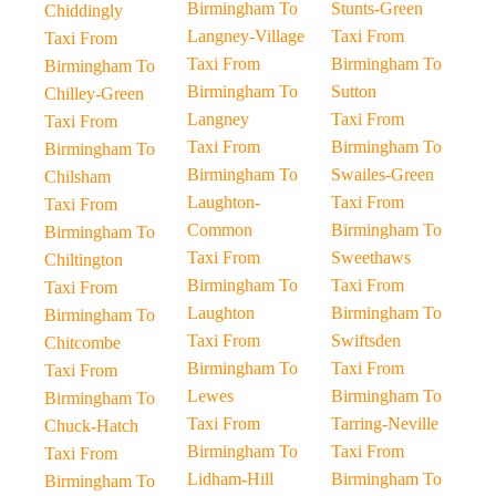
Birmingham To
Stunts-Green
Chiddingly
Langney-Village
Taxi From
Taxi From
Taxi From
Birmingham To
Birmingham To
Birmingham To
Sutton
Chilley-Green
Langney
Taxi From
Taxi From
Taxi From
Birmingham To
Birmingham To
Birmingham To
Swailes-Green
Chilsham
Laughton-
Taxi From
Taxi From
Common
Birmingham To
Birmingham To
Taxi From
Sweethaws
Chiltington
Birmingham To
Taxi From
Taxi From
Laughton
Birmingham To
Birmingham To
Taxi From
Swiftsden
Chitcombe
Birmingham To
Taxi From
Taxi From
Lewes
Birmingham To
Birmingham To
Taxi From
Tarring-Neville
Chuck-Hatch
Birmingham To
Taxi From
Taxi From
Lidham-Hill
Birmingham To
Birmingham To