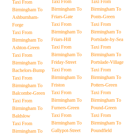
Taxi From
Taxi From
Taxi From
Birmingham To
Birmingham To
Birmingham To
Friars-Gate
Ponts-Green
Ashburnham-
Taxi From
Taxi From
Forge
Birmingham To
Birmingham To
Taxi From
Friars-Hill
Portslade-by-Sea
Birmingham To
Taxi From
Taxi From
Ashton-Green
Birmingham To
Birmingham To
Taxi From
Friday-Street
Portslade-Village
Birmingham To
Taxi From
Taxi From
Bachelors-Bump
Birmingham To
Birmingham To
Taxi From
Friston
Potters-Green
Birmingham To
Taxi From
Taxi From
Balcombe-Green
Birmingham To
Birmingham To
Taxi From
Furners-Green
Pound-Green
Birmingham To
Taxi From
Taxi From
Baldslow
Birmingham To
Birmingham To
Taxi From
Gallypot-Street
Poundfield
Birmingham To