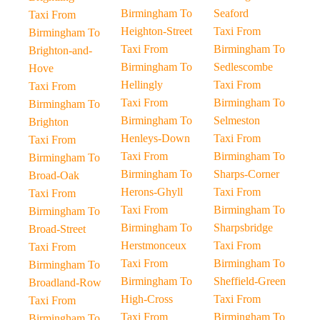
Birmingham To
Seaford
Taxi From
Heighton-Street
Taxi From
Birmingham To
Taxi From
Birmingham To
Brighton-and-
Birmingham To
Sedlescombe
Hove
Hellingly
Taxi From
Taxi From
Taxi From
Birmingham To
Birmingham To
Birmingham To
Selmeston
Brighton
Henleys-Down
Taxi From
Taxi From
Taxi From
Birmingham To
Birmingham To
Birmingham To
Sharps-Corner
Broad-Oak
Herons-Ghyll
Taxi From
Taxi From
Taxi From
Birmingham To
Birmingham To
Birmingham To
Sharpsbridge
Broad-Street
Herstmonceux
Taxi From
Taxi From
Taxi From
Birmingham To
Birmingham To
Birmingham To
Sheffield-Green
Broadland-Row
High-Cross
Taxi From
Taxi From
Taxi From
Birmingham To
Birmingham To