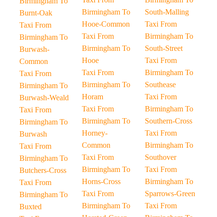
Birmingham To
Birmingham To
South-Malling
Burnt-Oak
Hooe-Common
Taxi From
Taxi From
Taxi From
Birmingham To
Birmingham To
Birmingham To
South-Street
Burwash-
Hooe
Taxi From
Common
Taxi From
Birmingham To
Taxi From
Birmingham To
Southease
Birmingham To
Horam
Taxi From
Burwash-Weald
Taxi From
Birmingham To
Taxi From
Birmingham To
Southern-Cross
Birmingham To
Horney-
Taxi From
Burwash
Common
Birmingham To
Taxi From
Taxi From
Southover
Birmingham To
Birmingham To
Taxi From
Butchers-Cross
Horns-Cross
Birmingham To
Taxi From
Taxi From
Sparrows-Green
Birmingham To
Birmingham To
Taxi From
Buxted