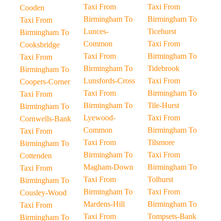
Taxi From
Taxi From
Cooden
Birmingham To
Birmingham To
Taxi From
Lunces-
Ticehurst
Birmingham To
Common
Taxi From
Cooksbridge
Taxi From
Birmingham To
Taxi From
Birmingham To
Tidebrook
Birmingham To
Lunsfords-Cross
Taxi From
Coopers-Corner
Taxi From
Birmingham To
Taxi From
Birmingham To
Tile-Hurst
Birmingham To
Lyewood-
Taxi From
Cornwells-Bank
Common
Birmingham To
Taxi From
Taxi From
Tilsmore
Birmingham To
Birmingham To
Taxi From
Cottenden
Magham-Down
Birmingham To
Taxi From
Taxi From
Tolhurst
Birmingham To
Birmingham To
Taxi From
Cousley-Wood
Mardens-Hill
Birmingham To
Taxi From
Taxi From
Tompsets-Bank
Birmingham To