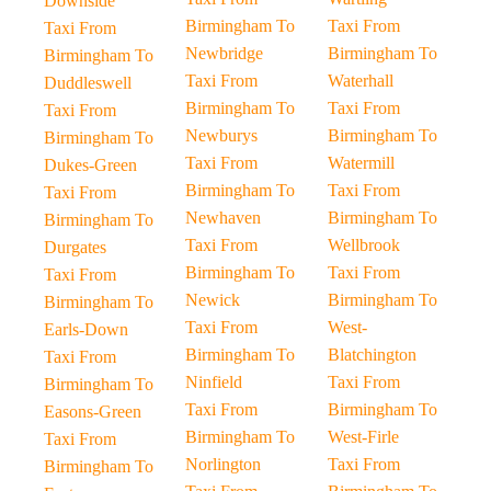
Downside
Birmingham To
Taxi From
Taxi From
Newbridge
Birmingham To
Birmingham To
Taxi From
Waterhall
Duddleswell
Birmingham To
Taxi From
Taxi From
Newburys
Birmingham To
Birmingham To
Taxi From
Watermill
Dukes-Green
Birmingham To
Taxi From
Taxi From
Newhaven
Birmingham To
Birmingham To
Taxi From
Wellbrook
Durgates
Birmingham To
Taxi From
Taxi From
Newick
Birmingham To
Birmingham To
Taxi From
West-
Earls-Down
Birmingham To
Blatchington
Taxi From
Ninfield
Taxi From
Birmingham To
Taxi From
Birmingham To
Easons-Green
Birmingham To
West-Firle
Taxi From
Norlington
Taxi From
Birmingham To