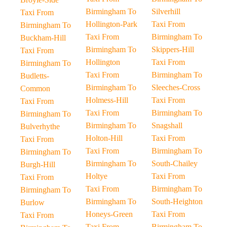
Birmingham To
Silverhill
Taxi From
Hollington-Park
Taxi From
Birmingham To
Taxi From
Birmingham To
Buckham-Hill
Birmingham To
Skippers-Hill
Taxi From
Hollington
Taxi From
Birmingham To
Taxi From
Birmingham To
Budletts-
Birmingham To
Sleeches-Cross
Common
Holmess-Hill
Taxi From
Taxi From
Taxi From
Birmingham To
Birmingham To
Birmingham To
Snagshall
Bulverhythe
Holton-Hill
Taxi From
Taxi From
Taxi From
Birmingham To
Birmingham To
Birmingham To
South-Chailey
Burgh-Hill
Holtye
Taxi From
Taxi From
Taxi From
Birmingham To
Birmingham To
Birmingham To
South-Heighton
Burlow
Honeys-Green
Taxi From
Taxi From
Taxi From
Birmingham To