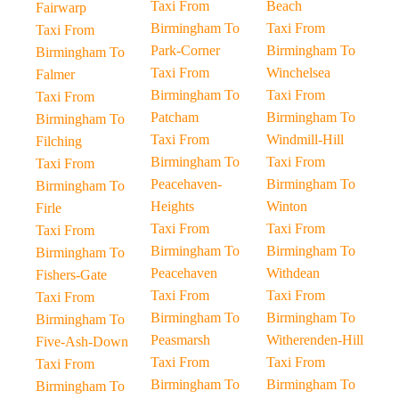
Taxi From
Beach
Fairwarp
Birmingham To
Taxi From
Taxi From
Park-Corner
Birmingham To
Birmingham To
Taxi From
Winchelsea
Falmer
Birmingham To
Taxi From
Taxi From
Patcham
Birmingham To
Birmingham To
Taxi From
Windmill-Hill
Filching
Birmingham To
Taxi From
Taxi From
Peacehaven-
Birmingham To
Birmingham To
Heights
Winton
Firle
Taxi From
Taxi From
Taxi From
Birmingham To
Birmingham To
Birmingham To
Peacehaven
Withdean
Fishers-Gate
Taxi From
Taxi From
Taxi From
Birmingham To
Birmingham To
Birmingham To
Peasmarsh
Witherenden-Hill
Five-Ash-Down
Taxi From
Taxi From
Taxi From
Birmingham To
Birmingham To
Birmingham To