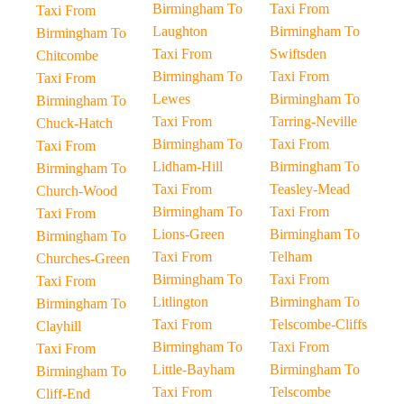
Birmingham To
Taxi From
Taxi From
Laughton
Birmingham To
Birmingham To
Taxi From
Swiftsden
Chitcombe
Birmingham To
Taxi From
Taxi From
Lewes
Birmingham To
Birmingham To
Taxi From
Tarring-Neville
Chuck-Hatch
Birmingham To
Taxi From
Taxi From
Lidham-Hill
Birmingham To
Birmingham To
Taxi From
Teasley-Mead
Church-Wood
Birmingham To
Taxi From
Taxi From
Lions-Green
Birmingham To
Birmingham To
Taxi From
Telham
Churches-Green
Birmingham To
Taxi From
Taxi From
Litlington
Birmingham To
Birmingham To
Taxi From
Telscombe-Cliffs
Clayhill
Birmingham To
Taxi From
Taxi From
Little-Bayham
Birmingham To
Birmingham To
Taxi From
Telscombe
Cliff-End