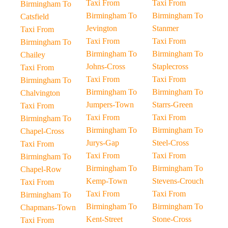
Taxi From
Taxi From
Birmingham To
Birmingham To
Birmingham To
Catsfield
Jevington
Stanmer
Taxi From
Taxi From
Taxi From
Birmingham To
Birmingham To
Birmingham To
Chailey
Johns-Cross
Staplecross
Taxi From
Taxi From
Taxi From
Birmingham To
Birmingham To
Birmingham To
Chalvington
Jumpers-Town
Starrs-Green
Taxi From
Taxi From
Taxi From
Birmingham To
Birmingham To
Birmingham To
Chapel-Cross
Jurys-Gap
Steel-Cross
Taxi From
Taxi From
Taxi From
Birmingham To
Birmingham To
Birmingham To
Chapel-Row
Kemp-Town
Stevens-Crouch
Taxi From
Taxi From
Taxi From
Birmingham To
Birmingham To
Birmingham To
Chapmans-Town
Kent-Street
Stone-Cross
Taxi From