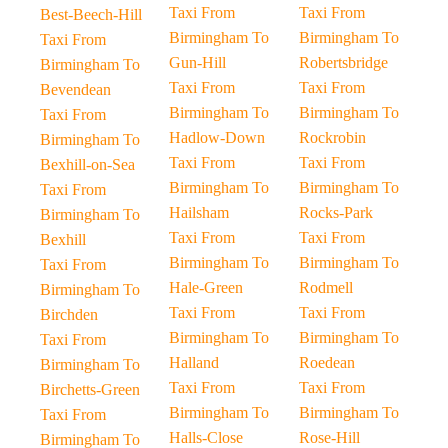
Taxi From
Taxi From
Best-Beech-Hill
Birmingham To
Birmingham To
Taxi From
Gun-Hill
Robertsbridge
Birmingham To
Taxi From
Taxi From
Bevendean
Birmingham To
Birmingham To
Taxi From
Hadlow-Down
Rockrobin
Birmingham To
Taxi From
Taxi From
Bexhill-on-Sea
Birmingham To
Birmingham To
Taxi From
Hailsham
Rocks-Park
Birmingham To
Taxi From
Taxi From
Bexhill
Birmingham To
Birmingham To
Taxi From
Hale-Green
Rodmell
Birmingham To
Taxi From
Taxi From
Birchden
Birmingham To
Birmingham To
Taxi From
Halland
Roedean
Birmingham To
Taxi From
Taxi From
Birchetts-Green
Birmingham To
Birmingham To
Taxi From
Halls-Close
Rose-Hill
Birmingham To