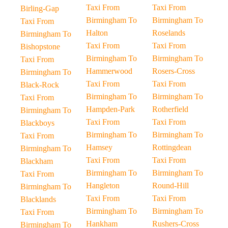
Taxi From
Taxi From
Birling-Gap
Birmingham To
Birmingham To
Taxi From
Halton
Roselands
Birmingham To
Taxi From
Taxi From
Bishopstone
Birmingham To
Birmingham To
Taxi From
Hammerwood
Rosers-Cross
Birmingham To
Taxi From
Taxi From
Black-Rock
Birmingham To
Birmingham To
Taxi From
Hampden-Park
Rotherfield
Birmingham To
Taxi From
Taxi From
Blackboys
Birmingham To
Birmingham To
Taxi From
Hamsey
Rottingdean
Birmingham To
Taxi From
Taxi From
Blackham
Birmingham To
Birmingham To
Taxi From
Hangleton
Round-Hill
Birmingham To
Taxi From
Taxi From
Blacklands
Birmingham To
Birmingham To
Taxi From
Hankham
Rushers-Cross
Birmingham To