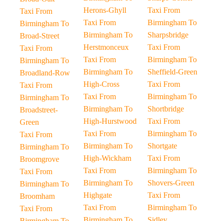
Herons-Ghyll
Taxi From
Taxi From
Taxi From
Birmingham To
Birmingham To
Birmingham To
Sharpsbridge
Broad-Street
Herstmonceux
Taxi From
Taxi From
Taxi From
Birmingham To
Birmingham To
Birmingham To
Sheffield-Green
Broadland-Row
High-Cross
Taxi From
Taxi From
Taxi From
Birmingham To
Birmingham To
Birmingham To
Shortbridge
Broadstreet-
High-Hurstwood
Taxi From
Green
Taxi From
Birmingham To
Taxi From
Birmingham To
Shortgate
Birmingham To
High-Wickham
Taxi From
Broomgrove
Taxi From
Birmingham To
Taxi From
Birmingham To
Shovers-Green
Birmingham To
Highgate
Taxi From
Broomham
Taxi From
Birmingham To
Taxi From
Birmingham To
Sidley
Birmingham To