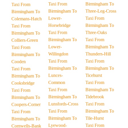
Taxi From
Birmingham To
Taxi From
Birmingham To
Three-Leg-Cross
Birmingham To
Lower-
Taxi From
Colemans-Hatch
Horsebridge
Birmingham To
Taxi From
Taxi From
Three-Oaks
Birmingham To
Birmingham To
Taxi From
Colliers-Green
Lower-
Birmingham To
Taxi From
Willingdon
Thunders-Hill
Birmingham To
Taxi From
Taxi From
Cooden
Birmingham To
Birmingham To
Taxi From
Lunces-
Ticehurst
Birmingham To
Common
Taxi From
Cooksbridge
Taxi From
Birmingham To
Taxi From
Birmingham To
Tidebrook
Birmingham To
Lunsfords-Cross
Taxi From
Coopers-Corner
Taxi From
Birmingham To
Taxi From
Birmingham To
Tile-Hurst
Birmingham To
Lyewood-
Taxi From
Cornwells-Bank