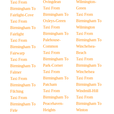
Ovingdean
Wilmington-
Taxi From
Taxi From
Green
Birmingham To
Birmingham To
Taxi From
Fairlight-Cove
Oxleys-Green
Birmingham To
Taxi From
Taxi From
Wilmington
Birmingham To
Birmingham To
Taxi From
Fairlight
Palehouse-
Birmingham To
Taxi From
Common
Winchelsea-
Birmingham To
Taxi From
Beach
Fairwarp
Birmingham To
Taxi From
Taxi From
Park-Corner
Birmingham To
Birmingham To
Taxi From
Winchelsea
Falmer
Birmingham To
Taxi From
Taxi From
Patcham
Birmingham To
Birmingham To
Taxi From
Windmill-Hill
Filching
Birmingham To
Taxi From
Taxi From
Peacehaven-
Birmingham To
Birmingham To
Heights
Winton
Firle