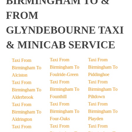
BIRMINGHAM TO &
FROM
GLYNDEBOURNE TAXI
& MINICAB SERVICE
Taxi From
Taxi From
Taxi From
Birmingham To
Birmingham To
Birmingham To
Foulride-Green
Piddinghoe
Alciston
Taxi From
Taxi From
Taxi From
Birmingham To
Birmingham To
Birmingham To
Founthill
Piltdown
Alderbrook
Taxi From
Taxi From
Taxi From
Birmingham To
Birmingham To
Birmingham To
Four-Oaks
Playden
Aldrington
Taxi From
Taxi From
Taxi From