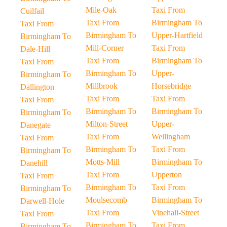
Mile-Oak
Taxi From
Cuilfail
Taxi From
Birmingham To
Taxi From
Birmingham To
Upper-Hartfield
Birmingham To
Mill-Corner
Taxi From
Dale-Hill
Taxi From
Birmingham To
Taxi From
Birmingham To
Upper-
Birmingham To
Millbrook
Horsebridge
Dallington
Taxi From
Taxi From
Taxi From
Birmingham To
Birmingham To
Birmingham To
Milton-Street
Upper-
Danegate
Taxi From
Wellingham
Taxi From
Birmingham To
Taxi From
Birmingham To
Motts-Mill
Birmingham To
Danehill
Taxi From
Upperton
Taxi From
Birmingham To
Taxi From
Birmingham To
Moulsecomb
Birmingham To
Darwell-Hole
Taxi From
Vinehall-Street
Taxi From
Birmingham To
Taxi From
Birmingham To