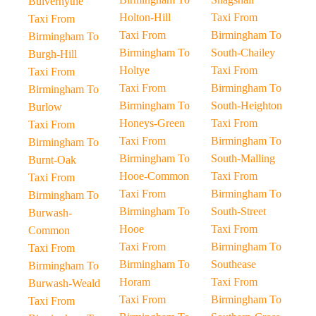
Bulverhythe
Holton-Hill
Taxi From
Taxi From
Taxi From
Birmingham To
Birmingham To
Birmingham To
South-Chailey
Burgh-Hill
Holtye
Taxi From
Taxi From
Taxi From
Birmingham To
Birmingham To
Birmingham To
South-Heighton
Burlow
Honeys-Green
Taxi From
Taxi From
Taxi From
Birmingham To
Birmingham To
Birmingham To
South-Malling
Burnt-Oak
Hooe-Common
Taxi From
Taxi From
Taxi From
Birmingham To
Birmingham To
Birmingham To
South-Street
Burwash-
Hooe
Taxi From
Common
Taxi From
Birmingham To
Taxi From
Birmingham To
Southease
Birmingham To
Horam
Taxi From
Burwash-Weald
Taxi From
Birmingham To
Taxi From