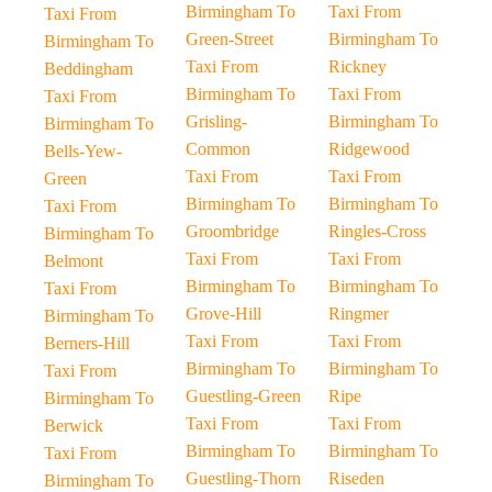
Birmingham To
Taxi From
Taxi From
Green-Street
Birmingham To
Birmingham To
Taxi From
Rickney
Beddingham
Birmingham To
Taxi From
Taxi From
Grisling-
Birmingham To
Birmingham To
Common
Ridgewood
Bells-Yew-
Taxi From
Taxi From
Green
Birmingham To
Birmingham To
Taxi From
Groombridge
Ringles-Cross
Birmingham To
Taxi From
Taxi From
Belmont
Birmingham To
Birmingham To
Taxi From
Grove-Hill
Ringmer
Birmingham To
Taxi From
Taxi From
Berners-Hill
Birmingham To
Birmingham To
Taxi From
Guestling-Green
Ripe
Birmingham To
Taxi From
Taxi From
Berwick
Birmingham To
Birmingham To
Taxi From
Guestling-Thorn
Riseden
Birmingham To