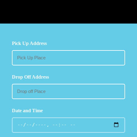
Pick Up Address
Drop Off Address
Date and Time