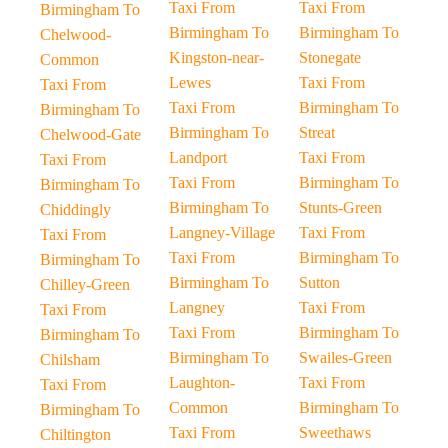
Taxi From
Taxi From
Birmingham To
Birmingham To
Birmingham To
Chelwood-
Kingston-near-
Stonegate
Common
Lewes
Taxi From
Taxi From
Taxi From
Birmingham To
Birmingham To
Birmingham To
Streat
Chelwood-Gate
Landport
Taxi From
Taxi From
Taxi From
Birmingham To
Birmingham To
Birmingham To
Stunts-Green
Chiddingly
Langney-Village
Taxi From
Taxi From
Taxi From
Birmingham To
Birmingham To
Birmingham To
Sutton
Chilley-Green
Langney
Taxi From
Taxi From
Taxi From
Birmingham To
Birmingham To
Birmingham To
Swailes-Green
Chilsham
Laughton-
Taxi From
Taxi From
Common
Birmingham To
Birmingham To
Taxi From
Sweethaws
Chiltington