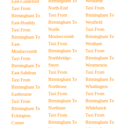
Birmingham To
Westdene
East-Guldeford
North-End
Taxi From
Taxi From
Taxi From
Birmingham To
Birmingham To
Birmingham To
Westfield
East-Hoathly
North-
Taxi From
Taxi From
Moulsecoomb
Birmingham To
Birmingham To
Taxi From
Westham
East-
Birmingham To
Taxi From
Moulsecoomb
Northbridge-
Birmingham To
Taxi From
Street
Westmeston
Birmingham To
Taxi From
Taxi From
East-Saltdean
Birmingham To
Birmingham To
Taxi From
Northease
Whatlington
Birmingham To
Taxi From
Taxi From
Eastbourne
Birmingham To
Birmingham To
Taxi From
Northiam
Whitehawk
Birmingham To
Taxi From
Taxi From
Eckington-
Birmingham To
Birmingham To
Corner