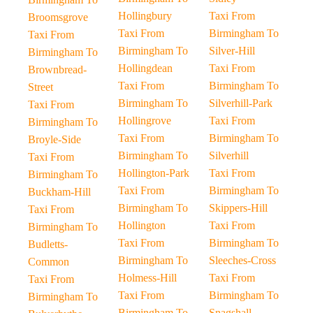
Hollingbury
Taxi From
Broomsgrove
Taxi From
Birmingham To
Taxi From
Birmingham To
Silver-Hill
Birmingham To
Hollingdean
Taxi From
Brownbread-
Taxi From
Birmingham To
Street
Birmingham To
Silverhill-Park
Taxi From
Hollingrove
Taxi From
Birmingham To
Taxi From
Birmingham To
Broyle-Side
Birmingham To
Silverhill
Taxi From
Hollington-Park
Taxi From
Birmingham To
Taxi From
Birmingham To
Buckham-Hill
Birmingham To
Skippers-Hill
Taxi From
Hollington
Taxi From
Birmingham To
Taxi From
Birmingham To
Budletts-
Birmingham To
Sleeches-Cross
Common
Holmess-Hill
Taxi From
Taxi From
Taxi From
Birmingham To
Birmingham To
Birmingham To
Snagshall