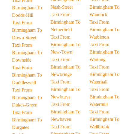
Taxi From
Nash-Street
Birmingham To
Birmingham To
Taxi From
Wannock
Dodds-Hill
Birmingham To
Taxi From
Taxi From
Netherfield
Birmingham To
Birmingham To
Taxi From
Warbleton
Down-Street
Birmingham To
Taxi From
Taxi From
New-Town
Birmingham To
Birmingham To
Taxi From
Wartling
Downside
Birmingham To
Taxi From
Taxi From
Newbridge
Birmingham To
Birmingham To
Taxi From
Waterhall
Duddleswell
Birmingham To
Taxi From
Taxi From
Newburys
Birmingham To
Birmingham To
Taxi From
Watermill
Dukes-Green
Birmingham To
Taxi From
Taxi From
Newhaven
Birmingham To
Birmingham To
Taxi From
Wellbrook
Durgates