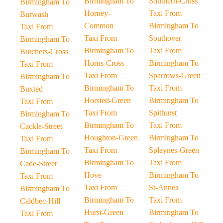
Birmingham To
Southern-Cross
Birmingham To
Horney-
Taxi From
Burwash
Common
Birmingham To
Taxi From
Taxi From
Southover
Birmingham To
Birmingham To
Taxi From
Butchers-Cross
Horns-Cross
Birmingham To
Taxi From
Taxi From
Sparrows-Green
Birmingham To
Birmingham To
Taxi From
Buxted
Horsted-Green
Birmingham To
Taxi From
Taxi From
Spithurst
Birmingham To
Birmingham To
Taxi From
Cackle-Street
Houghton-Green
Birmingham To
Taxi From
Taxi From
Splaynes-Green
Birmingham To
Birmingham To
Taxi From
Cade-Street
Hove
Birmingham To
Taxi From
Taxi From
St-Annes
Birmingham To
Birmingham To
Taxi From
Caldbec-Hill
Hurst-Green
Birmingham To
Taxi From