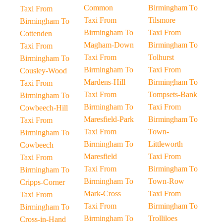
Common
Birmingham To
Taxi From
Taxi From
Tilsmore
Birmingham To
Birmingham To
Taxi From
Cottenden
Magham-Down
Birmingham To
Taxi From
Taxi From
Tolhurst
Birmingham To
Birmingham To
Taxi From
Cousley-Wood
Mardens-Hill
Birmingham To
Taxi From
Taxi From
Tompsets-Bank
Birmingham To
Birmingham To
Taxi From
Cowbeech-Hill
Maresfield-Park
Birmingham To
Taxi From
Taxi From
Town-
Birmingham To
Birmingham To
Littleworth
Cowbeech
Maresfield
Taxi From
Taxi From
Taxi From
Birmingham To
Birmingham To
Birmingham To
Town-Row
Cripps-Corner
Mark-Cross
Taxi From
Taxi From
Taxi From
Birmingham To
Birmingham To
Birmingham To
Trolliloes
Cross-in-Hand