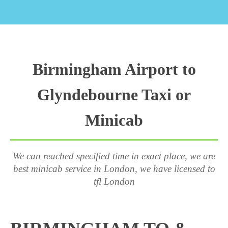
Birmingham Airport to
Glyndebourne Taxi or
Minicab
We can reached specified time in exact place, we are
best minicab service in London, we have licensed to
tfl London