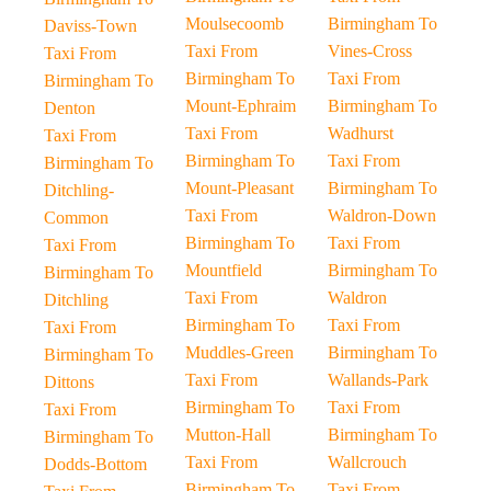
Moulsecoomb
Birmingham To
Daviss-Town
Taxi From
Vines-Cross
Taxi From
Birmingham To
Taxi From
Birmingham To
Mount-Ephraim
Birmingham To
Denton
Taxi From
Wadhurst
Taxi From
Birmingham To
Taxi From
Birmingham To
Mount-Pleasant
Birmingham To
Ditchling-
Taxi From
Waldron-Down
Common
Birmingham To
Taxi From
Taxi From
Mountfield
Birmingham To
Birmingham To
Taxi From
Waldron
Ditchling
Birmingham To
Taxi From
Taxi From
Muddles-Green
Birmingham To
Birmingham To
Taxi From
Wallands-Park
Dittons
Birmingham To
Taxi From
Taxi From
Mutton-Hall
Birmingham To
Birmingham To
Taxi From
Wallcrouch
Dodds-Bottom
Birmingham To
Taxi From