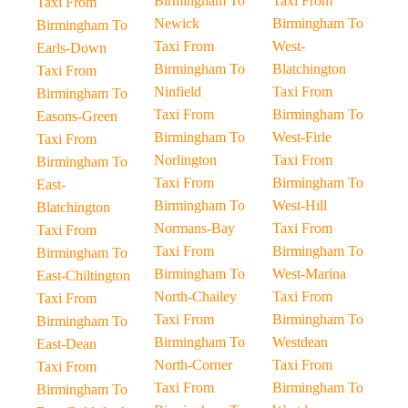
Birmingham To
Taxi From
Taxi From
Newick
Birmingham To
Birmingham To
Taxi From
West-
Earls-Down
Birmingham To
Blatchington
Taxi From
Ninfield
Taxi From
Birmingham To
Taxi From
Birmingham To
Easons-Green
Birmingham To
West-Firle
Taxi From
Norlington
Taxi From
Birmingham To
Taxi From
Birmingham To
East-
Birmingham To
West-Hill
Blatchington
Normans-Bay
Taxi From
Taxi From
Taxi From
Birmingham To
Birmingham To
Birmingham To
West-Marina
East-Chiltington
North-Chailey
Taxi From
Taxi From
Taxi From
Birmingham To
Birmingham To
Birmingham To
Westdean
East-Dean
North-Corner
Taxi From
Taxi From
Taxi From
Birmingham To
Birmingham To