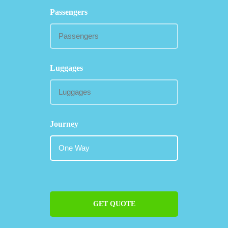
Passengers
Luggages
Journey
GET QUOTE