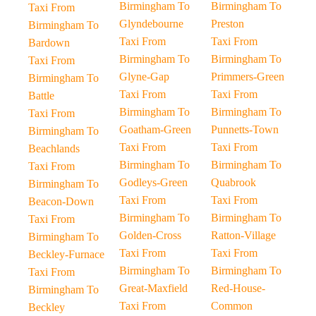
Birmingham To
Birmingham To
Taxi From
Glyndebourne
Preston
Birmingham To
Taxi From
Taxi From
Bardown
Birmingham To
Birmingham To
Taxi From
Glyne-Gap
Primmers-Green
Birmingham To
Taxi From
Taxi From
Battle
Birmingham To
Birmingham To
Taxi From
Goatham-Green
Punnetts-Town
Birmingham To
Taxi From
Taxi From
Beachlands
Birmingham To
Birmingham To
Taxi From
Godleys-Green
Quabrook
Birmingham To
Taxi From
Taxi From
Beacon-Down
Birmingham To
Birmingham To
Taxi From
Golden-Cross
Ratton-Village
Birmingham To
Taxi From
Taxi From
Beckley-Furnace
Birmingham To
Birmingham To
Taxi From
Great-Maxfield
Red-House-
Birmingham To
Taxi From
Common
Beckley