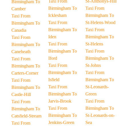
Taxi From
St-Anthonys-Hill
Birmingham To
Birmingham To
Taxi From
Camber
Icklesham
Birmingham To
Taxi From
Taxi From
St-Helens-Wood
Birmingham To
Birmingham To
Taxi From
Canadia
Iden
Birmingham To
Taxi From
Taxi From
St-Helens
Birmingham To
Birmingham To
Taxi From
Caneheath
Iford
Birmingham To
Taxi From
Taxi From
St-Johns
Birmingham To
Birmingham To
Taxi From
Carters-Corner
Isfield
Birmingham To
Taxi From
Taxi From
St-Leonards-
Birmingham To
Birmingham To
Green
Castle-Hill
Jarvis-Brook
Taxi From
Taxi From
Taxi From
Birmingham To
Birmingham To
Birmingham To
St-Leonards-on-
Catsfield-Stream
Jenkins-Green
Sea
Taxi From