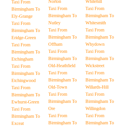
Norton
Whitehill
Taxi From
Taxi From
Taxi From
Birmingham To
Birmingham To
Birmingham To
Ely-Grange
Nutley
Whitesmith
Taxi From
Taxi From
Taxi From
Birmingham To
Birmingham To
Birmingham To
Eridge-Green
Offham
Whydown
Taxi From
Taxi From
Taxi From
Birmingham To
Birmingham To
Birmingham To
Etchingham
Old-Heathfield
Wickstreet
Taxi From
Taxi From
Taxi From
Birmingham To
Birmingham To
Birmingham To
Etchingwood
Old-Town
Willards-Hill
Taxi From
Taxi From
Taxi From
Birmingham To
Birmingham To
Birmingham To
Ewhurst-Green
Ore
Willingdon
Taxi From
Taxi From
Taxi From
Birmingham To
Birmingham To
Birmingham To
Exceat