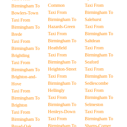
Common
Taxi From
Birmingham To
Taxi From
Birmingham To
Bowlers-Town
Birmingham To
Salehurst
Taxi From
Hazards-Green
Taxi From
Birmingham To
Taxi From
Birmingham To
Brede
Birmingham To
Saltdean
Taxi From
Heathfield
Taxi From
Birmingham To
Taxi From
Birmingham To
Brightling
Birmingham To
Seaford
Taxi From
Heighton-Street
Taxi From
Birmingham To
Taxi From
Birmingham To
Brighton-and-
Birmingham To
Sedlescombe
Hove
Hellingly
Taxi From
Taxi From
Taxi From
Birmingham To
Birmingham To
Birmingham To
Selmeston
Brighton
Henleys-Down
Taxi From
Taxi From
Taxi From
Birmingham To
Birmingham To
Birmingham To
Sharps-Corner
Broad-Oak