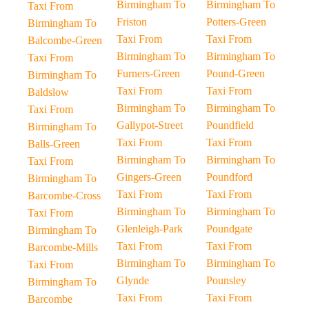
Birmingham To
Birmingham To
Taxi From
Friston
Potters-Green
Birmingham To
Taxi From
Taxi From
Balcombe-Green
Birmingham To
Birmingham To
Taxi From
Furners-Green
Pound-Green
Birmingham To
Taxi From
Taxi From
Baldslow
Birmingham To
Birmingham To
Taxi From
Gallypot-Street
Poundfield
Birmingham To
Taxi From
Taxi From
Balls-Green
Birmingham To
Birmingham To
Taxi From
Gingers-Green
Poundford
Birmingham To
Taxi From
Taxi From
Barcombe-Cross
Birmingham To
Birmingham To
Taxi From
Glenleigh-Park
Poundgate
Birmingham To
Taxi From
Taxi From
Barcombe-Mills
Birmingham To
Birmingham To
Taxi From
Glynde
Pounsley
Birmingham To
Taxi From
Taxi From
Barcombe