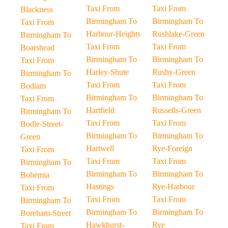
Taxi From
Taxi From
Blackness
Birmingham To
Birmingham To
Taxi From
Harbour-Heights
Rushlake-Green
Birmingham To
Taxi From
Taxi From
Boarshead
Birmingham To
Birmingham To
Taxi From
Harley-Shute
Rushy-Green
Birmingham To
Taxi From
Taxi From
Bodiam
Birmingham To
Birmingham To
Taxi From
Hartfield
Russells-Green
Birmingham To
Taxi From
Taxi From
Bodle-Street-
Birmingham To
Birmingham To
Green
Hartwell
Rye-Foreign
Taxi From
Taxi From
Taxi From
Birmingham To
Birmingham To
Birmingham To
Bohemia
Hastings
Rye-Harbour
Taxi From
Taxi From
Taxi From
Birmingham To
Birmingham To
Birmingham To
Boreham-Street
Hawkhurst-
Rye
Taxi From