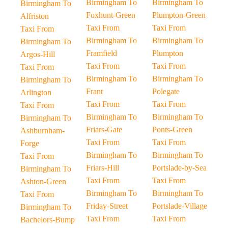
Birmingham To
Birmingham To
Birmingham To
Foxhunt-Green
Plumpton-Green
Alfriston
Taxi From
Taxi From
Taxi From
Birmingham To
Birmingham To
Birmingham To
Framfield
Plumpton
Argos-Hill
Taxi From
Taxi From
Taxi From
Birmingham To
Birmingham To
Birmingham To
Frant
Polegate
Arlington
Taxi From
Taxi From
Taxi From
Birmingham To
Birmingham To
Birmingham To
Friars-Gate
Ponts-Green
Ashburnham-
Taxi From
Taxi From
Forge
Birmingham To
Birmingham To
Taxi From
Friars-Hill
Portslade-by-Sea
Birmingham To
Taxi From
Taxi From
Ashton-Green
Birmingham To
Birmingham To
Taxi From
Friday-Street
Portslade-Village
Birmingham To
Taxi From
Taxi From
Bachelors-Bump