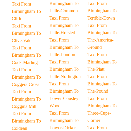
Birmingham To
Taxi From
Taxi From
Little-Common
Birmingham To
Birmingham To
Taxi From
Terrible-Down
Cliffe
Birmingham To
Taxi From
Taxi From
Little-Horsted
Birmingham To
Birmingham To
Taxi From
The-America-
Clive-Vale
Birmingham To
Ground
Taxi From
Little-London
Taxi From
Birmingham To
Taxi From
Birmingham To
Cock-Marling
Birmingham To
The-Platt
Taxi From
Little-Norlington
Taxi From
Birmingham To
Taxi From
Birmingham To
Coggers-Cross
Birmingham To
The-Pound
Taxi From
Lower-Cousley-
Taxi From
Birmingham To
Wood
Birmingham To
Coggins-Mill
Taxi From
Three-Cups-
Taxi From
Birmingham To
Corner
Birmingham To
Lower-Dicker
Taxi From
Coldean