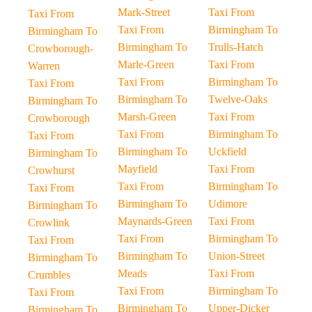
Mark-Street
Taxi From
Taxi From
Taxi From
Birmingham To
Birmingham To
Birmingham To
Trulls-Hatch
Crowborough-
Marle-Green
Taxi From
Warren
Taxi From
Birmingham To
Taxi From
Birmingham To
Twelve-Oaks
Birmingham To
Marsh-Green
Taxi From
Crowborough
Taxi From
Birmingham To
Taxi From
Birmingham To
Uckfield
Birmingham To
Mayfield
Taxi From
Crowhurst
Taxi From
Birmingham To
Taxi From
Birmingham To
Udimore
Birmingham To
Maynards-Green
Taxi From
Crowlink
Taxi From
Birmingham To
Taxi From
Birmingham To
Union-Street
Birmingham To
Meads
Taxi From
Crumbles
Taxi From
Birmingham To
Taxi From
Birmingham To
Upper-Dicker
Birmingham To