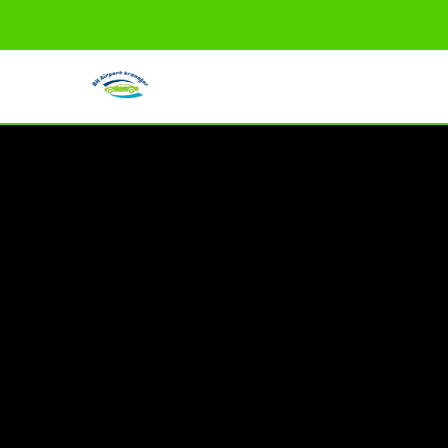
info@bhairporttransfer.com
HOME
ONLINE BOOKING
SERVICES
ABOUT US
CONTACT US