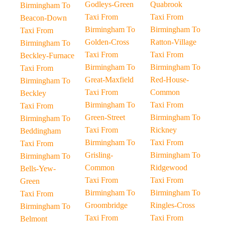
Godleys-Green
Quabrook
Birmingham To
Taxi From
Taxi From
Beacon-Down
Birmingham To
Birmingham To
Taxi From
Golden-Cross
Ratton-Village
Birmingham To
Taxi From
Taxi From
Beckley-Furnace
Birmingham To
Birmingham To
Taxi From
Great-Maxfield
Red-House-
Birmingham To
Taxi From
Common
Beckley
Birmingham To
Taxi From
Taxi From
Green-Street
Birmingham To
Birmingham To
Taxi From
Rickney
Beddingham
Birmingham To
Taxi From
Taxi From
Grisling-
Birmingham To
Birmingham To
Common
Ridgewood
Bells-Yew-
Taxi From
Taxi From
Green
Birmingham To
Birmingham To
Taxi From
Groombridge
Ringles-Cross
Birmingham To
Taxi From
Taxi From
Belmont