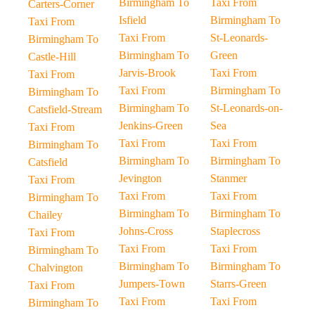
Birmingham To
Taxi From
Carters-Corner
Isfield
Birmingham To
Taxi From
Taxi From
St-Leonards-
Birmingham To
Birmingham To
Green
Castle-Hill
Jarvis-Brook
Taxi From
Taxi From
Taxi From
Birmingham To
Birmingham To
Birmingham To
St-Leonards-on-
Catsfield-Stream
Jenkins-Green
Sea
Taxi From
Taxi From
Taxi From
Birmingham To
Birmingham To
Birmingham To
Catsfield
Jevington
Stanmer
Taxi From
Taxi From
Taxi From
Birmingham To
Birmingham To
Birmingham To
Chailey
Johns-Cross
Staplecross
Taxi From
Taxi From
Taxi From
Birmingham To
Birmingham To
Birmingham To
Chalvington
Jumpers-Town
Starrs-Green
Taxi From
Taxi From
Taxi From
Birmingham To