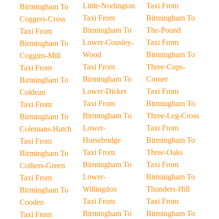
Little-Norlington
Taxi From
Birmingham To
Taxi From
Birmingham To
Coggers-Cross
Birmingham To
The-Pound
Taxi From
Lower-Cousley-
Taxi From
Birmingham To
Wood
Birmingham To
Coggins-Mill
Taxi From
Three-Cups-
Taxi From
Birmingham To
Corner
Birmingham To
Lower-Dicker
Taxi From
Coldean
Taxi From
Birmingham To
Taxi From
Birmingham To
Three-Leg-Cross
Birmingham To
Lower-
Taxi From
Colemans-Hatch
Horsebridge
Birmingham To
Taxi From
Taxi From
Three-Oaks
Birmingham To
Birmingham To
Taxi From
Colliers-Green
Lower-
Birmingham To
Taxi From
Willingdon
Thunders-Hill
Birmingham To
Taxi From
Taxi From
Cooden
Birmingham To
Birmingham To
Taxi From