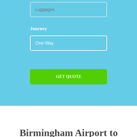
Journey
GET QUOTE
Birmingham Airport to