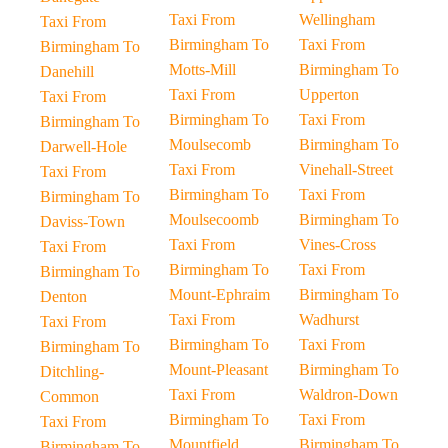
Taxi From
Wellingham
Taxi From
Birmingham To
Taxi From
Birmingham To
Motts-Mill
Birmingham To
Danehill
Taxi From
Upperton
Taxi From
Birmingham To
Taxi From
Birmingham To
Moulsecomb
Birmingham To
Darwell-Hole
Taxi From
Vinehall-Street
Taxi From
Birmingham To
Taxi From
Birmingham To
Moulsecoomb
Birmingham To
Daviss-Town
Taxi From
Vines-Cross
Taxi From
Birmingham To
Taxi From
Birmingham To
Mount-Ephraim
Birmingham To
Denton
Taxi From
Wadhurst
Taxi From
Birmingham To
Taxi From
Birmingham To
Mount-Pleasant
Birmingham To
Ditchling-
Taxi From
Waldron-Down
Common
Birmingham To
Taxi From
Taxi From
Mountfield
Birmingham To
Birmingham To