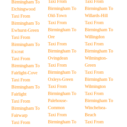
Taxi From
Taxi From
Birmingham To
Birmingham To
Birmingham To
Etchingwood
Old-Town
Willards-Hill
Taxi From
Taxi From
Taxi From
Birmingham To
Birmingham To
Birmingham To
Ewhurst-Green
Ore
Willingdon
Taxi From
Taxi From
Taxi From
Birmingham To
Birmingham To
Birmingham To
Exceat
Ovingdean
Wilmington-
Taxi From
Taxi From
Green
Birmingham To
Birmingham To
Taxi From
Fairlight-Cove
Oxleys-Green
Birmingham To
Taxi From
Taxi From
Wilmington
Birmingham To
Birmingham To
Taxi From
Fairlight
Palehouse-
Birmingham To
Taxi From
Common
Winchelsea-
Birmingham To
Taxi From
Beach
Fairwarp
Birmingham To
Taxi From
Taxi From