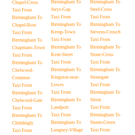
Birmingham To
Birmingham To
Chapel-Cross
Jurys-Gap
Steel-Cross
Taxi From
Taxi From
Taxi From
Birmingham To
Birmingham To
Birmingham To
Chapel-Row
Kemp-Town
Stevens-Crouch
Taxi From
Taxi From
Taxi From
Birmingham To
Birmingham To
Birmingham To
Chapmans-Town
Kent-Street
Stone-Cross
Taxi From
Taxi From
Taxi From
Birmingham To
Birmingham To
Birmingham To
Chelwood-
Kingston-near-
Stonegate
Common
Lewes
Taxi From
Taxi From
Taxi From
Birmingham To
Birmingham To
Birmingham To
Streat
Chelwood-Gate
Landport
Taxi From
Taxi From
Taxi From
Birmingham To
Birmingham To
Birmingham To
Stunts-Green
Chiddingly
Langney-Village
Taxi From
Taxi From