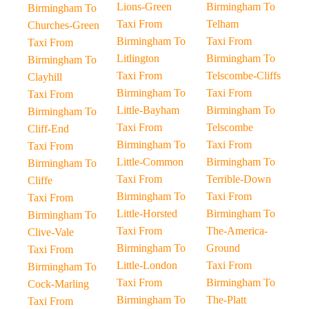
Lions-Green
Birmingham To
Birmingham To
Taxi From
Telham
Churches-Green
Birmingham To
Taxi From
Taxi From
Litlington
Birmingham To
Birmingham To
Taxi From
Telscombe-Cliffs
Clayhill
Birmingham To
Taxi From
Taxi From
Little-Bayham
Birmingham To
Birmingham To
Taxi From
Telscombe
Cliff-End
Birmingham To
Taxi From
Taxi From
Little-Common
Birmingham To
Birmingham To
Taxi From
Terrible-Down
Cliffe
Birmingham To
Taxi From
Taxi From
Little-Horsted
Birmingham To
Birmingham To
Taxi From
The-America-
Clive-Vale
Birmingham To
Ground
Taxi From
Little-London
Taxi From
Birmingham To
Taxi From
Birmingham To
Cock-Marling
Birmingham To
The-Platt
Taxi From