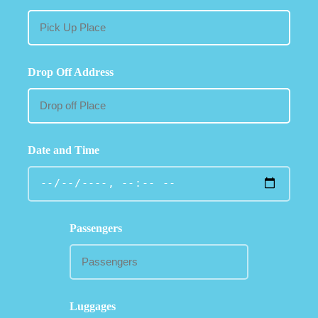
Drop Off Address
Date and Time
Passengers
Luggages