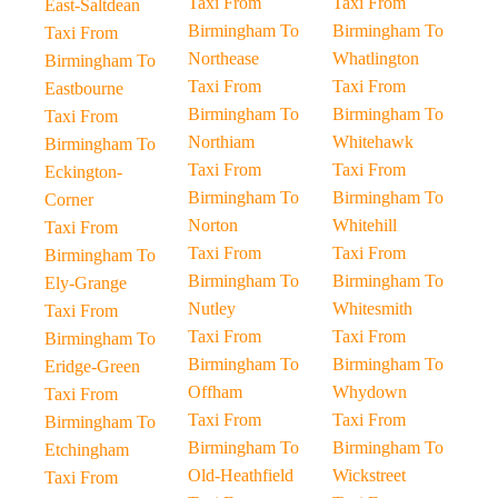
Taxi From
Taxi From
East-Saltdean
Birmingham To
Birmingham To
Taxi From
Northease
Whatlington
Birmingham To
Taxi From
Taxi From
Eastbourne
Birmingham To
Birmingham To
Taxi From
Northiam
Whitehawk
Birmingham To
Taxi From
Taxi From
Eckington-
Birmingham To
Birmingham To
Corner
Norton
Whitehill
Taxi From
Taxi From
Taxi From
Birmingham To
Birmingham To
Birmingham To
Ely-Grange
Nutley
Whitesmith
Taxi From
Taxi From
Taxi From
Birmingham To
Birmingham To
Birmingham To
Eridge-Green
Offham
Whydown
Taxi From
Taxi From
Taxi From
Birmingham To
Birmingham To
Birmingham To
Etchingham
Old-Heathfield
Wickstreet
Taxi From