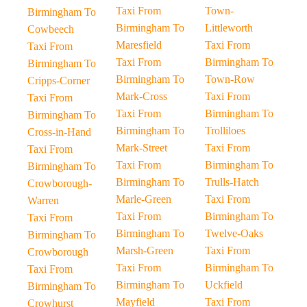
Taxi From
Town-
Birmingham To
Birmingham To
Littleworth
Cowbeech
Maresfield
Taxi From
Taxi From
Taxi From
Birmingham To
Birmingham To
Birmingham To
Town-Row
Cripps-Corner
Mark-Cross
Taxi From
Taxi From
Taxi From
Birmingham To
Birmingham To
Birmingham To
Trolliloes
Cross-in-Hand
Mark-Street
Taxi From
Taxi From
Taxi From
Birmingham To
Birmingham To
Birmingham To
Trulls-Hatch
Crowborough-
Marle-Green
Taxi From
Warren
Taxi From
Birmingham To
Taxi From
Birmingham To
Twelve-Oaks
Birmingham To
Marsh-Green
Taxi From
Crowborough
Taxi From
Birmingham To
Taxi From
Birmingham To
Uckfield
Birmingham To
Mayfield
Taxi From
Crowhurst