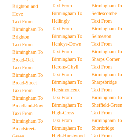
Taxi From
Birmingham To
Brighton-and-
Birmingham To
Sedlescombe
Hove
Hellingly
Taxi From
Taxi From
Taxi From
Birmingham To
Birmingham To
Birmingham To
Selmeston
Brighton
Henleys-Down
Taxi From
Taxi From
Taxi From
Birmingham To
Birmingham To
Birmingham To
Sharps-Corner
Broad-Oak
Herons-Ghyll
Taxi From
Taxi From
Taxi From
Birmingham To
Birmingham To
Birmingham To
Sharpsbridge
Broad-Street
Herstmonceux
Taxi From
Taxi From
Taxi From
Birmingham To
Birmingham To
Birmingham To
Sheffield-Green
Broadland-Row
High-Cross
Taxi From
Taxi From
Taxi From
Birmingham To
Birmingham To
Birmingham To
Shortbridge
Broadstreet-
High-Hurstwood
Taxi From
Green