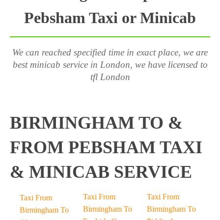
Pebsham Taxi or Minicab
We can reached specified time in exact place, we are
best minicab service in London, we have licensed to
tfl London
BIRMINGHAM TO &
FROM PEBSHAM TAXI
& MINICAB SERVICE
Taxi From
Taxi From
Taxi From
Birmingham To
Birmingham To
Birmingham To