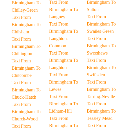
Taxi From
Birmingham To
Birmingham To
Birmingham To
Sutton
Chilley-Green
Langney
Taxi From
Taxi From
Taxi From
Birmingham To
Birmingham To
Birmingham To
Swailes-Green
Chilsham
Laughton-
Taxi From
Taxi From
Common
Birmingham To
Birmingham To
Taxi From
Sweethaws
Chiltington
Birmingham To
Taxi From
Taxi From
Laughton
Birmingham To
Birmingham To
Taxi From
Swiftsden
Chitcombe
Birmingham To
Taxi From
Taxi From
Lewes
Birmingham To
Birmingham To
Taxi From
Tarring-Neville
Chuck-Hatch
Birmingham To
Taxi From
Taxi From
Lidham-Hill
Birmingham To
Birmingham To
Taxi From
Teasley-Mead
Church-Wood
Birmingham To
Taxi From
Taxi From