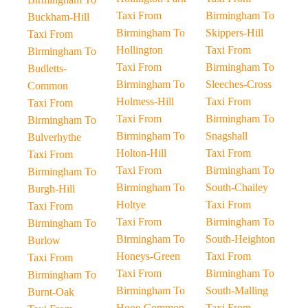
Taxi From
Birmingham To
Buckham-Hill
Birmingham To
Skippers-Hill
Taxi From
Hollington
Taxi From
Birmingham To
Taxi From
Birmingham To
Budletts-
Birmingham To
Sleeches-Cross
Common
Holmess-Hill
Taxi From
Taxi From
Taxi From
Birmingham To
Birmingham To
Birmingham To
Snagshall
Bulverhythe
Holton-Hill
Taxi From
Taxi From
Taxi From
Birmingham To
Birmingham To
Birmingham To
South-Chailey
Burgh-Hill
Holtye
Taxi From
Taxi From
Taxi From
Birmingham To
Birmingham To
Birmingham To
South-Heighton
Burlow
Honeys-Green
Taxi From
Taxi From
Taxi From
Birmingham To
Birmingham To
Birmingham To
South-Malling
Burnt-Oak
Hooe-Common
Taxi From