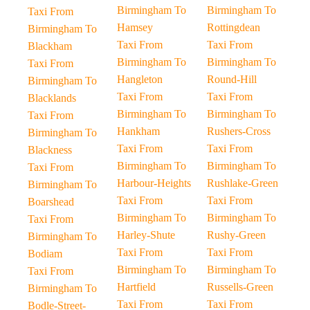
Birmingham To
Birmingham To
Taxi From
Hamsey
Rottingdean
Birmingham To
Taxi From
Taxi From
Blackham
Birmingham To
Birmingham To
Taxi From
Hangleton
Round-Hill
Birmingham To
Taxi From
Taxi From
Blacklands
Birmingham To
Birmingham To
Taxi From
Hankham
Rushers-Cross
Birmingham To
Taxi From
Taxi From
Blackness
Birmingham To
Birmingham To
Taxi From
Harbour-Heights
Rushlake-Green
Birmingham To
Taxi From
Taxi From
Boarshead
Birmingham To
Birmingham To
Taxi From
Harley-Shute
Rushy-Green
Birmingham To
Taxi From
Taxi From
Bodiam
Birmingham To
Birmingham To
Taxi From
Hartfield
Russells-Green
Birmingham To
Taxi From
Taxi From
Bodle-Street-