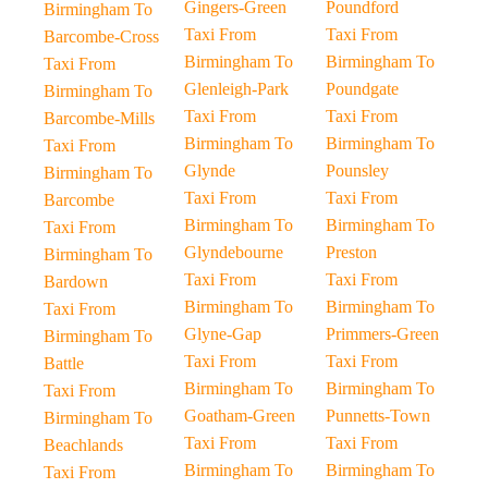
Gingers-Green
Poundford
Birmingham To
Taxi From
Taxi From
Barcombe-Cross
Birmingham To
Birmingham To
Taxi From
Glenleigh-Park
Poundgate
Birmingham To
Taxi From
Taxi From
Barcombe-Mills
Birmingham To
Birmingham To
Taxi From
Glynde
Pounsley
Birmingham To
Taxi From
Taxi From
Barcombe
Birmingham To
Birmingham To
Taxi From
Glyndebourne
Preston
Birmingham To
Taxi From
Taxi From
Bardown
Birmingham To
Birmingham To
Taxi From
Glyne-Gap
Primmers-Green
Birmingham To
Taxi From
Taxi From
Battle
Birmingham To
Birmingham To
Taxi From
Goatham-Green
Punnetts-Town
Birmingham To
Taxi From
Taxi From
Beachlands
Birmingham To
Birmingham To
Taxi From