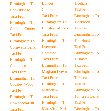
Lunces-
Ticehurst
Birmingham To
Common
Taxi From
Cooksbridge
Taxi From
Birmingham To
Taxi From
Birmingham To
Tidebrook
Birmingham To
Lunsfords-Cross
Taxi From
Coopers-Corner
Taxi From
Birmingham To
Taxi From
Birmingham To
Tile-Hurst
Birmingham To
Lyewood-
Taxi From
Cornwells-Bank
Common
Birmingham To
Taxi From
Taxi From
Tilsmore
Birmingham To
Birmingham To
Taxi From
Cottenden
Magham-Down
Birmingham To
Taxi From
Taxi From
Tolhurst
Birmingham To
Birmingham To
Taxi From
Cousley-Wood
Mardens-Hill
Birmingham To
Taxi From
Taxi From
Tompsets-Bank
Birmingham To
Birmingham To
Taxi From
Cowbeech-Hill
Maresfield-Park
Birmingham To
Taxi From