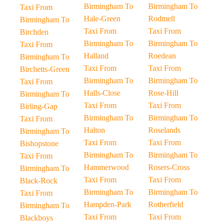
Birmingham To
Birmingham To
Taxi From
Hale-Green
Rodmell
Birmingham To
Taxi From
Taxi From
Birchden
Birmingham To
Birmingham To
Taxi From
Halland
Roedean
Birmingham To
Taxi From
Taxi From
Birchetts-Green
Birmingham To
Birmingham To
Taxi From
Halls-Close
Rose-Hill
Birmingham To
Taxi From
Taxi From
Birling-Gap
Birmingham To
Birmingham To
Taxi From
Halton
Roselands
Birmingham To
Taxi From
Taxi From
Bishopstone
Birmingham To
Birmingham To
Taxi From
Hammerwood
Rosers-Cross
Birmingham To
Taxi From
Taxi From
Black-Rock
Birmingham To
Birmingham To
Taxi From
Hampden-Park
Rotherfield
Birmingham To
Taxi From
Taxi From
Blackboys