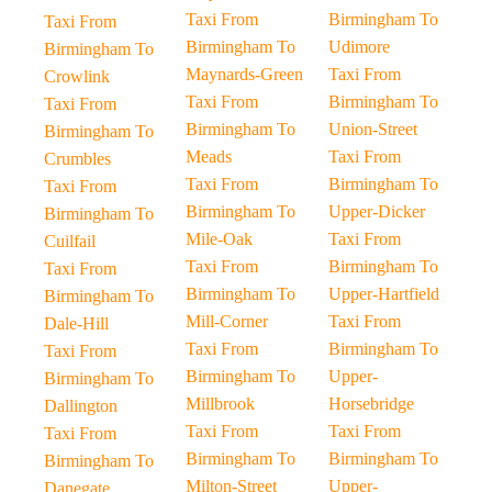
Taxi From
Birmingham To
Taxi From
Birmingham To
Udimore
Birmingham To
Maynards-Green
Taxi From
Crowlink
Taxi From
Birmingham To
Taxi From
Birmingham To
Union-Street
Birmingham To
Meads
Taxi From
Crumbles
Taxi From
Birmingham To
Taxi From
Birmingham To
Upper-Dicker
Birmingham To
Mile-Oak
Taxi From
Cuilfail
Taxi From
Birmingham To
Taxi From
Birmingham To
Upper-Hartfield
Birmingham To
Mill-Corner
Taxi From
Dale-Hill
Taxi From
Birmingham To
Taxi From
Birmingham To
Upper-
Birmingham To
Millbrook
Horsebridge
Dallington
Taxi From
Taxi From
Taxi From
Birmingham To
Birmingham To
Birmingham To
Milton-Street
Upper-
Danegate