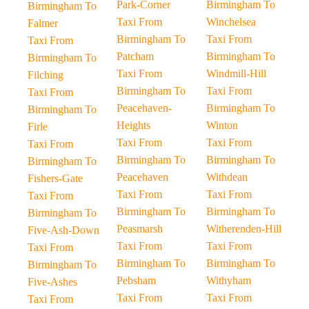
Park-Corner
Birmingham To
Birmingham To
Taxi From
Winchelsea
Falmer
Birmingham To
Taxi From
Taxi From
Patcham
Birmingham To
Birmingham To
Taxi From
Windmill-Hill
Filching
Birmingham To
Taxi From
Taxi From
Peacehaven-
Birmingham To
Birmingham To
Heights
Winton
Firle
Taxi From
Taxi From
Taxi From
Birmingham To
Birmingham To
Birmingham To
Peacehaven
Withdean
Fishers-Gate
Taxi From
Taxi From
Taxi From
Birmingham To
Birmingham To
Birmingham To
Peasmarsh
Witherenden-Hill
Five-Ash-Down
Taxi From
Taxi From
Taxi From
Birmingham To
Birmingham To
Birmingham To
Pebsham
Withyham
Five-Ashes
Taxi From
Taxi From
Taxi From