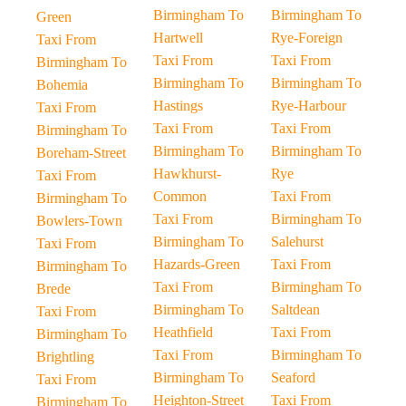
Birmingham To
Birmingham To
Green
Hartwell
Rye-Foreign
Taxi From
Taxi From
Taxi From
Birmingham To
Birmingham To
Birmingham To
Bohemia
Hastings
Rye-Harbour
Taxi From
Taxi From
Taxi From
Birmingham To
Birmingham To
Birmingham To
Boreham-Street
Hawkhurst-
Rye
Taxi From
Common
Taxi From
Birmingham To
Taxi From
Birmingham To
Bowlers-Town
Birmingham To
Salehurst
Taxi From
Hazards-Green
Taxi From
Birmingham To
Taxi From
Birmingham To
Brede
Birmingham To
Saltdean
Taxi From
Heathfield
Taxi From
Birmingham To
Taxi From
Birmingham To
Brightling
Birmingham To
Seaford
Taxi From
Heighton-Street
Taxi From
Birmingham To