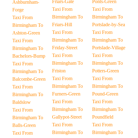
Friars-Gate
Ponts-Green
Ashburnham-
Taxi From
Taxi From
Forge
Birmingham To
Birmingham To
Taxi From
Friars-Hill
Portslade-by-Sea
Birmingham To
Taxi From
Taxi From
Ashton-Green
Birmingham To
Birmingham To
Taxi From
Friday-Street
Portslade-Village
Birmingham To
Taxi From
Taxi From
Bachelors-Bump
Birmingham To
Birmingham To
Taxi From
Friston
Potters-Green
Birmingham To
Taxi From
Taxi From
Balcombe-Green
Birmingham To
Birmingham To
Taxi From
Furners-Green
Pound-Green
Birmingham To
Taxi From
Taxi From
Baldslow
Birmingham To
Birmingham To
Taxi From
Gallypot-Street
Poundfield
Birmingham To
Taxi From
Taxi From
Balls-Green
Birmingham To
Birmingham To
Taxi From