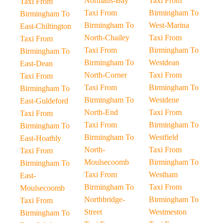
Normans-Bay
Taxi From
Taxi From
Taxi From
Birmingham To
Birmingham To
Birmingham To
West-Marina
East-Chiltington
North-Chailey
Taxi From
Taxi From
Taxi From
Birmingham To
Birmingham To
Birmingham To
Westdean
East-Dean
North-Corner
Taxi From
Taxi From
Taxi From
Birmingham To
Birmingham To
Birmingham To
Westdene
East-Guldeford
North-End
Taxi From
Taxi From
Taxi From
Birmingham To
Birmingham To
Birmingham To
Westfield
East-Hoathly
North-
Taxi From
Taxi From
Moulsecoomb
Birmingham To
Birmingham To
Taxi From
Westham
East-
Birmingham To
Taxi From
Moulsecoomb
Northbridge-
Birmingham To
Taxi From
Street
Westmeston
Birmingham To