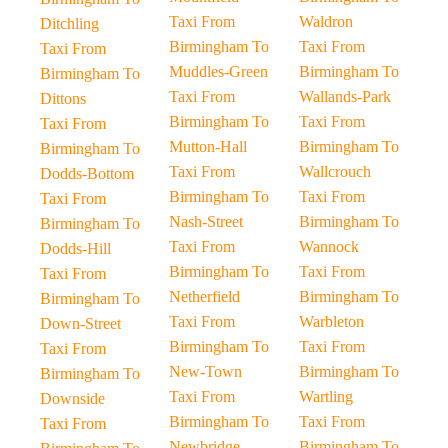
Taxi From
Waldron
Ditchling
Birmingham To
Taxi From
Taxi From
Muddles-Green
Birmingham To
Birmingham To
Taxi From
Wallands-Park
Dittons
Birmingham To
Taxi From
Taxi From
Mutton-Hall
Birmingham To
Birmingham To
Taxi From
Wallcrouch
Dodds-Bottom
Birmingham To
Taxi From
Taxi From
Nash-Street
Birmingham To
Birmingham To
Taxi From
Wannock
Dodds-Hill
Birmingham To
Taxi From
Taxi From
Netherfield
Birmingham To
Birmingham To
Taxi From
Warbleton
Down-Street
Birmingham To
Taxi From
Taxi From
New-Town
Birmingham To
Birmingham To
Taxi From
Wartling
Downside
Birmingham To
Taxi From
Taxi From
Newbridge
Birmingham To