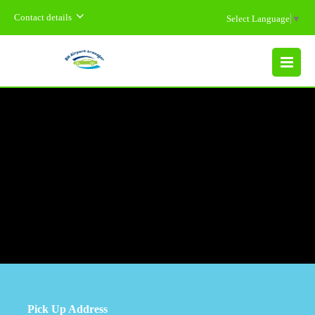
Contact details
Select Language
▼
MENU
Pick Up Address