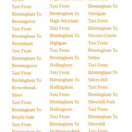
Taxi From
Birmingham To
Taxi From
Birmingham To
Shortgate
Birmingham To
High-Wickham
Taxi From
Broomgrove
Taxi From
Birmingham To
Taxi From
Birmingham To
Shovers-Green
Birmingham To
Highgate
Taxi From
Broomham
Taxi From
Birmingham To
Taxi From
Birmingham To
Sidley
Birmingham To
Hollingbury
Taxi From
Broomsgrove
Taxi From
Birmingham To
Taxi From
Birmingham To
Silver-Hill
Birmingham To
Hollingdean
Taxi From
Brownbread-
Taxi From
Birmingham To
Street
Birmingham To
Silverhill-Park
Taxi From
Hollingrove
Taxi From
Birmingham To
Taxi From
Birmingham To
Broyle-Side
Birmingham To
Silverhill
Taxi From
Hollington-Park
Taxi From
Birmingham To