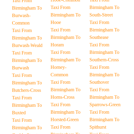
Taxi From
Taxi From
Birmingham To
Birmingham To
Birmingham To
South-Street
Burwash-
Hooe
Taxi From
Common
Taxi From
Birmingham To
Taxi From
Birmingham To
Southease
Birmingham To
Horam
Taxi From
Burwash-Weald
Taxi From
Birmingham To
Taxi From
Birmingham To
Southern-Cross
Birmingham To
Horney-
Taxi From
Burwash
Common
Birmingham To
Taxi From
Taxi From
Southover
Birmingham To
Birmingham To
Taxi From
Butchers-Cross
Horns-Cross
Birmingham To
Taxi From
Taxi From
Sparrows-Green
Birmingham To
Birmingham To
Taxi From
Buxted
Horsted-Green
Birmingham To
Taxi From
Taxi From
Spithurst
Birmingham To