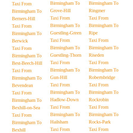
Birmingham To
Birmingham To
Taxi From
Grove-Hill
Ringmer
Birmingham To
Taxi From
Taxi From
Berners-Hill
Birmingham To
Birmingham To
Taxi From
Guestling-Green
Ripe
Birmingham To
Taxi From
Taxi From
Berwick
Birmingham To
Birmingham To
Taxi From
Guestling-Thorn
Riseden
Birmingham To
Taxi From
Taxi From
Best-Beech-Hill
Birmingham To
Birmingham To
Taxi From
Gun-Hill
Robertsbridge
Birmingham To
Taxi From
Taxi From
Bevendean
Birmingham To
Birmingham To
Taxi From
Hadlow-Down
Rockrobin
Birmingham To
Taxi From
Taxi From
Bexhill-on-Sea
Birmingham To
Birmingham To
Taxi From
Hailsham
Rocks-Park
Birmingham To
Taxi From
Taxi From
Bexhill