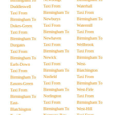
Birmingham To
Taxi From
Waterhall
Duddleswell
Birmingham To
Taxi From
Taxi From
Newburys
Birmingham To
Birmingham To
Taxi From
Watermill
Dukes-Green
Birmingham To
Taxi From
Taxi From
Newhaven
Birmingham To
Birmingham To
Taxi From
Wellbrook
Durgates
Birmingham To
Taxi From
Taxi From
Newick
Birmingham To
Birmingham To
Taxi From
West-
Earls-Down
Birmingham To
Blatchington
Taxi From
Ninfield
Taxi From
Birmingham To
Taxi From
Birmingham To
Easons-Green
Birmingham To
West-Firle
Taxi From
Norlington
Taxi From
Birmingham To
Taxi From
Birmingham To
East-
Birmingham To
West-Hill
Blatchington