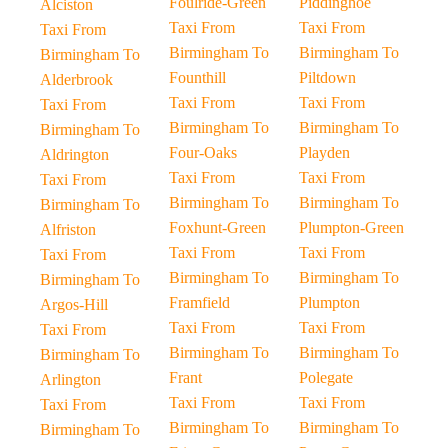
Foulride-Green
Piddinghoe
Alciston
Taxi From
Taxi From
Taxi From
Birmingham To
Birmingham To
Birmingham To
Founthill
Piltdown
Alderbrook
Taxi From
Taxi From
Taxi From
Birmingham To
Birmingham To
Birmingham To
Four-Oaks
Playden
Aldrington
Taxi From
Taxi From
Taxi From
Birmingham To
Birmingham To
Birmingham To
Foxhunt-Green
Plumpton-Green
Alfriston
Taxi From
Taxi From
Taxi From
Birmingham To
Birmingham To
Birmingham To
Framfield
Plumpton
Argos-Hill
Taxi From
Taxi From
Taxi From
Birmingham To
Birmingham To
Birmingham To
Frant
Polegate
Arlington
Taxi From
Taxi From
Taxi From
Birmingham To
Birmingham To
Birmingham To