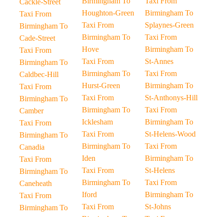
Birmingham To
Taxi From
Cackle-Street
Houghton-Green
Birmingham To
Taxi From
Taxi From
Splaynes-Green
Birmingham To
Birmingham To
Taxi From
Cade-Street
Hove
Birmingham To
Taxi From
Taxi From
St-Annes
Birmingham To
Birmingham To
Taxi From
Caldbec-Hill
Hurst-Green
Birmingham To
Taxi From
Taxi From
St-Anthonys-Hill
Birmingham To
Birmingham To
Taxi From
Camber
Icklesham
Birmingham To
Taxi From
Taxi From
St-Helens-Wood
Birmingham To
Birmingham To
Taxi From
Canadia
Iden
Birmingham To
Taxi From
Taxi From
St-Helens
Birmingham To
Birmingham To
Taxi From
Caneheath
Iford
Birmingham To
Taxi From
Taxi From
St-Johns
Birmingham To