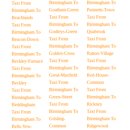
Birmingham To
Birmingham To
Taxi From
Goatham-Green
Punnetts-Town
Birmingham To
Taxi From
Taxi From
Beachlands
Birmingham To
Birmingham To
Taxi From
Godleys-Green
Quabrook
Birmingham To
Taxi From
Taxi From
Beacon-Down
Birmingham To
Birmingham To
Taxi From
Golden-Cross
Ratton-Village
Birmingham To
Taxi From
Taxi From
Beckley-Furnace
Birmingham To
Birmingham To
Taxi From
Great-Maxfield
Red-House-
Birmingham To
Taxi From
Common
Beckley
Birmingham To
Taxi From
Taxi From
Green-Street
Birmingham To
Birmingham To
Taxi From
Rickney
Beddingham
Birmingham To
Taxi From
Taxi From
Grisling-
Birmingham To
Birmingham To
Common
Ridgewood
Bells-Yew-