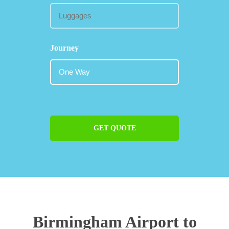
Journey
GET QUOTE
Birmingham Airport to