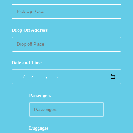
Drop Off Address
Date and Time
Passengers
Luggages