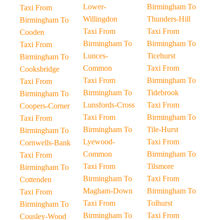
Lower-
Birmingham To
Taxi From
Willingdon
Thunders-Hill
Birmingham To
Taxi From
Taxi From
Cooden
Birmingham To
Birmingham To
Taxi From
Lunces-
Ticehurst
Birmingham To
Common
Taxi From
Cooksbridge
Taxi From
Birmingham To
Taxi From
Birmingham To
Tidebrook
Birmingham To
Lunsfords-Cross
Taxi From
Coopers-Corner
Taxi From
Birmingham To
Taxi From
Birmingham To
Tile-Hurst
Birmingham To
Lyewood-
Taxi From
Cornwells-Bank
Common
Birmingham To
Taxi From
Taxi From
Tilsmore
Birmingham To
Birmingham To
Taxi From
Cottenden
Magham-Down
Birmingham To
Taxi From
Taxi From
Tolhurst
Birmingham To
Birmingham To
Taxi From
Cousley-Wood