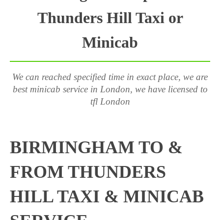
Thunders Hill Taxi or
Minicab
We can reached specified time in exact place, we are
best minicab service in London, we have licensed to
tfl London
BIRMINGHAM TO &
FROM THUNDERS
HILL TAXI & MINICAB