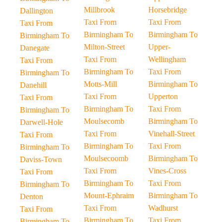
Millbrook
Horsebridge
Dallington
Taxi From
Taxi From
Taxi From
Birmingham To
Birmingham To
Birmingham To
Milton-Street
Upper-
Danegate
Taxi From
Wellingham
Taxi From
Birmingham To
Taxi From
Birmingham To
Motts-Mill
Birmingham To
Danehill
Taxi From
Upperton
Taxi From
Birmingham To
Taxi From
Birmingham To
Moulsecomb
Birmingham To
Darwell-Hole
Taxi From
Vinehall-Street
Taxi From
Birmingham To
Taxi From
Birmingham To
Moulsecoomb
Birmingham To
Daviss-Town
Taxi From
Vines-Cross
Taxi From
Birmingham To
Taxi From
Birmingham To
Mount-Ephraim
Birmingham To
Denton
Taxi From
Wadhurst
Taxi From
Birmingham To
Taxi From
Birmingham To