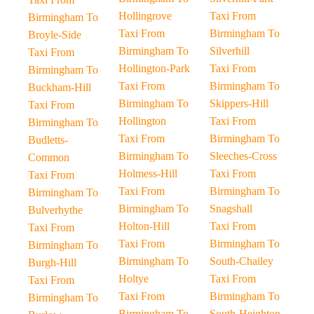
Hollingrove
Taxi From
Birmingham To
Taxi From
Birmingham To
Broyle-Side
Birmingham To
Silverhill
Taxi From
Hollington-Park
Taxi From
Birmingham To
Taxi From
Birmingham To
Buckham-Hill
Birmingham To
Skippers-Hill
Taxi From
Hollington
Taxi From
Birmingham To
Taxi From
Birmingham To
Budletts-
Birmingham To
Sleeches-Cross
Common
Holmess-Hill
Taxi From
Taxi From
Taxi From
Birmingham To
Birmingham To
Birmingham To
Snagshall
Bulverhythe
Holton-Hill
Taxi From
Taxi From
Taxi From
Birmingham To
Birmingham To
Birmingham To
South-Chailey
Burgh-Hill
Holtye
Taxi From
Taxi From
Taxi From
Birmingham To
Birmingham To
Birmingham To
South-Heighton