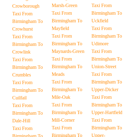
Marsh-Green
Taxi From
Crowborough
Taxi From
Birmingham To
Taxi From
Birmingham To
Uckfield
Birmingham To
Mayfield
Taxi From
Crowhurst
Taxi From
Birmingham To
Taxi From
Birmingham To
Udimore
Birmingham To
Maynards-Green
Taxi From
Crowlink
Taxi From
Birmingham To
Taxi From
Birmingham To
Union-Street
Birmingham To
Meads
Taxi From
Crumbles
Taxi From
Birmingham To
Taxi From
Birmingham To
Upper-Dicker
Birmingham To
Mile-Oak
Taxi From
Cuilfail
Taxi From
Birmingham To
Taxi From
Birmingham To
Upper-Hartfield
Birmingham To
Mill-Corner
Taxi From
Dale-Hill
Taxi From
Birmingham To
Taxi From
Birmingham To
Upper-
Birmingham To