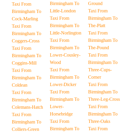
Birmingham To
Ground
Taxi From
Little-London
Taxi From
Birmingham To
Taxi From
Birmingham To
Cock-Marling
Birmingham To
The-Platt
Taxi From
Little-Norlington
Taxi From
Birmingham To
Taxi From
Birmingham To
Coggers-Cross
Birmingham To
The-Pound
Taxi From
Lower-Cousley-
Taxi From
Birmingham To
Wood
Birmingham To
Coggins-Mill
Taxi From
Three-Cups-
Taxi From
Birmingham To
Corner
Birmingham To
Lower-Dicker
Taxi From
Coldean
Taxi From
Birmingham To
Taxi From
Birmingham To
Three-Leg-Cross
Birmingham To
Lower-
Taxi From
Colemans-Hatch
Horsebridge
Birmingham To
Taxi From
Taxi From
Three-Oaks
Birmingham To
Birmingham To
Taxi From
Colliers-Green