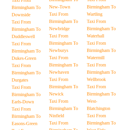
Taxi From
New-Town
Birmingham To
Birmingham To
Taxi From
Wartling
Downside
Birmingham To
Taxi From
Taxi From
Newbridge
Birmingham To
Birmingham To
Taxi From
Waterhall
Duddleswell
Birmingham To
Taxi From
Taxi From
Newburys
Birmingham To
Birmingham To
Taxi From
Watermill
Dukes-Green
Birmingham To
Taxi From
Taxi From
Newhaven
Birmingham To
Birmingham To
Taxi From
Wellbrook
Durgates
Birmingham To
Taxi From
Taxi From
Newick
Birmingham To
Birmingham To
Taxi From
West-
Earls-Down
Birmingham To
Blatchington
Taxi From
Ninfield
Taxi From
Birmingham To
Taxi From
Birmingham To
Easons-Green