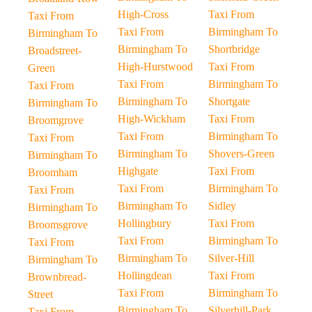
High-Cross
Taxi From
Taxi From
Taxi From
Birmingham To
Birmingham To
Birmingham To
Shortbridge
Broadstreet-
High-Hurstwood
Taxi From
Green
Taxi From
Birmingham To
Taxi From
Birmingham To
Shortgate
Birmingham To
High-Wickham
Taxi From
Broomgrove
Taxi From
Birmingham To
Taxi From
Birmingham To
Shovers-Green
Birmingham To
Highgate
Taxi From
Broomham
Taxi From
Birmingham To
Taxi From
Birmingham To
Sidley
Birmingham To
Hollingbury
Taxi From
Broomsgrove
Taxi From
Birmingham To
Taxi From
Birmingham To
Silver-Hill
Birmingham To
Hollingdean
Taxi From
Brownbread-
Taxi From
Birmingham To
Street
Birmingham To
Silverhill-Park
Taxi From