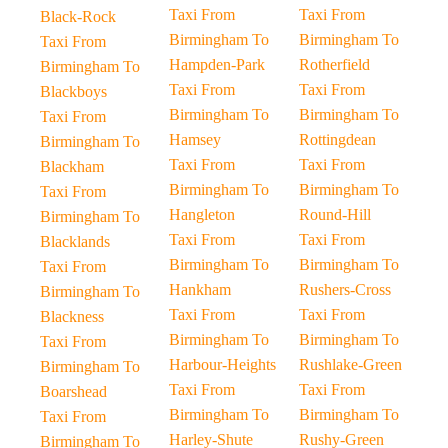
Taxi From
Taxi From
Black-Rock
Birmingham To
Birmingham To
Taxi From
Hampden-Park
Rotherfield
Birmingham To
Taxi From
Taxi From
Blackboys
Birmingham To
Birmingham To
Taxi From
Hamsey
Rottingdean
Birmingham To
Taxi From
Taxi From
Blackham
Birmingham To
Birmingham To
Taxi From
Hangleton
Round-Hill
Birmingham To
Taxi From
Taxi From
Blacklands
Birmingham To
Birmingham To
Taxi From
Hankham
Rushers-Cross
Birmingham To
Taxi From
Taxi From
Blackness
Birmingham To
Birmingham To
Taxi From
Harbour-Heights
Rushlake-Green
Birmingham To
Taxi From
Taxi From
Boarshead
Birmingham To
Birmingham To
Taxi From
Harley-Shute
Rushy-Green
Birmingham To