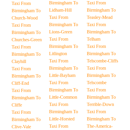
Birmingham To
Taxi From
Taxi From
Lidham-Hill
Birmingham To
Birmingham To
Taxi From
Teasley-Mead
Church-Wood
Birmingham To
Taxi From
Taxi From
Lions-Green
Birmingham To
Birmingham To
Taxi From
Telham
Churches-Green
Birmingham To
Taxi From
Taxi From
Litlington
Birmingham To
Birmingham To
Taxi From
Telscombe-Cliffs
Clayhill
Birmingham To
Taxi From
Taxi From
Little-Bayham
Birmingham To
Birmingham To
Taxi From
Telscombe
Cliff-End
Birmingham To
Taxi From
Taxi From
Little-Common
Birmingham To
Birmingham To
Taxi From
Terrible-Down
Cliffe
Birmingham To
Taxi From
Taxi From
Little-Horsted
Birmingham To
Birmingham To
Taxi From
The-America-
Clive-Vale