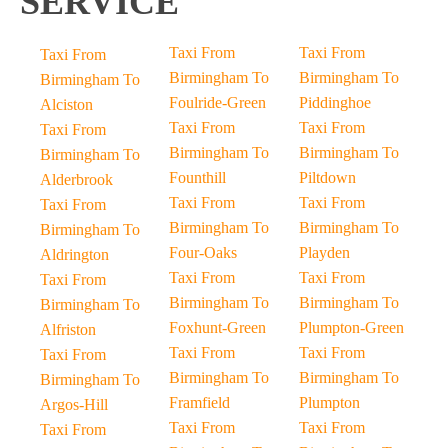
SERVICE
Taxi From
Taxi From
Taxi From
Birmingham To
Birmingham To
Birmingham To
Foulride-Green
Piddinghoe
Alciston
Taxi From
Taxi From
Taxi From
Birmingham To
Birmingham To
Birmingham To
Founthill
Piltdown
Alderbrook
Taxi From
Taxi From
Taxi From
Birmingham To
Birmingham To
Birmingham To
Four-Oaks
Playden
Aldrington
Taxi From
Taxi From
Taxi From
Birmingham To
Birmingham To
Birmingham To
Foxhunt-Green
Plumpton-Green
Alfriston
Taxi From
Taxi From
Taxi From
Birmingham To
Birmingham To
Birmingham To
Framfield
Plumpton
Argos-Hill
Taxi From
Taxi From
Taxi From