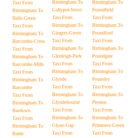
Birmingham To
Birmingham To
Taxi From
Gallypot-Street
Poundfield
Birmingham To
Taxi From
Taxi From
Balls-Green
Birmingham To
Birmingham To
Taxi From
Gingers-Green
Poundford
Birmingham To
Taxi From
Taxi From
Barcombe-Cross
Birmingham To
Birmingham To
Taxi From
Glenleigh-Park
Poundgate
Birmingham To
Taxi From
Taxi From
Barcombe-Mills
Birmingham To
Birmingham To
Taxi From
Glynde
Pounsley
Birmingham To
Taxi From
Taxi From
Barcombe
Birmingham To
Birmingham To
Taxi From
Glyndebourne
Preston
Birmingham To
Taxi From
Taxi From
Bardown
Birmingham To
Birmingham To
Taxi From
Glyne-Gap
Primmers-Green
Birmingham To
Taxi From
Taxi From
Battle