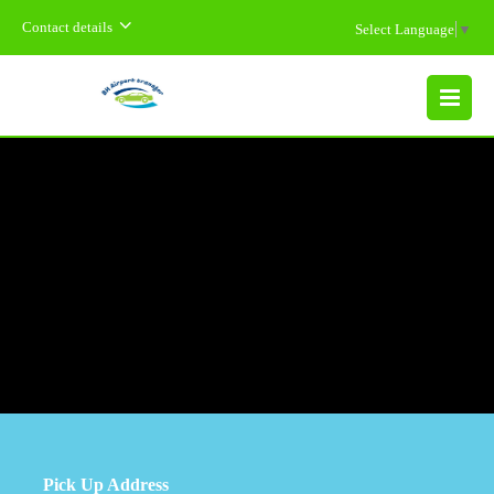
Contact details
Select Language
▼
MENU
Pick Up Address