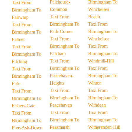
Palehouse-
Birmingham To
Taxi From
Common
Winchelsea-
Birmingham To
Taxi From
Beach
Fairwarp
Birmingham To
Taxi From
Taxi From
Park-Corner
Birmingham To
Birmingham To
Taxi From
Winchelsea
Falmer
Birmingham To
Taxi From
Taxi From
Patcham
Birmingham To
Birmingham To
Taxi From
Windmill-Hill
Filching
Birmingham To
Taxi From
Taxi From
Peacehaven-
Birmingham To
Birmingham To
Heights
Winton
Firle
Taxi From
Taxi From
Taxi From
Birmingham To
Birmingham To
Birmingham To
Peacehaven
Withdean
Fishers-Gate
Taxi From
Taxi From
Taxi From
Birmingham To
Birmingham To
Birmingham To
Peasmarsh
Witherenden-Hill
Five-Ash-Down