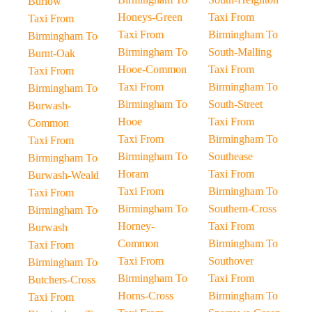
Burlow
Honeys-Green
Taxi From
Taxi From
Taxi From
Birmingham To
Birmingham To
Birmingham To
South-Malling
Burnt-Oak
Hooe-Common
Taxi From
Taxi From
Taxi From
Birmingham To
Birmingham To
Birmingham To
South-Street
Burwash-
Hooe
Taxi From
Common
Taxi From
Birmingham To
Taxi From
Birmingham To
Southease
Birmingham To
Horam
Taxi From
Burwash-Weald
Taxi From
Birmingham To
Taxi From
Birmingham To
Southern-Cross
Birmingham To
Horney-
Taxi From
Burwash
Common
Birmingham To
Taxi From
Taxi From
Southover
Birmingham To
Birmingham To
Taxi From
Butchers-Cross
Horns-Cross
Birmingham To
Taxi From