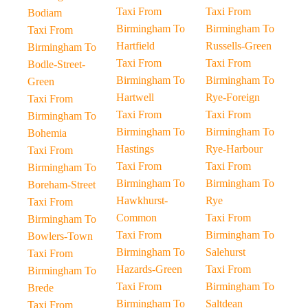
Taxi From
Taxi From
Bodiam
Birmingham To
Birmingham To
Taxi From
Hartfield
Russells-Green
Birmingham To
Taxi From
Taxi From
Bodle-Street-
Birmingham To
Birmingham To
Green
Hartwell
Rye-Foreign
Taxi From
Taxi From
Taxi From
Birmingham To
Birmingham To
Birmingham To
Bohemia
Hastings
Rye-Harbour
Taxi From
Taxi From
Taxi From
Birmingham To
Birmingham To
Birmingham To
Boreham-Street
Hawkhurst-
Rye
Taxi From
Common
Taxi From
Birmingham To
Taxi From
Birmingham To
Bowlers-Town
Birmingham To
Salehurst
Taxi From
Hazards-Green
Taxi From
Birmingham To
Taxi From
Birmingham To
Brede
Birmingham To
Saltdean
Taxi From