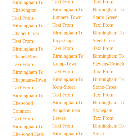
Taxi From
Taxi From
Birmingham To
Birmingham To
Birmingham To
Chalvington
Jumpers-Town
Starrs-Green
Taxi From
Taxi From
Taxi From
Birmingham To
Birmingham To
Birmingham To
Chapel-Cross
Jurys-Gap
Steel-Cross
Taxi From
Taxi From
Taxi From
Birmingham To
Birmingham To
Birmingham To
Chapel-Row
Kemp-Town
Stevens-Crouch
Taxi From
Taxi From
Taxi From
Birmingham To
Birmingham To
Birmingham To
Chapmans-Town
Kent-Street
Stone-Cross
Taxi From
Taxi From
Taxi From
Birmingham To
Birmingham To
Birmingham To
Chelwood-
Kingston-near-
Stonegate
Common
Lewes
Taxi From
Taxi From
Taxi From
Birmingham To
Birmingham To
Birmingham To
Streat
Chelwood-Gate