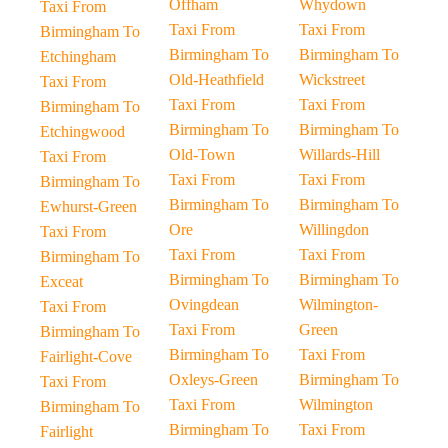
Offham
Whydown
Taxi From
Taxi From
Taxi From
Birmingham To
Birmingham To
Birmingham To
Etchingham
Old-Heathfield
Wickstreet
Taxi From
Taxi From
Taxi From
Birmingham To
Birmingham To
Birmingham To
Etchingwood
Old-Town
Willards-Hill
Taxi From
Taxi From
Taxi From
Birmingham To
Birmingham To
Birmingham To
Ewhurst-Green
Ore
Willingdon
Taxi From
Taxi From
Taxi From
Birmingham To
Birmingham To
Birmingham To
Exceat
Ovingdean
Wilmington-
Taxi From
Taxi From
Green
Birmingham To
Birmingham To
Taxi From
Fairlight-Cove
Oxleys-Green
Birmingham To
Taxi From
Taxi From
Wilmington
Birmingham To
Birmingham To
Taxi From
Fairlight