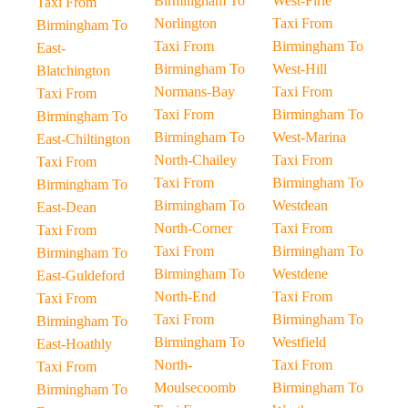
Birmingham To
West-Firle
Taxi From
Norlington
Taxi From
Birmingham To
Taxi From
Birmingham To
East-
Birmingham To
West-Hill
Blatchington
Normans-Bay
Taxi From
Taxi From
Taxi From
Birmingham To
Birmingham To
Birmingham To
West-Marina
East-Chiltington
North-Chailey
Taxi From
Taxi From
Taxi From
Birmingham To
Birmingham To
Birmingham To
Westdean
East-Dean
North-Corner
Taxi From
Taxi From
Taxi From
Birmingham To
Birmingham To
Birmingham To
Westdene
East-Guldeford
North-End
Taxi From
Taxi From
Taxi From
Birmingham To
Birmingham To
Birmingham To
Westfield
East-Hoathly
North-
Taxi From
Taxi From
Moulsecoomb
Birmingham To
Birmingham To