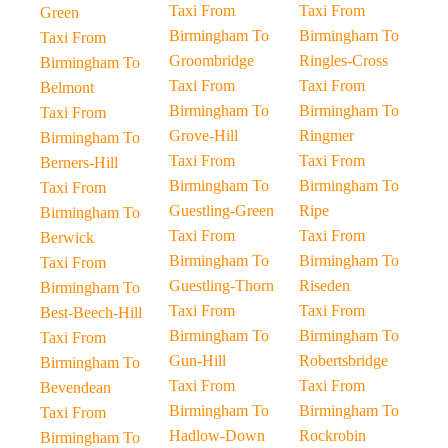
Taxi From
Taxi From
Green
Birmingham To
Birmingham To
Taxi From
Groombridge
Ringles-Cross
Birmingham To
Taxi From
Taxi From
Belmont
Birmingham To
Birmingham To
Taxi From
Grove-Hill
Ringmer
Birmingham To
Taxi From
Taxi From
Berners-Hill
Birmingham To
Birmingham To
Taxi From
Guestling-Green
Ripe
Birmingham To
Taxi From
Taxi From
Berwick
Birmingham To
Birmingham To
Taxi From
Guestling-Thorn
Riseden
Birmingham To
Taxi From
Taxi From
Best-Beech-Hill
Birmingham To
Birmingham To
Taxi From
Gun-Hill
Robertsbridge
Birmingham To
Taxi From
Taxi From
Bevendean
Birmingham To
Birmingham To
Taxi From
Hadlow-Down
Rockrobin
Birmingham To