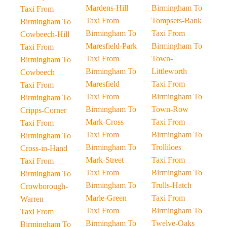
Mardens-Hill
Birmingham To
Taxi From
Taxi From
Tompsets-Bank
Birmingham To
Birmingham To
Taxi From
Cowbeech-Hill
Maresfield-Park
Birmingham To
Taxi From
Taxi From
Town-
Birmingham To
Birmingham To
Littleworth
Cowbeech
Maresfield
Taxi From
Taxi From
Taxi From
Birmingham To
Birmingham To
Birmingham To
Town-Row
Cripps-Corner
Mark-Cross
Taxi From
Taxi From
Taxi From
Birmingham To
Birmingham To
Birmingham To
Trolliloes
Cross-in-Hand
Mark-Street
Taxi From
Taxi From
Taxi From
Birmingham To
Birmingham To
Birmingham To
Trulls-Hatch
Crowborough-
Marle-Green
Taxi From
Warren
Taxi From
Birmingham To
Taxi From
Birmingham To
Twelve-Oaks
Birmingham To