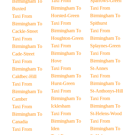
Taxi From
Sparrows-Green
Birmingham To
Birmingham To
Taxi From
Buxted
Horsted-Green
Birmingham To
Taxi From
Taxi From
Spithurst
Birmingham To
Birmingham To
Taxi From
Cackle-Street
Houghton-Green
Birmingham To
Taxi From
Taxi From
Splaynes-Green
Birmingham To
Birmingham To
Taxi From
Cade-Street
Hove
Birmingham To
Taxi From
Taxi From
St-Annes
Birmingham To
Birmingham To
Taxi From
Caldbec-Hill
Hurst-Green
Birmingham To
Taxi From
Taxi From
St-Anthonys-Hill
Birmingham To
Birmingham To
Taxi From
Camber
Icklesham
Birmingham To
Taxi From
Taxi From
St-Helens-Wood
Birmingham To
Birmingham To
Taxi From
Canadia
Iden
Birmingham To
Taxi From