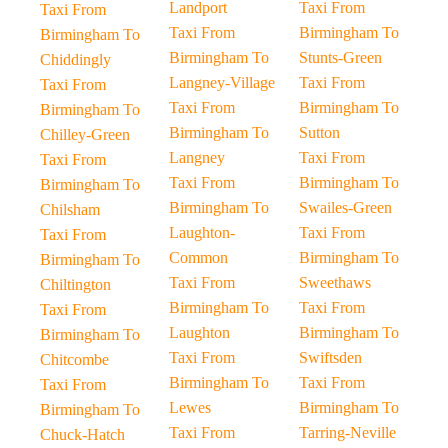
Landport
Taxi From
Taxi From
Taxi From
Birmingham To
Birmingham To
Birmingham To
Stunts-Green
Chiddingly
Langney-Village
Taxi From
Taxi From
Taxi From
Birmingham To
Birmingham To
Birmingham To
Sutton
Chilley-Green
Langney
Taxi From
Taxi From
Taxi From
Birmingham To
Birmingham To
Birmingham To
Swailes-Green
Chilsham
Laughton-
Taxi From
Taxi From
Common
Birmingham To
Birmingham To
Taxi From
Sweethaws
Chiltington
Birmingham To
Taxi From
Taxi From
Laughton
Birmingham To
Birmingham To
Taxi From
Swiftsden
Chitcombe
Birmingham To
Taxi From
Taxi From
Lewes
Birmingham To
Birmingham To
Taxi From
Tarring-Neville
Chuck-Hatch