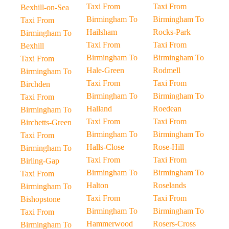
Taxi From
Taxi From
Bexhill-on-Sea
Birmingham To
Birmingham To
Taxi From
Hailsham
Rocks-Park
Birmingham To
Taxi From
Taxi From
Bexhill
Birmingham To
Birmingham To
Taxi From
Hale-Green
Rodmell
Birmingham To
Taxi From
Taxi From
Birchden
Birmingham To
Birmingham To
Taxi From
Halland
Roedean
Birmingham To
Taxi From
Taxi From
Birchetts-Green
Birmingham To
Birmingham To
Taxi From
Halls-Close
Rose-Hill
Birmingham To
Taxi From
Taxi From
Birling-Gap
Birmingham To
Birmingham To
Taxi From
Halton
Roselands
Birmingham To
Taxi From
Taxi From
Bishopstone
Birmingham To
Birmingham To
Taxi From
Hammerwood
Rosers-Cross
Birmingham To