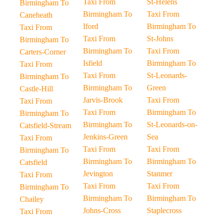
Taxi From
St-Helens
Birmingham To
Birmingham To
Taxi From
Caneheath
Iford
Birmingham To
Taxi From
Taxi From
St-Johns
Birmingham To
Birmingham To
Taxi From
Carters-Corner
Isfield
Birmingham To
Taxi From
Taxi From
St-Leonards-
Birmingham To
Birmingham To
Green
Castle-Hill
Jarvis-Brook
Taxi From
Taxi From
Taxi From
Birmingham To
Birmingham To
Birmingham To
St-Leonards-on-
Catsfield-Stream
Jenkins-Green
Sea
Taxi From
Taxi From
Taxi From
Birmingham To
Birmingham To
Birmingham To
Catsfield
Jevington
Stanmer
Taxi From
Taxi From
Taxi From
Birmingham To
Birmingham To
Birmingham To
Chailey
Johns-Cross
Staplecross
Taxi From