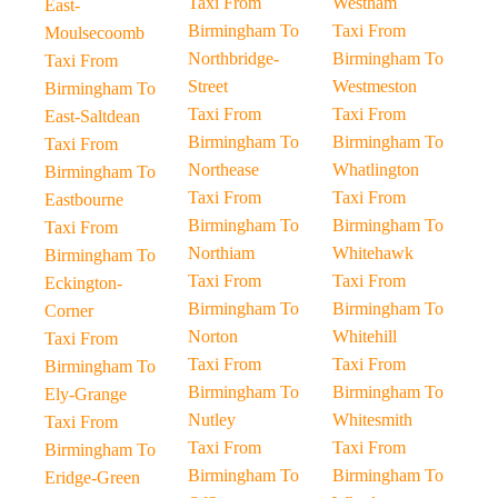
Taxi From
Westham
East-
Birmingham To
Taxi From
Moulsecoomb
Northbridge-
Birmingham To
Taxi From
Street
Westmeston
Birmingham To
Taxi From
Taxi From
East-Saltdean
Birmingham To
Birmingham To
Taxi From
Northease
Whatlington
Birmingham To
Taxi From
Taxi From
Eastbourne
Birmingham To
Birmingham To
Taxi From
Northiam
Whitehawk
Birmingham To
Taxi From
Taxi From
Eckington-
Birmingham To
Birmingham To
Corner
Norton
Whitehill
Taxi From
Taxi From
Taxi From
Birmingham To
Birmingham To
Birmingham To
Ely-Grange
Nutley
Whitesmith
Taxi From
Taxi From
Taxi From
Birmingham To
Birmingham To
Birmingham To
Eridge-Green