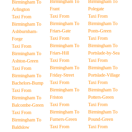
Birmingham To
Birmingham To
Birmingham To
Frant
Polegate
Arlington
Taxi From
Taxi From
Taxi From
Birmingham To
Birmingham To
Birmingham To
Friars-Gate
Ponts-Green
Ashburnham-
Taxi From
Taxi From
Forge
Birmingham To
Birmingham To
Taxi From
Friars-Hill
Portslade-by-Sea
Birmingham To
Taxi From
Taxi From
Ashton-Green
Birmingham To
Birmingham To
Taxi From
Friday-Street
Portslade-Village
Birmingham To
Taxi From
Taxi From
Bachelors-Bump
Birmingham To
Birmingham To
Taxi From
Friston
Potters-Green
Birmingham To
Taxi From
Taxi From
Balcombe-Green
Birmingham To
Birmingham To
Taxi From
Furners-Green
Pound-Green
Birmingham To
Taxi From
Taxi From
Baldslow