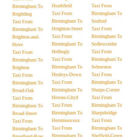
Heathfield
Taxi From
Birmingham To
Taxi From
Birmingham To
Brightling
Birmingham To
Seaford
Taxi From
Heighton-Street
Taxi From
Birmingham To
Taxi From
Birmingham To
Brighton-and-
Birmingham To
Sedlescombe
Hove
Hellingly
Taxi From
Taxi From
Taxi From
Birmingham To
Birmingham To
Birmingham To
Selmeston
Brighton
Henleys-Down
Taxi From
Taxi From
Taxi From
Birmingham To
Birmingham To
Birmingham To
Sharps-Corner
Broad-Oak
Herons-Ghyll
Taxi From
Taxi From
Taxi From
Birmingham To
Birmingham To
Birmingham To
Sharpsbridge
Broad-Street
Herstmonceux
Taxi From
Taxi From
Taxi From
Birmingham To
Birmingham To
Birmingham To
Sheffield-Green
Broadland-Row