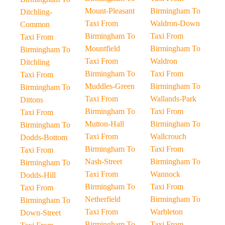
Mount-Pleasant
Birmingham To
Ditchling-
Taxi From
Waldron-Down
Common
Birmingham To
Taxi From
Taxi From
Mountfield
Birmingham To
Birmingham To
Taxi From
Waldron
Ditchling
Birmingham To
Taxi From
Taxi From
Muddles-Green
Birmingham To
Birmingham To
Taxi From
Wallands-Park
Dittons
Birmingham To
Taxi From
Taxi From
Mutton-Hall
Birmingham To
Birmingham To
Taxi From
Wallcrouch
Dodds-Bottom
Birmingham To
Taxi From
Taxi From
Nash-Street
Birmingham To
Birmingham To
Taxi From
Wannock
Dodds-Hill
Birmingham To
Taxi From
Taxi From
Netherfield
Birmingham To
Birmingham To
Taxi From
Warbleton
Down-Street
Birmingham To
Taxi From