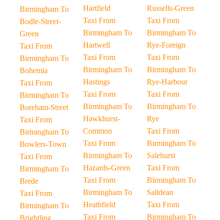
Hartfield
Russells-Green
Birmingham To
Taxi From
Taxi From
Bodle-Street-
Birmingham To
Birmingham To
Green
Hartwell
Rye-Foreign
Taxi From
Taxi From
Taxi From
Birmingham To
Birmingham To
Birmingham To
Bohemia
Hastings
Rye-Harbour
Taxi From
Taxi From
Taxi From
Birmingham To
Birmingham To
Birmingham To
Boreham-Street
Hawkhurst-
Rye
Taxi From
Common
Taxi From
Birmingham To
Taxi From
Birmingham To
Bowlers-Town
Birmingham To
Salehurst
Taxi From
Hazards-Green
Taxi From
Birmingham To
Taxi From
Birmingham To
Brede
Birmingham To
Saltdean
Taxi From
Heathfield
Taxi From
Birmingham To
Taxi From
Birmingham To
Brightling