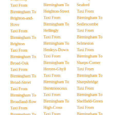
Birmingham To
Seaford
Taxi From
Heighton-Street
Taxi From
Birmingham To
Taxi From
Birmingham To
Brighton-and-
Birmingham To
Sedlescombe
Hove
Hellingly
Taxi From
Taxi From
Taxi From
Birmingham To
Birmingham To
Birmingham To
Selmeston
Brighton
Henleys-Down
Taxi From
Taxi From
Taxi From
Birmingham To
Birmingham To
Birmingham To
Sharps-Corner
Broad-Oak
Herons-Ghyll
Taxi From
Taxi From
Taxi From
Birmingham To
Birmingham To
Birmingham To
Sharpsbridge
Broad-Street
Herstmonceux
Taxi From
Taxi From
Taxi From
Birmingham To
Birmingham To
Birmingham To
Sheffield-Green
Broadland-Row
High-Cross
Taxi From
Taxi From
Taxi From
Birmingham To
Birmingham To