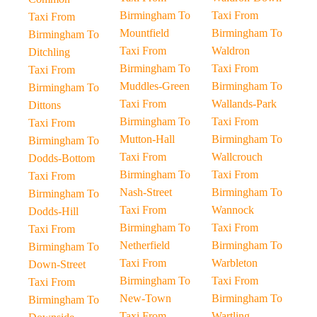
Birmingham To
Taxi From
Taxi From
Mountfield
Birmingham To
Birmingham To
Taxi From
Waldron
Ditchling
Birmingham To
Taxi From
Taxi From
Muddles-Green
Birmingham To
Birmingham To
Taxi From
Wallands-Park
Dittons
Birmingham To
Taxi From
Taxi From
Mutton-Hall
Birmingham To
Birmingham To
Taxi From
Wallcrouch
Dodds-Bottom
Birmingham To
Taxi From
Taxi From
Nash-Street
Birmingham To
Birmingham To
Taxi From
Wannock
Dodds-Hill
Birmingham To
Taxi From
Taxi From
Netherfield
Birmingham To
Birmingham To
Taxi From
Warbleton
Down-Street
Birmingham To
Taxi From
Taxi From
New-Town
Birmingham To
Birmingham To
Taxi From
Wartling