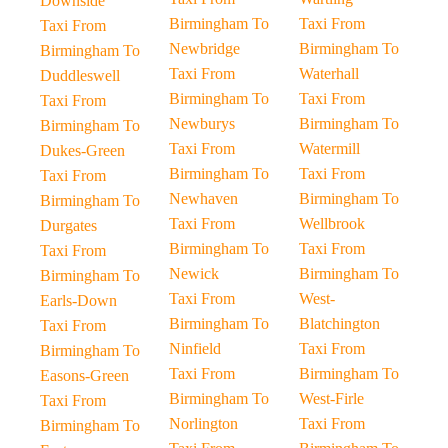
Downside
Birmingham To
Taxi From
Taxi From
Newbridge
Birmingham To
Birmingham To
Taxi From
Waterhall
Duddleswell
Birmingham To
Taxi From
Taxi From
Newburys
Birmingham To
Birmingham To
Taxi From
Watermill
Dukes-Green
Birmingham To
Taxi From
Taxi From
Newhaven
Birmingham To
Birmingham To
Taxi From
Wellbrook
Durgates
Birmingham To
Taxi From
Taxi From
Newick
Birmingham To
Birmingham To
Taxi From
West-
Earls-Down
Birmingham To
Blatchington
Taxi From
Ninfield
Taxi From
Birmingham To
Taxi From
Birmingham To
Easons-Green
Birmingham To
West-Firle
Taxi From
Norlington
Taxi From
Birmingham To