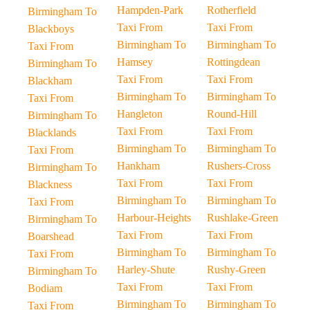
Hampden-Park
Rotherfield
Birmingham To
Taxi From
Taxi From
Blackboys
Birmingham To
Birmingham To
Taxi From
Hamsey
Rottingdean
Birmingham To
Taxi From
Taxi From
Blackham
Birmingham To
Birmingham To
Taxi From
Hangleton
Round-Hill
Birmingham To
Taxi From
Taxi From
Blacklands
Birmingham To
Birmingham To
Taxi From
Hankham
Rushers-Cross
Birmingham To
Taxi From
Taxi From
Blackness
Birmingham To
Birmingham To
Taxi From
Harbour-Heights
Rushlake-Green
Birmingham To
Taxi From
Taxi From
Boarshead
Birmingham To
Birmingham To
Taxi From
Harley-Shute
Rushy-Green
Birmingham To
Taxi From
Taxi From
Bodiam
Birmingham To
Birmingham To
Taxi From