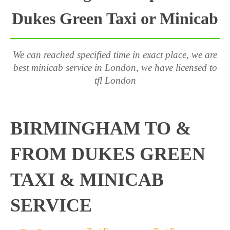
Dukes Green Taxi or Minicab
We can reached specified time in exact place, we are
best minicab service in London, we have licensed to
tfl London
BIRMINGHAM TO &
FROM DUKES GREEN
TAXI & MINICAB
SERVICE