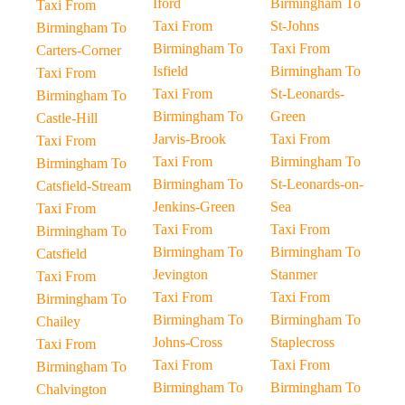
Iford
Birmingham To
Taxi From
Taxi From
St-Johns
Birmingham To
Birmingham To
Taxi From
Carters-Corner
Isfield
Birmingham To
Taxi From
Taxi From
St-Leonards-
Birmingham To
Birmingham To
Green
Castle-Hill
Jarvis-Brook
Taxi From
Taxi From
Taxi From
Birmingham To
Birmingham To
Birmingham To
St-Leonards-on-
Catsfield-Stream
Jenkins-Green
Sea
Taxi From
Taxi From
Taxi From
Birmingham To
Birmingham To
Birmingham To
Catsfield
Jevington
Stanmer
Taxi From
Taxi From
Taxi From
Birmingham To
Birmingham To
Birmingham To
Chailey
Johns-Cross
Staplecross
Taxi From
Taxi From
Taxi From
Birmingham To
Birmingham To
Birmingham To
Chalvington