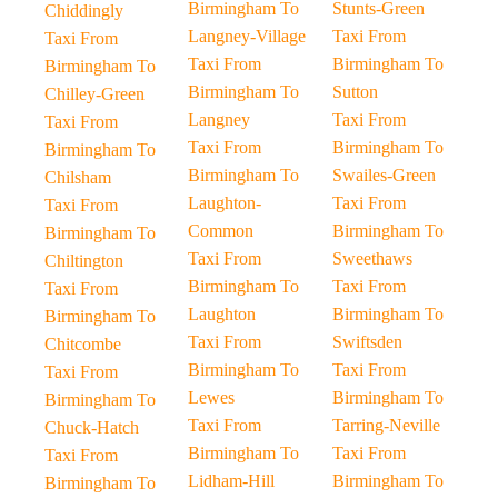
Birmingham To
Stunts-Green
Chiddingly
Langney-Village
Taxi From
Taxi From
Taxi From
Birmingham To
Birmingham To
Birmingham To
Sutton
Chilley-Green
Langney
Taxi From
Taxi From
Taxi From
Birmingham To
Birmingham To
Birmingham To
Swailes-Green
Chilsham
Laughton-
Taxi From
Taxi From
Common
Birmingham To
Birmingham To
Taxi From
Sweethaws
Chiltington
Birmingham To
Taxi From
Taxi From
Laughton
Birmingham To
Birmingham To
Taxi From
Swiftsden
Chitcombe
Birmingham To
Taxi From
Taxi From
Lewes
Birmingham To
Birmingham To
Taxi From
Tarring-Neville
Chuck-Hatch
Birmingham To
Taxi From
Taxi From
Lidham-Hill
Birmingham To
Birmingham To