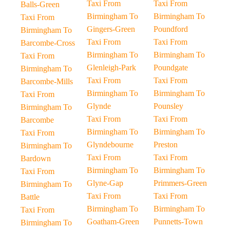
Taxi From
Taxi From
Balls-Green
Birmingham To
Birmingham To
Taxi From
Gingers-Green
Poundford
Birmingham To
Taxi From
Taxi From
Barcombe-Cross
Birmingham To
Birmingham To
Taxi From
Glenleigh-Park
Poundgate
Birmingham To
Taxi From
Taxi From
Barcombe-Mills
Birmingham To
Birmingham To
Taxi From
Glynde
Pounsley
Birmingham To
Taxi From
Taxi From
Barcombe
Birmingham To
Birmingham To
Taxi From
Glyndebourne
Preston
Birmingham To
Taxi From
Taxi From
Bardown
Birmingham To
Birmingham To
Taxi From
Glyne-Gap
Primmers-Green
Birmingham To
Taxi From
Taxi From
Battle
Birmingham To
Birmingham To
Taxi From
Goatham-Green
Punnetts-Town
Birmingham To