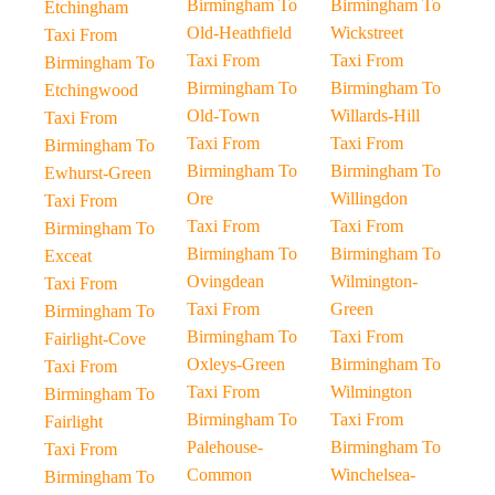
Birmingham To
Birmingham To
Etchingham
Old-Heathfield
Wickstreet
Taxi From
Taxi From
Taxi From
Birmingham To
Birmingham To
Birmingham To
Etchingwood
Old-Town
Willards-Hill
Taxi From
Taxi From
Taxi From
Birmingham To
Birmingham To
Birmingham To
Ewhurst-Green
Ore
Willingdon
Taxi From
Taxi From
Taxi From
Birmingham To
Birmingham To
Birmingham To
Exceat
Ovingdean
Wilmington-
Taxi From
Taxi From
Green
Birmingham To
Birmingham To
Taxi From
Fairlight-Cove
Oxleys-Green
Birmingham To
Taxi From
Taxi From
Wilmington
Birmingham To
Birmingham To
Taxi From
Fairlight
Palehouse-
Birmingham To
Taxi From
Common
Winchelsea-
Birmingham To