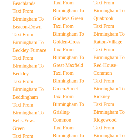
Taxi From
Taxi From
Beachlands
Birmingham To
Birmingham To
Taxi From
Godleys-Green
Quabrook
Birmingham To
Taxi From
Taxi From
Beacon-Down
Birmingham To
Birmingham To
Taxi From
Golden-Cross
Ratton-Village
Birmingham To
Taxi From
Taxi From
Beckley-Furnace
Birmingham To
Birmingham To
Taxi From
Great-Maxfield
Red-House-
Birmingham To
Taxi From
Common
Beckley
Birmingham To
Taxi From
Taxi From
Green-Street
Birmingham To
Birmingham To
Taxi From
Rickney
Beddingham
Birmingham To
Taxi From
Taxi From
Grisling-
Birmingham To
Birmingham To
Common
Ridgewood
Bells-Yew-
Taxi From
Taxi From
Green
Birmingham To
Birmingham To
Taxi From