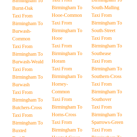
Birmingham To
Birmingham To
South-Malling
Burnt-Oak
Hooe-Common
Taxi From
Taxi From
Taxi From
Birmingham To
Birmingham To
Birmingham To
South-Street
Burwash-
Hooe
Taxi From
Common
Taxi From
Birmingham To
Taxi From
Birmingham To
Southease
Birmingham To
Horam
Taxi From
Burwash-Weald
Taxi From
Birmingham To
Taxi From
Birmingham To
Southern-Cross
Birmingham To
Horney-
Taxi From
Burwash
Common
Birmingham To
Taxi From
Taxi From
Southover
Birmingham To
Birmingham To
Taxi From
Butchers-Cross
Horns-Cross
Birmingham To
Taxi From
Taxi From
Sparrows-Green
Birmingham To
Birmingham To
Taxi From
Buxted