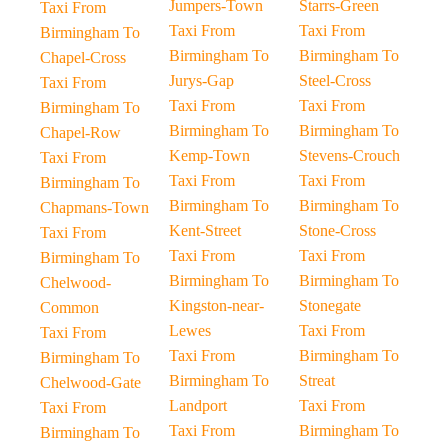
Jumpers-Town
Starrs-Green
Taxi From
Taxi From
Taxi From
Birmingham To
Birmingham To
Birmingham To
Chapel-Cross
Jurys-Gap
Steel-Cross
Taxi From
Taxi From
Taxi From
Birmingham To
Birmingham To
Birmingham To
Chapel-Row
Kemp-Town
Stevens-Crouch
Taxi From
Taxi From
Taxi From
Birmingham To
Birmingham To
Birmingham To
Chapmans-Town
Kent-Street
Stone-Cross
Taxi From
Taxi From
Taxi From
Birmingham To
Birmingham To
Birmingham To
Chelwood-
Kingston-near-
Stonegate
Common
Lewes
Taxi From
Taxi From
Taxi From
Birmingham To
Birmingham To
Birmingham To
Streat
Chelwood-Gate
Landport
Taxi From
Taxi From
Taxi From
Birmingham To
Birmingham To