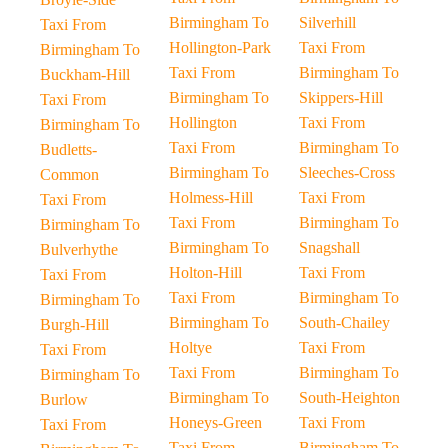
Birmingham To
Silverhill
Taxi From
Hollington-Park
Taxi From
Birmingham To
Taxi From
Birmingham To
Buckham-Hill
Birmingham To
Skippers-Hill
Taxi From
Hollington
Taxi From
Birmingham To
Taxi From
Birmingham To
Budletts-
Birmingham To
Sleeches-Cross
Common
Holmess-Hill
Taxi From
Taxi From
Taxi From
Birmingham To
Birmingham To
Birmingham To
Snagshall
Bulverhythe
Holton-Hill
Taxi From
Taxi From
Taxi From
Birmingham To
Birmingham To
Birmingham To
South-Chailey
Burgh-Hill
Holtye
Taxi From
Taxi From
Taxi From
Birmingham To
Birmingham To
Birmingham To
South-Heighton
Burlow
Honeys-Green
Taxi From
Taxi From
Taxi From
Birmingham To