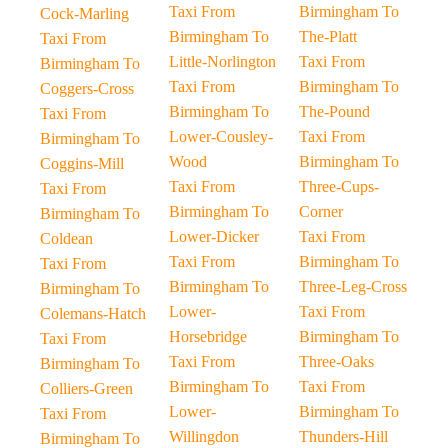
Taxi From
Birmingham To
Cock-Marling
Birmingham To
The-Platt
Taxi From
Little-Norlington
Taxi From
Birmingham To
Taxi From
Birmingham To
Coggers-Cross
Birmingham To
The-Pound
Taxi From
Lower-Cousley-
Taxi From
Birmingham To
Wood
Birmingham To
Coggins-Mill
Taxi From
Three-Cups-
Taxi From
Birmingham To
Corner
Birmingham To
Lower-Dicker
Taxi From
Coldean
Taxi From
Birmingham To
Taxi From
Birmingham To
Three-Leg-Cross
Birmingham To
Lower-
Taxi From
Colemans-Hatch
Horsebridge
Birmingham To
Taxi From
Taxi From
Three-Oaks
Birmingham To
Birmingham To
Taxi From
Colliers-Green
Lower-
Birmingham To
Taxi From
Willingdon
Thunders-Hill
Birmingham To