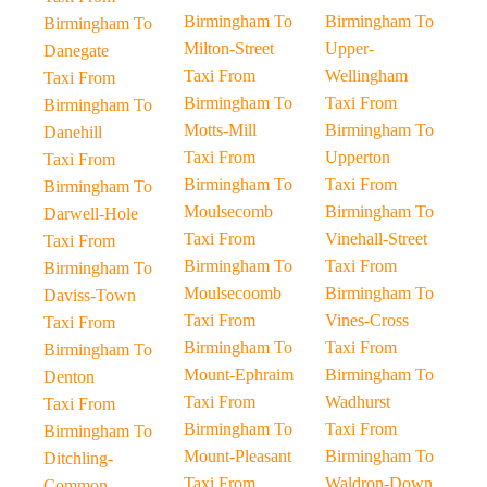
Birmingham To
Birmingham To
Birmingham To
Milton-Street
Upper-
Danegate
Taxi From
Wellingham
Taxi From
Birmingham To
Taxi From
Birmingham To
Motts-Mill
Birmingham To
Danehill
Taxi From
Upperton
Taxi From
Birmingham To
Taxi From
Birmingham To
Moulsecomb
Birmingham To
Darwell-Hole
Taxi From
Vinehall-Street
Taxi From
Birmingham To
Taxi From
Birmingham To
Moulsecoomb
Birmingham To
Daviss-Town
Taxi From
Vines-Cross
Taxi From
Birmingham To
Taxi From
Birmingham To
Mount-Ephraim
Birmingham To
Denton
Taxi From
Wadhurst
Taxi From
Birmingham To
Taxi From
Birmingham To
Mount-Pleasant
Birmingham To
Ditchling-
Taxi From
Waldron-Down
Common