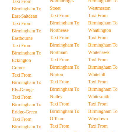
Northbridge-
Birmingham To
Taxi From
Street
Westmeston
Birmingham To
Taxi From
Taxi From
East-Saltdean
Birmingham To
Birmingham To
Taxi From
Northease
Whatlington
Birmingham To
Taxi From
Taxi From
Eastbourne
Birmingham To
Birmingham To
Taxi From
Northiam
Whitehawk
Birmingham To
Taxi From
Taxi From
Eckington-
Birmingham To
Birmingham To
Corner
Norton
Whitehill
Taxi From
Taxi From
Taxi From
Birmingham To
Birmingham To
Birmingham To
Ely-Grange
Nutley
Whitesmith
Taxi From
Taxi From
Taxi From
Birmingham To
Birmingham To
Birmingham To
Eridge-Green
Offham
Whydown
Taxi From
Taxi From
Taxi From
Birmingham To