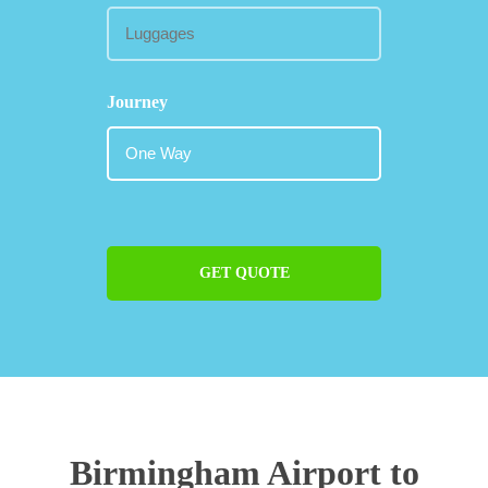
Journey
GET QUOTE
Birmingham Airport to