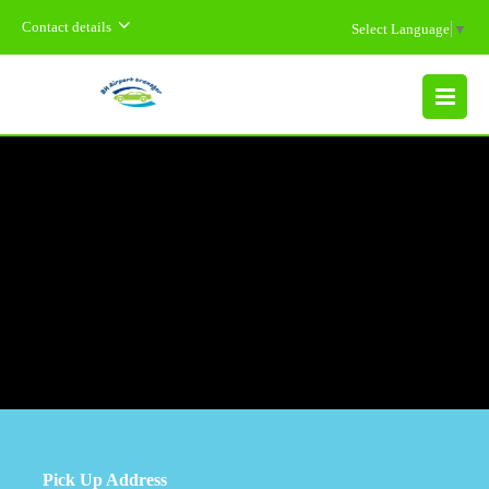
Contact details
Select Language
▼
MENU
Pick Up Address