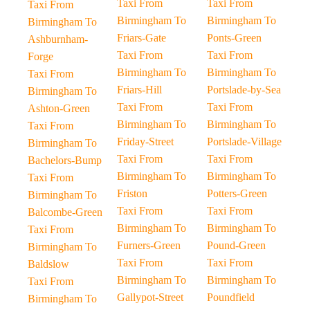
Taxi From
Taxi From
Taxi From
Birmingham To
Birmingham To
Birmingham To
Friars-Gate
Ponts-Green
Ashburnham-
Taxi From
Taxi From
Forge
Birmingham To
Birmingham To
Taxi From
Friars-Hill
Portslade-by-Sea
Birmingham To
Taxi From
Taxi From
Ashton-Green
Birmingham To
Birmingham To
Taxi From
Friday-Street
Portslade-Village
Birmingham To
Taxi From
Taxi From
Bachelors-Bump
Birmingham To
Birmingham To
Taxi From
Friston
Potters-Green
Birmingham To
Taxi From
Taxi From
Balcombe-Green
Birmingham To
Birmingham To
Taxi From
Furners-Green
Pound-Green
Birmingham To
Taxi From
Taxi From
Baldslow
Birmingham To
Birmingham To
Taxi From
Gallypot-Street
Poundfield
Birmingham To