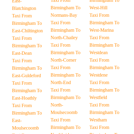
Taxi From
Birmingham To
East-
Birmingham To
West-Hill
Blatchington
Normans-Bay
Taxi From
Taxi From
Taxi From
Birmingham To
Birmingham To
Birmingham To
West-Marina
East-Chiltington
North-Chailey
Taxi From
Taxi From
Taxi From
Birmingham To
Birmingham To
Birmingham To
Westdean
East-Dean
North-Corner
Taxi From
Taxi From
Taxi From
Birmingham To
Birmingham To
Birmingham To
Westdene
East-Guldeford
North-End
Taxi From
Taxi From
Taxi From
Birmingham To
Birmingham To
Birmingham To
Westfield
East-Hoathly
North-
Taxi From
Taxi From
Moulsecoomb
Birmingham To
Birmingham To
Taxi From
Westham
East-
Birmingham To
Taxi From
Moulsecoomb