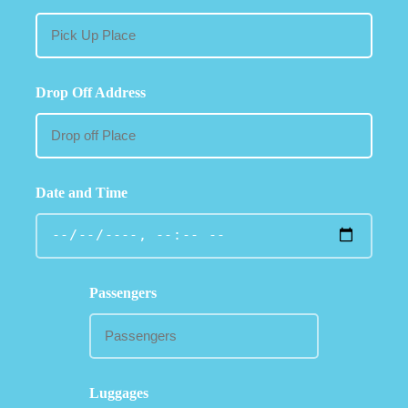
Drop Off Address
Date and Time
Passengers
Luggages