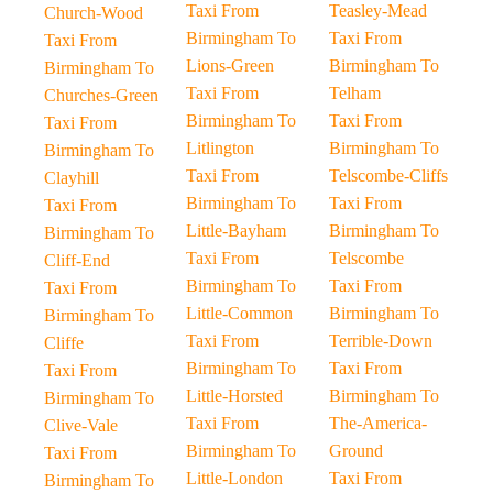
Taxi From
Teasley-Mead
Church-Wood
Birmingham To
Taxi From
Taxi From
Lions-Green
Birmingham To
Birmingham To
Taxi From
Telham
Churches-Green
Birmingham To
Taxi From
Taxi From
Litlington
Birmingham To
Birmingham To
Taxi From
Telscombe-Cliffs
Clayhill
Birmingham To
Taxi From
Taxi From
Little-Bayham
Birmingham To
Birmingham To
Taxi From
Telscombe
Cliff-End
Birmingham To
Taxi From
Taxi From
Little-Common
Birmingham To
Birmingham To
Taxi From
Terrible-Down
Cliffe
Birmingham To
Taxi From
Taxi From
Little-Horsted
Birmingham To
Birmingham To
Taxi From
The-America-
Clive-Vale
Birmingham To
Ground
Taxi From
Little-London
Taxi From
Birmingham To