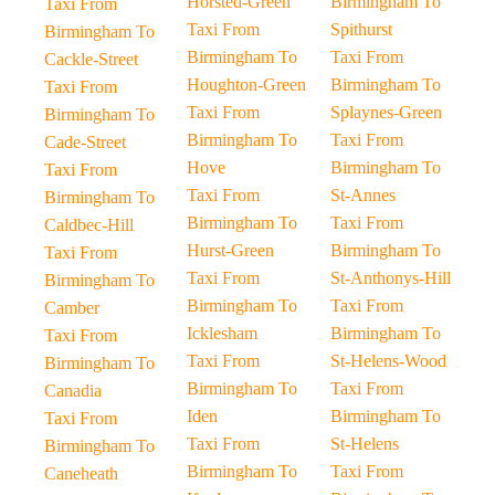
Horsted-Green
Birmingham To
Taxi From
Taxi From
Spithurst
Birmingham To
Birmingham To
Taxi From
Cackle-Street
Houghton-Green
Birmingham To
Taxi From
Taxi From
Splaynes-Green
Birmingham To
Birmingham To
Taxi From
Cade-Street
Hove
Birmingham To
Taxi From
Taxi From
St-Annes
Birmingham To
Birmingham To
Taxi From
Caldbec-Hill
Hurst-Green
Birmingham To
Taxi From
Taxi From
St-Anthonys-Hill
Birmingham To
Birmingham To
Taxi From
Camber
Icklesham
Birmingham To
Taxi From
Taxi From
St-Helens-Wood
Birmingham To
Birmingham To
Taxi From
Canadia
Iden
Birmingham To
Taxi From
Taxi From
St-Helens
Birmingham To
Birmingham To
Taxi From
Caneheath