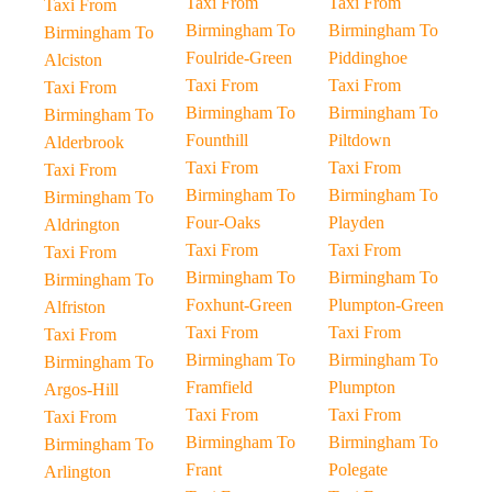
Taxi From
Taxi From
Taxi From
Birmingham To
Birmingham To
Birmingham To
Foulride-Green
Piddinghoe
Alciston
Taxi From
Taxi From
Taxi From
Birmingham To
Birmingham To
Birmingham To
Founthill
Piltdown
Alderbrook
Taxi From
Taxi From
Taxi From
Birmingham To
Birmingham To
Birmingham To
Four-Oaks
Playden
Aldrington
Taxi From
Taxi From
Taxi From
Birmingham To
Birmingham To
Birmingham To
Foxhunt-Green
Plumpton-Green
Alfriston
Taxi From
Taxi From
Taxi From
Birmingham To
Birmingham To
Birmingham To
Framfield
Plumpton
Argos-Hill
Taxi From
Taxi From
Taxi From
Birmingham To
Birmingham To
Birmingham To
Frant
Polegate
Arlington