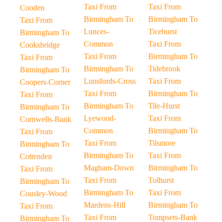
Taxi From
Taxi From
Cooden
Birmingham To
Birmingham To
Taxi From
Lunces-
Ticehurst
Birmingham To
Common
Taxi From
Cooksbridge
Taxi From
Birmingham To
Taxi From
Birmingham To
Tidebrook
Birmingham To
Lunsfords-Cross
Taxi From
Coopers-Corner
Taxi From
Birmingham To
Taxi From
Birmingham To
Tile-Hurst
Birmingham To
Lyewood-
Taxi From
Cornwells-Bank
Common
Birmingham To
Taxi From
Taxi From
Tilsmore
Birmingham To
Birmingham To
Taxi From
Cottenden
Magham-Down
Birmingham To
Taxi From
Taxi From
Tolhurst
Birmingham To
Birmingham To
Taxi From
Cousley-Wood
Mardens-Hill
Birmingham To
Taxi From
Taxi From
Tompsets-Bank
Birmingham To