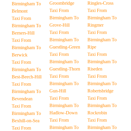
Groombridge
Ringles-Cross
Birmingham To
Taxi From
Taxi From
Belmont
Birmingham To
Birmingham To
Taxi From
Grove-Hill
Ringmer
Birmingham To
Taxi From
Taxi From
Berners-Hill
Birmingham To
Birmingham To
Taxi From
Guestling-Green
Ripe
Birmingham To
Taxi From
Taxi From
Berwick
Birmingham To
Birmingham To
Taxi From
Guestling-Thorn
Riseden
Birmingham To
Taxi From
Taxi From
Best-Beech-Hill
Birmingham To
Birmingham To
Taxi From
Gun-Hill
Robertsbridge
Birmingham To
Taxi From
Taxi From
Bevendean
Birmingham To
Birmingham To
Taxi From
Hadlow-Down
Rockrobin
Birmingham To
Taxi From
Taxi From
Bexhill-on-Sea
Birmingham To
Birmingham To
Taxi From