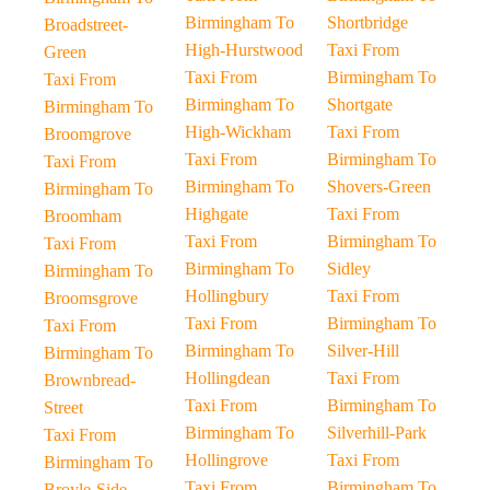
Birmingham To
Shortbridge
Broadstreet-
High-Hurstwood
Taxi From
Green
Taxi From
Birmingham To
Taxi From
Birmingham To
Shortgate
Birmingham To
High-Wickham
Taxi From
Broomgrove
Taxi From
Birmingham To
Taxi From
Birmingham To
Shovers-Green
Birmingham To
Highgate
Taxi From
Broomham
Taxi From
Birmingham To
Taxi From
Birmingham To
Sidley
Birmingham To
Hollingbury
Taxi From
Broomsgrove
Taxi From
Birmingham To
Taxi From
Birmingham To
Silver-Hill
Birmingham To
Hollingdean
Taxi From
Brownbread-
Taxi From
Birmingham To
Street
Birmingham To
Silverhill-Park
Taxi From
Hollingrove
Taxi From
Birmingham To
Taxi From
Birmingham To
Broyle-Side