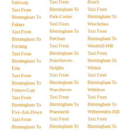
Taxi From
Beach
Fairwarp
Birmingham To
Taxi From
Taxi From
Park-Corner
Birmingham To
Birmingham To
Taxi From
Winchelsea
Falmer
Birmingham To
Taxi From
Taxi From
Patcham
Birmingham To
Birmingham To
Taxi From
Windmill-Hill
Filching
Birmingham To
Taxi From
Taxi From
Peacehaven-
Birmingham To
Birmingham To
Heights
Winton
Firle
Taxi From
Taxi From
Taxi From
Birmingham To
Birmingham To
Birmingham To
Peacehaven
Withdean
Fishers-Gate
Taxi From
Taxi From
Taxi From
Birmingham To
Birmingham To
Birmingham To
Peasmarsh
Witherenden-Hill
Five-Ash-Down
Taxi From
Taxi From
Taxi From
Birmingham To
Birmingham To
Birmingham To