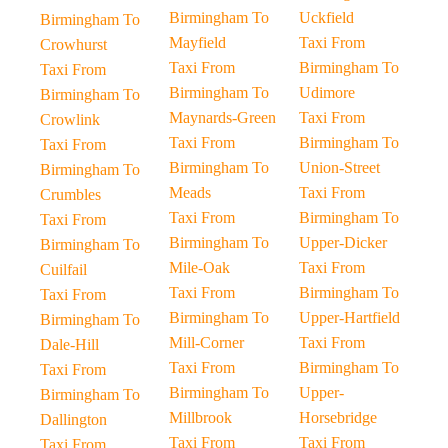
Birmingham To
Uckfield
Birmingham To
Mayfield
Taxi From
Crowhurst
Taxi From
Birmingham To
Taxi From
Birmingham To
Udimore
Birmingham To
Maynards-Green
Taxi From
Crowlink
Taxi From
Birmingham To
Taxi From
Birmingham To
Union-Street
Birmingham To
Meads
Taxi From
Crumbles
Taxi From
Birmingham To
Taxi From
Birmingham To
Upper-Dicker
Birmingham To
Mile-Oak
Taxi From
Cuilfail
Taxi From
Birmingham To
Taxi From
Birmingham To
Upper-Hartfield
Birmingham To
Mill-Corner
Taxi From
Dale-Hill
Taxi From
Birmingham To
Taxi From
Birmingham To
Upper-
Birmingham To
Millbrook
Horsebridge
Dallington
Taxi From
Taxi From
Taxi From