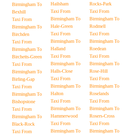
Hailsham
Rocks-Park
Birmingham To
Taxi From
Taxi From
Bexhill
Birmingham To
Birmingham To
Taxi From
Hale-Green
Rodmell
Birmingham To
Taxi From
Taxi From
Birchden
Birmingham To
Birmingham To
Taxi From
Halland
Roedean
Birmingham To
Taxi From
Taxi From
Birchetts-Green
Birmingham To
Birmingham To
Taxi From
Halls-Close
Rose-Hill
Birmingham To
Taxi From
Taxi From
Birling-Gap
Birmingham To
Birmingham To
Taxi From
Halton
Roselands
Birmingham To
Taxi From
Taxi From
Bishopstone
Birmingham To
Birmingham To
Taxi From
Hammerwood
Rosers-Cross
Birmingham To
Taxi From
Taxi From
Black-Rock
Birmingham To
Birmingham To
Taxi From