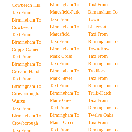
Birmingham To
Taxi From
Cowbeech-Hill
Maresfield-Park
Birmingham To
Taxi From
Taxi From
Town-
Birmingham To
Birmingham To
Littleworth
Cowbeech
Maresfield
Taxi From
Taxi From
Taxi From
Birmingham To
Birmingham To
Birmingham To
Town-Row
Cripps-Corner
Mark-Cross
Taxi From
Taxi From
Taxi From
Birmingham To
Birmingham To
Birmingham To
Trolliloes
Cross-in-Hand
Mark-Street
Taxi From
Taxi From
Taxi From
Birmingham To
Birmingham To
Birmingham To
Trulls-Hatch
Crowborough-
Marle-Green
Taxi From
Warren
Taxi From
Birmingham To
Taxi From
Birmingham To
Twelve-Oaks
Birmingham To
Marsh-Green
Taxi From
Crowborough
Taxi From
Birmingham To
Taxi From