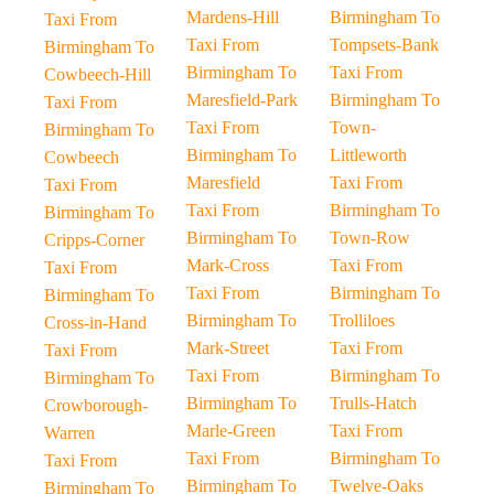
Mardens-Hill
Birmingham To
Taxi From
Taxi From
Tompsets-Bank
Birmingham To
Birmingham To
Taxi From
Cowbeech-Hill
Maresfield-Park
Birmingham To
Taxi From
Taxi From
Town-
Birmingham To
Birmingham To
Littleworth
Cowbeech
Maresfield
Taxi From
Taxi From
Taxi From
Birmingham To
Birmingham To
Birmingham To
Town-Row
Cripps-Corner
Mark-Cross
Taxi From
Taxi From
Taxi From
Birmingham To
Birmingham To
Birmingham To
Trolliloes
Cross-in-Hand
Mark-Street
Taxi From
Taxi From
Taxi From
Birmingham To
Birmingham To
Birmingham To
Trulls-Hatch
Crowborough-
Marle-Green
Taxi From
Warren
Taxi From
Birmingham To
Taxi From
Birmingham To
Twelve-Oaks
Birmingham To