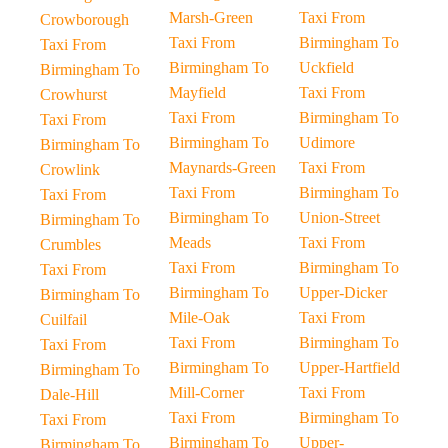
Marsh-Green
Taxi From
Crowborough
Taxi From
Birmingham To
Taxi From
Birmingham To
Uckfield
Birmingham To
Mayfield
Taxi From
Crowhurst
Taxi From
Birmingham To
Taxi From
Birmingham To
Udimore
Birmingham To
Maynards-Green
Taxi From
Crowlink
Taxi From
Birmingham To
Taxi From
Birmingham To
Union-Street
Birmingham To
Meads
Taxi From
Crumbles
Taxi From
Birmingham To
Taxi From
Birmingham To
Upper-Dicker
Birmingham To
Mile-Oak
Taxi From
Cuilfail
Taxi From
Birmingham To
Taxi From
Birmingham To
Upper-Hartfield
Birmingham To
Mill-Corner
Taxi From
Dale-Hill
Taxi From
Birmingham To
Taxi From
Birmingham To
Upper-
Birmingham To