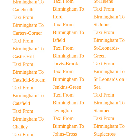
Taxi From
St-Helens
Birmingham To
Birmingham To
Taxi From
Caneheath
Iford
Birmingham To
Taxi From
Taxi From
St-Johns
Birmingham To
Birmingham To
Taxi From
Carters-Corner
Isfield
Birmingham To
Taxi From
Taxi From
St-Leonards-
Birmingham To
Birmingham To
Green
Castle-Hill
Jarvis-Brook
Taxi From
Taxi From
Taxi From
Birmingham To
Birmingham To
Birmingham To
St-Leonards-on-
Catsfield-Stream
Jenkins-Green
Sea
Taxi From
Taxi From
Taxi From
Birmingham To
Birmingham To
Birmingham To
Catsfield
Jevington
Stanmer
Taxi From
Taxi From
Taxi From
Birmingham To
Birmingham To
Birmingham To
Chailey
Johns-Cross
Staplecross
Taxi From