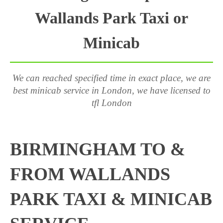
Wallands Park Taxi or
Minicab
We can reached specified time in exact place, we are
best minicab service in London, we have licensed to
tfl London
BIRMINGHAM TO &
FROM WALLANDS
PARK TAXI & MINICAB