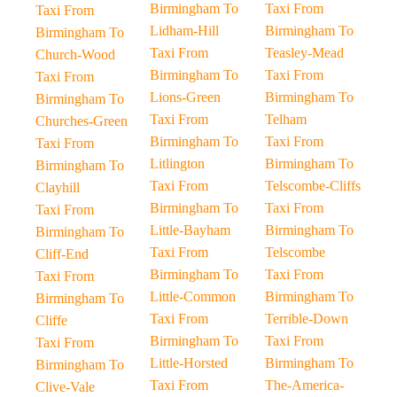
Birmingham To
Taxi From
Taxi From
Lidham-Hill
Birmingham To
Birmingham To
Taxi From
Teasley-Mead
Church-Wood
Birmingham To
Taxi From
Taxi From
Lions-Green
Birmingham To
Birmingham To
Taxi From
Telham
Churches-Green
Birmingham To
Taxi From
Taxi From
Litlington
Birmingham To
Birmingham To
Taxi From
Telscombe-Cliffs
Clayhill
Birmingham To
Taxi From
Taxi From
Little-Bayham
Birmingham To
Birmingham To
Taxi From
Telscombe
Cliff-End
Birmingham To
Taxi From
Taxi From
Little-Common
Birmingham To
Birmingham To
Taxi From
Terrible-Down
Cliffe
Birmingham To
Taxi From
Taxi From
Little-Horsted
Birmingham To
Birmingham To
Taxi From
The-America-
Clive-Vale