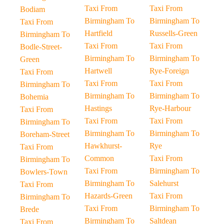
Taxi From
Taxi From
Bodiam
Birmingham To
Birmingham To
Taxi From
Hartfield
Russells-Green
Birmingham To
Taxi From
Taxi From
Bodle-Street-
Birmingham To
Birmingham To
Green
Hartwell
Rye-Foreign
Taxi From
Taxi From
Taxi From
Birmingham To
Birmingham To
Birmingham To
Bohemia
Hastings
Rye-Harbour
Taxi From
Taxi From
Taxi From
Birmingham To
Birmingham To
Birmingham To
Boreham-Street
Hawkhurst-
Rye
Taxi From
Common
Taxi From
Birmingham To
Taxi From
Birmingham To
Bowlers-Town
Birmingham To
Salehurst
Taxi From
Hazards-Green
Taxi From
Birmingham To
Taxi From
Birmingham To
Brede
Birmingham To
Saltdean
Taxi From