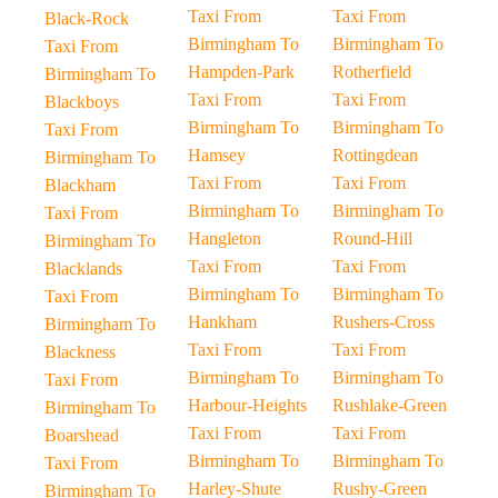
Taxi From
Taxi From
Black-Rock
Birmingham To
Birmingham To
Taxi From
Hampden-Park
Rotherfield
Birmingham To
Taxi From
Taxi From
Blackboys
Birmingham To
Birmingham To
Taxi From
Hamsey
Rottingdean
Birmingham To
Taxi From
Taxi From
Blackham
Birmingham To
Birmingham To
Taxi From
Hangleton
Round-Hill
Birmingham To
Taxi From
Taxi From
Blacklands
Birmingham To
Birmingham To
Taxi From
Hankham
Rushers-Cross
Birmingham To
Taxi From
Taxi From
Blackness
Birmingham To
Birmingham To
Taxi From
Harbour-Heights
Rushlake-Green
Birmingham To
Taxi From
Taxi From
Boarshead
Birmingham To
Birmingham To
Taxi From
Harley-Shute
Rushy-Green
Birmingham To