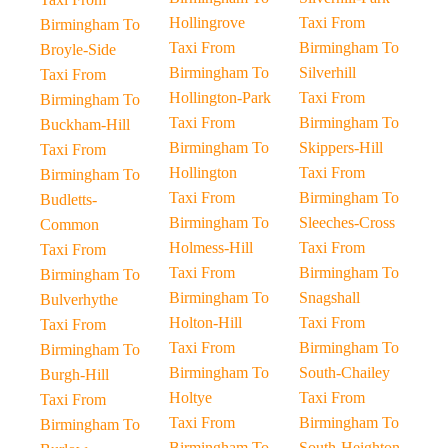
Hollingrove
Taxi From
Birmingham To
Taxi From
Birmingham To
Broyle-Side
Birmingham To
Silverhill
Taxi From
Hollington-Park
Taxi From
Birmingham To
Taxi From
Birmingham To
Buckham-Hill
Birmingham To
Skippers-Hill
Taxi From
Hollington
Taxi From
Birmingham To
Taxi From
Birmingham To
Budletts-
Birmingham To
Sleeches-Cross
Common
Holmess-Hill
Taxi From
Taxi From
Taxi From
Birmingham To
Birmingham To
Birmingham To
Snagshall
Bulverhythe
Holton-Hill
Taxi From
Taxi From
Taxi From
Birmingham To
Birmingham To
Birmingham To
South-Chailey
Burgh-Hill
Holtye
Taxi From
Taxi From
Taxi From
Birmingham To
Birmingham To
Birmingham To
South-Heighton