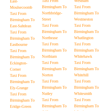
Taxi From
Westham
East-
Birmingham To
Taxi From
Moulsecoomb
Northbridge-
Birmingham To
Taxi From
Street
Westmeston
Birmingham To
Taxi From
Taxi From
East-Saltdean
Birmingham To
Birmingham To
Taxi From
Northease
Whatlington
Birmingham To
Taxi From
Taxi From
Eastbourne
Birmingham To
Birmingham To
Taxi From
Northiam
Whitehawk
Birmingham To
Taxi From
Taxi From
Eckington-
Birmingham To
Birmingham To
Corner
Norton
Whitehill
Taxi From
Taxi From
Taxi From
Birmingham To
Birmingham To
Birmingham To
Ely-Grange
Nutley
Whitesmith
Taxi From
Taxi From
Taxi From
Birmingham To
Birmingham To
Birmingham To
Eridge-Green