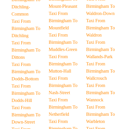
Mount-Pleasant
Birmingham To
Ditchling-
Taxi From
Waldron-Down
Common
Birmingham To
Taxi From
Taxi From
Mountfield
Birmingham To
Birmingham To
Taxi From
Waldron
Ditchling
Birmingham To
Taxi From
Taxi From
Muddles-Green
Birmingham To
Birmingham To
Taxi From
Wallands-Park
Dittons
Birmingham To
Taxi From
Taxi From
Mutton-Hall
Birmingham To
Birmingham To
Taxi From
Wallcrouch
Dodds-Bottom
Birmingham To
Taxi From
Taxi From
Nash-Street
Birmingham To
Birmingham To
Taxi From
Wannock
Dodds-Hill
Birmingham To
Taxi From
Taxi From
Netherfield
Birmingham To
Birmingham To
Taxi From
Warbleton
Down-Street
Birmingham To
Taxi From