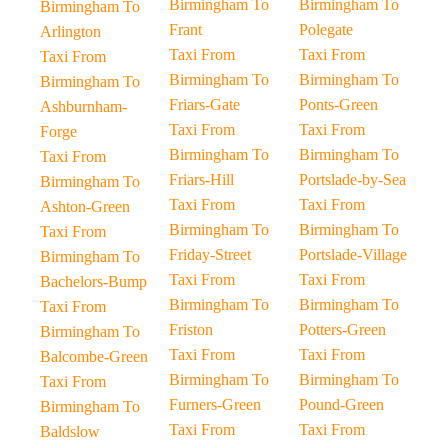
Birmingham To
Birmingham To
Birmingham To
Frant
Polegate
Arlington
Taxi From
Taxi From
Taxi From
Birmingham To
Birmingham To
Birmingham To
Friars-Gate
Ponts-Green
Ashburnham-
Taxi From
Taxi From
Forge
Birmingham To
Birmingham To
Taxi From
Friars-Hill
Portslade-by-Sea
Birmingham To
Taxi From
Taxi From
Ashton-Green
Birmingham To
Birmingham To
Taxi From
Friday-Street
Portslade-Village
Birmingham To
Taxi From
Taxi From
Bachelors-Bump
Birmingham To
Birmingham To
Taxi From
Friston
Potters-Green
Birmingham To
Taxi From
Taxi From
Balcombe-Green
Birmingham To
Birmingham To
Taxi From
Furners-Green
Pound-Green
Birmingham To
Taxi From
Taxi From
Baldslow