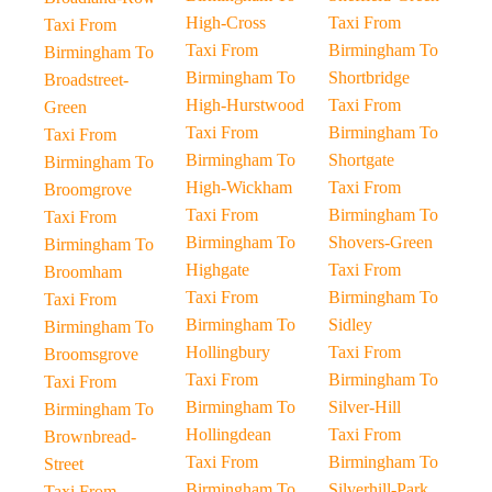
High-Cross
Taxi From
Taxi From
Taxi From
Birmingham To
Birmingham To
Birmingham To
Shortbridge
Broadstreet-
High-Hurstwood
Taxi From
Green
Taxi From
Birmingham To
Taxi From
Birmingham To
Shortgate
Birmingham To
High-Wickham
Taxi From
Broomgrove
Taxi From
Birmingham To
Taxi From
Birmingham To
Shovers-Green
Birmingham To
Highgate
Taxi From
Broomham
Taxi From
Birmingham To
Taxi From
Birmingham To
Sidley
Birmingham To
Hollingbury
Taxi From
Broomsgrove
Taxi From
Birmingham To
Taxi From
Birmingham To
Silver-Hill
Birmingham To
Hollingdean
Taxi From
Brownbread-
Taxi From
Birmingham To
Street
Birmingham To
Silverhill-Park
Taxi From