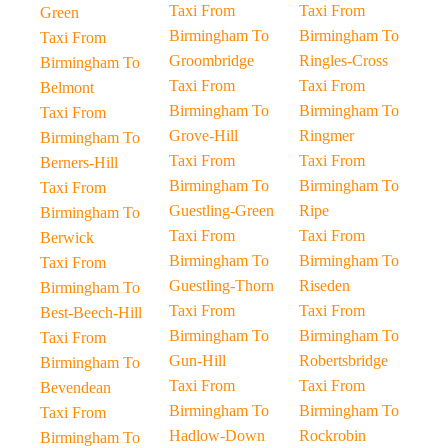
Taxi From
Taxi From
Green
Birmingham To
Birmingham To
Taxi From
Groombridge
Ringles-Cross
Birmingham To
Taxi From
Taxi From
Belmont
Birmingham To
Birmingham To
Taxi From
Grove-Hill
Ringmer
Birmingham To
Taxi From
Taxi From
Berners-Hill
Birmingham To
Birmingham To
Taxi From
Guestling-Green
Ripe
Birmingham To
Taxi From
Taxi From
Berwick
Birmingham To
Birmingham To
Taxi From
Guestling-Thorn
Riseden
Birmingham To
Taxi From
Taxi From
Best-Beech-Hill
Birmingham To
Birmingham To
Taxi From
Gun-Hill
Robertsbridge
Birmingham To
Taxi From
Taxi From
Bevendean
Birmingham To
Birmingham To
Taxi From
Hadlow-Down
Rockrobin
Birmingham To