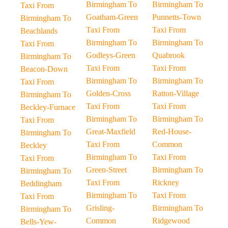
Birmingham To
Birmingham To
Taxi From
Goatham-Green
Punnetts-Town
Birmingham To
Taxi From
Taxi From
Beachlands
Birmingham To
Birmingham To
Taxi From
Godleys-Green
Quabrook
Birmingham To
Taxi From
Taxi From
Beacon-Down
Birmingham To
Birmingham To
Taxi From
Golden-Cross
Ratton-Village
Birmingham To
Taxi From
Taxi From
Beckley-Furnace
Birmingham To
Birmingham To
Taxi From
Great-Maxfield
Red-House-
Birmingham To
Taxi From
Common
Beckley
Birmingham To
Taxi From
Taxi From
Green-Street
Birmingham To
Birmingham To
Taxi From
Rickney
Beddingham
Birmingham To
Taxi From
Taxi From
Grisling-
Birmingham To
Birmingham To
Common
Ridgewood
Bells-Yew-