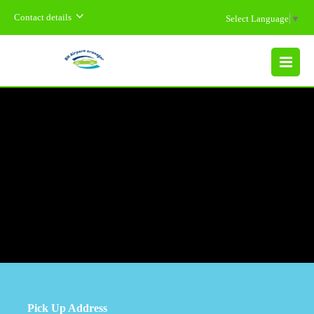
Contact details
Select Language
▼
MENU
Pick Up Address