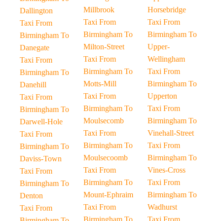
Millbrook
Horsebridge
Dallington
Taxi From
Taxi From
Taxi From
Birmingham To
Birmingham To
Birmingham To
Milton-Street
Upper-
Danegate
Taxi From
Wellingham
Taxi From
Birmingham To
Taxi From
Birmingham To
Motts-Mill
Birmingham To
Danehill
Taxi From
Upperton
Taxi From
Birmingham To
Taxi From
Birmingham To
Moulsecomb
Birmingham To
Darwell-Hole
Taxi From
Vinehall-Street
Taxi From
Birmingham To
Taxi From
Birmingham To
Moulsecoomb
Birmingham To
Daviss-Town
Taxi From
Vines-Cross
Taxi From
Birmingham To
Taxi From
Birmingham To
Mount-Ephraim
Birmingham To
Denton
Taxi From
Wadhurst
Taxi From
Birmingham To
Taxi From
Birmingham To