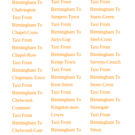
Taxi From
Taxi From
Birmingham To
Birmingham To
Birmingham To
Chalvington
Jumpers-Town
Starrs-Green
Taxi From
Taxi From
Taxi From
Birmingham To
Birmingham To
Birmingham To
Chapel-Cross
Jurys-Gap
Steel-Cross
Taxi From
Taxi From
Taxi From
Birmingham To
Birmingham To
Birmingham To
Chapel-Row
Kemp-Town
Stevens-Crouch
Taxi From
Taxi From
Taxi From
Birmingham To
Birmingham To
Birmingham To
Chapmans-Town
Kent-Street
Stone-Cross
Taxi From
Taxi From
Taxi From
Birmingham To
Birmingham To
Birmingham To
Chelwood-
Kingston-near-
Stonegate
Common
Lewes
Taxi From
Taxi From
Taxi From
Birmingham To
Birmingham To
Birmingham To
Streat
Chelwood-Gate