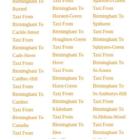
Taxi From
Sparrows-Green
Birmingham To
Birmingham To
Taxi From
Buxted
Horsted-Green
Birmingham To
Taxi From
Taxi From
Spithurst
Birmingham To
Birmingham To
Taxi From
Cackle-Street
Houghton-Green
Birmingham To
Taxi From
Taxi From
Splaynes-Green
Birmingham To
Birmingham To
Taxi From
Cade-Street
Hove
Birmingham To
Taxi From
Taxi From
St-Annes
Birmingham To
Birmingham To
Taxi From
Caldbec-Hill
Hurst-Green
Birmingham To
Taxi From
Taxi From
St-Anthonys-Hill
Birmingham To
Birmingham To
Taxi From
Camber
Icklesham
Birmingham To
Taxi From
Taxi From
St-Helens-Wood
Birmingham To
Birmingham To
Taxi From
Canadia
Iden
Birmingham To
Taxi From