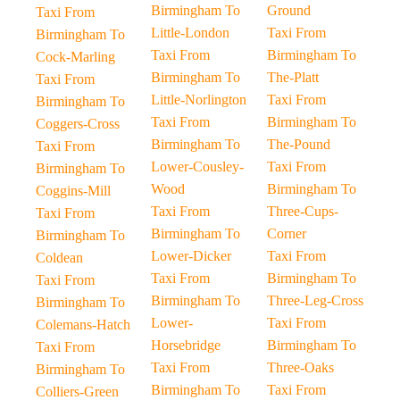
Birmingham To
Ground
Taxi From
Little-London
Taxi From
Birmingham To
Taxi From
Birmingham To
Cock-Marling
Birmingham To
The-Platt
Taxi From
Little-Norlington
Taxi From
Birmingham To
Taxi From
Birmingham To
Coggers-Cross
Birmingham To
The-Pound
Taxi From
Lower-Cousley-
Taxi From
Birmingham To
Wood
Birmingham To
Coggins-Mill
Taxi From
Three-Cups-
Taxi From
Birmingham To
Corner
Birmingham To
Lower-Dicker
Taxi From
Coldean
Taxi From
Birmingham To
Taxi From
Birmingham To
Three-Leg-Cross
Birmingham To
Lower-
Taxi From
Colemans-Hatch
Horsebridge
Birmingham To
Taxi From
Taxi From
Three-Oaks
Birmingham To
Birmingham To
Taxi From
Colliers-Green