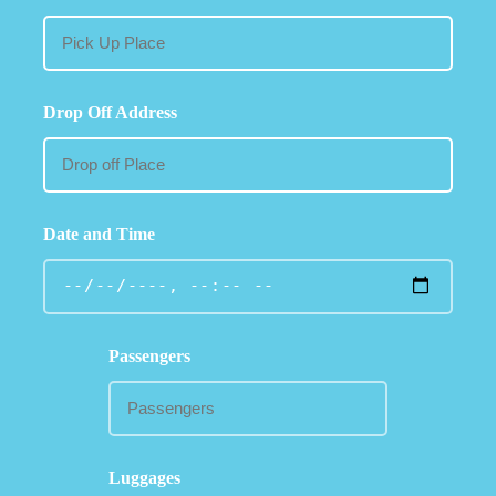
Drop Off Address
Date and Time
Passengers
Luggages