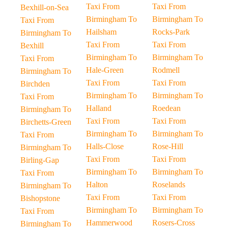
Taxi From
Taxi From
Bexhill-on-Sea
Birmingham To
Birmingham To
Taxi From
Hailsham
Rocks-Park
Birmingham To
Taxi From
Taxi From
Bexhill
Birmingham To
Birmingham To
Taxi From
Hale-Green
Rodmell
Birmingham To
Taxi From
Taxi From
Birchden
Birmingham To
Birmingham To
Taxi From
Halland
Roedean
Birmingham To
Taxi From
Taxi From
Birchetts-Green
Birmingham To
Birmingham To
Taxi From
Halls-Close
Rose-Hill
Birmingham To
Taxi From
Taxi From
Birling-Gap
Birmingham To
Birmingham To
Taxi From
Halton
Roselands
Birmingham To
Taxi From
Taxi From
Bishopstone
Birmingham To
Birmingham To
Taxi From
Hammerwood
Rosers-Cross
Birmingham To