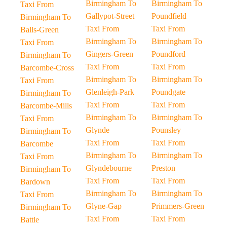
Birmingham To
Birmingham To
Taxi From
Gallypot-Street
Poundfield
Birmingham To
Taxi From
Taxi From
Balls-Green
Birmingham To
Birmingham To
Taxi From
Gingers-Green
Poundford
Birmingham To
Taxi From
Taxi From
Barcombe-Cross
Birmingham To
Birmingham To
Taxi From
Glenleigh-Park
Poundgate
Birmingham To
Taxi From
Taxi From
Barcombe-Mills
Birmingham To
Birmingham To
Taxi From
Glynde
Pounsley
Birmingham To
Taxi From
Taxi From
Barcombe
Birmingham To
Birmingham To
Taxi From
Glyndebourne
Preston
Birmingham To
Taxi From
Taxi From
Bardown
Birmingham To
Birmingham To
Taxi From
Glyne-Gap
Primmers-Green
Birmingham To
Taxi From
Taxi From
Battle