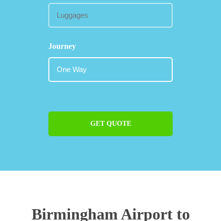
Journey
GET QUOTE
Birmingham Airport to