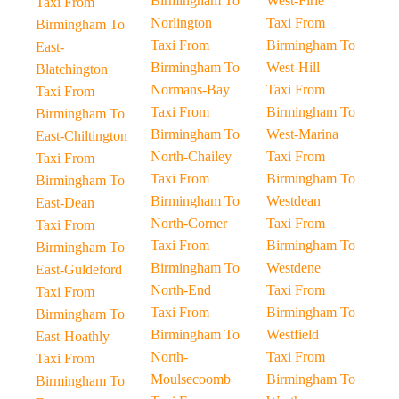
Birmingham To
West-Firle
Taxi From
Norlington
Taxi From
Birmingham To
Taxi From
Birmingham To
East-
Birmingham To
West-Hill
Blatchington
Normans-Bay
Taxi From
Taxi From
Taxi From
Birmingham To
Birmingham To
Birmingham To
West-Marina
East-Chiltington
North-Chailey
Taxi From
Taxi From
Taxi From
Birmingham To
Birmingham To
Birmingham To
Westdean
East-Dean
North-Corner
Taxi From
Taxi From
Taxi From
Birmingham To
Birmingham To
Birmingham To
Westdene
East-Guldeford
North-End
Taxi From
Taxi From
Taxi From
Birmingham To
Birmingham To
Birmingham To
Westfield
East-Hoathly
North-
Taxi From
Taxi From
Moulsecoomb
Birmingham To
Birmingham To