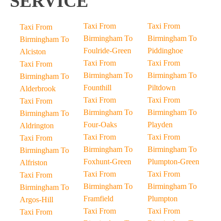
SERVICE
Taxi From
Taxi From
Taxi From
Birmingham To
Birmingham To
Birmingham To
Foulride-Green
Piddinghoe
Alciston
Taxi From
Taxi From
Taxi From
Birmingham To
Birmingham To
Birmingham To
Founthill
Piltdown
Alderbrook
Taxi From
Taxi From
Taxi From
Birmingham To
Birmingham To
Birmingham To
Four-Oaks
Playden
Aldrington
Taxi From
Taxi From
Taxi From
Birmingham To
Birmingham To
Birmingham To
Foxhunt-Green
Plumpton-Green
Alfriston
Taxi From
Taxi From
Taxi From
Birmingham To
Birmingham To
Birmingham To
Framfield
Plumpton
Argos-Hill
Taxi From
Taxi From
Taxi From