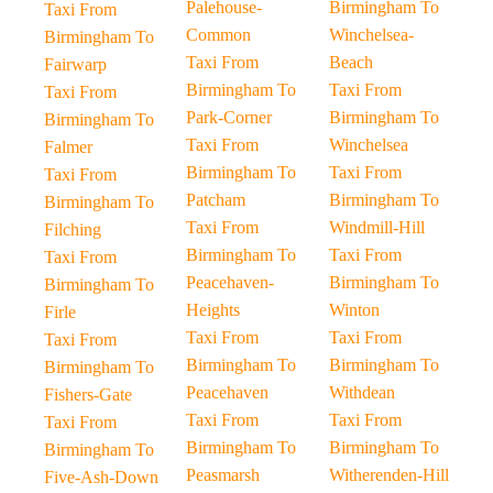
Palehouse-
Birmingham To
Taxi From
Common
Winchelsea-
Birmingham To
Taxi From
Beach
Fairwarp
Birmingham To
Taxi From
Taxi From
Park-Corner
Birmingham To
Birmingham To
Taxi From
Winchelsea
Falmer
Birmingham To
Taxi From
Taxi From
Patcham
Birmingham To
Birmingham To
Taxi From
Windmill-Hill
Filching
Birmingham To
Taxi From
Taxi From
Peacehaven-
Birmingham To
Birmingham To
Heights
Winton
Firle
Taxi From
Taxi From
Taxi From
Birmingham To
Birmingham To
Birmingham To
Peacehaven
Withdean
Fishers-Gate
Taxi From
Taxi From
Taxi From
Birmingham To
Birmingham To
Birmingham To
Peasmarsh
Witherenden-Hill
Five-Ash-Down