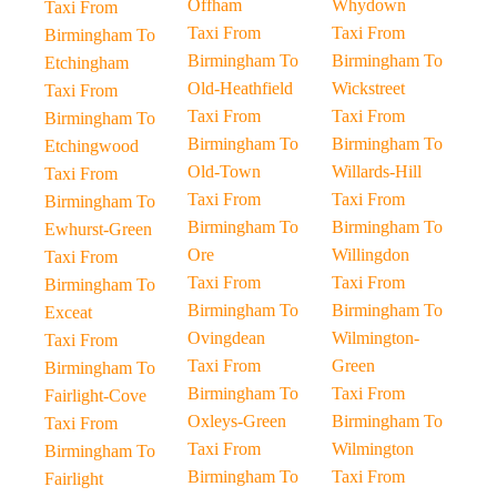
Offham
Whydown
Taxi From
Taxi From
Taxi From
Birmingham To
Birmingham To
Birmingham To
Etchingham
Old-Heathfield
Wickstreet
Taxi From
Taxi From
Taxi From
Birmingham To
Birmingham To
Birmingham To
Etchingwood
Old-Town
Willards-Hill
Taxi From
Taxi From
Taxi From
Birmingham To
Birmingham To
Birmingham To
Ewhurst-Green
Ore
Willingdon
Taxi From
Taxi From
Taxi From
Birmingham To
Birmingham To
Birmingham To
Exceat
Ovingdean
Wilmington-
Taxi From
Taxi From
Green
Birmingham To
Birmingham To
Taxi From
Fairlight-Cove
Oxleys-Green
Birmingham To
Taxi From
Taxi From
Wilmington
Birmingham To
Birmingham To
Taxi From
Fairlight