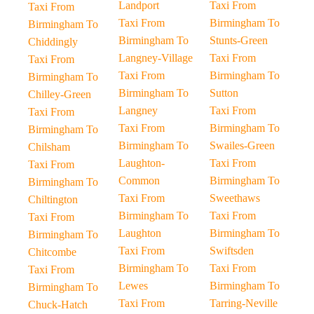
Landport
Taxi From
Taxi From
Taxi From
Birmingham To
Birmingham To
Birmingham To
Stunts-Green
Chiddingly
Langney-Village
Taxi From
Taxi From
Taxi From
Birmingham To
Birmingham To
Birmingham To
Sutton
Chilley-Green
Langney
Taxi From
Taxi From
Taxi From
Birmingham To
Birmingham To
Birmingham To
Swailes-Green
Chilsham
Laughton-
Taxi From
Taxi From
Common
Birmingham To
Birmingham To
Taxi From
Sweethaws
Chiltington
Birmingham To
Taxi From
Taxi From
Laughton
Birmingham To
Birmingham To
Taxi From
Swiftsden
Chitcombe
Birmingham To
Taxi From
Taxi From
Lewes
Birmingham To
Birmingham To
Taxi From
Tarring-Neville
Chuck-Hatch