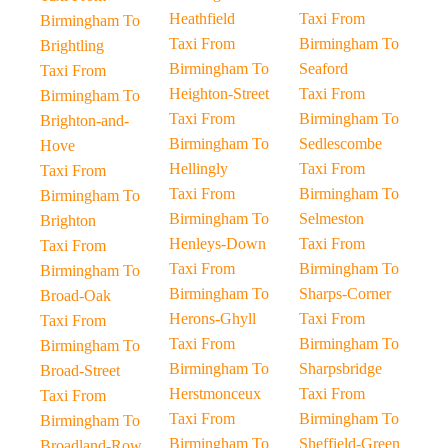
Heathfield
Taxi From
Birmingham To
Taxi From
Birmingham To
Brightling
Birmingham To
Seaford
Taxi From
Heighton-Street
Taxi From
Birmingham To
Taxi From
Birmingham To
Brighton-and-
Birmingham To
Sedlescombe
Hove
Hellingly
Taxi From
Taxi From
Taxi From
Birmingham To
Birmingham To
Birmingham To
Selmeston
Brighton
Henleys-Down
Taxi From
Taxi From
Taxi From
Birmingham To
Birmingham To
Birmingham To
Sharps-Corner
Broad-Oak
Herons-Ghyll
Taxi From
Taxi From
Taxi From
Birmingham To
Birmingham To
Birmingham To
Sharpsbridge
Broad-Street
Herstmonceux
Taxi From
Taxi From
Taxi From
Birmingham To
Birmingham To
Birmingham To
Sheffield-Green
Broadland-Row