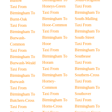
Burlow
Honeys-Green
Taxi From
Taxi From
Taxi From
Birmingham To
Birmingham To
Birmingham To
South-Malling
Burnt-Oak
Hooe-Common
Taxi From
Taxi From
Taxi From
Birmingham To
Birmingham To
Birmingham To
South-Street
Burwash-
Hooe
Taxi From
Common
Taxi From
Birmingham To
Taxi From
Birmingham To
Southease
Birmingham To
Horam
Taxi From
Burwash-Weald
Taxi From
Birmingham To
Taxi From
Birmingham To
Southern-Cross
Birmingham To
Horney-
Taxi From
Burwash
Common
Birmingham To
Taxi From
Taxi From
Southover
Birmingham To
Birmingham To
Taxi From
Butchers-Cross
Horns-Cross
Birmingham To
Taxi From