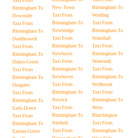
Taxi From
New-Town
Birmingham To
Birmingham To
Taxi From
Wartling
Downside
Birmingham To
Taxi From
Taxi From
Newbridge
Birmingham To
Birmingham To
Taxi From
Waterhall
Duddleswell
Birmingham To
Taxi From
Taxi From
Newburys
Birmingham To
Birmingham To
Taxi From
Watermill
Dukes-Green
Birmingham To
Taxi From
Taxi From
Newhaven
Birmingham To
Birmingham To
Taxi From
Wellbrook
Durgates
Birmingham To
Taxi From
Taxi From
Newick
Birmingham To
Birmingham To
Taxi From
West-
Earls-Down
Birmingham To
Blatchington
Taxi From
Ninfield
Taxi From
Birmingham To
Taxi From
Birmingham To
Easons-Green