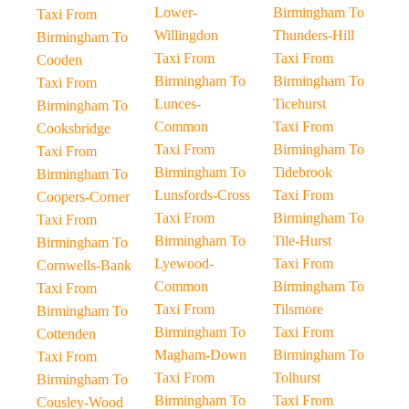
Lower-
Birmingham To
Taxi From
Willingdon
Thunders-Hill
Birmingham To
Taxi From
Taxi From
Cooden
Birmingham To
Birmingham To
Taxi From
Lunces-
Ticehurst
Birmingham To
Common
Taxi From
Cooksbridge
Taxi From
Birmingham To
Taxi From
Birmingham To
Tidebrook
Birmingham To
Lunsfords-Cross
Taxi From
Coopers-Corner
Taxi From
Birmingham To
Taxi From
Birmingham To
Tile-Hurst
Birmingham To
Lyewood-
Taxi From
Cornwells-Bank
Common
Birmingham To
Taxi From
Taxi From
Tilsmore
Birmingham To
Birmingham To
Taxi From
Cottenden
Magham-Down
Birmingham To
Taxi From
Taxi From
Tolhurst
Birmingham To
Birmingham To
Taxi From
Cousley-Wood