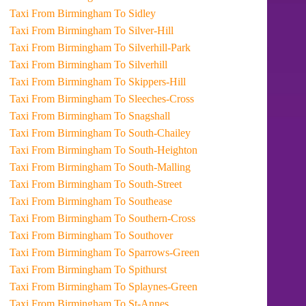
Taxi From Birmingham To Sidley
Taxi From Birmingham To Silver-Hill
Taxi From Birmingham To Silverhill-Park
Taxi From Birmingham To Silverhill
Taxi From Birmingham To Skippers-Hill
Taxi From Birmingham To Sleeches-Cross
Taxi From Birmingham To Snagshall
Taxi From Birmingham To South-Chailey
Taxi From Birmingham To South-Heighton
Taxi From Birmingham To South-Malling
Taxi From Birmingham To South-Street
Taxi From Birmingham To Southease
Taxi From Birmingham To Southern-Cross
Taxi From Birmingham To Southover
Taxi From Birmingham To Sparrows-Green
Taxi From Birmingham To Spithurst
Taxi From Birmingham To Splaynes-Green
Taxi From Birmingham To St-Annes