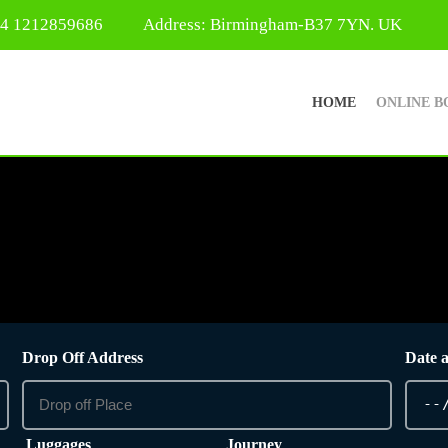
44 1212859686
Address: Birmingham-B37 7YN. UK
HOME
ONLINE B
Drop Off Address
Date 
Luggages
Journey