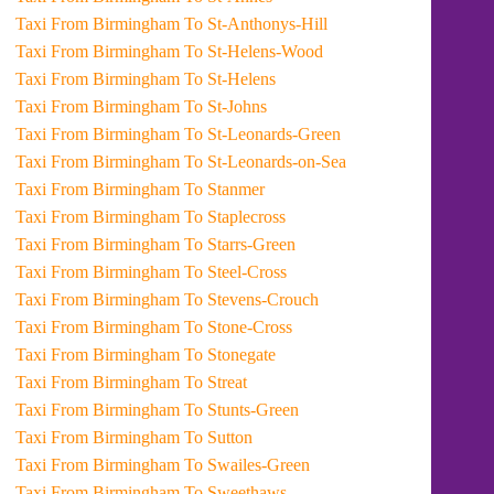
Taxi From Birmingham To St-Anthonys-Hill
Taxi From Birmingham To St-Helens-Wood
Taxi From Birmingham To St-Helens
Taxi From Birmingham To St-Johns
Taxi From Birmingham To St-Leonards-Green
Taxi From Birmingham To St-Leonards-on-Sea
Taxi From Birmingham To Stanmer
Taxi From Birmingham To Staplecross
Taxi From Birmingham To Starrs-Green
Taxi From Birmingham To Steel-Cross
Taxi From Birmingham To Stevens-Crouch
Taxi From Birmingham To Stone-Cross
Taxi From Birmingham To Stonegate
Taxi From Birmingham To Streat
Taxi From Birmingham To Stunts-Green
Taxi From Birmingham To Sutton
Taxi From Birmingham To Swailes-Green
Taxi From Birmingham To Sweethaws