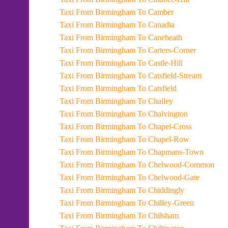
Taxi From Birmingham To Camber
Taxi From Birmingham To Canadia
Taxi From Birmingham To Caneheath
Taxi From Birmingham To Carters-Corner
Taxi From Birmingham To Castle-Hill
Taxi From Birmingham To Catsfield-Stream
Taxi From Birmingham To Catsfield
Taxi From Birmingham To Chailey
Taxi From Birmingham To Chalvington
Taxi From Birmingham To Chapel-Cross
Taxi From Birmingham To Chapel-Row
Taxi From Birmingham To Chapmans-Town
Taxi From Birmingham To Chelwood-Common
Taxi From Birmingham To Chelwood-Gate
Taxi From Birmingham To Chiddingly
Taxi From Birmingham To Chilley-Green
Taxi From Birmingham To Chilsham