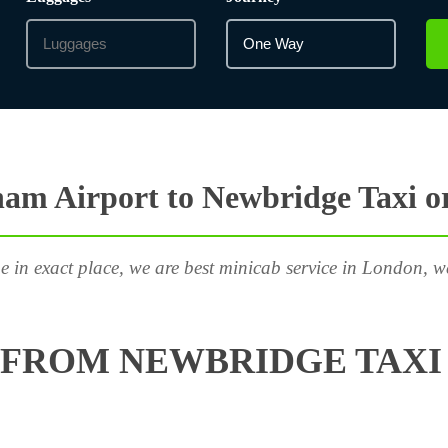
am Airport to Newbridge Taxi o
e in exact place, we are best minicab service in London, w
FROM NEWBRIDGE TAXI