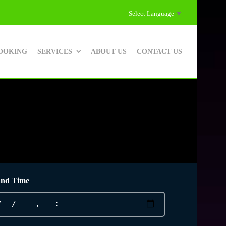
Select Language
▼
OOKING
SERVICES
ABOUT US
CONTACT US
and Time