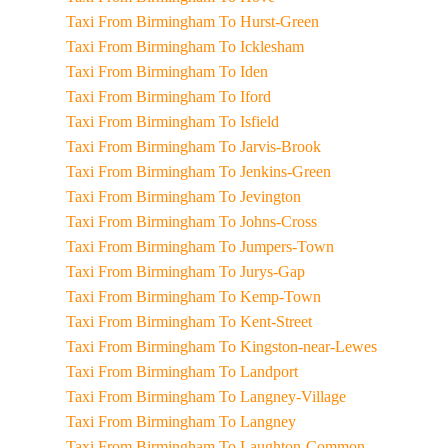
Taxi From Birmingham To Hurst-Green
Taxi From Birmingham To Icklesham
Taxi From Birmingham To Iden
Taxi From Birmingham To Iford
Taxi From Birmingham To Isfield
Taxi From Birmingham To Jarvis-Brook
Taxi From Birmingham To Jenkins-Green
Taxi From Birmingham To Jevington
Taxi From Birmingham To Johns-Cross
Taxi From Birmingham To Jumpers-Town
Taxi From Birmingham To Jurys-Gap
Taxi From Birmingham To Kemp-Town
Taxi From Birmingham To Kent-Street
Taxi From Birmingham To Kingston-near-Lewes
Taxi From Birmingham To Landport
Taxi From Birmingham To Langney-Village
Taxi From Birmingham To Langney
Taxi From Birmingham To Laughton-Common