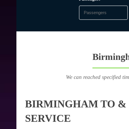
Birmingh
We can reached specified tim
BIRMINGHAM TO & 
SERVICE