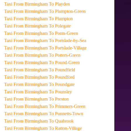
Taxi From Birmingham To Playden
Taxi From Birmingham To Plumpton-Green
Taxi From Birmingham To Plumpton
Taxi From Birmingham To Polegate
Taxi From Birmingham To Ponts-Green
Taxi From Birmingham To Portslade-by-Sea
Taxi From Birmingham To Portslade-Village
Taxi From Birmingham To Potters-Green
Taxi From Birmingham To Pound-Green
Taxi From Birmingham To Poundfield
Taxi From Birmingham To Poundford
Taxi From Birmingham To Poundgate
Taxi From Birmingham To Pounsley
Taxi From Birmingham To Preston
Taxi From Birmingham To Primmers-Green
Taxi From Birmingham To Punnetts-Town
Taxi From Birmingham To Quabrook
Taxi From Birmingham To Ratton-Village