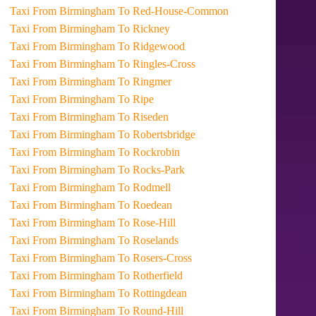
Taxi From Birmingham To Red-House-Common
Taxi From Birmingham To Rickney
Taxi From Birmingham To Ridgewood
Taxi From Birmingham To Ringles-Cross
Taxi From Birmingham To Ringmer
Taxi From Birmingham To Ripe
Taxi From Birmingham To Riseden
Taxi From Birmingham To Robertsbridge
Taxi From Birmingham To Rockrobin
Taxi From Birmingham To Rocks-Park
Taxi From Birmingham To Rodmell
Taxi From Birmingham To Roedean
Taxi From Birmingham To Rose-Hill
Taxi From Birmingham To Roselands
Taxi From Birmingham To Rosers-Cross
Taxi From Birmingham To Rotherfield
Taxi From Birmingham To Rottingdean
Taxi From Birmingham To Round-Hill