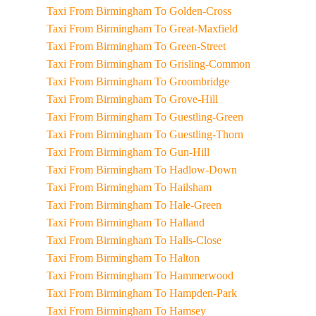
Taxi From Birmingham To Golden-Cross
Taxi From Birmingham To Great-Maxfield
Taxi From Birmingham To Green-Street
Taxi From Birmingham To Grisling-Common
Taxi From Birmingham To Groombridge
Taxi From Birmingham To Grove-Hill
Taxi From Birmingham To Guestling-Green
Taxi From Birmingham To Guestling-Thorn
Taxi From Birmingham To Gun-Hill
Taxi From Birmingham To Hadlow-Down
Taxi From Birmingham To Hailsham
Taxi From Birmingham To Hale-Green
Taxi From Birmingham To Halland
Taxi From Birmingham To Halls-Close
Taxi From Birmingham To Halton
Taxi From Birmingham To Hammerwood
Taxi From Birmingham To Hampden-Park
Taxi From Birmingham To Hamsey