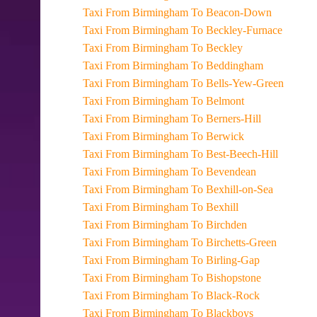
Taxi From Birmingham To Beacon-Down
Taxi From Birmingham To Beckley-Furnace
Taxi From Birmingham To Beckley
Taxi From Birmingham To Beddingham
Taxi From Birmingham To Bells-Yew-Green
Taxi From Birmingham To Belmont
Taxi From Birmingham To Berners-Hill
Taxi From Birmingham To Berwick
Taxi From Birmingham To Best-Beech-Hill
Taxi From Birmingham To Bevendean
Taxi From Birmingham To Bexhill-on-Sea
Taxi From Birmingham To Bexhill
Taxi From Birmingham To Birchden
Taxi From Birmingham To Birchetts-Green
Taxi From Birmingham To Birling-Gap
Taxi From Birmingham To Bishopstone
Taxi From Birmingham To Black-Rock
Taxi From Birmingham To Blackboys