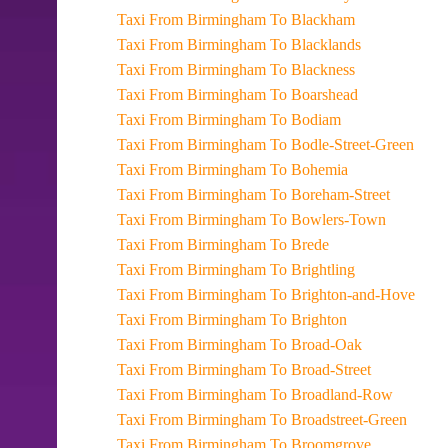
Taxi From Birmingham To Blackham
Taxi From Birmingham To Blacklands
Taxi From Birmingham To Blackness
Taxi From Birmingham To Boarshead
Taxi From Birmingham To Bodiam
Taxi From Birmingham To Bodle-Street-Green
Taxi From Birmingham To Bohemia
Taxi From Birmingham To Boreham-Street
Taxi From Birmingham To Bowlers-Town
Taxi From Birmingham To Brede
Taxi From Birmingham To Brightling
Taxi From Birmingham To Brighton-and-Hove
Taxi From Birmingham To Brighton
Taxi From Birmingham To Broad-Oak
Taxi From Birmingham To Broad-Street
Taxi From Birmingham To Broadland-Row
Taxi From Birmingham To Broadstreet-Green
Taxi From Birmingham To Broomgrove