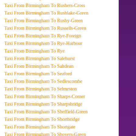
Taxi From Birmingham To Rushers-Cross
Taxi From Birmingham To Rushlake-Green
Taxi From Birmingham To Rushy-Green
Taxi From Birmingham To Russells-Green
Taxi From Birmingham To Rye-Foreign
Taxi From Birmingham To Rye-Harbour
Taxi From Birmingham To Rye
Taxi From Birmingham To Salehurst
Taxi From Birmingham To Saltdean
Taxi From Birmingham To Seaford
Taxi From Birmingham To Sedlescombe
Taxi From Birmingham To Selmeston
Taxi From Birmingham To Sharps-Corner
Taxi From Birmingham To Sharpsbridge
Taxi From Birmingham To Sheffield-Green
Taxi From Birmingham To Shortbridge
Taxi From Birmingham To Shortgate
Taxi From Birmingham To Shovers-Green