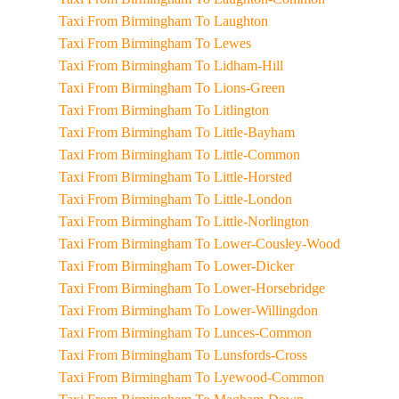
Taxi From Birmingham To Laughton
Taxi From Birmingham To Lewes
Taxi From Birmingham To Lidham-Hill
Taxi From Birmingham To Lions-Green
Taxi From Birmingham To Litlington
Taxi From Birmingham To Little-Bayham
Taxi From Birmingham To Little-Common
Taxi From Birmingham To Little-Horsted
Taxi From Birmingham To Little-London
Taxi From Birmingham To Little-Norlington
Taxi From Birmingham To Lower-Cousley-Wood
Taxi From Birmingham To Lower-Dicker
Taxi From Birmingham To Lower-Horsebridge
Taxi From Birmingham To Lower-Willingdon
Taxi From Birmingham To Lunces-Common
Taxi From Birmingham To Lunsfords-Cross
Taxi From Birmingham To Lyewood-Common