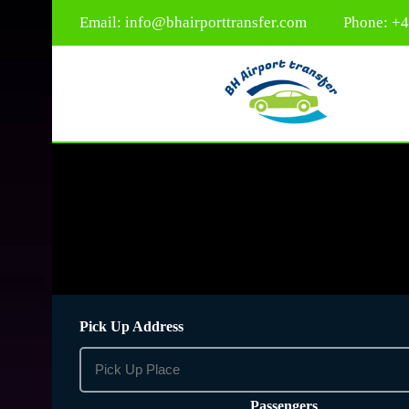
Email:
info@bhairporttransfer.com
Phone: +
Pick Up Address
Passengers