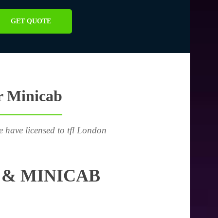
GET QUOTE
r Minicab
e have licensed to tfl London
 & MINICAB