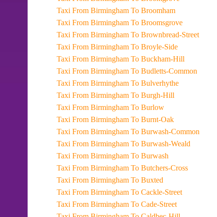
Taxi From Birmingham To Broomham
Taxi From Birmingham To Broomsgrove
Taxi From Birmingham To Brownbread-Street
Taxi From Birmingham To Broyle-Side
Taxi From Birmingham To Buckham-Hill
Taxi From Birmingham To Budletts-Common
Taxi From Birmingham To Bulverhythe
Taxi From Birmingham To Burgh-Hill
Taxi From Birmingham To Burlow
Taxi From Birmingham To Burnt-Oak
Taxi From Birmingham To Burwash-Common
Taxi From Birmingham To Burwash-Weald
Taxi From Birmingham To Burwash
Taxi From Birmingham To Butchers-Cross
Taxi From Birmingham To Buxted
Taxi From Birmingham To Cackle-Street
Taxi From Birmingham To Cade-Street
Taxi From Birmingham To Caldbec-Hill