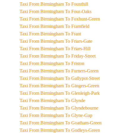
Taxi From Birmingham To Founthill
Taxi From Birmingham To Four-Oaks
Taxi From Birmingham To Foxhunt-Green
Taxi From Birmingham To Framfield
Taxi From Birmingham To Frant
Taxi From Birmingham To Friars-Gate
Taxi From Birmingham To Friars-Hill
Taxi From Birmingham To Friday-Street
Taxi From Birmingham To Friston
Taxi From Birmingham To Furners-Green
Taxi From Birmingham To Gallypot-Street
Taxi From Birmingham To Gingers-Green
Taxi From Birmingham To Glenleigh-Park
Taxi From Birmingham To Glynde
Taxi From Birmingham To Glyndebourne
Taxi From Birmingham To Glyne-Gap
Taxi From Birmingham To Goatham-Green
Taxi From Birmingham To Godleys-Green