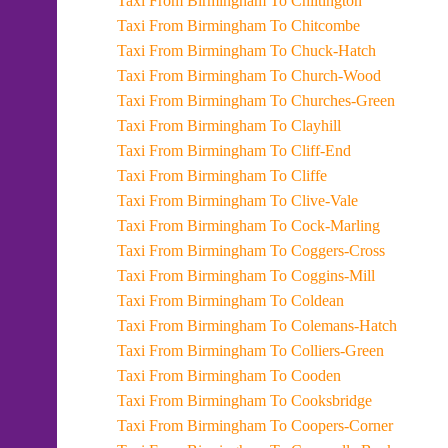
Taxi From Birmingham To Chiltington
Taxi From Birmingham To Chitcombe
Taxi From Birmingham To Chuck-Hatch
Taxi From Birmingham To Church-Wood
Taxi From Birmingham To Churches-Green
Taxi From Birmingham To Clayhill
Taxi From Birmingham To Cliff-End
Taxi From Birmingham To Cliffe
Taxi From Birmingham To Clive-Vale
Taxi From Birmingham To Cock-Marling
Taxi From Birmingham To Coggers-Cross
Taxi From Birmingham To Coggins-Mill
Taxi From Birmingham To Coldean
Taxi From Birmingham To Colemans-Hatch
Taxi From Birmingham To Colliers-Green
Taxi From Birmingham To Cooden
Taxi From Birmingham To Cooksbridge
Taxi From Birmingham To Coopers-Corner