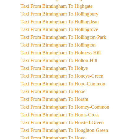
Taxi From Birmingham To Highgate
Taxi From Birmingham To Hollingbury
Taxi From Birmingham To Hollingdean
Taxi From Birmingham To Hollingrove
Taxi From Birmingham To Hollington-Park
Taxi From Birmingham To Hollington
Taxi From Birmingham To Holmess-Hill
Taxi From Birmingham To Holton-Hill
Taxi From Birmingham To Holtye
Taxi From Birmingham To Honeys-Green
Taxi From Birmingham To Hooe-Common
Taxi From Birmingham To Hooe
Taxi From Birmingham To Horam
Taxi From Birmingham To Horney-Common
Taxi From Birmingham To Horns-Cross
Taxi From Birmingham To Horsted-Green
Taxi From Birmingham To Houghton-Green
Taxi From Birmingham To Hove