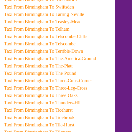
Taxi From Birmingham To Swiftsden
Taxi From Birmingham To Tarring-Neville
Taxi From Birmingham To Teasley-Mead
Taxi From Birmingham To Telham
Taxi From Birmingham To Telscombe-Cliffs
Taxi From Birmingham To Telscombe
Taxi From Birmingham To Terrible-Down
Taxi From Birmingham To The-America-Ground
Taxi From Birmingham To The-Platt
Taxi From Birmingham To The-Pound
Taxi From Birmingham To Three-Cups-Corner
Taxi From Birmingham To Three-Leg-Cross
Taxi From Birmingham To Three-Oaks
Taxi From Birmingham To Thunders-Hill
Taxi From Birmingham To Ticehurst
Taxi From Birmingham To Tidebrook
Taxi From Birmingham To Tile-Hurst