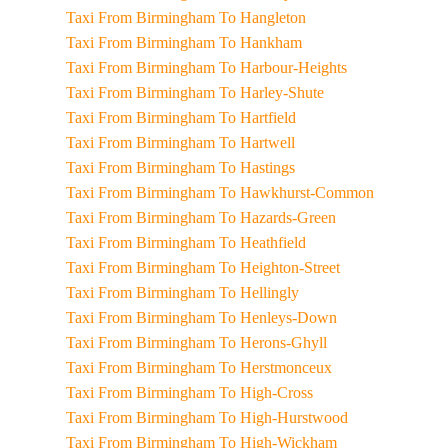
Taxi From Birmingham To Hangleton
Taxi From Birmingham To Hankham
Taxi From Birmingham To Harbour-Heights
Taxi From Birmingham To Harley-Shute
Taxi From Birmingham To Hartfield
Taxi From Birmingham To Hartwell
Taxi From Birmingham To Hastings
Taxi From Birmingham To Hawkhurst-Common
Taxi From Birmingham To Hazards-Green
Taxi From Birmingham To Heathfield
Taxi From Birmingham To Heighton-Street
Taxi From Birmingham To Hellingly
Taxi From Birmingham To Henleys-Down
Taxi From Birmingham To Herons-Ghyll
Taxi From Birmingham To Herstmonceux
Taxi From Birmingham To High-Cross
Taxi From Birmingham To High-Hurstwood
Taxi From Birmingham To High-Wickham