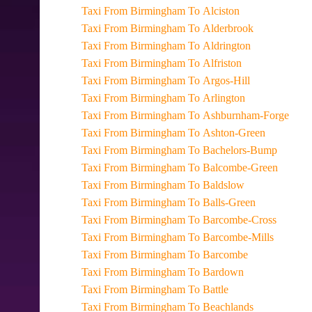
Taxi From Birmingham To Alciston
Taxi From Birmingham To Alderbrook
Taxi From Birmingham To Aldrington
Taxi From Birmingham To Alfriston
Taxi From Birmingham To Argos-Hill
Taxi From Birmingham To Arlington
Taxi From Birmingham To Ashburnham-Forge
Taxi From Birmingham To Ashton-Green
Taxi From Birmingham To Bachelors-Bump
Taxi From Birmingham To Balcombe-Green
Taxi From Birmingham To Baldslow
Taxi From Birmingham To Balls-Green
Taxi From Birmingham To Barcombe-Cross
Taxi From Birmingham To Barcombe-Mills
Taxi From Birmingham To Barcombe
Taxi From Birmingham To Bardown
Taxi From Birmingham To Battle
Taxi From Birmingham To Beachlands