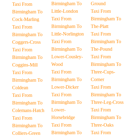
Birmingham To
Ground
Taxi From
Little-London
Taxi From
Birmingham To
Taxi From
Birmingham To
Cock-Marling
Birmingham To
The-Platt
Taxi From
Little-Norlington
Taxi From
Birmingham To
Taxi From
Birmingham To
Coggers-Cross
Birmingham To
The-Pound
Taxi From
Lower-Cousley-
Taxi From
Birmingham To
Wood
Birmingham To
Coggins-Mill
Taxi From
Three-Cups-
Taxi From
Birmingham To
Corner
Birmingham To
Lower-Dicker
Taxi From
Coldean
Taxi From
Birmingham To
Taxi From
Birmingham To
Three-Leg-Cross
Birmingham To
Lower-
Taxi From
Colemans-Hatch
Horsebridge
Birmingham To
Taxi From
Taxi From
Three-Oaks
Birmingham To
Birmingham To
Taxi From
Colliers-Green