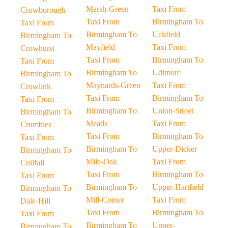
Marsh-Green
Taxi From
Crowborough
Taxi From
Birmingham To
Taxi From
Birmingham To
Uckfield
Birmingham To
Mayfield
Taxi From
Crowhurst
Taxi From
Birmingham To
Taxi From
Birmingham To
Udimore
Birmingham To
Maynards-Green
Taxi From
Crowlink
Taxi From
Birmingham To
Taxi From
Birmingham To
Union-Street
Birmingham To
Meads
Taxi From
Crumbles
Taxi From
Birmingham To
Taxi From
Birmingham To
Upper-Dicker
Birmingham To
Mile-Oak
Taxi From
Cuilfail
Taxi From
Birmingham To
Taxi From
Birmingham To
Upper-Hartfield
Birmingham To
Mill-Corner
Taxi From
Dale-Hill
Taxi From
Birmingham To
Taxi From
Birmingham To
Upper-
Birmingham To