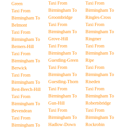
Taxi From
Taxi From
Green
Birmingham To
Birmingham To
Taxi From
Groombridge
Ringles-Cross
Birmingham To
Taxi From
Taxi From
Belmont
Birmingham To
Birmingham To
Taxi From
Grove-Hill
Ringmer
Birmingham To
Taxi From
Taxi From
Berners-Hill
Birmingham To
Birmingham To
Taxi From
Guestling-Green
Ripe
Birmingham To
Taxi From
Taxi From
Berwick
Birmingham To
Birmingham To
Taxi From
Guestling-Thorn
Riseden
Birmingham To
Taxi From
Taxi From
Best-Beech-Hill
Birmingham To
Birmingham To
Taxi From
Gun-Hill
Robertsbridge
Birmingham To
Taxi From
Taxi From
Bevendean
Birmingham To
Birmingham To
Taxi From
Hadlow-Down
Rockrobin
Birmingham To