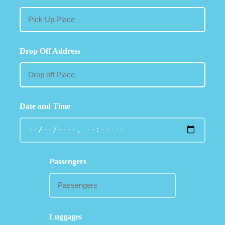
Drop Off Address
Date and Time
Passengers
Luggages