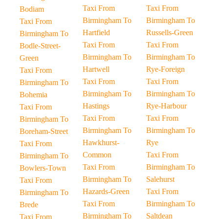
Taxi From
Taxi From
Bodiam
Birmingham To
Birmingham To
Taxi From
Hartfield
Russells-Green
Birmingham To
Taxi From
Taxi From
Bodle-Street-
Birmingham To
Birmingham To
Green
Hartwell
Rye-Foreign
Taxi From
Taxi From
Taxi From
Birmingham To
Birmingham To
Birmingham To
Bohemia
Hastings
Rye-Harbour
Taxi From
Taxi From
Taxi From
Birmingham To
Birmingham To
Birmingham To
Boreham-Street
Hawkhurst-
Rye
Taxi From
Common
Taxi From
Birmingham To
Taxi From
Birmingham To
Bowlers-Town
Birmingham To
Salehurst
Taxi From
Hazards-Green
Taxi From
Birmingham To
Taxi From
Birmingham To
Brede
Birmingham To
Saltdean
Taxi From