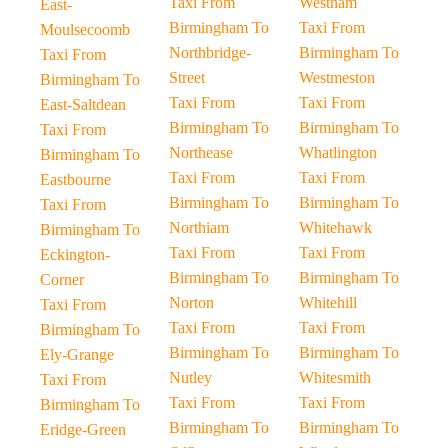
Taxi From
Westham
East-
Birmingham To
Taxi From
Moulsecoomb
Northbridge-
Birmingham To
Taxi From
Street
Westmeston
Birmingham To
Taxi From
Taxi From
East-Saltdean
Birmingham To
Birmingham To
Taxi From
Northease
Whatlington
Birmingham To
Taxi From
Taxi From
Eastbourne
Birmingham To
Birmingham To
Taxi From
Northiam
Whitehawk
Birmingham To
Taxi From
Taxi From
Eckington-
Birmingham To
Birmingham To
Corner
Norton
Whitehill
Taxi From
Taxi From
Taxi From
Birmingham To
Birmingham To
Birmingham To
Ely-Grange
Nutley
Whitesmith
Taxi From
Taxi From
Taxi From
Birmingham To
Birmingham To
Birmingham To
Eridge-Green