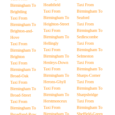
Heathfield
Taxi From
Birmingham To
Taxi From
Birmingham To
Brightling
Birmingham To
Seaford
Taxi From
Heighton-Street
Taxi From
Birmingham To
Taxi From
Birmingham To
Brighton-and-
Birmingham To
Sedlescombe
Hove
Hellingly
Taxi From
Taxi From
Taxi From
Birmingham To
Birmingham To
Birmingham To
Selmeston
Brighton
Henleys-Down
Taxi From
Taxi From
Taxi From
Birmingham To
Birmingham To
Birmingham To
Sharps-Corner
Broad-Oak
Herons-Ghyll
Taxi From
Taxi From
Taxi From
Birmingham To
Birmingham To
Birmingham To
Sharpsbridge
Broad-Street
Herstmonceux
Taxi From
Taxi From
Taxi From
Birmingham To
Birmingham To
Birmingham To
Sheffield-Green
Broadland-Row