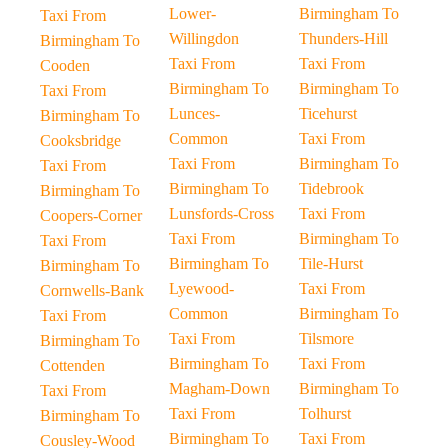
Lower-
Birmingham To
Taxi From
Willingdon
Thunders-Hill
Birmingham To
Taxi From
Taxi From
Cooden
Birmingham To
Birmingham To
Taxi From
Lunces-
Ticehurst
Birmingham To
Common
Taxi From
Cooksbridge
Taxi From
Birmingham To
Taxi From
Birmingham To
Tidebrook
Birmingham To
Lunsfords-Cross
Taxi From
Coopers-Corner
Taxi From
Birmingham To
Taxi From
Birmingham To
Tile-Hurst
Birmingham To
Lyewood-
Taxi From
Cornwells-Bank
Common
Birmingham To
Taxi From
Taxi From
Tilsmore
Birmingham To
Birmingham To
Taxi From
Cottenden
Magham-Down
Birmingham To
Taxi From
Taxi From
Tolhurst
Birmingham To
Birmingham To
Taxi From
Cousley-Wood