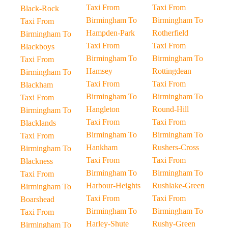
Taxi From
Taxi From
Black-Rock
Birmingham To
Birmingham To
Taxi From
Hampden-Park
Rotherfield
Birmingham To
Taxi From
Taxi From
Blackboys
Birmingham To
Birmingham To
Taxi From
Hamsey
Rottingdean
Birmingham To
Taxi From
Taxi From
Blackham
Birmingham To
Birmingham To
Taxi From
Hangleton
Round-Hill
Birmingham To
Taxi From
Taxi From
Blacklands
Birmingham To
Birmingham To
Taxi From
Hankham
Rushers-Cross
Birmingham To
Taxi From
Taxi From
Blackness
Birmingham To
Birmingham To
Taxi From
Harbour-Heights
Rushlake-Green
Birmingham To
Taxi From
Taxi From
Boarshead
Birmingham To
Birmingham To
Taxi From
Harley-Shute
Rushy-Green
Birmingham To