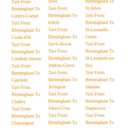
Iford
Birmingham To
Taxi From
Taxi From
St-Johns
Birmingham To
Birmingham To
Taxi From
Carters-Corner
Isfield
Birmingham To
Taxi From
Taxi From
St-Leonards-
Birmingham To
Birmingham To
Green
Castle-Hill
Jarvis-Brook
Taxi From
Taxi From
Taxi From
Birmingham To
Birmingham To
Birmingham To
St-Leonards-on-
Catsfield-Stream
Jenkins-Green
Sea
Taxi From
Taxi From
Taxi From
Birmingham To
Birmingham To
Birmingham To
Catsfield
Jevington
Stanmer
Taxi From
Taxi From
Taxi From
Birmingham To
Birmingham To
Birmingham To
Chailey
Johns-Cross
Staplecross
Taxi From
Taxi From
Taxi From
Birmingham To
Birmingham To
Birmingham To
Chalvington