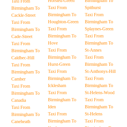
Horsted-Green
Birmingham To
Taxi From
Taxi From
Spithurst
Birmingham To
Birmingham To
Taxi From
Cackle-Street
Houghton-Green
Birmingham To
Taxi From
Taxi From
Splaynes-Green
Birmingham To
Birmingham To
Taxi From
Cade-Street
Hove
Birmingham To
Taxi From
Taxi From
St-Annes
Birmingham To
Birmingham To
Taxi From
Caldbec-Hill
Hurst-Green
Birmingham To
Taxi From
Taxi From
St-Anthonys-Hill
Birmingham To
Birmingham To
Taxi From
Camber
Icklesham
Birmingham To
Taxi From
Taxi From
St-Helens-Wood
Birmingham To
Birmingham To
Taxi From
Canadia
Iden
Birmingham To
Taxi From
Taxi From
St-Helens
Birmingham To
Birmingham To
Taxi From
Caneheath