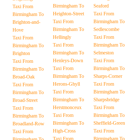
Birmingham To
Seaford
Taxi From
Heighton-Street
Taxi From
Birmingham To
Taxi From
Birmingham To
Brighton-and-
Birmingham To
Sedlescombe
Hove
Hellingly
Taxi From
Taxi From
Taxi From
Birmingham To
Birmingham To
Birmingham To
Selmeston
Brighton
Henleys-Down
Taxi From
Taxi From
Taxi From
Birmingham To
Birmingham To
Birmingham To
Sharps-Corner
Broad-Oak
Herons-Ghyll
Taxi From
Taxi From
Taxi From
Birmingham To
Birmingham To
Birmingham To
Sharpsbridge
Broad-Street
Herstmonceux
Taxi From
Taxi From
Taxi From
Birmingham To
Birmingham To
Birmingham To
Sheffield-Green
Broadland-Row
High-Cross
Taxi From
Taxi From
Taxi From
Birmingham To
Birmingham To