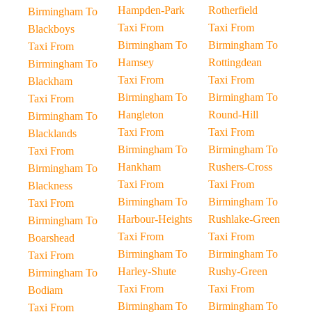
Hampden-Park
Rotherfield
Birmingham To
Taxi From
Taxi From
Blackboys
Birmingham To
Birmingham To
Taxi From
Hamsey
Rottingdean
Birmingham To
Taxi From
Taxi From
Blackham
Birmingham To
Birmingham To
Taxi From
Hangleton
Round-Hill
Birmingham To
Taxi From
Taxi From
Blacklands
Birmingham To
Birmingham To
Taxi From
Hankham
Rushers-Cross
Birmingham To
Taxi From
Taxi From
Blackness
Birmingham To
Birmingham To
Taxi From
Harbour-Heights
Rushlake-Green
Birmingham To
Taxi From
Taxi From
Boarshead
Birmingham To
Birmingham To
Taxi From
Harley-Shute
Rushy-Green
Birmingham To
Taxi From
Taxi From
Bodiam
Birmingham To
Birmingham To
Taxi From