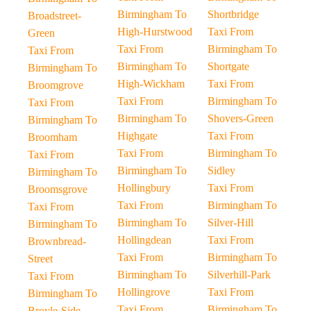
Birmingham To
Shortbridge
Broadstreet-
High-Hurstwood
Taxi From
Green
Taxi From
Birmingham To
Taxi From
Birmingham To
Shortgate
Birmingham To
High-Wickham
Taxi From
Broomgrove
Taxi From
Birmingham To
Taxi From
Birmingham To
Shovers-Green
Birmingham To
Highgate
Taxi From
Broomham
Taxi From
Birmingham To
Taxi From
Birmingham To
Sidley
Birmingham To
Hollingbury
Taxi From
Broomsgrove
Taxi From
Birmingham To
Taxi From
Birmingham To
Silver-Hill
Birmingham To
Hollingdean
Taxi From
Brownbread-
Taxi From
Birmingham To
Street
Birmingham To
Silverhill-Park
Taxi From
Hollingrove
Taxi From
Birmingham To
Taxi From
Birmingham To
Broyle-Side