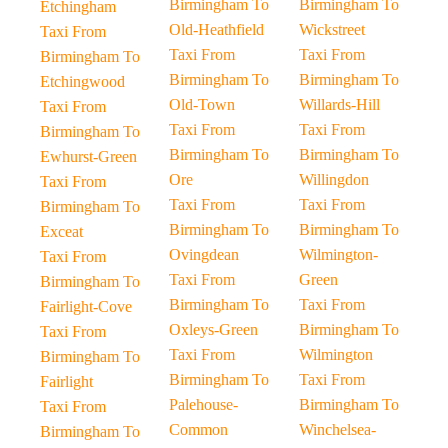
Birmingham To
Birmingham To
Etchingham
Old-Heathfield
Wickstreet
Taxi From
Taxi From
Taxi From
Birmingham To
Birmingham To
Birmingham To
Etchingwood
Old-Town
Willards-Hill
Taxi From
Taxi From
Taxi From
Birmingham To
Birmingham To
Birmingham To
Ewhurst-Green
Ore
Willingdon
Taxi From
Taxi From
Taxi From
Birmingham To
Birmingham To
Birmingham To
Exceat
Ovingdean
Wilmington-
Taxi From
Taxi From
Green
Birmingham To
Birmingham To
Taxi From
Fairlight-Cove
Oxleys-Green
Birmingham To
Taxi From
Taxi From
Wilmington
Birmingham To
Birmingham To
Taxi From
Fairlight
Palehouse-
Birmingham To
Taxi From
Common
Winchelsea-
Birmingham To