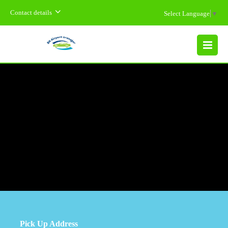
Contact details
Select Language
▼
MENU
Pick Up Address