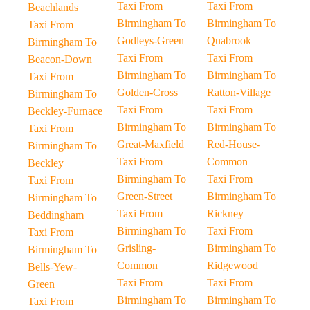
Taxi From
Taxi From
Beachlands
Birmingham To
Birmingham To
Taxi From
Godleys-Green
Quabrook
Birmingham To
Taxi From
Taxi From
Beacon-Down
Birmingham To
Birmingham To
Taxi From
Golden-Cross
Ratton-Village
Birmingham To
Taxi From
Taxi From
Beckley-Furnace
Birmingham To
Birmingham To
Taxi From
Great-Maxfield
Red-House-
Birmingham To
Taxi From
Common
Beckley
Birmingham To
Taxi From
Taxi From
Green-Street
Birmingham To
Birmingham To
Taxi From
Rickney
Beddingham
Birmingham To
Taxi From
Taxi From
Grisling-
Birmingham To
Birmingham To
Common
Ridgewood
Bells-Yew-
Taxi From
Taxi From
Green
Birmingham To
Birmingham To
Taxi From