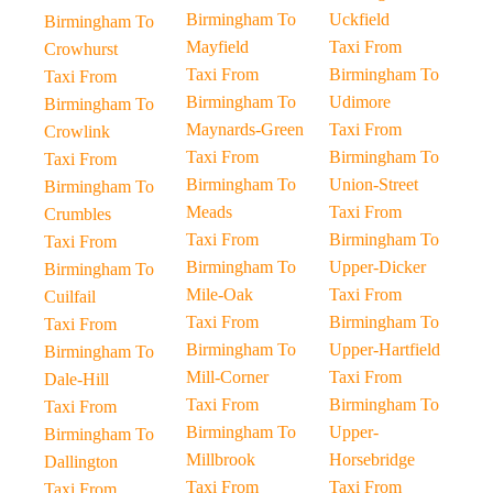
Birmingham To
Uckfield
Birmingham To
Mayfield
Taxi From
Crowhurst
Taxi From
Birmingham To
Taxi From
Birmingham To
Udimore
Birmingham To
Maynards-Green
Taxi From
Crowlink
Taxi From
Birmingham To
Taxi From
Birmingham To
Union-Street
Birmingham To
Meads
Taxi From
Crumbles
Taxi From
Birmingham To
Taxi From
Birmingham To
Upper-Dicker
Birmingham To
Mile-Oak
Taxi From
Cuilfail
Taxi From
Birmingham To
Taxi From
Birmingham To
Upper-Hartfield
Birmingham To
Mill-Corner
Taxi From
Dale-Hill
Taxi From
Birmingham To
Taxi From
Birmingham To
Upper-
Birmingham To
Millbrook
Horsebridge
Dallington
Taxi From
Taxi From
Taxi From