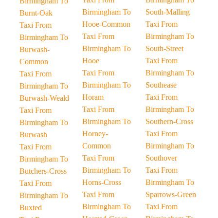
Birmingham To
Birmingham To
South-Malling
Burnt-Oak
Hooe-Common
Taxi From
Taxi From
Taxi From
Birmingham To
Birmingham To
Birmingham To
South-Street
Burwash-
Hooe
Taxi From
Common
Taxi From
Birmingham To
Taxi From
Birmingham To
Southease
Birmingham To
Horam
Taxi From
Burwash-Weald
Taxi From
Birmingham To
Taxi From
Birmingham To
Southern-Cross
Birmingham To
Horney-
Taxi From
Burwash
Common
Birmingham To
Taxi From
Taxi From
Southover
Birmingham To
Birmingham To
Taxi From
Butchers-Cross
Horns-Cross
Birmingham To
Taxi From
Taxi From
Sparrows-Green
Birmingham To
Birmingham To
Taxi From
Buxted