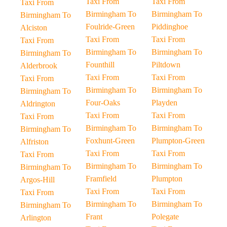
Taxi From
Taxi From
Taxi From
Birmingham To
Birmingham To
Birmingham To
Foulride-Green
Piddinghoe
Alciston
Taxi From
Taxi From
Taxi From
Birmingham To
Birmingham To
Birmingham To
Founthill
Piltdown
Alderbrook
Taxi From
Taxi From
Taxi From
Birmingham To
Birmingham To
Birmingham To
Four-Oaks
Playden
Aldrington
Taxi From
Taxi From
Taxi From
Birmingham To
Birmingham To
Birmingham To
Foxhunt-Green
Plumpton-Green
Alfriston
Taxi From
Taxi From
Taxi From
Birmingham To
Birmingham To
Birmingham To
Framfield
Plumpton
Argos-Hill
Taxi From
Taxi From
Taxi From
Birmingham To
Birmingham To
Birmingham To
Frant
Polegate
Arlington