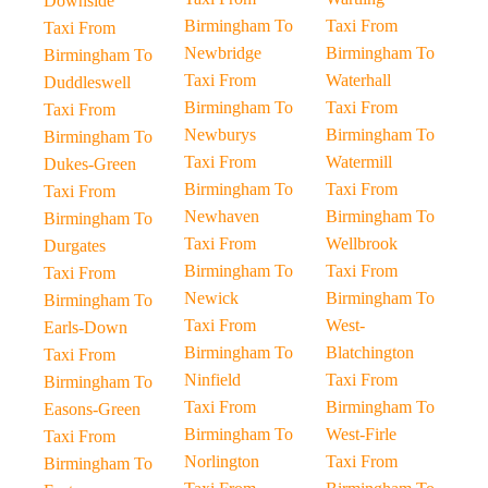
Downside
Birmingham To
Taxi From
Taxi From
Newbridge
Birmingham To
Birmingham To
Taxi From
Waterhall
Duddleswell
Birmingham To
Taxi From
Taxi From
Newburys
Birmingham To
Birmingham To
Taxi From
Watermill
Dukes-Green
Birmingham To
Taxi From
Taxi From
Newhaven
Birmingham To
Birmingham To
Taxi From
Wellbrook
Durgates
Birmingham To
Taxi From
Taxi From
Newick
Birmingham To
Birmingham To
Taxi From
West-
Earls-Down
Birmingham To
Blatchington
Taxi From
Ninfield
Taxi From
Birmingham To
Taxi From
Birmingham To
Easons-Green
Birmingham To
West-Firle
Taxi From
Norlington
Taxi From
Birmingham To