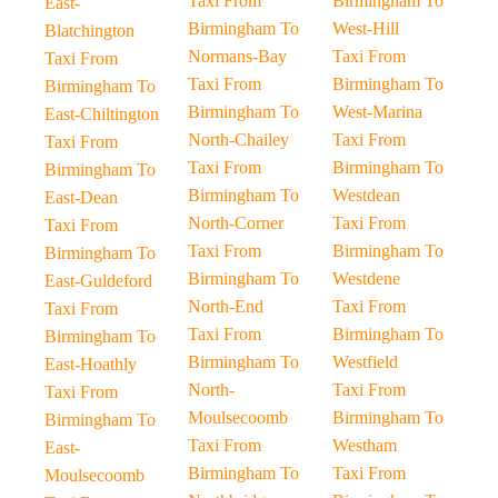
Taxi From
Birmingham To
East-
Birmingham To
West-Hill
Blatchington
Normans-Bay
Taxi From
Taxi From
Taxi From
Birmingham To
Birmingham To
Birmingham To
West-Marina
East-Chiltington
North-Chailey
Taxi From
Taxi From
Taxi From
Birmingham To
Birmingham To
Birmingham To
Westdean
East-Dean
North-Corner
Taxi From
Taxi From
Taxi From
Birmingham To
Birmingham To
Birmingham To
Westdene
East-Guldeford
North-End
Taxi From
Taxi From
Taxi From
Birmingham To
Birmingham To
Birmingham To
Westfield
East-Hoathly
North-
Taxi From
Taxi From
Moulsecoomb
Birmingham To
Birmingham To
Taxi From
Westham
East-
Birmingham To
Taxi From
Moulsecoomb