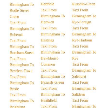
Hartfield
Russells-Green
Birmingham To
Taxi From
Taxi From
Bodle-Street-
Birmingham To
Birmingham To
Green
Hartwell
Rye-Foreign
Taxi From
Taxi From
Taxi From
Birmingham To
Birmingham To
Birmingham To
Bohemia
Hastings
Rye-Harbour
Taxi From
Taxi From
Taxi From
Birmingham To
Birmingham To
Birmingham To
Boreham-Street
Hawkhurst-
Rye
Taxi From
Common
Taxi From
Birmingham To
Taxi From
Birmingham To
Bowlers-Town
Birmingham To
Salehurst
Taxi From
Hazards-Green
Taxi From
Birmingham To
Taxi From
Birmingham To
Brede
Birmingham To
Saltdean
Taxi From
Heathfield
Taxi From
Birmingham To
Taxi From
Birmingham To
Brightling