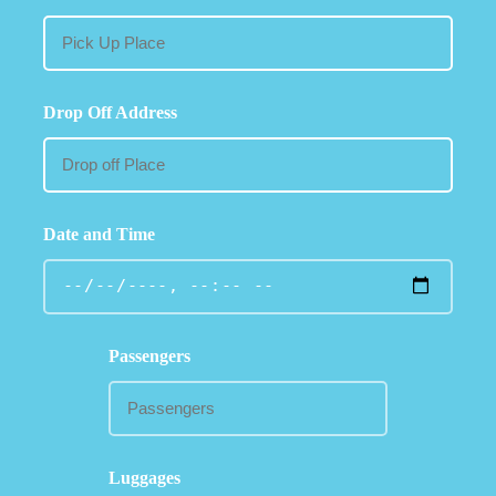
Drop Off Address
Date and Time
Passengers
Luggages