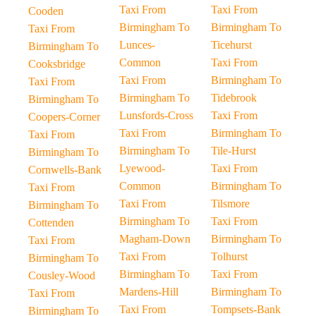
Taxi From
Taxi From
Cooden
Birmingham To
Birmingham To
Taxi From
Lunces-
Ticehurst
Birmingham To
Common
Taxi From
Cooksbridge
Taxi From
Birmingham To
Taxi From
Birmingham To
Tidebrook
Birmingham To
Lunsfords-Cross
Taxi From
Coopers-Corner
Taxi From
Birmingham To
Taxi From
Birmingham To
Tile-Hurst
Birmingham To
Lyewood-
Taxi From
Cornwells-Bank
Common
Birmingham To
Taxi From
Taxi From
Tilsmore
Birmingham To
Birmingham To
Taxi From
Cottenden
Magham-Down
Birmingham To
Taxi From
Taxi From
Tolhurst
Birmingham To
Birmingham To
Taxi From
Cousley-Wood
Mardens-Hill
Birmingham To
Taxi From
Taxi From
Tompsets-Bank
Birmingham To