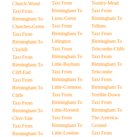
Taxi From
Teasley-Mead
Church-Wood
Birmingham To
Taxi From
Taxi From
Lions-Green
Birmingham To
Birmingham To
Taxi From
Telham
Churches-Green
Birmingham To
Taxi From
Taxi From
Litlington
Birmingham To
Birmingham To
Taxi From
Telscombe-Cliffs
Clayhill
Birmingham To
Taxi From
Taxi From
Little-Bayham
Birmingham To
Birmingham To
Taxi From
Telscombe
Cliff-End
Birmingham To
Taxi From
Taxi From
Little-Common
Birmingham To
Birmingham To
Taxi From
Terrible-Down
Cliffe
Birmingham To
Taxi From
Taxi From
Little-Horsted
Birmingham To
Birmingham To
Taxi From
The-America-
Clive-Vale
Birmingham To
Ground
Taxi From
Little-London
Taxi From
Birmingham To