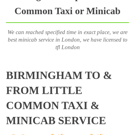
Common Taxi or Minicab
We can reached specified time in exact place, we are
best minicab service in London, we have licensed to
tfl London
BIRMINGHAM TO &
FROM LITTLE
COMMON TAXI &
MINICAB SERVICE