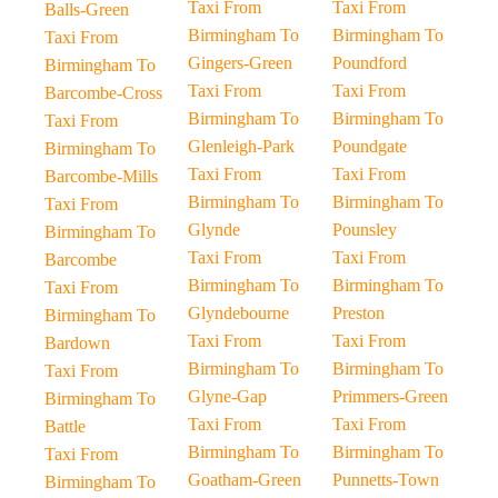
Taxi From
Taxi From
Balls-Green
Birmingham To
Birmingham To
Taxi From
Gingers-Green
Poundford
Birmingham To
Taxi From
Taxi From
Barcombe-Cross
Birmingham To
Birmingham To
Taxi From
Glenleigh-Park
Poundgate
Birmingham To
Taxi From
Taxi From
Barcombe-Mills
Birmingham To
Birmingham To
Taxi From
Glynde
Pounsley
Birmingham To
Taxi From
Taxi From
Barcombe
Birmingham To
Birmingham To
Taxi From
Glyndebourne
Preston
Birmingham To
Taxi From
Taxi From
Bardown
Birmingham To
Birmingham To
Taxi From
Glyne-Gap
Primmers-Green
Birmingham To
Taxi From
Taxi From
Battle
Birmingham To
Birmingham To
Taxi From
Goatham-Green
Punnetts-Town
Birmingham To