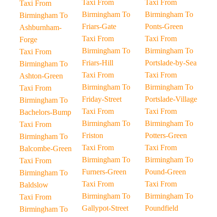
Taxi From
Taxi From
Taxi From
Birmingham To
Birmingham To
Birmingham To
Friars-Gate
Ponts-Green
Ashburnham-
Taxi From
Taxi From
Forge
Birmingham To
Birmingham To
Taxi From
Friars-Hill
Portslade-by-Sea
Birmingham To
Taxi From
Taxi From
Ashton-Green
Birmingham To
Birmingham To
Taxi From
Friday-Street
Portslade-Village
Birmingham To
Taxi From
Taxi From
Bachelors-Bump
Birmingham To
Birmingham To
Taxi From
Friston
Potters-Green
Birmingham To
Taxi From
Taxi From
Balcombe-Green
Birmingham To
Birmingham To
Taxi From
Furners-Green
Pound-Green
Birmingham To
Taxi From
Taxi From
Baldslow
Birmingham To
Birmingham To
Taxi From
Gallypot-Street
Poundfield
Birmingham To