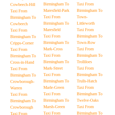
Birmingham To
Taxi From
Cowbeech-Hill
Maresfield-Park
Birmingham To
Taxi From
Taxi From
Town-
Birmingham To
Birmingham To
Littleworth
Cowbeech
Maresfield
Taxi From
Taxi From
Taxi From
Birmingham To
Birmingham To
Birmingham To
Town-Row
Cripps-Corner
Mark-Cross
Taxi From
Taxi From
Taxi From
Birmingham To
Birmingham To
Birmingham To
Trolliloes
Cross-in-Hand
Mark-Street
Taxi From
Taxi From
Taxi From
Birmingham To
Birmingham To
Birmingham To
Trulls-Hatch
Crowborough-
Marle-Green
Taxi From
Warren
Taxi From
Birmingham To
Taxi From
Birmingham To
Twelve-Oaks
Birmingham To
Marsh-Green
Taxi From
Crowborough
Taxi From
Birmingham To
Taxi From