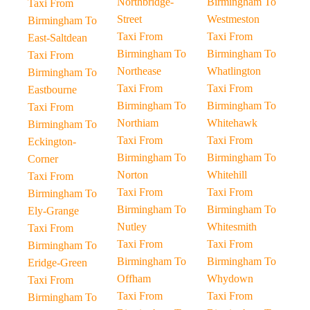
Northbridge-
Birmingham To
Taxi From
Street
Westmeston
Birmingham To
Taxi From
Taxi From
East-Saltdean
Birmingham To
Birmingham To
Taxi From
Northease
Whatlington
Birmingham To
Taxi From
Taxi From
Eastbourne
Birmingham To
Birmingham To
Taxi From
Northiam
Whitehawk
Birmingham To
Taxi From
Taxi From
Eckington-
Birmingham To
Birmingham To
Corner
Norton
Whitehill
Taxi From
Taxi From
Taxi From
Birmingham To
Birmingham To
Birmingham To
Ely-Grange
Nutley
Whitesmith
Taxi From
Taxi From
Taxi From
Birmingham To
Birmingham To
Birmingham To
Eridge-Green
Offham
Whydown
Taxi From
Taxi From
Taxi From
Birmingham To