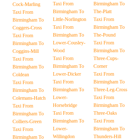
Taxi From
Birmingham To
Cock-Marling
Birmingham To
The-Platt
Taxi From
Little-Norlington
Taxi From
Birmingham To
Taxi From
Birmingham To
Coggers-Cross
Birmingham To
The-Pound
Taxi From
Lower-Cousley-
Taxi From
Birmingham To
Wood
Birmingham To
Coggins-Mill
Taxi From
Three-Cups-
Taxi From
Birmingham To
Corner
Birmingham To
Lower-Dicker
Taxi From
Coldean
Taxi From
Birmingham To
Taxi From
Birmingham To
Three-Leg-Cross
Birmingham To
Lower-
Taxi From
Colemans-Hatch
Horsebridge
Birmingham To
Taxi From
Taxi From
Three-Oaks
Birmingham To
Birmingham To
Taxi From
Colliers-Green
Lower-
Birmingham To
Taxi From
Willingdon
Thunders-Hill
Birmingham To