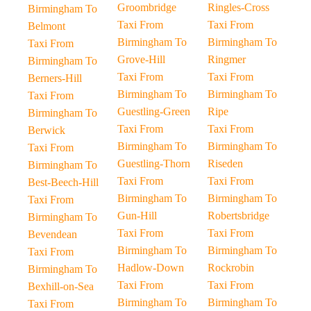
Groombridge
Ringles-Cross
Birmingham To
Taxi From
Taxi From
Belmont
Birmingham To
Birmingham To
Taxi From
Grove-Hill
Ringmer
Birmingham To
Taxi From
Taxi From
Berners-Hill
Birmingham To
Birmingham To
Taxi From
Guestling-Green
Ripe
Birmingham To
Taxi From
Taxi From
Berwick
Birmingham To
Birmingham To
Taxi From
Guestling-Thorn
Riseden
Birmingham To
Taxi From
Taxi From
Best-Beech-Hill
Birmingham To
Birmingham To
Taxi From
Gun-Hill
Robertsbridge
Birmingham To
Taxi From
Taxi From
Bevendean
Birmingham To
Birmingham To
Taxi From
Hadlow-Down
Rockrobin
Birmingham To
Taxi From
Taxi From
Bexhill-on-Sea
Birmingham To
Birmingham To
Taxi From