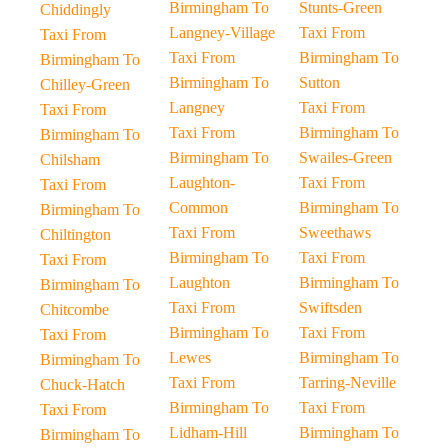
Birmingham To
Stunts-Green
Chiddingly
Langney-Village
Taxi From
Taxi From
Taxi From
Birmingham To
Birmingham To
Birmingham To
Sutton
Chilley-Green
Langney
Taxi From
Taxi From
Taxi From
Birmingham To
Birmingham To
Birmingham To
Swailes-Green
Chilsham
Laughton-
Taxi From
Taxi From
Common
Birmingham To
Birmingham To
Taxi From
Sweethaws
Chiltington
Birmingham To
Taxi From
Taxi From
Laughton
Birmingham To
Birmingham To
Taxi From
Swiftsden
Chitcombe
Birmingham To
Taxi From
Taxi From
Lewes
Birmingham To
Birmingham To
Taxi From
Tarring-Neville
Chuck-Hatch
Birmingham To
Taxi From
Taxi From
Lidham-Hill
Birmingham To
Birmingham To