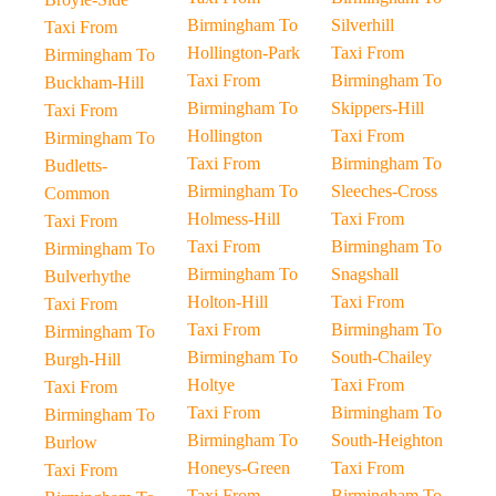
Birmingham To
Silverhill
Taxi From
Hollington-Park
Taxi From
Birmingham To
Taxi From
Birmingham To
Buckham-Hill
Birmingham To
Skippers-Hill
Taxi From
Hollington
Taxi From
Birmingham To
Taxi From
Birmingham To
Budletts-
Birmingham To
Sleeches-Cross
Common
Holmess-Hill
Taxi From
Taxi From
Taxi From
Birmingham To
Birmingham To
Birmingham To
Snagshall
Bulverhythe
Holton-Hill
Taxi From
Taxi From
Taxi From
Birmingham To
Birmingham To
Birmingham To
South-Chailey
Burgh-Hill
Holtye
Taxi From
Taxi From
Taxi From
Birmingham To
Birmingham To
Birmingham To
South-Heighton
Burlow
Honeys-Green
Taxi From
Taxi From
Taxi From
Birmingham To