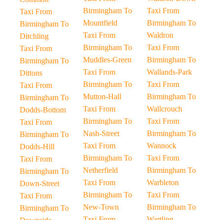
Birmingham To
Taxi From
Taxi From
Mountfield
Birmingham To
Birmingham To
Taxi From
Waldron
Ditchling
Birmingham To
Taxi From
Taxi From
Muddles-Green
Birmingham To
Birmingham To
Taxi From
Wallands-Park
Dittons
Birmingham To
Taxi From
Taxi From
Mutton-Hall
Birmingham To
Birmingham To
Taxi From
Wallcrouch
Dodds-Bottom
Birmingham To
Taxi From
Taxi From
Nash-Street
Birmingham To
Birmingham To
Taxi From
Wannock
Dodds-Hill
Birmingham To
Taxi From
Taxi From
Netherfield
Birmingham To
Birmingham To
Taxi From
Warbleton
Down-Street
Birmingham To
Taxi From
Taxi From
New-Town
Birmingham To
Birmingham To
Taxi From
Wartling