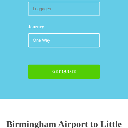
Journey
GET QUOTE
Birmingham Airport to Little