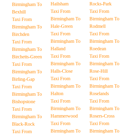
Hailsham
Rocks-Park
Birmingham To
Taxi From
Taxi From
Bexhill
Birmingham To
Birmingham To
Taxi From
Hale-Green
Rodmell
Birmingham To
Taxi From
Taxi From
Birchden
Birmingham To
Birmingham To
Taxi From
Halland
Roedean
Birmingham To
Taxi From
Taxi From
Birchetts-Green
Birmingham To
Birmingham To
Taxi From
Halls-Close
Rose-Hill
Birmingham To
Taxi From
Taxi From
Birling-Gap
Birmingham To
Birmingham To
Taxi From
Halton
Roselands
Birmingham To
Taxi From
Taxi From
Bishopstone
Birmingham To
Birmingham To
Taxi From
Hammerwood
Rosers-Cross
Birmingham To
Taxi From
Taxi From
Black-Rock
Birmingham To
Birmingham To
Taxi From