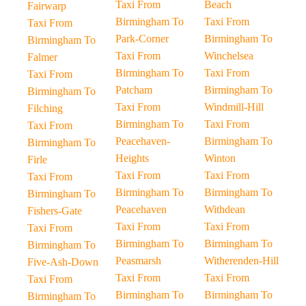
Taxi From
Beach
Fairwarp
Birmingham To
Taxi From
Taxi From
Park-Corner
Birmingham To
Birmingham To
Taxi From
Winchelsea
Falmer
Birmingham To
Taxi From
Taxi From
Patcham
Birmingham To
Birmingham To
Taxi From
Windmill-Hill
Filching
Birmingham To
Taxi From
Taxi From
Peacehaven-
Birmingham To
Birmingham To
Heights
Winton
Firle
Taxi From
Taxi From
Taxi From
Birmingham To
Birmingham To
Birmingham To
Peacehaven
Withdean
Fishers-Gate
Taxi From
Taxi From
Taxi From
Birmingham To
Birmingham To
Birmingham To
Peasmarsh
Witherenden-Hill
Five-Ash-Down
Taxi From
Taxi From
Taxi From
Birmingham To
Birmingham To
Birmingham To