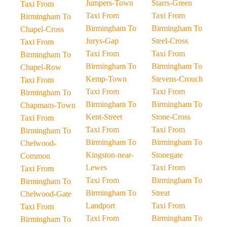
Jumpers-Town
Starrs-Green
Taxi From
Taxi From
Taxi From
Birmingham To
Birmingham To
Birmingham To
Chapel-Cross
Jurys-Gap
Steel-Cross
Taxi From
Taxi From
Taxi From
Birmingham To
Birmingham To
Birmingham To
Chapel-Row
Kemp-Town
Stevens-Crouch
Taxi From
Taxi From
Taxi From
Birmingham To
Birmingham To
Birmingham To
Chapmans-Town
Kent-Street
Stone-Cross
Taxi From
Taxi From
Taxi From
Birmingham To
Birmingham To
Birmingham To
Chelwood-
Kingston-near-
Stonegate
Common
Lewes
Taxi From
Taxi From
Taxi From
Birmingham To
Birmingham To
Birmingham To
Streat
Chelwood-Gate
Landport
Taxi From
Taxi From
Taxi From
Birmingham To
Birmingham To