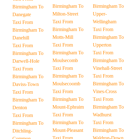
Birmingham To
Birmingham To
Birmingham To
Milton-Street
Upper-
Danegate
Taxi From
Wellingham
Taxi From
Birmingham To
Taxi From
Birmingham To
Motts-Mill
Birmingham To
Danehill
Taxi From
Upperton
Taxi From
Birmingham To
Taxi From
Birmingham To
Moulsecomb
Birmingham To
Darwell-Hole
Taxi From
Vinehall-Street
Taxi From
Birmingham To
Taxi From
Birmingham To
Moulsecoomb
Birmingham To
Daviss-Town
Taxi From
Vines-Cross
Taxi From
Birmingham To
Taxi From
Birmingham To
Mount-Ephraim
Birmingham To
Denton
Taxi From
Wadhurst
Taxi From
Birmingham To
Taxi From
Birmingham To
Mount-Pleasant
Birmingham To
Ditchling-
Taxi From
Waldron-Down
Common