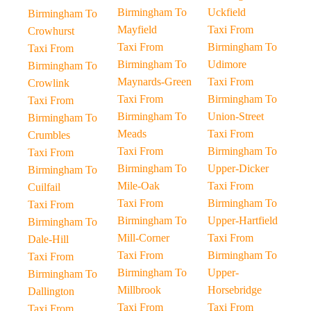
Birmingham To
Uckfield
Birmingham To
Mayfield
Taxi From
Crowhurst
Taxi From
Birmingham To
Taxi From
Birmingham To
Udimore
Birmingham To
Maynards-Green
Taxi From
Crowlink
Taxi From
Birmingham To
Taxi From
Birmingham To
Union-Street
Birmingham To
Meads
Taxi From
Crumbles
Taxi From
Birmingham To
Taxi From
Birmingham To
Upper-Dicker
Birmingham To
Mile-Oak
Taxi From
Cuilfail
Taxi From
Birmingham To
Taxi From
Birmingham To
Upper-Hartfield
Birmingham To
Mill-Corner
Taxi From
Dale-Hill
Taxi From
Birmingham To
Taxi From
Birmingham To
Upper-
Birmingham To
Millbrook
Horsebridge
Dallington
Taxi From
Taxi From
Taxi From