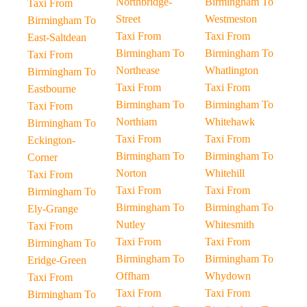
Northbridge-
Birmingham To
Taxi From
Street
Westmeston
Birmingham To
Taxi From
Taxi From
East-Saltdean
Birmingham To
Birmingham To
Taxi From
Northease
Whatlington
Birmingham To
Taxi From
Taxi From
Eastbourne
Birmingham To
Birmingham To
Taxi From
Northiam
Whitehawk
Birmingham To
Taxi From
Taxi From
Eckington-
Birmingham To
Birmingham To
Corner
Norton
Whitehill
Taxi From
Taxi From
Taxi From
Birmingham To
Birmingham To
Birmingham To
Ely-Grange
Nutley
Whitesmith
Taxi From
Taxi From
Taxi From
Birmingham To
Birmingham To
Birmingham To
Eridge-Green
Offham
Whydown
Taxi From
Taxi From
Taxi From
Birmingham To