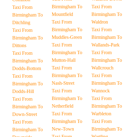
Birmingham To
Taxi From
Taxi From
Mountfield
Birmingham To
Birmingham To
Taxi From
Waldron
Ditchling
Birmingham To
Taxi From
Taxi From
Muddles-Green
Birmingham To
Birmingham To
Taxi From
Wallands-Park
Dittons
Birmingham To
Taxi From
Taxi From
Mutton-Hall
Birmingham To
Birmingham To
Taxi From
Wallcrouch
Dodds-Bottom
Birmingham To
Taxi From
Taxi From
Nash-Street
Birmingham To
Birmingham To
Taxi From
Wannock
Dodds-Hill
Birmingham To
Taxi From
Taxi From
Netherfield
Birmingham To
Birmingham To
Taxi From
Warbleton
Down-Street
Birmingham To
Taxi From
Taxi From
New-Town
Birmingham To
Birmingham To
Taxi From
Wartling