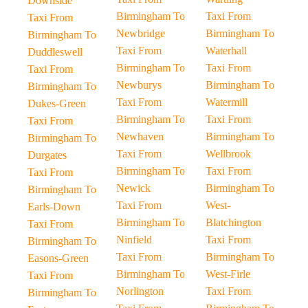
Downside
Birmingham To
Taxi From
Taxi From
Newbridge
Birmingham To
Birmingham To
Taxi From
Waterhall
Duddleswell
Birmingham To
Taxi From
Taxi From
Newburys
Birmingham To
Birmingham To
Taxi From
Watermill
Dukes-Green
Birmingham To
Taxi From
Taxi From
Newhaven
Birmingham To
Birmingham To
Taxi From
Wellbrook
Durgates
Birmingham To
Taxi From
Taxi From
Newick
Birmingham To
Birmingham To
Taxi From
West-
Earls-Down
Birmingham To
Blatchington
Taxi From
Ninfield
Taxi From
Birmingham To
Taxi From
Birmingham To
Easons-Green
Birmingham To
West-Firle
Taxi From
Norlington
Taxi From
Birmingham To