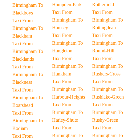
Hampden-Park
Rotherfield
Birmingham To
Taxi From
Taxi From
Blackboys
Birmingham To
Birmingham To
Taxi From
Hamsey
Rottingdean
Birmingham To
Taxi From
Taxi From
Blackham
Birmingham To
Birmingham To
Taxi From
Hangleton
Round-Hill
Birmingham To
Taxi From
Taxi From
Blacklands
Birmingham To
Birmingham To
Taxi From
Hankham
Rushers-Cross
Birmingham To
Taxi From
Taxi From
Blackness
Birmingham To
Birmingham To
Taxi From
Harbour-Heights
Rushlake-Green
Birmingham To
Taxi From
Taxi From
Boarshead
Birmingham To
Birmingham To
Taxi From
Harley-Shute
Rushy-Green
Birmingham To
Taxi From
Taxi From
Bodiam
Birmingham To
Birmingham To
Taxi From