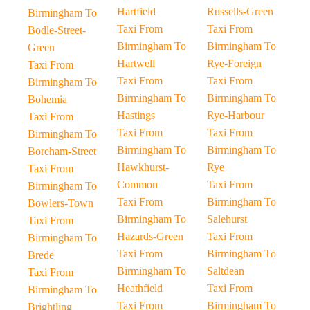
Hartfield
Russells-Green
Birmingham To
Taxi From
Taxi From
Bodle-Street-
Birmingham To
Birmingham To
Green
Hartwell
Rye-Foreign
Taxi From
Taxi From
Taxi From
Birmingham To
Birmingham To
Birmingham To
Bohemia
Hastings
Rye-Harbour
Taxi From
Taxi From
Taxi From
Birmingham To
Birmingham To
Birmingham To
Boreham-Street
Hawkhurst-
Rye
Taxi From
Common
Taxi From
Birmingham To
Taxi From
Birmingham To
Bowlers-Town
Birmingham To
Salehurst
Taxi From
Hazards-Green
Taxi From
Birmingham To
Taxi From
Birmingham To
Brede
Birmingham To
Saltdean
Taxi From
Heathfield
Taxi From
Birmingham To
Taxi From
Birmingham To
Brightling