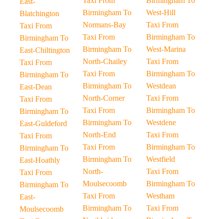
Taxi From
Birmingham To
East-
Birmingham To
West-Hill
Blatchington
Normans-Bay
Taxi From
Taxi From
Taxi From
Birmingham To
Birmingham To
Birmingham To
West-Marina
East-Chiltington
North-Chailey
Taxi From
Taxi From
Taxi From
Birmingham To
Birmingham To
Birmingham To
Westdean
East-Dean
North-Corner
Taxi From
Taxi From
Taxi From
Birmingham To
Birmingham To
Birmingham To
Westdene
East-Guldeford
North-End
Taxi From
Taxi From
Taxi From
Birmingham To
Birmingham To
Birmingham To
Westfield
East-Hoathly
North-
Taxi From
Taxi From
Moulsecoomb
Birmingham To
Birmingham To
Taxi From
Westham
East-
Birmingham To
Taxi From
Moulsecoomb