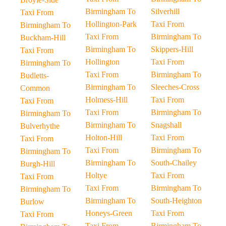
Birmingham To
Silverhill
Taxi From
Hollington-Park
Taxi From
Birmingham To
Taxi From
Birmingham To
Buckham-Hill
Birmingham To
Skippers-Hill
Taxi From
Hollington
Taxi From
Birmingham To
Taxi From
Birmingham To
Budletts-
Birmingham To
Sleeches-Cross
Common
Holmess-Hill
Taxi From
Taxi From
Taxi From
Birmingham To
Birmingham To
Birmingham To
Snagshall
Bulverhythe
Holton-Hill
Taxi From
Taxi From
Taxi From
Birmingham To
Birmingham To
Birmingham To
South-Chailey
Burgh-Hill
Holtye
Taxi From
Taxi From
Taxi From
Birmingham To
Birmingham To
Birmingham To
South-Heighton
Burlow
Honeys-Green
Taxi From
Taxi From
Taxi From
Birmingham To