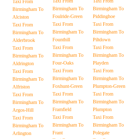
Taxi From
Taxi From
Taxi From
Birmingham To
Birmingham To
Birmingham To
Foulride-Green
Piddinghoe
Alciston
Taxi From
Taxi From
Taxi From
Birmingham To
Birmingham To
Birmingham To
Founthill
Piltdown
Alderbrook
Taxi From
Taxi From
Taxi From
Birmingham To
Birmingham To
Birmingham To
Four-Oaks
Playden
Aldrington
Taxi From
Taxi From
Taxi From
Birmingham To
Birmingham To
Birmingham To
Foxhunt-Green
Plumpton-Green
Alfriston
Taxi From
Taxi From
Taxi From
Birmingham To
Birmingham To
Birmingham To
Framfield
Plumpton
Argos-Hill
Taxi From
Taxi From
Taxi From
Birmingham To
Birmingham To
Birmingham To
Frant
Polegate
Arlington