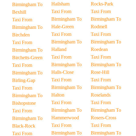
Hailsham
Rocks-Park
Birmingham To
Taxi From
Taxi From
Bexhill
Birmingham To
Birmingham To
Taxi From
Hale-Green
Rodmell
Birmingham To
Taxi From
Taxi From
Birchden
Birmingham To
Birmingham To
Taxi From
Halland
Roedean
Birmingham To
Taxi From
Taxi From
Birchetts-Green
Birmingham To
Birmingham To
Taxi From
Halls-Close
Rose-Hill
Birmingham To
Taxi From
Taxi From
Birling-Gap
Birmingham To
Birmingham To
Taxi From
Halton
Roselands
Birmingham To
Taxi From
Taxi From
Bishopstone
Birmingham To
Birmingham To
Taxi From
Hammerwood
Rosers-Cross
Birmingham To
Taxi From
Taxi From
Black-Rock
Birmingham To
Birmingham To
Taxi From