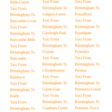
Taxi From
Taxi From
Balls-Green
Birmingham To
Birmingham To
Taxi From
Gingers-Green
Poundford
Birmingham To
Taxi From
Taxi From
Barcombe-Cross
Birmingham To
Birmingham To
Taxi From
Glenleigh-Park
Poundgate
Birmingham To
Taxi From
Taxi From
Barcombe-Mills
Birmingham To
Birmingham To
Taxi From
Glynde
Pounsley
Birmingham To
Taxi From
Taxi From
Barcombe
Birmingham To
Birmingham To
Taxi From
Glyndebourne
Preston
Birmingham To
Taxi From
Taxi From
Bardown
Birmingham To
Birmingham To
Taxi From
Glyne-Gap
Primmers-Green
Birmingham To
Taxi From
Taxi From
Battle
Birmingham To
Birmingham To
Taxi From
Goatham-Green
Punnetts-Town
Birmingham To