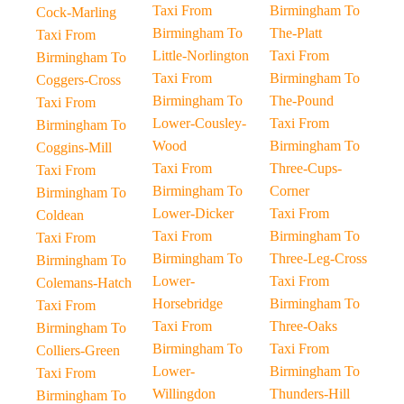
Taxi From
Birmingham To
Cock-Marling
Birmingham To
The-Platt
Taxi From
Little-Norlington
Taxi From
Birmingham To
Taxi From
Birmingham To
Coggers-Cross
Birmingham To
The-Pound
Taxi From
Lower-Cousley-
Taxi From
Birmingham To
Wood
Birmingham To
Coggins-Mill
Taxi From
Three-Cups-
Taxi From
Birmingham To
Corner
Birmingham To
Lower-Dicker
Taxi From
Coldean
Taxi From
Birmingham To
Taxi From
Birmingham To
Three-Leg-Cross
Birmingham To
Lower-
Taxi From
Colemans-Hatch
Horsebridge
Birmingham To
Taxi From
Taxi From
Three-Oaks
Birmingham To
Birmingham To
Taxi From
Colliers-Green
Lower-
Birmingham To
Taxi From
Willingdon
Thunders-Hill
Birmingham To