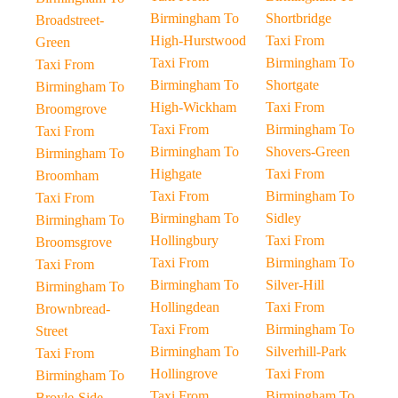
Birmingham To
Shortbridge
Broadstreet-
High-Hurstwood
Taxi From
Green
Taxi From
Birmingham To
Taxi From
Birmingham To
Shortgate
Birmingham To
High-Wickham
Taxi From
Broomgrove
Taxi From
Birmingham To
Taxi From
Birmingham To
Shovers-Green
Birmingham To
Highgate
Taxi From
Broomham
Taxi From
Birmingham To
Taxi From
Birmingham To
Sidley
Birmingham To
Hollingbury
Taxi From
Broomsgrove
Taxi From
Birmingham To
Taxi From
Birmingham To
Silver-Hill
Birmingham To
Hollingdean
Taxi From
Brownbread-
Taxi From
Birmingham To
Street
Birmingham To
Silverhill-Park
Taxi From
Hollingrove
Taxi From
Birmingham To
Taxi From
Birmingham To
Broyle-Side