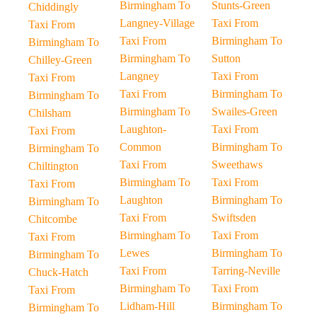
Birmingham To
Stunts-Green
Chiddingly
Langney-Village
Taxi From
Taxi From
Taxi From
Birmingham To
Birmingham To
Birmingham To
Sutton
Chilley-Green
Langney
Taxi From
Taxi From
Taxi From
Birmingham To
Birmingham To
Birmingham To
Swailes-Green
Chilsham
Laughton-
Taxi From
Taxi From
Common
Birmingham To
Birmingham To
Taxi From
Sweethaws
Chiltington
Birmingham To
Taxi From
Taxi From
Laughton
Birmingham To
Birmingham To
Taxi From
Swiftsden
Chitcombe
Birmingham To
Taxi From
Taxi From
Lewes
Birmingham To
Birmingham To
Taxi From
Tarring-Neville
Chuck-Hatch
Birmingham To
Taxi From
Taxi From
Lidham-Hill
Birmingham To
Birmingham To