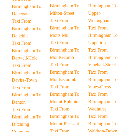
Birmingham To
Birmingham To
Birmingham To
Milton-Street
Upper-
Danegate
Taxi From
Wellingham
Taxi From
Birmingham To
Taxi From
Birmingham To
Motts-Mill
Birmingham To
Danehill
Taxi From
Upperton
Taxi From
Birmingham To
Taxi From
Birmingham To
Moulsecomb
Birmingham To
Darwell-Hole
Taxi From
Vinehall-Street
Taxi From
Birmingham To
Taxi From
Birmingham To
Moulsecoomb
Birmingham To
Daviss-Town
Taxi From
Vines-Cross
Taxi From
Birmingham To
Taxi From
Birmingham To
Mount-Ephraim
Birmingham To
Denton
Taxi From
Wadhurst
Taxi From
Birmingham To
Taxi From
Birmingham To
Mount-Pleasant
Birmingham To
Ditchling-
Taxi From
Waldron-Down
Common