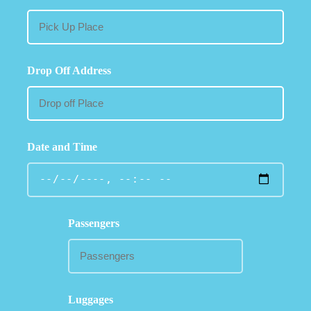
Drop Off Address
Date and Time
Passengers
Luggages