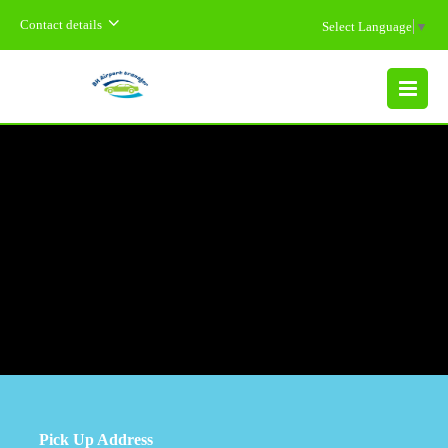
Contact details
Select Language
▼
MENU
Pick Up Address