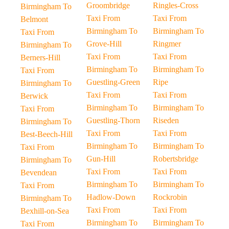
Groombridge
Ringles-Cross
Birmingham To
Taxi From
Taxi From
Belmont
Birmingham To
Birmingham To
Taxi From
Grove-Hill
Ringmer
Birmingham To
Taxi From
Taxi From
Berners-Hill
Birmingham To
Birmingham To
Taxi From
Guestling-Green
Ripe
Birmingham To
Taxi From
Taxi From
Berwick
Birmingham To
Birmingham To
Taxi From
Guestling-Thorn
Riseden
Birmingham To
Taxi From
Taxi From
Best-Beech-Hill
Birmingham To
Birmingham To
Taxi From
Gun-Hill
Robertsbridge
Birmingham To
Taxi From
Taxi From
Bevendean
Birmingham To
Birmingham To
Taxi From
Hadlow-Down
Rockrobin
Birmingham To
Taxi From
Taxi From
Bexhill-on-Sea
Birmingham To
Birmingham To
Taxi From