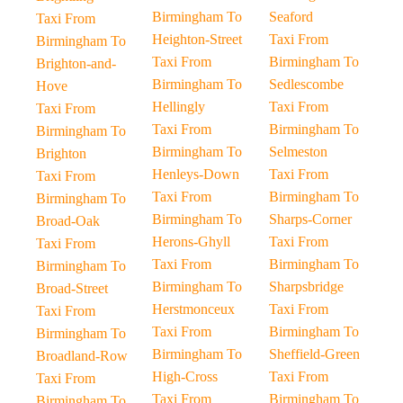
Birmingham To
Seaford
Taxi From
Heighton-Street
Taxi From
Birmingham To
Taxi From
Birmingham To
Brighton-and-
Birmingham To
Sedlescombe
Hove
Hellingly
Taxi From
Taxi From
Taxi From
Birmingham To
Birmingham To
Birmingham To
Selmeston
Brighton
Henleys-Down
Taxi From
Taxi From
Taxi From
Birmingham To
Birmingham To
Birmingham To
Sharps-Corner
Broad-Oak
Herons-Ghyll
Taxi From
Taxi From
Taxi From
Birmingham To
Birmingham To
Birmingham To
Sharpsbridge
Broad-Street
Herstmonceux
Taxi From
Taxi From
Taxi From
Birmingham To
Birmingham To
Birmingham To
Sheffield-Green
Broadland-Row
High-Cross
Taxi From
Taxi From
Taxi From
Birmingham To
Birmingham To