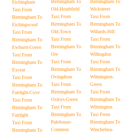
Birmingham To
Birmingham To
Etchingham
Old-Heathfield
Wickstreet
Taxi From
Taxi From
Taxi From
Birmingham To
Birmingham To
Birmingham To
Etchingwood
Old-Town
Willards-Hill
Taxi From
Taxi From
Taxi From
Birmingham To
Birmingham To
Birmingham To
Ewhurst-Green
Ore
Willingdon
Taxi From
Taxi From
Taxi From
Birmingham To
Birmingham To
Birmingham To
Exceat
Ovingdean
Wilmington-
Taxi From
Taxi From
Green
Birmingham To
Birmingham To
Taxi From
Fairlight-Cove
Oxleys-Green
Birmingham To
Taxi From
Taxi From
Wilmington
Birmingham To
Birmingham To
Taxi From
Fairlight
Palehouse-
Birmingham To
Taxi From
Common
Winchelsea-
Birmingham To