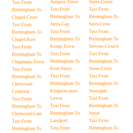
Jumpers-Town
Starrs-Green
Taxi From
Taxi From
Taxi From
Birmingham To
Birmingham To
Birmingham To
Chapel-Cross
Jurys-Gap
Steel-Cross
Taxi From
Taxi From
Taxi From
Birmingham To
Birmingham To
Birmingham To
Chapel-Row
Kemp-Town
Stevens-Crouch
Taxi From
Taxi From
Taxi From
Birmingham To
Birmingham To
Birmingham To
Chapmans-Town
Kent-Street
Stone-Cross
Taxi From
Taxi From
Taxi From
Birmingham To
Birmingham To
Birmingham To
Chelwood-
Kingston-near-
Stonegate
Common
Lewes
Taxi From
Taxi From
Taxi From
Birmingham To
Birmingham To
Birmingham To
Streat
Chelwood-Gate
Landport
Taxi From
Taxi From
Taxi From
Birmingham To
Birmingham To