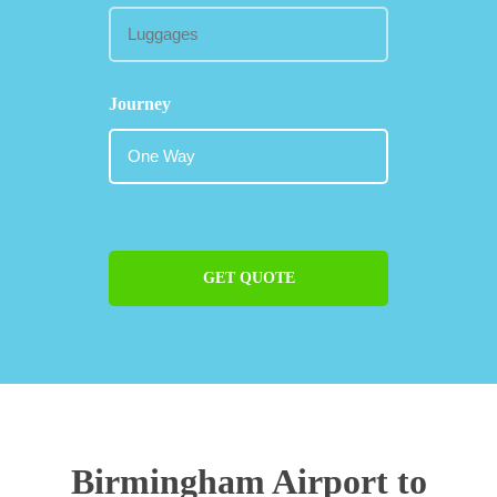
Journey
GET QUOTE
Birmingham Airport to