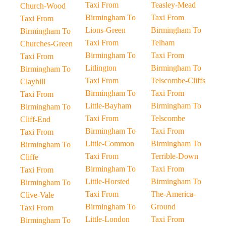
Taxi From
Teasley-Mead
Church-Wood
Birmingham To
Taxi From
Taxi From
Lions-Green
Birmingham To
Birmingham To
Taxi From
Telham
Churches-Green
Birmingham To
Taxi From
Taxi From
Litlington
Birmingham To
Birmingham To
Taxi From
Telscombe-Cliffs
Clayhill
Birmingham To
Taxi From
Taxi From
Little-Bayham
Birmingham To
Birmingham To
Taxi From
Telscombe
Cliff-End
Birmingham To
Taxi From
Taxi From
Little-Common
Birmingham To
Birmingham To
Taxi From
Terrible-Down
Cliffe
Birmingham To
Taxi From
Taxi From
Little-Horsted
Birmingham To
Birmingham To
Taxi From
The-America-
Clive-Vale
Birmingham To
Ground
Taxi From
Little-London
Taxi From
Birmingham To