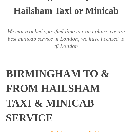
Hailsham Taxi or Minicab
We can reached specified time in exact place, we are
best minicab service in London, we have licensed to
tfl London
BIRMINGHAM TO &
FROM HAILSHAM
TAXI & MINICAB
SERVICE