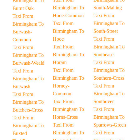
Birmingham To
Birmingham To
South-Malling
Burnt-Oak
Hooe-Common
Taxi From
Taxi From
Taxi From
Birmingham To
Birmingham To
Birmingham To
South-Street
Burwash-
Hooe
Taxi From
Common
Taxi From
Birmingham To
Taxi From
Birmingham To
Southease
Birmingham To
Horam
Taxi From
Burwash-Weald
Taxi From
Birmingham To
Taxi From
Birmingham To
Southern-Cross
Birmingham To
Horney-
Taxi From
Burwash
Common
Birmingham To
Taxi From
Taxi From
Southover
Birmingham To
Birmingham To
Taxi From
Butchers-Cross
Horns-Cross
Birmingham To
Taxi From
Taxi From
Sparrows-Green
Birmingham To
Birmingham To
Taxi From
Buxted