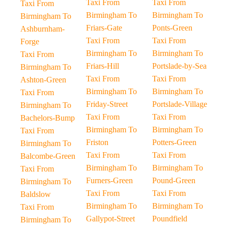
Taxi From
Taxi From
Taxi From
Birmingham To
Birmingham To
Birmingham To
Friars-Gate
Ponts-Green
Ashburnham-
Taxi From
Taxi From
Forge
Birmingham To
Birmingham To
Taxi From
Friars-Hill
Portslade-by-Sea
Birmingham To
Taxi From
Taxi From
Ashton-Green
Birmingham To
Birmingham To
Taxi From
Friday-Street
Portslade-Village
Birmingham To
Taxi From
Taxi From
Bachelors-Bump
Birmingham To
Birmingham To
Taxi From
Friston
Potters-Green
Birmingham To
Taxi From
Taxi From
Balcombe-Green
Birmingham To
Birmingham To
Taxi From
Furners-Green
Pound-Green
Birmingham To
Taxi From
Taxi From
Baldslow
Birmingham To
Birmingham To
Taxi From
Gallypot-Street
Poundfield
Birmingham To