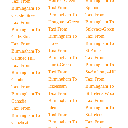
Horsted-Green
Birmingham To
Taxi From
Taxi From
Spithurst
Birmingham To
Birmingham To
Taxi From
Cackle-Street
Houghton-Green
Birmingham To
Taxi From
Taxi From
Splaynes-Green
Birmingham To
Birmingham To
Taxi From
Cade-Street
Hove
Birmingham To
Taxi From
Taxi From
St-Annes
Birmingham To
Birmingham To
Taxi From
Caldbec-Hill
Hurst-Green
Birmingham To
Taxi From
Taxi From
St-Anthonys-Hill
Birmingham To
Birmingham To
Taxi From
Camber
Icklesham
Birmingham To
Taxi From
Taxi From
St-Helens-Wood
Birmingham To
Birmingham To
Taxi From
Canadia
Iden
Birmingham To
Taxi From
Taxi From
St-Helens
Birmingham To
Birmingham To
Taxi From
Caneheath