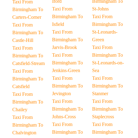
Iford
Birmingham To
Taxi From
Taxi From
St-Johns
Birmingham To
Birmingham To
Taxi From
Carters-Corner
Isfield
Birmingham To
Taxi From
Taxi From
St-Leonards-
Birmingham To
Birmingham To
Green
Castle-Hill
Jarvis-Brook
Taxi From
Taxi From
Taxi From
Birmingham To
Birmingham To
Birmingham To
St-Leonards-on-
Catsfield-Stream
Jenkins-Green
Sea
Taxi From
Taxi From
Taxi From
Birmingham To
Birmingham To
Birmingham To
Catsfield
Jevington
Stanmer
Taxi From
Taxi From
Taxi From
Birmingham To
Birmingham To
Birmingham To
Chailey
Johns-Cross
Staplecross
Taxi From
Taxi From
Taxi From
Birmingham To
Birmingham To
Birmingham To
Chalvington