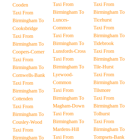
Taxi From
Taxi From
Cooden
Birmingham To
Birmingham To
Taxi From
Lunces-
Ticehurst
Birmingham To
Common
Taxi From
Cooksbridge
Taxi From
Birmingham To
Taxi From
Birmingham To
Tidebrook
Birmingham To
Lunsfords-Cross
Taxi From
Coopers-Corner
Taxi From
Birmingham To
Taxi From
Birmingham To
Tile-Hurst
Birmingham To
Lyewood-
Taxi From
Cornwells-Bank
Common
Birmingham To
Taxi From
Taxi From
Tilsmore
Birmingham To
Birmingham To
Taxi From
Cottenden
Magham-Down
Birmingham To
Taxi From
Taxi From
Tolhurst
Birmingham To
Birmingham To
Taxi From
Cousley-Wood
Mardens-Hill
Birmingham To
Taxi From
Taxi From
Tompsets-Bank
Birmingham To