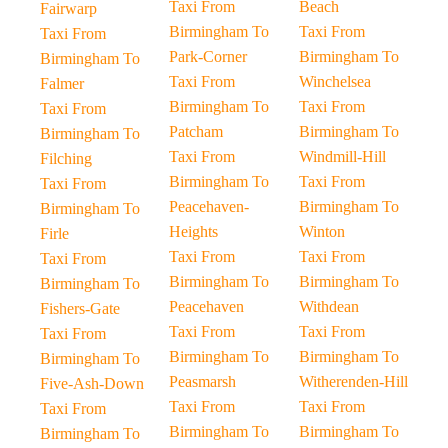
Taxi From
Beach
Fairwarp
Birmingham To
Taxi From
Taxi From
Park-Corner
Birmingham To
Birmingham To
Taxi From
Winchelsea
Falmer
Birmingham To
Taxi From
Taxi From
Patcham
Birmingham To
Birmingham To
Taxi From
Windmill-Hill
Filching
Birmingham To
Taxi From
Taxi From
Peacehaven-
Birmingham To
Birmingham To
Heights
Winton
Firle
Taxi From
Taxi From
Taxi From
Birmingham To
Birmingham To
Birmingham To
Peacehaven
Withdean
Fishers-Gate
Taxi From
Taxi From
Taxi From
Birmingham To
Birmingham To
Birmingham To
Peasmarsh
Witherenden-Hill
Five-Ash-Down
Taxi From
Taxi From
Taxi From
Birmingham To
Birmingham To
Birmingham To