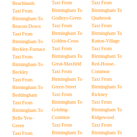
Taxi From
Taxi From
Beachlands
Birmingham To
Birmingham To
Taxi From
Godleys-Green
Quabrook
Birmingham To
Taxi From
Taxi From
Beacon-Down
Birmingham To
Birmingham To
Taxi From
Golden-Cross
Ratton-Village
Birmingham To
Taxi From
Taxi From
Beckley-Furnace
Birmingham To
Birmingham To
Taxi From
Great-Maxfield
Red-House-
Birmingham To
Taxi From
Common
Beckley
Birmingham To
Taxi From
Taxi From
Green-Street
Birmingham To
Birmingham To
Taxi From
Rickney
Beddingham
Birmingham To
Taxi From
Taxi From
Grisling-
Birmingham To
Birmingham To
Common
Ridgewood
Bells-Yew-
Taxi From
Taxi From
Green
Birmingham To
Birmingham To
Taxi From