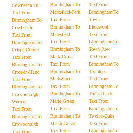
Birmingham To
Taxi From
Cowbeech-Hill
Maresfield-Park
Birmingham To
Taxi From
Taxi From
Town-
Birmingham To
Birmingham To
Littleworth
Cowbeech
Maresfield
Taxi From
Taxi From
Taxi From
Birmingham To
Birmingham To
Birmingham To
Town-Row
Cripps-Corner
Mark-Cross
Taxi From
Taxi From
Taxi From
Birmingham To
Birmingham To
Birmingham To
Trolliloes
Cross-in-Hand
Mark-Street
Taxi From
Taxi From
Taxi From
Birmingham To
Birmingham To
Birmingham To
Trulls-Hatch
Crowborough-
Marle-Green
Taxi From
Warren
Taxi From
Birmingham To
Taxi From
Birmingham To
Twelve-Oaks
Birmingham To
Marsh-Green
Taxi From
Crowborough
Taxi From
Birmingham To
Taxi From