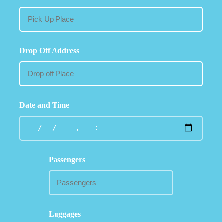
Drop Off Address
Date and Time
Passengers
Luggages