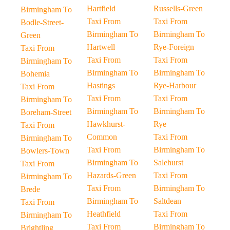
Hartfield
Russells-Green
Birmingham To
Taxi From
Taxi From
Bodle-Street-
Birmingham To
Birmingham To
Green
Hartwell
Rye-Foreign
Taxi From
Taxi From
Taxi From
Birmingham To
Birmingham To
Birmingham To
Bohemia
Hastings
Rye-Harbour
Taxi From
Taxi From
Taxi From
Birmingham To
Birmingham To
Birmingham To
Boreham-Street
Hawkhurst-
Rye
Taxi From
Common
Taxi From
Birmingham To
Taxi From
Birmingham To
Bowlers-Town
Birmingham To
Salehurst
Taxi From
Hazards-Green
Taxi From
Birmingham To
Taxi From
Birmingham To
Brede
Birmingham To
Saltdean
Taxi From
Heathfield
Taxi From
Birmingham To
Taxi From
Birmingham To
Brightling