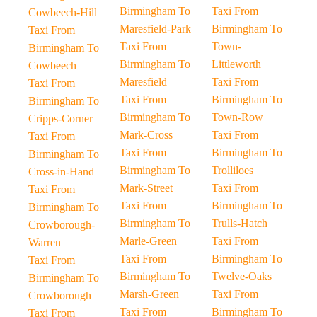
Birmingham To
Taxi From
Cowbeech-Hill
Maresfield-Park
Birmingham To
Taxi From
Taxi From
Town-
Birmingham To
Birmingham To
Littleworth
Cowbeech
Maresfield
Taxi From
Taxi From
Taxi From
Birmingham To
Birmingham To
Birmingham To
Town-Row
Cripps-Corner
Mark-Cross
Taxi From
Taxi From
Taxi From
Birmingham To
Birmingham To
Birmingham To
Trolliloes
Cross-in-Hand
Mark-Street
Taxi From
Taxi From
Taxi From
Birmingham To
Birmingham To
Birmingham To
Trulls-Hatch
Crowborough-
Marle-Green
Taxi From
Warren
Taxi From
Birmingham To
Taxi From
Birmingham To
Twelve-Oaks
Birmingham To
Marsh-Green
Taxi From
Crowborough
Taxi From
Birmingham To
Taxi From