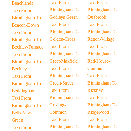
Taxi From
Taxi From
Beachlands
Birmingham To
Birmingham To
Taxi From
Godleys-Green
Quabrook
Birmingham To
Taxi From
Taxi From
Beacon-Down
Birmingham To
Birmingham To
Taxi From
Golden-Cross
Ratton-Village
Birmingham To
Taxi From
Taxi From
Beckley-Furnace
Birmingham To
Birmingham To
Taxi From
Great-Maxfield
Red-House-
Birmingham To
Taxi From
Common
Beckley
Birmingham To
Taxi From
Taxi From
Green-Street
Birmingham To
Birmingham To
Taxi From
Rickney
Beddingham
Birmingham To
Taxi From
Taxi From
Grisling-
Birmingham To
Birmingham To
Common
Ridgewood
Bells-Yew-
Taxi From
Taxi From
Green
Birmingham To
Birmingham To
Taxi From