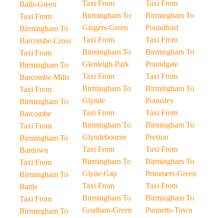
Taxi From
Taxi From
Balls-Green
Birmingham To
Birmingham To
Taxi From
Gingers-Green
Poundford
Birmingham To
Taxi From
Taxi From
Barcombe-Cross
Birmingham To
Birmingham To
Taxi From
Glenleigh-Park
Poundgate
Birmingham To
Taxi From
Taxi From
Barcombe-Mills
Birmingham To
Birmingham To
Taxi From
Glynde
Pounsley
Birmingham To
Taxi From
Taxi From
Barcombe
Birmingham To
Birmingham To
Taxi From
Glyndebourne
Preston
Birmingham To
Taxi From
Taxi From
Bardown
Birmingham To
Birmingham To
Taxi From
Glyne-Gap
Primmers-Green
Birmingham To
Taxi From
Taxi From
Battle
Birmingham To
Birmingham To
Taxi From
Goatham-Green
Punnetts-Town
Birmingham To