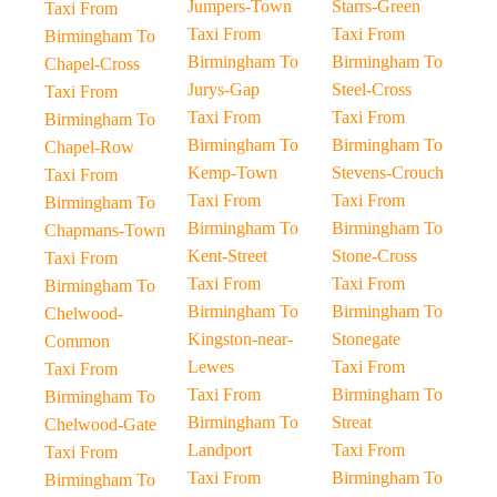
Jumpers-Town
Starrs-Green
Taxi From
Taxi From
Taxi From
Birmingham To
Birmingham To
Birmingham To
Chapel-Cross
Jurys-Gap
Steel-Cross
Taxi From
Taxi From
Taxi From
Birmingham To
Birmingham To
Birmingham To
Chapel-Row
Kemp-Town
Stevens-Crouch
Taxi From
Taxi From
Taxi From
Birmingham To
Birmingham To
Birmingham To
Chapmans-Town
Kent-Street
Stone-Cross
Taxi From
Taxi From
Taxi From
Birmingham To
Birmingham To
Birmingham To
Chelwood-
Kingston-near-
Stonegate
Common
Lewes
Taxi From
Taxi From
Taxi From
Birmingham To
Birmingham To
Birmingham To
Streat
Chelwood-Gate
Landport
Taxi From
Taxi From
Taxi From
Birmingham To
Birmingham To