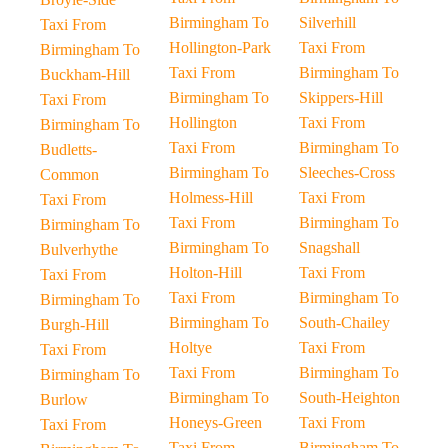
Birmingham To
Silverhill
Taxi From
Hollington-Park
Taxi From
Birmingham To
Taxi From
Birmingham To
Buckham-Hill
Birmingham To
Skippers-Hill
Taxi From
Hollington
Taxi From
Birmingham To
Taxi From
Birmingham To
Budletts-
Birmingham To
Sleeches-Cross
Common
Holmess-Hill
Taxi From
Taxi From
Taxi From
Birmingham To
Birmingham To
Birmingham To
Snagshall
Bulverhythe
Holton-Hill
Taxi From
Taxi From
Taxi From
Birmingham To
Birmingham To
Birmingham To
South-Chailey
Burgh-Hill
Holtye
Taxi From
Taxi From
Taxi From
Birmingham To
Birmingham To
Birmingham To
South-Heighton
Burlow
Honeys-Green
Taxi From
Taxi From
Taxi From
Birmingham To