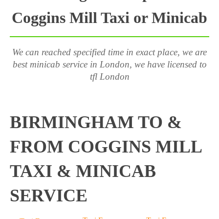
Coggins Mill Taxi or Minicab
We can reached specified time in exact place, we are
best minicab service in London, we have licensed to
tfl London
BIRMINGHAM TO &
FROM COGGINS MILL
TAXI & MINICAB
SERVICE