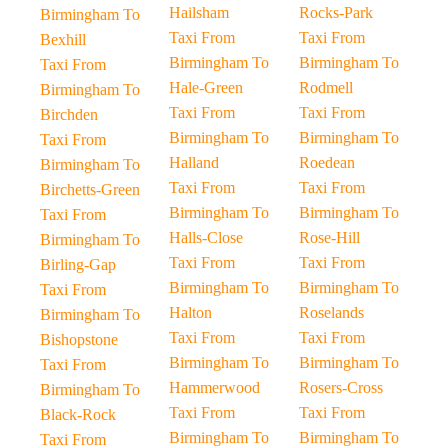
Hailsham
Rocks-Park
Birmingham To
Taxi From
Taxi From
Bexhill
Birmingham To
Birmingham To
Taxi From
Hale-Green
Rodmell
Birmingham To
Taxi From
Taxi From
Birchden
Birmingham To
Birmingham To
Taxi From
Halland
Roedean
Birmingham To
Taxi From
Taxi From
Birchetts-Green
Birmingham To
Birmingham To
Taxi From
Halls-Close
Rose-Hill
Birmingham To
Taxi From
Taxi From
Birling-Gap
Birmingham To
Birmingham To
Taxi From
Halton
Roselands
Birmingham To
Taxi From
Taxi From
Bishopstone
Birmingham To
Birmingham To
Taxi From
Hammerwood
Rosers-Cross
Birmingham To
Taxi From
Taxi From
Black-Rock
Birmingham To
Birmingham To
Taxi From