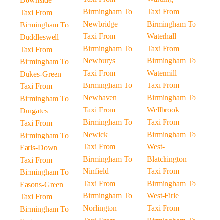
Downside
Birmingham To
Taxi From
Taxi From
Newbridge
Birmingham To
Birmingham To
Taxi From
Waterhall
Duddleswell
Birmingham To
Taxi From
Taxi From
Newburys
Birmingham To
Birmingham To
Taxi From
Watermill
Dukes-Green
Birmingham To
Taxi From
Taxi From
Newhaven
Birmingham To
Birmingham To
Taxi From
Wellbrook
Durgates
Birmingham To
Taxi From
Taxi From
Newick
Birmingham To
Birmingham To
Taxi From
West-
Earls-Down
Birmingham To
Blatchington
Taxi From
Ninfield
Taxi From
Birmingham To
Taxi From
Birmingham To
Easons-Green
Birmingham To
West-Firle
Taxi From
Norlington
Taxi From
Birmingham To