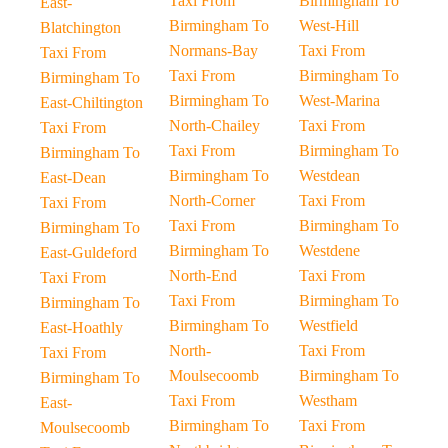
Taxi From
Birmingham To
East-
Birmingham To
West-Hill
Blatchington
Normans-Bay
Taxi From
Taxi From
Taxi From
Birmingham To
Birmingham To
Birmingham To
West-Marina
East-Chiltington
North-Chailey
Taxi From
Taxi From
Taxi From
Birmingham To
Birmingham To
Birmingham To
Westdean
East-Dean
North-Corner
Taxi From
Taxi From
Taxi From
Birmingham To
Birmingham To
Birmingham To
Westdene
East-Guldeford
North-End
Taxi From
Taxi From
Taxi From
Birmingham To
Birmingham To
Birmingham To
Westfield
East-Hoathly
North-
Taxi From
Taxi From
Moulsecoomb
Birmingham To
Birmingham To
Taxi From
Westham
East-
Birmingham To
Taxi From
Moulsecoomb