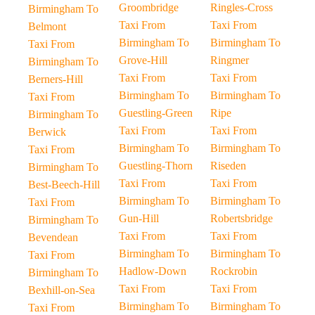
Groombridge
Ringles-Cross
Birmingham To
Taxi From
Taxi From
Belmont
Birmingham To
Birmingham To
Taxi From
Grove-Hill
Ringmer
Birmingham To
Taxi From
Taxi From
Berners-Hill
Birmingham To
Birmingham To
Taxi From
Guestling-Green
Ripe
Birmingham To
Taxi From
Taxi From
Berwick
Birmingham To
Birmingham To
Taxi From
Guestling-Thorn
Riseden
Birmingham To
Taxi From
Taxi From
Best-Beech-Hill
Birmingham To
Birmingham To
Taxi From
Gun-Hill
Robertsbridge
Birmingham To
Taxi From
Taxi From
Bevendean
Birmingham To
Birmingham To
Taxi From
Hadlow-Down
Rockrobin
Birmingham To
Taxi From
Taxi From
Bexhill-on-Sea
Birmingham To
Birmingham To
Taxi From