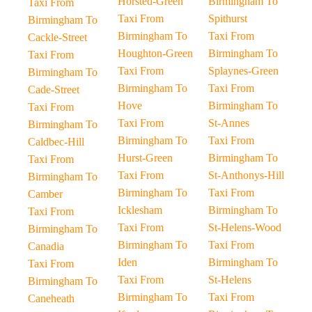
Horsted-Green
Birmingham To
Taxi From
Taxi From
Spithurst
Birmingham To
Birmingham To
Taxi From
Cackle-Street
Houghton-Green
Birmingham To
Taxi From
Taxi From
Splaynes-Green
Birmingham To
Birmingham To
Taxi From
Cade-Street
Hove
Birmingham To
Taxi From
Taxi From
St-Annes
Birmingham To
Birmingham To
Taxi From
Caldbec-Hill
Hurst-Green
Birmingham To
Taxi From
Taxi From
St-Anthonys-Hill
Birmingham To
Birmingham To
Taxi From
Camber
Icklesham
Birmingham To
Taxi From
Taxi From
St-Helens-Wood
Birmingham To
Birmingham To
Taxi From
Canadia
Iden
Birmingham To
Taxi From
Taxi From
St-Helens
Birmingham To
Birmingham To
Taxi From
Caneheath