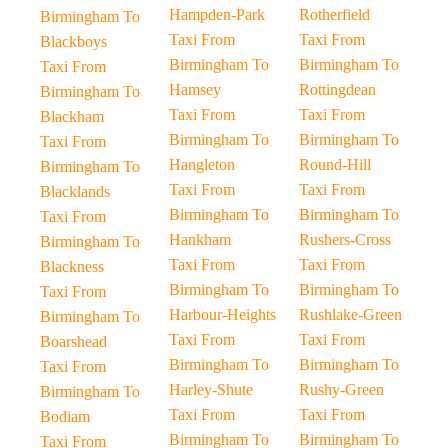
Hampden-Park
Rotherfield
Birmingham To
Taxi From
Taxi From
Blackboys
Birmingham To
Birmingham To
Taxi From
Hamsey
Rottingdean
Birmingham To
Taxi From
Taxi From
Blackham
Birmingham To
Birmingham To
Taxi From
Hangleton
Round-Hill
Birmingham To
Taxi From
Taxi From
Blacklands
Birmingham To
Birmingham To
Taxi From
Hankham
Rushers-Cross
Birmingham To
Taxi From
Taxi From
Blackness
Birmingham To
Birmingham To
Taxi From
Harbour-Heights
Rushlake-Green
Birmingham To
Taxi From
Taxi From
Boarshead
Birmingham To
Birmingham To
Taxi From
Harley-Shute
Rushy-Green
Birmingham To
Taxi From
Taxi From
Bodiam
Birmingham To
Birmingham To
Taxi From