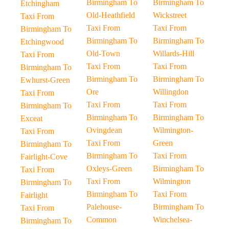
Birmingham To
Birmingham To
Etchingham
Old-Heathfield
Wickstreet
Taxi From
Taxi From
Taxi From
Birmingham To
Birmingham To
Birmingham To
Etchingwood
Old-Town
Willards-Hill
Taxi From
Taxi From
Taxi From
Birmingham To
Birmingham To
Birmingham To
Ewhurst-Green
Ore
Willingdon
Taxi From
Taxi From
Taxi From
Birmingham To
Birmingham To
Birmingham To
Exceat
Ovingdean
Wilmington-
Taxi From
Taxi From
Green
Birmingham To
Birmingham To
Taxi From
Fairlight-Cove
Oxleys-Green
Birmingham To
Taxi From
Taxi From
Wilmington
Birmingham To
Birmingham To
Taxi From
Fairlight
Palehouse-
Birmingham To
Taxi From
Common
Winchelsea-
Birmingham To