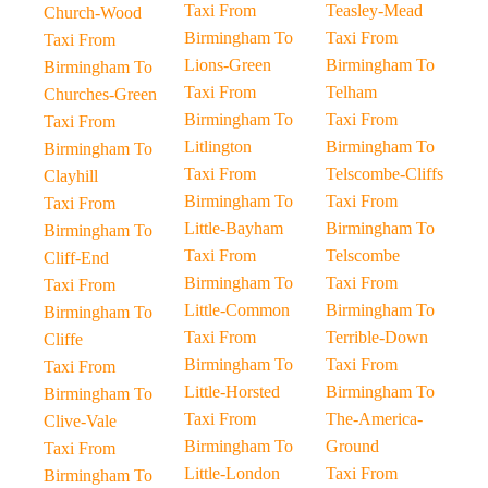
Taxi From
Teasley-Mead
Church-Wood
Birmingham To
Taxi From
Taxi From
Lions-Green
Birmingham To
Birmingham To
Taxi From
Telham
Churches-Green
Birmingham To
Taxi From
Taxi From
Litlington
Birmingham To
Birmingham To
Taxi From
Telscombe-Cliffs
Clayhill
Birmingham To
Taxi From
Taxi From
Little-Bayham
Birmingham To
Birmingham To
Taxi From
Telscombe
Cliff-End
Birmingham To
Taxi From
Taxi From
Little-Common
Birmingham To
Birmingham To
Taxi From
Terrible-Down
Cliffe
Birmingham To
Taxi From
Taxi From
Little-Horsted
Birmingham To
Birmingham To
Taxi From
The-America-
Clive-Vale
Birmingham To
Ground
Taxi From
Little-London
Taxi From
Birmingham To