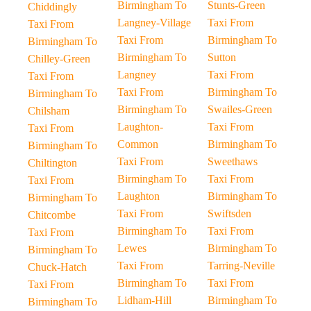
Birmingham To
Stunts-Green
Chiddingly
Langney-Village
Taxi From
Taxi From
Taxi From
Birmingham To
Birmingham To
Birmingham To
Sutton
Chilley-Green
Langney
Taxi From
Taxi From
Taxi From
Birmingham To
Birmingham To
Birmingham To
Swailes-Green
Chilsham
Laughton-
Taxi From
Taxi From
Common
Birmingham To
Birmingham To
Taxi From
Sweethaws
Chiltington
Birmingham To
Taxi From
Taxi From
Laughton
Birmingham To
Birmingham To
Taxi From
Swiftsden
Chitcombe
Birmingham To
Taxi From
Taxi From
Lewes
Birmingham To
Birmingham To
Taxi From
Tarring-Neville
Chuck-Hatch
Birmingham To
Taxi From
Taxi From
Lidham-Hill
Birmingham To
Birmingham To