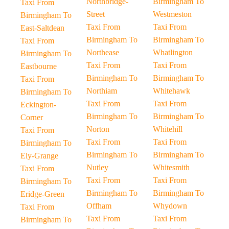
Northbridge-
Birmingham To
Taxi From
Street
Westmeston
Birmingham To
Taxi From
Taxi From
East-Saltdean
Birmingham To
Birmingham To
Taxi From
Northease
Whatlington
Birmingham To
Taxi From
Taxi From
Eastbourne
Birmingham To
Birmingham To
Taxi From
Northiam
Whitehawk
Birmingham To
Taxi From
Taxi From
Eckington-
Birmingham To
Birmingham To
Corner
Norton
Whitehill
Taxi From
Taxi From
Taxi From
Birmingham To
Birmingham To
Birmingham To
Ely-Grange
Nutley
Whitesmith
Taxi From
Taxi From
Taxi From
Birmingham To
Birmingham To
Birmingham To
Eridge-Green
Offham
Whydown
Taxi From
Taxi From
Taxi From
Birmingham To