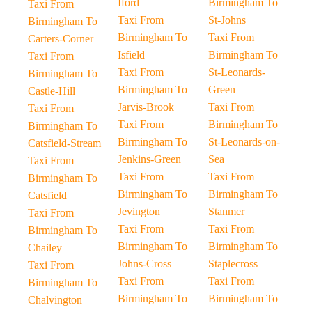
Iford
Birmingham To
Taxi From
Taxi From
St-Johns
Birmingham To
Birmingham To
Taxi From
Carters-Corner
Isfield
Birmingham To
Taxi From
Taxi From
St-Leonards-
Birmingham To
Birmingham To
Green
Castle-Hill
Jarvis-Brook
Taxi From
Taxi From
Taxi From
Birmingham To
Birmingham To
Birmingham To
St-Leonards-on-
Catsfield-Stream
Jenkins-Green
Sea
Taxi From
Taxi From
Taxi From
Birmingham To
Birmingham To
Birmingham To
Catsfield
Jevington
Stanmer
Taxi From
Taxi From
Taxi From
Birmingham To
Birmingham To
Birmingham To
Chailey
Johns-Cross
Staplecross
Taxi From
Taxi From
Taxi From
Birmingham To
Birmingham To
Birmingham To
Chalvington