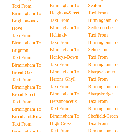
Birmingham To
Seaford
Taxi From
Heighton-Street
Taxi From
Birmingham To
Taxi From
Birmingham To
Brighton-and-
Birmingham To
Sedlescombe
Hove
Hellingly
Taxi From
Taxi From
Taxi From
Birmingham To
Birmingham To
Birmingham To
Selmeston
Brighton
Henleys-Down
Taxi From
Taxi From
Taxi From
Birmingham To
Birmingham To
Birmingham To
Sharps-Corner
Broad-Oak
Herons-Ghyll
Taxi From
Taxi From
Taxi From
Birmingham To
Birmingham To
Birmingham To
Sharpsbridge
Broad-Street
Herstmonceux
Taxi From
Taxi From
Taxi From
Birmingham To
Birmingham To
Birmingham To
Sheffield-Green
Broadland-Row
High-Cross
Taxi From
Taxi From
Taxi From
Birmingham To
Birmingham To