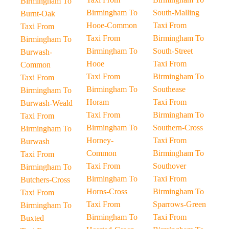
Birmingham To
Birmingham To
South-Malling
Burnt-Oak
Hooe-Common
Taxi From
Taxi From
Taxi From
Birmingham To
Birmingham To
Birmingham To
South-Street
Burwash-
Hooe
Taxi From
Common
Taxi From
Birmingham To
Taxi From
Birmingham To
Southease
Birmingham To
Horam
Taxi From
Burwash-Weald
Taxi From
Birmingham To
Taxi From
Birmingham To
Southern-Cross
Birmingham To
Horney-
Taxi From
Burwash
Common
Birmingham To
Taxi From
Taxi From
Southover
Birmingham To
Birmingham To
Taxi From
Butchers-Cross
Horns-Cross
Birmingham To
Taxi From
Taxi From
Sparrows-Green
Birmingham To
Birmingham To
Taxi From
Buxted