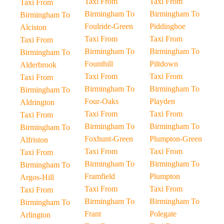
Taxi From
Taxi From
Taxi From
Birmingham To
Birmingham To
Birmingham To
Foulride-Green
Piddinghoe
Alciston
Taxi From
Taxi From
Taxi From
Birmingham To
Birmingham To
Birmingham To
Founthill
Piltdown
Alderbrook
Taxi From
Taxi From
Taxi From
Birmingham To
Birmingham To
Birmingham To
Four-Oaks
Playden
Aldrington
Taxi From
Taxi From
Taxi From
Birmingham To
Birmingham To
Birmingham To
Foxhunt-Green
Plumpton-Green
Alfriston
Taxi From
Taxi From
Taxi From
Birmingham To
Birmingham To
Birmingham To
Framfield
Plumpton
Argos-Hill
Taxi From
Taxi From
Taxi From
Birmingham To
Birmingham To
Birmingham To
Frant
Polegate
Arlington