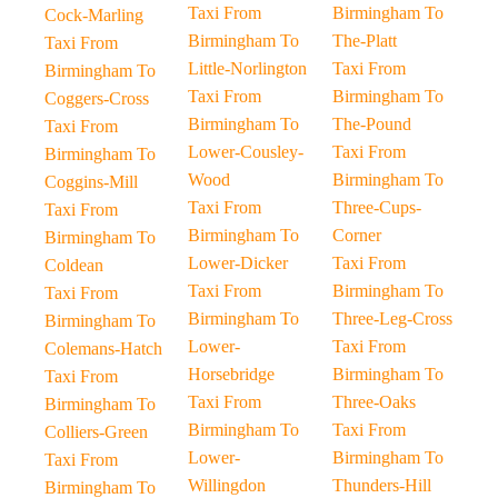
Taxi From
Birmingham To
Cock-Marling
Birmingham To
The-Platt
Taxi From
Little-Norlington
Taxi From
Birmingham To
Taxi From
Birmingham To
Coggers-Cross
Birmingham To
The-Pound
Taxi From
Lower-Cousley-
Taxi From
Birmingham To
Wood
Birmingham To
Coggins-Mill
Taxi From
Three-Cups-
Taxi From
Birmingham To
Corner
Birmingham To
Lower-Dicker
Taxi From
Coldean
Taxi From
Birmingham To
Taxi From
Birmingham To
Three-Leg-Cross
Birmingham To
Lower-
Taxi From
Colemans-Hatch
Horsebridge
Birmingham To
Taxi From
Taxi From
Three-Oaks
Birmingham To
Birmingham To
Taxi From
Colliers-Green
Lower-
Birmingham To
Taxi From
Willingdon
Thunders-Hill
Birmingham To