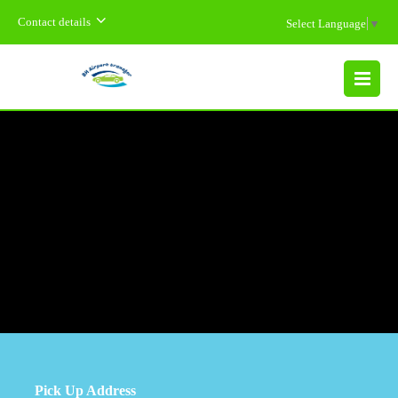
Contact details
Select Language
▼
MENU
Pick Up Address