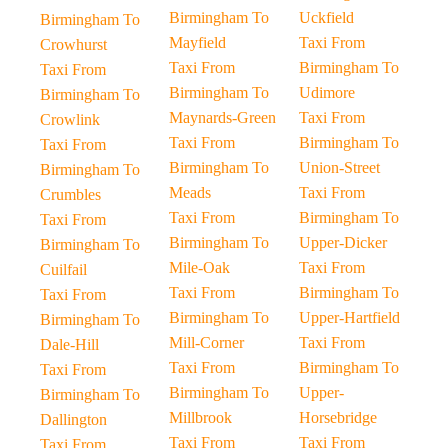
Birmingham To
Uckfield
Birmingham To
Mayfield
Taxi From
Crowhurst
Taxi From
Birmingham To
Taxi From
Birmingham To
Udimore
Birmingham To
Maynards-Green
Taxi From
Crowlink
Taxi From
Birmingham To
Taxi From
Birmingham To
Union-Street
Birmingham To
Meads
Taxi From
Crumbles
Taxi From
Birmingham To
Taxi From
Birmingham To
Upper-Dicker
Birmingham To
Mile-Oak
Taxi From
Cuilfail
Taxi From
Birmingham To
Taxi From
Birmingham To
Upper-Hartfield
Birmingham To
Mill-Corner
Taxi From
Dale-Hill
Taxi From
Birmingham To
Taxi From
Birmingham To
Upper-
Birmingham To
Millbrook
Horsebridge
Dallington
Taxi From
Taxi From
Taxi From