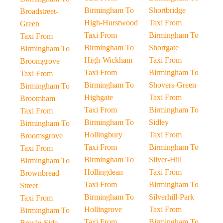
Birmingham To
Shortbridge
Broadstreet-
High-Hurstwood
Taxi From
Green
Taxi From
Birmingham To
Taxi From
Birmingham To
Shortgate
Birmingham To
High-Wickham
Taxi From
Broomgrove
Taxi From
Birmingham To
Taxi From
Birmingham To
Shovers-Green
Birmingham To
Highgate
Taxi From
Broomham
Taxi From
Birmingham To
Taxi From
Birmingham To
Sidley
Birmingham To
Hollingbury
Taxi From
Broomsgrove
Taxi From
Birmingham To
Taxi From
Birmingham To
Silver-Hill
Birmingham To
Hollingdean
Taxi From
Brownbread-
Taxi From
Birmingham To
Street
Birmingham To
Silverhill-Park
Taxi From
Hollingrove
Taxi From
Birmingham To
Taxi From
Birmingham To
Broyle-Side