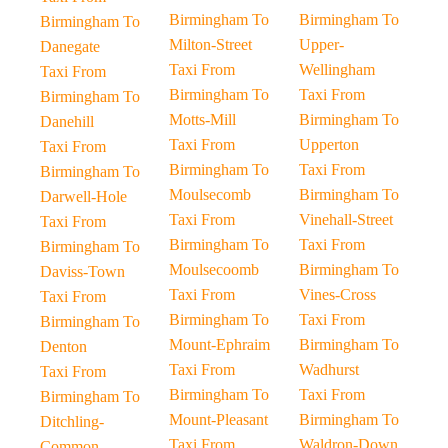
Birmingham To
Birmingham To
Birmingham To
Milton-Street
Upper-
Danegate
Taxi From
Wellingham
Taxi From
Birmingham To
Taxi From
Birmingham To
Motts-Mill
Birmingham To
Danehill
Taxi From
Upperton
Taxi From
Birmingham To
Taxi From
Birmingham To
Moulsecomb
Birmingham To
Darwell-Hole
Taxi From
Vinehall-Street
Taxi From
Birmingham To
Taxi From
Birmingham To
Moulsecoomb
Birmingham To
Daviss-Town
Taxi From
Vines-Cross
Taxi From
Birmingham To
Taxi From
Birmingham To
Mount-Ephraim
Birmingham To
Denton
Taxi From
Wadhurst
Taxi From
Birmingham To
Taxi From
Birmingham To
Mount-Pleasant
Birmingham To
Ditchling-
Taxi From
Waldron-Down
Common