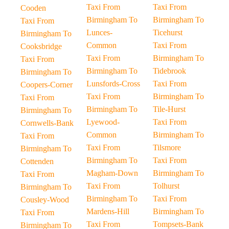
Taxi From
Taxi From
Cooden
Birmingham To
Birmingham To
Taxi From
Lunces-
Ticehurst
Birmingham To
Common
Taxi From
Cooksbridge
Taxi From
Birmingham To
Taxi From
Birmingham To
Tidebrook
Birmingham To
Lunsfords-Cross
Taxi From
Coopers-Corner
Taxi From
Birmingham To
Taxi From
Birmingham To
Tile-Hurst
Birmingham To
Lyewood-
Taxi From
Cornwells-Bank
Common
Birmingham To
Taxi From
Taxi From
Tilsmore
Birmingham To
Birmingham To
Taxi From
Cottenden
Magham-Down
Birmingham To
Taxi From
Taxi From
Tolhurst
Birmingham To
Birmingham To
Taxi From
Cousley-Wood
Mardens-Hill
Birmingham To
Taxi From
Taxi From
Tompsets-Bank
Birmingham To