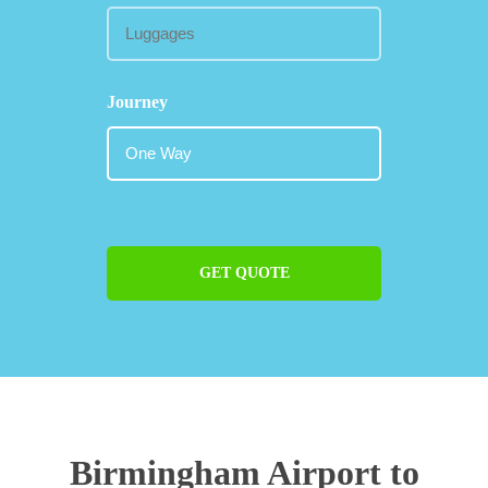
Journey
GET QUOTE
Birmingham Airport to