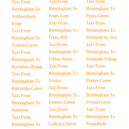
Taxi From
Taxi From
Taxi From
Birmingham To
Birmingham To
Birmingham To
Friars-Gate
Ponts-Green
Ashburnham-
Taxi From
Taxi From
Forge
Birmingham To
Birmingham To
Taxi From
Friars-Hill
Portslade-by-Sea
Birmingham To
Taxi From
Taxi From
Ashton-Green
Birmingham To
Birmingham To
Taxi From
Friday-Street
Portslade-Village
Birmingham To
Taxi From
Taxi From
Bachelors-Bump
Birmingham To
Birmingham To
Taxi From
Friston
Potters-Green
Birmingham To
Taxi From
Taxi From
Balcombe-Green
Birmingham To
Birmingham To
Taxi From
Furners-Green
Pound-Green
Birmingham To
Taxi From
Taxi From
Baldslow
Birmingham To
Birmingham To
Taxi From
Gallypot-Street
Poundfield
Birmingham To