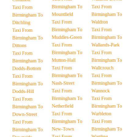
Birmingham To
Taxi From
Taxi From
Mountfield
Birmingham To
Birmingham To
Taxi From
Waldron
Ditchling
Birmingham To
Taxi From
Taxi From
Muddles-Green
Birmingham To
Birmingham To
Taxi From
Wallands-Park
Dittons
Birmingham To
Taxi From
Taxi From
Mutton-Hall
Birmingham To
Birmingham To
Taxi From
Wallcrouch
Dodds-Bottom
Birmingham To
Taxi From
Taxi From
Nash-Street
Birmingham To
Birmingham To
Taxi From
Wannock
Dodds-Hill
Birmingham To
Taxi From
Taxi From
Netherfield
Birmingham To
Birmingham To
Taxi From
Warbleton
Down-Street
Birmingham To
Taxi From
Taxi From
New-Town
Birmingham To
Birmingham To
Taxi From
Wartling