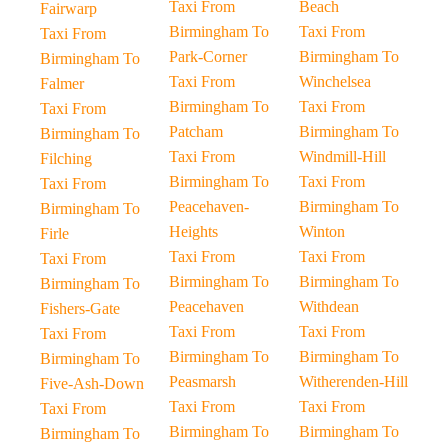
Taxi From
Beach
Fairwarp
Birmingham To
Taxi From
Taxi From
Park-Corner
Birmingham To
Birmingham To
Taxi From
Winchelsea
Falmer
Birmingham To
Taxi From
Taxi From
Patcham
Birmingham To
Birmingham To
Taxi From
Windmill-Hill
Filching
Birmingham To
Taxi From
Taxi From
Peacehaven-
Birmingham To
Birmingham To
Heights
Winton
Firle
Taxi From
Taxi From
Taxi From
Birmingham To
Birmingham To
Birmingham To
Peacehaven
Withdean
Fishers-Gate
Taxi From
Taxi From
Taxi From
Birmingham To
Birmingham To
Birmingham To
Peasmarsh
Witherenden-Hill
Five-Ash-Down
Taxi From
Taxi From
Taxi From
Birmingham To
Birmingham To
Birmingham To