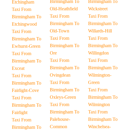
Birmingham To
Birmingham To
Etchingham
Old-Heathfield
Wickstreet
Taxi From
Taxi From
Taxi From
Birmingham To
Birmingham To
Birmingham To
Etchingwood
Old-Town
Willards-Hill
Taxi From
Taxi From
Taxi From
Birmingham To
Birmingham To
Birmingham To
Ewhurst-Green
Ore
Willingdon
Taxi From
Taxi From
Taxi From
Birmingham To
Birmingham To
Birmingham To
Exceat
Ovingdean
Wilmington-
Taxi From
Taxi From
Green
Birmingham To
Birmingham To
Taxi From
Fairlight-Cove
Oxleys-Green
Birmingham To
Taxi From
Taxi From
Wilmington
Birmingham To
Birmingham To
Taxi From
Fairlight
Palehouse-
Birmingham To
Taxi From
Common
Winchelsea-
Birmingham To