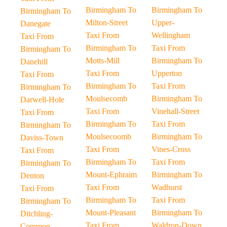
Birmingham To
Birmingham To
Birmingham To
Milton-Street
Upper-
Danegate
Taxi From
Wellingham
Taxi From
Birmingham To
Taxi From
Birmingham To
Motts-Mill
Birmingham To
Danehill
Taxi From
Upperton
Taxi From
Birmingham To
Taxi From
Birmingham To
Moulsecomb
Birmingham To
Darwell-Hole
Taxi From
Vinehall-Street
Taxi From
Birmingham To
Taxi From
Birmingham To
Moulsecoomb
Birmingham To
Daviss-Town
Taxi From
Vines-Cross
Taxi From
Birmingham To
Taxi From
Birmingham To
Mount-Ephraim
Birmingham To
Denton
Taxi From
Wadhurst
Taxi From
Birmingham To
Taxi From
Birmingham To
Mount-Pleasant
Birmingham To
Ditchling-
Taxi From
Waldron-Down
Common