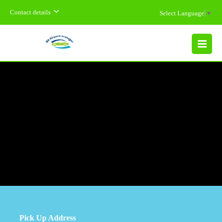
Contact details
Select Language
▼
MENU
Pick Up Address