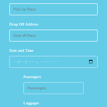
Drop Off Address
Date and Time
Passengers
Luggages