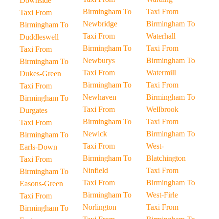
Downside
Birmingham To
Taxi From
Taxi From
Newbridge
Birmingham To
Birmingham To
Taxi From
Waterhall
Duddleswell
Birmingham To
Taxi From
Taxi From
Newburys
Birmingham To
Birmingham To
Taxi From
Watermill
Dukes-Green
Birmingham To
Taxi From
Taxi From
Newhaven
Birmingham To
Birmingham To
Taxi From
Wellbrook
Durgates
Birmingham To
Taxi From
Taxi From
Newick
Birmingham To
Birmingham To
Taxi From
West-
Earls-Down
Birmingham To
Blatchington
Taxi From
Ninfield
Taxi From
Birmingham To
Taxi From
Birmingham To
Easons-Green
Birmingham To
West-Firle
Taxi From
Norlington
Taxi From
Birmingham To