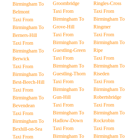
Groombridge
Ringles-Cross
Birmingham To
Taxi From
Taxi From
Belmont
Birmingham To
Birmingham To
Taxi From
Grove-Hill
Ringmer
Birmingham To
Taxi From
Taxi From
Berners-Hill
Birmingham To
Birmingham To
Taxi From
Guestling-Green
Ripe
Birmingham To
Taxi From
Taxi From
Berwick
Birmingham To
Birmingham To
Taxi From
Guestling-Thorn
Riseden
Birmingham To
Taxi From
Taxi From
Best-Beech-Hill
Birmingham To
Birmingham To
Taxi From
Gun-Hill
Robertsbridge
Birmingham To
Taxi From
Taxi From
Bevendean
Birmingham To
Birmingham To
Taxi From
Hadlow-Down
Rockrobin
Birmingham To
Taxi From
Taxi From
Bexhill-on-Sea
Birmingham To
Birmingham To
Taxi From