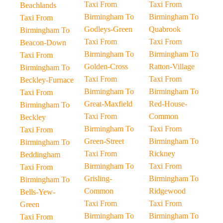
Taxi From
Taxi From
Beachlands
Birmingham To
Birmingham To
Taxi From
Godleys-Green
Quabrook
Birmingham To
Taxi From
Taxi From
Beacon-Down
Birmingham To
Birmingham To
Taxi From
Golden-Cross
Ratton-Village
Birmingham To
Taxi From
Taxi From
Beckley-Furnace
Birmingham To
Birmingham To
Taxi From
Great-Maxfield
Red-House-
Birmingham To
Taxi From
Common
Beckley
Birmingham To
Taxi From
Taxi From
Green-Street
Birmingham To
Birmingham To
Taxi From
Rickney
Beddingham
Birmingham To
Taxi From
Taxi From
Grisling-
Birmingham To
Birmingham To
Common
Ridgewood
Bells-Yew-
Taxi From
Taxi From
Green
Birmingham To
Birmingham To
Taxi From