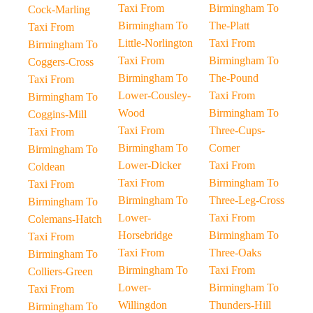
Taxi From
Birmingham To
Cock-Marling
Birmingham To
The-Platt
Taxi From
Little-Norlington
Taxi From
Birmingham To
Taxi From
Birmingham To
Coggers-Cross
Birmingham To
The-Pound
Taxi From
Lower-Cousley-
Taxi From
Birmingham To
Wood
Birmingham To
Coggins-Mill
Taxi From
Three-Cups-
Taxi From
Birmingham To
Corner
Birmingham To
Lower-Dicker
Taxi From
Coldean
Taxi From
Birmingham To
Taxi From
Birmingham To
Three-Leg-Cross
Birmingham To
Lower-
Taxi From
Colemans-Hatch
Horsebridge
Birmingham To
Taxi From
Taxi From
Three-Oaks
Birmingham To
Birmingham To
Taxi From
Colliers-Green
Lower-
Birmingham To
Taxi From
Willingdon
Thunders-Hill
Birmingham To