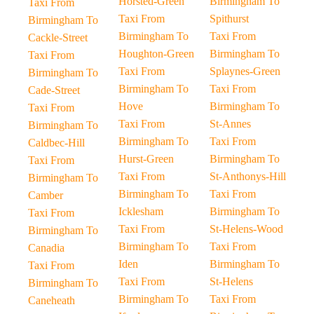
Horsted-Green
Birmingham To
Taxi From
Taxi From
Spithurst
Birmingham To
Birmingham To
Taxi From
Cackle-Street
Houghton-Green
Birmingham To
Taxi From
Taxi From
Splaynes-Green
Birmingham To
Birmingham To
Taxi From
Cade-Street
Hove
Birmingham To
Taxi From
Taxi From
St-Annes
Birmingham To
Birmingham To
Taxi From
Caldbec-Hill
Hurst-Green
Birmingham To
Taxi From
Taxi From
St-Anthonys-Hill
Birmingham To
Birmingham To
Taxi From
Camber
Icklesham
Birmingham To
Taxi From
Taxi From
St-Helens-Wood
Birmingham To
Birmingham To
Taxi From
Canadia
Iden
Birmingham To
Taxi From
Taxi From
St-Helens
Birmingham To
Birmingham To
Taxi From
Caneheath