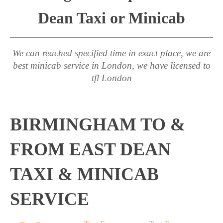
Dean Taxi or Minicab
We can reached specified time in exact place, we are
best minicab service in London, we have licensed to
tfl London
BIRMINGHAM TO &
FROM EAST DEAN
TAXI & MINICAB
SERVICE