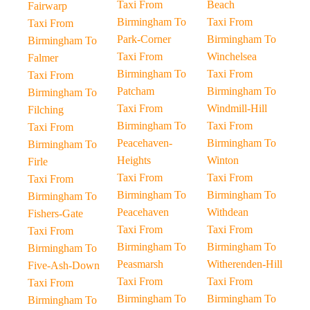
Taxi From
Beach
Fairwarp
Birmingham To
Taxi From
Taxi From
Park-Corner
Birmingham To
Birmingham To
Taxi From
Winchelsea
Falmer
Birmingham To
Taxi From
Taxi From
Patcham
Birmingham To
Birmingham To
Taxi From
Windmill-Hill
Filching
Birmingham To
Taxi From
Taxi From
Peacehaven-
Birmingham To
Birmingham To
Heights
Winton
Firle
Taxi From
Taxi From
Taxi From
Birmingham To
Birmingham To
Birmingham To
Peacehaven
Withdean
Fishers-Gate
Taxi From
Taxi From
Taxi From
Birmingham To
Birmingham To
Birmingham To
Peasmarsh
Witherenden-Hill
Five-Ash-Down
Taxi From
Taxi From
Taxi From
Birmingham To
Birmingham To
Birmingham To