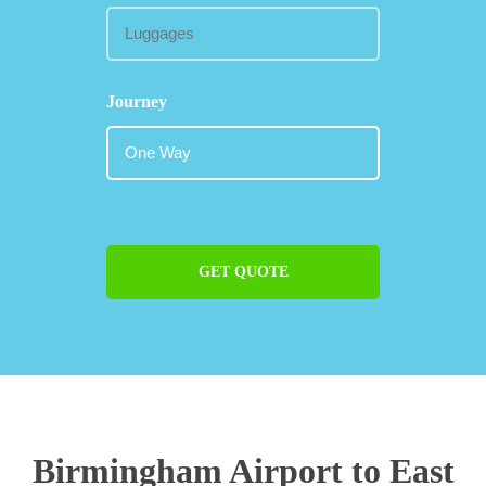
Journey
GET QUOTE
Birmingham Airport to East