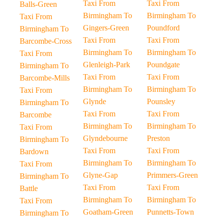
Taxi From
Taxi From
Balls-Green
Birmingham To
Birmingham To
Taxi From
Gingers-Green
Poundford
Birmingham To
Taxi From
Taxi From
Barcombe-Cross
Birmingham To
Birmingham To
Taxi From
Glenleigh-Park
Poundgate
Birmingham To
Taxi From
Taxi From
Barcombe-Mills
Birmingham To
Birmingham To
Taxi From
Glynde
Pounsley
Birmingham To
Taxi From
Taxi From
Barcombe
Birmingham To
Birmingham To
Taxi From
Glyndebourne
Preston
Birmingham To
Taxi From
Taxi From
Bardown
Birmingham To
Birmingham To
Taxi From
Glyne-Gap
Primmers-Green
Birmingham To
Taxi From
Taxi From
Battle
Birmingham To
Birmingham To
Taxi From
Goatham-Green
Punnetts-Town
Birmingham To