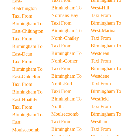
Taxi From
Birmingham To
East-
Birmingham To
West-Hill
Blatchington
Normans-Bay
Taxi From
Taxi From
Taxi From
Birmingham To
Birmingham To
Birmingham To
West-Marina
East-Chiltington
North-Chailey
Taxi From
Taxi From
Taxi From
Birmingham To
Birmingham To
Birmingham To
Westdean
East-Dean
North-Corner
Taxi From
Taxi From
Taxi From
Birmingham To
Birmingham To
Birmingham To
Westdene
East-Guldeford
North-End
Taxi From
Taxi From
Taxi From
Birmingham To
Birmingham To
Birmingham To
Westfield
East-Hoathly
North-
Taxi From
Taxi From
Moulsecoomb
Birmingham To
Birmingham To
Taxi From
Westham
East-
Birmingham To
Taxi From
Moulsecoomb