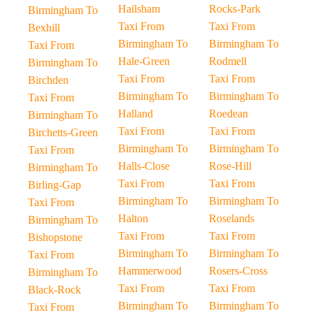
Hailsham
Rocks-Park
Birmingham To
Taxi From
Taxi From
Bexhill
Birmingham To
Birmingham To
Taxi From
Hale-Green
Rodmell
Birmingham To
Taxi From
Taxi From
Birchden
Birmingham To
Birmingham To
Taxi From
Halland
Roedean
Birmingham To
Taxi From
Taxi From
Birchetts-Green
Birmingham To
Birmingham To
Taxi From
Halls-Close
Rose-Hill
Birmingham To
Taxi From
Taxi From
Birling-Gap
Birmingham To
Birmingham To
Taxi From
Halton
Roselands
Birmingham To
Taxi From
Taxi From
Bishopstone
Birmingham To
Birmingham To
Taxi From
Hammerwood
Rosers-Cross
Birmingham To
Taxi From
Taxi From
Black-Rock
Birmingham To
Birmingham To
Taxi From