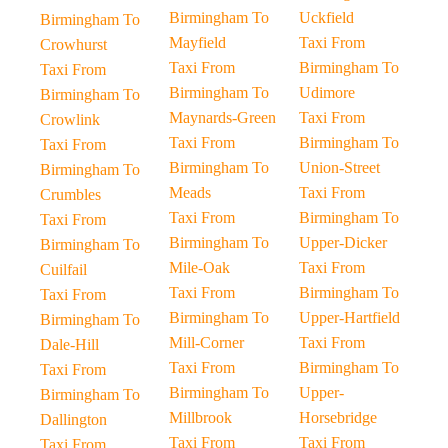
Birmingham To
Uckfield
Birmingham To
Mayfield
Taxi From
Crowhurst
Taxi From
Birmingham To
Taxi From
Birmingham To
Udimore
Birmingham To
Maynards-Green
Taxi From
Crowlink
Taxi From
Birmingham To
Taxi From
Birmingham To
Union-Street
Birmingham To
Meads
Taxi From
Crumbles
Taxi From
Birmingham To
Taxi From
Birmingham To
Upper-Dicker
Birmingham To
Mile-Oak
Taxi From
Cuilfail
Taxi From
Birmingham To
Taxi From
Birmingham To
Upper-Hartfield
Birmingham To
Mill-Corner
Taxi From
Dale-Hill
Taxi From
Birmingham To
Taxi From
Birmingham To
Upper-
Birmingham To
Millbrook
Horsebridge
Dallington
Taxi From
Taxi From
Taxi From