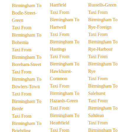
Hartfield
Russells-Green
Birmingham To
Taxi From
Taxi From
Bodle-Street-
Birmingham To
Birmingham To
Green
Hartwell
Rye-Foreign
Taxi From
Taxi From
Taxi From
Birmingham To
Birmingham To
Birmingham To
Bohemia
Hastings
Rye-Harbour
Taxi From
Taxi From
Taxi From
Birmingham To
Birmingham To
Birmingham To
Boreham-Street
Hawkhurst-
Rye
Taxi From
Common
Taxi From
Birmingham To
Taxi From
Birmingham To
Bowlers-Town
Birmingham To
Salehurst
Taxi From
Hazards-Green
Taxi From
Birmingham To
Taxi From
Birmingham To
Brede
Birmingham To
Saltdean
Taxi From
Heathfield
Taxi From
Birmingham To
Taxi From
Birmingham To
Brightling