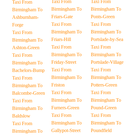
Taxi From
Taxi From
Taxi From
Birmingham To
Birmingham To
Birmingham To
Friars-Gate
Ponts-Green
Ashburnham-
Taxi From
Taxi From
Forge
Birmingham To
Birmingham To
Taxi From
Friars-Hill
Portslade-by-Sea
Birmingham To
Taxi From
Taxi From
Ashton-Green
Birmingham To
Birmingham To
Taxi From
Friday-Street
Portslade-Village
Birmingham To
Taxi From
Taxi From
Bachelors-Bump
Birmingham To
Birmingham To
Taxi From
Friston
Potters-Green
Birmingham To
Taxi From
Taxi From
Balcombe-Green
Birmingham To
Birmingham To
Taxi From
Furners-Green
Pound-Green
Birmingham To
Taxi From
Taxi From
Baldslow
Birmingham To
Birmingham To
Taxi From
Gallypot-Street
Poundfield
Birmingham To