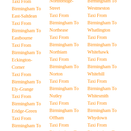
Northbridge-
Birmingham To
Taxi From
Street
Westmeston
Birmingham To
Taxi From
Taxi From
East-Saltdean
Birmingham To
Birmingham To
Taxi From
Northease
Whatlington
Birmingham To
Taxi From
Taxi From
Eastbourne
Birmingham To
Birmingham To
Taxi From
Northiam
Whitehawk
Birmingham To
Taxi From
Taxi From
Eckington-
Birmingham To
Birmingham To
Corner
Norton
Whitehill
Taxi From
Taxi From
Taxi From
Birmingham To
Birmingham To
Birmingham To
Ely-Grange
Nutley
Whitesmith
Taxi From
Taxi From
Taxi From
Birmingham To
Birmingham To
Birmingham To
Eridge-Green
Offham
Whydown
Taxi From
Taxi From
Taxi From
Birmingham To