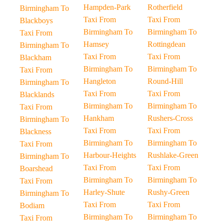
Hampden-Park
Rotherfield
Birmingham To
Taxi From
Taxi From
Blackboys
Birmingham To
Birmingham To
Taxi From
Hamsey
Rottingdean
Birmingham To
Taxi From
Taxi From
Blackham
Birmingham To
Birmingham To
Taxi From
Hangleton
Round-Hill
Birmingham To
Taxi From
Taxi From
Blacklands
Birmingham To
Birmingham To
Taxi From
Hankham
Rushers-Cross
Birmingham To
Taxi From
Taxi From
Blackness
Birmingham To
Birmingham To
Taxi From
Harbour-Heights
Rushlake-Green
Birmingham To
Taxi From
Taxi From
Boarshead
Birmingham To
Birmingham To
Taxi From
Harley-Shute
Rushy-Green
Birmingham To
Taxi From
Taxi From
Bodiam
Birmingham To
Birmingham To
Taxi From