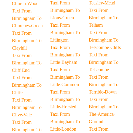
Taxi From
Teasley-Mead
Church-Wood
Birmingham To
Taxi From
Taxi From
Lions-Green
Birmingham To
Birmingham To
Taxi From
Telham
Churches-Green
Birmingham To
Taxi From
Taxi From
Litlington
Birmingham To
Birmingham To
Taxi From
Telscombe-Cliffs
Clayhill
Birmingham To
Taxi From
Taxi From
Little-Bayham
Birmingham To
Birmingham To
Taxi From
Telscombe
Cliff-End
Birmingham To
Taxi From
Taxi From
Little-Common
Birmingham To
Birmingham To
Taxi From
Terrible-Down
Cliffe
Birmingham To
Taxi From
Taxi From
Little-Horsted
Birmingham To
Birmingham To
Taxi From
The-America-
Clive-Vale
Birmingham To
Ground
Taxi From
Little-London
Taxi From
Birmingham To