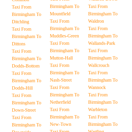
Birmingham To
Taxi From
Taxi From
Mountfield
Birmingham To
Birmingham To
Taxi From
Waldron
Ditchling
Birmingham To
Taxi From
Taxi From
Muddles-Green
Birmingham To
Birmingham To
Taxi From
Wallands-Park
Dittons
Birmingham To
Taxi From
Taxi From
Mutton-Hall
Birmingham To
Birmingham To
Taxi From
Wallcrouch
Dodds-Bottom
Birmingham To
Taxi From
Taxi From
Nash-Street
Birmingham To
Birmingham To
Taxi From
Wannock
Dodds-Hill
Birmingham To
Taxi From
Taxi From
Netherfield
Birmingham To
Birmingham To
Taxi From
Warbleton
Down-Street
Birmingham To
Taxi From
Taxi From
New-Town
Birmingham To
Birmingham To
Taxi From
Wartling