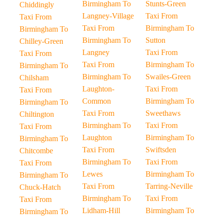
Birmingham To
Stunts-Green
Chiddingly
Langney-Village
Taxi From
Taxi From
Taxi From
Birmingham To
Birmingham To
Birmingham To
Sutton
Chilley-Green
Langney
Taxi From
Taxi From
Taxi From
Birmingham To
Birmingham To
Birmingham To
Swailes-Green
Chilsham
Laughton-
Taxi From
Taxi From
Common
Birmingham To
Birmingham To
Taxi From
Sweethaws
Chiltington
Birmingham To
Taxi From
Taxi From
Laughton
Birmingham To
Birmingham To
Taxi From
Swiftsden
Chitcombe
Birmingham To
Taxi From
Taxi From
Lewes
Birmingham To
Birmingham To
Taxi From
Tarring-Neville
Chuck-Hatch
Birmingham To
Taxi From
Taxi From
Lidham-Hill
Birmingham To
Birmingham To