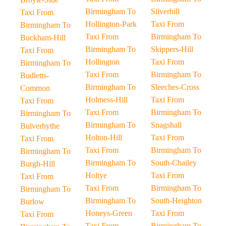
Birmingham To
Silverhill
Taxi From
Hollington-Park
Taxi From
Birmingham To
Taxi From
Birmingham To
Buckham-Hill
Birmingham To
Skippers-Hill
Taxi From
Hollington
Taxi From
Birmingham To
Taxi From
Birmingham To
Budletts-
Birmingham To
Sleeches-Cross
Common
Holmess-Hill
Taxi From
Taxi From
Taxi From
Birmingham To
Birmingham To
Birmingham To
Snagshall
Bulverhythe
Holton-Hill
Taxi From
Taxi From
Taxi From
Birmingham To
Birmingham To
Birmingham To
South-Chailey
Burgh-Hill
Holtye
Taxi From
Taxi From
Taxi From
Birmingham To
Birmingham To
Birmingham To
South-Heighton
Burlow
Honeys-Green
Taxi From
Taxi From
Taxi From
Birmingham To