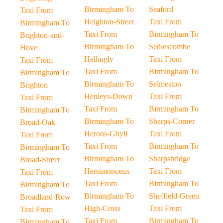
Birmingham To
Seaford
Taxi From
Heighton-Street
Taxi From
Birmingham To
Taxi From
Birmingham To
Brighton-and-
Birmingham To
Sedlescombe
Hove
Hellingly
Taxi From
Taxi From
Taxi From
Birmingham To
Birmingham To
Birmingham To
Selmeston
Brighton
Henleys-Down
Taxi From
Taxi From
Taxi From
Birmingham To
Birmingham To
Birmingham To
Sharps-Corner
Broad-Oak
Herons-Ghyll
Taxi From
Taxi From
Taxi From
Birmingham To
Birmingham To
Birmingham To
Sharpsbridge
Broad-Street
Herstmonceux
Taxi From
Taxi From
Taxi From
Birmingham To
Birmingham To
Birmingham To
Sheffield-Green
Broadland-Row
High-Cross
Taxi From
Taxi From
Taxi From
Birmingham To
Birmingham To