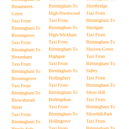
Birmingham To
Shortbridge
Broadstreet-
High-Hurstwood
Taxi From
Green
Taxi From
Birmingham To
Taxi From
Birmingham To
Shortgate
Birmingham To
High-Wickham
Taxi From
Broomgrove
Taxi From
Birmingham To
Taxi From
Birmingham To
Shovers-Green
Birmingham To
Highgate
Taxi From
Broomham
Taxi From
Birmingham To
Taxi From
Birmingham To
Sidley
Birmingham To
Hollingbury
Taxi From
Broomsgrove
Taxi From
Birmingham To
Taxi From
Birmingham To
Silver-Hill
Birmingham To
Hollingdean
Taxi From
Brownbread-
Taxi From
Birmingham To
Street
Birmingham To
Silverhill-Park
Taxi From
Hollingrove
Taxi From
Birmingham To
Taxi From
Birmingham To
Broyle-Side