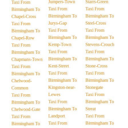
Jumpers-Town
Starrs-Green
Taxi From
Taxi From
Taxi From
Birmingham To
Birmingham To
Birmingham To
Chapel-Cross
Jurys-Gap
Steel-Cross
Taxi From
Taxi From
Taxi From
Birmingham To
Birmingham To
Birmingham To
Chapel-Row
Kemp-Town
Stevens-Crouch
Taxi From
Taxi From
Taxi From
Birmingham To
Birmingham To
Birmingham To
Chapmans-Town
Kent-Street
Stone-Cross
Taxi From
Taxi From
Taxi From
Birmingham To
Birmingham To
Birmingham To
Chelwood-
Kingston-near-
Stonegate
Common
Lewes
Taxi From
Taxi From
Taxi From
Birmingham To
Birmingham To
Birmingham To
Streat
Chelwood-Gate
Landport
Taxi From
Taxi From
Taxi From
Birmingham To
Birmingham To