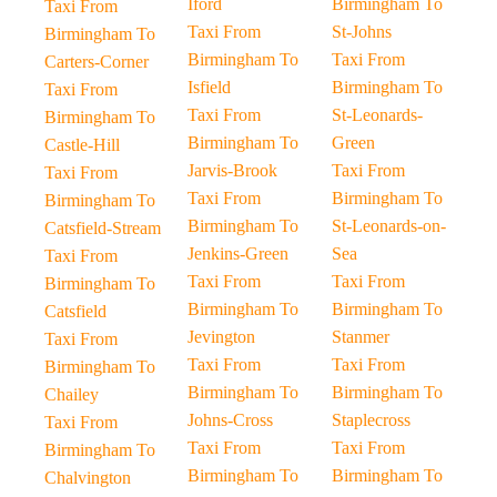
Iford
Birmingham To
Taxi From
Taxi From
St-Johns
Birmingham To
Birmingham To
Taxi From
Carters-Corner
Isfield
Birmingham To
Taxi From
Taxi From
St-Leonards-
Birmingham To
Birmingham To
Green
Castle-Hill
Jarvis-Brook
Taxi From
Taxi From
Taxi From
Birmingham To
Birmingham To
Birmingham To
St-Leonards-on-
Catsfield-Stream
Jenkins-Green
Sea
Taxi From
Taxi From
Taxi From
Birmingham To
Birmingham To
Birmingham To
Catsfield
Jevington
Stanmer
Taxi From
Taxi From
Taxi From
Birmingham To
Birmingham To
Birmingham To
Chailey
Johns-Cross
Staplecross
Taxi From
Taxi From
Taxi From
Birmingham To
Birmingham To
Birmingham To
Chalvington