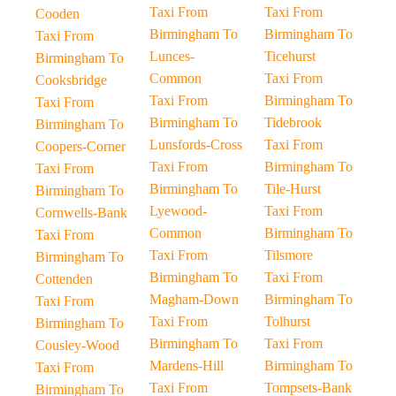
Taxi From
Taxi From
Cooden
Birmingham To
Birmingham To
Taxi From
Lunces-
Ticehurst
Birmingham To
Common
Taxi From
Cooksbridge
Taxi From
Birmingham To
Taxi From
Birmingham To
Tidebrook
Birmingham To
Lunsfords-Cross
Taxi From
Coopers-Corner
Taxi From
Birmingham To
Taxi From
Birmingham To
Tile-Hurst
Birmingham To
Lyewood-
Taxi From
Cornwells-Bank
Common
Birmingham To
Taxi From
Taxi From
Tilsmore
Birmingham To
Birmingham To
Taxi From
Cottenden
Magham-Down
Birmingham To
Taxi From
Taxi From
Tolhurst
Birmingham To
Birmingham To
Taxi From
Cousley-Wood
Mardens-Hill
Birmingham To
Taxi From
Taxi From
Tompsets-Bank
Birmingham To