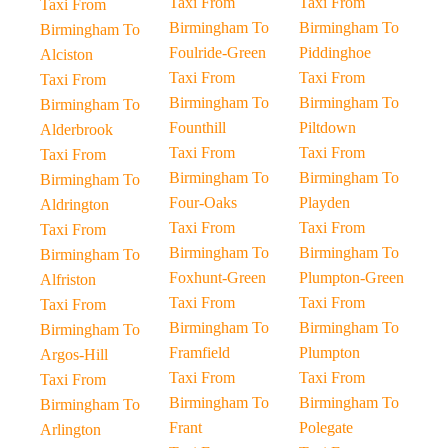
Taxi From
Taxi From
Taxi From
Birmingham To
Birmingham To
Birmingham To
Foulride-Green
Piddinghoe
Alciston
Taxi From
Taxi From
Taxi From
Birmingham To
Birmingham To
Birmingham To
Founthill
Piltdown
Alderbrook
Taxi From
Taxi From
Taxi From
Birmingham To
Birmingham To
Birmingham To
Four-Oaks
Playden
Aldrington
Taxi From
Taxi From
Taxi From
Birmingham To
Birmingham To
Birmingham To
Foxhunt-Green
Plumpton-Green
Alfriston
Taxi From
Taxi From
Taxi From
Birmingham To
Birmingham To
Birmingham To
Framfield
Plumpton
Argos-Hill
Taxi From
Taxi From
Taxi From
Birmingham To
Birmingham To
Birmingham To
Frant
Polegate
Arlington