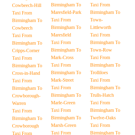
Birmingham To
Taxi From
Cowbeech-Hill
Maresfield-Park
Birmingham To
Taxi From
Taxi From
Town-
Birmingham To
Birmingham To
Littleworth
Cowbeech
Maresfield
Taxi From
Taxi From
Taxi From
Birmingham To
Birmingham To
Birmingham To
Town-Row
Cripps-Corner
Mark-Cross
Taxi From
Taxi From
Taxi From
Birmingham To
Birmingham To
Birmingham To
Trolliloes
Cross-in-Hand
Mark-Street
Taxi From
Taxi From
Taxi From
Birmingham To
Birmingham To
Birmingham To
Trulls-Hatch
Crowborough-
Marle-Green
Taxi From
Warren
Taxi From
Birmingham To
Taxi From
Birmingham To
Twelve-Oaks
Birmingham To
Marsh-Green
Taxi From
Crowborough
Taxi From
Birmingham To
Taxi From