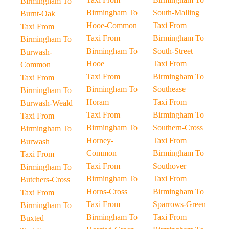
Birmingham To
Birmingham To
South-Malling
Burnt-Oak
Hooe-Common
Taxi From
Taxi From
Taxi From
Birmingham To
Birmingham To
Birmingham To
South-Street
Burwash-
Hooe
Taxi From
Common
Taxi From
Birmingham To
Taxi From
Birmingham To
Southease
Birmingham To
Horam
Taxi From
Burwash-Weald
Taxi From
Birmingham To
Taxi From
Birmingham To
Southern-Cross
Birmingham To
Horney-
Taxi From
Burwash
Common
Birmingham To
Taxi From
Taxi From
Southover
Birmingham To
Birmingham To
Taxi From
Butchers-Cross
Horns-Cross
Birmingham To
Taxi From
Taxi From
Sparrows-Green
Birmingham To
Birmingham To
Taxi From
Buxted