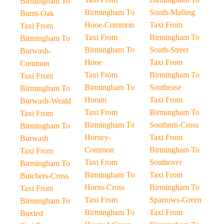
Birmingham To
Birmingham To
South-Malling
Burnt-Oak
Hooe-Common
Taxi From
Taxi From
Taxi From
Birmingham To
Birmingham To
Birmingham To
South-Street
Burwash-
Hooe
Taxi From
Common
Taxi From
Birmingham To
Taxi From
Birmingham To
Southease
Birmingham To
Horam
Taxi From
Burwash-Weald
Taxi From
Birmingham To
Taxi From
Birmingham To
Southern-Cross
Birmingham To
Horney-
Taxi From
Burwash
Common
Birmingham To
Taxi From
Taxi From
Southover
Birmingham To
Birmingham To
Taxi From
Butchers-Cross
Horns-Cross
Birmingham To
Taxi From
Taxi From
Sparrows-Green
Birmingham To
Birmingham To
Taxi From
Buxted