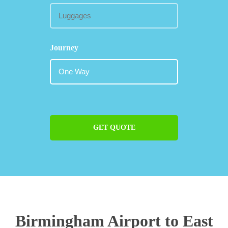
Journey
GET QUOTE
Birmingham Airport to East