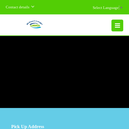
Contact details
Select Language
▼
MENU
Pick Up Address