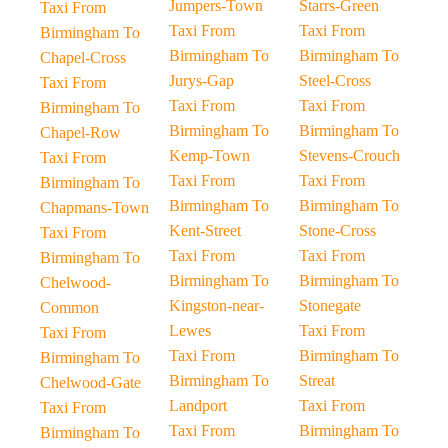
Jumpers-Town
Starrs-Green
Taxi From
Taxi From
Taxi From
Birmingham To
Birmingham To
Birmingham To
Chapel-Cross
Jurys-Gap
Steel-Cross
Taxi From
Taxi From
Taxi From
Birmingham To
Birmingham To
Birmingham To
Chapel-Row
Kemp-Town
Stevens-Crouch
Taxi From
Taxi From
Taxi From
Birmingham To
Birmingham To
Birmingham To
Chapmans-Town
Kent-Street
Stone-Cross
Taxi From
Taxi From
Taxi From
Birmingham To
Birmingham To
Birmingham To
Chelwood-
Kingston-near-
Stonegate
Common
Lewes
Taxi From
Taxi From
Taxi From
Birmingham To
Birmingham To
Birmingham To
Streat
Chelwood-Gate
Landport
Taxi From
Taxi From
Taxi From
Birmingham To
Birmingham To