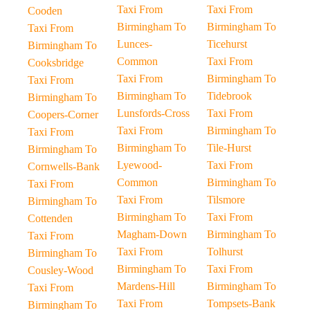
Taxi From
Taxi From
Cooden
Birmingham To
Birmingham To
Taxi From
Lunces-
Ticehurst
Birmingham To
Common
Taxi From
Cooksbridge
Taxi From
Birmingham To
Taxi From
Birmingham To
Tidebrook
Birmingham To
Lunsfords-Cross
Taxi From
Coopers-Corner
Taxi From
Birmingham To
Taxi From
Birmingham To
Tile-Hurst
Birmingham To
Lyewood-
Taxi From
Cornwells-Bank
Common
Birmingham To
Taxi From
Taxi From
Tilsmore
Birmingham To
Birmingham To
Taxi From
Cottenden
Magham-Down
Birmingham To
Taxi From
Taxi From
Tolhurst
Birmingham To
Birmingham To
Taxi From
Cousley-Wood
Mardens-Hill
Birmingham To
Taxi From
Taxi From
Tompsets-Bank
Birmingham To