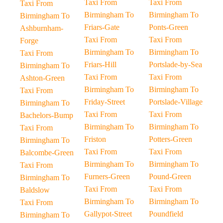
Taxi From
Taxi From
Taxi From
Birmingham To
Birmingham To
Birmingham To
Friars-Gate
Ponts-Green
Ashburnham-
Taxi From
Taxi From
Forge
Birmingham To
Birmingham To
Taxi From
Friars-Hill
Portslade-by-Sea
Birmingham To
Taxi From
Taxi From
Ashton-Green
Birmingham To
Birmingham To
Taxi From
Friday-Street
Portslade-Village
Birmingham To
Taxi From
Taxi From
Bachelors-Bump
Birmingham To
Birmingham To
Taxi From
Friston
Potters-Green
Birmingham To
Taxi From
Taxi From
Balcombe-Green
Birmingham To
Birmingham To
Taxi From
Furners-Green
Pound-Green
Birmingham To
Taxi From
Taxi From
Baldslow
Birmingham To
Birmingham To
Taxi From
Gallypot-Street
Poundfield
Birmingham To