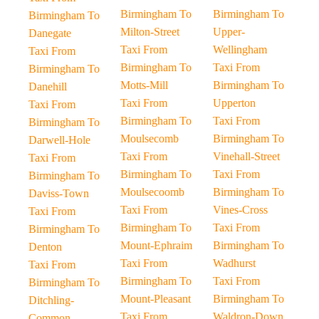
Birmingham To
Birmingham To
Birmingham To
Milton-Street
Upper-
Danegate
Taxi From
Wellingham
Taxi From
Birmingham To
Taxi From
Birmingham To
Motts-Mill
Birmingham To
Danehill
Taxi From
Upperton
Taxi From
Birmingham To
Taxi From
Birmingham To
Moulsecomb
Birmingham To
Darwell-Hole
Taxi From
Vinehall-Street
Taxi From
Birmingham To
Taxi From
Birmingham To
Moulsecoomb
Birmingham To
Daviss-Town
Taxi From
Vines-Cross
Taxi From
Birmingham To
Taxi From
Birmingham To
Mount-Ephraim
Birmingham To
Denton
Taxi From
Wadhurst
Taxi From
Birmingham To
Taxi From
Birmingham To
Mount-Pleasant
Birmingham To
Ditchling-
Taxi From
Waldron-Down
Common