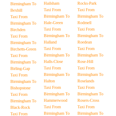
Hailsham
Rocks-Park
Birmingham To
Taxi From
Taxi From
Bexhill
Birmingham To
Birmingham To
Taxi From
Hale-Green
Rodmell
Birmingham To
Taxi From
Taxi From
Birchden
Birmingham To
Birmingham To
Taxi From
Halland
Roedean
Birmingham To
Taxi From
Taxi From
Birchetts-Green
Birmingham To
Birmingham To
Taxi From
Halls-Close
Rose-Hill
Birmingham To
Taxi From
Taxi From
Birling-Gap
Birmingham To
Birmingham To
Taxi From
Halton
Roselands
Birmingham To
Taxi From
Taxi From
Bishopstone
Birmingham To
Birmingham To
Taxi From
Hammerwood
Rosers-Cross
Birmingham To
Taxi From
Taxi From
Black-Rock
Birmingham To
Birmingham To
Taxi From