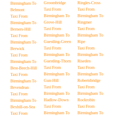
Groombridge
Ringles-Cross
Birmingham To
Taxi From
Taxi From
Belmont
Birmingham To
Birmingham To
Taxi From
Grove-Hill
Ringmer
Birmingham To
Taxi From
Taxi From
Berners-Hill
Birmingham To
Birmingham To
Taxi From
Guestling-Green
Ripe
Birmingham To
Taxi From
Taxi From
Berwick
Birmingham To
Birmingham To
Taxi From
Guestling-Thorn
Riseden
Birmingham To
Taxi From
Taxi From
Best-Beech-Hill
Birmingham To
Birmingham To
Taxi From
Gun-Hill
Robertsbridge
Birmingham To
Taxi From
Taxi From
Bevendean
Birmingham To
Birmingham To
Taxi From
Hadlow-Down
Rockrobin
Birmingham To
Taxi From
Taxi From
Bexhill-on-Sea
Birmingham To
Birmingham To
Taxi From