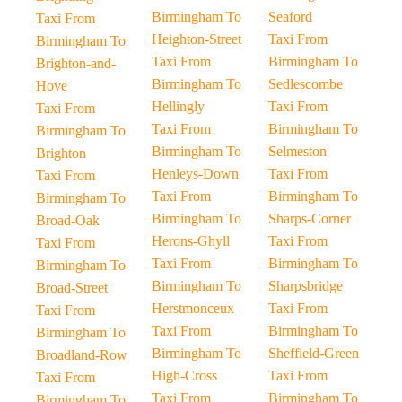
Birmingham To
Seaford
Taxi From
Heighton-Street
Taxi From
Birmingham To
Taxi From
Birmingham To
Brighton-and-
Birmingham To
Sedlescombe
Hove
Hellingly
Taxi From
Taxi From
Taxi From
Birmingham To
Birmingham To
Birmingham To
Selmeston
Brighton
Henleys-Down
Taxi From
Taxi From
Taxi From
Birmingham To
Birmingham To
Birmingham To
Sharps-Corner
Broad-Oak
Herons-Ghyll
Taxi From
Taxi From
Taxi From
Birmingham To
Birmingham To
Birmingham To
Sharpsbridge
Broad-Street
Herstmonceux
Taxi From
Taxi From
Taxi From
Birmingham To
Birmingham To
Birmingham To
Sheffield-Green
Broadland-Row
High-Cross
Taxi From
Taxi From
Taxi From
Birmingham To
Birmingham To