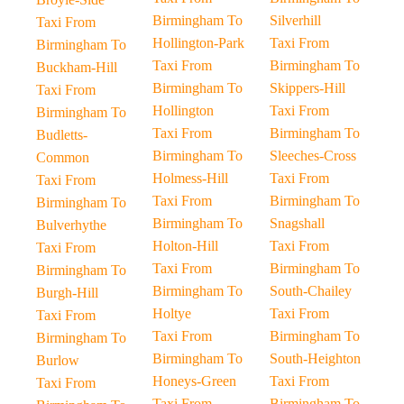
Birmingham To
Silverhill
Taxi From
Hollington-Park
Taxi From
Birmingham To
Taxi From
Birmingham To
Buckham-Hill
Birmingham To
Skippers-Hill
Taxi From
Hollington
Taxi From
Birmingham To
Taxi From
Birmingham To
Budletts-
Birmingham To
Sleeches-Cross
Common
Holmess-Hill
Taxi From
Taxi From
Taxi From
Birmingham To
Birmingham To
Birmingham To
Snagshall
Bulverhythe
Holton-Hill
Taxi From
Taxi From
Taxi From
Birmingham To
Birmingham To
Birmingham To
South-Chailey
Burgh-Hill
Holtye
Taxi From
Taxi From
Taxi From
Birmingham To
Birmingham To
Birmingham To
South-Heighton
Burlow
Honeys-Green
Taxi From
Taxi From
Taxi From
Birmingham To