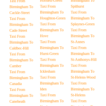
Horsted-Green
Birmingham To
Taxi From
Taxi From
Spithurst
Birmingham To
Birmingham To
Taxi From
Cackle-Street
Houghton-Green
Birmingham To
Taxi From
Taxi From
Splaynes-Green
Birmingham To
Birmingham To
Taxi From
Cade-Street
Hove
Birmingham To
Taxi From
Taxi From
St-Annes
Birmingham To
Birmingham To
Taxi From
Caldbec-Hill
Hurst-Green
Birmingham To
Taxi From
Taxi From
St-Anthonys-Hill
Birmingham To
Birmingham To
Taxi From
Camber
Icklesham
Birmingham To
Taxi From
Taxi From
St-Helens-Wood
Birmingham To
Birmingham To
Taxi From
Canadia
Iden
Birmingham To
Taxi From
Taxi From
St-Helens
Birmingham To
Birmingham To
Taxi From
Caneheath