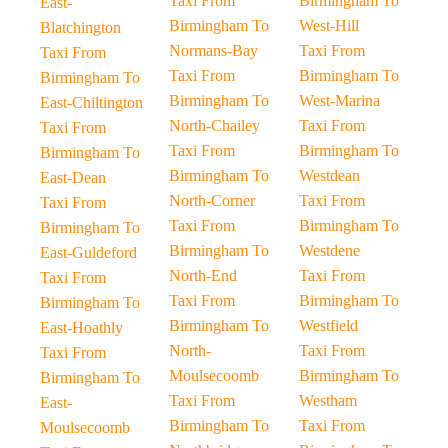
Taxi From
Birmingham To
East-
Birmingham To
West-Hill
Blatchington
Normans-Bay
Taxi From
Taxi From
Taxi From
Birmingham To
Birmingham To
Birmingham To
West-Marina
East-Chiltington
North-Chailey
Taxi From
Taxi From
Taxi From
Birmingham To
Birmingham To
Birmingham To
Westdean
East-Dean
North-Corner
Taxi From
Taxi From
Taxi From
Birmingham To
Birmingham To
Birmingham To
Westdene
East-Guldeford
North-End
Taxi From
Taxi From
Taxi From
Birmingham To
Birmingham To
Birmingham To
Westfield
East-Hoathly
North-
Taxi From
Taxi From
Moulsecoomb
Birmingham To
Birmingham To
Taxi From
Westham
East-
Birmingham To
Taxi From
Moulsecoomb