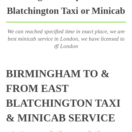
Blatchington Taxi or Minicab
We can reached specified time in exact place, we are
best minicab service in London, we have licensed to
tfl London
BIRMINGHAM TO &
FROM EAST
BLATCHINGTON TAXI
& MINICAB SERVICE