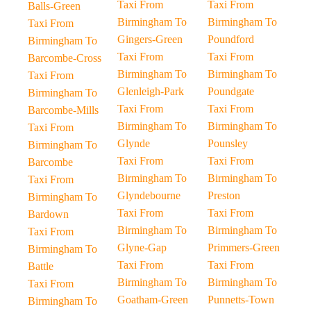
Taxi From
Taxi From
Balls-Green
Birmingham To
Birmingham To
Taxi From
Gingers-Green
Poundford
Birmingham To
Taxi From
Taxi From
Barcombe-Cross
Birmingham To
Birmingham To
Taxi From
Glenleigh-Park
Poundgate
Birmingham To
Taxi From
Taxi From
Barcombe-Mills
Birmingham To
Birmingham To
Taxi From
Glynde
Pounsley
Birmingham To
Taxi From
Taxi From
Barcombe
Birmingham To
Birmingham To
Taxi From
Glyndebourne
Preston
Birmingham To
Taxi From
Taxi From
Bardown
Birmingham To
Birmingham To
Taxi From
Glyne-Gap
Primmers-Green
Birmingham To
Taxi From
Taxi From
Battle
Birmingham To
Birmingham To
Taxi From
Goatham-Green
Punnetts-Town
Birmingham To