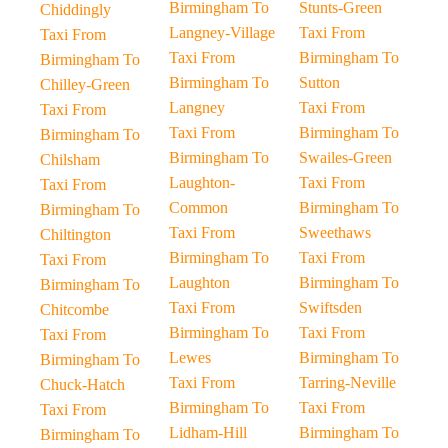
Birmingham To
Stunts-Green
Chiddingly
Langney-Village
Taxi From
Taxi From
Taxi From
Birmingham To
Birmingham To
Birmingham To
Sutton
Chilley-Green
Langney
Taxi From
Taxi From
Taxi From
Birmingham To
Birmingham To
Birmingham To
Swailes-Green
Chilsham
Laughton-
Taxi From
Taxi From
Common
Birmingham To
Birmingham To
Taxi From
Sweethaws
Chiltington
Birmingham To
Taxi From
Taxi From
Laughton
Birmingham To
Birmingham To
Taxi From
Swiftsden
Chitcombe
Birmingham To
Taxi From
Taxi From
Lewes
Birmingham To
Birmingham To
Taxi From
Tarring-Neville
Chuck-Hatch
Birmingham To
Taxi From
Taxi From
Lidham-Hill
Birmingham To
Birmingham To