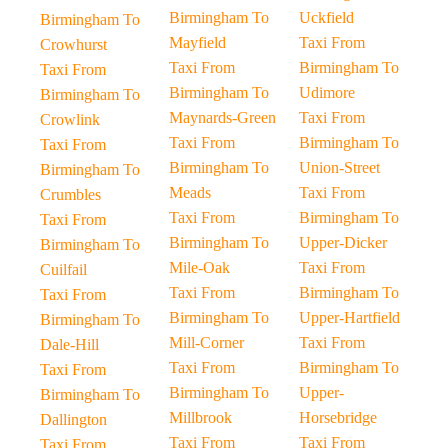
Birmingham To
Uckfield
Birmingham To
Mayfield
Taxi From
Crowhurst
Taxi From
Birmingham To
Taxi From
Birmingham To
Udimore
Birmingham To
Maynards-Green
Taxi From
Crowlink
Taxi From
Birmingham To
Taxi From
Birmingham To
Union-Street
Birmingham To
Meads
Taxi From
Crumbles
Taxi From
Birmingham To
Taxi From
Birmingham To
Upper-Dicker
Birmingham To
Mile-Oak
Taxi From
Cuilfail
Taxi From
Birmingham To
Taxi From
Birmingham To
Upper-Hartfield
Birmingham To
Mill-Corner
Taxi From
Dale-Hill
Taxi From
Birmingham To
Taxi From
Birmingham To
Upper-
Birmingham To
Millbrook
Horsebridge
Dallington
Taxi From
Taxi From
Taxi From