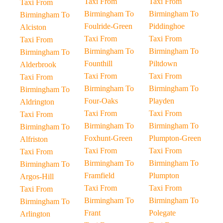
Taxi From
Taxi From
Taxi From
Birmingham To
Birmingham To
Birmingham To
Foulride-Green
Piddinghoe
Alciston
Taxi From
Taxi From
Taxi From
Birmingham To
Birmingham To
Birmingham To
Founthill
Piltdown
Alderbrook
Taxi From
Taxi From
Taxi From
Birmingham To
Birmingham To
Birmingham To
Four-Oaks
Playden
Aldrington
Taxi From
Taxi From
Taxi From
Birmingham To
Birmingham To
Birmingham To
Foxhunt-Green
Plumpton-Green
Alfriston
Taxi From
Taxi From
Taxi From
Birmingham To
Birmingham To
Birmingham To
Framfield
Plumpton
Argos-Hill
Taxi From
Taxi From
Taxi From
Birmingham To
Birmingham To
Birmingham To
Frant
Polegate
Arlington