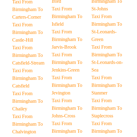
Iford
Birmingham To
Taxi From
Taxi From
St-Johns
Birmingham To
Birmingham To
Taxi From
Carters-Corner
Isfield
Birmingham To
Taxi From
Taxi From
St-Leonards-
Birmingham To
Birmingham To
Green
Castle-Hill
Jarvis-Brook
Taxi From
Taxi From
Taxi From
Birmingham To
Birmingham To
Birmingham To
St-Leonards-on-
Catsfield-Stream
Jenkins-Green
Sea
Taxi From
Taxi From
Taxi From
Birmingham To
Birmingham To
Birmingham To
Catsfield
Jevington
Stanmer
Taxi From
Taxi From
Taxi From
Birmingham To
Birmingham To
Birmingham To
Chailey
Johns-Cross
Staplecross
Taxi From
Taxi From
Taxi From
Birmingham To
Birmingham To
Birmingham To
Chalvington