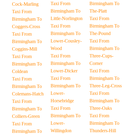
Taxi From
Birmingham To
Cock-Marling
Birmingham To
The-Platt
Taxi From
Little-Norlington
Taxi From
Birmingham To
Taxi From
Birmingham To
Coggers-Cross
Birmingham To
The-Pound
Taxi From
Lower-Cousley-
Taxi From
Birmingham To
Wood
Birmingham To
Coggins-Mill
Taxi From
Three-Cups-
Taxi From
Birmingham To
Corner
Birmingham To
Lower-Dicker
Taxi From
Coldean
Taxi From
Birmingham To
Taxi From
Birmingham To
Three-Leg-Cross
Birmingham To
Lower-
Taxi From
Colemans-Hatch
Horsebridge
Birmingham To
Taxi From
Taxi From
Three-Oaks
Birmingham To
Birmingham To
Taxi From
Colliers-Green
Lower-
Birmingham To
Taxi From
Willingdon
Thunders-Hill
Birmingham To