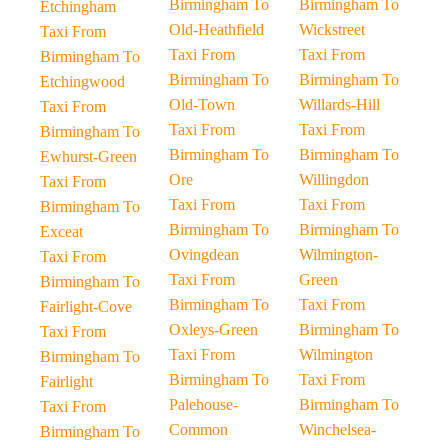
Birmingham To
Birmingham To
Etchingham
Old-Heathfield
Wickstreet
Taxi From
Taxi From
Taxi From
Birmingham To
Birmingham To
Birmingham To
Etchingwood
Old-Town
Willards-Hill
Taxi From
Taxi From
Taxi From
Birmingham To
Birmingham To
Birmingham To
Ewhurst-Green
Ore
Willingdon
Taxi From
Taxi From
Taxi From
Birmingham To
Birmingham To
Birmingham To
Exceat
Ovingdean
Wilmington-
Taxi From
Taxi From
Green
Birmingham To
Birmingham To
Taxi From
Fairlight-Cove
Oxleys-Green
Birmingham To
Taxi From
Taxi From
Wilmington
Birmingham To
Birmingham To
Taxi From
Fairlight
Palehouse-
Birmingham To
Taxi From
Common
Winchelsea-
Birmingham To