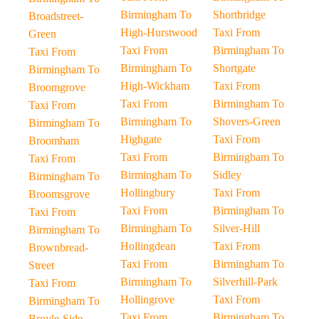
Birmingham To
Shortbridge
Broadstreet-
High-Hurstwood
Taxi From
Green
Taxi From
Birmingham To
Taxi From
Birmingham To
Shortgate
Birmingham To
High-Wickham
Taxi From
Broomgrove
Taxi From
Birmingham To
Taxi From
Birmingham To
Shovers-Green
Birmingham To
Highgate
Taxi From
Broomham
Taxi From
Birmingham To
Taxi From
Birmingham To
Sidley
Birmingham To
Hollingbury
Taxi From
Broomsgrove
Taxi From
Birmingham To
Taxi From
Birmingham To
Silver-Hill
Birmingham To
Hollingdean
Taxi From
Brownbread-
Taxi From
Birmingham To
Street
Birmingham To
Silverhill-Park
Taxi From
Hollingrove
Taxi From
Birmingham To
Taxi From
Birmingham To
Broyle-Side