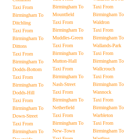
Birmingham To
Taxi From
Taxi From
Mountfield
Birmingham To
Birmingham To
Taxi From
Waldron
Ditchling
Birmingham To
Taxi From
Taxi From
Muddles-Green
Birmingham To
Birmingham To
Taxi From
Wallands-Park
Dittons
Birmingham To
Taxi From
Taxi From
Mutton-Hall
Birmingham To
Birmingham To
Taxi From
Wallcrouch
Dodds-Bottom
Birmingham To
Taxi From
Taxi From
Nash-Street
Birmingham To
Birmingham To
Taxi From
Wannock
Dodds-Hill
Birmingham To
Taxi From
Taxi From
Netherfield
Birmingham To
Birmingham To
Taxi From
Warbleton
Down-Street
Birmingham To
Taxi From
Taxi From
New-Town
Birmingham To
Birmingham To
Taxi From
Wartling