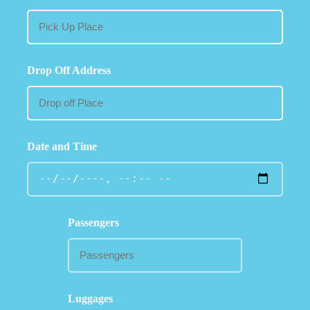
Drop Off Address
Date and Time
Passengers
Luggages