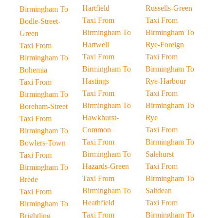
Hartfield
Russells-Green
Birmingham To
Taxi From
Taxi From
Bodle-Street-
Birmingham To
Birmingham To
Green
Hartwell
Rye-Foreign
Taxi From
Taxi From
Taxi From
Birmingham To
Birmingham To
Birmingham To
Bohemia
Hastings
Rye-Harbour
Taxi From
Taxi From
Taxi From
Birmingham To
Birmingham To
Birmingham To
Boreham-Street
Hawkhurst-
Rye
Taxi From
Common
Taxi From
Birmingham To
Taxi From
Birmingham To
Bowlers-Town
Birmingham To
Salehurst
Taxi From
Hazards-Green
Taxi From
Birmingham To
Taxi From
Birmingham To
Brede
Birmingham To
Saltdean
Taxi From
Heathfield
Taxi From
Birmingham To
Taxi From
Birmingham To
Brightling