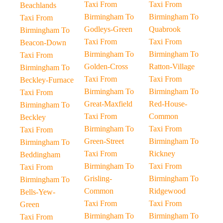
Taxi From
Taxi From
Beachlands
Birmingham To
Birmingham To
Taxi From
Godleys-Green
Quabrook
Birmingham To
Taxi From
Taxi From
Beacon-Down
Birmingham To
Birmingham To
Taxi From
Golden-Cross
Ratton-Village
Birmingham To
Taxi From
Taxi From
Beckley-Furnace
Birmingham To
Birmingham To
Taxi From
Great-Maxfield
Red-House-
Birmingham To
Taxi From
Common
Beckley
Birmingham To
Taxi From
Taxi From
Green-Street
Birmingham To
Birmingham To
Taxi From
Rickney
Beddingham
Birmingham To
Taxi From
Taxi From
Grisling-
Birmingham To
Birmingham To
Common
Ridgewood
Bells-Yew-
Taxi From
Taxi From
Green
Birmingham To
Birmingham To
Taxi From