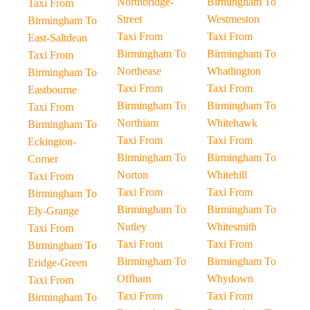
Northbridge-
Birmingham To
Taxi From
Street
Westmeston
Birmingham To
Taxi From
Taxi From
East-Saltdean
Birmingham To
Birmingham To
Taxi From
Northease
Whatlington
Birmingham To
Taxi From
Taxi From
Eastbourne
Birmingham To
Birmingham To
Taxi From
Northiam
Whitehawk
Birmingham To
Taxi From
Taxi From
Eckington-
Birmingham To
Birmingham To
Corner
Norton
Whitehill
Taxi From
Taxi From
Taxi From
Birmingham To
Birmingham To
Birmingham To
Ely-Grange
Nutley
Whitesmith
Taxi From
Taxi From
Taxi From
Birmingham To
Birmingham To
Birmingham To
Eridge-Green
Offham
Whydown
Taxi From
Taxi From
Taxi From
Birmingham To