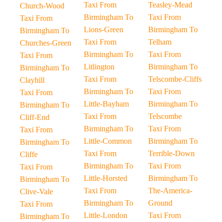
Taxi From
Teasley-Mead
Church-Wood
Birmingham To
Taxi From
Taxi From
Lions-Green
Birmingham To
Birmingham To
Taxi From
Telham
Churches-Green
Birmingham To
Taxi From
Taxi From
Litlington
Birmingham To
Birmingham To
Taxi From
Telscombe-Cliffs
Clayhill
Birmingham To
Taxi From
Taxi From
Little-Bayham
Birmingham To
Birmingham To
Taxi From
Telscombe
Cliff-End
Birmingham To
Taxi From
Taxi From
Little-Common
Birmingham To
Birmingham To
Taxi From
Terrible-Down
Cliffe
Birmingham To
Taxi From
Taxi From
Little-Horsted
Birmingham To
Birmingham To
Taxi From
The-America-
Clive-Vale
Birmingham To
Ground
Taxi From
Little-London
Taxi From
Birmingham To