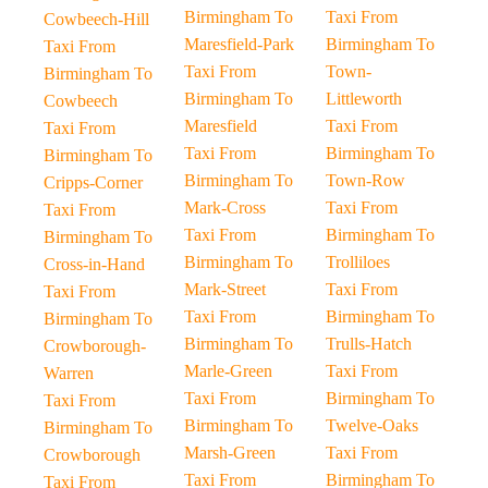
Birmingham To
Taxi From
Cowbeech-Hill
Maresfield-Park
Birmingham To
Taxi From
Taxi From
Town-
Birmingham To
Birmingham To
Littleworth
Cowbeech
Maresfield
Taxi From
Taxi From
Taxi From
Birmingham To
Birmingham To
Birmingham To
Town-Row
Cripps-Corner
Mark-Cross
Taxi From
Taxi From
Taxi From
Birmingham To
Birmingham To
Birmingham To
Trolliloes
Cross-in-Hand
Mark-Street
Taxi From
Taxi From
Taxi From
Birmingham To
Birmingham To
Birmingham To
Trulls-Hatch
Crowborough-
Marle-Green
Taxi From
Warren
Taxi From
Birmingham To
Taxi From
Birmingham To
Twelve-Oaks
Birmingham To
Marsh-Green
Taxi From
Crowborough
Taxi From
Birmingham To
Taxi From