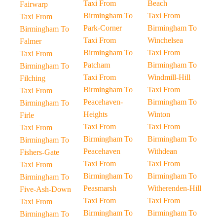
Taxi From
Beach
Fairwarp
Birmingham To
Taxi From
Taxi From
Park-Corner
Birmingham To
Birmingham To
Taxi From
Winchelsea
Falmer
Birmingham To
Taxi From
Taxi From
Patcham
Birmingham To
Birmingham To
Taxi From
Windmill-Hill
Filching
Birmingham To
Taxi From
Taxi From
Peacehaven-
Birmingham To
Birmingham To
Heights
Winton
Firle
Taxi From
Taxi From
Taxi From
Birmingham To
Birmingham To
Birmingham To
Peacehaven
Withdean
Fishers-Gate
Taxi From
Taxi From
Taxi From
Birmingham To
Birmingham To
Birmingham To
Peasmarsh
Witherenden-Hill
Five-Ash-Down
Taxi From
Taxi From
Taxi From
Birmingham To
Birmingham To
Birmingham To