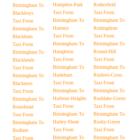
Hampden-Park
Rotherfield
Birmingham To
Taxi From
Taxi From
Blackboys
Birmingham To
Birmingham To
Taxi From
Hamsey
Rottingdean
Birmingham To
Taxi From
Taxi From
Blackham
Birmingham To
Birmingham To
Taxi From
Hangleton
Round-Hill
Birmingham To
Taxi From
Taxi From
Blacklands
Birmingham To
Birmingham To
Taxi From
Hankham
Rushers-Cross
Birmingham To
Taxi From
Taxi From
Blackness
Birmingham To
Birmingham To
Taxi From
Harbour-Heights
Rushlake-Green
Birmingham To
Taxi From
Taxi From
Boarshead
Birmingham To
Birmingham To
Taxi From
Harley-Shute
Rushy-Green
Birmingham To
Taxi From
Taxi From
Bodiam
Birmingham To
Birmingham To
Taxi From