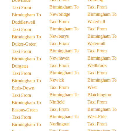
Downside
Birmingham To
Taxi From
Taxi From
Newbridge
Birmingham To
Birmingham To
Taxi From
Waterhall
Duddleswell
Birmingham To
Taxi From
Taxi From
Newburys
Birmingham To
Birmingham To
Taxi From
Watermill
Dukes-Green
Birmingham To
Taxi From
Taxi From
Newhaven
Birmingham To
Birmingham To
Taxi From
Wellbrook
Durgates
Birmingham To
Taxi From
Taxi From
Newick
Birmingham To
Birmingham To
Taxi From
West-
Earls-Down
Birmingham To
Blatchington
Taxi From
Ninfield
Taxi From
Birmingham To
Taxi From
Birmingham To
Easons-Green
Birmingham To
West-Firle
Taxi From
Norlington
Taxi From
Birmingham To