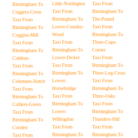
Little-Norlington
Taxi From
Birmingham To
Taxi From
Birmingham To
Coggers-Cross
Birmingham To
The-Pound
Taxi From
Lower-Cousley-
Taxi From
Birmingham To
Wood
Birmingham To
Coggins-Mill
Taxi From
Three-Cups-
Taxi From
Birmingham To
Corner
Birmingham To
Lower-Dicker
Taxi From
Coldean
Taxi From
Birmingham To
Taxi From
Birmingham To
Three-Leg-Cross
Birmingham To
Lower-
Taxi From
Colemans-Hatch
Horsebridge
Birmingham To
Taxi From
Taxi From
Three-Oaks
Birmingham To
Birmingham To
Taxi From
Colliers-Green
Lower-
Birmingham To
Taxi From
Willingdon
Thunders-Hill
Birmingham To
Taxi From
Taxi From
Cooden
Birmingham To
Birmingham To
Taxi From