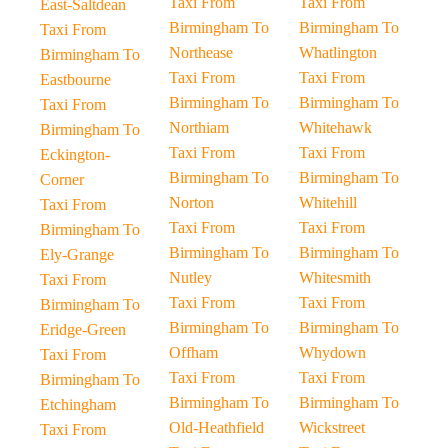
Taxi From
Taxi From
East-Saltdean
Birmingham To
Birmingham To
Taxi From
Northease
Whatlington
Birmingham To
Taxi From
Taxi From
Eastbourne
Birmingham To
Birmingham To
Taxi From
Northiam
Whitehawk
Birmingham To
Taxi From
Taxi From
Eckington-
Birmingham To
Birmingham To
Corner
Norton
Whitehill
Taxi From
Taxi From
Taxi From
Birmingham To
Birmingham To
Birmingham To
Ely-Grange
Nutley
Whitesmith
Taxi From
Taxi From
Taxi From
Birmingham To
Birmingham To
Birmingham To
Eridge-Green
Offham
Whydown
Taxi From
Taxi From
Taxi From
Birmingham To
Birmingham To
Birmingham To
Etchingham
Old-Heathfield
Wickstreet
Taxi From