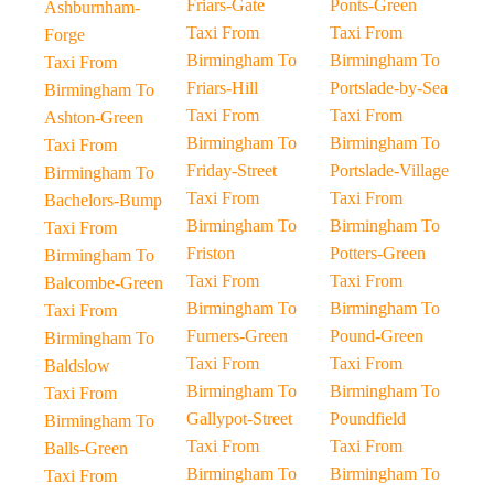
Friars-Gate
Ponts-Green
Ashburnham-
Taxi From
Taxi From
Forge
Birmingham To
Birmingham To
Taxi From
Friars-Hill
Portslade-by-Sea
Birmingham To
Taxi From
Taxi From
Ashton-Green
Birmingham To
Birmingham To
Taxi From
Friday-Street
Portslade-Village
Birmingham To
Taxi From
Taxi From
Bachelors-Bump
Birmingham To
Birmingham To
Taxi From
Friston
Potters-Green
Birmingham To
Taxi From
Taxi From
Balcombe-Green
Birmingham To
Birmingham To
Taxi From
Furners-Green
Pound-Green
Birmingham To
Taxi From
Taxi From
Baldslow
Birmingham To
Birmingham To
Taxi From
Gallypot-Street
Poundfield
Birmingham To
Taxi From
Taxi From
Balls-Green
Birmingham To
Birmingham To
Taxi From