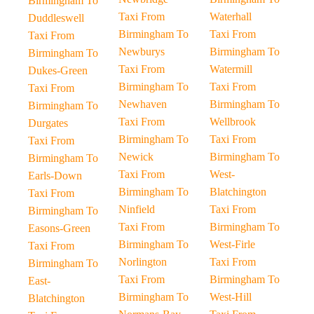
Birmingham To
Taxi From
Waterhall
Duddleswell
Birmingham To
Taxi From
Taxi From
Newburys
Birmingham To
Birmingham To
Taxi From
Watermill
Dukes-Green
Birmingham To
Taxi From
Taxi From
Newhaven
Birmingham To
Birmingham To
Taxi From
Wellbrook
Durgates
Birmingham To
Taxi From
Taxi From
Newick
Birmingham To
Birmingham To
Taxi From
West-
Earls-Down
Birmingham To
Blatchington
Taxi From
Ninfield
Taxi From
Birmingham To
Taxi From
Birmingham To
Easons-Green
Birmingham To
West-Firle
Taxi From
Norlington
Taxi From
Birmingham To
Taxi From
Birmingham To
East-
Birmingham To
West-Hill
Blatchington