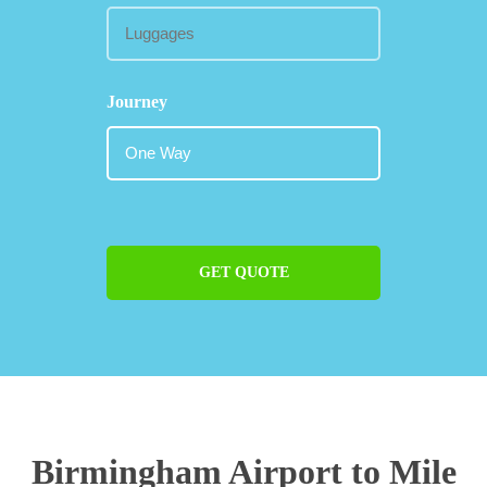
Journey
GET QUOTE
Birmingham Airport to Mile