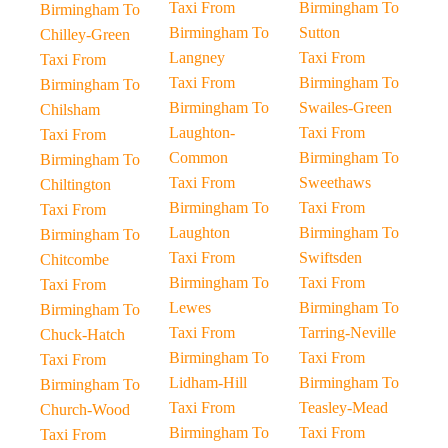
Taxi From
Birmingham To
Birmingham To
Birmingham To
Sutton
Chilley-Green
Langney
Taxi From
Taxi From
Taxi From
Birmingham To
Birmingham To
Birmingham To
Swailes-Green
Chilsham
Laughton-
Taxi From
Taxi From
Common
Birmingham To
Birmingham To
Taxi From
Sweethaws
Chiltington
Birmingham To
Taxi From
Taxi From
Laughton
Birmingham To
Birmingham To
Taxi From
Swiftsden
Chitcombe
Birmingham To
Taxi From
Taxi From
Lewes
Birmingham To
Birmingham To
Taxi From
Tarring-Neville
Chuck-Hatch
Birmingham To
Taxi From
Taxi From
Lidham-Hill
Birmingham To
Birmingham To
Taxi From
Teasley-Mead
Church-Wood
Birmingham To
Taxi From
Taxi From