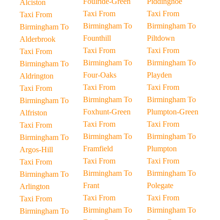
Foulride-Green
Piddinghoe
Alciston
Taxi From
Taxi From
Taxi From
Birmingham To
Birmingham To
Birmingham To
Founthill
Piltdown
Alderbrook
Taxi From
Taxi From
Taxi From
Birmingham To
Birmingham To
Birmingham To
Four-Oaks
Playden
Aldrington
Taxi From
Taxi From
Taxi From
Birmingham To
Birmingham To
Birmingham To
Foxhunt-Green
Plumpton-Green
Alfriston
Taxi From
Taxi From
Taxi From
Birmingham To
Birmingham To
Birmingham To
Framfield
Plumpton
Argos-Hill
Taxi From
Taxi From
Taxi From
Birmingham To
Birmingham To
Birmingham To
Frant
Polegate
Arlington
Taxi From
Taxi From
Taxi From
Birmingham To
Birmingham To
Birmingham To