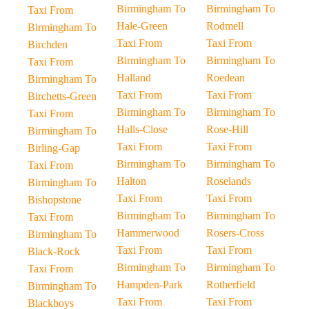
Birmingham To
Birmingham To
Taxi From
Hale-Green
Rodmell
Birmingham To
Taxi From
Taxi From
Birchden
Birmingham To
Birmingham To
Taxi From
Halland
Roedean
Birmingham To
Taxi From
Taxi From
Birchetts-Green
Birmingham To
Birmingham To
Taxi From
Halls-Close
Rose-Hill
Birmingham To
Taxi From
Taxi From
Birling-Gap
Birmingham To
Birmingham To
Taxi From
Halton
Roselands
Birmingham To
Taxi From
Taxi From
Bishopstone
Birmingham To
Birmingham To
Taxi From
Hammerwood
Rosers-Cross
Birmingham To
Taxi From
Taxi From
Black-Rock
Birmingham To
Birmingham To
Taxi From
Hampden-Park
Rotherfield
Birmingham To
Taxi From
Taxi From
Blackboys