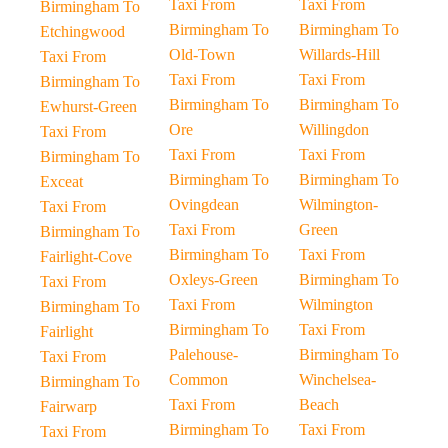
Taxi From
Taxi From
Birmingham To
Birmingham To
Birmingham To
Etchingwood
Old-Town
Willards-Hill
Taxi From
Taxi From
Taxi From
Birmingham To
Birmingham To
Birmingham To
Ewhurst-Green
Ore
Willingdon
Taxi From
Taxi From
Taxi From
Birmingham To
Birmingham To
Birmingham To
Exceat
Ovingdean
Wilmington-
Taxi From
Taxi From
Green
Birmingham To
Birmingham To
Taxi From
Fairlight-Cove
Oxleys-Green
Birmingham To
Taxi From
Taxi From
Wilmington
Birmingham To
Birmingham To
Taxi From
Fairlight
Palehouse-
Birmingham To
Taxi From
Common
Winchelsea-
Birmingham To
Taxi From
Beach
Fairwarp
Birmingham To
Taxi From
Taxi From