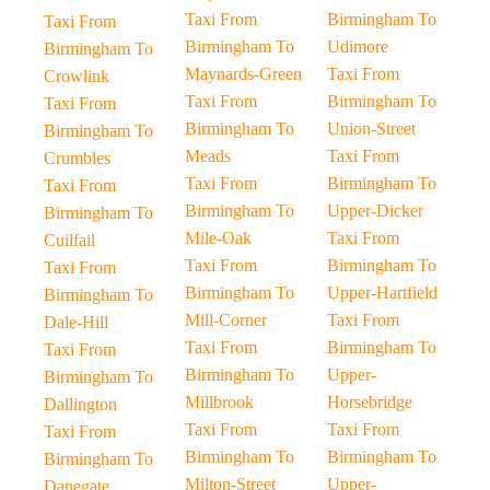
Taxi From
Birmingham To
Taxi From
Birmingham To
Udimore
Birmingham To
Maynards-Green
Taxi From
Crowlink
Taxi From
Birmingham To
Taxi From
Birmingham To
Union-Street
Birmingham To
Meads
Taxi From
Crumbles
Taxi From
Birmingham To
Taxi From
Birmingham To
Upper-Dicker
Birmingham To
Mile-Oak
Taxi From
Cuilfail
Taxi From
Birmingham To
Taxi From
Birmingham To
Upper-Hartfield
Birmingham To
Mill-Corner
Taxi From
Dale-Hill
Taxi From
Birmingham To
Taxi From
Birmingham To
Upper-
Birmingham To
Millbrook
Horsebridge
Dallington
Taxi From
Taxi From
Taxi From
Birmingham To
Birmingham To
Birmingham To
Milton-Street
Upper-
Danegate