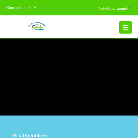
Contact details
Select Language
▼
MENU
Pick Up Address