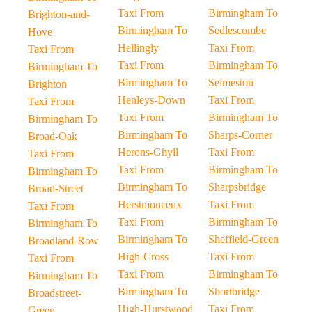
Taxi From
Birmingham To
Brighton-and-
Birmingham To
Sedlescombe
Hove
Hellingly
Taxi From
Taxi From
Taxi From
Birmingham To
Birmingham To
Birmingham To
Selmeston
Brighton
Henleys-Down
Taxi From
Taxi From
Taxi From
Birmingham To
Birmingham To
Birmingham To
Sharps-Corner
Broad-Oak
Herons-Ghyll
Taxi From
Taxi From
Taxi From
Birmingham To
Birmingham To
Birmingham To
Sharpsbridge
Broad-Street
Herstmonceux
Taxi From
Taxi From
Taxi From
Birmingham To
Birmingham To
Birmingham To
Sheffield-Green
Broadland-Row
High-Cross
Taxi From
Taxi From
Taxi From
Birmingham To
Birmingham To
Birmingham To
Shortbridge
Broadstreet-
High-Hurstwood
Taxi From
Green