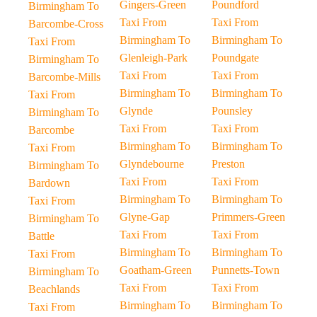
Gingers-Green
Poundford
Birmingham To
Taxi From
Taxi From
Barcombe-Cross
Birmingham To
Birmingham To
Taxi From
Glenleigh-Park
Poundgate
Birmingham To
Taxi From
Taxi From
Barcombe-Mills
Birmingham To
Birmingham To
Taxi From
Glynde
Pounsley
Birmingham To
Taxi From
Taxi From
Barcombe
Birmingham To
Birmingham To
Taxi From
Glyndebourne
Preston
Birmingham To
Taxi From
Taxi From
Bardown
Birmingham To
Birmingham To
Taxi From
Glyne-Gap
Primmers-Green
Birmingham To
Taxi From
Taxi From
Battle
Birmingham To
Birmingham To
Taxi From
Goatham-Green
Punnetts-Town
Birmingham To
Taxi From
Taxi From
Beachlands
Birmingham To
Birmingham To
Taxi From