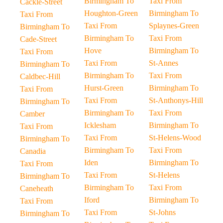
Birmingham To
Taxi From
Cackle-Street
Houghton-Green
Birmingham To
Taxi From
Taxi From
Splaynes-Green
Birmingham To
Birmingham To
Taxi From
Cade-Street
Hove
Birmingham To
Taxi From
Taxi From
St-Annes
Birmingham To
Birmingham To
Taxi From
Caldbec-Hill
Hurst-Green
Birmingham To
Taxi From
Taxi From
St-Anthonys-Hill
Birmingham To
Birmingham To
Taxi From
Camber
Icklesham
Birmingham To
Taxi From
Taxi From
St-Helens-Wood
Birmingham To
Birmingham To
Taxi From
Canadia
Iden
Birmingham To
Taxi From
Taxi From
St-Helens
Birmingham To
Birmingham To
Taxi From
Caneheath
Iford
Birmingham To
Taxi From
Taxi From
St-Johns
Birmingham To