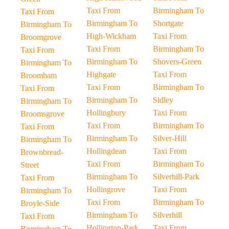
Taxi From
Birmingham To
Taxi From
Birmingham To
Shortgate
Birmingham To
High-Wickham
Taxi From
Broomgrove
Taxi From
Birmingham To
Taxi From
Birmingham To
Shovers-Green
Birmingham To
Highgate
Taxi From
Broomham
Taxi From
Birmingham To
Taxi From
Birmingham To
Sidley
Birmingham To
Hollingbury
Taxi From
Broomsgrove
Taxi From
Birmingham To
Taxi From
Birmingham To
Silver-Hill
Birmingham To
Hollingdean
Taxi From
Brownbread-
Taxi From
Birmingham To
Street
Birmingham To
Silverhill-Park
Taxi From
Hollingrove
Taxi From
Birmingham To
Taxi From
Birmingham To
Broyle-Side
Birmingham To
Silverhill
Taxi From
Hollington-Park
Taxi From
Birmingham To