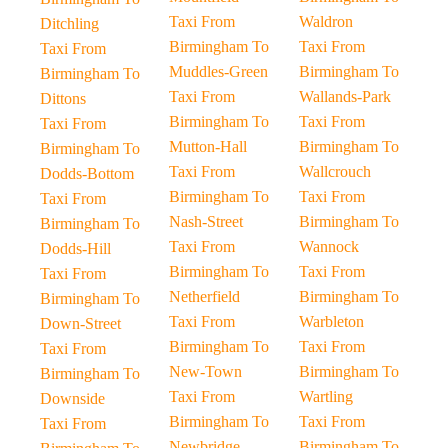
Taxi From
Waldron
Ditchling
Birmingham To
Taxi From
Taxi From
Muddles-Green
Birmingham To
Birmingham To
Taxi From
Wallands-Park
Dittons
Birmingham To
Taxi From
Taxi From
Mutton-Hall
Birmingham To
Birmingham To
Taxi From
Wallcrouch
Dodds-Bottom
Birmingham To
Taxi From
Taxi From
Nash-Street
Birmingham To
Birmingham To
Taxi From
Wannock
Dodds-Hill
Birmingham To
Taxi From
Taxi From
Netherfield
Birmingham To
Birmingham To
Taxi From
Warbleton
Down-Street
Birmingham To
Taxi From
Taxi From
New-Town
Birmingham To
Birmingham To
Taxi From
Wartling
Downside
Birmingham To
Taxi From
Taxi From
Newbridge
Birmingham To