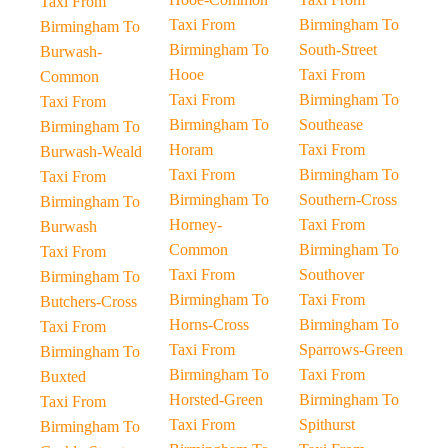
Taxi From
Taxi From
Birmingham To
Birmingham To
Birmingham To
South-Street
Burwash-
Hooe
Taxi From
Common
Taxi From
Birmingham To
Taxi From
Birmingham To
Southease
Birmingham To
Horam
Taxi From
Burwash-Weald
Taxi From
Birmingham To
Taxi From
Birmingham To
Southern-Cross
Birmingham To
Horney-
Taxi From
Burwash
Common
Birmingham To
Taxi From
Taxi From
Southover
Birmingham To
Birmingham To
Taxi From
Butchers-Cross
Horns-Cross
Birmingham To
Taxi From
Taxi From
Sparrows-Green
Birmingham To
Birmingham To
Taxi From
Buxted
Horsted-Green
Birmingham To
Taxi From
Taxi From
Spithurst
Birmingham To