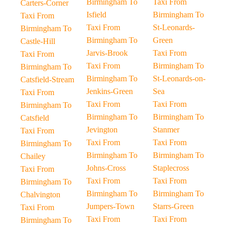
Birmingham To
Taxi From
Carters-Corner
Isfield
Birmingham To
Taxi From
Taxi From
St-Leonards-
Birmingham To
Birmingham To
Green
Castle-Hill
Jarvis-Brook
Taxi From
Taxi From
Taxi From
Birmingham To
Birmingham To
Birmingham To
St-Leonards-on-
Catsfield-Stream
Jenkins-Green
Sea
Taxi From
Taxi From
Taxi From
Birmingham To
Birmingham To
Birmingham To
Catsfield
Jevington
Stanmer
Taxi From
Taxi From
Taxi From
Birmingham To
Birmingham To
Birmingham To
Chailey
Johns-Cross
Staplecross
Taxi From
Taxi From
Taxi From
Birmingham To
Birmingham To
Birmingham To
Chalvington
Jumpers-Town
Starrs-Green
Taxi From
Taxi From
Taxi From
Birmingham To