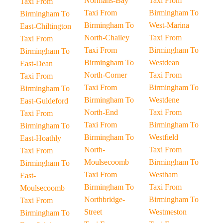
Normans-Bay
Taxi From
Taxi From
Taxi From
Birmingham To
Birmingham To
Birmingham To
West-Marina
East-Chiltington
North-Chailey
Taxi From
Taxi From
Taxi From
Birmingham To
Birmingham To
Birmingham To
Westdean
East-Dean
North-Corner
Taxi From
Taxi From
Taxi From
Birmingham To
Birmingham To
Birmingham To
Westdene
East-Guldeford
North-End
Taxi From
Taxi From
Taxi From
Birmingham To
Birmingham To
Birmingham To
Westfield
East-Hoathly
North-
Taxi From
Taxi From
Moulsecoomb
Birmingham To
Birmingham To
Taxi From
Westham
East-
Birmingham To
Taxi From
Moulsecoomb
Northbridge-
Birmingham To
Taxi From
Street
Westmeston
Birmingham To