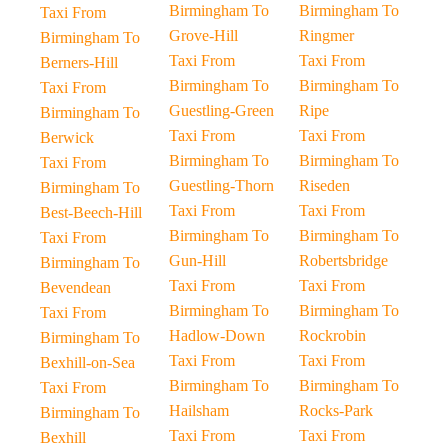
Birmingham To
Birmingham To
Taxi From
Grove-Hill
Ringmer
Birmingham To
Taxi From
Taxi From
Berners-Hill
Birmingham To
Birmingham To
Taxi From
Guestling-Green
Ripe
Birmingham To
Taxi From
Taxi From
Berwick
Birmingham To
Birmingham To
Taxi From
Guestling-Thorn
Riseden
Birmingham To
Taxi From
Taxi From
Best-Beech-Hill
Birmingham To
Birmingham To
Taxi From
Gun-Hill
Robertsbridge
Birmingham To
Taxi From
Taxi From
Bevendean
Birmingham To
Birmingham To
Taxi From
Hadlow-Down
Rockrobin
Birmingham To
Taxi From
Taxi From
Bexhill-on-Sea
Birmingham To
Birmingham To
Taxi From
Hailsham
Rocks-Park
Birmingham To
Taxi From
Taxi From
Bexhill