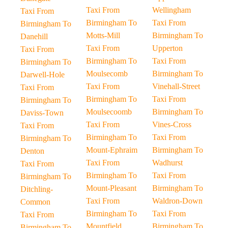
Taxi From
Wellingham
Taxi From
Birmingham To
Taxi From
Birmingham To
Motts-Mill
Birmingham To
Danehill
Taxi From
Upperton
Taxi From
Birmingham To
Taxi From
Birmingham To
Moulsecomb
Birmingham To
Darwell-Hole
Taxi From
Vinehall-Street
Taxi From
Birmingham To
Taxi From
Birmingham To
Moulsecoomb
Birmingham To
Daviss-Town
Taxi From
Vines-Cross
Taxi From
Birmingham To
Taxi From
Birmingham To
Mount-Ephraim
Birmingham To
Denton
Taxi From
Wadhurst
Taxi From
Birmingham To
Taxi From
Birmingham To
Mount-Pleasant
Birmingham To
Ditchling-
Taxi From
Waldron-Down
Common
Birmingham To
Taxi From
Taxi From
Mountfield
Birmingham To
Birmingham To