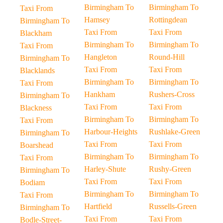
Birmingham To
Birmingham To
Taxi From
Hamsey
Rottingdean
Birmingham To
Taxi From
Taxi From
Blackham
Birmingham To
Birmingham To
Taxi From
Hangleton
Round-Hill
Birmingham To
Taxi From
Taxi From
Blacklands
Birmingham To
Birmingham To
Taxi From
Hankham
Rushers-Cross
Birmingham To
Taxi From
Taxi From
Blackness
Birmingham To
Birmingham To
Taxi From
Harbour-Heights
Rushlake-Green
Birmingham To
Taxi From
Taxi From
Boarshead
Birmingham To
Birmingham To
Taxi From
Harley-Shute
Rushy-Green
Birmingham To
Taxi From
Taxi From
Bodiam
Birmingham To
Birmingham To
Taxi From
Hartfield
Russells-Green
Birmingham To
Taxi From
Taxi From
Bodle-Street-