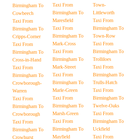
Taxi From
Town-
Birmingham To
Birmingham To
Littleworth
Cowbeech
Maresfield
Taxi From
Taxi From
Taxi From
Birmingham To
Birmingham To
Birmingham To
Town-Row
Cripps-Corner
Mark-Cross
Taxi From
Taxi From
Taxi From
Birmingham To
Birmingham To
Birmingham To
Trolliloes
Cross-in-Hand
Mark-Street
Taxi From
Taxi From
Taxi From
Birmingham To
Birmingham To
Birmingham To
Trulls-Hatch
Crowborough-
Marle-Green
Taxi From
Warren
Taxi From
Birmingham To
Taxi From
Birmingham To
Twelve-Oaks
Birmingham To
Marsh-Green
Taxi From
Crowborough
Taxi From
Birmingham To
Taxi From
Birmingham To
Uckfield
Birmingham To
Mayfield
Taxi From
Crowhurst