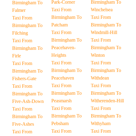
Park-Corner
Birmingham To
Birmingham To
Taxi From
Winchelsea
Falmer
Birmingham To
Taxi From
Taxi From
Patcham
Birmingham To
Birmingham To
Taxi From
Windmill-Hill
Filching
Birmingham To
Taxi From
Taxi From
Peacehaven-
Birmingham To
Birmingham To
Heights
Winton
Firle
Taxi From
Taxi From
Taxi From
Birmingham To
Birmingham To
Birmingham To
Peacehaven
Withdean
Fishers-Gate
Taxi From
Taxi From
Taxi From
Birmingham To
Birmingham To
Birmingham To
Peasmarsh
Witherenden-Hill
Five-Ash-Down
Taxi From
Taxi From
Taxi From
Birmingham To
Birmingham To
Birmingham To
Pebsham
Withyham
Five-Ashes
Taxi From
Taxi From
Taxi From