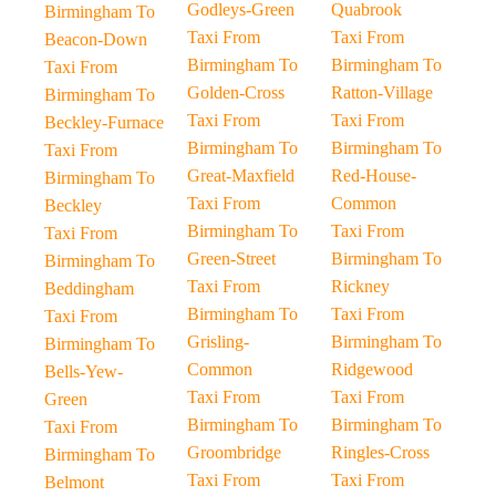
Godleys-Green
Quabrook
Birmingham To
Taxi From
Taxi From
Beacon-Down
Birmingham To
Birmingham To
Taxi From
Golden-Cross
Ratton-Village
Birmingham To
Taxi From
Taxi From
Beckley-Furnace
Birmingham To
Birmingham To
Taxi From
Great-Maxfield
Red-House-
Birmingham To
Taxi From
Common
Beckley
Birmingham To
Taxi From
Taxi From
Green-Street
Birmingham To
Birmingham To
Taxi From
Rickney
Beddingham
Birmingham To
Taxi From
Taxi From
Grisling-
Birmingham To
Birmingham To
Common
Ridgewood
Bells-Yew-
Taxi From
Taxi From
Green
Birmingham To
Birmingham To
Taxi From
Groombridge
Ringles-Cross
Birmingham To
Taxi From
Taxi From
Belmont