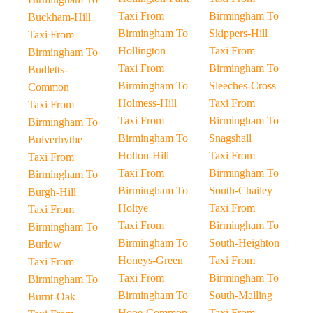
Taxi From
Birmingham To
Buckham-Hill
Birmingham To
Skippers-Hill
Taxi From
Hollington
Taxi From
Birmingham To
Taxi From
Birmingham To
Budletts-
Birmingham To
Sleeches-Cross
Common
Holmess-Hill
Taxi From
Taxi From
Taxi From
Birmingham To
Birmingham To
Birmingham To
Snagshall
Bulverhythe
Holton-Hill
Taxi From
Taxi From
Taxi From
Birmingham To
Birmingham To
Birmingham To
South-Chailey
Burgh-Hill
Holtye
Taxi From
Taxi From
Taxi From
Birmingham To
Birmingham To
Birmingham To
South-Heighton
Burlow
Honeys-Green
Taxi From
Taxi From
Taxi From
Birmingham To
Birmingham To
Birmingham To
South-Malling
Burnt-Oak
Hooe-Common
Taxi From