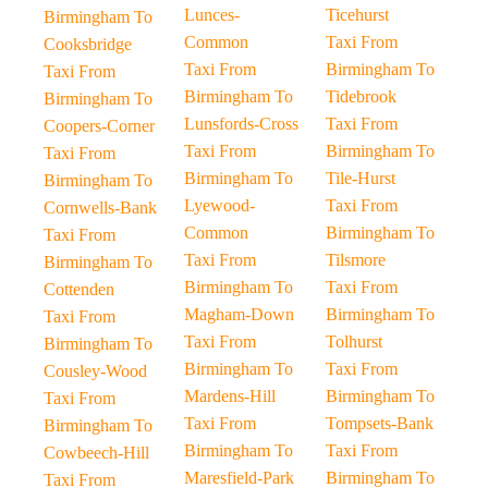
Lunces-
Ticehurst
Birmingham To
Common
Taxi From
Cooksbridge
Taxi From
Birmingham To
Taxi From
Birmingham To
Tidebrook
Birmingham To
Lunsfords-Cross
Taxi From
Coopers-Corner
Taxi From
Birmingham To
Taxi From
Birmingham To
Tile-Hurst
Birmingham To
Lyewood-
Taxi From
Cornwells-Bank
Common
Birmingham To
Taxi From
Taxi From
Tilsmore
Birmingham To
Birmingham To
Taxi From
Cottenden
Magham-Down
Birmingham To
Taxi From
Taxi From
Tolhurst
Birmingham To
Birmingham To
Taxi From
Cousley-Wood
Mardens-Hill
Birmingham To
Taxi From
Taxi From
Tompsets-Bank
Birmingham To
Birmingham To
Taxi From
Cowbeech-Hill
Maresfield-Park
Birmingham To
Taxi From