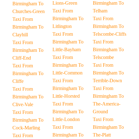
Lions-Green
Birmingham To
Birmingham To
Taxi From
Telham
Churches-Green
Birmingham To
Taxi From
Taxi From
Litlington
Birmingham To
Birmingham To
Taxi From
Telscombe-Cliffs
Clayhill
Birmingham To
Taxi From
Taxi From
Little-Bayham
Birmingham To
Birmingham To
Taxi From
Telscombe
Cliff-End
Birmingham To
Taxi From
Taxi From
Little-Common
Birmingham To
Birmingham To
Taxi From
Terrible-Down
Cliffe
Birmingham To
Taxi From
Taxi From
Little-Horsted
Birmingham To
Birmingham To
Taxi From
The-America-
Clive-Vale
Birmingham To
Ground
Taxi From
Little-London
Taxi From
Birmingham To
Taxi From
Birmingham To
Cock-Marling
Birmingham To
The-Platt
Taxi From