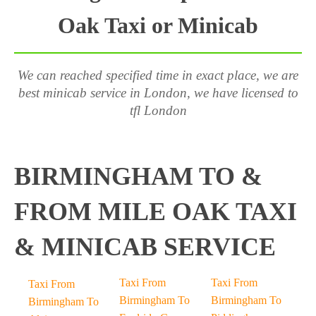
Oak Taxi or Minicab
We can reached specified time in exact place, we are
best minicab service in London, we have licensed to
tfl London
BIRMINGHAM TO &
FROM MILE OAK TAXI
& MINICAB SERVICE
Taxi From
Taxi From
Taxi From
Birmingham To
Birmingham To
Birmingham To