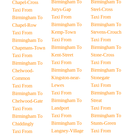
Birmingham To
Birmingham To
Chapel-Cross
Jurys-Gap
Steel-Cross
Taxi From
Taxi From
Taxi From
Birmingham To
Birmingham To
Birmingham To
Chapel-Row
Kemp-Town
Stevens-Crouch
Taxi From
Taxi From
Taxi From
Birmingham To
Birmingham To
Birmingham To
Chapmans-Town
Kent-Street
Stone-Cross
Taxi From
Taxi From
Taxi From
Birmingham To
Birmingham To
Birmingham To
Chelwood-
Kingston-near-
Stonegate
Common
Lewes
Taxi From
Taxi From
Taxi From
Birmingham To
Birmingham To
Birmingham To
Streat
Chelwood-Gate
Landport
Taxi From
Taxi From
Taxi From
Birmingham To
Birmingham To
Birmingham To
Stunts-Green
Chiddingly
Langney-Village
Taxi From
Taxi From