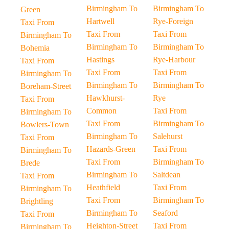
Birmingham To
Birmingham To
Green
Hartwell
Rye-Foreign
Taxi From
Taxi From
Taxi From
Birmingham To
Birmingham To
Birmingham To
Bohemia
Hastings
Rye-Harbour
Taxi From
Taxi From
Taxi From
Birmingham To
Birmingham To
Birmingham To
Boreham-Street
Hawkhurst-
Rye
Taxi From
Common
Taxi From
Birmingham To
Taxi From
Birmingham To
Bowlers-Town
Birmingham To
Salehurst
Taxi From
Hazards-Green
Taxi From
Birmingham To
Taxi From
Birmingham To
Brede
Birmingham To
Saltdean
Taxi From
Heathfield
Taxi From
Birmingham To
Taxi From
Birmingham To
Brightling
Birmingham To
Seaford
Taxi From
Heighton-Street
Taxi From
Birmingham To