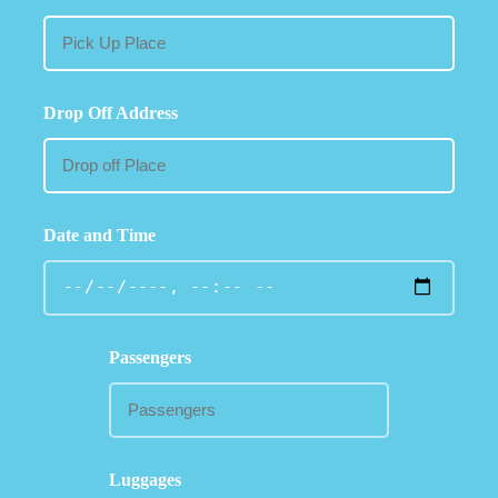
Drop Off Address
Date and Time
Passengers
Luggages