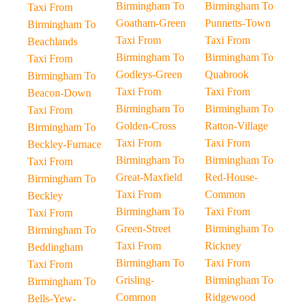
Birmingham To
Birmingham To
Taxi From
Goatham-Green
Punnetts-Town
Birmingham To
Taxi From
Taxi From
Beachlands
Birmingham To
Birmingham To
Taxi From
Godleys-Green
Quabrook
Birmingham To
Taxi From
Taxi From
Beacon-Down
Birmingham To
Birmingham To
Taxi From
Golden-Cross
Ratton-Village
Birmingham To
Taxi From
Taxi From
Beckley-Furnace
Birmingham To
Birmingham To
Taxi From
Great-Maxfield
Red-House-
Birmingham To
Taxi From
Common
Beckley
Birmingham To
Taxi From
Taxi From
Green-Street
Birmingham To
Birmingham To
Taxi From
Rickney
Beddingham
Birmingham To
Taxi From
Taxi From
Grisling-
Birmingham To
Birmingham To
Common
Ridgewood
Bells-Yew-