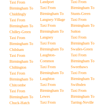
Landport
Taxi From
Taxi From
Taxi From
Birmingham To
Birmingham To
Birmingham To
Stunts-Green
Chiddingly
Langney-Village
Taxi From
Taxi From
Taxi From
Birmingham To
Birmingham To
Birmingham To
Sutton
Chilley-Green
Langney
Taxi From
Taxi From
Taxi From
Birmingham To
Birmingham To
Birmingham To
Swailes-Green
Chilsham
Laughton-
Taxi From
Taxi From
Common
Birmingham To
Birmingham To
Taxi From
Sweethaws
Chiltington
Birmingham To
Taxi From
Taxi From
Laughton
Birmingham To
Birmingham To
Taxi From
Swiftsden
Chitcombe
Birmingham To
Taxi From
Taxi From
Lewes
Birmingham To
Birmingham To
Taxi From
Tarring-Neville
Chuck-Hatch