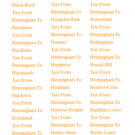
Taxi From
Taxi From
Black-Rock
Birmingham To
Birmingham To
Taxi From
Hampden-Park
Rotherfield
Birmingham To
Taxi From
Taxi From
Blackboys
Birmingham To
Birmingham To
Taxi From
Hamsey
Rottingdean
Birmingham To
Taxi From
Taxi From
Blackham
Birmingham To
Birmingham To
Taxi From
Hangleton
Round-Hill
Birmingham To
Taxi From
Taxi From
Blacklands
Birmingham To
Birmingham To
Taxi From
Hankham
Rushers-Cross
Birmingham To
Taxi From
Taxi From
Blackness
Birmingham To
Birmingham To
Taxi From
Harbour-Heights
Rushlake-Green
Birmingham To
Taxi From
Taxi From
Boarshead
Birmingham To
Birmingham To
Taxi From
Harley-Shute
Rushy-Green
Birmingham To