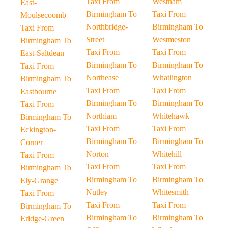
Taxi From
Westham
East-
Birmingham To
Taxi From
Moulsecoomb
Northbridge-
Birmingham To
Taxi From
Street
Westmeston
Birmingham To
Taxi From
Taxi From
East-Saltdean
Birmingham To
Birmingham To
Taxi From
Northease
Whatlington
Birmingham To
Taxi From
Taxi From
Eastbourne
Birmingham To
Birmingham To
Taxi From
Northiam
Whitehawk
Birmingham To
Taxi From
Taxi From
Eckington-
Birmingham To
Birmingham To
Corner
Norton
Whitehill
Taxi From
Taxi From
Taxi From
Birmingham To
Birmingham To
Birmingham To
Ely-Grange
Nutley
Whitesmith
Taxi From
Taxi From
Taxi From
Birmingham To
Birmingham To
Birmingham To
Eridge-Green