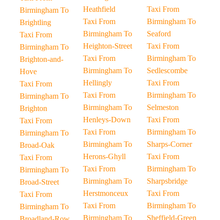
Heathfield
Taxi From
Birmingham To
Taxi From
Birmingham To
Brightling
Birmingham To
Seaford
Taxi From
Heighton-Street
Taxi From
Birmingham To
Taxi From
Birmingham To
Brighton-and-
Birmingham To
Sedlescombe
Hove
Hellingly
Taxi From
Taxi From
Taxi From
Birmingham To
Birmingham To
Birmingham To
Selmeston
Brighton
Henleys-Down
Taxi From
Taxi From
Taxi From
Birmingham To
Birmingham To
Birmingham To
Sharps-Corner
Broad-Oak
Herons-Ghyll
Taxi From
Taxi From
Taxi From
Birmingham To
Birmingham To
Birmingham To
Sharpsbridge
Broad-Street
Herstmonceux
Taxi From
Taxi From
Taxi From
Birmingham To
Birmingham To
Birmingham To
Sheffield-Green
Broadland-Row