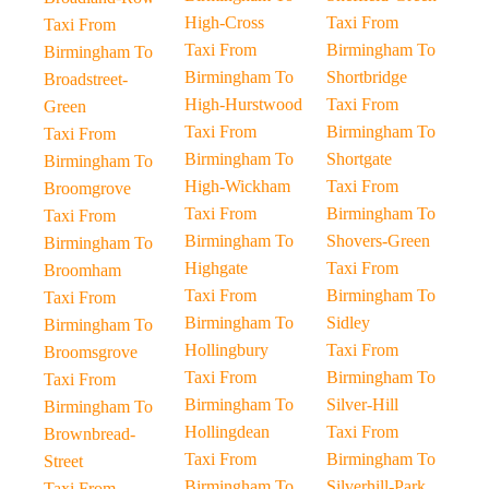
High-Cross
Taxi From
Taxi From
Taxi From
Birmingham To
Birmingham To
Birmingham To
Shortbridge
Broadstreet-
High-Hurstwood
Taxi From
Green
Taxi From
Birmingham To
Taxi From
Birmingham To
Shortgate
Birmingham To
High-Wickham
Taxi From
Broomgrove
Taxi From
Birmingham To
Taxi From
Birmingham To
Shovers-Green
Birmingham To
Highgate
Taxi From
Broomham
Taxi From
Birmingham To
Taxi From
Birmingham To
Sidley
Birmingham To
Hollingbury
Taxi From
Broomsgrove
Taxi From
Birmingham To
Taxi From
Birmingham To
Silver-Hill
Birmingham To
Hollingdean
Taxi From
Brownbread-
Taxi From
Birmingham To
Street
Birmingham To
Silverhill-Park
Taxi From