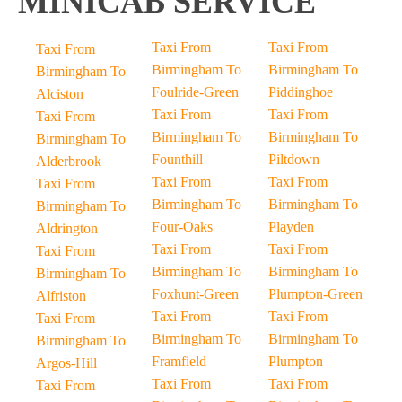
MINICAB SERVICE
Taxi From
Taxi From
Taxi From
Birmingham To
Birmingham To
Birmingham To
Foulride-Green
Piddinghoe
Alciston
Taxi From
Taxi From
Taxi From
Birmingham To
Birmingham To
Birmingham To
Founthill
Piltdown
Alderbrook
Taxi From
Taxi From
Taxi From
Birmingham To
Birmingham To
Birmingham To
Four-Oaks
Playden
Aldrington
Taxi From
Taxi From
Taxi From
Birmingham To
Birmingham To
Birmingham To
Foxhunt-Green
Plumpton-Green
Alfriston
Taxi From
Taxi From
Taxi From
Birmingham To
Birmingham To
Birmingham To
Framfield
Plumpton
Argos-Hill
Taxi From
Taxi From
Taxi From