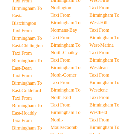
Birmingham To
West-Firle
Taxi From
Norlington
Taxi From
Birmingham To
Taxi From
Birmingham To
East-
Birmingham To
West-Hill
Blatchington
Normans-Bay
Taxi From
Taxi From
Taxi From
Birmingham To
Birmingham To
Birmingham To
West-Marina
East-Chiltington
North-Chailey
Taxi From
Taxi From
Taxi From
Birmingham To
Birmingham To
Birmingham To
Westdean
East-Dean
North-Corner
Taxi From
Taxi From
Taxi From
Birmingham To
Birmingham To
Birmingham To
Westdene
East-Guldeford
North-End
Taxi From
Taxi From
Taxi From
Birmingham To
Birmingham To
Birmingham To
Westfield
East-Hoathly
North-
Taxi From
Taxi From
Moulsecoomb
Birmingham To
Birmingham To