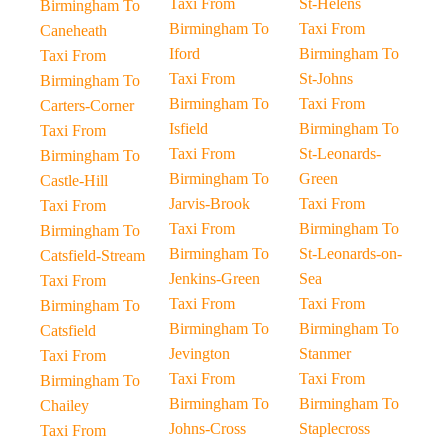
Taxi From
St-Helens
Birmingham To
Birmingham To
Taxi From
Caneheath
Iford
Birmingham To
Taxi From
Taxi From
St-Johns
Birmingham To
Birmingham To
Taxi From
Carters-Corner
Isfield
Birmingham To
Taxi From
Taxi From
St-Leonards-
Birmingham To
Birmingham To
Green
Castle-Hill
Jarvis-Brook
Taxi From
Taxi From
Taxi From
Birmingham To
Birmingham To
Birmingham To
St-Leonards-on-
Catsfield-Stream
Jenkins-Green
Sea
Taxi From
Taxi From
Taxi From
Birmingham To
Birmingham To
Birmingham To
Catsfield
Jevington
Stanmer
Taxi From
Taxi From
Taxi From
Birmingham To
Birmingham To
Birmingham To
Chailey
Johns-Cross
Staplecross
Taxi From