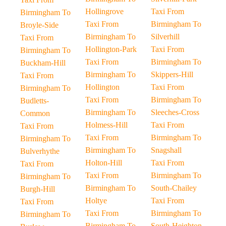
Hollingrove
Taxi From
Birmingham To
Taxi From
Birmingham To
Broyle-Side
Birmingham To
Silverhill
Taxi From
Hollington-Park
Taxi From
Birmingham To
Taxi From
Birmingham To
Buckham-Hill
Birmingham To
Skippers-Hill
Taxi From
Hollington
Taxi From
Birmingham To
Taxi From
Birmingham To
Budletts-
Birmingham To
Sleeches-Cross
Common
Holmess-Hill
Taxi From
Taxi From
Taxi From
Birmingham To
Birmingham To
Birmingham To
Snagshall
Bulverhythe
Holton-Hill
Taxi From
Taxi From
Taxi From
Birmingham To
Birmingham To
Birmingham To
South-Chailey
Burgh-Hill
Holtye
Taxi From
Taxi From
Taxi From
Birmingham To
Birmingham To
Birmingham To
South-Heighton