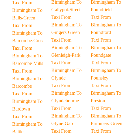
Birmingham To
Birmingham To
Taxi From
Gallypot-Street
Poundfield
Birmingham To
Taxi From
Taxi From
Balls-Green
Birmingham To
Birmingham To
Taxi From
Gingers-Green
Poundford
Birmingham To
Taxi From
Taxi From
Barcombe-Cross
Birmingham To
Birmingham To
Taxi From
Glenleigh-Park
Poundgate
Birmingham To
Taxi From
Taxi From
Barcombe-Mills
Birmingham To
Birmingham To
Taxi From
Glynde
Pounsley
Birmingham To
Taxi From
Taxi From
Barcombe
Birmingham To
Birmingham To
Taxi From
Glyndebourne
Preston
Birmingham To
Taxi From
Taxi From
Bardown
Birmingham To
Birmingham To
Taxi From
Glyne-Gap
Primmers-Green
Birmingham To
Taxi From
Taxi From
Battle