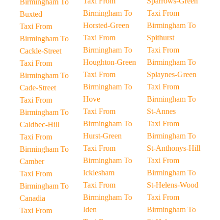
Taxi From
Sparrows-Green
Birmingham To
Birmingham To
Taxi From
Buxted
Horsted-Green
Birmingham To
Taxi From
Taxi From
Spithurst
Birmingham To
Birmingham To
Taxi From
Cackle-Street
Houghton-Green
Birmingham To
Taxi From
Taxi From
Splaynes-Green
Birmingham To
Birmingham To
Taxi From
Cade-Street
Hove
Birmingham To
Taxi From
Taxi From
St-Annes
Birmingham To
Birmingham To
Taxi From
Caldbec-Hill
Hurst-Green
Birmingham To
Taxi From
Taxi From
St-Anthonys-Hill
Birmingham To
Birmingham To
Taxi From
Camber
Icklesham
Birmingham To
Taxi From
Taxi From
St-Helens-Wood
Birmingham To
Birmingham To
Taxi From
Canadia
Iden
Birmingham To
Taxi From