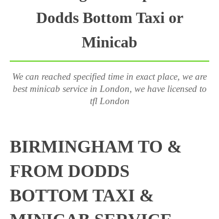
Dodds Bottom Taxi or
Minicab
We can reached specified time in exact place, we are
best minicab service in London, we have licensed to
tfl London
BIRMINGHAM TO &
FROM DODDS
BOTTOM TAXI &