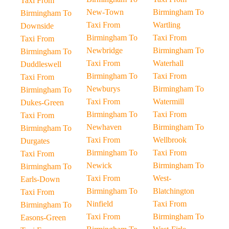
Taxi From
New-Town
Birmingham To
Birmingham To
Taxi From
Wartling
Downside
Birmingham To
Taxi From
Taxi From
Newbridge
Birmingham To
Birmingham To
Taxi From
Waterhall
Duddleswell
Birmingham To
Taxi From
Taxi From
Newburys
Birmingham To
Birmingham To
Taxi From
Watermill
Dukes-Green
Birmingham To
Taxi From
Taxi From
Newhaven
Birmingham To
Birmingham To
Taxi From
Wellbrook
Durgates
Birmingham To
Taxi From
Taxi From
Newick
Birmingham To
Birmingham To
Taxi From
West-
Earls-Down
Birmingham To
Blatchington
Taxi From
Ninfield
Taxi From
Birmingham To
Taxi From
Birmingham To
Easons-Green