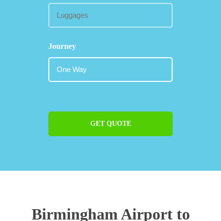
Journey
GET QUOTE
Birmingham Airport to