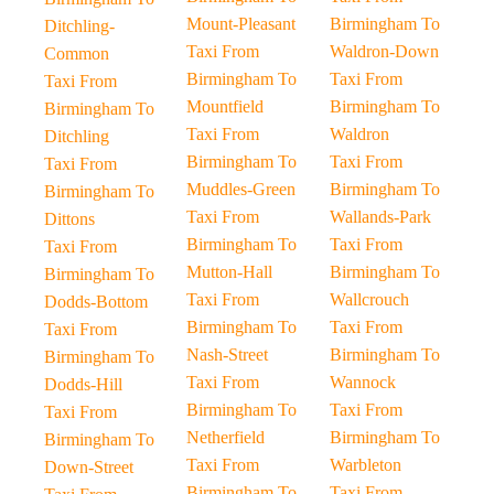
Mount-Pleasant
Birmingham To
Ditchling-
Taxi From
Waldron-Down
Common
Birmingham To
Taxi From
Taxi From
Mountfield
Birmingham To
Birmingham To
Taxi From
Waldron
Ditchling
Birmingham To
Taxi From
Taxi From
Muddles-Green
Birmingham To
Birmingham To
Taxi From
Wallands-Park
Dittons
Birmingham To
Taxi From
Taxi From
Mutton-Hall
Birmingham To
Birmingham To
Taxi From
Wallcrouch
Dodds-Bottom
Birmingham To
Taxi From
Taxi From
Nash-Street
Birmingham To
Birmingham To
Taxi From
Wannock
Dodds-Hill
Birmingham To
Taxi From
Taxi From
Netherfield
Birmingham To
Birmingham To
Taxi From
Warbleton
Down-Street
Birmingham To
Taxi From