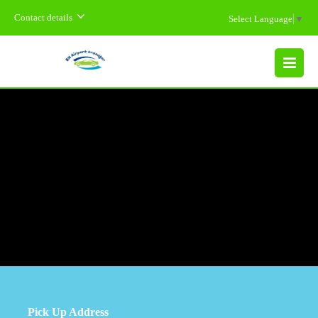
Contact details
Select Language
▼
MENU
Pick Up Address