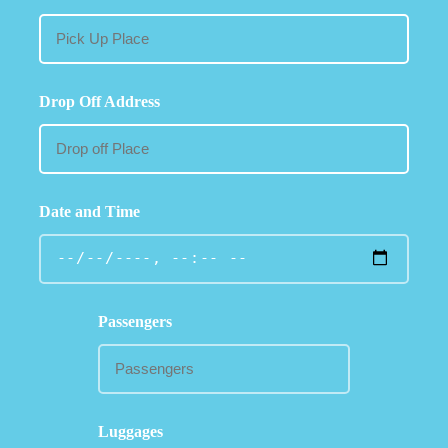
Drop Off Address
Date and Time
Passengers
Luggages