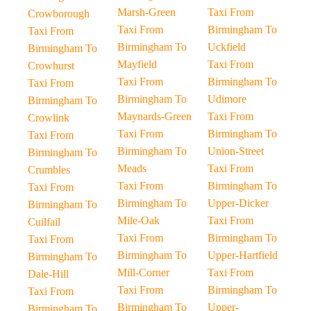
Marsh-Green
Taxi From
Crowborough
Taxi From
Birmingham To
Taxi From
Birmingham To
Uckfield
Birmingham To
Mayfield
Taxi From
Crowhurst
Taxi From
Birmingham To
Taxi From
Birmingham To
Udimore
Birmingham To
Maynards-Green
Taxi From
Crowlink
Taxi From
Birmingham To
Taxi From
Birmingham To
Union-Street
Birmingham To
Meads
Taxi From
Crumbles
Taxi From
Birmingham To
Taxi From
Birmingham To
Upper-Dicker
Birmingham To
Mile-Oak
Taxi From
Cuilfail
Taxi From
Birmingham To
Taxi From
Birmingham To
Upper-Hartfield
Birmingham To
Mill-Corner
Taxi From
Dale-Hill
Taxi From
Birmingham To
Taxi From
Birmingham To
Upper-
Birmingham To