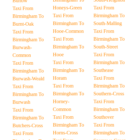
Burlow
Honeys-Green
Taxi From
Taxi From
Taxi From
Birmingham To
Birmingham To
Birmingham To
South-Malling
Burnt-Oak
Hooe-Common
Taxi From
Taxi From
Taxi From
Birmingham To
Birmingham To
Birmingham To
South-Street
Burwash-
Hooe
Taxi From
Common
Taxi From
Birmingham To
Taxi From
Birmingham To
Southease
Birmingham To
Horam
Taxi From
Burwash-Weald
Taxi From
Birmingham To
Taxi From
Birmingham To
Southern-Cross
Birmingham To
Horney-
Taxi From
Burwash
Common
Birmingham To
Taxi From
Taxi From
Southover
Birmingham To
Birmingham To
Taxi From
Butchers-Cross
Horns-Cross
Birmingham To
Taxi From