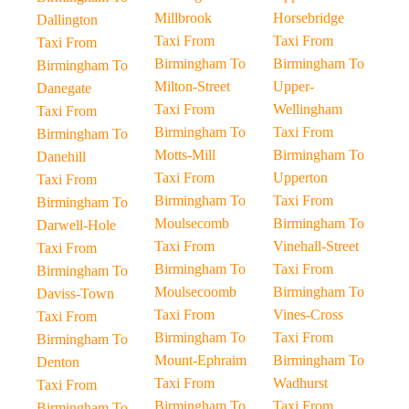
Millbrook
Horsebridge
Dallington
Taxi From
Taxi From
Taxi From
Birmingham To
Birmingham To
Birmingham To
Milton-Street
Upper-
Danegate
Taxi From
Wellingham
Taxi From
Birmingham To
Taxi From
Birmingham To
Motts-Mill
Birmingham To
Danehill
Taxi From
Upperton
Taxi From
Birmingham To
Taxi From
Birmingham To
Moulsecomb
Birmingham To
Darwell-Hole
Taxi From
Vinehall-Street
Taxi From
Birmingham To
Taxi From
Birmingham To
Moulsecoomb
Birmingham To
Daviss-Town
Taxi From
Vines-Cross
Taxi From
Birmingham To
Taxi From
Birmingham To
Mount-Ephraim
Birmingham To
Denton
Taxi From
Wadhurst
Taxi From
Birmingham To
Taxi From
Birmingham To