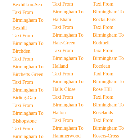
Taxi From
Taxi From
Bexhill-on-Sea
Birmingham To
Birmingham To
Taxi From
Hailsham
Rocks-Park
Birmingham To
Taxi From
Taxi From
Bexhill
Birmingham To
Birmingham To
Taxi From
Hale-Green
Rodmell
Birmingham To
Taxi From
Taxi From
Birchden
Birmingham To
Birmingham To
Taxi From
Halland
Roedean
Birmingham To
Taxi From
Taxi From
Birchetts-Green
Birmingham To
Birmingham To
Taxi From
Halls-Close
Rose-Hill
Birmingham To
Taxi From
Taxi From
Birling-Gap
Birmingham To
Birmingham To
Taxi From
Halton
Roselands
Birmingham To
Taxi From
Taxi From
Bishopstone
Birmingham To
Birmingham To
Taxi From
Hammerwood
Rosers-Cross
Birmingham To