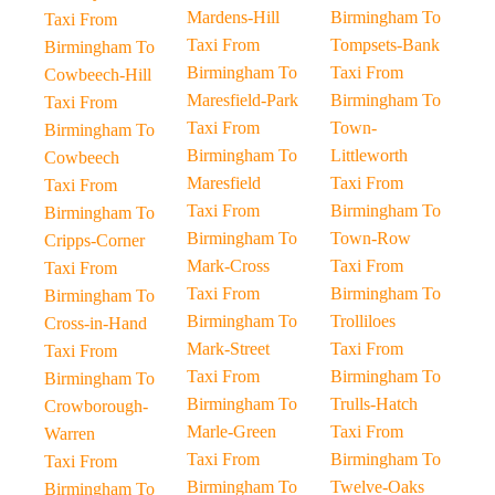
Mardens-Hill
Birmingham To
Taxi From
Taxi From
Tompsets-Bank
Birmingham To
Birmingham To
Taxi From
Cowbeech-Hill
Maresfield-Park
Birmingham To
Taxi From
Taxi From
Town-
Birmingham To
Birmingham To
Littleworth
Cowbeech
Maresfield
Taxi From
Taxi From
Taxi From
Birmingham To
Birmingham To
Birmingham To
Town-Row
Cripps-Corner
Mark-Cross
Taxi From
Taxi From
Taxi From
Birmingham To
Birmingham To
Birmingham To
Trolliloes
Cross-in-Hand
Mark-Street
Taxi From
Taxi From
Taxi From
Birmingham To
Birmingham To
Birmingham To
Trulls-Hatch
Crowborough-
Marle-Green
Taxi From
Warren
Taxi From
Birmingham To
Taxi From
Birmingham To
Twelve-Oaks
Birmingham To