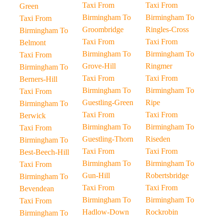
Taxi From
Taxi From
Green
Birmingham To
Birmingham To
Taxi From
Groombridge
Ringles-Cross
Birmingham To
Taxi From
Taxi From
Belmont
Birmingham To
Birmingham To
Taxi From
Grove-Hill
Ringmer
Birmingham To
Taxi From
Taxi From
Berners-Hill
Birmingham To
Birmingham To
Taxi From
Guestling-Green
Ripe
Birmingham To
Taxi From
Taxi From
Berwick
Birmingham To
Birmingham To
Taxi From
Guestling-Thorn
Riseden
Birmingham To
Taxi From
Taxi From
Best-Beech-Hill
Birmingham To
Birmingham To
Taxi From
Gun-Hill
Robertsbridge
Birmingham To
Taxi From
Taxi From
Bevendean
Birmingham To
Birmingham To
Taxi From
Hadlow-Down
Rockrobin
Birmingham To