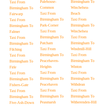
Palehouse-
Birmingham To
Taxi From
Common
Winchelsea-
Birmingham To
Taxi From
Beach
Fairwarp
Birmingham To
Taxi From
Taxi From
Park-Corner
Birmingham To
Birmingham To
Taxi From
Winchelsea
Falmer
Birmingham To
Taxi From
Taxi From
Patcham
Birmingham To
Birmingham To
Taxi From
Windmill-Hill
Filching
Birmingham To
Taxi From
Taxi From
Peacehaven-
Birmingham To
Birmingham To
Heights
Winton
Firle
Taxi From
Taxi From
Taxi From
Birmingham To
Birmingham To
Birmingham To
Peacehaven
Withdean
Fishers-Gate
Taxi From
Taxi From
Taxi From
Birmingham To
Birmingham To
Birmingham To
Peasmarsh
Witherenden-Hill
Five-Ash-Down