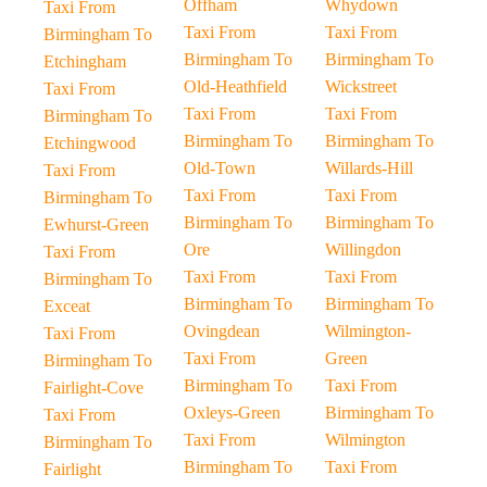
Offham
Whydown
Taxi From
Taxi From
Taxi From
Birmingham To
Birmingham To
Birmingham To
Etchingham
Old-Heathfield
Wickstreet
Taxi From
Taxi From
Taxi From
Birmingham To
Birmingham To
Birmingham To
Etchingwood
Old-Town
Willards-Hill
Taxi From
Taxi From
Taxi From
Birmingham To
Birmingham To
Birmingham To
Ewhurst-Green
Ore
Willingdon
Taxi From
Taxi From
Taxi From
Birmingham To
Birmingham To
Birmingham To
Exceat
Ovingdean
Wilmington-
Taxi From
Taxi From
Green
Birmingham To
Birmingham To
Taxi From
Fairlight-Cove
Oxleys-Green
Birmingham To
Taxi From
Taxi From
Wilmington
Birmingham To
Birmingham To
Taxi From
Fairlight