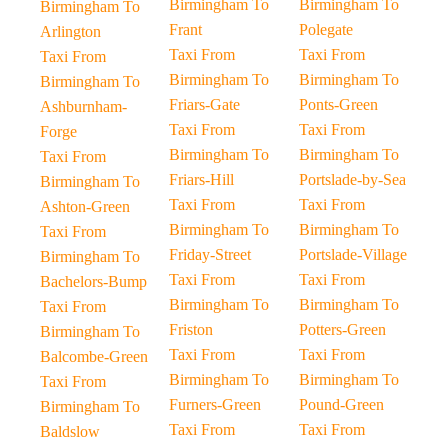
Birmingham To
Birmingham To
Birmingham To
Frant
Polegate
Arlington
Taxi From
Taxi From
Taxi From
Birmingham To
Birmingham To
Birmingham To
Friars-Gate
Ponts-Green
Ashburnham-
Taxi From
Taxi From
Forge
Birmingham To
Birmingham To
Taxi From
Friars-Hill
Portslade-by-Sea
Birmingham To
Taxi From
Taxi From
Ashton-Green
Birmingham To
Birmingham To
Taxi From
Friday-Street
Portslade-Village
Birmingham To
Taxi From
Taxi From
Bachelors-Bump
Birmingham To
Birmingham To
Taxi From
Friston
Potters-Green
Birmingham To
Taxi From
Taxi From
Balcombe-Green
Birmingham To
Birmingham To
Taxi From
Furners-Green
Pound-Green
Birmingham To
Taxi From
Taxi From
Baldslow