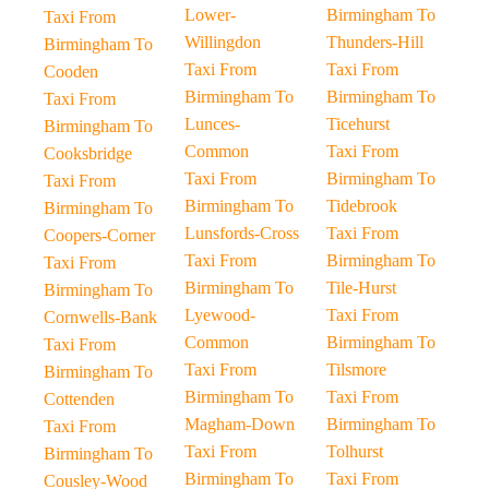
Lower-
Birmingham To
Taxi From
Willingdon
Thunders-Hill
Birmingham To
Taxi From
Taxi From
Cooden
Birmingham To
Birmingham To
Taxi From
Lunces-
Ticehurst
Birmingham To
Common
Taxi From
Cooksbridge
Taxi From
Birmingham To
Taxi From
Birmingham To
Tidebrook
Birmingham To
Lunsfords-Cross
Taxi From
Coopers-Corner
Taxi From
Birmingham To
Taxi From
Birmingham To
Tile-Hurst
Birmingham To
Lyewood-
Taxi From
Cornwells-Bank
Common
Birmingham To
Taxi From
Taxi From
Tilsmore
Birmingham To
Birmingham To
Taxi From
Cottenden
Magham-Down
Birmingham To
Taxi From
Taxi From
Tolhurst
Birmingham To
Birmingham To
Taxi From
Cousley-Wood