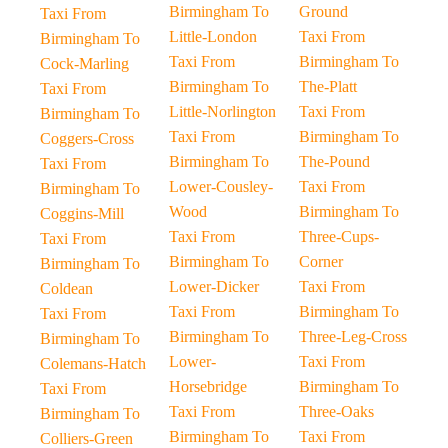
Birmingham To
Ground
Taxi From
Little-London
Taxi From
Birmingham To
Taxi From
Birmingham To
Cock-Marling
Birmingham To
The-Platt
Taxi From
Little-Norlington
Taxi From
Birmingham To
Taxi From
Birmingham To
Coggers-Cross
Birmingham To
The-Pound
Taxi From
Lower-Cousley-
Taxi From
Birmingham To
Wood
Birmingham To
Coggins-Mill
Taxi From
Three-Cups-
Taxi From
Birmingham To
Corner
Birmingham To
Lower-Dicker
Taxi From
Coldean
Taxi From
Birmingham To
Taxi From
Birmingham To
Three-Leg-Cross
Birmingham To
Lower-
Taxi From
Colemans-Hatch
Horsebridge
Birmingham To
Taxi From
Taxi From
Three-Oaks
Birmingham To
Birmingham To
Taxi From
Colliers-Green