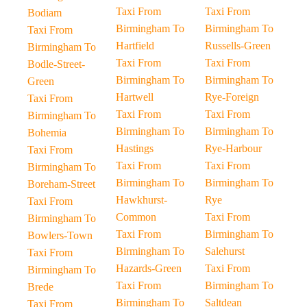
Taxi From
Taxi From
Bodiam
Birmingham To
Birmingham To
Taxi From
Hartfield
Russells-Green
Birmingham To
Taxi From
Taxi From
Bodle-Street-
Birmingham To
Birmingham To
Green
Hartwell
Rye-Foreign
Taxi From
Taxi From
Taxi From
Birmingham To
Birmingham To
Birmingham To
Bohemia
Hastings
Rye-Harbour
Taxi From
Taxi From
Taxi From
Birmingham To
Birmingham To
Birmingham To
Boreham-Street
Hawkhurst-
Rye
Taxi From
Common
Taxi From
Birmingham To
Taxi From
Birmingham To
Bowlers-Town
Birmingham To
Salehurst
Taxi From
Hazards-Green
Taxi From
Birmingham To
Taxi From
Birmingham To
Brede
Birmingham To
Saltdean
Taxi From