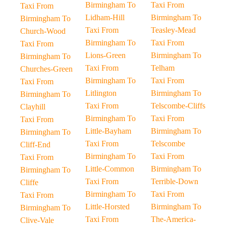
Birmingham To
Taxi From
Taxi From
Lidham-Hill
Birmingham To
Birmingham To
Taxi From
Teasley-Mead
Church-Wood
Birmingham To
Taxi From
Taxi From
Lions-Green
Birmingham To
Birmingham To
Taxi From
Telham
Churches-Green
Birmingham To
Taxi From
Taxi From
Litlington
Birmingham To
Birmingham To
Taxi From
Telscombe-Cliffs
Clayhill
Birmingham To
Taxi From
Taxi From
Little-Bayham
Birmingham To
Birmingham To
Taxi From
Telscombe
Cliff-End
Birmingham To
Taxi From
Taxi From
Little-Common
Birmingham To
Birmingham To
Taxi From
Terrible-Down
Cliffe
Birmingham To
Taxi From
Taxi From
Little-Horsted
Birmingham To
Birmingham To
Taxi From
The-America-
Clive-Vale