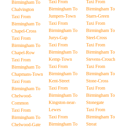
Taxi From
Taxi From
Birmingham To
Birmingham To
Birmingham To
Chalvington
Jumpers-Town
Starrs-Green
Taxi From
Taxi From
Taxi From
Birmingham To
Birmingham To
Birmingham To
Chapel-Cross
Jurys-Gap
Steel-Cross
Taxi From
Taxi From
Taxi From
Birmingham To
Birmingham To
Birmingham To
Chapel-Row
Kemp-Town
Stevens-Crouch
Taxi From
Taxi From
Taxi From
Birmingham To
Birmingham To
Birmingham To
Chapmans-Town
Kent-Street
Stone-Cross
Taxi From
Taxi From
Taxi From
Birmingham To
Birmingham To
Birmingham To
Chelwood-
Kingston-near-
Stonegate
Common
Lewes
Taxi From
Taxi From
Taxi From
Birmingham To
Birmingham To
Birmingham To
Streat
Chelwood-Gate