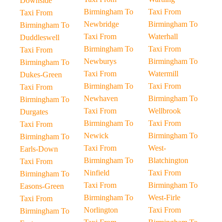
Downside
Birmingham To
Taxi From
Taxi From
Newbridge
Birmingham To
Birmingham To
Taxi From
Waterhall
Duddleswell
Birmingham To
Taxi From
Taxi From
Newburys
Birmingham To
Birmingham To
Taxi From
Watermill
Dukes-Green
Birmingham To
Taxi From
Taxi From
Newhaven
Birmingham To
Birmingham To
Taxi From
Wellbrook
Durgates
Birmingham To
Taxi From
Taxi From
Newick
Birmingham To
Birmingham To
Taxi From
West-
Earls-Down
Birmingham To
Blatchington
Taxi From
Ninfield
Taxi From
Birmingham To
Taxi From
Birmingham To
Easons-Green
Birmingham To
West-Firle
Taxi From
Norlington
Taxi From
Birmingham To