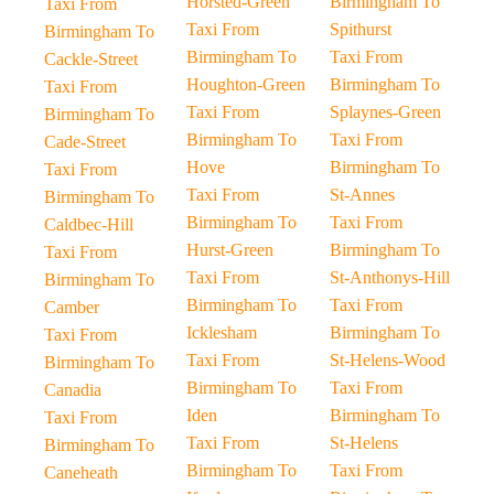
Horsted-Green
Birmingham To
Taxi From
Taxi From
Spithurst
Birmingham To
Birmingham To
Taxi From
Cackle-Street
Houghton-Green
Birmingham To
Taxi From
Taxi From
Splaynes-Green
Birmingham To
Birmingham To
Taxi From
Cade-Street
Hove
Birmingham To
Taxi From
Taxi From
St-Annes
Birmingham To
Birmingham To
Taxi From
Caldbec-Hill
Hurst-Green
Birmingham To
Taxi From
Taxi From
St-Anthonys-Hill
Birmingham To
Birmingham To
Taxi From
Camber
Icklesham
Birmingham To
Taxi From
Taxi From
St-Helens-Wood
Birmingham To
Birmingham To
Taxi From
Canadia
Iden
Birmingham To
Taxi From
Taxi From
St-Helens
Birmingham To
Birmingham To
Taxi From
Caneheath