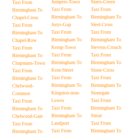
Jumpers-Town
Starrs-Green
Taxi From
Taxi From
Taxi From
Birmingham To
Birmingham To
Birmingham To
Chapel-Cross
Jurys-Gap
Steel-Cross
Taxi From
Taxi From
Taxi From
Birmingham To
Birmingham To
Birmingham To
Chapel-Row
Kemp-Town
Stevens-Crouch
Taxi From
Taxi From
Taxi From
Birmingham To
Birmingham To
Birmingham To
Chapmans-Town
Kent-Street
Stone-Cross
Taxi From
Taxi From
Taxi From
Birmingham To
Birmingham To
Birmingham To
Chelwood-
Kingston-near-
Stonegate
Common
Lewes
Taxi From
Taxi From
Taxi From
Birmingham To
Birmingham To
Birmingham To
Streat
Chelwood-Gate
Landport
Taxi From
Taxi From
Taxi From
Birmingham To
Birmingham To