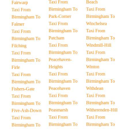
Taxi From
Beach
Fairwarp
Birmingham To
Taxi From
Taxi From
Park-Corner
Birmingham To
Birmingham To
Taxi From
Winchelsea
Falmer
Birmingham To
Taxi From
Taxi From
Patcham
Birmingham To
Birmingham To
Taxi From
Windmill-Hill
Filching
Birmingham To
Taxi From
Taxi From
Peacehaven-
Birmingham To
Birmingham To
Heights
Winton
Firle
Taxi From
Taxi From
Taxi From
Birmingham To
Birmingham To
Birmingham To
Peacehaven
Withdean
Fishers-Gate
Taxi From
Taxi From
Taxi From
Birmingham To
Birmingham To
Birmingham To
Peasmarsh
Witherenden-Hill
Five-Ash-Down
Taxi From
Taxi From
Taxi From
Birmingham To
Birmingham To
Birmingham To