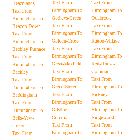
Taxi From
Taxi From
Beachlands
Birmingham To
Birmingham To
Taxi From
Godleys-Green
Quabrook
Birmingham To
Taxi From
Taxi From
Beacon-Down
Birmingham To
Birmingham To
Taxi From
Golden-Cross
Ratton-Village
Birmingham To
Taxi From
Taxi From
Beckley-Furnace
Birmingham To
Birmingham To
Taxi From
Great-Maxfield
Red-House-
Birmingham To
Taxi From
Common
Beckley
Birmingham To
Taxi From
Taxi From
Green-Street
Birmingham To
Birmingham To
Taxi From
Rickney
Beddingham
Birmingham To
Taxi From
Taxi From
Grisling-
Birmingham To
Birmingham To
Common
Ridgewood
Bells-Yew-
Taxi From
Taxi From
Green
Birmingham To
Birmingham To
Taxi From