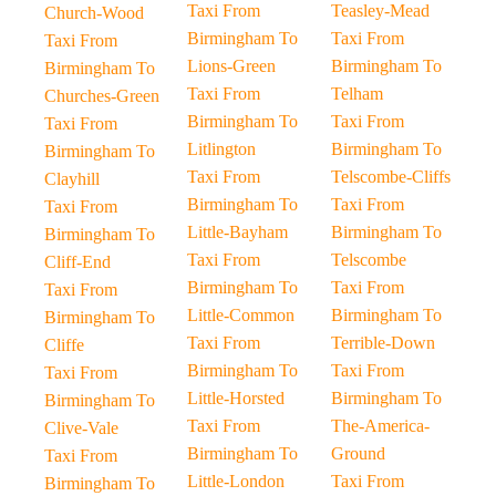
Taxi From
Teasley-Mead
Church-Wood
Birmingham To
Taxi From
Taxi From
Lions-Green
Birmingham To
Birmingham To
Taxi From
Telham
Churches-Green
Birmingham To
Taxi From
Taxi From
Litlington
Birmingham To
Birmingham To
Taxi From
Telscombe-Cliffs
Clayhill
Birmingham To
Taxi From
Taxi From
Little-Bayham
Birmingham To
Birmingham To
Taxi From
Telscombe
Cliff-End
Birmingham To
Taxi From
Taxi From
Little-Common
Birmingham To
Birmingham To
Taxi From
Terrible-Down
Cliffe
Birmingham To
Taxi From
Taxi From
Little-Horsted
Birmingham To
Birmingham To
Taxi From
The-America-
Clive-Vale
Birmingham To
Ground
Taxi From
Little-London
Taxi From
Birmingham To