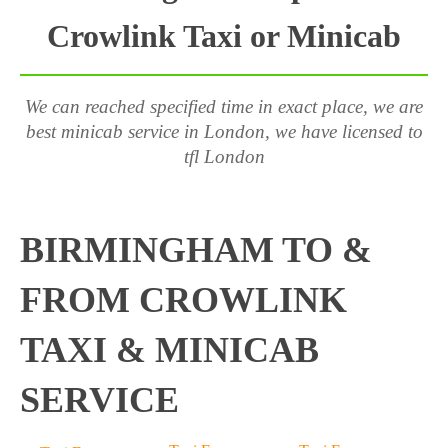
Crowlink Taxi or Minicab
We can reached specified time in exact place, we are
best minicab service in London, we have licensed to
tfl London
BIRMINGHAM TO &
FROM CROWLINK
TAXI & MINICAB
SERVICE