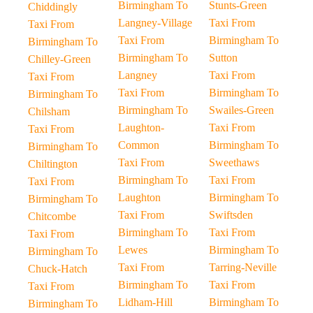
Birmingham To
Stunts-Green
Chiddingly
Langney-Village
Taxi From
Taxi From
Taxi From
Birmingham To
Birmingham To
Birmingham To
Sutton
Chilley-Green
Langney
Taxi From
Taxi From
Taxi From
Birmingham To
Birmingham To
Birmingham To
Swailes-Green
Chilsham
Laughton-
Taxi From
Taxi From
Common
Birmingham To
Birmingham To
Taxi From
Sweethaws
Chiltington
Birmingham To
Taxi From
Taxi From
Laughton
Birmingham To
Birmingham To
Taxi From
Swiftsden
Chitcombe
Birmingham To
Taxi From
Taxi From
Lewes
Birmingham To
Birmingham To
Taxi From
Tarring-Neville
Chuck-Hatch
Birmingham To
Taxi From
Taxi From
Lidham-Hill
Birmingham To
Birmingham To