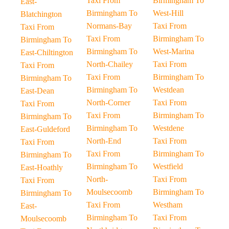
Taxi From
Birmingham To
East-
Birmingham To
West-Hill
Blatchington
Normans-Bay
Taxi From
Taxi From
Taxi From
Birmingham To
Birmingham To
Birmingham To
West-Marina
East-Chiltington
North-Chailey
Taxi From
Taxi From
Taxi From
Birmingham To
Birmingham To
Birmingham To
Westdean
East-Dean
North-Corner
Taxi From
Taxi From
Taxi From
Birmingham To
Birmingham To
Birmingham To
Westdene
East-Guldeford
North-End
Taxi From
Taxi From
Taxi From
Birmingham To
Birmingham To
Birmingham To
Westfield
East-Hoathly
North-
Taxi From
Taxi From
Moulsecoomb
Birmingham To
Birmingham To
Taxi From
Westham
East-
Birmingham To
Taxi From
Moulsecoomb