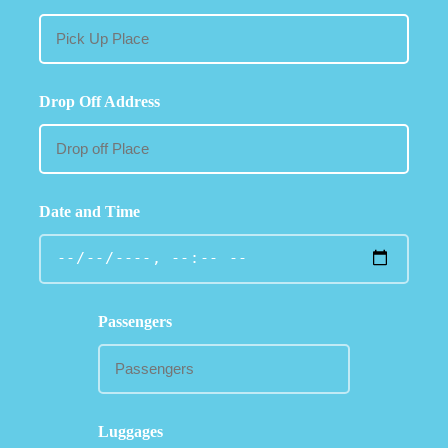
Drop Off Address
Date and Time
Passengers
Luggages