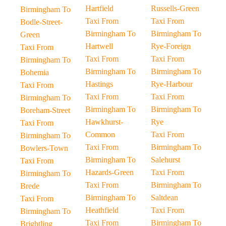
Hartfield
Russells-Green
Birmingham To
Taxi From
Taxi From
Bodle-Street-
Birmingham To
Birmingham To
Green
Hartwell
Rye-Foreign
Taxi From
Taxi From
Taxi From
Birmingham To
Birmingham To
Birmingham To
Bohemia
Hastings
Rye-Harbour
Taxi From
Taxi From
Taxi From
Birmingham To
Birmingham To
Birmingham To
Boreham-Street
Hawkhurst-
Rye
Taxi From
Common
Taxi From
Birmingham To
Taxi From
Birmingham To
Bowlers-Town
Birmingham To
Salehurst
Taxi From
Hazards-Green
Taxi From
Birmingham To
Taxi From
Birmingham To
Brede
Birmingham To
Saltdean
Taxi From
Heathfield
Taxi From
Birmingham To
Taxi From
Birmingham To
Brightling