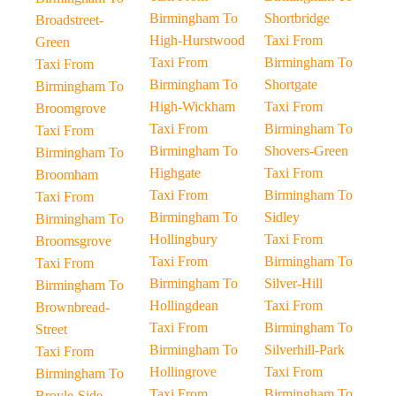
Birmingham To
Shortbridge
Broadstreet-
High-Hurstwood
Taxi From
Green
Taxi From
Birmingham To
Taxi From
Birmingham To
Shortgate
Birmingham To
High-Wickham
Taxi From
Broomgrove
Taxi From
Birmingham To
Taxi From
Birmingham To
Shovers-Green
Birmingham To
Highgate
Taxi From
Broomham
Taxi From
Birmingham To
Taxi From
Birmingham To
Sidley
Birmingham To
Hollingbury
Taxi From
Broomsgrove
Taxi From
Birmingham To
Taxi From
Birmingham To
Silver-Hill
Birmingham To
Hollingdean
Taxi From
Brownbread-
Taxi From
Birmingham To
Street
Birmingham To
Silverhill-Park
Taxi From
Hollingrove
Taxi From
Birmingham To
Taxi From
Birmingham To
Broyle-Side