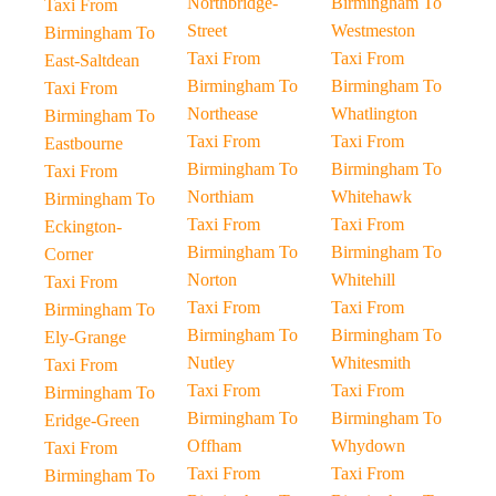
Northbridge-
Birmingham To
Taxi From
Street
Westmeston
Birmingham To
Taxi From
Taxi From
East-Saltdean
Birmingham To
Birmingham To
Taxi From
Northease
Whatlington
Birmingham To
Taxi From
Taxi From
Eastbourne
Birmingham To
Birmingham To
Taxi From
Northiam
Whitehawk
Birmingham To
Taxi From
Taxi From
Eckington-
Birmingham To
Birmingham To
Corner
Norton
Whitehill
Taxi From
Taxi From
Taxi From
Birmingham To
Birmingham To
Birmingham To
Ely-Grange
Nutley
Whitesmith
Taxi From
Taxi From
Taxi From
Birmingham To
Birmingham To
Birmingham To
Eridge-Green
Offham
Whydown
Taxi From
Taxi From
Taxi From
Birmingham To