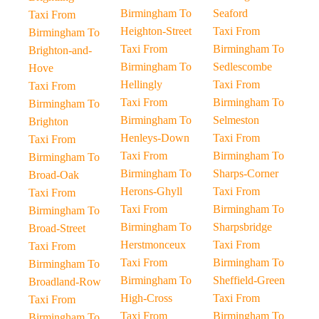
Birmingham To
Seaford
Taxi From
Heighton-Street
Taxi From
Birmingham To
Taxi From
Birmingham To
Brighton-and-
Birmingham To
Sedlescombe
Hove
Hellingly
Taxi From
Taxi From
Taxi From
Birmingham To
Birmingham To
Birmingham To
Selmeston
Brighton
Henleys-Down
Taxi From
Taxi From
Taxi From
Birmingham To
Birmingham To
Birmingham To
Sharps-Corner
Broad-Oak
Herons-Ghyll
Taxi From
Taxi From
Taxi From
Birmingham To
Birmingham To
Birmingham To
Sharpsbridge
Broad-Street
Herstmonceux
Taxi From
Taxi From
Taxi From
Birmingham To
Birmingham To
Birmingham To
Sheffield-Green
Broadland-Row
High-Cross
Taxi From
Taxi From
Taxi From
Birmingham To
Birmingham To