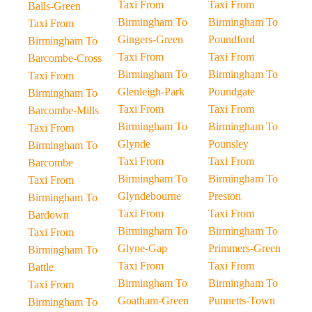
Taxi From
Taxi From
Balls-Green
Birmingham To
Birmingham To
Taxi From
Gingers-Green
Poundford
Birmingham To
Taxi From
Taxi From
Barcombe-Cross
Birmingham To
Birmingham To
Taxi From
Glenleigh-Park
Poundgate
Birmingham To
Taxi From
Taxi From
Barcombe-Mills
Birmingham To
Birmingham To
Taxi From
Glynde
Pounsley
Birmingham To
Taxi From
Taxi From
Barcombe
Birmingham To
Birmingham To
Taxi From
Glyndebourne
Preston
Birmingham To
Taxi From
Taxi From
Bardown
Birmingham To
Birmingham To
Taxi From
Glyne-Gap
Primmers-Green
Birmingham To
Taxi From
Taxi From
Battle
Birmingham To
Birmingham To
Taxi From
Goatham-Green
Punnetts-Town
Birmingham To