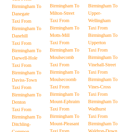
Birmingham To
Birmingham To
Birmingham To
Milton-Street
Upper-
Danegate
Taxi From
Wellingham
Taxi From
Birmingham To
Taxi From
Birmingham To
Motts-Mill
Birmingham To
Danehill
Taxi From
Upperton
Taxi From
Birmingham To
Taxi From
Birmingham To
Moulsecomb
Birmingham To
Darwell-Hole
Taxi From
Vinehall-Street
Taxi From
Birmingham To
Taxi From
Birmingham To
Moulsecoomb
Birmingham To
Daviss-Town
Taxi From
Vines-Cross
Taxi From
Birmingham To
Taxi From
Birmingham To
Mount-Ephraim
Birmingham To
Denton
Taxi From
Wadhurst
Taxi From
Birmingham To
Taxi From
Birmingham To
Mount-Pleasant
Birmingham To
Ditchling-
Taxi From
Waldron-Down
Common