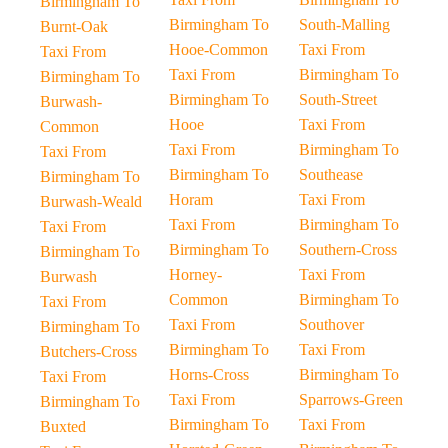
Birmingham To
Birmingham To
South-Malling
Burnt-Oak
Hooe-Common
Taxi From
Taxi From
Taxi From
Birmingham To
Birmingham To
Birmingham To
South-Street
Burwash-
Hooe
Taxi From
Common
Taxi From
Birmingham To
Taxi From
Birmingham To
Southease
Birmingham To
Horam
Taxi From
Burwash-Weald
Taxi From
Birmingham To
Taxi From
Birmingham To
Southern-Cross
Birmingham To
Horney-
Taxi From
Burwash
Common
Birmingham To
Taxi From
Taxi From
Southover
Birmingham To
Birmingham To
Taxi From
Butchers-Cross
Horns-Cross
Birmingham To
Taxi From
Taxi From
Sparrows-Green
Birmingham To
Birmingham To
Taxi From
Buxted