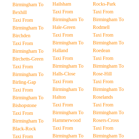
Hailsham
Rocks-Park
Birmingham To
Taxi From
Taxi From
Bexhill
Birmingham To
Birmingham To
Taxi From
Hale-Green
Rodmell
Birmingham To
Taxi From
Taxi From
Birchden
Birmingham To
Birmingham To
Taxi From
Halland
Roedean
Birmingham To
Taxi From
Taxi From
Birchetts-Green
Birmingham To
Birmingham To
Taxi From
Halls-Close
Rose-Hill
Birmingham To
Taxi From
Taxi From
Birling-Gap
Birmingham To
Birmingham To
Taxi From
Halton
Roselands
Birmingham To
Taxi From
Taxi From
Bishopstone
Birmingham To
Birmingham To
Taxi From
Hammerwood
Rosers-Cross
Birmingham To
Taxi From
Taxi From
Black-Rock
Birmingham To
Birmingham To
Taxi From