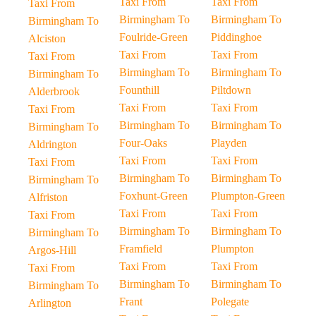
Taxi From
Taxi From
Taxi From
Birmingham To
Birmingham To
Birmingham To
Foulride-Green
Piddinghoe
Alciston
Taxi From
Taxi From
Taxi From
Birmingham To
Birmingham To
Birmingham To
Founthill
Piltdown
Alderbrook
Taxi From
Taxi From
Taxi From
Birmingham To
Birmingham To
Birmingham To
Four-Oaks
Playden
Aldrington
Taxi From
Taxi From
Taxi From
Birmingham To
Birmingham To
Birmingham To
Foxhunt-Green
Plumpton-Green
Alfriston
Taxi From
Taxi From
Taxi From
Birmingham To
Birmingham To
Birmingham To
Framfield
Plumpton
Argos-Hill
Taxi From
Taxi From
Taxi From
Birmingham To
Birmingham To
Birmingham To
Frant
Polegate
Arlington