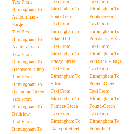
Taxi From
Taxi From
Taxi From
Birmingham To
Birmingham To
Birmingham To
Friars-Gate
Ponts-Green
Ashburnham-
Taxi From
Taxi From
Forge
Birmingham To
Birmingham To
Taxi From
Friars-Hill
Portslade-by-Sea
Birmingham To
Taxi From
Taxi From
Ashton-Green
Birmingham To
Birmingham To
Taxi From
Friday-Street
Portslade-Village
Birmingham To
Taxi From
Taxi From
Bachelors-Bump
Birmingham To
Birmingham To
Taxi From
Friston
Potters-Green
Birmingham To
Taxi From
Taxi From
Balcombe-Green
Birmingham To
Birmingham To
Taxi From
Furners-Green
Pound-Green
Birmingham To
Taxi From
Taxi From
Baldslow
Birmingham To
Birmingham To
Taxi From
Gallypot-Street
Poundfield
Birmingham To