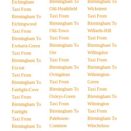
Birmingham To
Birmingham To
Etchingham
Old-Heathfield
Wickstreet
Taxi From
Taxi From
Taxi From
Birmingham To
Birmingham To
Birmingham To
Etchingwood
Old-Town
Willards-Hill
Taxi From
Taxi From
Taxi From
Birmingham To
Birmingham To
Birmingham To
Ewhurst-Green
Ore
Willingdon
Taxi From
Taxi From
Taxi From
Birmingham To
Birmingham To
Birmingham To
Exceat
Ovingdean
Wilmington-
Taxi From
Taxi From
Green
Birmingham To
Birmingham To
Taxi From
Fairlight-Cove
Oxleys-Green
Birmingham To
Taxi From
Taxi From
Wilmington
Birmingham To
Birmingham To
Taxi From
Fairlight
Palehouse-
Birmingham To
Taxi From
Common
Winchelsea-
Birmingham To