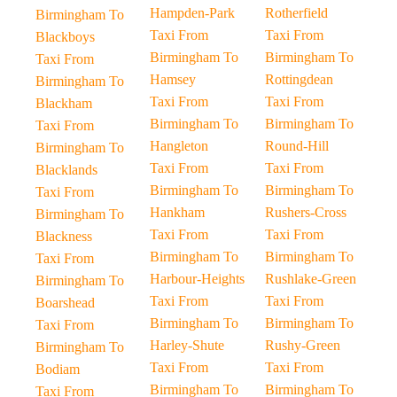
Hampden-Park
Rotherfield
Birmingham To
Taxi From
Taxi From
Blackboys
Birmingham To
Birmingham To
Taxi From
Hamsey
Rottingdean
Birmingham To
Taxi From
Taxi From
Blackham
Birmingham To
Birmingham To
Taxi From
Hangleton
Round-Hill
Birmingham To
Taxi From
Taxi From
Blacklands
Birmingham To
Birmingham To
Taxi From
Hankham
Rushers-Cross
Birmingham To
Taxi From
Taxi From
Blackness
Birmingham To
Birmingham To
Taxi From
Harbour-Heights
Rushlake-Green
Birmingham To
Taxi From
Taxi From
Boarshead
Birmingham To
Birmingham To
Taxi From
Harley-Shute
Rushy-Green
Birmingham To
Taxi From
Taxi From
Bodiam
Birmingham To
Birmingham To
Taxi From