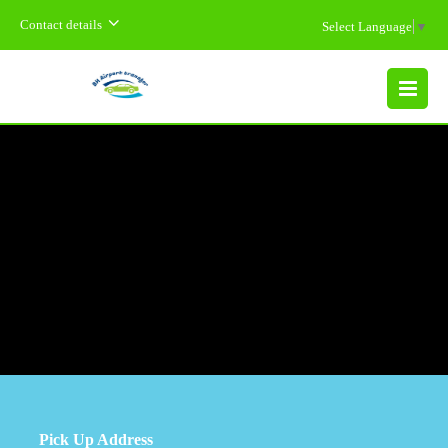
Contact details
Select Language
▼
MENU
Pick Up Address