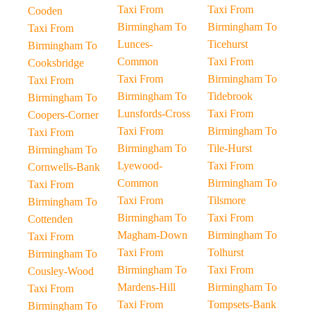
Taxi From
Taxi From
Cooden
Birmingham To
Birmingham To
Taxi From
Lunces-
Ticehurst
Birmingham To
Common
Taxi From
Cooksbridge
Taxi From
Birmingham To
Taxi From
Birmingham To
Tidebrook
Birmingham To
Lunsfords-Cross
Taxi From
Coopers-Corner
Taxi From
Birmingham To
Taxi From
Birmingham To
Tile-Hurst
Birmingham To
Lyewood-
Taxi From
Cornwells-Bank
Common
Birmingham To
Taxi From
Taxi From
Tilsmore
Birmingham To
Birmingham To
Taxi From
Cottenden
Magham-Down
Birmingham To
Taxi From
Taxi From
Tolhurst
Birmingham To
Birmingham To
Taxi From
Cousley-Wood
Mardens-Hill
Birmingham To
Taxi From
Taxi From
Tompsets-Bank
Birmingham To