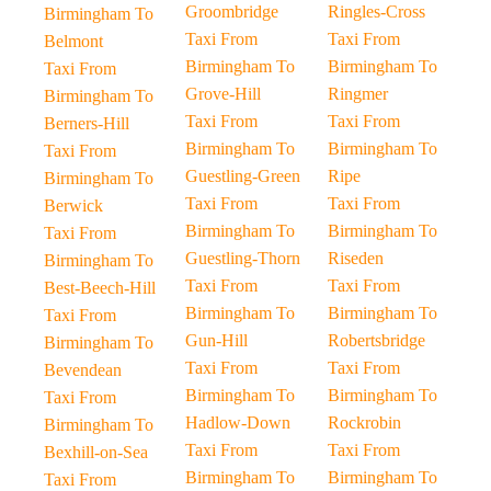
Groombridge
Ringles-Cross
Birmingham To
Taxi From
Taxi From
Belmont
Birmingham To
Birmingham To
Taxi From
Grove-Hill
Ringmer
Birmingham To
Taxi From
Taxi From
Berners-Hill
Birmingham To
Birmingham To
Taxi From
Guestling-Green
Ripe
Birmingham To
Taxi From
Taxi From
Berwick
Birmingham To
Birmingham To
Taxi From
Guestling-Thorn
Riseden
Birmingham To
Taxi From
Taxi From
Best-Beech-Hill
Birmingham To
Birmingham To
Taxi From
Gun-Hill
Robertsbridge
Birmingham To
Taxi From
Taxi From
Bevendean
Birmingham To
Birmingham To
Taxi From
Hadlow-Down
Rockrobin
Birmingham To
Taxi From
Taxi From
Bexhill-on-Sea
Birmingham To
Birmingham To
Taxi From