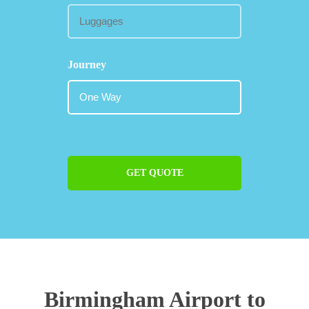
Journey
GET QUOTE
Birmingham Airport to