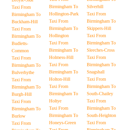
Birmingham To
Silverhill
Taxi From
Hollington-Park
Taxi From
Birmingham To
Taxi From
Birmingham To
Buckham-Hill
Birmingham To
Skippers-Hill
Taxi From
Hollington
Taxi From
Birmingham To
Taxi From
Birmingham To
Budletts-
Birmingham To
Sleeches-Cross
Common
Holmess-Hill
Taxi From
Taxi From
Taxi From
Birmingham To
Birmingham To
Birmingham To
Snagshall
Bulverhythe
Holton-Hill
Taxi From
Taxi From
Taxi From
Birmingham To
Birmingham To
Birmingham To
South-Chailey
Burgh-Hill
Holtye
Taxi From
Taxi From
Taxi From
Birmingham To
Birmingham To
Birmingham To
South-Heighton
Burlow
Honeys-Green
Taxi From
Taxi From
Taxi From
Birmingham To