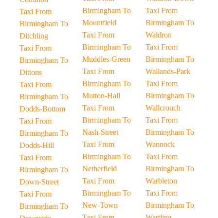
Birmingham To
Taxi From
Taxi From
Mountfield
Birmingham To
Birmingham To
Taxi From
Waldron
Ditchling
Birmingham To
Taxi From
Taxi From
Muddles-Green
Birmingham To
Birmingham To
Taxi From
Wallands-Park
Dittons
Birmingham To
Taxi From
Taxi From
Mutton-Hall
Birmingham To
Birmingham To
Taxi From
Wallcrouch
Dodds-Bottom
Birmingham To
Taxi From
Taxi From
Nash-Street
Birmingham To
Birmingham To
Taxi From
Wannock
Dodds-Hill
Birmingham To
Taxi From
Taxi From
Netherfield
Birmingham To
Birmingham To
Taxi From
Warbleton
Down-Street
Birmingham To
Taxi From
Taxi From
New-Town
Birmingham To
Birmingham To
Taxi From
Wartling