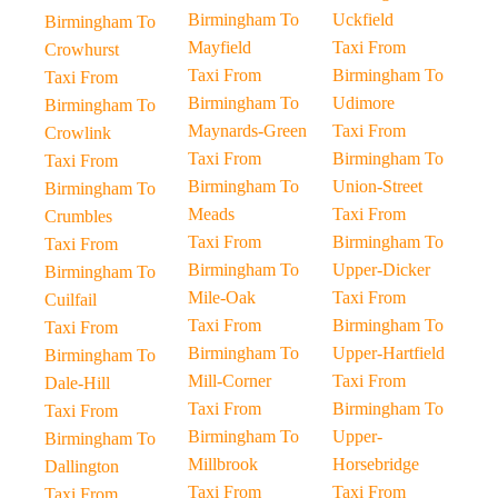
Birmingham To
Uckfield
Birmingham To
Mayfield
Taxi From
Crowhurst
Taxi From
Birmingham To
Taxi From
Birmingham To
Udimore
Birmingham To
Maynards-Green
Taxi From
Crowlink
Taxi From
Birmingham To
Taxi From
Birmingham To
Union-Street
Birmingham To
Meads
Taxi From
Crumbles
Taxi From
Birmingham To
Taxi From
Birmingham To
Upper-Dicker
Birmingham To
Mile-Oak
Taxi From
Cuilfail
Taxi From
Birmingham To
Taxi From
Birmingham To
Upper-Hartfield
Birmingham To
Mill-Corner
Taxi From
Dale-Hill
Taxi From
Birmingham To
Taxi From
Birmingham To
Upper-
Birmingham To
Millbrook
Horsebridge
Dallington
Taxi From
Taxi From
Taxi From