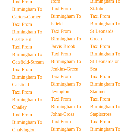
Iford
Birmingham To
Taxi From
Taxi From
St-Johns
Birmingham To
Birmingham To
Taxi From
Carters-Corner
Isfield
Birmingham To
Taxi From
Taxi From
St-Leonards-
Birmingham To
Birmingham To
Green
Castle-Hill
Jarvis-Brook
Taxi From
Taxi From
Taxi From
Birmingham To
Birmingham To
Birmingham To
St-Leonards-on-
Catsfield-Stream
Jenkins-Green
Sea
Taxi From
Taxi From
Taxi From
Birmingham To
Birmingham To
Birmingham To
Catsfield
Jevington
Stanmer
Taxi From
Taxi From
Taxi From
Birmingham To
Birmingham To
Birmingham To
Chailey
Johns-Cross
Staplecross
Taxi From
Taxi From
Taxi From
Birmingham To
Birmingham To
Birmingham To
Chalvington