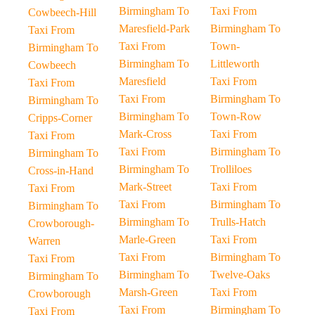
Birmingham To
Taxi From
Cowbeech-Hill
Maresfield-Park
Birmingham To
Taxi From
Taxi From
Town-
Birmingham To
Birmingham To
Littleworth
Cowbeech
Maresfield
Taxi From
Taxi From
Taxi From
Birmingham To
Birmingham To
Birmingham To
Town-Row
Cripps-Corner
Mark-Cross
Taxi From
Taxi From
Taxi From
Birmingham To
Birmingham To
Birmingham To
Trolliloes
Cross-in-Hand
Mark-Street
Taxi From
Taxi From
Taxi From
Birmingham To
Birmingham To
Birmingham To
Trulls-Hatch
Crowborough-
Marle-Green
Taxi From
Warren
Taxi From
Birmingham To
Taxi From
Birmingham To
Twelve-Oaks
Birmingham To
Marsh-Green
Taxi From
Crowborough
Taxi From
Birmingham To
Taxi From