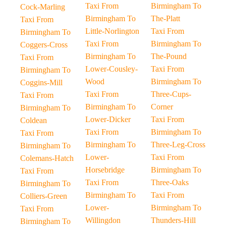
Taxi From
Birmingham To
Cock-Marling
Birmingham To
The-Platt
Taxi From
Little-Norlington
Taxi From
Birmingham To
Taxi From
Birmingham To
Coggers-Cross
Birmingham To
The-Pound
Taxi From
Lower-Cousley-
Taxi From
Birmingham To
Wood
Birmingham To
Coggins-Mill
Taxi From
Three-Cups-
Taxi From
Birmingham To
Corner
Birmingham To
Lower-Dicker
Taxi From
Coldean
Taxi From
Birmingham To
Taxi From
Birmingham To
Three-Leg-Cross
Birmingham To
Lower-
Taxi From
Colemans-Hatch
Horsebridge
Birmingham To
Taxi From
Taxi From
Three-Oaks
Birmingham To
Birmingham To
Taxi From
Colliers-Green
Lower-
Birmingham To
Taxi From
Willingdon
Thunders-Hill
Birmingham To