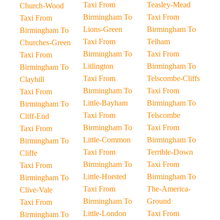
Taxi From
Teasley-Mead
Church-Wood
Birmingham To
Taxi From
Taxi From
Lions-Green
Birmingham To
Birmingham To
Taxi From
Telham
Churches-Green
Birmingham To
Taxi From
Taxi From
Litlington
Birmingham To
Birmingham To
Taxi From
Telscombe-Cliffs
Clayhill
Birmingham To
Taxi From
Taxi From
Little-Bayham
Birmingham To
Birmingham To
Taxi From
Telscombe
Cliff-End
Birmingham To
Taxi From
Taxi From
Little-Common
Birmingham To
Birmingham To
Taxi From
Terrible-Down
Cliffe
Birmingham To
Taxi From
Taxi From
Little-Horsted
Birmingham To
Birmingham To
Taxi From
The-America-
Clive-Vale
Birmingham To
Ground
Taxi From
Little-London
Taxi From
Birmingham To