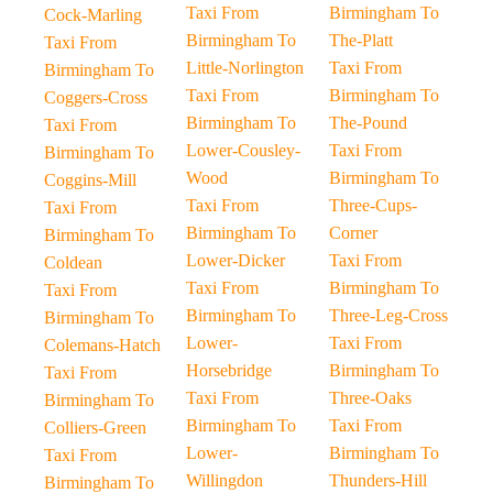
Taxi From
Birmingham To
Cock-Marling
Birmingham To
The-Platt
Taxi From
Little-Norlington
Taxi From
Birmingham To
Taxi From
Birmingham To
Coggers-Cross
Birmingham To
The-Pound
Taxi From
Lower-Cousley-
Taxi From
Birmingham To
Wood
Birmingham To
Coggins-Mill
Taxi From
Three-Cups-
Taxi From
Birmingham To
Corner
Birmingham To
Lower-Dicker
Taxi From
Coldean
Taxi From
Birmingham To
Taxi From
Birmingham To
Three-Leg-Cross
Birmingham To
Lower-
Taxi From
Colemans-Hatch
Horsebridge
Birmingham To
Taxi From
Taxi From
Three-Oaks
Birmingham To
Birmingham To
Taxi From
Colliers-Green
Lower-
Birmingham To
Taxi From
Willingdon
Thunders-Hill
Birmingham To