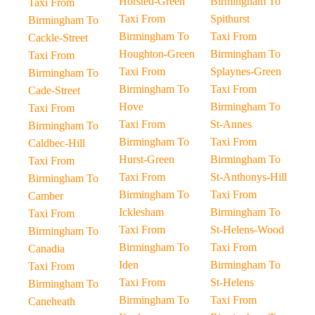
Horsted-Green
Birmingham To
Taxi From
Taxi From
Spithurst
Birmingham To
Birmingham To
Taxi From
Cackle-Street
Houghton-Green
Birmingham To
Taxi From
Taxi From
Splaynes-Green
Birmingham To
Birmingham To
Taxi From
Cade-Street
Hove
Birmingham To
Taxi From
Taxi From
St-Annes
Birmingham To
Birmingham To
Taxi From
Caldbec-Hill
Hurst-Green
Birmingham To
Taxi From
Taxi From
St-Anthonys-Hill
Birmingham To
Birmingham To
Taxi From
Camber
Icklesham
Birmingham To
Taxi From
Taxi From
St-Helens-Wood
Birmingham To
Birmingham To
Taxi From
Canadia
Iden
Birmingham To
Taxi From
Taxi From
St-Helens
Birmingham To
Birmingham To
Taxi From
Caneheath