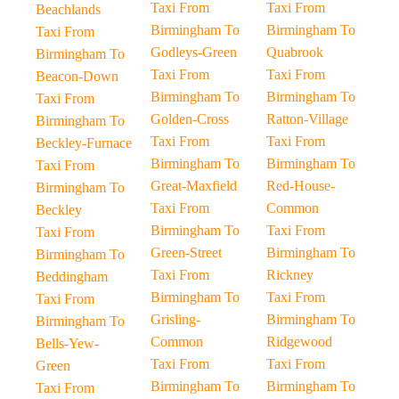
Taxi From
Taxi From
Beachlands
Birmingham To
Birmingham To
Taxi From
Godleys-Green
Quabrook
Birmingham To
Taxi From
Taxi From
Beacon-Down
Birmingham To
Birmingham To
Taxi From
Golden-Cross
Ratton-Village
Birmingham To
Taxi From
Taxi From
Beckley-Furnace
Birmingham To
Birmingham To
Taxi From
Great-Maxfield
Red-House-
Birmingham To
Taxi From
Common
Beckley
Birmingham To
Taxi From
Taxi From
Green-Street
Birmingham To
Birmingham To
Taxi From
Rickney
Beddingham
Birmingham To
Taxi From
Taxi From
Grisling-
Birmingham To
Birmingham To
Common
Ridgewood
Bells-Yew-
Taxi From
Taxi From
Green
Birmingham To
Birmingham To
Taxi From