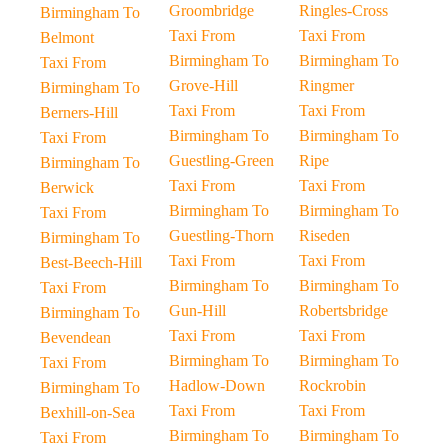
Groombridge
Ringles-Cross
Birmingham To
Taxi From
Taxi From
Belmont
Birmingham To
Birmingham To
Taxi From
Grove-Hill
Ringmer
Birmingham To
Taxi From
Taxi From
Berners-Hill
Birmingham To
Birmingham To
Taxi From
Guestling-Green
Ripe
Birmingham To
Taxi From
Taxi From
Berwick
Birmingham To
Birmingham To
Taxi From
Guestling-Thorn
Riseden
Birmingham To
Taxi From
Taxi From
Best-Beech-Hill
Birmingham To
Birmingham To
Taxi From
Gun-Hill
Robertsbridge
Birmingham To
Taxi From
Taxi From
Bevendean
Birmingham To
Birmingham To
Taxi From
Hadlow-Down
Rockrobin
Birmingham To
Taxi From
Taxi From
Bexhill-on-Sea
Birmingham To
Birmingham To
Taxi From