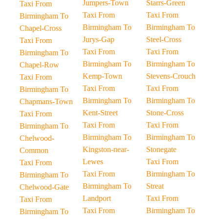
Jumpers-Town
Starrs-Green
Taxi From
Taxi From
Taxi From
Birmingham To
Birmingham To
Birmingham To
Chapel-Cross
Jurys-Gap
Steel-Cross
Taxi From
Taxi From
Taxi From
Birmingham To
Birmingham To
Birmingham To
Chapel-Row
Kemp-Town
Stevens-Crouch
Taxi From
Taxi From
Taxi From
Birmingham To
Birmingham To
Birmingham To
Chapmans-Town
Kent-Street
Stone-Cross
Taxi From
Taxi From
Taxi From
Birmingham To
Birmingham To
Birmingham To
Chelwood-
Kingston-near-
Stonegate
Common
Lewes
Taxi From
Taxi From
Taxi From
Birmingham To
Birmingham To
Birmingham To
Streat
Chelwood-Gate
Landport
Taxi From
Taxi From
Taxi From
Birmingham To
Birmingham To