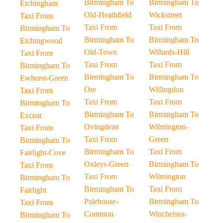
Birmingham To
Birmingham To
Etchingham
Old-Heathfield
Wickstreet
Taxi From
Taxi From
Taxi From
Birmingham To
Birmingham To
Birmingham To
Etchingwood
Old-Town
Willards-Hill
Taxi From
Taxi From
Taxi From
Birmingham To
Birmingham To
Birmingham To
Ewhurst-Green
Ore
Willingdon
Taxi From
Taxi From
Taxi From
Birmingham To
Birmingham To
Birmingham To
Exceat
Ovingdean
Wilmington-
Taxi From
Taxi From
Green
Birmingham To
Birmingham To
Taxi From
Fairlight-Cove
Oxleys-Green
Birmingham To
Taxi From
Taxi From
Wilmington
Birmingham To
Birmingham To
Taxi From
Fairlight
Palehouse-
Birmingham To
Taxi From
Common
Winchelsea-
Birmingham To