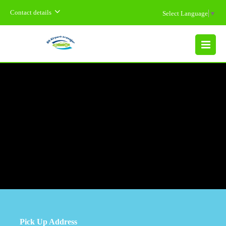
Contact details
Select Language
▼
MENU
Pick Up Address