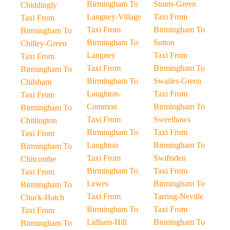
Birmingham To
Stunts-Green
Chiddingly
Langney-Village
Taxi From
Taxi From
Taxi From
Birmingham To
Birmingham To
Birmingham To
Sutton
Chilley-Green
Langney
Taxi From
Taxi From
Taxi From
Birmingham To
Birmingham To
Birmingham To
Swailes-Green
Chilsham
Laughton-
Taxi From
Taxi From
Common
Birmingham To
Birmingham To
Taxi From
Sweethaws
Chiltington
Birmingham To
Taxi From
Taxi From
Laughton
Birmingham To
Birmingham To
Taxi From
Swiftsden
Chitcombe
Birmingham To
Taxi From
Taxi From
Lewes
Birmingham To
Birmingham To
Taxi From
Tarring-Neville
Chuck-Hatch
Birmingham To
Taxi From
Taxi From
Lidham-Hill
Birmingham To
Birmingham To