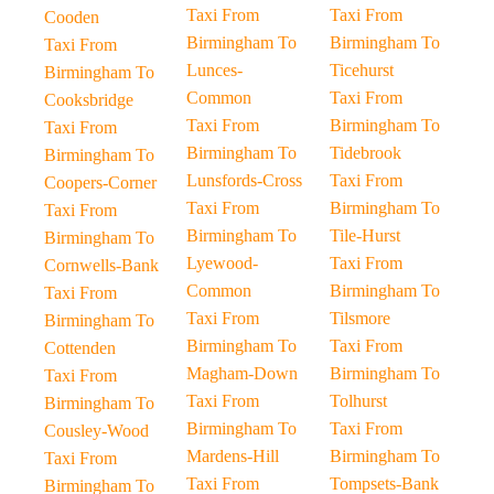
Taxi From
Taxi From
Cooden
Birmingham To
Birmingham To
Taxi From
Lunces-
Ticehurst
Birmingham To
Common
Taxi From
Cooksbridge
Taxi From
Birmingham To
Taxi From
Birmingham To
Tidebrook
Birmingham To
Lunsfords-Cross
Taxi From
Coopers-Corner
Taxi From
Birmingham To
Taxi From
Birmingham To
Tile-Hurst
Birmingham To
Lyewood-
Taxi From
Cornwells-Bank
Common
Birmingham To
Taxi From
Taxi From
Tilsmore
Birmingham To
Birmingham To
Taxi From
Cottenden
Magham-Down
Birmingham To
Taxi From
Taxi From
Tolhurst
Birmingham To
Birmingham To
Taxi From
Cousley-Wood
Mardens-Hill
Birmingham To
Taxi From
Taxi From
Tompsets-Bank
Birmingham To