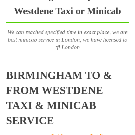
Westdene Taxi or Minicab
We can reached specified time in exact place, we are
best minicab service in London, we have licensed to
tfl London
BIRMINGHAM TO &
FROM WESTDENE
TAXI & MINICAB
SERVICE