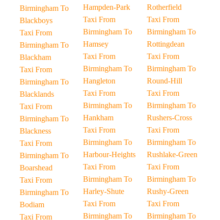
Hampden-Park
Rotherfield
Birmingham To
Taxi From
Taxi From
Blackboys
Birmingham To
Birmingham To
Taxi From
Hamsey
Rottingdean
Birmingham To
Taxi From
Taxi From
Blackham
Birmingham To
Birmingham To
Taxi From
Hangleton
Round-Hill
Birmingham To
Taxi From
Taxi From
Blacklands
Birmingham To
Birmingham To
Taxi From
Hankham
Rushers-Cross
Birmingham To
Taxi From
Taxi From
Blackness
Birmingham To
Birmingham To
Taxi From
Harbour-Heights
Rushlake-Green
Birmingham To
Taxi From
Taxi From
Boarshead
Birmingham To
Birmingham To
Taxi From
Harley-Shute
Rushy-Green
Birmingham To
Taxi From
Taxi From
Bodiam
Birmingham To
Birmingham To
Taxi From