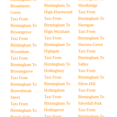
Birmingham To
Shortbridge
Broadstreet-
High-Hurstwood
Taxi From
Green
Taxi From
Birmingham To
Taxi From
Birmingham To
Shortgate
Birmingham To
High-Wickham
Taxi From
Broomgrove
Taxi From
Birmingham To
Taxi From
Birmingham To
Shovers-Green
Birmingham To
Highgate
Taxi From
Broomham
Taxi From
Birmingham To
Taxi From
Birmingham To
Sidley
Birmingham To
Hollingbury
Taxi From
Broomsgrove
Taxi From
Birmingham To
Taxi From
Birmingham To
Silver-Hill
Birmingham To
Hollingdean
Taxi From
Brownbread-
Taxi From
Birmingham To
Street
Birmingham To
Silverhill-Park
Taxi From
Hollingrove
Taxi From
Birmingham To
Taxi From
Birmingham To
Broyle-Side