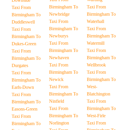
Downside
Birmingham To
Taxi From
Taxi From
Newbridge
Birmingham To
Birmingham To
Taxi From
Waterhall
Duddleswell
Birmingham To
Taxi From
Taxi From
Newburys
Birmingham To
Birmingham To
Taxi From
Watermill
Dukes-Green
Birmingham To
Taxi From
Taxi From
Newhaven
Birmingham To
Birmingham To
Taxi From
Wellbrook
Durgates
Birmingham To
Taxi From
Taxi From
Newick
Birmingham To
Birmingham To
Taxi From
West-
Earls-Down
Birmingham To
Blatchington
Taxi From
Ninfield
Taxi From
Birmingham To
Taxi From
Birmingham To
Easons-Green
Birmingham To
West-Firle
Taxi From
Norlington
Taxi From
Birmingham To