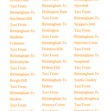
Birmingham To
Silverhill
Taxi From
Hollington-Park
Taxi From
Birmingham To
Taxi From
Birmingham To
Buckham-Hill
Birmingham To
Skippers-Hill
Taxi From
Hollington
Taxi From
Birmingham To
Taxi From
Birmingham To
Budletts-
Birmingham To
Sleeches-Cross
Common
Holmess-Hill
Taxi From
Taxi From
Taxi From
Birmingham To
Birmingham To
Birmingham To
Snagshall
Bulverhythe
Holton-Hill
Taxi From
Taxi From
Taxi From
Birmingham To
Birmingham To
Birmingham To
South-Chailey
Burgh-Hill
Holtye
Taxi From
Taxi From
Taxi From
Birmingham To
Birmingham To
Birmingham To
South-Heighton
Burlow
Honeys-Green
Taxi From
Taxi From
Taxi From
Birmingham To