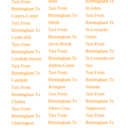
Iford
Birmingham To
Taxi From
Taxi From
St-Johns
Birmingham To
Birmingham To
Taxi From
Carters-Corner
Isfield
Birmingham To
Taxi From
Taxi From
St-Leonards-
Birmingham To
Birmingham To
Green
Castle-Hill
Jarvis-Brook
Taxi From
Taxi From
Taxi From
Birmingham To
Birmingham To
Birmingham To
St-Leonards-on-
Catsfield-Stream
Jenkins-Green
Sea
Taxi From
Taxi From
Taxi From
Birmingham To
Birmingham To
Birmingham To
Catsfield
Jevington
Stanmer
Taxi From
Taxi From
Taxi From
Birmingham To
Birmingham To
Birmingham To
Chailey
Johns-Cross
Staplecross
Taxi From
Taxi From
Taxi From
Birmingham To
Birmingham To
Birmingham To
Chalvington