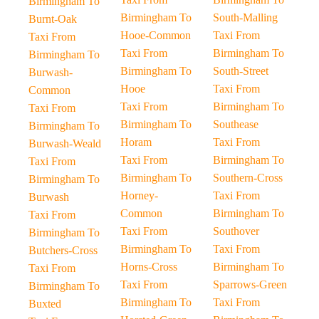
Birmingham To
Birmingham To
South-Malling
Burnt-Oak
Hooe-Common
Taxi From
Taxi From
Taxi From
Birmingham To
Birmingham To
Birmingham To
South-Street
Burwash-
Hooe
Taxi From
Common
Taxi From
Birmingham To
Taxi From
Birmingham To
Southease
Birmingham To
Horam
Taxi From
Burwash-Weald
Taxi From
Birmingham To
Taxi From
Birmingham To
Southern-Cross
Birmingham To
Horney-
Taxi From
Burwash
Common
Birmingham To
Taxi From
Taxi From
Southover
Birmingham To
Birmingham To
Taxi From
Butchers-Cross
Horns-Cross
Birmingham To
Taxi From
Taxi From
Sparrows-Green
Birmingham To
Birmingham To
Taxi From
Buxted