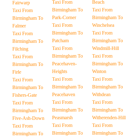
Taxi From
Beach
Fairwarp
Birmingham To
Taxi From
Taxi From
Park-Corner
Birmingham To
Birmingham To
Taxi From
Winchelsea
Falmer
Birmingham To
Taxi From
Taxi From
Patcham
Birmingham To
Birmingham To
Taxi From
Windmill-Hill
Filching
Birmingham To
Taxi From
Taxi From
Peacehaven-
Birmingham To
Birmingham To
Heights
Winton
Firle
Taxi From
Taxi From
Taxi From
Birmingham To
Birmingham To
Birmingham To
Peacehaven
Withdean
Fishers-Gate
Taxi From
Taxi From
Taxi From
Birmingham To
Birmingham To
Birmingham To
Peasmarsh
Witherenden-Hill
Five-Ash-Down
Taxi From
Taxi From
Taxi From
Birmingham To
Birmingham To
Birmingham To