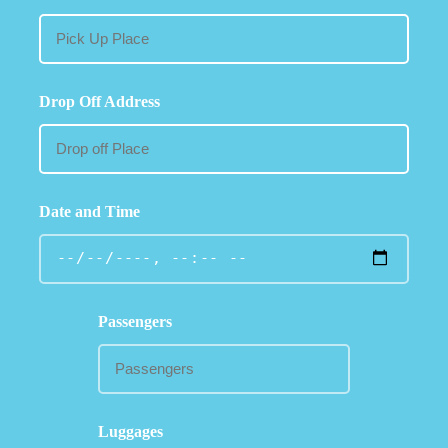
Drop Off Address
Date and Time
Passengers
Luggages