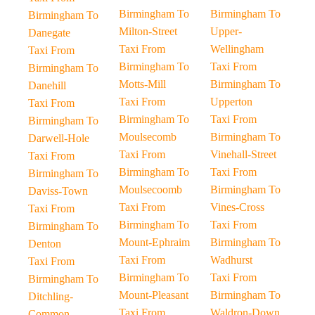
Birmingham To
Birmingham To
Birmingham To
Milton-Street
Upper-
Danegate
Taxi From
Wellingham
Taxi From
Birmingham To
Taxi From
Birmingham To
Motts-Mill
Birmingham To
Danehill
Taxi From
Upperton
Taxi From
Birmingham To
Taxi From
Birmingham To
Moulsecomb
Birmingham To
Darwell-Hole
Taxi From
Vinehall-Street
Taxi From
Birmingham To
Taxi From
Birmingham To
Moulsecoomb
Birmingham To
Daviss-Town
Taxi From
Vines-Cross
Taxi From
Birmingham To
Taxi From
Birmingham To
Mount-Ephraim
Birmingham To
Denton
Taxi From
Wadhurst
Taxi From
Birmingham To
Taxi From
Birmingham To
Mount-Pleasant
Birmingham To
Ditchling-
Taxi From
Waldron-Down
Common