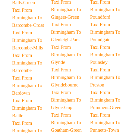
Taxi From
Taxi From
Balls-Green
Birmingham To
Birmingham To
Taxi From
Gingers-Green
Poundford
Birmingham To
Taxi From
Taxi From
Barcombe-Cross
Birmingham To
Birmingham To
Taxi From
Glenleigh-Park
Poundgate
Birmingham To
Taxi From
Taxi From
Barcombe-Mills
Birmingham To
Birmingham To
Taxi From
Glynde
Pounsley
Birmingham To
Taxi From
Taxi From
Barcombe
Birmingham To
Birmingham To
Taxi From
Glyndebourne
Preston
Birmingham To
Taxi From
Taxi From
Bardown
Birmingham To
Birmingham To
Taxi From
Glyne-Gap
Primmers-Green
Birmingham To
Taxi From
Taxi From
Battle
Birmingham To
Birmingham To
Taxi From
Goatham-Green
Punnetts-Town
Birmingham To