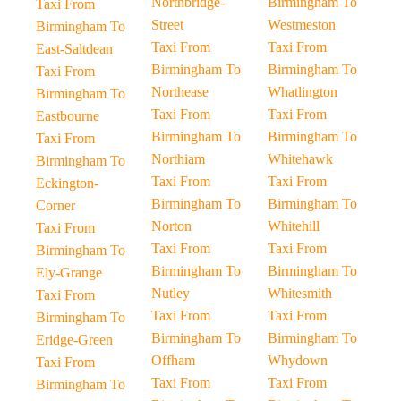
Northbridge-
Birmingham To
Taxi From
Street
Westmeston
Birmingham To
Taxi From
Taxi From
East-Saltdean
Birmingham To
Birmingham To
Taxi From
Northease
Whatlington
Birmingham To
Taxi From
Taxi From
Eastbourne
Birmingham To
Birmingham To
Taxi From
Northiam
Whitehawk
Birmingham To
Taxi From
Taxi From
Eckington-
Birmingham To
Birmingham To
Corner
Norton
Whitehill
Taxi From
Taxi From
Taxi From
Birmingham To
Birmingham To
Birmingham To
Ely-Grange
Nutley
Whitesmith
Taxi From
Taxi From
Taxi From
Birmingham To
Birmingham To
Birmingham To
Eridge-Green
Offham
Whydown
Taxi From
Taxi From
Taxi From
Birmingham To