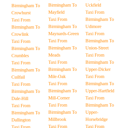
Birmingham To
Uckfield
Birmingham To
Mayfield
Taxi From
Crowhurst
Taxi From
Birmingham To
Taxi From
Birmingham To
Udimore
Birmingham To
Maynards-Green
Taxi From
Crowlink
Taxi From
Birmingham To
Taxi From
Birmingham To
Union-Street
Birmingham To
Meads
Taxi From
Crumbles
Taxi From
Birmingham To
Taxi From
Birmingham To
Upper-Dicker
Birmingham To
Mile-Oak
Taxi From
Cuilfail
Taxi From
Birmingham To
Taxi From
Birmingham To
Upper-Hartfield
Birmingham To
Mill-Corner
Taxi From
Dale-Hill
Taxi From
Birmingham To
Taxi From
Birmingham To
Upper-
Birmingham To
Millbrook
Horsebridge
Dallington
Taxi From
Taxi From
Taxi From