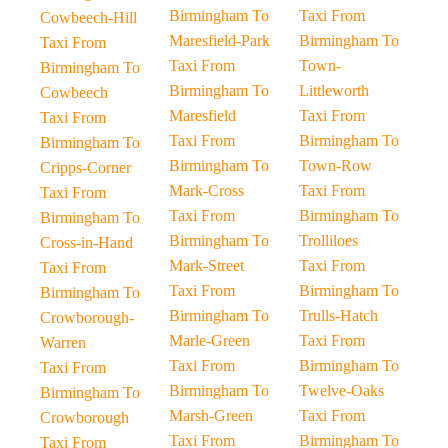
Birmingham To
Taxi From
Cowbeech-Hill
Maresfield-Park
Birmingham To
Taxi From
Taxi From
Town-
Birmingham To
Birmingham To
Littleworth
Cowbeech
Maresfield
Taxi From
Taxi From
Taxi From
Birmingham To
Birmingham To
Birmingham To
Town-Row
Cripps-Corner
Mark-Cross
Taxi From
Taxi From
Taxi From
Birmingham To
Birmingham To
Birmingham To
Trolliloes
Cross-in-Hand
Mark-Street
Taxi From
Taxi From
Taxi From
Birmingham To
Birmingham To
Birmingham To
Trulls-Hatch
Crowborough-
Marle-Green
Taxi From
Warren
Taxi From
Birmingham To
Taxi From
Birmingham To
Twelve-Oaks
Birmingham To
Marsh-Green
Taxi From
Crowborough
Taxi From
Birmingham To
Taxi From