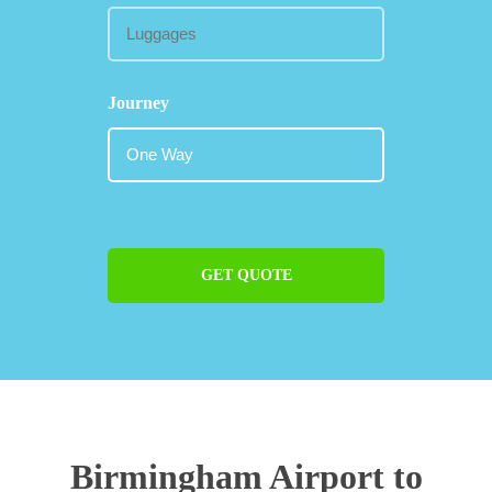
Journey
GET QUOTE
Birmingham Airport to