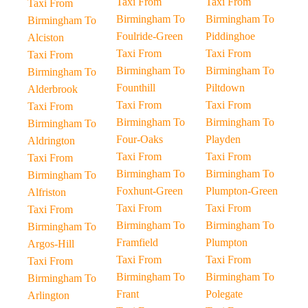
Taxi From
Taxi From
Taxi From
Birmingham To
Birmingham To
Birmingham To
Foulride-Green
Piddinghoe
Alciston
Taxi From
Taxi From
Taxi From
Birmingham To
Birmingham To
Birmingham To
Founthill
Piltdown
Alderbrook
Taxi From
Taxi From
Taxi From
Birmingham To
Birmingham To
Birmingham To
Four-Oaks
Playden
Aldrington
Taxi From
Taxi From
Taxi From
Birmingham To
Birmingham To
Birmingham To
Foxhunt-Green
Plumpton-Green
Alfriston
Taxi From
Taxi From
Taxi From
Birmingham To
Birmingham To
Birmingham To
Framfield
Plumpton
Argos-Hill
Taxi From
Taxi From
Taxi From
Birmingham To
Birmingham To
Birmingham To
Frant
Polegate
Arlington