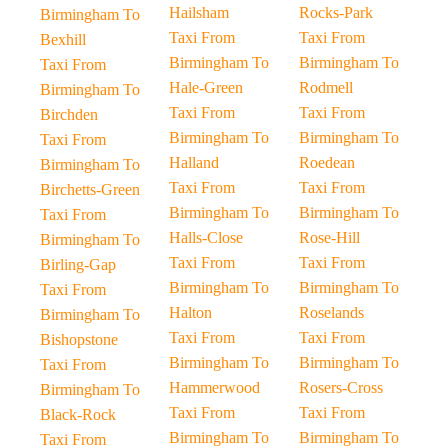
Hailsham
Rocks-Park
Birmingham To
Taxi From
Taxi From
Bexhill
Birmingham To
Birmingham To
Taxi From
Hale-Green
Rodmell
Birmingham To
Taxi From
Taxi From
Birchden
Birmingham To
Birmingham To
Taxi From
Halland
Roedean
Birmingham To
Taxi From
Taxi From
Birchetts-Green
Birmingham To
Birmingham To
Taxi From
Halls-Close
Rose-Hill
Birmingham To
Taxi From
Taxi From
Birling-Gap
Birmingham To
Birmingham To
Taxi From
Halton
Roselands
Birmingham To
Taxi From
Taxi From
Bishopstone
Birmingham To
Birmingham To
Taxi From
Hammerwood
Rosers-Cross
Birmingham To
Taxi From
Taxi From
Black-Rock
Birmingham To
Birmingham To
Taxi From