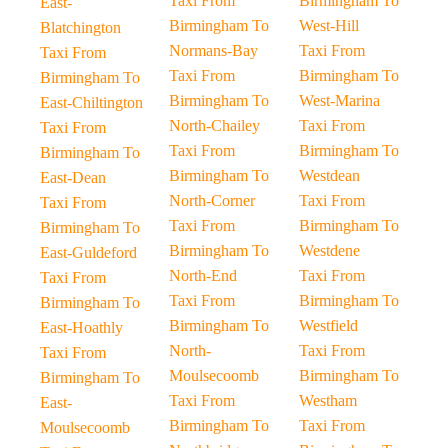
Taxi From
Birmingham To
East-
Birmingham To
West-Hill
Blatchington
Normans-Bay
Taxi From
Taxi From
Taxi From
Birmingham To
Birmingham To
Birmingham To
West-Marina
East-Chiltington
North-Chailey
Taxi From
Taxi From
Taxi From
Birmingham To
Birmingham To
Birmingham To
Westdean
East-Dean
North-Corner
Taxi From
Taxi From
Taxi From
Birmingham To
Birmingham To
Birmingham To
Westdene
East-Guldeford
North-End
Taxi From
Taxi From
Taxi From
Birmingham To
Birmingham To
Birmingham To
Westfield
East-Hoathly
North-
Taxi From
Taxi From
Moulsecoomb
Birmingham To
Birmingham To
Taxi From
Westham
East-
Birmingham To
Taxi From
Moulsecoomb