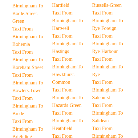
Hartfield
Russells-Green
Birmingham To
Taxi From
Taxi From
Bodle-Street-
Birmingham To
Birmingham To
Green
Hartwell
Rye-Foreign
Taxi From
Taxi From
Taxi From
Birmingham To
Birmingham To
Birmingham To
Bohemia
Hastings
Rye-Harbour
Taxi From
Taxi From
Taxi From
Birmingham To
Birmingham To
Birmingham To
Boreham-Street
Hawkhurst-
Rye
Taxi From
Common
Taxi From
Birmingham To
Taxi From
Birmingham To
Bowlers-Town
Birmingham To
Salehurst
Taxi From
Hazards-Green
Taxi From
Birmingham To
Taxi From
Birmingham To
Brede
Birmingham To
Saltdean
Taxi From
Heathfield
Taxi From
Birmingham To
Taxi From
Birmingham To
Brightling