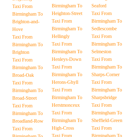
Birmingham To
Seaford
Taxi From
Heighton-Street
Taxi From
Birmingham To
Taxi From
Birmingham To
Brighton-and-
Birmingham To
Sedlescombe
Hove
Hellingly
Taxi From
Taxi From
Taxi From
Birmingham To
Birmingham To
Birmingham To
Selmeston
Brighton
Henleys-Down
Taxi From
Taxi From
Taxi From
Birmingham To
Birmingham To
Birmingham To
Sharps-Corner
Broad-Oak
Herons-Ghyll
Taxi From
Taxi From
Taxi From
Birmingham To
Birmingham To
Birmingham To
Sharpsbridge
Broad-Street
Herstmonceux
Taxi From
Taxi From
Taxi From
Birmingham To
Birmingham To
Birmingham To
Sheffield-Green
Broadland-Row
High-Cross
Taxi From
Taxi From
Taxi From
Birmingham To
Birmingham To