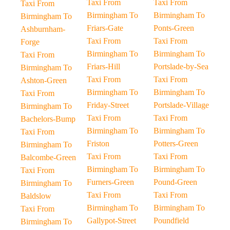
Taxi From
Taxi From
Taxi From
Birmingham To
Birmingham To
Birmingham To
Friars-Gate
Ponts-Green
Ashburnham-
Taxi From
Taxi From
Forge
Birmingham To
Birmingham To
Taxi From
Friars-Hill
Portslade-by-Sea
Birmingham To
Taxi From
Taxi From
Ashton-Green
Birmingham To
Birmingham To
Taxi From
Friday-Street
Portslade-Village
Birmingham To
Taxi From
Taxi From
Bachelors-Bump
Birmingham To
Birmingham To
Taxi From
Friston
Potters-Green
Birmingham To
Taxi From
Taxi From
Balcombe-Green
Birmingham To
Birmingham To
Taxi From
Furners-Green
Pound-Green
Birmingham To
Taxi From
Taxi From
Baldslow
Birmingham To
Birmingham To
Taxi From
Gallypot-Street
Poundfield
Birmingham To