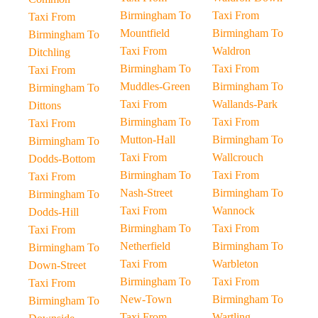
Birmingham To
Taxi From
Taxi From
Mountfield
Birmingham To
Birmingham To
Taxi From
Waldron
Ditchling
Birmingham To
Taxi From
Taxi From
Muddles-Green
Birmingham To
Birmingham To
Taxi From
Wallands-Park
Dittons
Birmingham To
Taxi From
Taxi From
Mutton-Hall
Birmingham To
Birmingham To
Taxi From
Wallcrouch
Dodds-Bottom
Birmingham To
Taxi From
Taxi From
Nash-Street
Birmingham To
Birmingham To
Taxi From
Wannock
Dodds-Hill
Birmingham To
Taxi From
Taxi From
Netherfield
Birmingham To
Birmingham To
Taxi From
Warbleton
Down-Street
Birmingham To
Taxi From
Taxi From
New-Town
Birmingham To
Birmingham To
Taxi From
Wartling